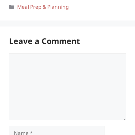
Categories
Meal Prep & Planning
Leave a Comment
Comment
Name