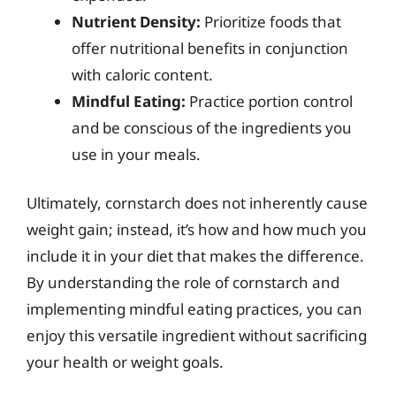
Nutrient Density:
Prioritize foods that
offer nutritional benefits in conjunction
with caloric content.
Mindful Eating:
Practice portion control
and be conscious of the ingredients you
use in your meals.
Ultimately, cornstarch does not inherently cause
weight gain; instead, it’s how and how much you
include it in your diet that makes the difference.
By understanding the role of cornstarch and
implementing mindful eating practices, you can
enjoy this versatile ingredient without sacrificing
your health or weight goals.