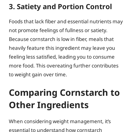
3. Satiety and Portion Control
Foods that lack fiber and essential nutrients may
not promote feelings of fullness or satiety.
Because cornstarch is low in fiber, meals that
heavily feature this ingredient may leave you
feeling less satisfied, leading you to consume
more food. This overeating further contributes
to weight gain over time.
Comparing Cornstarch to
Other Ingredients
When considering weight management, it’s
essential to understand how cornstarch