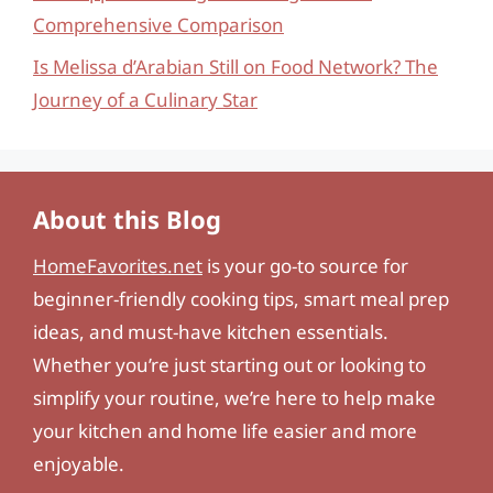
Comprehensive Comparison
Is Melissa d’Arabian Still on Food Network? The
Journey of a Culinary Star
About this Blog
HomeFavorites.net
is your go-to source for
beginner-friendly cooking tips, smart meal prep
ideas, and must-have kitchen essentials.
Whether you’re just starting out or looking to
simplify your routine, we’re here to help make
your kitchen and home life easier and more
enjoyable.