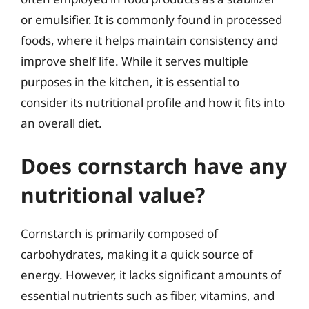
or emulsifier. It is commonly found in processed
foods, where it helps maintain consistency and
improve shelf life. While it serves multiple
purposes in the kitchen, it is essential to
consider its nutritional profile and how it fits into
an overall diet.
Does cornstarch have any
nutritional value?
Cornstarch is primarily composed of
carbohydrates, making it a quick source of
energy. However, it lacks significant amounts of
essential nutrients such as fiber, vitamins, and