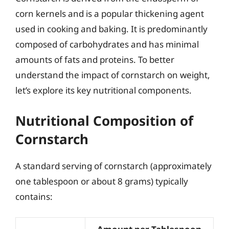
corn kernels and is a popular thickening agent
used in cooking and baking. It is predominantly
composed of carbohydrates and has minimal
amounts of fats and proteins. To better
understand the impact of cornstarch on weight,
let’s explore its key nutritional components.
Nutritional Composition of
Cornstarch
A standard serving of cornstarch (approximately
one tablespoon or about 8 grams) typically
contains: