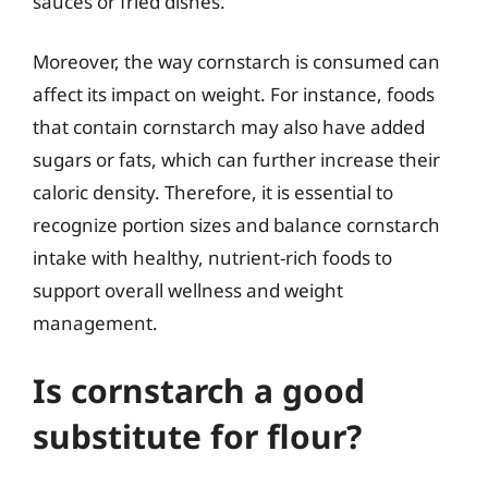
sauces or fried dishes.
Moreover, the way cornstarch is consumed can
affect its impact on weight. For instance, foods
that contain cornstarch may also have added
sugars or fats, which can further increase their
caloric density. Therefore, it is essential to
recognize portion sizes and balance cornstarch
intake with healthy, nutrient-rich foods to
support overall wellness and weight
management.
Is cornstarch a good
substitute for flour?