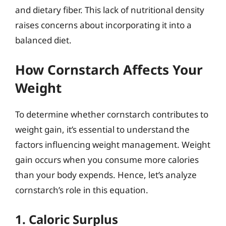
and dietary fiber. This lack of nutritional density
raises concerns about incorporating it into a
balanced diet.
How Cornstarch Affects Your
Weight
To determine whether cornstarch contributes to
weight gain, it’s essential to understand the
factors influencing weight management. Weight
gain occurs when you consume more calories
than your body expends. Hence, let’s analyze
cornstarch’s role in this equation.
1. Caloric Surplus