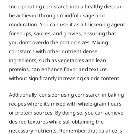
Incorporating cornstarch into a healthy diet can
be achieved through mindful usage and
moderation. You can use it as a thickening agent
for soups, sauces, and gravies, ensuring that
you don’t overdo the portion sizes. Mixing
cornstarch with other nutrient-dense
ingredients, such as vegetables and lean
proteins, can enhance flavor and texture
without significantly increasing caloric content.
Additionally, consider using cornstarch in baking
recipes where it’s mixed with whole-grain flours
or protein sources. By doing so, you can achieve
desired textures while still obtaining the
necessary nutrients. Remember that balance is