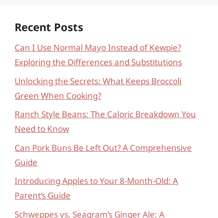
Recent Posts
Can I Use Normal Mayo Instead of Kewpie?
Exploring the Differences and Substitutions
Unlocking the Secrets: What Keeps Broccoli
Green When Cooking?
Ranch Style Beans: The Caloric Breakdown You
Need to Know
Can Pork Buns Be Left Out? A Comprehensive
Guide
Introducing Apples to Your 8-Month-Old: A
Parent’s Guide
Schweppes vs. Seagram’s Ginger Ale: A