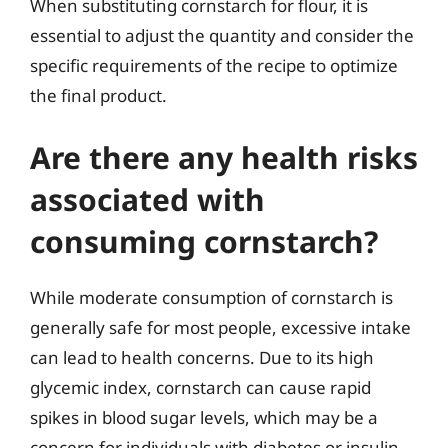
When substituting cornstarch for flour, it is
essential to adjust the quantity and consider the
specific requirements of the recipe to optimize
the final product.
Are there any health risks
associated with
consuming cornstarch?
While moderate consumption of cornstarch is
generally safe for most people, excessive intake
can lead to health concerns. Due to its high
glycemic index, cornstarch can cause rapid
spikes in blood sugar levels, which may be a
concern for individuals with diabetes or insulin