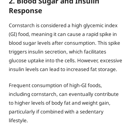
2. Blood Sugar and Insulin
Response
Cornstarch is considered a high glycemic index
(GI) food, meaning it can cause a rapid spike in
blood sugar levels after consumption. This spike
triggers insulin secretion, which facilitates
glucose uptake into the cells. However, excessive
insulin levels can lead to increased fat storage.
Frequent consumption of high-GI foods,
including cornstarch, can eventually contribute
to higher levels of body fat and weight gain,
particularly if combined with a sedentary
lifestyle.