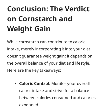
Conclusion: The Verdict
on Cornstarch and
Weight Gain
While cornstarch can contribute to caloric
intake, merely incorporating it into your diet
doesn’t guarantee weight gain; it depends on
the overall balance of your diet and lifestyle.
Here are the key takeaways:
Caloric Control:
Monitor your overall
caloric intake and strive for a balance
between calories consumed and calories
expended.