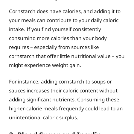
Cornstarch does have calories, and adding it to
your meals can contribute to your daily caloric
intake. If you find yourself consistently
consuming more calories than your body
requires – especially from sources like
cornstarch that offer little nutritional value – you
might experience weight gain.
For instance, adding cornstarch to soups or
sauces increases their caloric content without
adding significant nutrients. Consuming these
higher-calorie meals frequently could lead to an
unintentional caloric surplus.