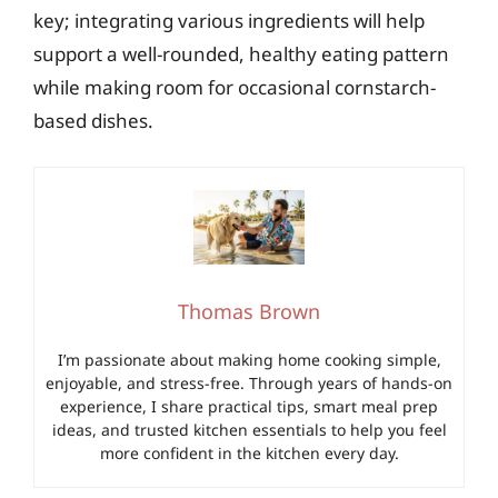
key; integrating various ingredients will help
support a well-rounded, healthy eating pattern
while making room for occasional cornstarch-
based dishes.
Thomas Brown
I’m passionate about making home cooking simple,
enjoyable, and stress-free. Through years of hands-on
experience, I share practical tips, smart meal prep
ideas, and trusted kitchen essentials to help you feel
more confident in the kitchen every day.