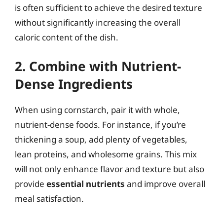
is often sufficient to achieve the desired texture
without significantly increasing the overall
caloric content of the dish.
2. Combine with Nutrient-
Dense Ingredients
When using cornstarch, pair it with whole,
nutrient-dense foods. For instance, if you’re
thickening a soup, add plenty of vegetables,
lean proteins, and wholesome grains. This mix
will not only enhance flavor and texture but also
provide
essential nutrients
and improve overall
meal satisfaction.