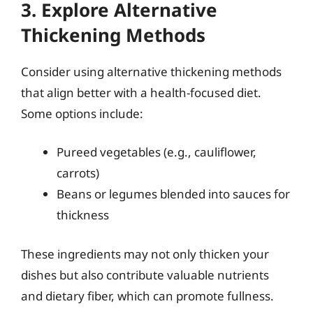
3. Explore Alternative
Thickening Methods
Consider using alternative thickening methods
that align better with a health-focused diet.
Some options include:
Pureed vegetables (e.g., cauliflower,
carrots)
Beans or legumes blended into sauces for
thickness
These ingredients may not only thicken your
dishes but also contribute valuable nutrients
and dietary fiber, which can promote fullness.