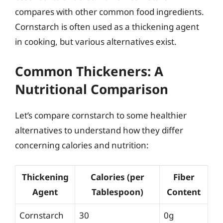
compares with other common food ingredients.
Cornstarch is often used as a thickening agent
in cooking, but various alternatives exist.
Common Thickeners: A
Nutritional Comparison
Let’s compare cornstarch to some healthier
alternatives to understand how they differ
concerning calories and nutrition:
Thickening
Calories (per
Fiber
Agent
Tablespoon)
Content
Cornstarch
30
0g