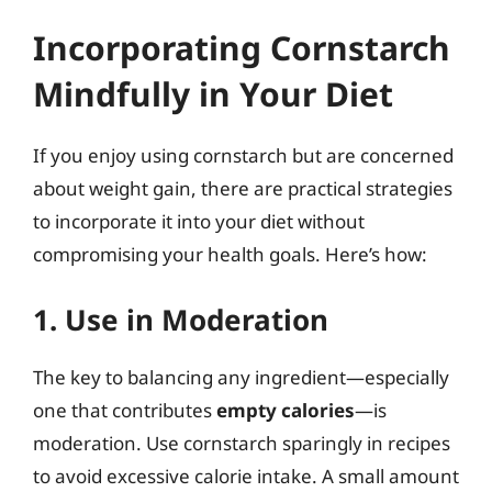
Incorporating Cornstarch
Mindfully in Your Diet
If you enjoy using cornstarch but are concerned
about weight gain, there are practical strategies
to incorporate it into your diet without
compromising your health goals. Here’s how:
1. Use in Moderation
The key to balancing any ingredient—especially
one that contributes
empty calories
—is
moderation. Use cornstarch sparingly in recipes
to avoid excessive calorie intake. A small amount