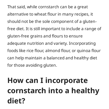
That said, while cornstarch can be a great
alternative to wheat flour in many recipes, it
should not be the sole component of a gluten-
free diet. It is still important to include a range of
gluten-free grains and flours to ensure
adequate nutrition and variety. Incorporating
foods like rice flour, almond flour, or quinoa flour
can help maintain a balanced and healthy diet
for those avoiding gluten.
How can I incorporate
cornstarch into a healthy
diet?