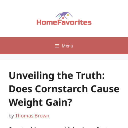
Skip
to
content
Menu
Unveiling the Truth:
Does Cornstarch Cause
Weight Gain?
by
Thomas Brown