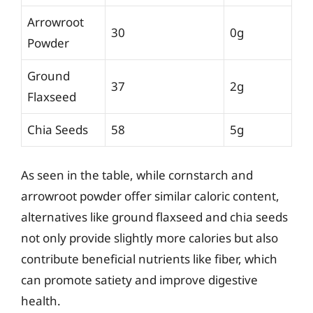
Arrowroot
30
0g
Powder
Ground
37
2g
Flaxseed
Chia Seeds
58
5g
As seen in the table, while cornstarch and
arrowroot powder offer similar caloric content,
alternatives like ground flaxseed and chia seeds
not only provide slightly more calories but also
contribute beneficial nutrients like fiber, which
can promote satiety and improve digestive
health.