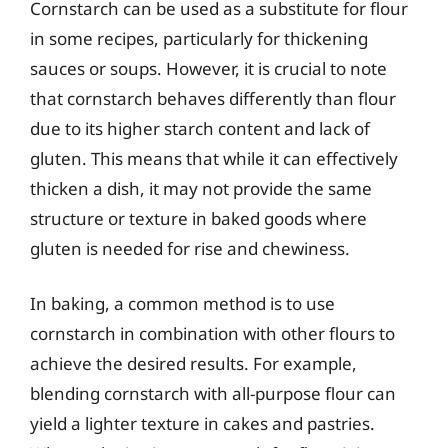
Cornstarch can be used as a substitute for flour
in some recipes, particularly for thickening
sauces or soups. However, it is crucial to note
that cornstarch behaves differently than flour
due to its higher starch content and lack of
gluten. This means that while it can effectively
thicken a dish, it may not provide the same
structure or texture in baked goods where
gluten is needed for rise and chewiness.
In baking, a common method is to use
cornstarch in combination with other flours to
achieve the desired results. For example,
blending cornstarch with all-purpose flour can
yield a lighter texture in cakes and pastries.