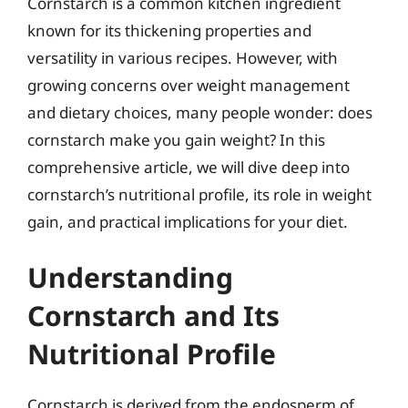
Cornstarch is a common kitchen ingredient
known for its thickening properties and
versatility in various recipes. However, with
growing concerns over weight management
and dietary choices, many people wonder: does
cornstarch make you gain weight? In this
comprehensive article, we will dive deep into
cornstarch’s nutritional profile, its role in weight
gain, and practical implications for your diet.
Understanding
Cornstarch and Its
Nutritional Profile
Cornstarch is derived from the endosperm of