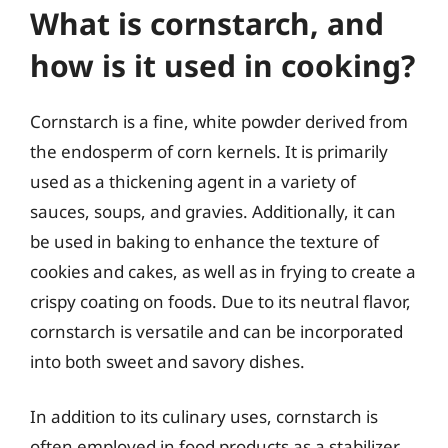
What is cornstarch, and
how is it used in cooking?
Cornstarch is a fine, white powder derived from
the endosperm of corn kernels. It is primarily
used as a thickening agent in a variety of
sauces, soups, and gravies. Additionally, it can
be used in baking to enhance the texture of
cookies and cakes, as well as in frying to create a
crispy coating on foods. Due to its neutral flavor,
cornstarch is versatile and can be incorporated
into both sweet and savory dishes.
In addition to its culinary uses, cornstarch is
often employed in food products as a stabilizer