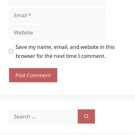
Email
Website
Save my name, email, and website in this
browser for the next time I comment.
Search
for: