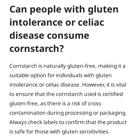
Can people with gluten
intolerance or celiac
disease consume
cornstarch?
Cornstarch is naturally gluten-free, making it a
suitable option for individuals with gluten
intolerance or celiac disease. However, it is vital
to ensure that the cornstarch used is certified
gluten-free, as there is a risk of cross-
contamination during processing or packaging.
Always check labels to confirm that the product
is safe for those with gluten sensitivities.