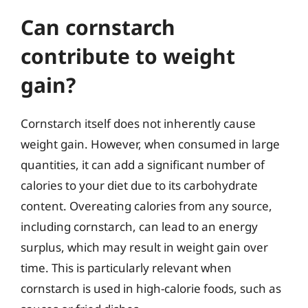
Can cornstarch
contribute to weight
gain?
Cornstarch itself does not inherently cause
weight gain. However, when consumed in large
quantities, it can add a significant number of
calories to your diet due to its carbohydrate
content. Overeating calories from any source,
including cornstarch, can lead to an energy
surplus, which may result in weight gain over
time. This is particularly relevant when
cornstarch is used in high-calorie foods, such as