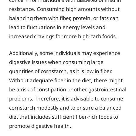
resistance. Consuming high amounts without
balancing them with fiber, protein, or fats can
lead to fluctuations in energy levels and
increased cravings for more high-carb foods.
Additionally, some individuals may experience
digestive issues when consuming large
quantities of cornstarch, as it is low in fiber.
Without adequate fiber in the diet, there might
be a risk of constipation or other gastrointestinal
problems. Therefore, it is advisable to consume
cornstarch modestly and to ensure a balanced
diet that includes sufficient fiber-rich foods to
promote digestive health.