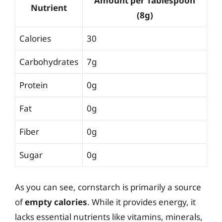
Amount per Tablespoon
Nutrient
(8g)
Calories
30
Carbohydrates
7g
Protein
0g
Fat
0g
Fiber
0g
Sugar
0g
As you can see, cornstarch is primarily a source
of
empty calories
. While it provides energy, it
lacks essential nutrients like vitamins, minerals,