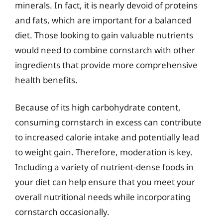
minerals. In fact, it is nearly devoid of proteins
and fats, which are important for a balanced
diet. Those looking to gain valuable nutrients
would need to combine cornstarch with other
ingredients that provide more comprehensive
health benefits.
Because of its high carbohydrate content,
consuming cornstarch in excess can contribute
to increased calorie intake and potentially lead
to weight gain. Therefore, moderation is key.
Including a variety of nutrient-dense foods in
your diet can help ensure that you meet your
overall nutritional needs while incorporating
cornstarch occasionally.