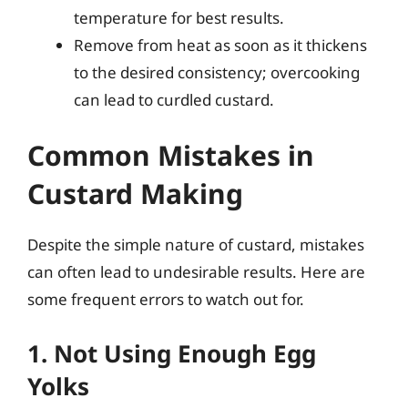
temperature for best results.
Remove from heat as soon as it thickens
to the desired consistency; overcooking
can lead to curdled custard.
Common Mistakes in
Custard Making
Despite the simple nature of custard, mistakes
can often lead to undesirable results. Here are
some frequent errors to watch out for.
1. Not Using Enough Egg
Yolks