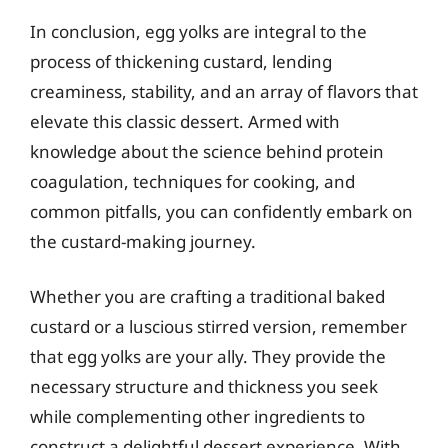
In conclusion, egg yolks are integral to the
process of thickening custard, lending
creaminess, stability, and an array of flavors that
elevate this classic dessert. Armed with
knowledge about the science behind protein
coagulation, techniques for cooking, and
common pitfalls, you can confidently embark on
the custard-making journey.
Whether you are crafting a traditional baked
custard or a luscious stirred version, remember
that egg yolks are your ally. They provide the
necessary structure and thickness you seek
while complementing other ingredients to
construct a delightful dessert experience. With