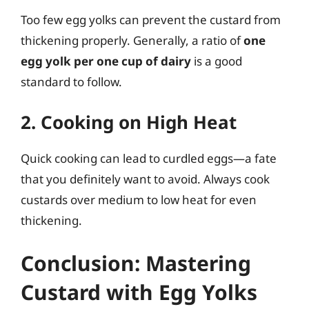
Too few egg yolks can prevent the custard from
thickening properly. Generally, a ratio of
one
egg yolk per one cup of dairy
is a good
standard to follow.
2. Cooking on High Heat
Quick cooking can lead to curdled eggs—a fate
that you definitely want to avoid. Always cook
custards over medium to low heat for even
thickening.
Conclusion: Mastering
Custard with Egg Yolks