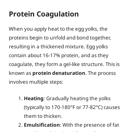
Protein Coagulation
When you apply heat to the egg yolks, the
proteins begin to unfold and bond together,
resulting in a thickened mixture. Egg yolks
contain about 16-17% protein, and as they
coagulate, they form a gel-like structure. This is
known as
protein denaturation
. The process
involves multiple steps:
Heating
: Gradually heating the yolks
(typically to 170-180°F or 77-82°C) causes
them to thicken.
Emulsification
: With the presence of fat