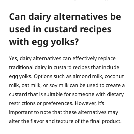
Can dairy alternatives be
used in custard recipes
with egg yolks?
Yes, dairy alternatives can effectively replace
traditional dairy in custard recipes that include
egg yolks. Options such as almond milk, coconut
milk, oat milk, or soy milk can be used to create a
custard that is suitable for someone with dietary
restrictions or preferences. However, it’s
important to note that these alternatives may
alter the flavor and texture of the final product.