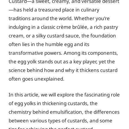
Custard—a sweet, creamy, and versatile dessert
—has held a treasured place in culinary
traditions around the world. Whether you’re
indulging in a classic crème brûlée, a rich pastry
cream, or a silky custard sauce, the foundation
often lies in the humble egg and its
transformative powers. Among its components,
the egg yolk stands out as a key player, yet the
science behind how and why it thickens custard
often goes unexplained.
In this article, we will explore the fascinating role
of egg yolks in thickening custards, the
chemistry behind emulsification, the differences
between various types of custards, and some