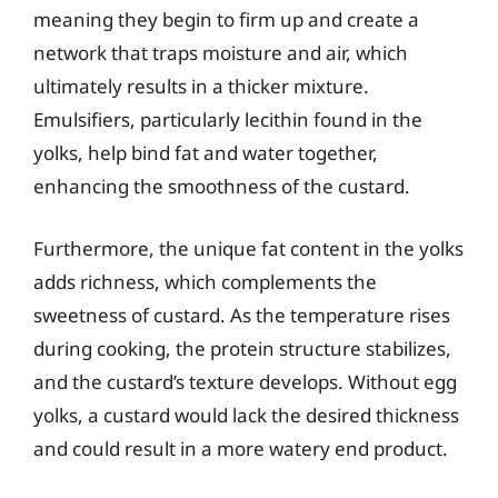
meaning they begin to firm up and create a
network that traps moisture and air, which
ultimately results in a thicker mixture.
Emulsifiers, particularly lecithin found in the
yolks, help bind fat and water together,
enhancing the smoothness of the custard.
Furthermore, the unique fat content in the yolks
adds richness, which complements the
sweetness of custard. As the temperature rises
during cooking, the protein structure stabilizes,
and the custard’s texture develops. Without egg
yolks, a custard would lack the desired thickness
and could result in a more watery end product.