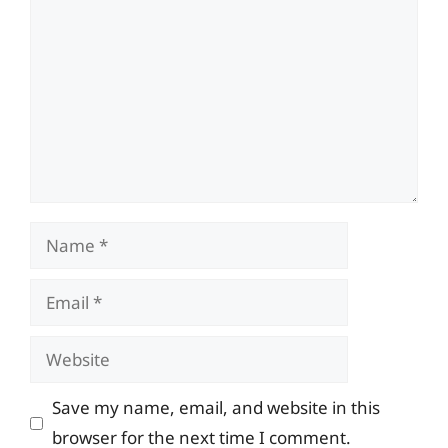
Name
Email
Website
Save my name, email, and website in this
browser for the next time I comment.