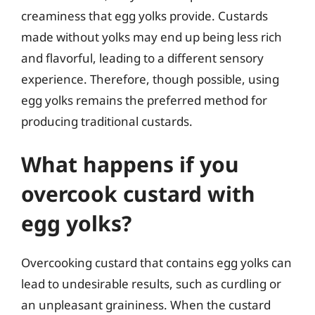
creaminess that egg yolks provide. Custards
made without yolks may end up being less rich
and flavorful, leading to a different sensory
experience. Therefore, though possible, using
egg yolks remains the preferred method for
producing traditional custards.
What happens if you
overcook custard with
egg yolks?
Overcooking custard that contains egg yolks can
lead to undesirable results, such as curdling or
an unpleasant graininess. When the custard