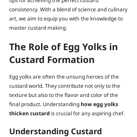
tips for achieving the perfect custard
consistency. With a blend of science and culinary
art, we aim to equip you with the knowledge to
master custard making.
The Role of Egg Yolks in
Custard Formation
Egg yolks are often the unsung heroes of the
custard world. They contribute not only to the
texture but also to the flavor and color of the
final product. Understanding
how egg yolks
thicken custard
is crucial for any aspiring chef.
Understanding Custard