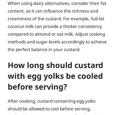
When using dairy alternatives, consider their fat
content, as it can influence the richness and
creaminess of the custard. For example, full-fat
coconut milk can provide a thicker consistency
compared to almond or oat milk. Adjust cooking
methods and sugar levels accordingly to achieve
the perfect balance in your custard.
How long should custard
with egg yolks be cooled
before serving?
After cooking, custard containing egg yolks
should be allowed to cool before serving,