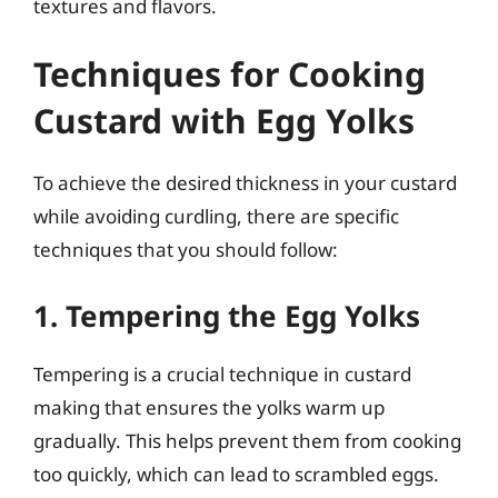
textures and flavors.
Techniques for Cooking
Custard with Egg Yolks
To achieve the desired thickness in your custard
while avoiding curdling, there are specific
techniques that you should follow:
1. Tempering the Egg Yolks
Tempering is a crucial technique in custard
making that ensures the yolks warm up
gradually. This helps prevent them from cooking
too quickly, which can lead to scrambled eggs.