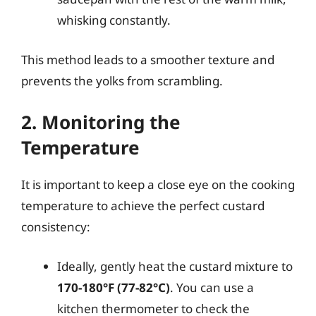
whisking constantly.
This method leads to a smoother texture and
prevents the yolks from scrambling.
2. Monitoring the
Temperature
It is important to keep a close eye on the cooking
temperature to achieve the perfect custard
consistency:
Ideally, gently heat the custard mixture to
170-180°F (77-82°C)
. You can use a
kitchen thermometer to check the