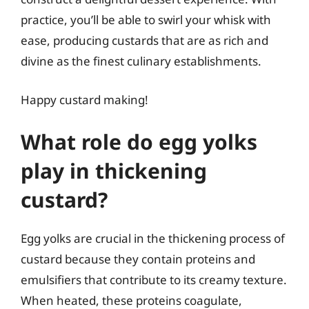
practice, you’ll be able to swirl your whisk with
ease, producing custards that are as rich and
divine as the finest culinary establishments.
Happy custard making!
What role do egg yolks
play in thickening
custard?
Egg yolks are crucial in the thickening process of
custard because they contain proteins and
emulsifiers that contribute to its creamy texture.
When heated, these proteins coagulate,