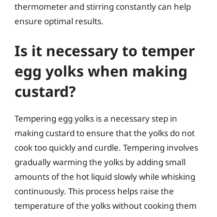
thermometer and stirring constantly can help
ensure optimal results.
Is it necessary to temper
egg yolks when making
custard?
Tempering egg yolks is a necessary step in
making custard to ensure that the yolks do not
cook too quickly and curdle. Tempering involves
gradually warming the yolks by adding small
amounts of the hot liquid slowly while whisking
continuously. This process helps raise the
temperature of the yolks without cooking them