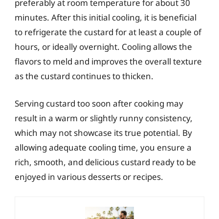
preferably at room temperature for about 30
minutes. After this initial cooling, it is beneficial
to refrigerate the custard for at least a couple of
hours, or ideally overnight. Cooling allows the
flavors to meld and improves the overall texture
as the custard continues to thicken.
Serving custard too soon after cooking may
result in a warm or slightly runny consistency,
which may not showcase its true potential. By
allowing adequate cooling time, you ensure a
rich, smooth, and delicious custard ready to be
enjoyed in various desserts or recipes.