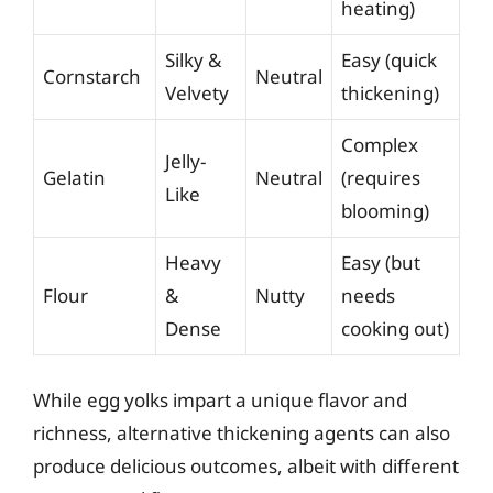
heating)
Silky &
Easy (quick
Cornstarch
Neutral
Velvety
thickening)
Complex
Jelly-
Gelatin
Neutral
(requires
Like
blooming)
Heavy
Easy (but
Flour
&
Nutty
needs
Dense
cooking out)
While egg yolks impart a unique flavor and
richness, alternative thickening agents can also
produce delicious outcomes, albeit with different