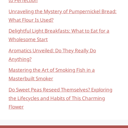
to Perfection
Unraveling the Mystery of Pumpernickel Bread:
What Flour Is Used?
Delightful Light Breakfasts: What to Eat for a
Wholesome Start
Aromatics Unveiled: Do They Really Do
Anything?
Mastering the Art of Smoking Fish in a
Masterbuilt Smoker
Do Sweet Peas Reseed Themselves? Exploring
the Lifecycles and Habits of This Charming
Flower