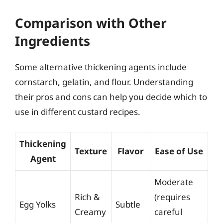
Comparison with Other
Ingredients
Some alternative thickening agents include
cornstarch, gelatin, and flour. Understanding
their pros and cons can help you decide which to
use in different custard recipes.
Thickening
Texture
Flavor
Ease of Use
Agent
Moderate
Rich &
(requires
Egg Yolks
Subtle
Creamy
careful