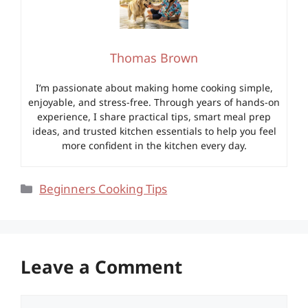
Thomas Brown
I’m passionate about making home cooking simple,
enjoyable, and stress-free. Through years of hands-on
experience, I share practical tips, smart meal prep
ideas, and trusted kitchen essentials to help you feel
more confident in the kitchen every day.
Categories
Beginners Cooking Tips
Leave a Comment
Comment