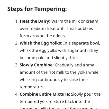
Steps for Tempering:
Heat the Dairy
: Warm the milk or cream
over medium heat until small bubbles
form around the edges.
Whisk the Egg Yolks
: In a separate bowl,
whisk the egg yolks with sugar until they
become pale and slightly thick.
Slowly Combine
: Gradually add a small
amount of the hot milk to the yolks while
whisking continuously to raise their
temperature.
Combine Entire Mixture
: Slowly pour the
tempered yolk mixture back into the
saucepan with the rest of the warm milk,