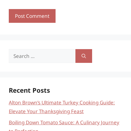
Search
for:
Recent Posts
Alton Brown’s Ultimate Turkey Cooking Guide:
Elevate Your Thanksgiving Feast
Boiling Down Tomato Sauce: A Culinary Journey