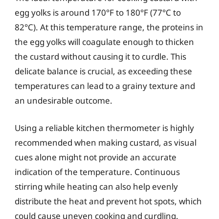
egg yolks is around 170°F to 180°F (77°C to
82°C). At this temperature range, the proteins in
the egg yolks will coagulate enough to thicken
the custard without causing it to curdle. This
delicate balance is crucial, as exceeding these
temperatures can lead to a grainy texture and
an undesirable outcome.
Using a reliable kitchen thermometer is highly
recommended when making custard, as visual
cues alone might not provide an accurate
indication of the temperature. Continuous
stirring while heating can also help evenly
distribute the heat and prevent hot spots, which
could cause uneven cooking and curdling.