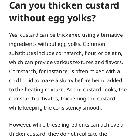
Can you thicken custard
without egg yolks?
Yes, custard can be thickened using alternative
ingredients without egg yolks. Common
substitutes include cornstarch, flour, or gelatin,
which can provide various textures and flavors.
Cornstarch, for instance, is often mixed with a
cold liquid to make a slurry before being added
to the heating mixture. As the custard cooks, the
cornstarch activates, thickening the custard
while keeping the consistency smooth.
However, while these ingredients can achieve a
thicker custard, they do not replicate the