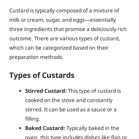
Custard is typically composed of a mixture of
milk or cream, sugar, and eggs—essentially
three ingredients that promise a deliciously rich
outcome. There are various types of custard,
which can be categorized based on their
preparation methods.
Types of Custards
Stirred Custard:
This type of custard is
cooked on the stove and constantly
stirred. It can be used as a sauce or a
filling.
Baked Custard:
Typically baked in the
oven, this type includes dishes like flan or