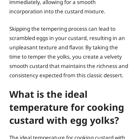
immediately, allowing for a smooth
incorporation into the custard mixture.
Skipping the tempering process can lead to
scrambled eggs in your custard, resulting in an
unpleasant texture and flavor. By taking the
time to temper the yolks, you create a velvety
smooth custard that maintains the richness and
consistency expected from this classic dessert.
What is the ideal
temperature for cooking
custard with egg yolks?
The ideal temperature for cooking custard with