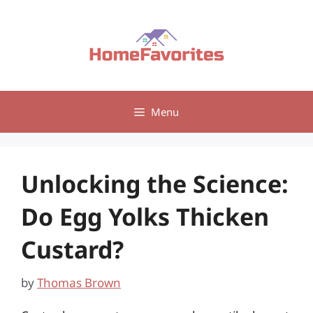
Skip
to
content
Menu
Unlocking the Science:
Do Egg Yolks Thicken
Custard?
by
Thomas Brown