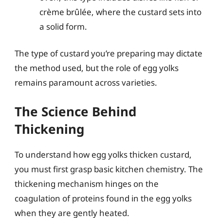
crème brûlée, where the custard sets into
a solid form.
The type of custard you’re preparing may dictate
the method used, but the role of egg yolks
remains paramount across varieties.
The Science Behind
Thickening
To understand how egg yolks thicken custard,
you must first grasp basic kitchen chemistry. The
thickening mechanism hinges on the
coagulation of proteins found in the egg yolks
when they are gently heated.