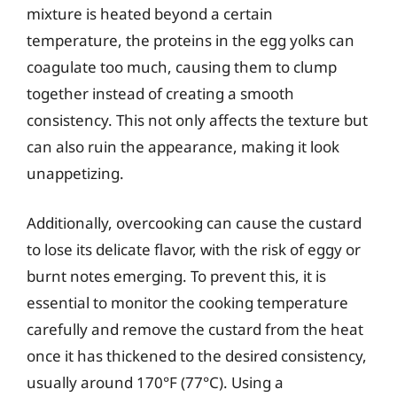
mixture is heated beyond a certain
temperature, the proteins in the egg yolks can
coagulate too much, causing them to clump
together instead of creating a smooth
consistency. This not only affects the texture but
can also ruin the appearance, making it look
unappetizing.
Additionally, overcooking can cause the custard
to lose its delicate flavor, with the risk of eggy or
burnt notes emerging. To prevent this, it is
essential to monitor the cooking temperature
carefully and remove the custard from the heat
once it has thickened to the desired consistency,
usually around 170°F (77°C). Using a