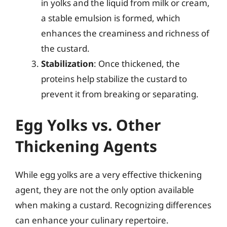
in yolks and the liquid from milk or cream,
a stable emulsion is formed, which
enhances the creaminess and richness of
the custard.
Stabilization
: Once thickened, the
proteins help stabilize the custard to
prevent it from breaking or separating.
Egg Yolks vs. Other
Thickening Agents
While egg yolks are a very effective thickening
agent, they are not the only option available
when making a custard. Recognizing differences
can enhance your culinary repertoire.