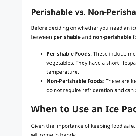
Perishable vs. Non-Perish
Before deciding on whether you need an ice 
between
perishable
and
non-perishable
f
Perishable Foods
: These include mea
vegetables. They have a short lifespan
temperature.
Non-Perishable Foods
: These are i
do not require refrigeration and can 
When to Use an Ice Pa
Given the importance of keeping food safe, 
will come in handy.