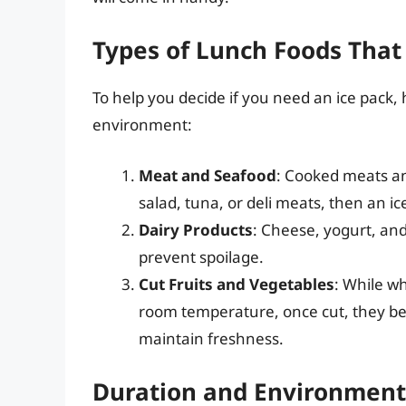
Types of Lunch Foods That
To help you decide if you need an ice pack,
environment:
Meat and Seafood
: Cooked meats and
salad, tuna, or deli meats, then an ic
Dairy Products
: Cheese, yogurt, and
prevent spoilage.
Cut Fruits and Vegetables
: While wh
room temperature, once cut, they be
maintain freshness.
Duration and Environment