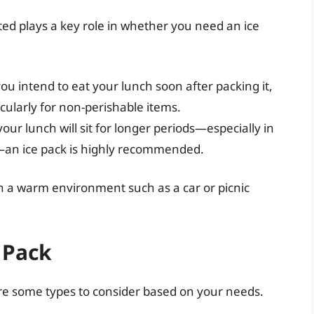
ted plays a key role in whether you need an ice
 you intend to eat your lunch soon after packing it,
cularly for non-perishable items.
 your lunch will sit for longer periods—especially in
—an ice pack is highly recommended.
 be in a warm environment such as a car or picnic
 Pack
are some types to consider based on your needs.