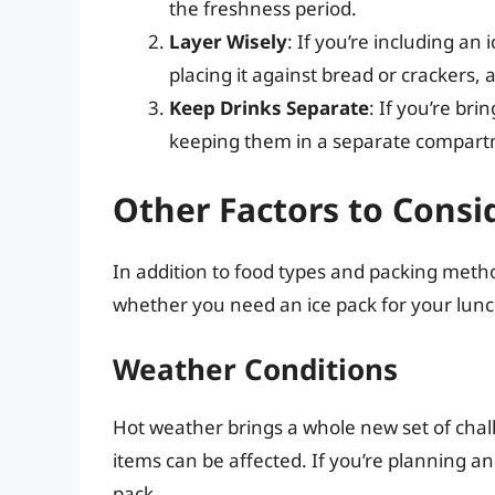
the freshness period.
Layer Wisely
: If you’re including an 
placing it against bread or crackers, 
Keep Drinks Separate
: If you’re br
keeping them in a separate compartm
Other Factors to Consi
In addition to food types and packing metho
whether you need an ice pack for your lunc
Weather Conditions
Hot weather brings a whole new set of cha
items can be affected. If you’re planning a
pack.