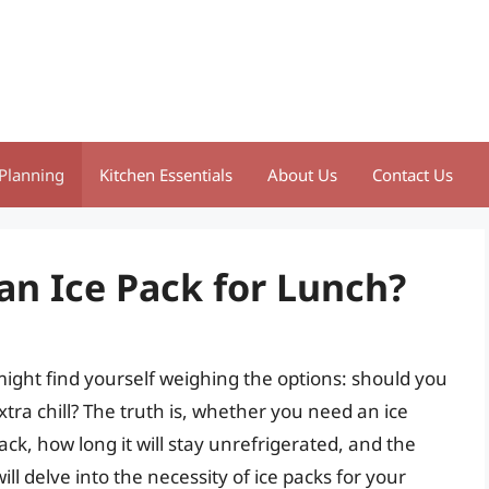
Planning
Kitchen Essentials
About Us
Contact Us
 an Ice Pack for Lunch?
ight find yourself weighing the options: should you
xtra chill? The truth is, whether you need an ice
ck, how long it will stay unrefrigerated, and the
will delve into the necessity of ice packs for your