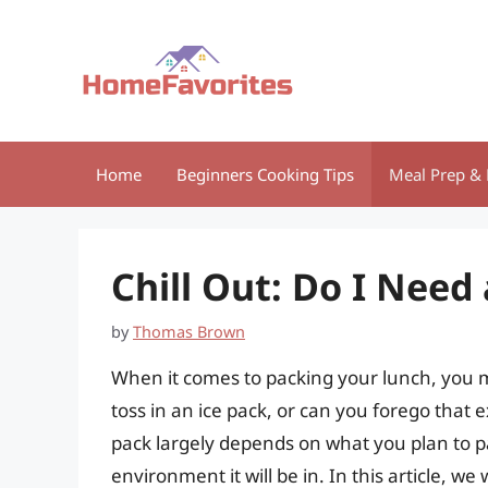
Skip
to
content
Home
Beginners Cooking Tips
Meal Prep & 
Chill Out: Do I Need
by
Thomas Brown
When it comes to packing your lunch, you m
toss in an ice pack, or can you forego that e
pack largely depends on what you plan to pa
environment it will be in. In this article, we 