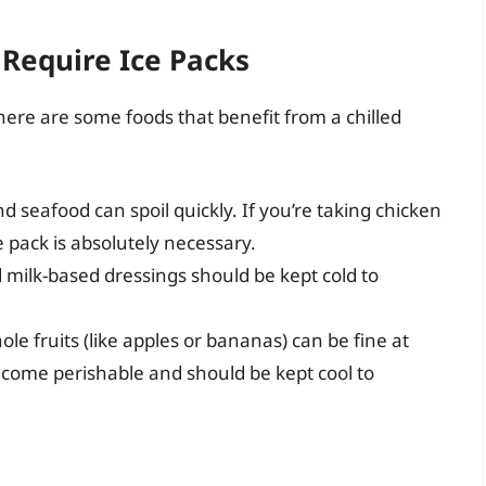
 Require Ice Packs
 here are some foods that benefit from a chilled
 seafood can spoil quickly. If you’re taking chicken
e pack is absolutely necessary.
 milk-based dressings should be kept cold to
ole fruits (like apples or bananas) can be fine at
come perishable and should be kept cool to