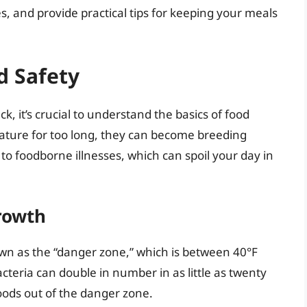
es, and provide practical tips for keeping your meals
d Safety
, it’s crucial to understand the basics of food
ature for too long, they can become breeding
to foodborne illnesses, which can spoil your day in
rowth
wn as the “danger zone,” which is between 40°F
acteria can double in number in as little as twenty
foods out of the danger zone.