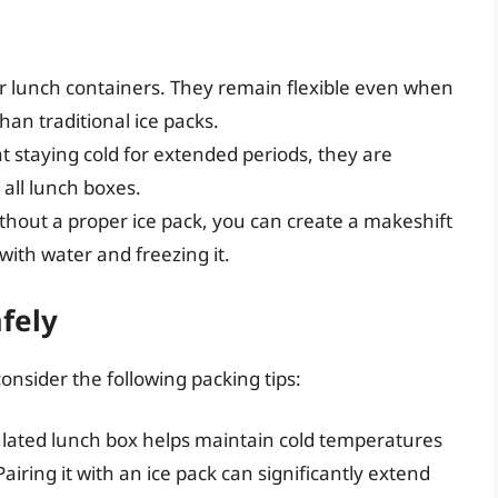
or lunch containers. They remain flexible even when
an traditional ice packs.
at staying cold for extended periods, they are
n all lunch boxes.
without a proper ice pack, you can create a makeshift
 with water and freezing it.
fely
onsider the following packing tips:
ulated lunch box helps maintain cold temperatures
airing it with an ice pack can significantly extend