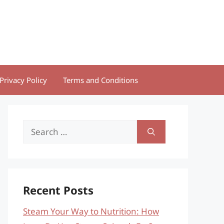
Privacy Policy
Terms and Conditions
Search
for:
Recent Posts
Steam Your Way to Nutrition: How