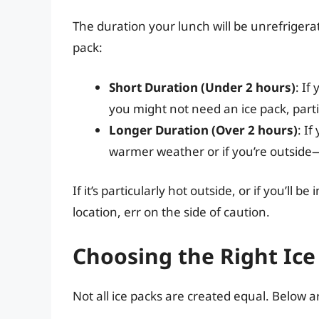
The duration your lunch will be unrefrigera
pack:
Short Duration (Under 2 hours)
: If
you might not need an ice pack, parti
Longer Duration (Over 2 hours)
: If
warmer weather or if you’re outside
If it’s particularly hot outside, or if you’ll
location, err on the side of caution.
Choosing the Right Ice
Not all ice packs are created equal. Below 