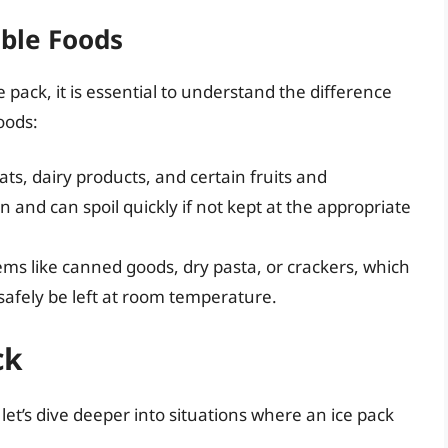
able Foods
pack, it is essential to understand the difference
oods:
ts, dairy products, and certain fruits and
 and can spoil quickly if not kept at the appropriate
tems like canned goods, dry pasta, or crackers, which
safely be left at room temperature.
ck
let’s dive deeper into situations where an ice pack