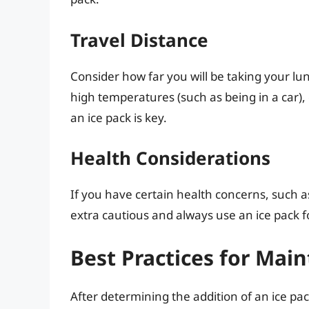
Travel Distance
Consider how far you will be taking your lu
high temperatures (such as being in a car), or
an ice pack is key.
Health Considerations
If you have certain health concerns, such 
extra cautious and always use an ice pack f
Best Practices for Mai
After determining the addition of an ice pa