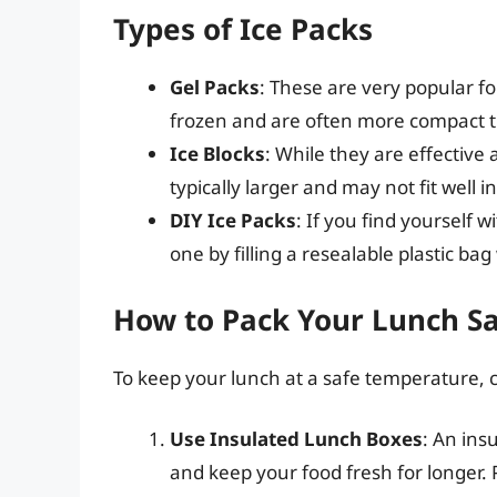
Types of Ice Packs
Gel Packs
: These are very popular f
frozen and are often more compact th
Ice Blocks
: While they are effective 
typically larger and may not fit well i
DIY Ice Packs
: If you find yourself 
one by filling a resealable plastic bag
How to Pack Your Lunch Sa
To keep your lunch at a safe temperature, c
Use Insulated Lunch Boxes
: An ins
and keep your food fresh for longer. P