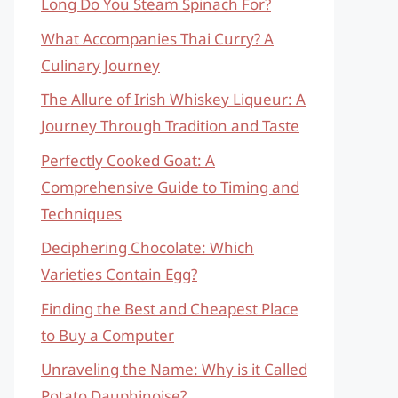
Long Do You Steam Spinach For?
What Accompanies Thai Curry? A
Culinary Journey
The Allure of Irish Whiskey Liqueur: A
Journey Through Tradition and Taste
Perfectly Cooked Goat: A
Comprehensive Guide to Timing and
Techniques
Deciphering Chocolate: Which
Varieties Contain Egg?
Finding the Best and Cheapest Place
to Buy a Computer
Unraveling the Name: Why is it Called
Potato Dauphinoise?