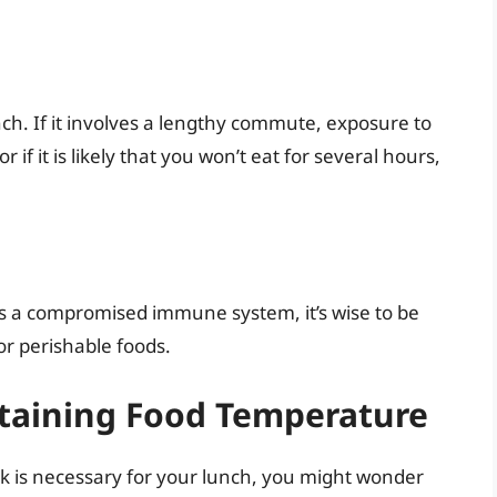
nch. If it involves a lengthy commute, exposure to
 if it is likely that you won’t eat for several hours,
as a compromised immune system, it’s wise to be
or perishable foods.
ntaining Food Temperature
ck is necessary for your lunch, you might wonder