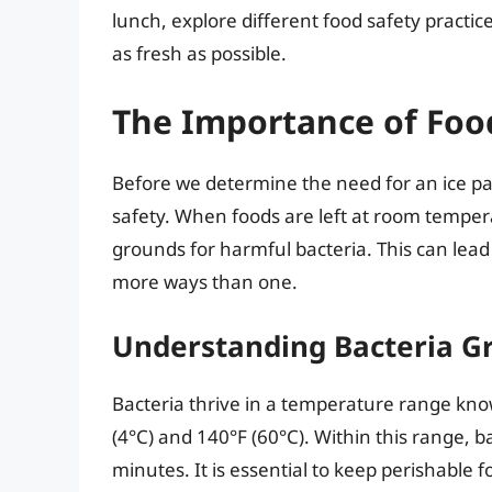
lunch, explore different food safety practic
as fresh as possible.
The Importance of Foo
Before we determine the need for an ice pack
safety. When foods are left at room temper
grounds for harmful bacteria. This can lead 
more ways than one.
Understanding Bacteria G
Bacteria thrive in a temperature range kno
(4°C) and 140°F (60°C). Within this range, b
minutes. It is essential to keep perishable 