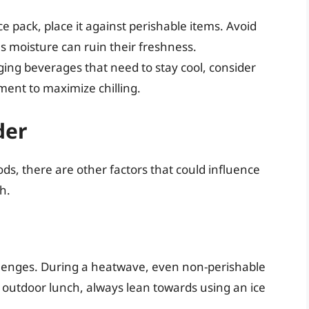
ice pack, place it against perishable items. Avoid
as moisture can ruin their freshness.
inging beverages that need to stay cool, consider
ent to maximize chilling.
der
ds, there are other factors that could influence
h.
llenges. During a heatwave, even non-perishable
n outdoor lunch, always lean towards using an ice