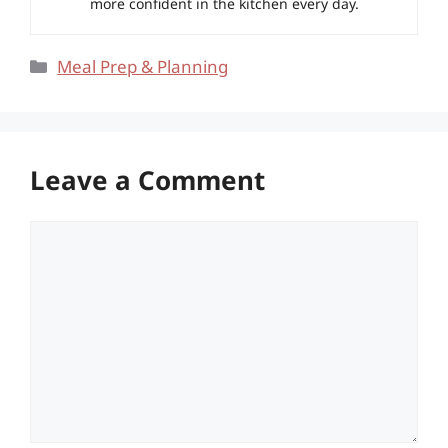
more confident in the kitchen every day.
Categories
Meal Prep & Planning
Leave a Comment
Comment