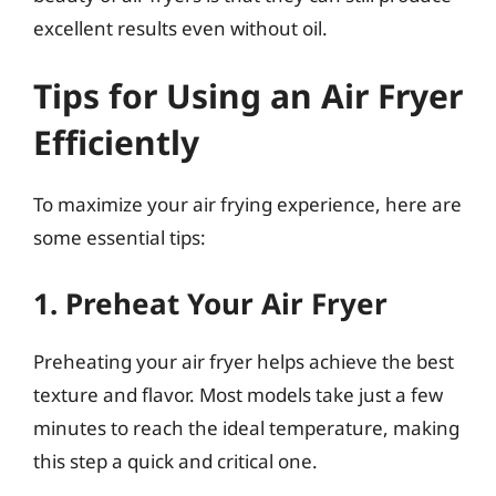
excellent results even without oil.
Tips for Using an Air Fryer
Efficiently
To maximize your air frying experience, here are
some essential tips:
1. Preheat Your Air Fryer
Preheating your air fryer helps achieve the best
texture and flavor. Most models take just a few
minutes to reach the ideal temperature, making
this step a quick and critical one.