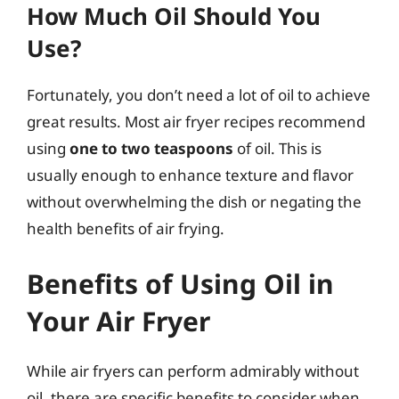
How Much Oil Should You
Use?
Fortunately, you don’t need a lot of oil to achieve
great results. Most air fryer recipes recommend
using
one to two teaspoons
of oil. This is
usually enough to enhance texture and flavor
without overwhelming the dish or negating the
health benefits of air frying.
Benefits of Using Oil in
Your Air Fryer
While air fryers can perform admirably without
oil, there are specific benefits to consider when