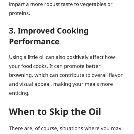
impart a more robust taste to vegetables or
proteins.
3. Improved Cooking
Performance
Using a little oil can also positively affect how
your food cooks. It can promote better
browning, which can contribute to overall flavor
and visual appeal, making your meals more
enticing.
When to Skip the Oil
There are, of course, situations where you may