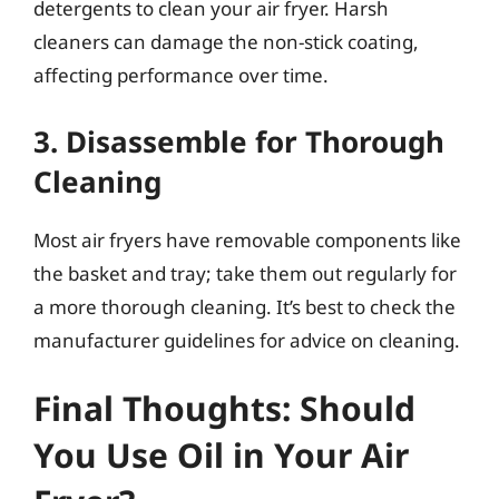
detergents to clean your air fryer. Harsh
cleaners can damage the non-stick coating,
affecting performance over time.
3. Disassemble for Thorough
Cleaning
Most air fryers have removable components like
the basket and tray; take them out regularly for
a more thorough cleaning. It’s best to check the
manufacturer guidelines for advice on cleaning.
Final Thoughts: Should
You Use Oil in Your Air