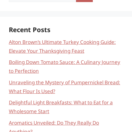
for:
Recent Posts
Alton Brown’s Ultimate Turkey Cooking Guide:
Elevate Your Thanksgiving Feast
Boiling Down Tomato Sauce: A Culinary Journey
to Perfection
Unraveling the Mystery of Pumpernickel Bread:
What Flour Is Used?
Delightful Light Breakfasts: What to Eat for a
Wholesome Start
Aromatics Unveiled: Do They Really Do
Anything?