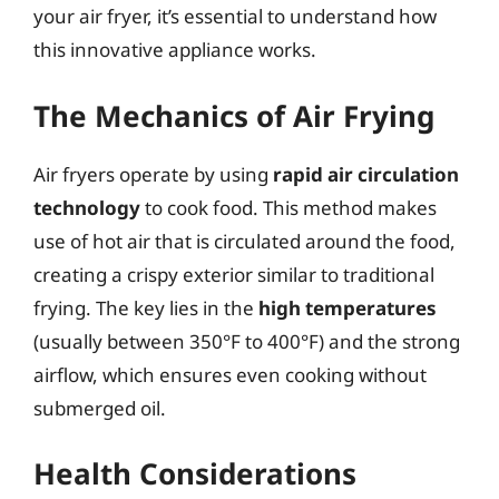
your air fryer, it’s essential to understand how
this innovative appliance works.
The Mechanics of Air Frying
Air fryers operate by using
rapid air circulation
technology
to cook food. This method makes
use of hot air that is circulated around the food,
creating a crispy exterior similar to traditional
frying. The key lies in the
high temperatures
(usually between 350°F to 400°F) and the strong
airflow, which ensures even cooking without
submerged oil.
Health Considerations