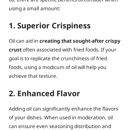
using a small amount:
1. Superior Crispiness
Oil can aid in
creating that sought-after crispy
crust
often associated with fried foods. If your
goal is to replicate the crunchiness of fried
foods, using a modicum of oil will help you
achieve that texture.
2. Enhanced Flavor
Adding oil can significantly enhance the flavors
of your dishes. When used in moderation, oil
can ensure even seasoning distribution and