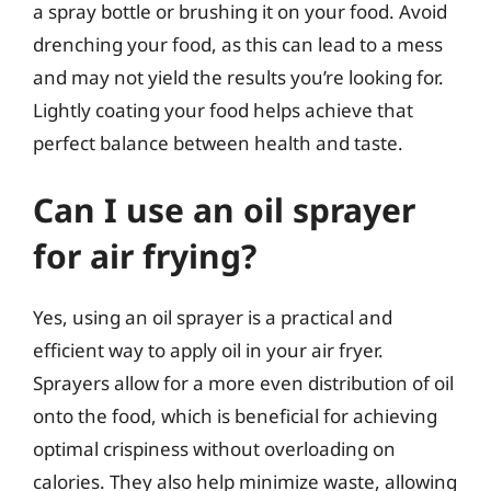
a spray bottle or brushing it on your food. Avoid
drenching your food, as this can lead to a mess
and may not yield the results you’re looking for.
Lightly coating your food helps achieve that
perfect balance between health and taste.
Can I use an oil sprayer
for air frying?
Yes, using an oil sprayer is a practical and
efficient way to apply oil in your air fryer.
Sprayers allow for a more even distribution of oil
onto the food, which is beneficial for achieving
optimal crispiness without overloading on
calories. They also help minimize waste, allowing