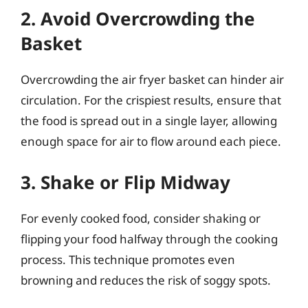
2. Avoid Overcrowding the
Basket
Overcrowding the air fryer basket can hinder air
circulation. For the crispiest results, ensure that
the food is spread out in a single layer, allowing
enough space for air to flow around each piece.
3. Shake or Flip Midway
For evenly cooked food, consider shaking or
flipping your food halfway through the cooking
process. This technique promotes even
browning and reduces the risk of soggy spots.