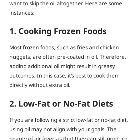
want to skip the oil altogether. Here are some
instances:
1. Cooking Frozen Foods
Most frozen foods, such as fries and chicken
nuggets, are often pre-coated in oil. Therefore,
adding additional oil might result in greasy
outcomes. In this case, it’s best to cook them
directly without extra oil.
2. Low-Fat or No-Fat Diets
If you are following a strict low-fat or no-fat diet,
using oil may not align with your goals. The
beauty of air fryers is that they can still produce