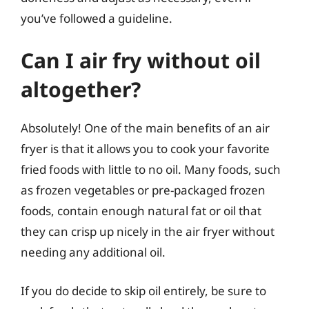
you’ve followed a guideline.
Can I air fry without oil
altogether?
Absolutely! One of the main benefits of an air
fryer is that it allows you to cook your favorite
fried foods with little to no oil. Many foods, such
as frozen vegetables or pre-packaged frozen
foods, contain enough natural fat or oil that
they can crisp up nicely in the air fryer without
needing any additional oil.
If you do decide to skip oil entirely, be sure to