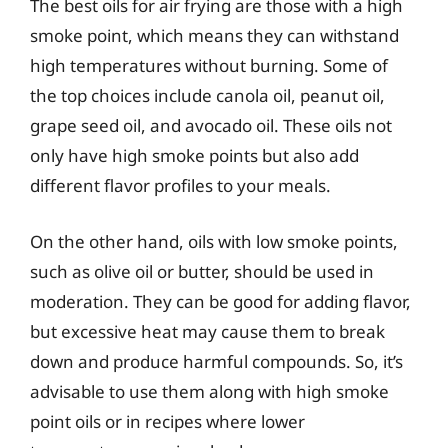
The best oils for air frying are those with a high
smoke point, which means they can withstand
high temperatures without burning. Some of
the top choices include canola oil, peanut oil,
grape seed oil, and avocado oil. These oils not
only have high smoke points but also add
different flavor profiles to your meals.
On the other hand, oils with low smoke points,
such as olive oil or butter, should be used in
moderation. They can be good for adding flavor,
but excessive heat may cause them to break
down and produce harmful compounds. So, it’s
advisable to use them along with high smoke
point oils or in recipes where lower