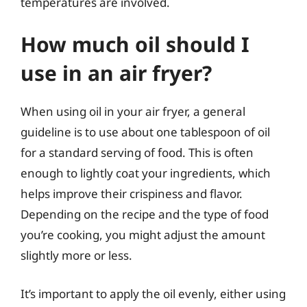
temperatures are involved.
How much oil should I
use in an air fryer?
When using oil in your air fryer, a general
guideline is to use about one tablespoon of oil
for a standard serving of food. This is often
enough to lightly coat your ingredients, which
helps improve their crispiness and flavor.
Depending on the recipe and the type of food
you’re cooking, you might adjust the amount
slightly more or less.
It’s important to apply the oil evenly, either using