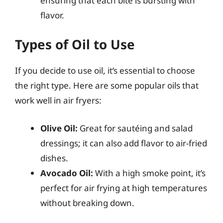
ensuring that each bite is bursting with
flavor.
Types of Oil to Use
If you decide to use oil, it’s essential to choose
the right type. Here are some popular oils that
work well in air fryers:
Olive Oil:
Great for sautéing and salad
dressings; it can also add flavor to air-fried
dishes.
Avocado Oil:
With a high smoke point, it’s
perfect for air frying at high temperatures
without breaking down.