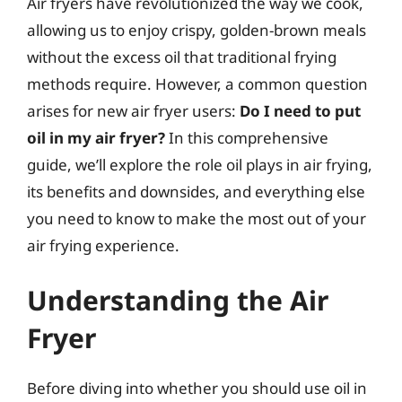
Air fryers have revolutionized the way we cook,
allowing us to enjoy crispy, golden-brown meals
without the excess oil that traditional frying
methods require. However, a common question
arises for new air fryer users:
Do I need to put
oil in my air fryer?
In this comprehensive
guide, we’ll explore the role oil plays in air frying,
its benefits and downsides, and everything else
you need to know to make the most out of your
air frying experience.
Understanding the Air
Fryer
Before diving into whether you should use oil in