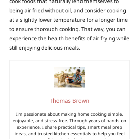
cook foods that naturally lend themselves to
being air fried without oil, and consider cooking
at a slightly lower temperature for a longer time
to ensure thorough cooking. That way, you can
experience the health benefits of air frying while
still enjoying delicious meals.
Thomas Brown
I’m passionate about making home cooking simple,
enjoyable, and stress-free. Through years of hands-on
experience, I share practical tips, smart meal prep
ideas, and trusted kitchen essentials to help you feel