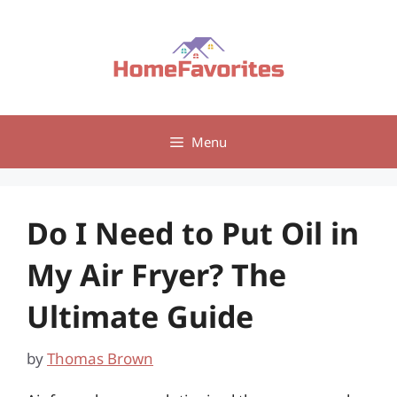
Skip
to
content
Menu
Do I Need to Put Oil in
My Air Fryer? The
Ultimate Guide
by
Thomas Brown