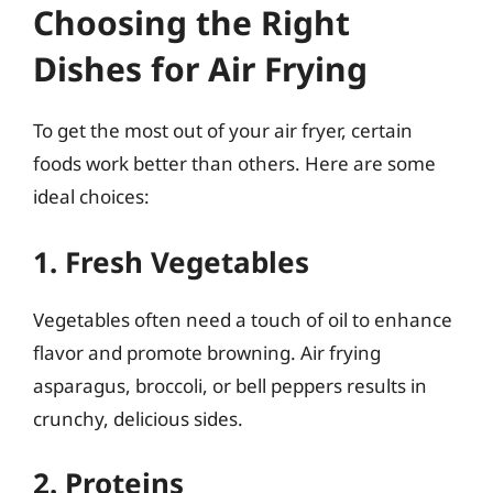
Choosing the Right
Dishes for Air Frying
To get the most out of your air fryer, certain
foods work better than others. Here are some
ideal choices:
1. Fresh Vegetables
Vegetables often need a touch of oil to enhance
flavor and promote browning. Air frying
asparagus, broccoli, or bell peppers results in
crunchy, delicious sides.
2. Proteins