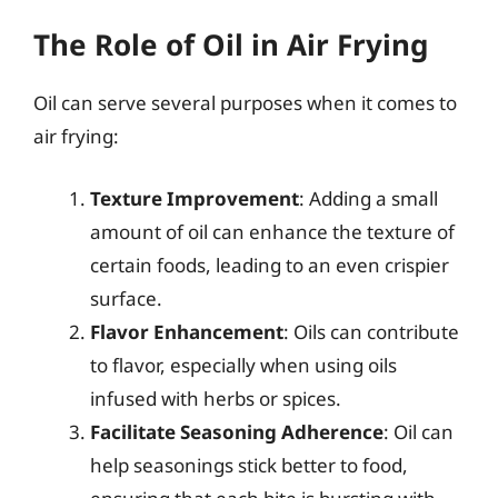
The Role of Oil in Air Frying
Oil can serve several purposes when it comes to
air frying:
Texture Improvement
: Adding a small
amount of oil can enhance the texture of
certain foods, leading to an even crispier
surface.
Flavor Enhancement
: Oils can contribute
to flavor, especially when using oils
infused with herbs or spices.
Facilitate Seasoning Adherence
: Oil can
help seasonings stick better to food,