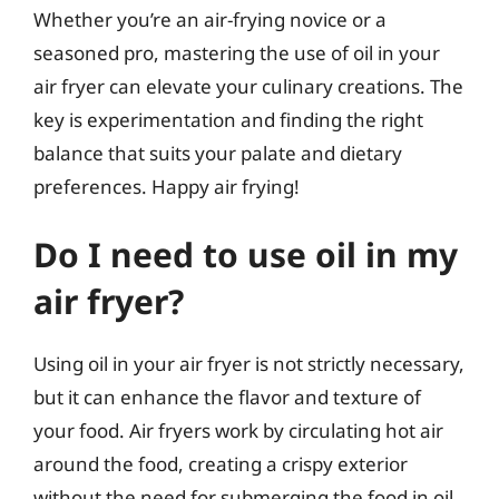
Whether you’re an air-frying novice or a
seasoned pro, mastering the use of oil in your
air fryer can elevate your culinary creations. The
key is experimentation and finding the right
balance that suits your palate and dietary
preferences. Happy air frying!
Do I need to use oil in my
air fryer?
Using oil in your air fryer is not strictly necessary,
but it can enhance the flavor and texture of
your food. Air fryers work by circulating hot air
around the food, creating a crispy exterior
without the need for submerging the food in oil