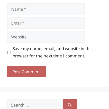
Name
Email
Website
Save my name, email, and website in this
browser for the next time I comment.
Search