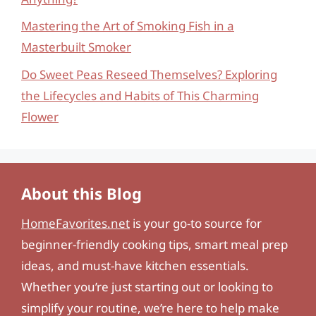
Mastering the Art of Smoking Fish in a
Masterbuilt Smoker
Do Sweet Peas Reseed Themselves? Exploring
the Lifecycles and Habits of This Charming
Flower
About this Blog
HomeFavorites.net
is your go-to source for
beginner-friendly cooking tips, smart meal prep
ideas, and must-have kitchen essentials.
Whether you’re just starting out or looking to
simplify your routine, we’re here to help make