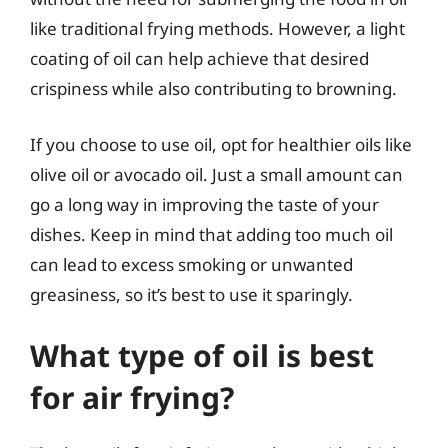
like traditional frying methods. However, a light
coating of oil can help achieve that desired
crispiness while also contributing to browning.
If you choose to use oil, opt for healthier oils like
olive oil or avocado oil. Just a small amount can
go a long way in improving the taste of your
dishes. Keep in mind that adding too much oil
can lead to excess smoking or unwanted
greasiness, so it’s best to use it sparingly.
What type of oil is best
for air frying?