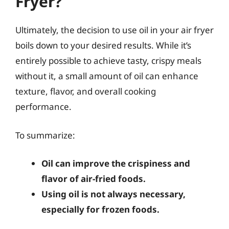
Fryer?
Ultimately, the decision to use oil in your air fryer
boils down to your desired results. While it’s
entirely possible to achieve tasty, crispy meals
without it, a small amount of oil can enhance
texture, flavor, and overall cooking
performance.
To summarize:
Oil can improve the crispiness and
flavor of air-fried foods.
Using oil is not always necessary,
especially for frozen foods.