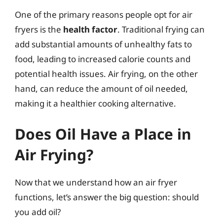
One of the primary reasons people opt for air
fryers is the
health factor
. Traditional frying can
add substantial amounts of unhealthy fats to
food, leading to increased calorie counts and
potential health issues. Air frying, on the other
hand, can reduce the amount of oil needed,
making it a healthier cooking alternative.
Does Oil Have a Place in
Air Frying?
Now that we understand how an air fryer
functions, let’s answer the big question: should
you add oil?