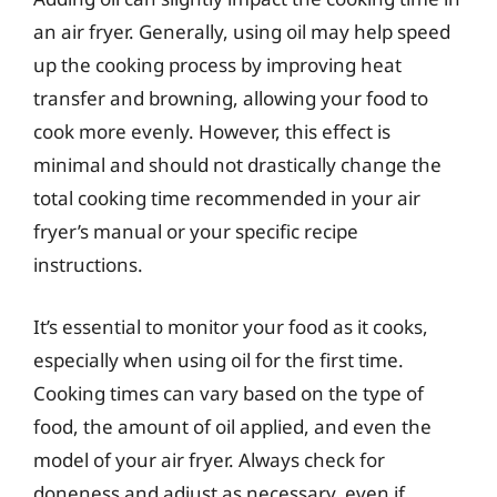
an air fryer. Generally, using oil may help speed
up the cooking process by improving heat
transfer and browning, allowing your food to
cook more evenly. However, this effect is
minimal and should not drastically change the
total cooking time recommended in your air
fryer’s manual or your specific recipe
instructions.
It’s essential to monitor your food as it cooks,
especially when using oil for the first time.
Cooking times can vary based on the type of
food, the amount of oil applied, and even the
model of your air fryer. Always check for
doneness and adjust as necessary, even if