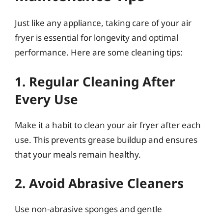
Just like any appliance, taking care of your air
fryer is essential for longevity and optimal
performance. Here are some cleaning tips:
1. Regular Cleaning After
Every Use
Make it a habit to clean your air fryer after each
use. This prevents grease buildup and ensures
that your meals remain healthy.
2. Avoid Abrasive Cleaners
Use non-abrasive sponges and gentle