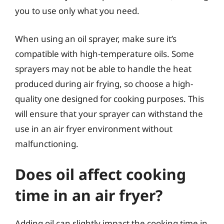
you to use only what you need.
When using an oil sprayer, make sure it’s
compatible with high-temperature oils. Some
sprayers may not be able to handle the heat
produced during air frying, so choose a high-
quality one designed for cooking purposes. This
will ensure that your sprayer can withstand the
use in an air fryer environment without
malfunctioning.
Does oil affect cooking
time in an air fryer?
Adding oil can slightly impact the cooking time in