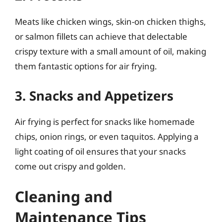
Meats like chicken wings, skin-on chicken thighs,
or salmon fillets can achieve that delectable
crispy texture with a small amount of oil, making
them fantastic options for air frying.
3. Snacks and Appetizers
Air frying is perfect for snacks like homemade
chips, onion rings, or even taquitos. Applying a
light coating of oil ensures that your snacks
come out crispy and golden.
Cleaning and
Maintenance Tips