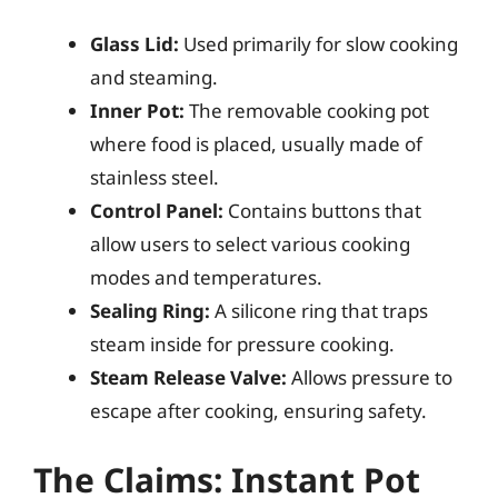
Glass Lid:
Used primarily for slow cooking
and steaming.
Inner Pot:
The removable cooking pot
where food is placed, usually made of
stainless steel.
Control Panel:
Contains buttons that
allow users to select various cooking
modes and temperatures.
Sealing Ring:
A silicone ring that traps
steam inside for pressure cooking.
Steam Release Valve:
Allows pressure to
escape after cooking, ensuring safety.
The Claims: Instant Pot