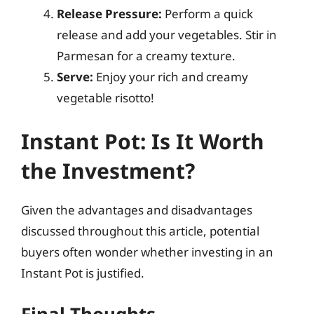
Release Pressure:
Perform a quick
release and add your vegetables. Stir in
Parmesan for a creamy texture.
Serve:
Enjoy your rich and creamy
vegetable risotto!
Instant Pot: Is It Worth
the Investment?
Given the advantages and disadvantages
discussed throughout this article, potential
buyers often wonder whether investing in an
Instant Pot is justified.