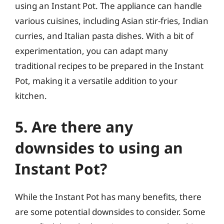
using an Instant Pot. The appliance can handle
various cuisines, including Asian stir-fries, Indian
curries, and Italian pasta dishes. With a bit of
experimentation, you can adapt many
traditional recipes to be prepared in the Instant
Pot, making it a versatile addition to your
kitchen.
5. Are there any
downsides to using an
Instant Pot?
While the Instant Pot has many benefits, there
are some potential downsides to consider. Some