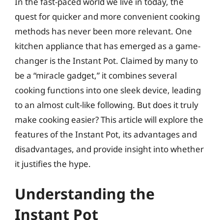
In the fast-paced world we live in today, the
quest for quicker and more convenient cooking
methods has never been more relevant. One
kitchen appliance that has emerged as a game-
changer is the Instant Pot. Claimed by many to
be a “miracle gadget,” it combines several
cooking functions into one sleek device, leading
to an almost cult-like following. But does it truly
make cooking easier? This article will explore the
features of the Instant Pot, its advantages and
disadvantages, and provide insight into whether
it justifies the hype.
Understanding the
Instant Pot