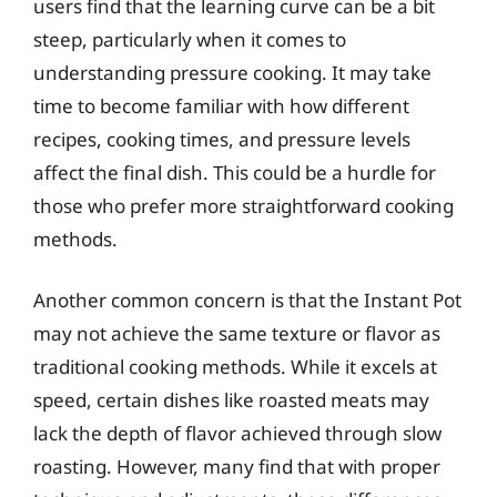
users find that the learning curve can be a bit
steep, particularly when it comes to
understanding pressure cooking. It may take
time to become familiar with how different
recipes, cooking times, and pressure levels
affect the final dish. This could be a hurdle for
those who prefer more straightforward cooking
methods.
Another common concern is that the Instant Pot
may not achieve the same texture or flavor as
traditional cooking methods. While it excels at
speed, certain dishes like roasted meats may
lack the depth of flavor achieved through slow
roasting. However, many find that with proper