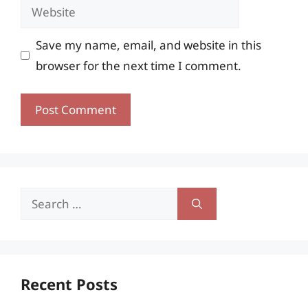
Website
Save my name, email, and website in this
browser for the next time I comment.
Search
for:
Recent Posts