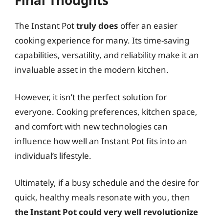
Final Thoughts
The Instant Pot
truly does
offer an easier
cooking experience for many. Its time-saving
capabilities, versatility, and reliability make it an
invaluable asset in the modern kitchen.
However, it isn’t the perfect solution for
everyone. Cooking preferences, kitchen space,
and comfort with new technologies can
influence how well an Instant Pot fits into an
individual’s lifestyle.
Ultimately, if a busy schedule and the desire for
quick, healthy meals resonate with you, then
the Instant Pot could very well revolutionize