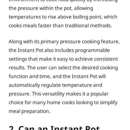
the pressure within the pot, allowing
temperatures to rise above boiling point, which
cooks meals faster than traditional methods.
Along with its primary pressure cooking feature,
the Instant Pot also includes programmable
settings that make it easy to achieve consistent
results. The user can select the desired cooking
function and time, and the Instant Pot will
automatically regulate temperature and
pressure. This versatility makes it a popular
choice for many home cooks looking to simplify
meal preparation.
2. Can an Instant Pot