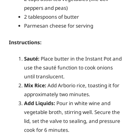
peppers and peas)
2 tablespoons of butter
Parmesan cheese for serving
Instructions:
Sauté:
Place butter in the Instant Pot and
use the sauté function to cook onions
until translucent.
Mix Rice:
Add Arborio rice, toasting it for
approximately two minutes.
Add Liquids:
Pour in white wine and
vegetable broth, stirring well. Secure the
lid, set the valve to sealing, and pressure
cook for 6 minutes.