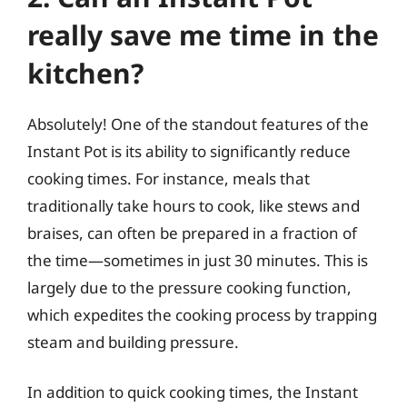
really save me time in the
kitchen?
Absolutely! One of the standout features of the
Instant Pot is its ability to significantly reduce
cooking times. For instance, meals that
traditionally take hours to cook, like stews and
braises, can often be prepared in a fraction of
the time—sometimes in just 30 minutes. This is
largely due to the pressure cooking function,
which expedites the cooking process by trapping
steam and building pressure.
In addition to quick cooking times, the Instant