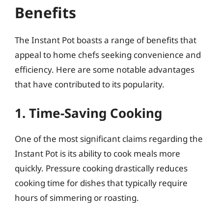
Benefits
The Instant Pot boasts a range of benefits that
appeal to home chefs seeking convenience and
efficiency. Here are some notable advantages
that have contributed to its popularity.
1. Time-Saving Cooking
One of the most significant claims regarding the
Instant Pot is its ability to cook meals more
quickly. Pressure cooking drastically reduces
cooking time for dishes that typically require
hours of simmering or roasting.