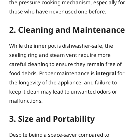
the pressure cooking mechanism, especially for
those who have never used one before.
2. Cleaning and Maintenance
While the inner pot is dishwasher-safe, the
sealing ring and steam vent require more
careful cleaning to ensure they remain free of
food debris. Proper maintenance is
integral
for
the longevity of the appliance, and failure to
keep it clean may lead to unwanted odors or
malfunctions.
3. Size and Portability
Despite being a space-saver compared to