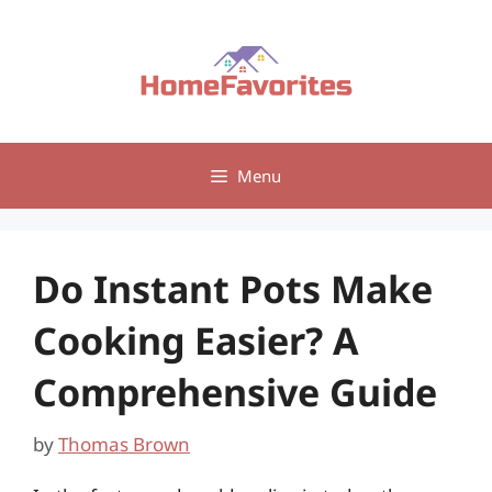
Skip
to
content
Menu
Do Instant Pots Make
Cooking Easier? A
Comprehensive Guide
by
Thomas Brown