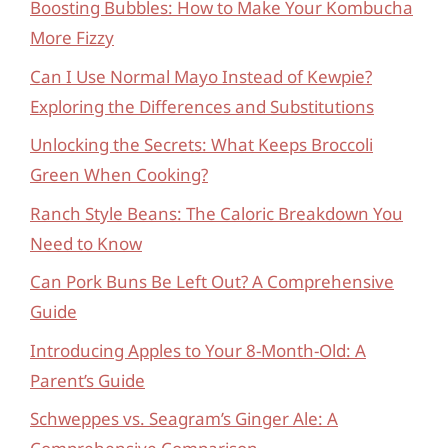
Boosting Bubbles: How to Make Your Kombucha
More Fizzy
Can I Use Normal Mayo Instead of Kewpie?
Exploring the Differences and Substitutions
Unlocking the Secrets: What Keeps Broccoli
Green When Cooking?
Ranch Style Beans: The Caloric Breakdown You
Need to Know
Can Pork Buns Be Left Out? A Comprehensive
Guide
Introducing Apples to Your 8-Month-Old: A
Parent’s Guide
Schweppes vs. Seagram’s Ginger Ale: A