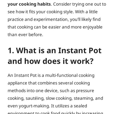
your cooking habits
. Consider trying one out to
see how it fits your cooking style. With a little
practice and experimentation, you’ll likely find
that cooking can be easier and more enjoyable
than ever before.
1. What is an Instant Pot
and how does it work?
An Instant Pot is a multi-functional cooking
appliance that combines several cooking
methods into one device, such as pressure
cooking, sautéing, slow cooking, steaming, and
even yogurt-making. It utilizes a sealed
environment to cook food quickly by increasing