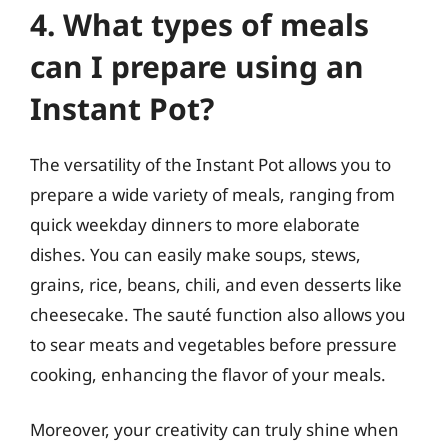
4. What types of meals
can I prepare using an
Instant Pot?
The versatility of the Instant Pot allows you to
prepare a wide variety of meals, ranging from
quick weekday dinners to more elaborate
dishes. You can easily make soups, stews,
grains, rice, beans, chili, and even desserts like
cheesecake. The sauté function also allows you
to sear meats and vegetables before pressure
cooking, enhancing the flavor of your meals.
Moreover, your creativity can truly shine when