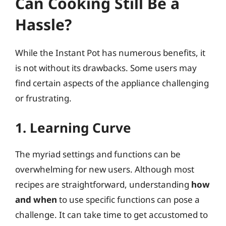
Can Cooking Still Be a
Hassle?
While the Instant Pot has numerous benefits, it
is not without its drawbacks. Some users may
find certain aspects of the appliance challenging
or frustrating.
1. Learning Curve
The myriad settings and functions can be
overwhelming for new users. Although most
recipes are straightforward, understanding
how
and when
to use specific functions can pose a
challenge. It can take time to get accustomed to