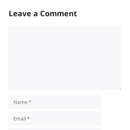
Leave a Comment
Comment
Name
Email