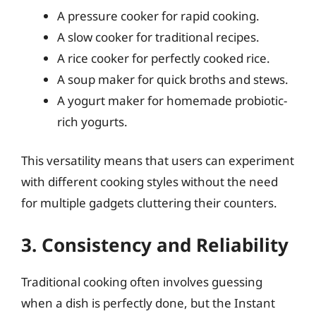
A pressure cooker for rapid cooking.
A slow cooker for traditional recipes.
A rice cooker for perfectly cooked rice.
A soup maker for quick broths and stews.
A yogurt maker for homemade probiotic-
rich yogurts.
This versatility means that users can experiment
with different cooking styles without the need
for multiple gadgets cluttering their counters.
3. Consistency and Reliability
Traditional cooking often involves guessing
when a dish is perfectly done, but the Instant