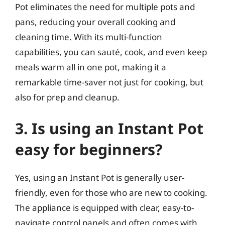
Pot eliminates the need for multiple pots and
pans, reducing your overall cooking and
cleaning time. With its multi-function
capabilities, you can sauté, cook, and even keep
meals warm all in one pot, making it a
remarkable time-saver not just for cooking, but
also for prep and cleanup.
3. Is using an Instant Pot
easy for beginners?
Yes, using an Instant Pot is generally user-
friendly, even for those who are new to cooking.
The appliance is equipped with clear, easy-to-
navigate control panels and often comes with