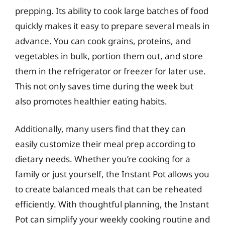
prepping. Its ability to cook large batches of food
quickly makes it easy to prepare several meals in
advance. You can cook grains, proteins, and
vegetables in bulk, portion them out, and store
them in the refrigerator or freezer for later use.
This not only saves time during the week but
also promotes healthier eating habits.
Additionally, many users find that they can
easily customize their meal prep according to
dietary needs. Whether you’re cooking for a
family or just yourself, the Instant Pot allows you
to create balanced meals that can be reheated
efficiently. With thoughtful planning, the Instant
Pot can simplify your weekly cooking routine and