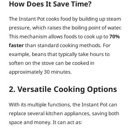
How Does It Save Time?
The Instant Pot cooks food by building up steam
pressure, which raises the boiling point of water.
This mechanism allows foods to cook up to
70%
faster
than standard cooking methods. For
example, beans that typically take hours to
soften on the stove can be cooked in
approximately 30 minutes.
2. Versatile Cooking Options
With its multiple functions, the Instant Pot can
replace several kitchen appliances, saving both
space and money. It can act as: