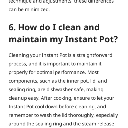
technique and adjustments, these differences
can be minimized.
6. How do I clean and
maintain my Instant Pot?
Cleaning your Instant Pot is a straightforward
process, and it is important to maintain it
properly for optimal performance. Most
components, such as the inner pot, lid, and
sealing ring, are dishwasher safe, making
cleanup easy. After cooking, ensure to let your
Instant Pot cool down before cleaning, and
remember to wash the lid thoroughly, especially
around the sealing ring and the steam release