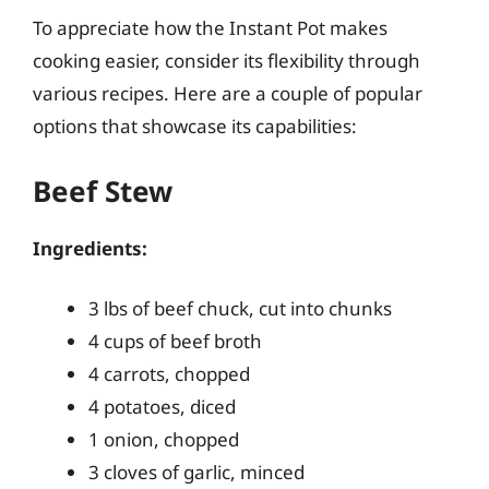
To appreciate how the Instant Pot makes
cooking easier, consider its flexibility through
various recipes. Here are a couple of popular
options that showcase its capabilities:
Beef Stew
Ingredients:
3 lbs of beef chuck, cut into chunks
4 cups of beef broth
4 carrots, chopped
4 potatoes, diced
1 onion, chopped
3 cloves of garlic, minced