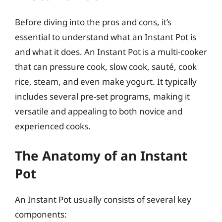
Before diving into the pros and cons, it’s
essential to understand what an Instant Pot is
and what it does. An Instant Pot is a multi-cooker
that can pressure cook, slow cook, sauté, cook
rice, steam, and even make yogurt. It typically
includes several pre-set programs, making it
versatile and appealing to both novice and
experienced cooks.
The Anatomy of an Instant
Pot
An Instant Pot usually consists of several key
components: