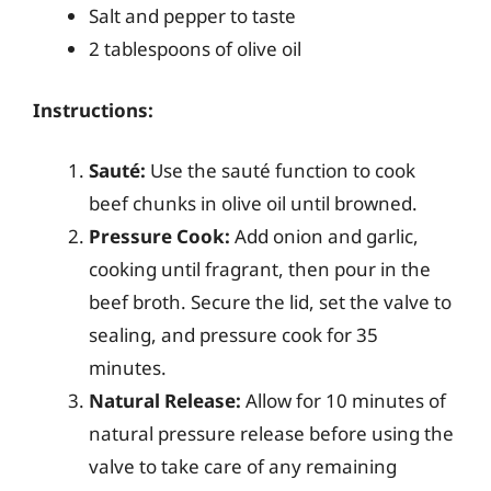
Salt and pepper to taste
2 tablespoons of olive oil
Instructions:
Sauté:
Use the sauté function to cook
beef chunks in olive oil until browned.
Pressure Cook:
Add onion and garlic,
cooking until fragrant, then pour in the
beef broth. Secure the lid, set the valve to
sealing, and pressure cook for 35
minutes.
Natural Release:
Allow for 10 minutes of
natural pressure release before using the
valve to take care of any remaining