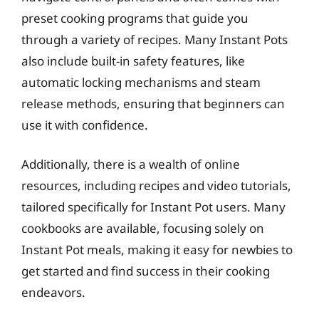
preset cooking programs that guide you
through a variety of recipes. Many Instant Pots
also include built-in safety features, like
automatic locking mechanisms and steam
release methods, ensuring that beginners can
use it with confidence.
Additionally, there is a wealth of online
resources, including recipes and video tutorials,
tailored specifically for Instant Pot users. Many
cookbooks are available, focusing solely on
Instant Pot meals, making it easy for newbies to
get started and find success in their cooking
endeavors.