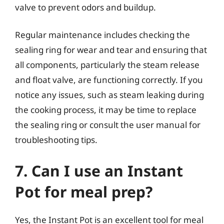
valve to prevent odors and buildup.
Regular maintenance includes checking the
sealing ring for wear and tear and ensuring that
all components, particularly the steam release
and float valve, are functioning correctly. If you
notice any issues, such as steam leaking during
the cooking process, it may be time to replace
the sealing ring or consult the user manual for
troubleshooting tips.
7. Can I use an Instant
Pot for meal prep?
Yes, the Instant Pot is an excellent tool for meal