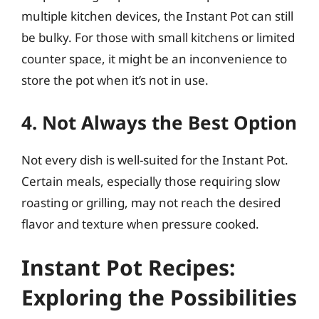
multiple kitchen devices, the Instant Pot can still
be bulky. For those with small kitchens or limited
counter space, it might be an inconvenience to
store the pot when it’s not in use.
4. Not Always the Best Option
Not every dish is well-suited for the Instant Pot.
Certain meals, especially those requiring slow
roasting or grilling, may not reach the desired
flavor and texture when pressure cooked.
Instant Pot Recipes:
Exploring the Possibilities