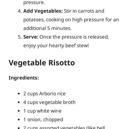
pressure.
Add Vegetables:
Stir in carrots and
potatoes, cooking on high pressure for an
additional 5 minutes.
Serve:
Once the pressure is released,
enjoy your hearty beef stew!
Vegetable Risotto
Ingredients:
2 cups Arborio rice
4 cups vegetable broth
1 cup white wine
1 onion, chopped
2 cups assorted vegetables (like bell