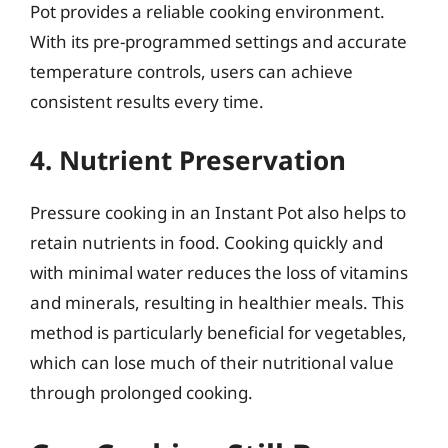
Pot provides a reliable cooking environment.
With its pre-programmed settings and accurate
temperature controls, users can achieve
consistent results every time.
4. Nutrient Preservation
Pressure cooking in an Instant Pot also helps to
retain nutrients in food. Cooking quickly and
with minimal water reduces the loss of vitamins
and minerals, resulting in healthier meals. This
method is particularly beneficial for vegetables,
which can lose much of their nutritional value
through prolonged cooking.