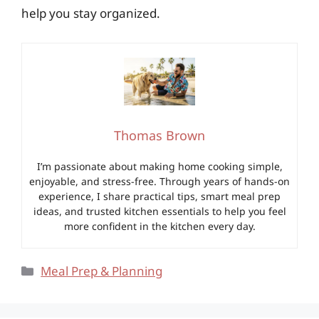
help you stay organized.
Thomas Brown
I’m passionate about making home cooking simple,
enjoyable, and stress-free. Through years of hands-on
experience, I share practical tips, smart meal prep
ideas, and trusted kitchen essentials to help you feel
more confident in the kitchen every day.
Categories
Meal Prep & Planning