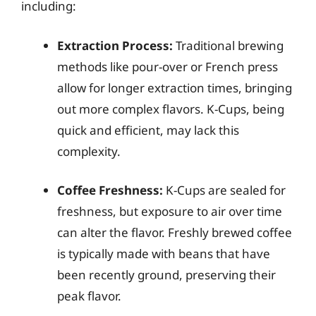
including:
Extraction Process:
Traditional brewing
methods like pour-over or French press
allow for longer extraction times, bringing
out more complex flavors. K-Cups, being
quick and efficient, may lack this
complexity.
Coffee Freshness:
K-Cups are sealed for
freshness, but exposure to air over time
can alter the flavor. Freshly brewed coffee
is typically made with beans that have
been recently ground, preserving their
peak flavor.