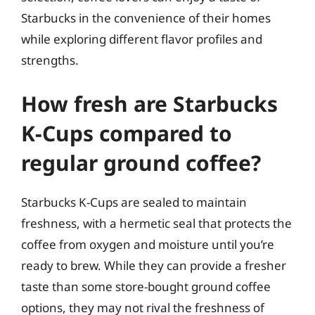
Starbucks in the convenience of their homes
while exploring different flavor profiles and
strengths.
How fresh are Starbucks
K-Cups compared to
regular ground coffee?
Starbucks K-Cups are sealed to maintain
freshness, with a hermetic seal that protects the
coffee from oxygen and moisture until you’re
ready to brew. While they can provide a fresher
taste than some store-bought ground coffee
options, they may not rival the freshness of