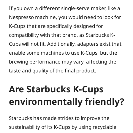
If you own a different single-serve maker, like a
Nespresso machine, you would need to look for
K-Cups that are specifically designed for
compatibility with that brand, as Starbucks K-
Cups will not fit. Additionally, adapters exist that
enable some machines to use K-Cups, but the
brewing performance may vary, affecting the
taste and quality of the final product.
Are Starbucks K-Cups
environmentally friendly?
Starbucks has made strides to improve the
sustainability of its K-Cups by using recyclable