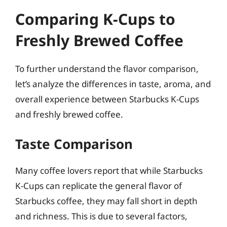
Comparing K-Cups to
Freshly Brewed Coffee
To further understand the flavor comparison,
let’s analyze the differences in taste, aroma, and
overall experience between Starbucks K-Cups
and freshly brewed coffee.
Taste Comparison
Many coffee lovers report that while Starbucks
K-Cups can replicate the general flavor of
Starbucks coffee, they may fall short in depth
and richness. This is due to several factors,