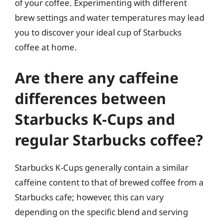
of your coffee. Experimenting with different
brew settings and water temperatures may lead
you to discover your ideal cup of Starbucks
coffee at home.
Are there any caffeine
differences between
Starbucks K-Cups and
regular Starbucks coffee?
Starbucks K-Cups generally contain a similar
caffeine content to that of brewed coffee from a
Starbucks cafe; however, this can vary
depending on the specific blend and serving