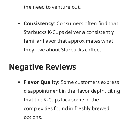
the need to venture out.
Consistency
: Consumers often find that
Starbucks K-Cups deliver a consistently
familiar flavor that approximates what
they love about Starbucks coffee.
Negative Reviews
Flavor Quality
: Some customers express
disappointment in the flavor depth, citing
that the K-Cups lack some of the
complexities found in freshly brewed
options.