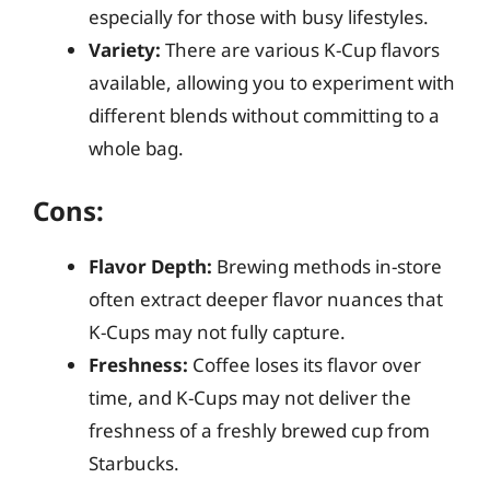
especially for those with busy lifestyles.
Variety:
There are various K-Cup flavors
available, allowing you to experiment with
different blends without committing to a
whole bag.
Cons:
Flavor Depth:
Brewing methods in-store
often extract deeper flavor nuances that
K-Cups may not fully capture.
Freshness:
Coffee loses its flavor over
time, and K-Cups may not deliver the
freshness of a freshly brewed cup from
Starbucks.