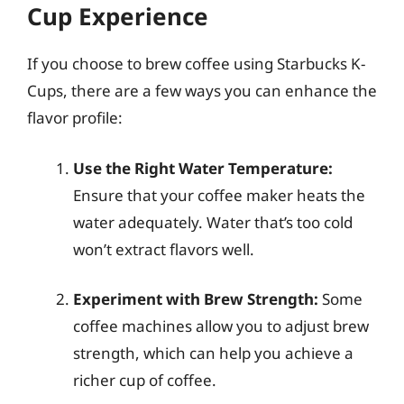
Cup Experience
If you choose to brew coffee using Starbucks K-
Cups, there are a few ways you can enhance the
flavor profile:
Use the Right Water Temperature:
Ensure that your coffee maker heats the
water adequately. Water that’s too cold
won’t extract flavors well.
Experiment with Brew Strength:
Some
coffee machines allow you to adjust brew
strength, which can help you achieve a
richer cup of coffee.