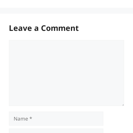
Leave a Comment
Comment
Name
Email