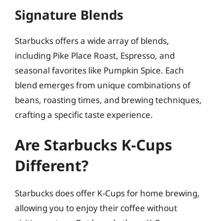
Signature Blends
Starbucks offers a wide array of blends,
including Pike Place Roast, Espresso, and
seasonal favorites like Pumpkin Spice. Each
blend emerges from unique combinations of
beans, roasting times, and brewing techniques,
crafting a specific taste experience.
Are Starbucks K-Cups
Different?
Starbucks does offer K-Cups for home brewing,
allowing you to enjoy their coffee without