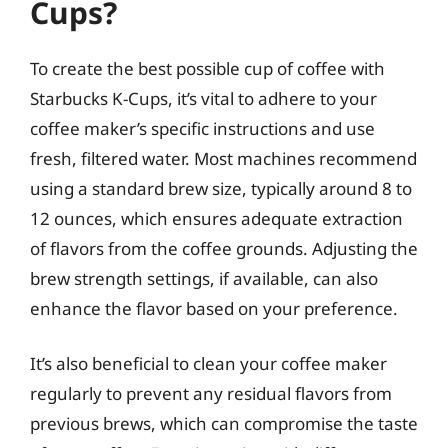
Cups?
To create the best possible cup of coffee with
Starbucks K-Cups, it’s vital to adhere to your
coffee maker’s specific instructions and use
fresh, filtered water. Most machines recommend
using a standard brew size, typically around 8 to
12 ounces, which ensures adequate extraction
of flavors from the coffee grounds. Adjusting the
brew strength settings, if available, can also
enhance the flavor based on your preference.
It’s also beneficial to clean your coffee maker
regularly to prevent any residual flavors from
previous brews, which can compromise the taste