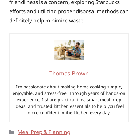
friendliness is a concern, exploring Starbucks’
efforts and utilizing proper disposal methods can
definitely help minimize waste.
Thomas Brown
I’m passionate about making home cooking simple,
enjoyable, and stress-free. Through years of hands-on
experience, I share practical tips, smart meal prep
ideas, and trusted kitchen essentials to help you feel
more confident in the kitchen every day.
Categories
Meal Prep & Planning