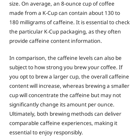
size. On average, an 8-ounce cup of coffee
made from a K-Cup can contain about 130 to
180 milligrams of caffeine. It is essential to check
the particular K-Cup packaging, as they often
provide caffeine content information.
In comparison, the caffeine levels can also be
subject to how strong you brew your coffee. If
you opt to brew a larger cup, the overall caffeine
content will increase, whereas brewing a smaller
cup will concentrate the caffeine but may not
significantly change its amount per ounce.
Ultimately, both brewing methods can deliver
comparable caffeine experiences, making it
essential to enjoy responsibly.