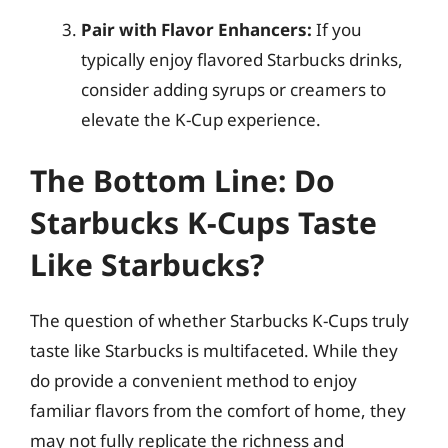
Pair with Flavor Enhancers:
If you
typically enjoy flavored Starbucks drinks,
consider adding syrups or creamers to
elevate the K-Cup experience.
The Bottom Line: Do
Starbucks K-Cups Taste
Like Starbucks?
The question of whether Starbucks K-Cups truly
taste like Starbucks is multifaceted. While they
do provide a convenient method to enjoy
familiar flavors from the comfort of home, they
may not fully replicate the richness and