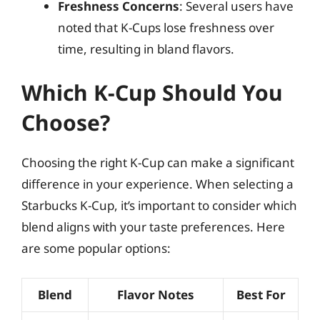
Freshness Concerns
: Several users have
noted that K-Cups lose freshness over
time, resulting in bland flavors.
Which K-Cup Should You
Choose?
Choosing the right K-Cup can make a significant
difference in your experience. When selecting a
Starbucks K-Cup, it’s important to consider which
blend aligns with your taste preferences. Here
are some popular options:
Blend
Flavor Notes
Best For