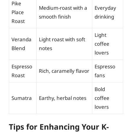
Pike
Medium-roast with a
Everyday
Place
smooth finish
drinking
Roast
Light
Veranda
Light roast with soft
coffee
Blend
notes
lovers
Espresso
Espresso
Rich, caramelly flavor
Roast
fans
Bold
Sumatra
Earthy, herbal notes
coffee
lovers
Tips for Enhancing Your K-