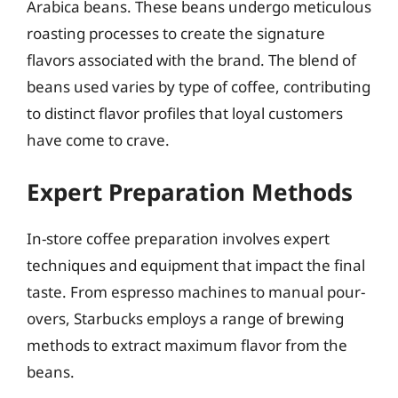
Arabica beans. These beans undergo meticulous
roasting processes to create the signature
flavors associated with the brand. The blend of
beans used varies by type of coffee, contributing
to distinct flavor profiles that loyal customers
have come to crave.
Expert Preparation Methods
In-store coffee preparation involves expert
techniques and equipment that impact the final
taste. From espresso machines to manual pour-
overs, Starbucks employs a range of brewing
methods to extract maximum flavor from the
beans.