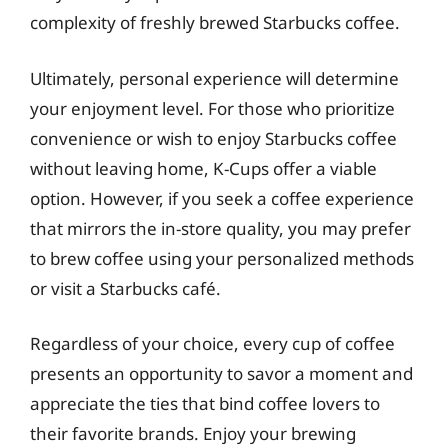
complexity of freshly brewed Starbucks coffee.
Ultimately, personal experience will determine
your enjoyment level. For those who prioritize
convenience or wish to enjoy Starbucks coffee
without leaving home, K-Cups offer a viable
option. However, if you seek a coffee experience
that mirrors the in-store quality, you may prefer
to brew coffee using your personalized methods
or visit a Starbucks café.
Regardless of your choice, every cup of coffee
presents an opportunity to savor a moment and
appreciate the ties that bind coffee lovers to
their favorite brands. Enjoy your brewing