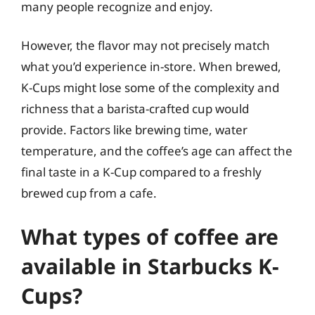
many people recognize and enjoy.
However, the flavor may not precisely match
what you’d experience in-store. When brewed,
K-Cups might lose some of the complexity and
richness that a barista-crafted cup would
provide. Factors like brewing time, water
temperature, and the coffee’s age can affect the
final taste in a K-Cup compared to a freshly
brewed cup from a cafe.
What types of coffee are
available in Starbucks K-
Cups?