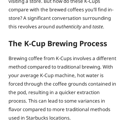
visiting a store. But how do these K-Cups
compare with the brewed coffees you’ll find in-
store? A significant conversation surrounding
this revolves around
authenticity
and
taste
.
The K-Cup Brewing Process
Brewing coffee from K-Cups involves a different
method compared to traditional brewing. With
your average K-Cup machine, hot water is
forced through the coffee grounds contained in
the pod, resulting in a quicker extraction
process. This can lead to some variances in
flavor compared to more traditional methods
used in Starbucks locations.