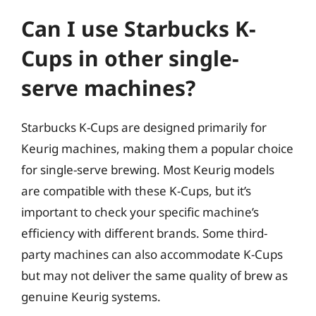
Can I use Starbucks K-
Cups in other single-
serve machines?
Starbucks K-Cups are designed primarily for
Keurig machines, making them a popular choice
for single-serve brewing. Most Keurig models
are compatible with these K-Cups, but it’s
important to check your specific machine’s
efficiency with different brands. Some third-
party machines can also accommodate K-Cups
but may not deliver the same quality of brew as
genuine Keurig systems.