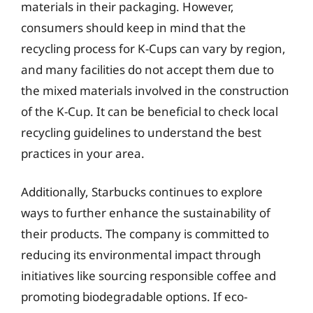
materials in their packaging. However,
consumers should keep in mind that the
recycling process for K-Cups can vary by region,
and many facilities do not accept them due to
the mixed materials involved in the construction
of the K-Cup. It can be beneficial to check local
recycling guidelines to understand the best
practices in your area.
Additionally, Starbucks continues to explore
ways to further enhance the sustainability of
their products. The company is committed to
reducing its environmental impact through
initiatives like sourcing responsible coffee and
promoting biodegradable options. If eco-