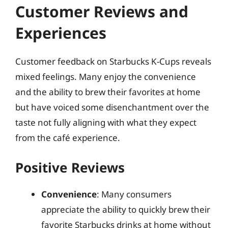
Customer Reviews and
Experiences
Customer feedback on Starbucks K-Cups reveals
mixed feelings. Many enjoy the convenience
and the ability to brew their favorites at home
but have voiced some disenchantment over the
taste not fully aligning with what they expect
from the café experience.
Positive Reviews
Convenience
: Many consumers
appreciate the ability to quickly brew their
favorite Starbucks drinks at home without