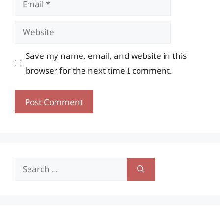
Website
Save my name, email, and website in this
browser for the next time I comment.
Search
for: