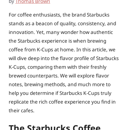
by
Thomas Brown
For coffee enthusiasts, the brand Starbucks
stands as a beacon of quality, consistency, and
innovation. Yet, many wonder how authentic
the Starbucks experience is when brewing
coffee from K-Cups at home. In this article, we
will dive deep into the flavor profile of Starbucks
K-Cups, comparing them with their freshly
brewed counterparts. We will explore flavor
notes, brewing methods, and much more to
help you determine if Starbucks K-Cups truly
replicate the rich coffee experience you find in
their cafes.
The Starbucks Coffee