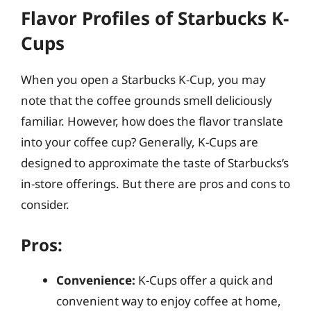
Flavor Profiles of Starbucks K-
Cups
When you open a Starbucks K-Cup, you may
note that the coffee grounds smell deliciously
familiar. However, how does the flavor translate
into your coffee cup? Generally, K-Cups are
designed to approximate the taste of Starbucks’s
in-store offerings. But there are pros and cons to
consider.
Pros:
Convenience:
K-Cups offer a quick and
convenient way to enjoy coffee at home,