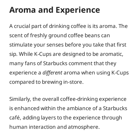
Aroma and Experience
A crucial part of drinking coffee is its aroma. The
scent of freshly ground coffee beans can
stimulate your senses before you take that first
sip. While K-Cups are designed to be aromatic,
many fans of Starbucks comment that they
experience a
different
aroma when using K-Cups
compared to brewing in-store.
Similarly, the overall coffee-drinking experience
is enhanced within the ambiance of a Starbucks
café, adding layers to the experience through
human interaction and atmosphere.