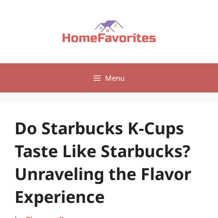
Skip
to
content
Menu
Do Starbucks K-Cups
Taste Like Starbucks?
Unraveling the Flavor
Experience