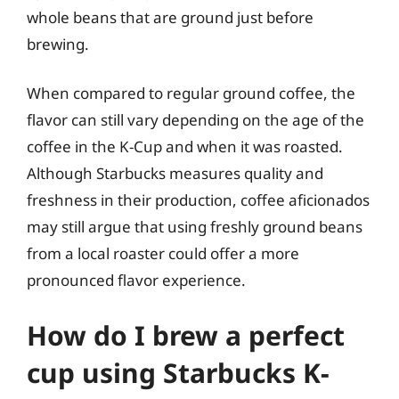
whole beans that are ground just before
brewing.
When compared to regular ground coffee, the
flavor can still vary depending on the age of the
coffee in the K-Cup and when it was roasted.
Although Starbucks measures quality and
freshness in their production, coffee aficionados
may still argue that using freshly ground beans
from a local roaster could offer a more
pronounced flavor experience.
How do I brew a perfect
cup using Starbucks K-