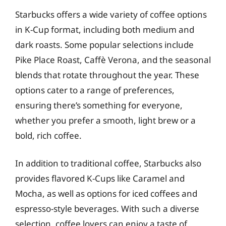
Starbucks offers a wide variety of coffee options
in K-Cup format, including both medium and
dark roasts. Some popular selections include
Pike Place Roast, Caffè Verona, and the seasonal
blends that rotate throughout the year. These
options cater to a range of preferences,
ensuring there’s something for everyone,
whether you prefer a smooth, light brew or a
bold, rich coffee.
In addition to traditional coffee, Starbucks also
provides flavored K-Cups like Caramel and
Mocha, as well as options for iced coffees and
espresso-style beverages. With such a diverse
selection, coffee lovers can enjoy a taste of