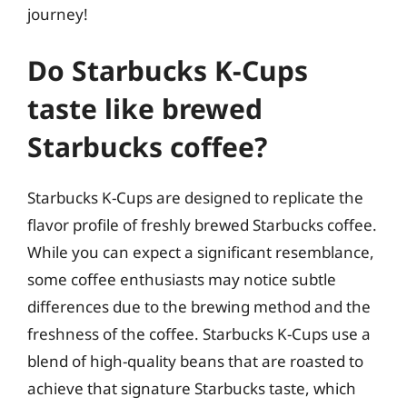
journey!
Do Starbucks K-Cups
taste like brewed
Starbucks coffee?
Starbucks K-Cups are designed to replicate the
flavor profile of freshly brewed Starbucks coffee.
While you can expect a significant resemblance,
some coffee enthusiasts may notice subtle
differences due to the brewing method and the
freshness of the coffee. Starbucks K-Cups use a
blend of high-quality beans that are roasted to
achieve that signature Starbucks taste, which