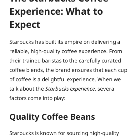
Experience: What to
Expect
Starbucks has built its empire on delivering a
reliable, high-quality coffee experience. From
their trained baristas to the carefully curated
coffee blends, the brand ensures that each cup
of coffee is a delightful experience. When we
talk about the
Starbucks experience
, several
factors come into play:
Quality Coffee Beans
Starbucks is known for sourcing high-quality