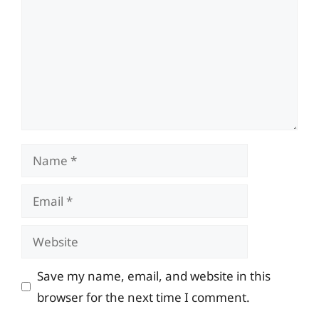
Name
Email
Website
Save my name, email, and website in this
browser for the next time I comment.