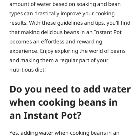
amount of water based on soaking and bean
types can drastically improve your cooking
results. With these guidelines and tips, you’ll find
that making delicious beans in an Instant Pot
becomes an effortless and rewarding
experience. Enjoy exploring the world of beans
and making them a regular part of your
nutritious diet!
Do you need to add water
when cooking beans in
an Instant Pot?
Yes, adding water when cooking beans in an