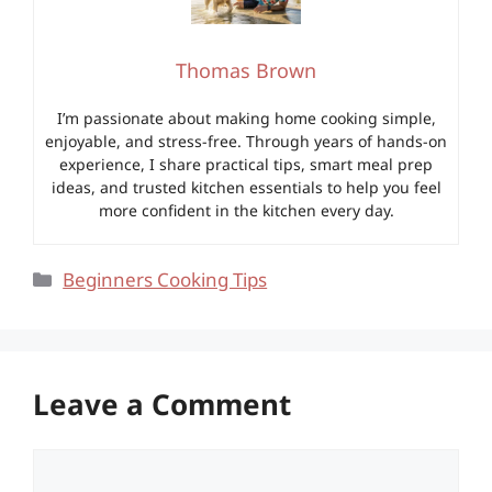
Thomas Brown
I’m passionate about making home cooking simple,
enjoyable, and stress-free. Through years of hands-on
experience, I share practical tips, smart meal prep
ideas, and trusted kitchen essentials to help you feel
more confident in the kitchen every day.
Categories
Beginners Cooking Tips
Leave a Comment
Comment