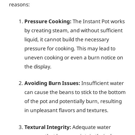
reasons:
Pressure Cooking:
The Instant Pot works
by creating steam, and without sufficient
liquid, it cannot build the necessary
pressure for cooking. This may lead to
uneven cooking or even a burn notice on
the display.
Avoiding Burn Issues:
Insufficient water
can cause the beans to stick to the bottom
of the pot and potentially burn, resulting
in unpleasant flavors and textures.
Textural Integrity:
Adequate water