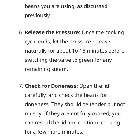
beans you are using, as discussed
previously.
Release the Pressure:
Once the cooking
cycle ends, let the pressure release
naturally for about 10-15 minutes before
switching the valve to green for any
remaining steam.
Check for Doneness:
Open the lid
carefully, and check the beans for
doneness. They should be tender but not
mushy. If they are not fully cooked, you
can reseal the lid and continue cooking
for a few more minutes.