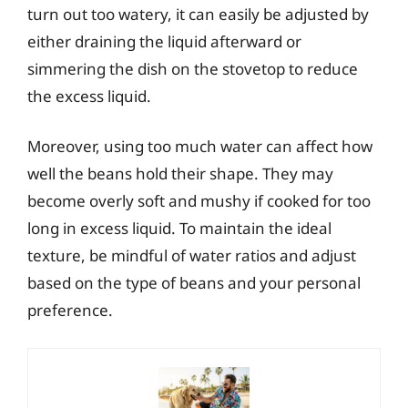
turn out too watery, it can easily be adjusted by
either draining the liquid afterward or
simmering the dish on the stovetop to reduce
the excess liquid.
Moreover, using too much water can affect how
well the beans hold their shape. They may
become overly soft and mushy if cooked for too
long in excess liquid. To maintain the ideal
texture, be mindful of water ratios and adjust
based on the type of beans and your personal
preference.