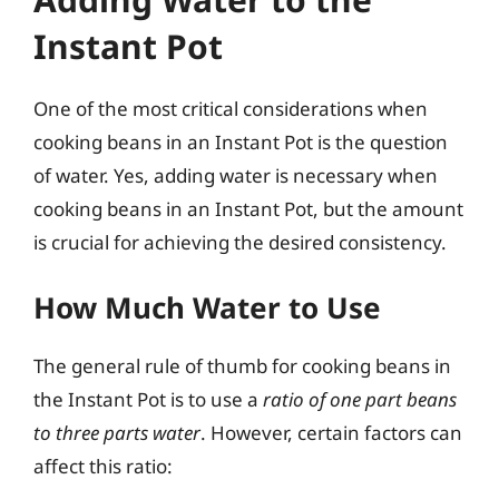
Instant Pot
One of the most critical considerations when
cooking beans in an Instant Pot is the question
of water. Yes, adding water is necessary when
cooking beans in an Instant Pot, but the amount
is crucial for achieving the desired consistency.
How Much Water to Use
The general rule of thumb for cooking beans in
the Instant Pot is to use a
ratio of one part beans
to three parts water
. However, certain factors can
affect this ratio: