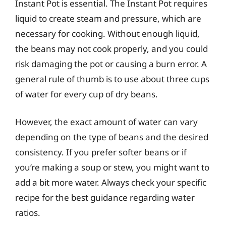
Instant Pot is essential. The Instant Pot requires
liquid to create steam and pressure, which are
necessary for cooking. Without enough liquid,
the beans may not cook properly, and you could
risk damaging the pot or causing a burn error. A
general rule of thumb is to use about three cups
of water for every cup of dry beans.
However, the exact amount of water can vary
depending on the type of beans and the desired
consistency. If you prefer softer beans or if
you’re making a soup or stew, you might want to
add a bit more water. Always check your specific
recipe for the best guidance regarding water
ratios.