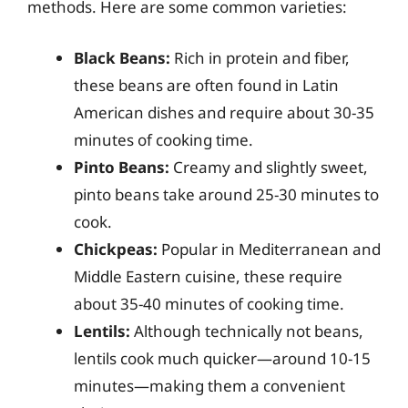
methods. Here are some common varieties:
Black Beans:
Rich in protein and fiber,
these beans are often found in Latin
American dishes and require about 30-35
minutes of cooking time.
Pinto Beans:
Creamy and slightly sweet,
pinto beans take around 25-30 minutes to
cook.
Chickpeas:
Popular in Mediterranean and
Middle Eastern cuisine, these require
about 35-40 minutes of cooking time.
Lentils:
Although technically not beans,
lentils cook much quicker—around 10-15
minutes—making them a convenient