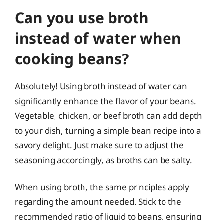
Can you use broth
instead of water when
cooking beans?
Absolutely! Using broth instead of water can
significantly enhance the flavor of your beans.
Vegetable, chicken, or beef broth can add depth
to your dish, turning a simple bean recipe into a
savory delight. Just make sure to adjust the
seasoning accordingly, as broths can be salty.
When using broth, the same principles apply
regarding the amount needed. Stick to the
recommended ratio of liquid to beans, ensuring