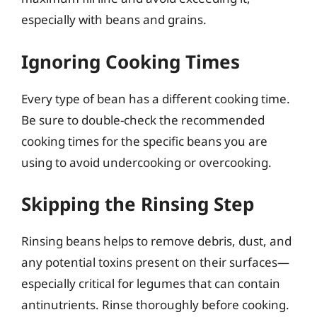
especially with beans and grains.
Ignoring Cooking Times
Every type of bean has a different cooking time.
Be sure to double-check the recommended
cooking times for the specific beans you are
using to avoid undercooking or overcooking.
Skipping the Rinsing Step
Rinsing beans helps to remove debris, dust, and
any potential toxins present on their surfaces—
especially critical for legumes that can contain
antinutrients. Rinse thoroughly before cooking.