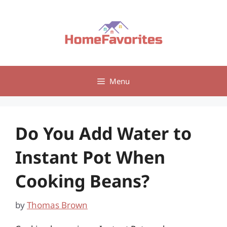
Skip
to
content
Menu
Do You Add Water to
Instant Pot When
Cooking Beans?
by
Thomas Brown