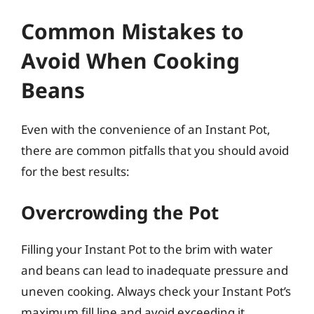
Common Mistakes to
Avoid When Cooking
Beans
Even with the convenience of an Instant Pot,
there are common pitfalls that you should avoid
for the best results:
Overcrowding the Pot
Filling your Instant Pot to the brim with water
and beans can lead to inadequate pressure and
uneven cooking. Always check your Instant Pot’s
maximum fill line and avoid exceeding it,