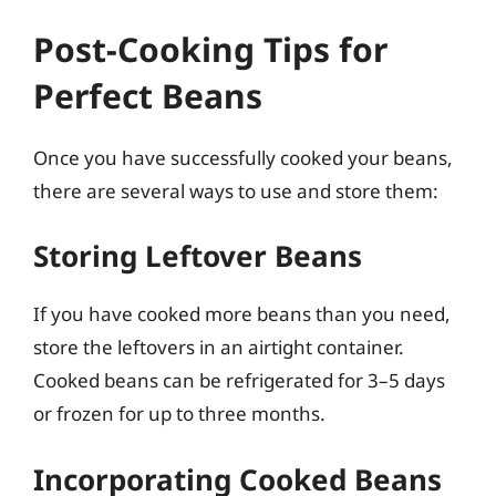
Post-Cooking Tips for
Perfect Beans
Once you have successfully cooked your beans,
there are several ways to use and store them:
Storing Leftover Beans
If you have cooked more beans than you need,
store the leftovers in an airtight container.
Cooked beans can be refrigerated for 3–5 days
or frozen for up to three months.
Incorporating Cooked Beans