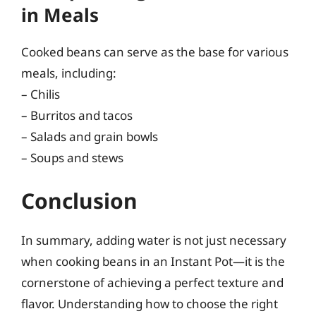
in Meals
Cooked beans can serve as the base for various
meals, including:
– Chilis
– Burritos and tacos
– Salads and grain bowls
– Soups and stews
Conclusion
In summary, adding water is not just necessary
when cooking beans in an Instant Pot—it is the
cornerstone of achieving a perfect texture and
flavor. Understanding how to choose the right