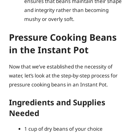
ensures that beans maintain their shape
and integrity rather than becoming
mushy or overly soft.
Pressure Cooking Beans
in the Instant Pot
Now that we’ve established the necessity of
water, let’s look at the step-by-step process for
pressure cooking beans in an Instant Pot.
Ingredients and Supplies
Needed
1 cup of dry beans of your choice