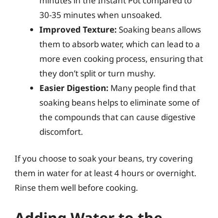
minutes in the Instant Pot compared to
30-35 minutes when unsoaked.
Improved Texture:
Soaking beans allows
them to absorb water, which can lead to a
more even cooking process, ensuring that
they don’t split or turn mushy.
Easier Digestion:
Many people find that
soaking beans helps to eliminate some of
the compounds that can cause digestive
discomfort.
If you choose to soak your beans, try covering
them in water for at least 4 hours or overnight.
Rinse them well before cooking.
Adding Water to the