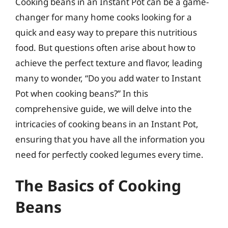
Cooking beans in an Instant Pot can be a game-
changer for many home cooks looking for a
quick and easy way to prepare this nutritious
food. But questions often arise about how to
achieve the perfect texture and flavor, leading
many to wonder, “Do you add water to Instant
Pot when cooking beans?” In this
comprehensive guide, we will delve into the
intricacies of cooking beans in an Instant Pot,
ensuring that you have all the information you
need for perfectly cooked legumes every time.
The Basics of Cooking
Beans