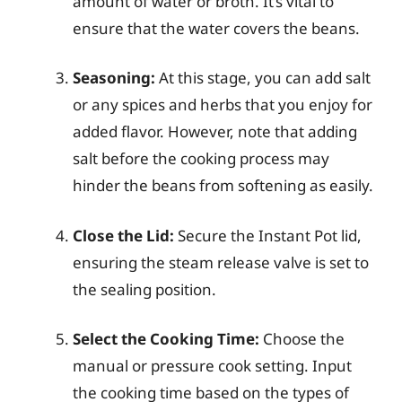
amount of water or broth. It’s vital to
ensure that the water covers the beans.
Seasoning:
At this stage, you can add salt
or any spices and herbs that you enjoy for
added flavor. However, note that adding
salt before the cooking process may
hinder the beans from softening as easily.
Close the Lid:
Secure the Instant Pot lid,
ensuring the steam release valve is set to
the sealing position.
Select the Cooking Time:
Choose the
manual or pressure cook setting. Input
the cooking time based on the types of