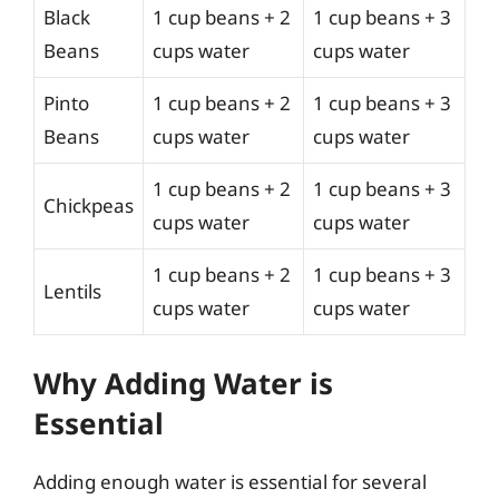
Black
1 cup beans + 2
1 cup beans + 3
Beans
cups water
cups water
Pinto
1 cup beans + 2
1 cup beans + 3
Beans
cups water
cups water
1 cup beans + 2
1 cup beans + 3
Chickpeas
cups water
cups water
1 cup beans + 2
1 cup beans + 3
Lentils
cups water
cups water
Why Adding Water is
Essential
Adding enough water is essential for several