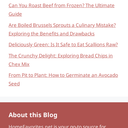
Can You Roast Beef from Frozen? The Ultimate
Guide
Are Boiled Brussels Sprouts a Culinary Mistake?
Exploring the Benefits and Drawbacks
Deliciously Green: Is It Safe to Eat Scallions Raw?
The Crunchy Delight: Exploring Bread Chips in
Chex Mix
From Pit to Plant: How to Germinate an Avocado
Seed
About this Blog
HomeFavorites.net
is your go-to source for