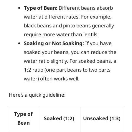
Type of Bean:
Different beans absorb
water at different rates. For example,
black beans and pinto beans generally
require more water than lentils.
Soaking or Not Soaking:
If you have
soaked your beans, you can reduce the
water ratio slightly. For soaked beans, a
1:2 ratio (one part beans to two parts
water) often works well.
Here’s a quick guideline:
Type of
Soaked (1:2)
Unsoaked (1:3)
Bean