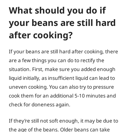
What should you do if
your beans are still hard
after cooking?
If your beans are still hard after cooking, there
are a few things you can do to rectify the
situation. First, make sure you added enough
liquid initially, as insufficient liquid can lead to
uneven cooking. You can also try to pressure
cook them for an additional 5-10 minutes and
check for doneness again.
If they’re still not soft enough, it may be due to
the age of the beans. Older beans can take