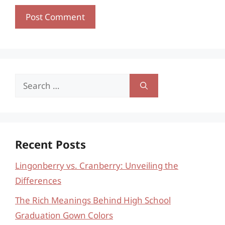
Search
for:
Recent Posts
Lingonberry vs. Cranberry: Unveiling the
Differences
The Rich Meanings Behind High School
Graduation Gown Colors