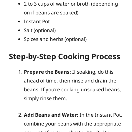
2 to 3 cups of water or broth (depending
on if beans are soaked)
Instant Pot
Salt (optional)
Spices and herbs (optional)
Step-by-Step Cooking Process
Prepare the Beans:
If soaking, do this
ahead of time, then rinse and drain the
beans. If you’re cooking unsoaked beans,
simply rinse them.
Add Beans and Water:
In the Instant Pot,
combine your beans with the appropriate