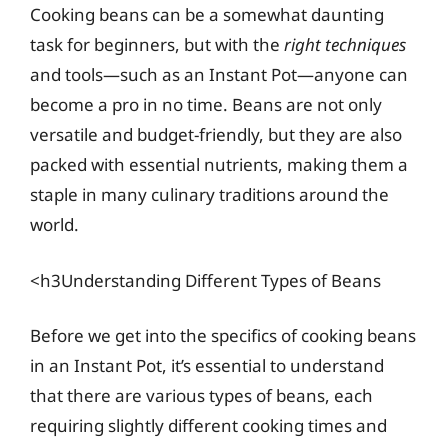
Cooking beans can be a somewhat daunting
task for beginners, but with the
right techniques
and tools—such as an Instant Pot—anyone can
become a pro in no time. Beans are not only
versatile and budget-friendly, but they are also
packed with essential nutrients, making them a
staple in many culinary traditions around the
world.
<h3Understanding Different Types of Beans
Before we get into the specifics of cooking beans
in an Instant Pot, it’s essential to understand
that there are various types of beans, each
requiring slightly different cooking times and