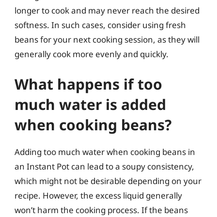
longer to cook and may never reach the desired
softness. In such cases, consider using fresh
beans for your next cooking session, as they will
generally cook more evenly and quickly.
What happens if too
much water is added
when cooking beans?
Adding too much water when cooking beans in
an Instant Pot can lead to a soupy consistency,
which might not be desirable depending on your
recipe. However, the excess liquid generally
won’t harm the cooking process. If the beans