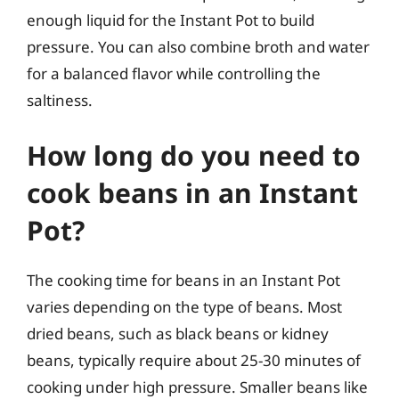
enough liquid for the Instant Pot to build
pressure. You can also combine broth and water
for a balanced flavor while controlling the
saltiness.
How long do you need to
cook beans in an Instant
Pot?
The cooking time for beans in an Instant Pot
varies depending on the type of beans. Most
dried beans, such as black beans or kidney
beans, typically require about 25-30 minutes of
cooking under high pressure. Smaller beans like