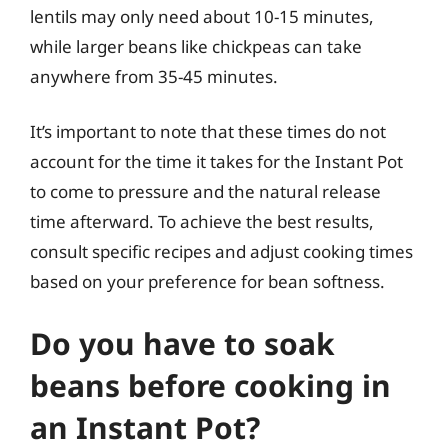
lentils may only need about 10-15 minutes,
while larger beans like chickpeas can take
anywhere from 35-45 minutes.
It’s important to note that these times do not
account for the time it takes for the Instant Pot
to come to pressure and the natural release
time afterward. To achieve the best results,
consult specific recipes and adjust cooking times
based on your preference for bean softness.
Do you have to soak
beans before cooking in
an Instant Pot?