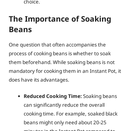
choice.
The Importance of Soaking
Beans
One question that often accompanies the
process of cooking beans is whether to soak
them beforehand. While soaking beans is not
mandatory for cooking them in an Instant Pot, it
does have its advantages.
Reduced Cooking Time:
Soaking beans
can significantly reduce the overall
cooking time. For example, soaked black
beans might only need about 20-25