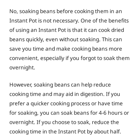
No, soaking beans before cooking them in an
Instant Pot is not necessary. One of the benefits
of using an Instant Pot is that it can cook dried
beans quickly, even without soaking. This can
save you time and make cooking beans more
convenient, especially if you forgot to soak them
overnight.
However, soaking beans can help reduce
cooking time and may aid in digestion. If you
prefer a quicker cooking process or have time
for soaking, you can soak beans for 4-6 hours or
overnight. If you choose to soak, reduce the
cooking time in the Instant Pot by about half.