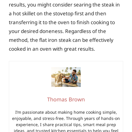
results, you might consider searing the steak in
a hot skillet on the stovetop first and then
transferring it to the oven to finish cooking to
your desired doneness. Regardless of the
method, the flat iron steak can be effectively
cooked in an oven with great results.
Thomas Brown
I’m passionate about making home cooking simple,
enjoyable, and stress-free. Through years of hands-on
experience, I share practical tips, smart meal prep
ideas, and trusted kitchen essentials to help you feel