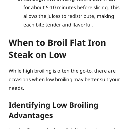
for about 5-10 minutes before slicing. This
allows the juices to redistribute, making
each bite tender and flavorful.
When to Broil Flat Iron
Steak on Low
While high broiling is often the go-to, there are
occasions when low broiling may better suit your
needs.
Identifying Low Broiling
Advantages