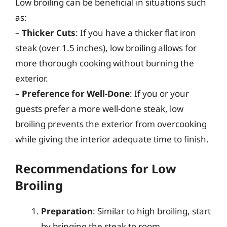
Low broiling can be beneficial in situations such
as:
–
Thicker Cuts
: If you have a thicker flat iron
steak (over 1.5 inches), low broiling allows for
more thorough cooking without burning the
exterior.
–
Preference for Well-Done
: If you or your
guests prefer a more well-done steak, low
broiling prevents the exterior from overcooking
while giving the interior adequate time to finish.
Recommendations for Low
Broiling
Preparation
: Similar to high broiling, start
by bringing the steak to room