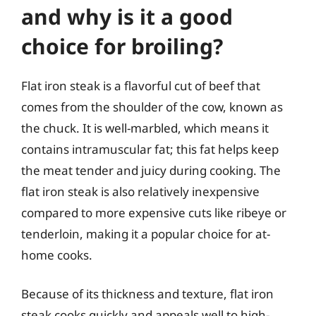
and why is it a good
choice for broiling?
Flat iron steak is a flavorful cut of beef that
comes from the shoulder of the cow, known as
the chuck. It is well-marbled, which means it
contains intramuscular fat; this fat helps keep
the meat tender and juicy during cooking. The
flat iron steak is also relatively inexpensive
compared to more expensive cuts like ribeye or
tenderloin, making it a popular choice for at-
home cooks.
Because of its thickness and texture, flat iron
steak cooks quickly and appeals well to high-