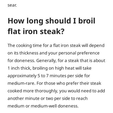
sear.
How long should I broil
flat iron steak?
The cooking time for a flat iron steak will depend
on its thickness and your personal preference
for doneness. Generally, for a steak that is about
1 inch thick, broiling on high heat will take
approximately 5 to 7 minutes per side for
medium-rare. For those who prefer their steak
cooked more thoroughly, you would need to add
another minute or two per side to reach
medium or medium-well doneness.