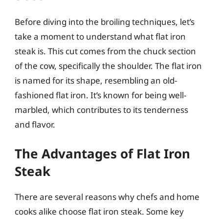
Before diving into the broiling techniques, let’s
take a moment to understand what flat iron
steak is. This cut comes from the chuck section
of the cow, specifically the shoulder. The flat iron
is named for its shape, resembling an old-
fashioned flat iron. It’s known for being well-
marbled, which contributes to its tenderness
and flavor.
The Advantages of Flat Iron
Steak
There are several reasons why chefs and home
cooks alike choose flat iron steak. Some key