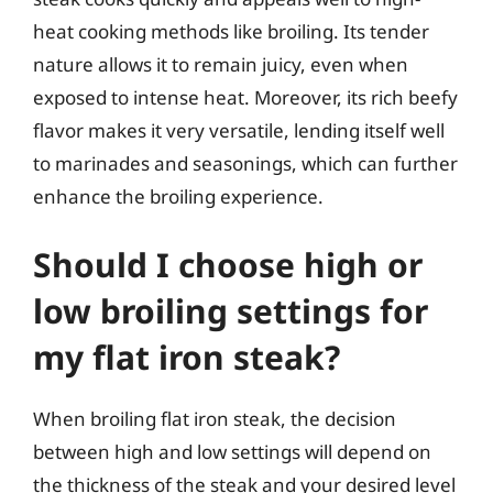
heat cooking methods like broiling. Its tender
nature allows it to remain juicy, even when
exposed to intense heat. Moreover, its rich beefy
flavor makes it very versatile, lending itself well
to marinades and seasonings, which can further
enhance the broiling experience.
Should I choose high or
low broiling settings for
my flat iron steak?
When broiling flat iron steak, the decision
between high and low settings will depend on
the thickness of the steak and your desired level