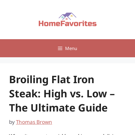
Skip
to
content
Menu
Broiling Flat Iron
Steak: High vs. Low –
The Ultimate Guide
by
Thomas Brown