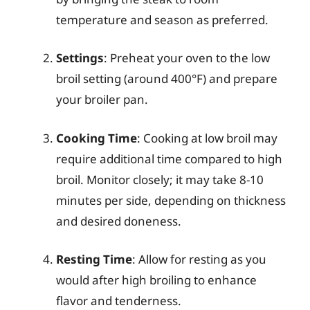
temperature and season as preferred.
Settings
: Preheat your oven to the low
broil setting (around 400°F) and prepare
your broiler pan.
Cooking Time
: Cooking at low broil may
require additional time compared to high
broil. Monitor closely; it may take 8-10
minutes per side, depending on thickness
and desired doneness.
Resting Time
: Allow for resting as you
would after high broiling to enhance
flavor and tenderness.