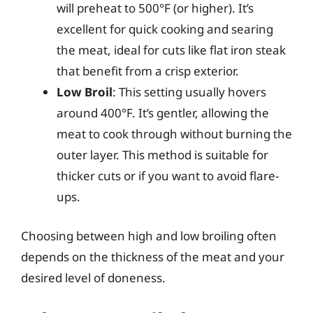
will preheat to 500°F (or higher). It’s
excellent for quick cooking and searing
the meat, ideal for cuts like flat iron steak
that benefit from a crisp exterior.
Low Broil
: This setting usually hovers
around 400°F. It’s gentler, allowing the
meat to cook through without burning the
outer layer. This method is suitable for
thicker cuts or if you want to avoid flare-
ups.
Choosing between high and low broiling often
depends on the thickness of the meat and your
desired level of doneness.