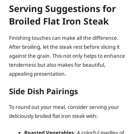
Serving Suggestions for
Broiled Flat Iron Steak
Finishing touches can make all the difference.
After broiling, let the steak rest before slicing it
against the grain. This not only helps to enhance
tenderness but also makes for beautiful,
appealing presentation.
Side Dish Pairings
To round out your meal, consider serving your
deliciously broiled flat iron steak with:
Roasted Vegetables
: A colorful medley of