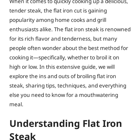
When it comes to quickly cooking up a delicious,
tender steak, the flat iron cut is gaining
popularity among home cooks and grill
enthusiasts alike. The flat iron steak is renowned
for its rich flavor and tenderness, but many
people often wonder about the best method for
cooking it—specifically, whether to broil it on
high or low. In this extensive guide, we will
explore the ins and outs of broiling flat iron
steak, sharing tips, techniques, and everything
else you need to know for a mouthwatering
meal.
Understanding Flat Iron
Steak