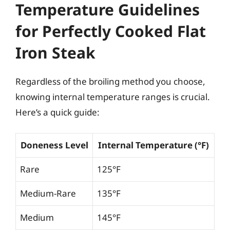
Temperature Guidelines
for Perfectly Cooked Flat
Iron Steak
Regardless of the broiling method you choose,
knowing internal temperature ranges is crucial.
Here’s a quick guide:
Doneness Level
Internal Temperature (°F)
Rare
125°F
Medium-Rare
135°F
Medium
145°F