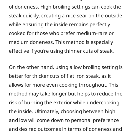
of doneness. High broiling settings can cook the
steak quickly, creating a nice sear on the outside
while ensuring the inside remains perfectly
cooked for those who prefer medium-rare or
medium doneness. This method is especially
effective if you’re using thinner cuts of steak.
On the other hand, using a low broiling setting is
better for thicker cuts of flat iron steak, as it
allows for more even cooking throughout. This
method may take longer but helps to reduce the
risk of burning the exterior while undercooking
the inside. Ultimately, choosing between high
and low will come down to personal preference
and desired outcomes in terms of doneness and