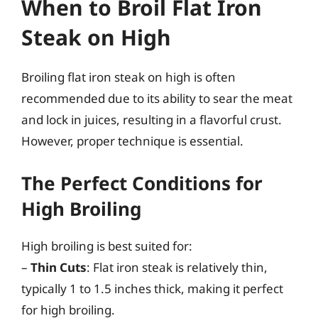
When to Broil Flat Iron
Steak on High
Broiling flat iron steak on high is often
recommended due to its ability to sear the meat
and lock in juices, resulting in a flavorful crust.
However, proper technique is essential.
The Perfect Conditions for
High Broiling
High broiling is best suited for:
–
Thin Cuts
: Flat iron steak is relatively thin,
typically 1 to 1.5 inches thick, making it perfect
for high broiling.