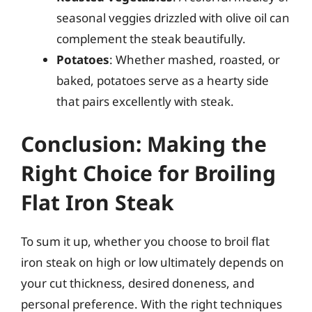
seasonal veggies drizzled with olive oil can
complement the steak beautifully.
Potatoes
: Whether mashed, roasted, or
baked, potatoes serve as a hearty side
that pairs excellently with steak.
Conclusion: Making the
Right Choice for Broiling
Flat Iron Steak
To sum it up, whether you choose to broil flat
iron steak on high or low ultimately depends on
your cut thickness, desired doneness, and
personal preference. With the right techniques