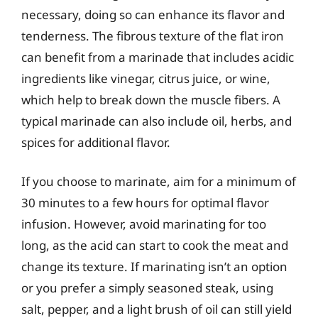
necessary, doing so can enhance its flavor and
tenderness. The fibrous texture of the flat iron
can benefit from a marinade that includes acidic
ingredients like vinegar, citrus juice, or wine,
which help to break down the muscle fibers. A
typical marinade can also include oil, herbs, and
spices for additional flavor.
If you choose to marinate, aim for a minimum of
30 minutes to a few hours for optimal flavor
infusion. However, avoid marinating for too
long, as the acid can start to cook the meat and
change its texture. If marinating isn’t an option
or you prefer a simply seasoned steak, using
salt, pepper, and a light brush of oil can still yield