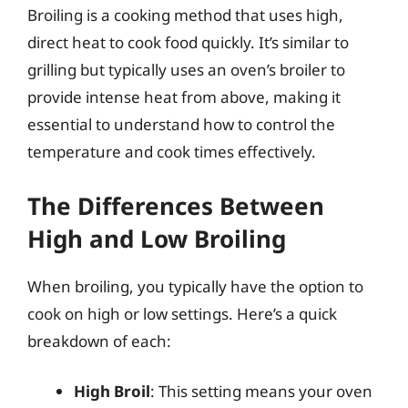
Broiling is a cooking method that uses high,
direct heat to cook food quickly. It’s similar to
grilling but typically uses an oven’s broiler to
provide intense heat from above, making it
essential to understand how to control the
temperature and cook times effectively.
The Differences Between
High and Low Broiling
When broiling, you typically have the option to
cook on high or low settings. Here’s a quick
breakdown of each:
High Broil
: This setting means your oven