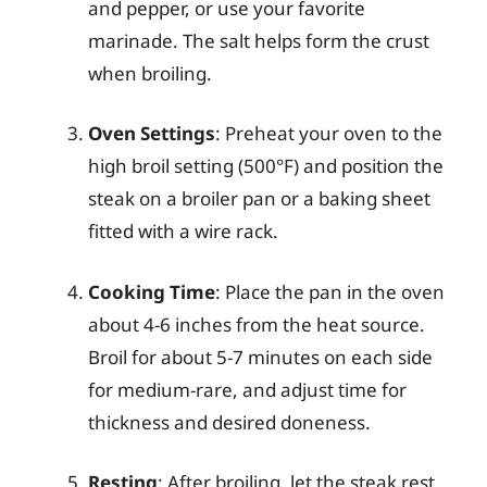
and pepper, or use your favorite
marinade. The salt helps form the crust
when broiling.
Oven Settings
: Preheat your oven to the
high broil setting (500°F) and position the
steak on a broiler pan or a baking sheet
fitted with a wire rack.
Cooking Time
: Place the pan in the oven
about 4-6 inches from the heat source.
Broil for about 5-7 minutes on each side
for medium-rare, and adjust time for
thickness and desired doneness.
Resting
: After broiling, let the steak rest