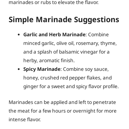
marinades or rubs to elevate the flavor.
Simple Marinade Suggestions
Garlic and Herb Marinade
: Combine
minced garlic, olive oil, rosemary, thyme,
and a splash of balsamic vinegar for a
herby, aromatic finish.
Spicy Marinade
: Combine soy sauce,
honey, crushed red pepper flakes, and
ginger for a sweet and spicy flavor profile.
Marinades can be applied and left to penetrate
the meat for a few hours or overnight for more
intense flavor.