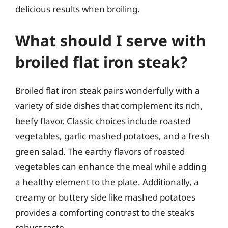
delicious results when broiling.
What should I serve with
broiled flat iron steak?
Broiled flat iron steak pairs wonderfully with a
variety of side dishes that complement its rich,
beefy flavor. Classic choices include roasted
vegetables, garlic mashed potatoes, and a fresh
green salad. The earthy flavors of roasted
vegetables can enhance the meal while adding
a healthy element to the plate. Additionally, a
creamy or buttery side like mashed potatoes
provides a comforting contrast to the steak’s
robust taste.