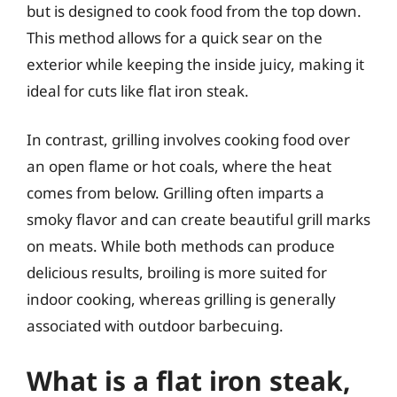
but is designed to cook food from the top down.
This method allows for a quick sear on the
exterior while keeping the inside juicy, making it
ideal for cuts like flat iron steak.
In contrast, grilling involves cooking food over
an open flame or hot coals, where the heat
comes from below. Grilling often imparts a
smoky flavor and can create beautiful grill marks
on meats. While both methods can produce
delicious results, broiling is more suited for
indoor cooking, whereas grilling is generally
associated with outdoor barbecuing.
What is a flat iron steak,