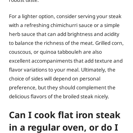
For a lighter option, consider serving your steak
with a refreshing chimichurri sauce or a simple
herb sauce that can add brightness and acidity
to balance the richness of the meat. Grilled corn,
couscous, or quinoa tabbouleh are also
excellent accompaniments that add texture and
flavor variations to your meal. Ultimately, the
choice of sides will depend on personal
preference, but they should complement the
delicious flavors of the broiled steak nicely.
Can I cook flat iron steak
in a regular oven, or do I