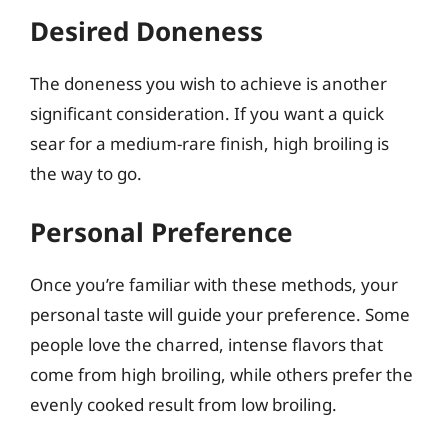
Desired Doneness
The doneness you wish to achieve is another
significant consideration. If you want a quick
sear for a medium-rare finish, high broiling is
the way to go.
Personal Preference
Once you’re familiar with these methods, your
personal taste will guide your preference. Some
people love the charred, intense flavors that
come from high broiling, while others prefer the
evenly cooked result from low broiling.