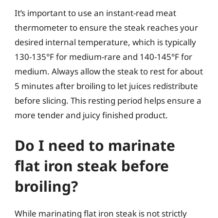
It’s important to use an instant-read meat
thermometer to ensure the steak reaches your
desired internal temperature, which is typically
130-135°F for medium-rare and 140-145°F for
medium. Always allow the steak to rest for about
5 minutes after broiling to let juices redistribute
before slicing. This resting period helps ensure a
more tender and juicy finished product.
Do I need to marinate
flat iron steak before
broiling?
While marinating flat iron steak is not strictly