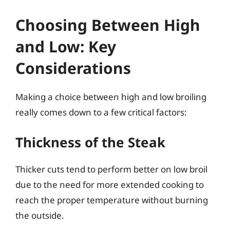
Choosing Between High
and Low: Key
Considerations
Making a choice between high and low broiling
really comes down to a few critical factors:
Thickness of the Steak
Thicker cuts tend to perform better on low broil
due to the need for more extended cooking to
reach the proper temperature without burning
the outside.