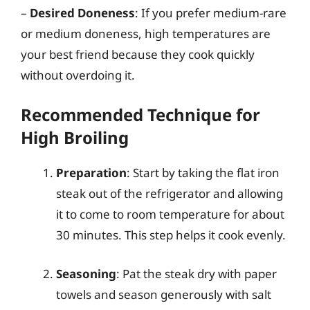
–
Desired Doneness
: If you prefer medium-rare
or medium doneness, high temperatures are
your best friend because they cook quickly
without overdoing it.
Recommended Technique for
High Broiling
Preparation
: Start by taking the flat iron
steak out of the refrigerator and allowing
it to come to room temperature for about
30 minutes. This step helps it cook evenly.
Seasoning
: Pat the steak dry with paper
towels and season generously with salt