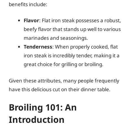
benefits include:
Flavor
: Flat iron steak possesses a robust,
beefy flavor that stands up well to various
marinades and seasonings.
Tenderness
: When properly cooked, flat
iron steak is incredibly tender, making it a
great choice for grilling or broiling.
Given these attributes, many people frequently
have this delicious cut on their dinner table.
Broiling 101: An
Introduction