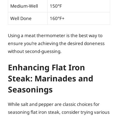
Medium-Well
150°F
Well Done
160°F+
Using a meat thermometer is the best way to
ensure you’re achieving the desired doneness
without second-guessing.
Enhancing Flat Iron
Steak: Marinades and
Seasonings
While salt and pepper are classic choices for
seasoning flat iron steak, consider trying various