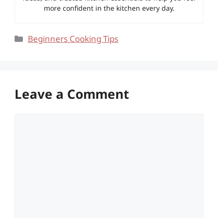
more confident in the kitchen every day.
Categories
Beginners Cooking Tips
Leave a Comment
Comment