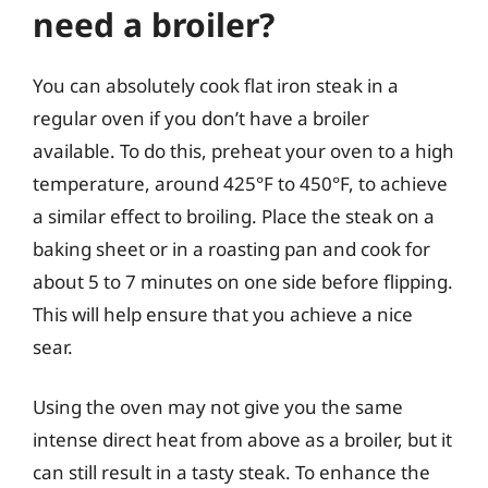
need a broiler?
You can absolutely cook flat iron steak in a
regular oven if you don’t have a broiler
available. To do this, preheat your oven to a high
temperature, around 425°F to 450°F, to achieve
a similar effect to broiling. Place the steak on a
baking sheet or in a roasting pan and cook for
about 5 to 7 minutes on one side before flipping.
This will help ensure that you achieve a nice
sear.
Using the oven may not give you the same
intense direct heat from above as a broiler, but it
can still result in a tasty steak. To enhance the