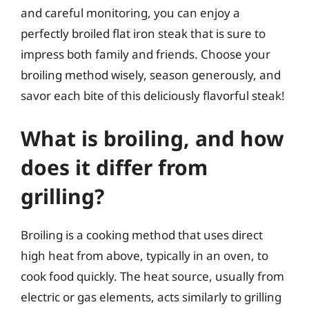
and careful monitoring, you can enjoy a
perfectly broiled flat iron steak that is sure to
impress both family and friends. Choose your
broiling method wisely, season generously, and
savor each bite of this deliciously flavorful steak!
What is broiling, and how
does it differ from
grilling?
Broiling is a cooking method that uses direct
high heat from above, typically in an oven, to
cook food quickly. The heat source, usually from
electric or gas elements, acts similarly to grilling