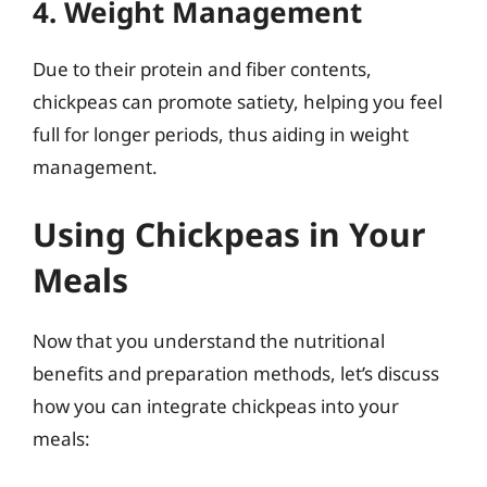
4. Weight Management
Due to their protein and fiber contents,
chickpeas can promote satiety, helping you feel
full for longer periods, thus aiding in weight
management.
Using Chickpeas in Your
Meals
Now that you understand the nutritional
benefits and preparation methods, let’s discuss
how you can integrate chickpeas into your
meals: