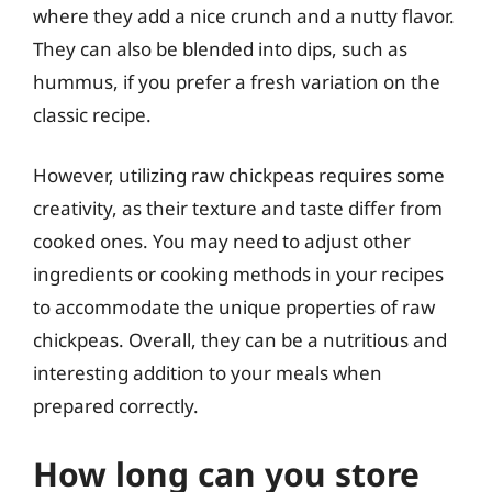
where they add a nice crunch and a nutty flavor.
They can also be blended into dips, such as
hummus, if you prefer a fresh variation on the
classic recipe.
However, utilizing raw chickpeas requires some
creativity, as their texture and taste differ from
cooked ones. You may need to adjust other
ingredients or cooking methods in your recipes
to accommodate the unique properties of raw
chickpeas. Overall, they can be a nutritious and
interesting addition to your meals when
prepared correctly.
How long can you store