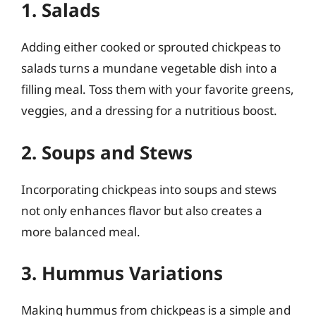
1. Salads
Adding either cooked or sprouted chickpeas to
salads turns a mundane vegetable dish into a
filling meal. Toss them with your favorite greens,
veggies, and a dressing for a nutritious boost.
2. Soups and Stews
Incorporating chickpeas into soups and stews
not only enhances flavor but also creates a
more balanced meal.
3. Hummus Variations
Making hummus from chickpeas is a simple and