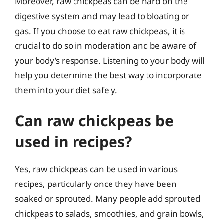
Moreover, raw chickpeas can be hard on the
digestive system and may lead to bloating or
gas. If you choose to eat raw chickpeas, it is
crucial to do so in moderation and be aware of
your body’s response. Listening to your body will
help you determine the best way to incorporate
them into your diet safely.
Can raw chickpeas be
used in recipes?
Yes, raw chickpeas can be used in various
recipes, particularly once they have been
soaked or sprouted. Many people add sprouted
chickpeas to salads, smoothies, and grain bowls,