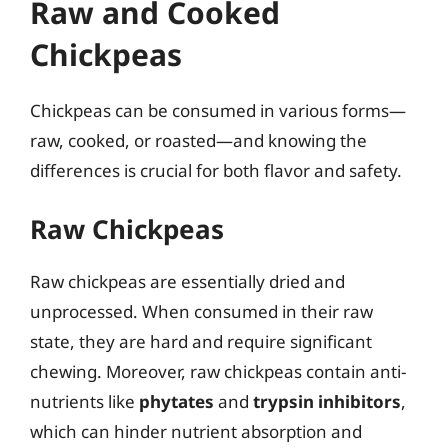
Raw and Cooked
Chickpeas
Chickpeas can be consumed in various forms—
raw, cooked, or roasted—and knowing the
differences is crucial for both flavor and safety.
Raw Chickpeas
Raw chickpeas are essentially dried and
unprocessed. When consumed in their raw
state, they are hard and require significant
chewing. Moreover, raw chickpeas contain anti-
nutrients like
phytates
and
trypsin inhibitors
,
which can hinder nutrient absorption and