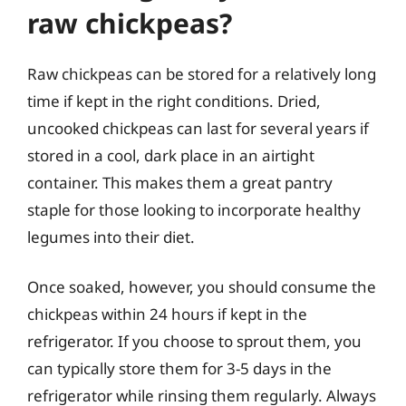
raw chickpeas?
Raw chickpeas can be stored for a relatively long
time if kept in the right conditions. Dried,
uncooked chickpeas can last for several years if
stored in a cool, dark place in an airtight
container. This makes them a great pantry
staple for those looking to incorporate healthy
legumes into their diet.
Once soaked, however, you should consume the
chickpeas within 24 hours if kept in the
refrigerator. If you choose to sprout them, you
can typically store them for 3-5 days in the
refrigerator while rinsing them regularly. Always