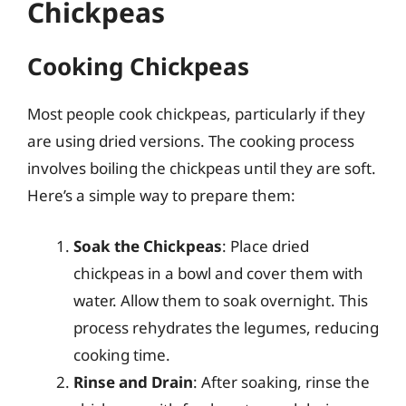
Chickpeas
Cooking Chickpeas
Most people cook chickpeas, particularly if they
are using dried versions. The cooking process
involves boiling the chickpeas until they are soft.
Here’s a simple way to prepare them:
Soak the Chickpeas
: Place dried
chickpeas in a bowl and cover them with
water. Allow them to soak overnight. This
process rehydrates the legumes, reducing
cooking time.
Rinse and Drain
: After soaking, rinse the