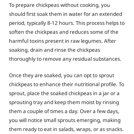
To prepare chickpeas without cooking, you
should first soak them in water for an extended
period, typically 8-12 hours. This process helps to
soften the chickpeas and reduces some of the
harmful toxins present in raw legumes. After
soaking, drain and rinse the chickpeas
thoroughly to remove any residual substances.
Once they are soaked, you can opt to sprout
chickpeas to enhance their nutritional profile. To
sprout, place the soaked chickpeas in a jar or a
sprouting tray and keep them moist by rinsing
them a couple of times a day. Over a few days,
you will notice small sprouts emerging, making
them ready to eat in salads, wraps, or as snacks.