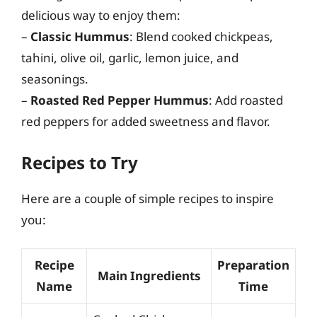
delicious way to enjoy them:
–
Classic Hummus
: Blend cooked chickpeas,
tahini, olive oil, garlic, lemon juice, and
seasonings.
–
Roasted Red Pepper Hummus
: Add roasted
red peppers for added sweetness and flavor.
Recipes to Try
Here are a couple of simple recipes to inspire
you:
Recipe
Preparation
Main Ingredients
Name
Time