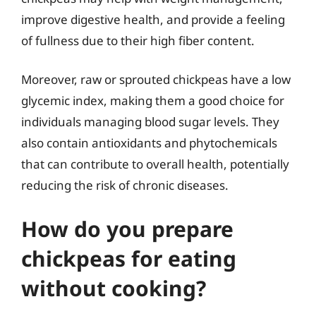
improve digestive health, and provide a feeling
of fullness due to their high fiber content.
Moreover, raw or sprouted chickpeas have a low
glycemic index, making them a good choice for
individuals managing blood sugar levels. They
also contain antioxidants and phytochemicals
that can contribute to overall health, potentially
reducing the risk of chronic diseases.
How do you prepare
chickpeas for eating
without cooking?