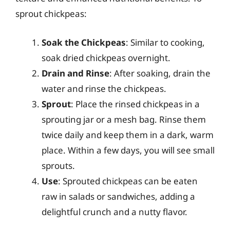
sprout chickpeas:
Soak the Chickpeas
: Similar to cooking,
soak dried chickpeas overnight.
Drain and Rinse
: After soaking, drain the
water and rinse the chickpeas.
Sprout
: Place the rinsed chickpeas in a
sprouting jar or a mesh bag. Rinse them
twice daily and keep them in a dark, warm
place. Within a few days, you will see small
sprouts.
Use
: Sprouted chickpeas can be eaten
raw in salads or sandwiches, adding a
delightful crunch and a nutty flavor.