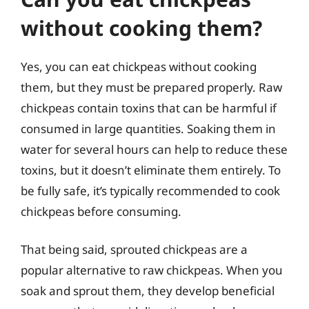
without cooking them?
Yes, you can eat chickpeas without cooking
them, but they must be prepared properly. Raw
chickpeas contain toxins that can be harmful if
consumed in large quantities. Soaking them in
water for several hours can help to reduce these
toxins, but it doesn’t eliminate them entirely. To
be fully safe, it’s typically recommended to cook
chickpeas before consuming.
That being said, sprouted chickpeas are a
popular alternative to raw chickpeas. When you
soak and sprout them, they develop beneficial