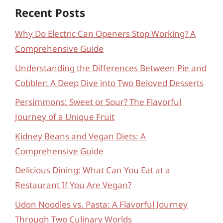
Recent Posts
Why Do Electric Can Openers Stop Working? A
Comprehensive Guide
Understanding the Differences Between Pie and
Cobbler: A Deep Dive into Two Beloved Desserts
Persimmons: Sweet or Sour? The Flavorful
Journey of a Unique Fruit
Kidney Beans and Vegan Diets: A
Comprehensive Guide
Delicious Dining: What Can You Eat at a
Restaurant If You Are Vegan?
Udon Noodles vs. Pasta: A Flavorful Journey
Through Two Culinary Worlds