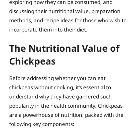
exploring how they can be consumed, and
discussing their nutritional value, preparation
methods, and recipe ideas for those who wish to
incorporate them into their diet.
The Nutritional Value of
Chickpeas
Before addressing whether you can eat
chickpeas without cooking, it’s essential to
understand why they have garnered such
popularity in the health community. Chickpeas
are a powerhouse of nutrition, packed with the
following key components: