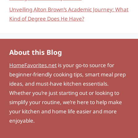
Unveiling Alton Brown’s Academic Journey: What
Kind of Degree Does He Have?
About this Blog
HomeFavorites.net
is your go-to source for
beginner-friendly cooking tips, smart meal prep
ideas, and must-have kitchen essentials.
Whether you’re just starting out or looking to
simplify your routine, we’re here to help make
your kitchen and home life easier and more
enjoyable.