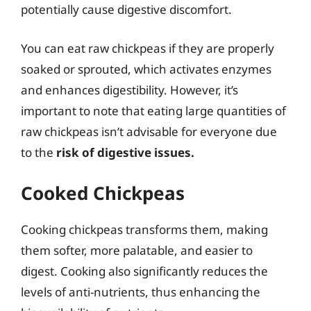
potentially cause digestive discomfort.
You can eat raw chickpeas if they are properly
soaked or sprouted, which activates enzymes
and enhances digestibility. However, it’s
important to note that eating large quantities of
raw chickpeas isn’t advisable for everyone due
to the
risk of digestive issues.
Cooked Chickpeas
Cooking chickpeas transforms them, making
them softer, more palatable, and easier to
digest. Cooking also significantly reduces the
levels of anti-nutrients, thus enhancing the