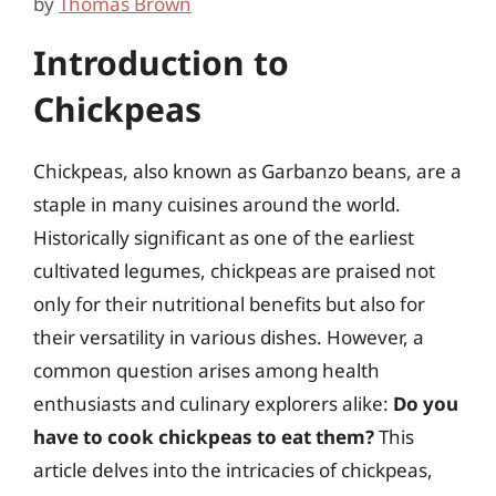
by
Thomas Brown
Introduction to
Chickpeas
Chickpeas, also known as Garbanzo beans, are a
staple in many cuisines around the world.
Historically significant as one of the earliest
cultivated legumes, chickpeas are praised not
only for their nutritional benefits but also for
their versatility in various dishes. However, a
common question arises among health
enthusiasts and culinary explorers alike:
Do you
have to cook chickpeas to eat them?
This
article delves into the intricacies of chickpeas,