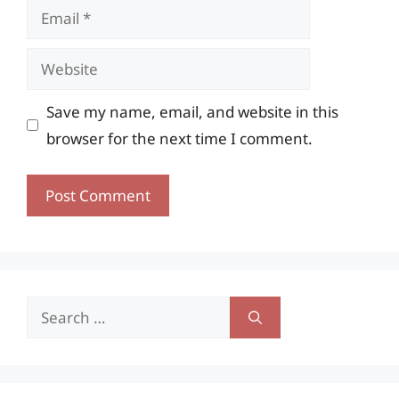
Email
Website
Save my name, email, and website in this
browser for the next time I comment.
Search
for: