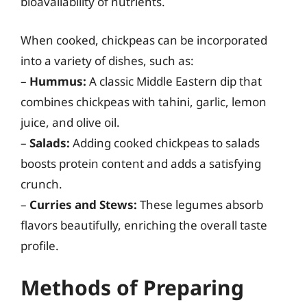
bioavailability of nutrients.
When cooked, chickpeas can be incorporated
into a variety of dishes, such as:
–
Hummus:
A classic Middle Eastern dip that
combines chickpeas with tahini, garlic, lemon
juice, and olive oil.
–
Salads:
Adding cooked chickpeas to salads
boosts protein content and adds a satisfying
crunch.
–
Curries and Stews:
These legumes absorb
flavors beautifully, enriching the overall taste
profile.
Methods of Preparing