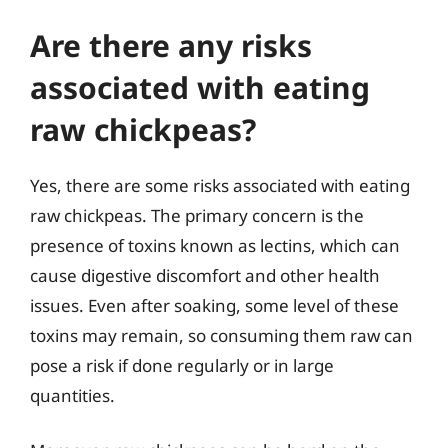
Are there any risks
associated with eating
raw chickpeas?
Yes, there are some risks associated with eating
raw chickpeas. The primary concern is the
presence of toxins known as lectins, which can
cause digestive discomfort and other health
issues. Even after soaking, some level of these
toxins may remain, so consuming them raw can
pose a risk if done regularly or in large
quantities.