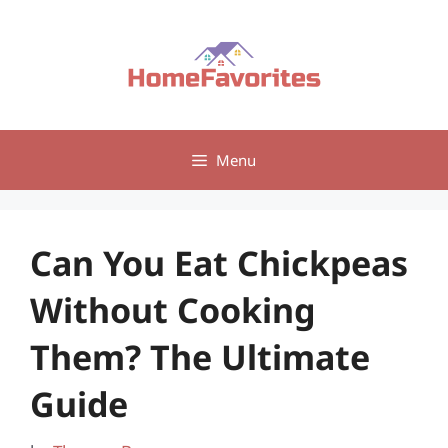
Skip
to
content
Menu
Can You Eat Chickpeas
Without Cooking
Them? The Ultimate
Guide