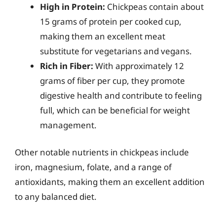
High in Protein:
Chickpeas contain about
15 grams of protein per cooked cup,
making them an excellent meat
substitute for vegetarians and vegans.
Rich in Fiber:
With approximately 12
grams of fiber per cup, they promote
digestive health and contribute to feeling
full, which can be beneficial for weight
management.
Other notable nutrients in chickpeas include
iron, magnesium, folate, and a range of
antioxidants, making them an excellent addition
to any balanced diet.