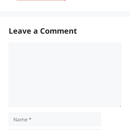
Leave a Comment
Comment
Name