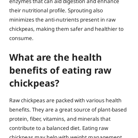
enzymes that can aid digestion and enhance
their nutritional profile. Sprouting also
minimizes the anti-nutrients present in raw
chickpeas, making them safer and healthier to
consume.
What are the health
benefits of eating raw
chickpeas?
Raw chickpeas are packed with various health
benefits. They are a great source of plant-based
protein, fiber, vitamins, and minerals that
contribute to a balanced diet. Eating raw
chickpeas may help with weight management,