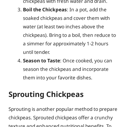
chickpeas with fresh water and drain.
Boil the Chickpeas
: In a pot, add the
soaked chickpeas and cover them with
water (at least two inches above the
chickpeas). Bring to a boil, then reduce to
a simmer for approximately 1-2 hours
until tender.
Season to Taste
: Once cooked, you can
season the chickpeas and incorporate
them into your favorite dishes.
Sprouting Chickpeas
Sprouting is another popular method to prepare
chickpeas. Sprouted chickpeas offer a crunchy
texture and enhanced nutritional benefits. To