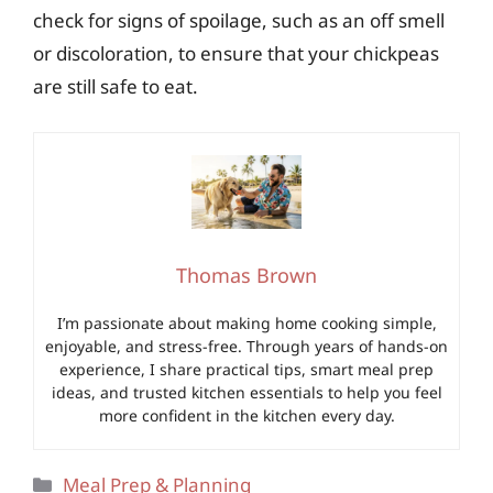
check for signs of spoilage, such as an off smell
or discoloration, to ensure that your chickpeas
are still safe to eat.
Thomas Brown
I’m passionate about making home cooking simple,
enjoyable, and stress-free. Through years of hands-on
experience, I share practical tips, smart meal prep
ideas, and trusted kitchen essentials to help you feel
more confident in the kitchen every day.
Categories
Meal Prep & Planning