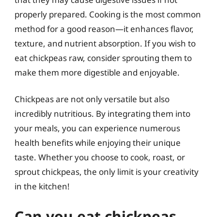
properly prepared. Cooking is the most common
method for a good reason—it enhances flavor,
texture, and nutrient absorption. If you wish to
eat chickpeas raw, consider sprouting them to
make them more digestible and enjoyable.
Chickpeas are not only versatile but also
incredibly nutritious. By integrating them into
your meals, you can experience numerous
health benefits while enjoying their unique
taste. Whether you choose to cook, roast, or
sprout chickpeas, the only limit is your creativity
in the kitchen!
Can you eat chickpeas