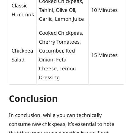
Cooked Chickpeas,
Classic
Tahini, Olive Oil,
10 Minutes
Hummus
Garlic, Lemon Juice
Cooked Chickpeas,
Cherry Tomatoes,
Chickpea
Cucumber, Red
15 Minutes
Salad
Onion, Feta
Cheese, Lemon
Dressing
Conclusion
In conclusion, while you can technically
consume raw chickpeas, it’s essential to note
that they may cause digestive issues if not