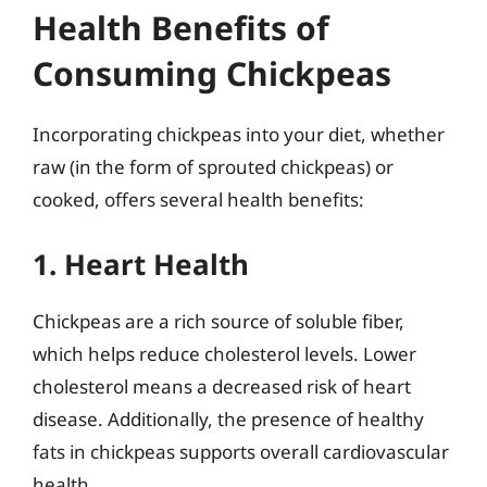
Health Benefits of
Consuming Chickpeas
Incorporating chickpeas into your diet, whether
raw (in the form of sprouted chickpeas) or
cooked, offers several health benefits:
1. Heart Health
Chickpeas are a rich source of soluble fiber,
which helps reduce cholesterol levels. Lower
cholesterol means a decreased risk of heart
disease. Additionally, the presence of healthy
fats in chickpeas supports overall cardiovascular
health.