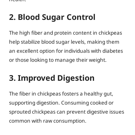
2. Blood Sugar Control
The high fiber and protein content in chickpeas
help stabilize blood sugar levels, making them
an excellent option for individuals with diabetes
or those looking to manage their weight.
3. Improved Digestion
The fiber in chickpeas fosters a healthy gut,
supporting digestion. Consuming cooked or
sprouted chickpeas can prevent digestive issues
common with raw consumption.