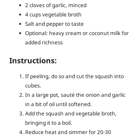
2 cloves of garlic, minced
4 cups vegetable broth
Salt and pepper to taste
Optional: heavy cream or coconut milk for
added richness
Instructions:
If peeling, do so and cut the squash into
cubes.
In a large pot, sauté the onion and garlic
in a bit of oil until softened.
Add the squash and vegetable broth,
bringing it to a boil.
Reduce heat and simmer for 20-30