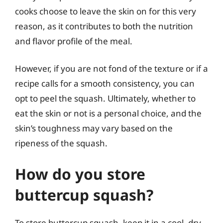
cooks choose to leave the skin on for this very
reason, as it contributes to both the nutrition
and flavor profile of the meal.
However, if you are not fond of the texture or if a
recipe calls for a smooth consistency, you can
opt to peel the squash. Ultimately, whether to
eat the skin or not is a personal choice, and the
skin’s toughness may vary based on the
ripeness of the squash.
How do you store
buttercup squash?
To store buttercup squash, keep it in a cool, dry