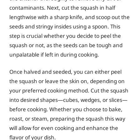
contaminants. Next, cut the squash in half
lengthwise with a sharp knife, and scoop out the
seeds and stringy insides using a spoon. This
step is crucial whether you decide to peel the
squash or not, as the seeds can be tough and
unpalatable if left in during cooking.
Once halved and seeded, you can either peel
the squash or leave the skin on, depending on
your preferred cooking method. Cut the squash
into desired shapes—cubes, wedges, or slices—
before cooking. Whether you choose to bake,
roast, or steam, preparing the squash this way
will allow for even cooking and enhance the
flavor of your dish.