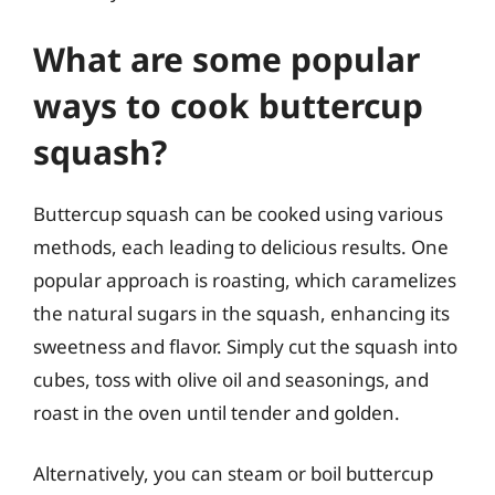
What are some popular
ways to cook buttercup
squash?
Buttercup squash can be cooked using various
methods, each leading to delicious results. One
popular approach is roasting, which caramelizes
the natural sugars in the squash, enhancing its
sweetness and flavor. Simply cut the squash into
cubes, toss with olive oil and seasonings, and
roast in the oven until tender and golden.
Alternatively, you can steam or boil buttercup