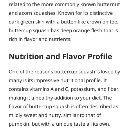
related to the more commonly known butternut
and acorn squashes. Known for its distinctive
dark green skin with a button-like crown on top,
buttercup squash has deep orange flesh that is
rich in flavor and nutrients.
Nutrition and Flavor Profile
One of the reasons buttercup squash is loved by
many is its impressive nutritional profile. It
contains vitamins A and C, potassium, and fiber,
making it a healthy addition to your diet. The
flavor of buttercup squash is often described as
mildly sweet and nutty, similar to that of
pumpkin, but with a unique taste all its own.