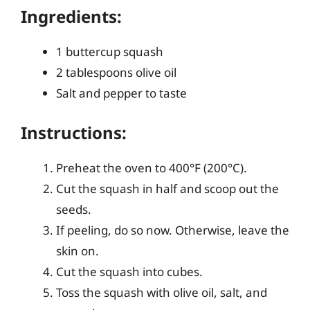
Ingredients:
1 buttercup squash
2 tablespoons olive oil
Salt and pepper to taste
Instructions:
Preheat the oven to 400°F (200°C).
Cut the squash in half and scoop out the
seeds.
If peeling, do so now. Otherwise, leave the
skin on.
Cut the squash into cubes.
Toss the squash with olive oil, salt, and