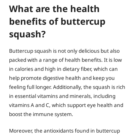
What are the health
benefits of buttercup
squash?
Buttercup squash is not only delicious but also
packed with a range of health benefits. It is low
in calories and high in dietary fiber, which can
help promote digestive health and keep you
feeling full longer. Additionally, the squash is rich
in essential vitamins and minerals, including
vitamins A and C, which support eye health and
boost the immune system.
Moreover, the antioxidants found in buttercup