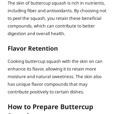
The skin of buttercup squash is rich in nutrients,
including fiber and antioxidants. By choosing not
to peel the squash, you retain these beneficial
compounds, which can contribute to better
digestion and overall health.
Flavor Retention
Cooking buttercup squash with the skin on can
enhance its flavor, allowing it to retain more
moisture and natural sweetness. The skin also
has unique flavor compounds that may
contribute positively to certain dishes.
How to Prepare Buttercup