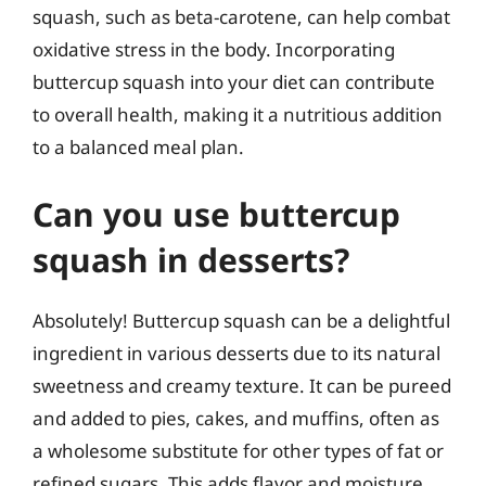
squash, such as beta-carotene, can help combat
oxidative stress in the body. Incorporating
buttercup squash into your diet can contribute
to overall health, making it a nutritious addition
to a balanced meal plan.
Can you use buttercup
squash in desserts?
Absolutely! Buttercup squash can be a delightful
ingredient in various desserts due to its natural
sweetness and creamy texture. It can be pureed
and added to pies, cakes, and muffins, often as
a wholesome substitute for other types of fat or
refined sugars. This adds flavor and moisture