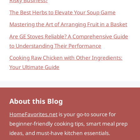
Risky Business?
The Best Herbs to Elevate Your Soup Game
Mastering the Art of Arranging Fruit in a Basket
Are GE Stoves Reliable? A Comprehensive Guide
to Understanding Their Performance
Cooking Raw Chicken with Other Ingredients:
Your Ultimate Guide
About this Blog
HomeFavorites.net
is your go-to source for
beginner-friendly cooking tips, smart meal prep
ideas, and must-have kitchen essentials.