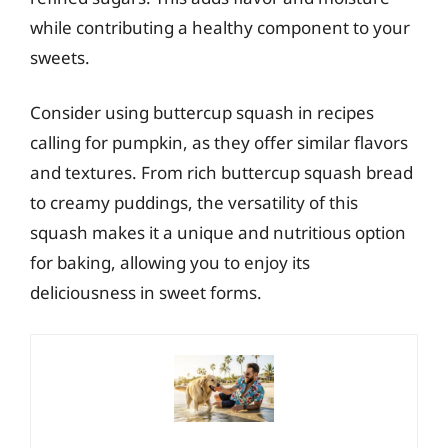
while contributing a healthy component to your
sweets.
Consider using buttercup squash in recipes
calling for pumpkin, as they offer similar flavors
and textures. From rich buttercup squash bread
to creamy puddings, the versatility of this
squash makes it a unique and nutritious option
for baking, allowing you to enjoy its
deliciousness in sweet forms.