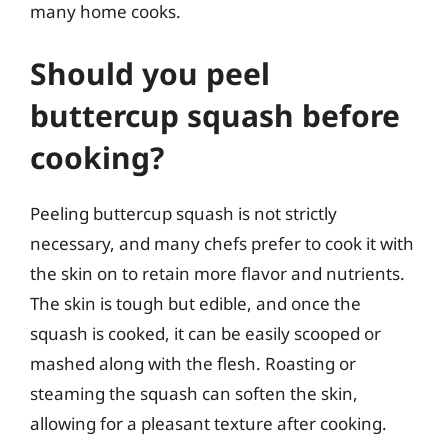
many home cooks.
Should you peel
buttercup squash before
cooking?
Peeling buttercup squash is not strictly
necessary, and many chefs prefer to cook it with
the skin on to retain more flavor and nutrients.
The skin is tough but edible, and once the
squash is cooked, it can be easily scooped or
mashed along with the flesh. Roasting or
steaming the squash can soften the skin,
allowing for a pleasant texture after cooking.