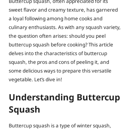
Buttercup squash, often appreciated for its
sweet flavor and creamy texture, has garnered
a loyal following among home cooks and
culinary enthusiasts. As with any squash variety,
the question often arises: should you peel
buttercup squash before cooking? This article
delves into the characteristics of buttercup
squash, the pros and cons of peeling it, and
some delicious ways to prepare this versatile
vegetable. Let’s dive in!
Understanding Buttercup
Squash
Buttercup squash is a type of winter squash,