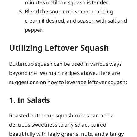
minutes until the squash is tender.
Blend the soup until smooth, adding
cream if desired, and season with salt and
pepper.
Utilizing Leftover Squash
Buttercup squash can be used in various ways
beyond the two main recipes above. Here are
suggestions on how to leverage leftover squash:
1. In Salads
Roasted buttercup squash cubes can add a
delicious sweetness to any salad, paired
beautifully with leafy greens, nuts, and a tangy