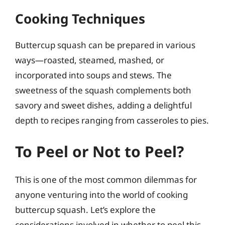
Cooking Techniques
Buttercup squash can be prepared in various
ways—roasted, steamed, mashed, or
incorporated into soups and stews. The
sweetness of the squash complements both
savory and sweet dishes, adding a delightful
depth to recipes ranging from casseroles to pies.
To Peel or Not to Peel?
This is one of the most common dilemmas for
anyone venturing into the world of cooking
buttercup squash. Let’s explore the
considerations involved in whether to peel this