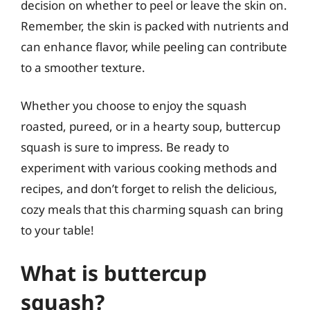
decision on whether to peel or leave the skin on.
Remember, the skin is packed with nutrients and
can enhance flavor, while peeling can contribute
to a smoother texture.
Whether you choose to enjoy the squash
roasted, pureed, or in a hearty soup, buttercup
squash is sure to impress. Be ready to
experiment with various cooking methods and
recipes, and don’t forget to relish the delicious,
cozy meals that this charming squash can bring
to your table!
What is buttercup
squash?