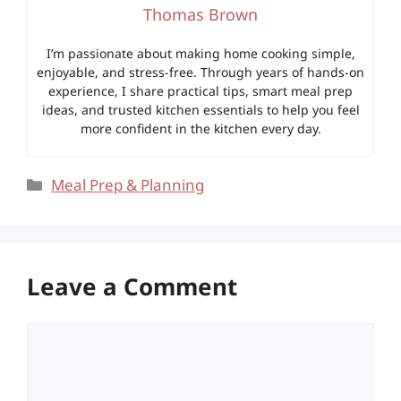
Thomas Brown
I’m passionate about making home cooking simple,
enjoyable, and stress-free. Through years of hands-on
experience, I share practical tips, smart meal prep
ideas, and trusted kitchen essentials to help you feel
more confident in the kitchen every day.
Categories
Meal Prep & Planning
Leave a Comment
Comment