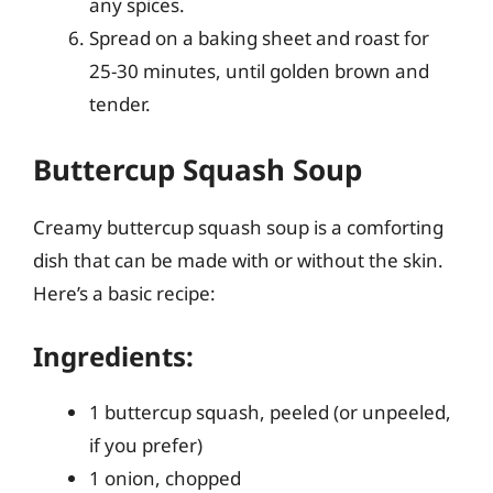
any spices.
Spread on a baking sheet and roast for
25-30 minutes, until golden brown and
tender.
Buttercup Squash Soup
Creamy buttercup squash soup is a comforting
dish that can be made with or without the skin.
Here’s a basic recipe:
Ingredients:
1 buttercup squash, peeled (or unpeeled,
if you prefer)
1 onion, chopped