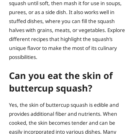
squash until soft, then mash it for use in soups,
purees, or as a side dish. It also works well in
stuffed dishes, where you can fill the squash
halves with grains, meats, or vegetables. Explore
different recipes that highlight the squash’s
unique flavor to make the most of its culinary
possibilities.
Can you eat the skin of
buttercup squash?
Yes, the skin of buttercup squash is edible and
provides additional fiber and nutrients. When
cooked, the skin becomes tender and can be
easily incorporated into various dishes. Many