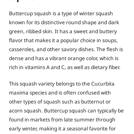
Buttercup squash is a type of winter squash
known for its distinctive round shape and dark
green, ribbed skin. It has a sweet and buttery
flavor that makes it a popular choice in soups,
casseroles, and other savory dishes. The flesh is
dense and has a vibrant orange color, which is
rich in vitamins A and C, as well as dietary fiber.
This squash variety belongs to the Cucurbita
maxima species and is often confused with
other types of squash such as butternut or
acorn squash. Buttercup squash can typically be
found in markets from late summer through
early winter, making it a seasonal favorite for