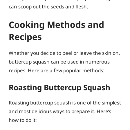
can scoop out the seeds and flesh.
Cooking Methods and
Recipes
Whether you decide to peel or leave the skin on,
buttercup squash can be used in numerous
recipes. Here are a few popular methods:
Roasting Buttercup Squash
Roasting buttercup squash is one of the simplest
and most delicious ways to prepare it. Here’s
how to do it: