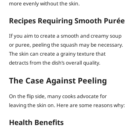
more evenly without the skin.
Recipes Requiring Smooth Purée
If you aim to create a smooth and creamy soup
or puree, peeling the squash may be necessary.
The skin can create a grainy texture that
detracts from the dish’s overall quality.
The Case Against Peeling
On the flip side, many cooks advocate for
leaving the skin on. Here are some reasons why:
Health Benefits