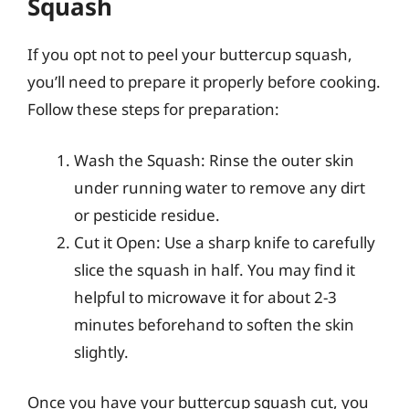
Squash
If you opt not to peel your buttercup squash,
you’ll need to prepare it properly before cooking.
Follow these steps for preparation:
Wash the Squash: Rinse the outer skin
under running water to remove any dirt
or pesticide residue.
Cut it Open: Use a sharp knife to carefully
slice the squash in half. You may find it
helpful to microwave it for about 2-3
minutes beforehand to soften the skin
slightly.
Once you have your buttercup squash cut, you