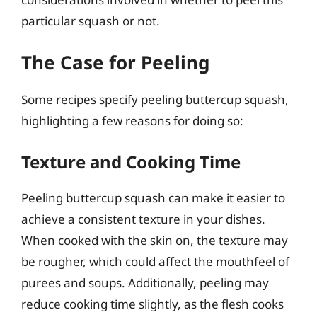
particular squash or not.
The Case for Peeling
Some recipes specify peeling buttercup squash,
highlighting a few reasons for doing so:
Texture and Cooking Time
Peeling buttercup squash can make it easier to
achieve a consistent texture in your dishes.
When cooked with the skin on, the texture may
be rougher, which could affect the mouthfeel of
purees and soups. Additionally, peeling may
reduce cooking time slightly, as the flesh cooks