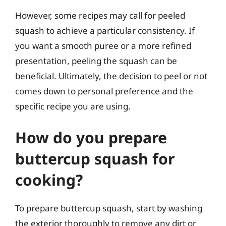
However, some recipes may call for peeled
squash to achieve a particular consistency. If
you want a smooth puree or a more refined
presentation, peeling the squash can be
beneficial. Ultimately, the decision to peel or not
comes down to personal preference and the
specific recipe you are using.
How do you prepare
buttercup squash for
cooking?
To prepare buttercup squash, start by washing
the exterior thoroughly to remove any dirt or