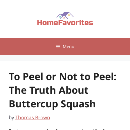
Skip
to
content
Menu
To Peel or Not to Peel:
The Truth About
Buttercup Squash
by
Thomas Brown