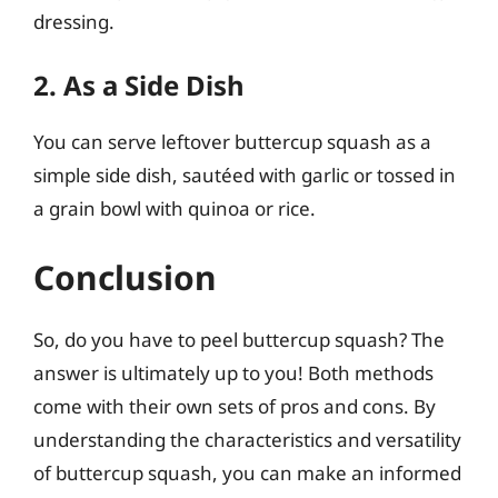
dressing.
2. As a Side Dish
You can serve leftover buttercup squash as a
simple side dish, sautéed with garlic or tossed in
a grain bowl with quinoa or rice.
Conclusion
So, do you have to peel buttercup squash? The
answer is ultimately up to you! Both methods
come with their own sets of pros and cons. By
understanding the characteristics and versatility
of buttercup squash, you can make an informed