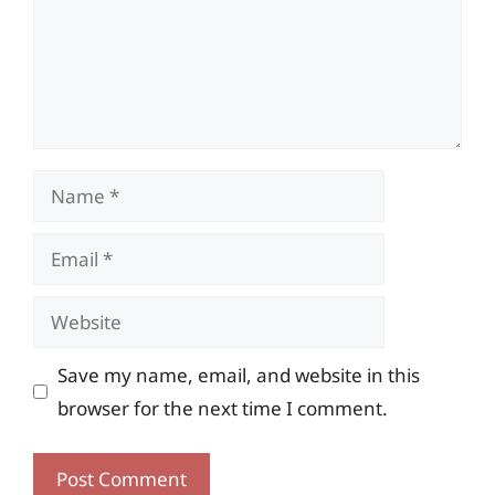
Name
Email
Website
Save my name, email, and website in this
browser for the next time I comment.