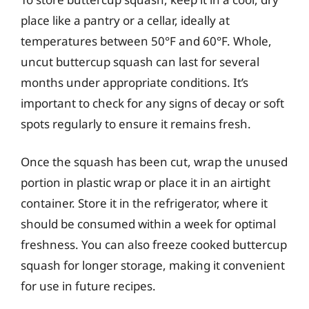
place like a pantry or a cellar, ideally at
temperatures between 50°F and 60°F. Whole,
uncut buttercup squash can last for several
months under appropriate conditions. It’s
important to check for any signs of decay or soft
spots regularly to ensure it remains fresh.
Once the squash has been cut, wrap the unused
portion in plastic wrap or place it in an airtight
container. Store it in the refrigerator, where it
should be consumed within a week for optimal
freshness. You can also freeze cooked buttercup
squash for longer storage, making it convenient
for use in future recipes.