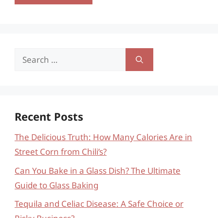
Search
for:
Recent Posts
The Delicious Truth: How Many Calories Are in
Street Corn from Chili’s?
Can You Bake in a Glass Dish? The Ultimate
Guide to Glass Baking
Tequila and Celiac Disease: A Safe Choice or