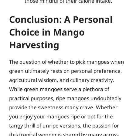
those mindful of their calorie intake.
Conclusion: A Personal
Choice in Mango
Harvesting
The question of whether to pick mangoes when
green ultimately rests on personal preference,
agricultural wisdom, and culinary creativity.
While green mangoes serve a plethora of
practical purposes, ripe mangoes undoubtedly
provide the sweetness many crave. Whether
you enjoy your mangoes ripe or opt for the
tangy thrill of unripe versions, the passion for
this tropical wonder is shared by many across