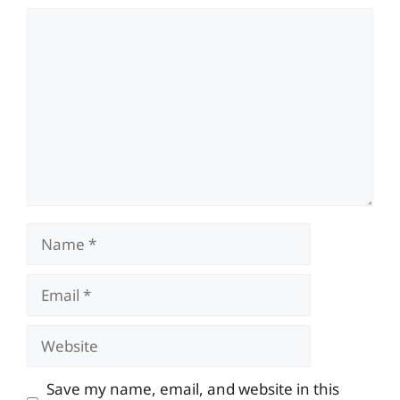
Comment
Name
Email
Website
Save my name, email, and website in this