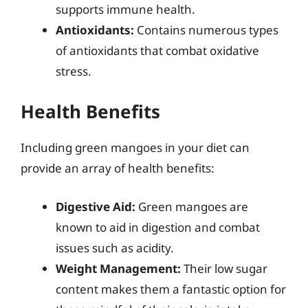
supports immune health.
Antioxidants:
Contains numerous types
of antioxidants that combat oxidative
stress.
Health Benefits
Including green mangoes in your diet can
provide an array of health benefits:
Digestive Aid:
Green mangoes are
known to aid in digestion and combat
issues such as acidity.
Weight Management:
Their low sugar
content makes them a fantastic option for