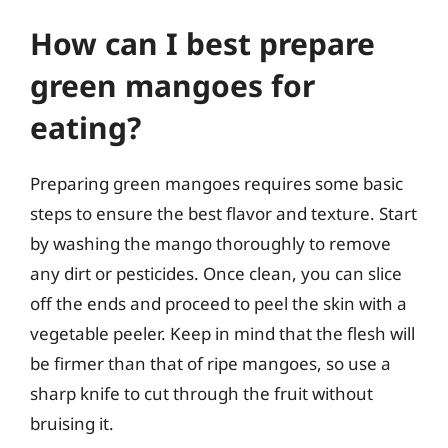
How can I best prepare
green mangoes for
eating?
Preparing green mangoes requires some basic
steps to ensure the best flavor and texture. Start
by washing the mango thoroughly to remove
any dirt or pesticides. Once clean, you can slice
off the ends and proceed to peel the skin with a
vegetable peeler. Keep in mind that the flesh will
be firmer than that of ripe mangoes, so use a
sharp knife to cut through the fruit without
bruising it.