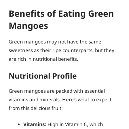
Benefits of Eating Green
Mangoes
Green mangoes may not have the same
sweetness as their ripe counterparts, but they
are rich in nutritional benefits.
Nutritional Profile
Green mangoes are packed with essential
vitamins and minerals. Here’s what to expect
from this delicious fruit:
Vitamins:
High in Vitamin C, which