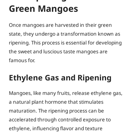
Green Mangoes
Once mangoes are harvested in their green
state, they undergo a transformation known as
ripening. This process is essential for developing
the sweet and luscious taste mangoes are
famous for.
Ethylene Gas and Ripening
Mangoes, like many fruits, release ethylene gas,
a natural plant hormone that stimulates
maturation. The ripening process can be
accelerated through controlled exposure to
ethylene, influencing flavor and texture