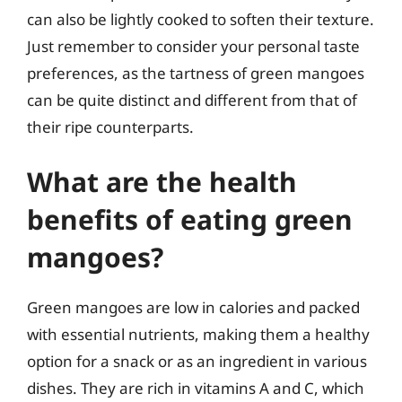
can also be lightly cooked to soften their texture.
Just remember to consider your personal taste
preferences, as the tartness of green mangoes
can be quite distinct and different from that of
their ripe counterparts.
What are the health
benefits of eating green
mangoes?
Green mangoes are low in calories and packed
with essential nutrients, making them a healthy
option for a snack or as an ingredient in various
dishes. They are rich in vitamins A and C, which