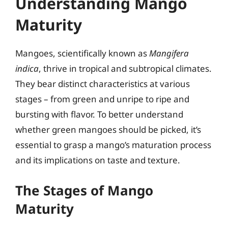
Understanding Mango
Maturity
Mangoes, scientifically known as
Mangifera
indica
, thrive in tropical and subtropical climates.
They bear distinct characteristics at various
stages – from green and unripe to ripe and
bursting with flavor. To better understand
whether green mangoes should be picked, it’s
essential to grasp a mango’s maturation process
and its implications on taste and texture.
The Stages of Mango
Maturity