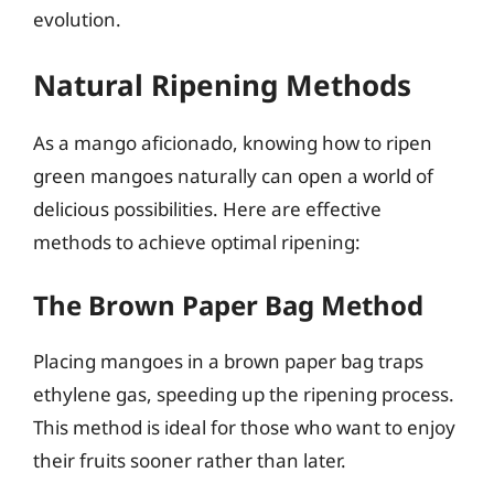
evolution.
Natural Ripening Methods
As a mango aficionado, knowing how to ripen
green mangoes naturally can open a world of
delicious possibilities. Here are effective
methods to achieve optimal ripening:
The Brown Paper Bag Method
Placing mangoes in a brown paper bag traps
ethylene gas, speeding up the ripening process.
This method is ideal for those who want to enjoy
their fruits sooner rather than later.