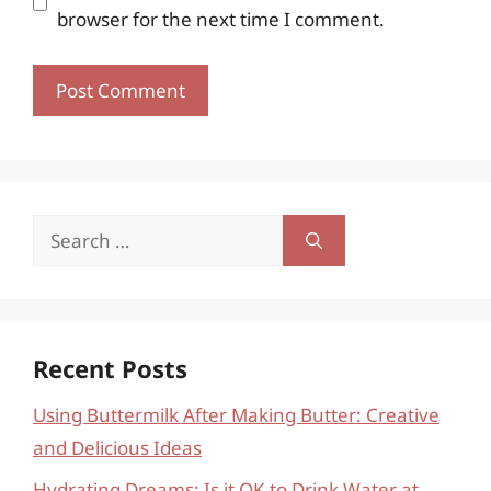
browser for the next time I comment.
Search
for:
Recent Posts
Using Buttermilk After Making Butter: Creative
and Delicious Ideas
Hydrating Dreams: Is it OK to Drink Water at