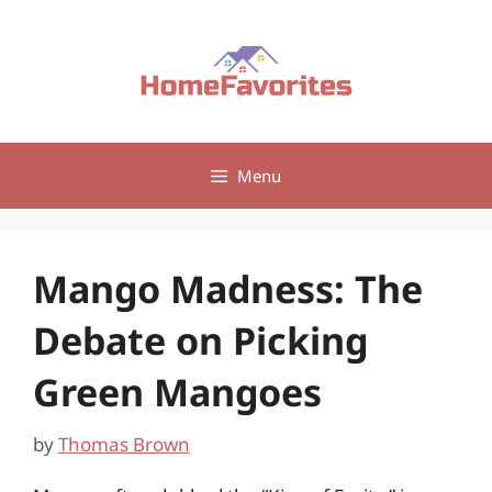
Skip
to
content
Menu
Mango Madness: The
Debate on Picking
Green Mangoes
by
Thomas Brown