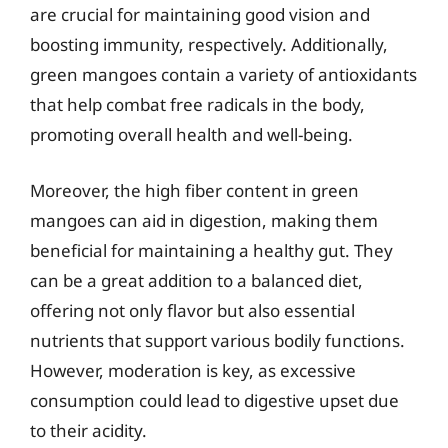
are crucial for maintaining good vision and
boosting immunity, respectively. Additionally,
green mangoes contain a variety of antioxidants
that help combat free radicals in the body,
promoting overall health and well-being.
Moreover, the high fiber content in green
mangoes can aid in digestion, making them
beneficial for maintaining a healthy gut. They
can be a great addition to a balanced diet,
offering not only flavor but also essential
nutrients that support various bodily functions.
However, moderation is key, as excessive
consumption could lead to digestive upset due
to their acidity.