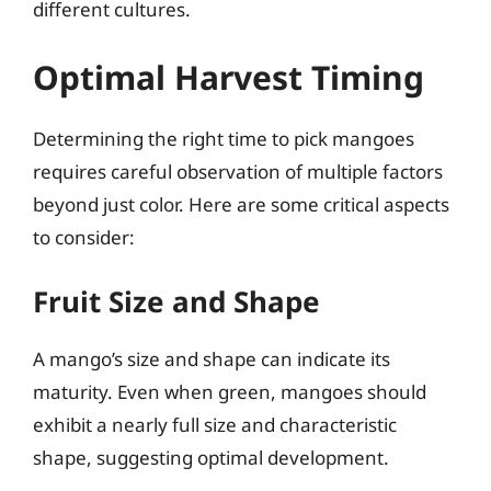
different cultures.
Optimal Harvest Timing
Determining the right time to pick mangoes
requires careful observation of multiple factors
beyond just color. Here are some critical aspects
to consider:
Fruit Size and Shape
A mango’s size and shape can indicate its
maturity. Even when green, mangoes should
exhibit a nearly full size and characteristic
shape, suggesting optimal development.