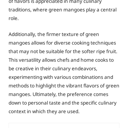
of flavors is appreciated in many culinary
traditions, where green mangoes play a central
role.
Additionally, the firmer texture of green
mangoes allows for diverse cooking techniques
that may not be suitable for the softer ripe fruit.
This versatility allows chefs and home cooks to
be creative in their culinary endeavors,
experimenting with various combinations and
methods to highlight the vibrant flavors of green
mangoes. Ultimately, the preference comes
down to personal taste and the specific culinary
context in which they are used.