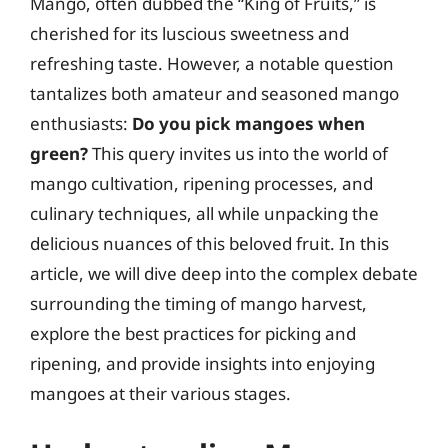
Mango, often dubbed the “King of Fruits,” is
cherished for its luscious sweetness and
refreshing taste. However, a notable question
tantalizes both amateur and seasoned mango
enthusiasts:
Do you pick mangoes when
green?
This query invites us into the world of
mango cultivation, ripening processes, and
culinary techniques, all while unpacking the
delicious nuances of this beloved fruit. In this
article, we will dive deep into the complex debate
surrounding the timing of mango harvest,
explore the best practices for picking and
ripening, and provide insights into enjoying
mangoes at their various stages.