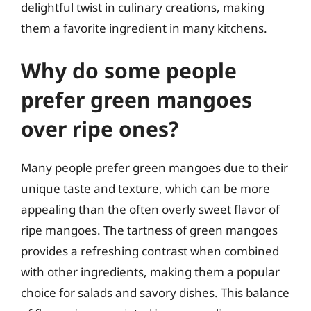
delightful twist in culinary creations, making
them a favorite ingredient in many kitchens.
Why do some people
prefer green mangoes
over ripe ones?
Many people prefer green mangoes due to their
unique taste and texture, which can be more
appealing than the often overly sweet flavor of
ripe mangoes. The tartness of green mangoes
provides a refreshing contrast when combined
with other ingredients, making them a popular
choice for salads and savory dishes. This balance