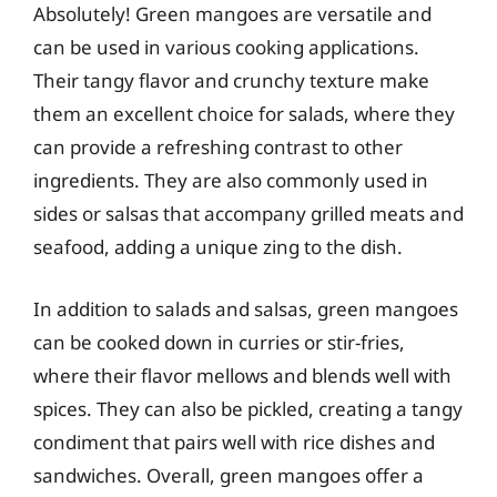
Absolutely! Green mangoes are versatile and
can be used in various cooking applications.
Their tangy flavor and crunchy texture make
them an excellent choice for salads, where they
can provide a refreshing contrast to other
ingredients. They are also commonly used in
sides or salsas that accompany grilled meats and
seafood, adding a unique zing to the dish.
In addition to salads and salsas, green mangoes
can be cooked down in curries or stir-fries,
where their flavor mellows and blends well with
spices. They can also be pickled, creating a tangy
condiment that pairs well with rice dishes and
sandwiches. Overall, green mangoes offer a