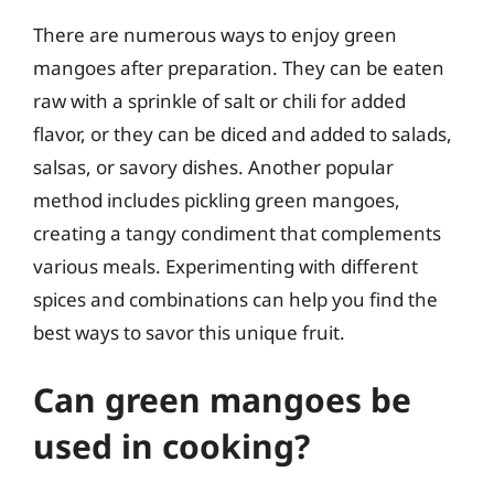
There are numerous ways to enjoy green
mangoes after preparation. They can be eaten
raw with a sprinkle of salt or chili for added
flavor, or they can be diced and added to salads,
salsas, or savory dishes. Another popular
method includes pickling green mangoes,
creating a tangy condiment that complements
various meals. Experimenting with different
spices and combinations can help you find the
best ways to savor this unique fruit.
Can green mangoes be
used in cooking?