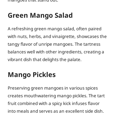
Green Mango Salad
A refreshing green mango salad, often paired
with nuts, herbs, and vinaigrette, showcases the
tangy flavor of unripe mangoes. The tartness
balances well with other ingredients, creating a
vibrant dish that delights the palate.
Mango Pickles
Preserving green mangoes in various spices
creates mouthwatering mango pickles. The tart
fruit combined with a spicy kick infuses flavor
into meals and serves as an excellent side dish.