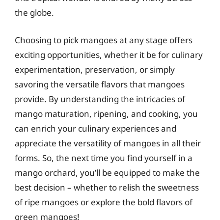
the globe.
Choosing to pick mangoes at any stage offers
exciting opportunities, whether it be for culinary
experimentation, preservation, or simply
savoring the versatile flavors that mangoes
provide. By understanding the intricacies of
mango maturation, ripening, and cooking, you
can enrich your culinary experiences and
appreciate the versatility of mangoes in all their
forms. So, the next time you find yourself in a
mango orchard, you’ll be equipped to make the
best decision – whether to relish the sweetness
of ripe mangoes or explore the bold flavors of
green mangoes!