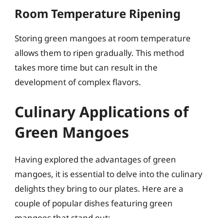
Room Temperature Ripening
Storing green mangoes at room temperature
allows them to ripen gradually. This method
takes more time but can result in the
development of complex flavors.
Culinary Applications of
Green Mangoes
Having explored the advantages of green
mangoes, it is essential to delve into the culinary
delights they bring to our plates. Here are a
couple of popular dishes featuring green
mangoes that stand out: