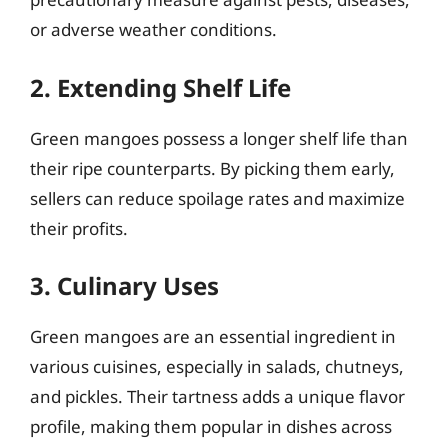
or adverse weather conditions.
2. Extending Shelf Life
Green mangoes possess a longer shelf life than
their ripe counterparts. By picking them early,
sellers can reduce spoilage rates and maximize
their profits.
3. Culinary Uses
Green mangoes are an essential ingredient in
various cuisines, especially in salads, chutneys,
and pickles. Their tartness adds a unique flavor
profile, making them popular in dishes across