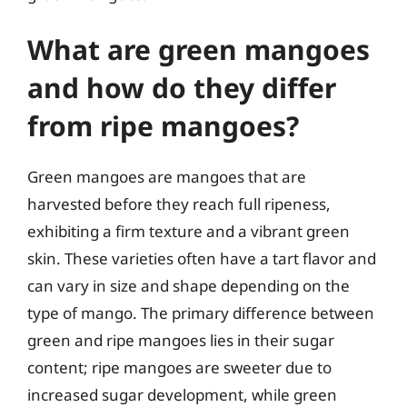
What are green mangoes
and how do they differ
from ripe mangoes?
Green mangoes are mangoes that are
harvested before they reach full ripeness,
exhibiting a firm texture and a vibrant green
skin. These varieties often have a tart flavor and
can vary in size and shape depending on the
type of mango. The primary difference between
green and ripe mangoes lies in their sugar
content; ripe mangoes are sweeter due to
increased sugar development, while green