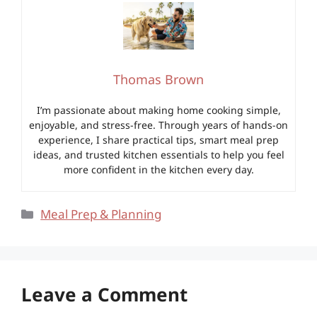
Thomas Brown
I’m passionate about making home cooking simple,
enjoyable, and stress-free. Through years of hands-on
experience, I share practical tips, smart meal prep
ideas, and trusted kitchen essentials to help you feel
more confident in the kitchen every day.
Categories
Meal Prep & Planning
Leave a Comment