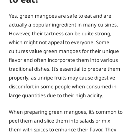
Yes, green mangoes are safe to eat and are
actually a popular ingredient in many cuisines.
However, their tartness can be quite strong,
which might not appeal to everyone. Some
cultures value green mangoes for their unique
flavor and often incorporate them into various
traditional dishes. It’s essential to prepare them
properly, as unripe fruits may cause digestive
discomfort in some people when consumed in
large quantities due to their high acidity.
When preparing green mangoes, it’s common to
peel them and slice them into salads or mix
them with spices to enhance their flavor. They