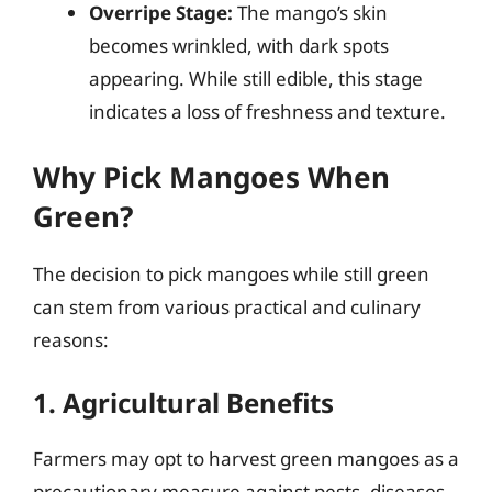
Overripe Stage:
The mango’s skin
becomes wrinkled, with dark spots
appearing. While still edible, this stage
indicates a loss of freshness and texture.
Why Pick Mangoes When
Green?
The decision to pick mangoes while still green
can stem from various practical and culinary
reasons:
1. Agricultural Benefits
Farmers may opt to harvest green mangoes as a
precautionary measure against pests, diseases,