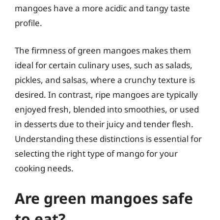
mangoes have a more acidic and tangy taste
profile.
The firmness of green mangoes makes them
ideal for certain culinary uses, such as salads,
pickles, and salsas, where a crunchy texture is
desired. In contrast, ripe mangoes are typically
enjoyed fresh, blended into smoothies, or used
in desserts due to their juicy and tender flesh.
Understanding these distinctions is essential for
selecting the right type of mango for your
cooking needs.
Are green mangoes safe
to eat?