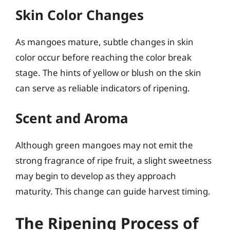
Skin Color Changes
As mangoes mature, subtle changes in skin
color occur before reaching the color break
stage. The hints of yellow or blush on the skin
can serve as reliable indicators of ripening.
Scent and Aroma
Although green mangoes may not emit the
strong fragrance of ripe fruit, a slight sweetness
may begin to develop as they approach
maturity. This change can guide harvest timing.
The Ripening Process of