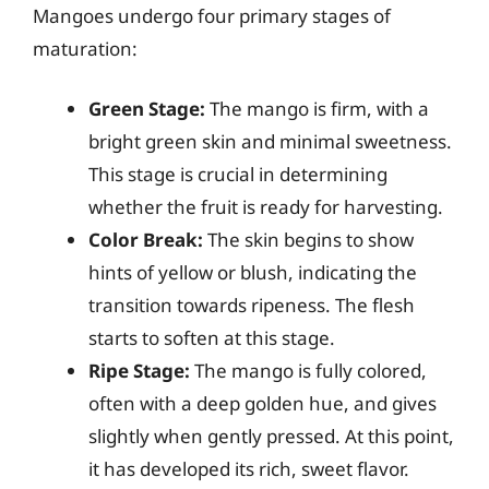
Mangoes undergo four primary stages of
maturation:
Green Stage:
The mango is firm, with a
bright green skin and minimal sweetness.
This stage is crucial in determining
whether the fruit is ready for harvesting.
Color Break:
The skin begins to show
hints of yellow or blush, indicating the
transition towards ripeness. The flesh
starts to soften at this stage.
Ripe Stage:
The mango is fully colored,
often with a deep golden hue, and gives
slightly when gently pressed. At this point,
it has developed its rich, sweet flavor.