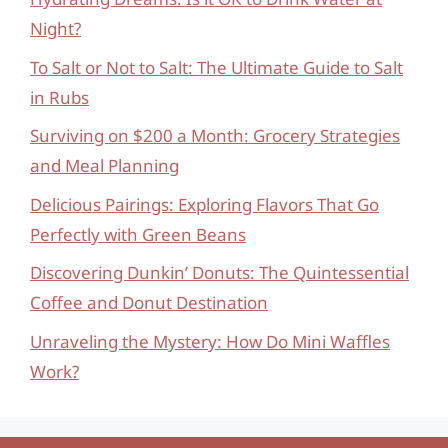
Night?
To Salt or Not to Salt: The Ultimate Guide to Salt
in Rubs
Surviving on $200 a Month: Grocery Strategies
and Meal Planning
Delicious Pairings: Exploring Flavors That Go
Perfectly with Green Beans
Discovering Dunkin’ Donuts: The Quintessential
Coffee and Donut Destination
Unraveling the Mystery: How Do Mini Waffles
Work?