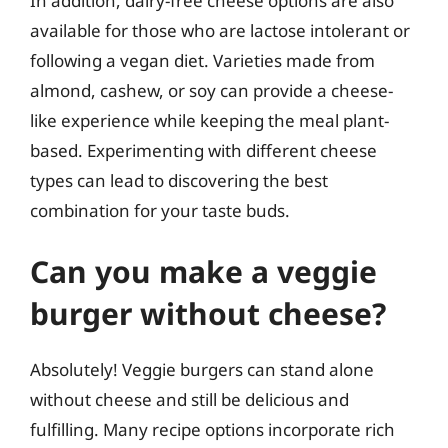
In addition, dairy-free cheese options are also
available for those who are lactose intolerant or
following a vegan diet. Varieties made from
almond, cashew, or soy can provide a cheese-
like experience while keeping the meal plant-
based. Experimenting with different cheese
types can lead to discovering the best
combination for your taste buds.
Can you make a veggie
burger without cheese?
Absolutely! Veggie burgers can stand alone
without cheese and still be delicious and
fulfilling. Many recipe options incorporate rich