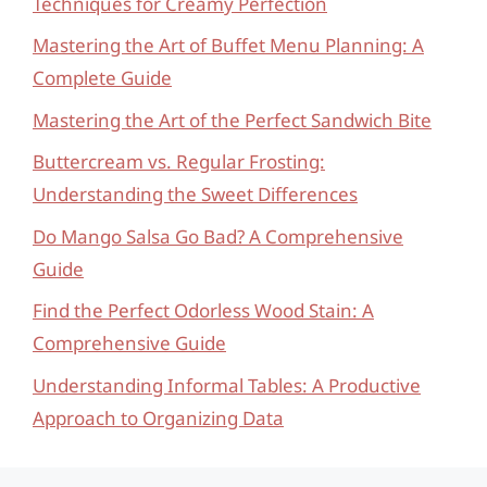
Techniques for Creamy Perfection
Mastering the Art of Buffet Menu Planning: A
Complete Guide
Mastering the Art of the Perfect Sandwich Bite
Buttercream vs. Regular Frosting:
Understanding the Sweet Differences
Do Mango Salsa Go Bad? A Comprehensive
Guide
Find the Perfect Odorless Wood Stain: A
Comprehensive Guide
Understanding Informal Tables: A Productive
Approach to Organizing Data