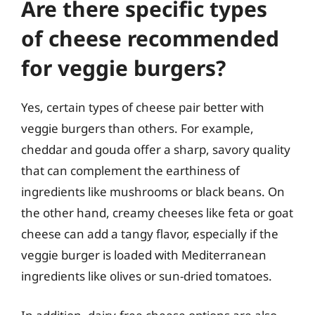
Are there specific types
of cheese recommended
for veggie burgers?
Yes, certain types of cheese pair better with
veggie burgers than others. For example,
cheddar and gouda offer a sharp, savory quality
that can complement the earthiness of
ingredients like mushrooms or black beans. On
the other hand, creamy cheeses like feta or goat
cheese can add a tangy flavor, especially if the
veggie burger is loaded with Mediterranean
ingredients like olives or sun-dried tomatoes.