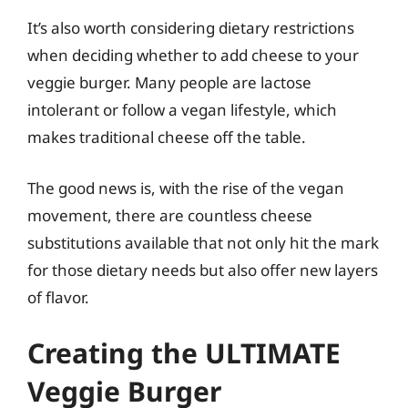
It’s also worth considering dietary restrictions
when deciding whether to add cheese to your
veggie burger. Many people are lactose
intolerant or follow a vegan lifestyle, which
makes traditional cheese off the table.
The good news is, with the rise of the vegan
movement, there are countless cheese
substitutions available that not only hit the mark
for those dietary needs but also offer new layers
of flavor.
Creating the ULTIMATE
Veggie Burger