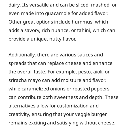
dairy. It’s versatile and can be sliced, mashed, or
even made into guacamole for added flavor.
Other great options include hummus, which
adds a savory, rich nuance, or tahini, which can
provide a unique, nutty flavor.
Additionally, there are various sauces and
spreads that can replace cheese and enhance
the overall taste. For example, pesto, aioli, or
sriracha mayo can add moisture and flavor,
while caramelized onions or roasted peppers
can contribute both sweetness and depth. These
alternatives allow for customization and
creativity, ensuring that your veggie burger
remains exciting and satisfying without cheese.