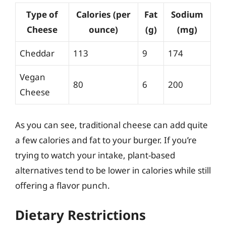
Type of
Calories (per
Fat
Sodium
Cheese
ounce)
(g)
(mg)
Cheddar
113
9
174
Vegan
80
6
200
Cheese
As you can see, traditional cheese can add quite
a few calories and fat to your burger. If you’re
trying to watch your intake, plant-based
alternatives tend to be lower in calories while still
offering a flavor punch.
Dietary Restrictions