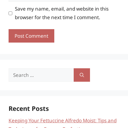
Save my name, email, and website in this
browser for the next time I comment.
Search
for:
Recent Posts
Keeping Your Fettuccine Alfredo Moist: Tips and