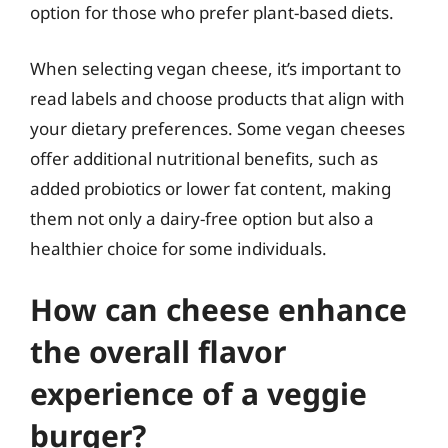
option for those who prefer plant-based diets.
When selecting vegan cheese, it’s important to
read labels and choose products that align with
your dietary preferences. Some vegan cheeses
offer additional nutritional benefits, such as
added probiotics or lower fat content, making
them not only a dairy-free option but also a
healthier choice for some individuals.
How can cheese enhance
the overall flavor
experience of a veggie
burger?