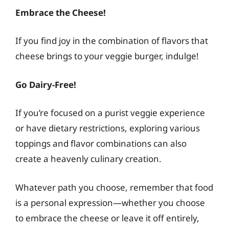
Embrace the Cheese!
If you find joy in the combination of flavors that
cheese brings to your veggie burger, indulge!
Go Dairy-Free!
If you’re focused on a purist veggie experience
or have dietary restrictions, exploring various
toppings and flavor combinations can also
create a heavenly culinary creation.
Whatever path you choose, remember that food
is a personal expression—whether you choose
to embrace the cheese or leave it off entirely,