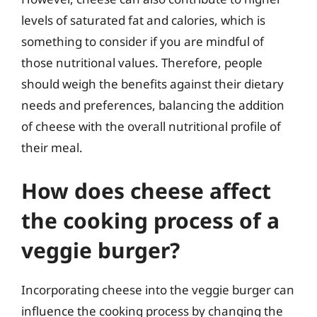
levels of saturated fat and calories, which is
something to consider if you are mindful of
those nutritional values. Therefore, people
should weigh the benefits against their dietary
needs and preferences, balancing the addition
of cheese with the overall nutritional profile of
their meal.
How does cheese affect
the cooking process of a
veggie burger?
Incorporating cheese into the veggie burger can
influence the cooking process by changing the