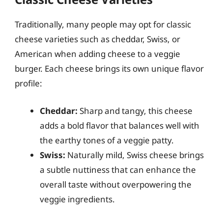
Traditionally, many people may opt for classic
cheese varieties such as cheddar, Swiss, or
American when adding cheese to a veggie
burger. Each cheese brings its own unique flavor
profile:
Cheddar:
Sharp and tangy, this cheese
adds a bold flavor that balances well with
the earthy tones of a veggie patty.
Swiss:
Naturally mild, Swiss cheese brings
a subtle nuttiness that can enhance the
overall taste without overpowering the
veggie ingredients.