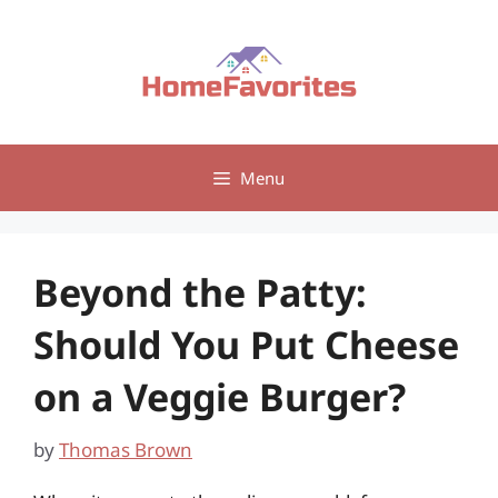
Skip
to
content
Menu
Beyond the Patty:
Should You Put Cheese
on a Veggie Burger?
by
Thomas Brown