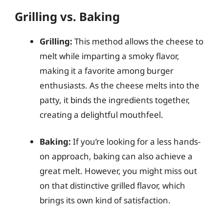
Grilling vs. Baking
Grilling:
This method allows the cheese to
melt while imparting a smoky flavor,
making it a favorite among burger
enthusiasts. As the cheese melts into the
patty, it binds the ingredients together,
creating a delightful mouthfeel.
Baking:
If you’re looking for a less hands-
on approach, baking can also achieve a
great melt. However, you might miss out
on that distinctive grilled flavor, which
brings its own kind of satisfaction.