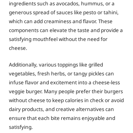
ingredients such as avocados, hummus, or a
generous spread of sauces like pesto or tahini,
which can add creaminess and flavor. These
components can elevate the taste and provide a
satisfying mouthfeel without the need for
cheese.
Additionally, various toppings like grilled
vegetables, fresh herbs, or tangy pickles can
infuse flavor and excitement into a cheese-less
veggie burger. Many people prefer their burgers
without cheese to keep calories in check or avoid
dairy products, and creative alternatives can
ensure that each bite remains enjoyable and
satisfying.