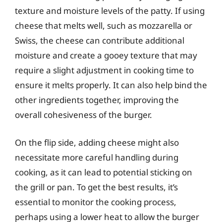
texture and moisture levels of the patty. If using
cheese that melts well, such as mozzarella or
Swiss, the cheese can contribute additional
moisture and create a gooey texture that may
require a slight adjustment in cooking time to
ensure it melts properly. It can also help bind the
other ingredients together, improving the
overall cohesiveness of the burger.
On the flip side, adding cheese might also
necessitate more careful handling during
cooking, as it can lead to potential sticking on
the grill or pan. To get the best results, it’s
essential to monitor the cooking process,
perhaps using a lower heat to allow the burger