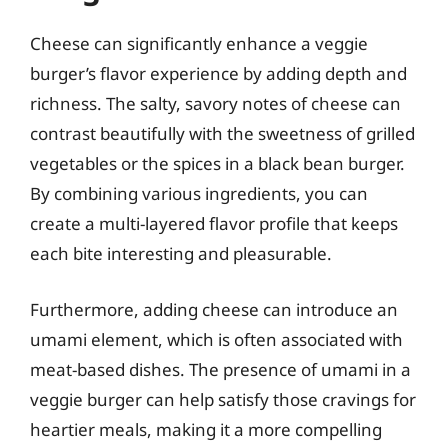
Cheese can significantly enhance a veggie
burger’s flavor experience by adding depth and
richness. The salty, savory notes of cheese can
contrast beautifully with the sweetness of grilled
vegetables or the spices in a black bean burger.
By combining various ingredients, you can
create a multi-layered flavor profile that keeps
each bite interesting and pleasurable.
Furthermore, adding cheese can introduce an
umami element, which is often associated with
meat-based dishes. The presence of umami in a
veggie burger can help satisfy those cravings for
heartier meals, making it a more compelling