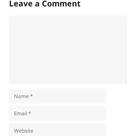
Leave a Comment
Comment
Name
Email
Website