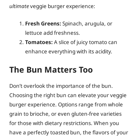
ultimate
veggie burger experience:
Fresh Greens:
Spinach, arugula, or
lettuce add freshness.
Tomatoes:
A slice of juicy tomato can
enhance everything with its acidity.
The Bun Matters Too
Don’t overlook the importance of the bun.
Choosing the right bun can elevate your veggie
burger experience. Options range from whole
grain to brioche, or even gluten-free varieties
for those with dietary restrictions. When you
have a perfectly toasted bun, the flavors of your