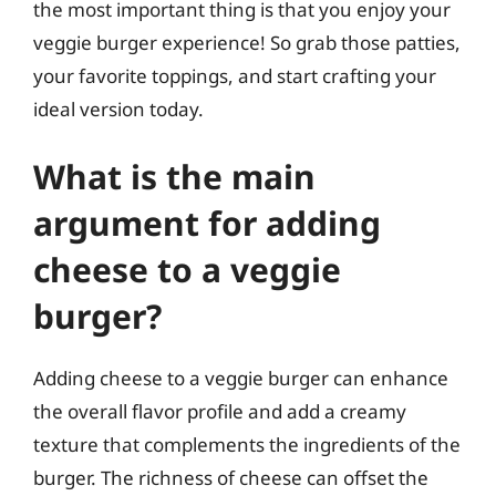
the most important thing is that you enjoy your
veggie burger experience! So grab those patties,
your favorite toppings, and start crafting your
ideal version today.
What is the main
argument for adding
cheese to a veggie
burger?
Adding cheese to a veggie burger can enhance
the overall flavor profile and add a creamy
texture that complements the ingredients of the
burger. The richness of cheese can offset the