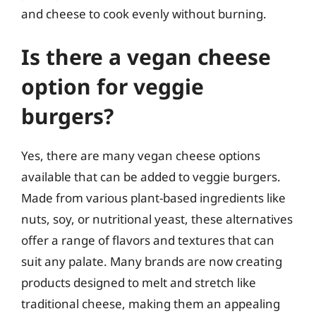
and cheese to cook evenly without burning.
Is there a vegan cheese
option for veggie
burgers?
Yes, there are many vegan cheese options
available that can be added to veggie burgers.
Made from various plant-based ingredients like
nuts, soy, or nutritional yeast, these alternatives
offer a range of flavors and textures that can
suit any palate. Many brands are now creating
products designed to melt and stretch like
traditional cheese, making them an appealing