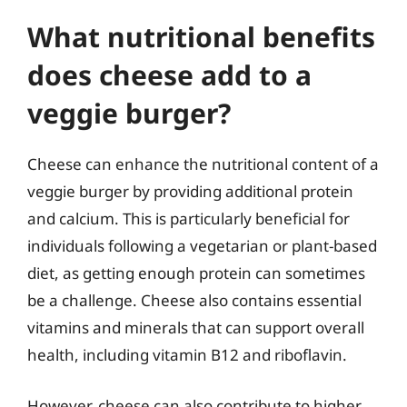
What nutritional benefits
does cheese add to a
veggie burger?
Cheese can enhance the nutritional content of a
veggie burger by providing additional protein
and calcium. This is particularly beneficial for
individuals following a vegetarian or plant-based
diet, as getting enough protein can sometimes
be a challenge. Cheese also contains essential
vitamins and minerals that can support overall
health, including vitamin B12 and riboflavin.
However, cheese can also contribute to higher