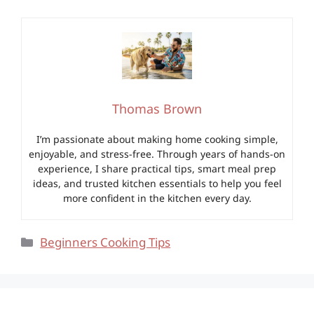
Thomas Brown
I’m passionate about making home cooking simple,
enjoyable, and stress-free. Through years of hands-on
experience, I share practical tips, smart meal prep
ideas, and trusted kitchen essentials to help you feel
more confident in the kitchen every day.
Categories
Beginners Cooking Tips