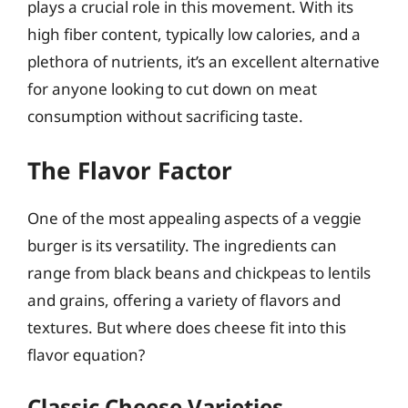
plays a crucial role in this movement. With its
high fiber content, typically low calories, and a
plethora of nutrients, it’s an excellent alternative
for anyone looking to cut down on meat
consumption without sacrificing taste.
The Flavor Factor
One of the most appealing aspects of a veggie
burger is its versatility. The ingredients can
range from black beans and chickpeas to lentils
and grains, offering a variety of flavors and
textures. But where does cheese fit into this
flavor equation?
Classic Cheese Varieties