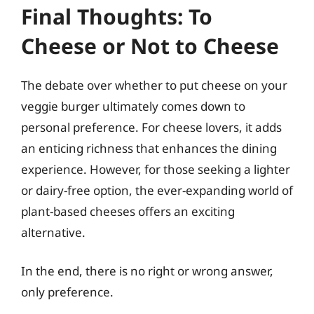
Final Thoughts: To
Cheese or Not to Cheese
The debate over whether to put cheese on your
veggie burger ultimately comes down to
personal preference. For cheese lovers, it adds
an enticing richness that enhances the dining
experience. However, for those seeking a lighter
or dairy-free option, the ever-expanding world of
plant-based cheeses offers an exciting
alternative.
In the end, there is no right or wrong answer,
only preference.