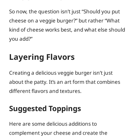
So now, the question isn’t just “Should you put
cheese on a veggie burger?” but rather “What
kind of cheese works best, and what else should
you add?”
Layering Flavors
Creating a delicious veggie burger isn’t just
about the patty. It’s an art form that combines
different flavors and textures.
Suggested Toppings
Here are some delicious additions to
complement your cheese and create the