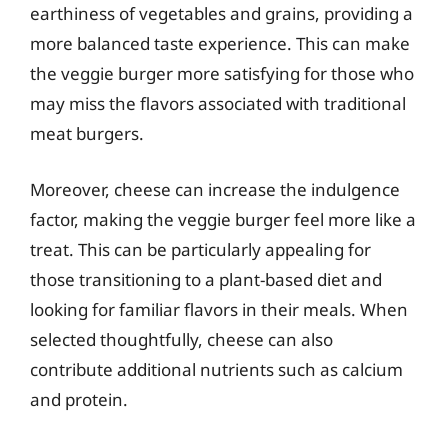
earthiness of vegetables and grains, providing a
more balanced taste experience. This can make
the veggie burger more satisfying for those who
may miss the flavors associated with traditional
meat burgers.
Moreover, cheese can increase the indulgence
factor, making the veggie burger feel more like a
treat. This can be particularly appealing for
those transitioning to a plant-based diet and
looking for familiar flavors in their meals. When
selected thoughtfully, cheese can also
contribute additional nutrients such as calcium
and protein.