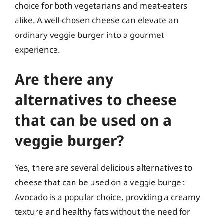
choice for both vegetarians and meat-eaters
alike. A well-chosen cheese can elevate an
ordinary veggie burger into a gourmet
experience.
Are there any
alternatives to cheese
that can be used on a
veggie burger?
Yes, there are several delicious alternatives to
cheese that can be used on a veggie burger.
Avocado is a popular choice, providing a creamy
texture and healthy fats without the need for