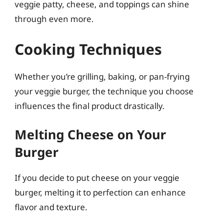
veggie patty, cheese, and toppings can shine
through even more.
Cooking Techniques
Whether you’re grilling, baking, or pan-frying
your veggie burger, the technique you choose
influences the final product drastically.
Melting Cheese on Your
Burger
If you decide to put cheese on your veggie
burger, melting it to perfection can enhance
flavor and texture.