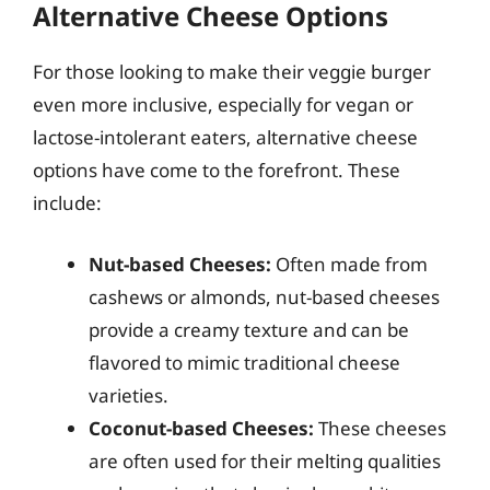
Alternative Cheese Options
For those looking to make their veggie burger
even more inclusive, especially for vegan or
lactose-intolerant eaters, alternative cheese
options have come to the forefront. These
include:
Nut-based Cheeses:
Often made from
cashews or almonds, nut-based cheeses
provide a creamy texture and can be
flavored to mimic traditional cheese
varieties.
Coconut-based Cheeses:
These cheeses
are often used for their melting qualities