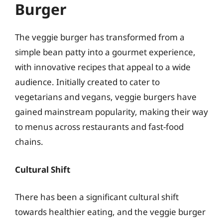
Burger
The veggie burger has transformed from a
simple bean patty into a gourmet experience,
with innovative recipes that appeal to a wide
audience. Initially created to cater to
vegetarians and vegans, veggie burgers have
gained mainstream popularity, making their way
to menus across restaurants and fast-food
chains.
Cultural Shift
There has been a significant cultural shift
towards healthier eating, and the veggie burger