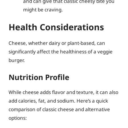
and can give that classic cheesy bite you
might be craving.
Health Considerations
Cheese, whether dairy or plant-based, can
significantly affect the healthiness of a veggie
burger.
Nutrition Profile
While cheese adds flavor and texture, it can also
add calories, fat, and sodium. Here’s a quick
comparison of classic cheese and alternative
options: