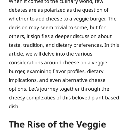
When it comes to the culinary world, few
debates are as polarized as the question of
whether to add cheese to a veggie burger. The
decision may seem trivial to some, but for
others, it signifies a deeper discussion about
taste, tradition, and dietary preferences. In this
article, we will delve into the various
considerations around cheese on a veggie
burger, examining flavor profiles, dietary
implications, and even alternative cheese
options. Let’s journey together through the
cheesy complexities of this beloved plant-based
dish!
The Rise of the Veggie