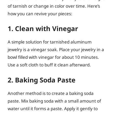
of tarnish or change in color over time. Here’s
how you can revive your pieces:
1. Clean with Vinegar
A simple solution for tarnished aluminum
jewelry is a vinegar soak. Place your jewelry in a
bowl filled with vinegar for about 10 minutes.
Use a soft cloth to buff it clean afterward.
2. Baking Soda Paste
Another method is to create a baking soda
paste. Mix baking soda with a small amount of
water until it forms a paste. Apply it gently to