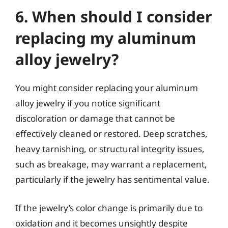
6. When should I consider
replacing my aluminum
alloy jewelry?
You might consider replacing your aluminum
alloy jewelry if you notice significant
discoloration or damage that cannot be
effectively cleaned or restored. Deep scratches,
heavy tarnishing, or structural integrity issues,
such as breakage, may warrant a replacement,
particularly if the jewelry has sentimental value.
If the jewelry’s color change is primarily due to
oxidation and it becomes unsightly despite