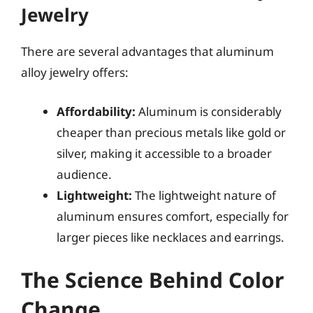
Jewelry
There are several advantages that aluminum
alloy jewelry offers:
Affordability:
Aluminum is considerably
cheaper than precious metals like gold or
silver, making it accessible to a broader
audience.
Lightweight:
The lightweight nature of
aluminum ensures comfort, especially for
larger pieces like necklaces and earrings.
The Science Behind Color
Change