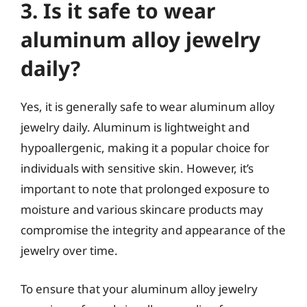
3. Is it safe to wear
aluminum alloy jewelry
daily?
Yes, it is generally safe to wear aluminum alloy
jewelry daily. Aluminum is lightweight and
hypoallergenic, making it a popular choice for
individuals with sensitive skin. However, it’s
important to note that prolonged exposure to
moisture and various skincare products may
compromise the integrity and appearance of the
jewelry over time.
To ensure that your aluminum alloy jewelry