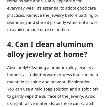
remains safe and visually appealing for
everyday wear, it’s essential to adopt good care
practices. Remove the jewelry before bathing or
swimming and store it properly when not in use
to avoid damage or discoloration.
4. Can I clean aluminum
alloy jewelry at home?
Absolutely! Cleaning aluminum alloy jewelry at
home is a straightforward process that can help
maintain its shine and prevent discoloration.
You can use a mild soap solution and a soft cloth
to gently wipe the surface of the jewelry. Avoid
using abrasive materials, as these can scratch