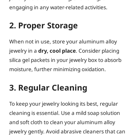
engaging in any water-related activities.
2. Proper Storage
When not in use, store your aluminum alloy
jewelry in a
dry, cool place
. Consider placing
silica gel packets in your jewelry box to absorb
moisture, further minimizing oxidation.
3. Regular Cleaning
To keep your jewelry looking its best, regular
cleaning is essential. Use a mild soap solution
and soft cloth to clean your aluminum alloy
jewelry gently. Avoid abrasive cleaners that can