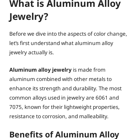
What is Aluminum Alloy
Jewelry?
Before we dive into the aspects of color change,
let’s first understand what aluminum alloy
jewelry actually is.
Aluminum alloy jewelry
is made from
aluminum combined with other metals to
enhance its strength and durability. The most
common alloys used in jewelry are 6061 and
7075, known for their lightweight properties,
resistance to corrosion, and malleability.
Benefits of Aluminum Alloy