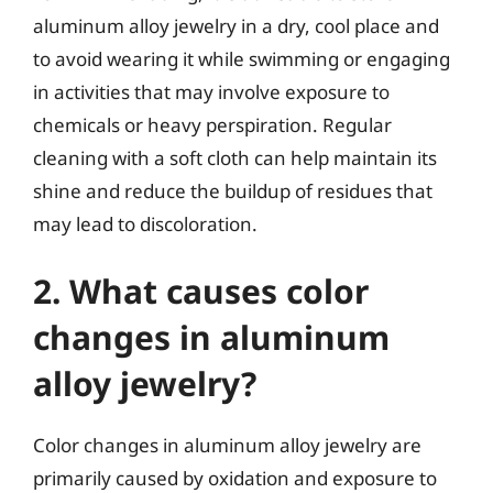
aluminum alloy jewelry in a dry, cool place and
to avoid wearing it while swimming or engaging
in activities that may involve exposure to
chemicals or heavy perspiration. Regular
cleaning with a soft cloth can help maintain its
shine and reduce the buildup of residues that
may lead to discoloration.
2. What causes color
changes in aluminum
alloy jewelry?
Color changes in aluminum alloy jewelry are
primarily caused by oxidation and exposure to