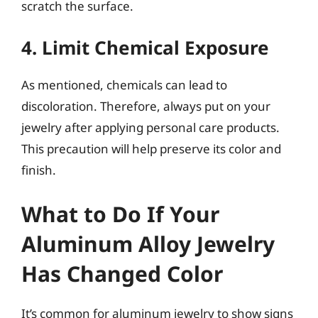
scratch the surface.
4. Limit Chemical Exposure
As mentioned, chemicals can lead to
discoloration. Therefore, always put on your
jewelry after applying personal care products.
This precaution will help preserve its color and
finish.
What to Do If Your
Aluminum Alloy Jewelry
Has Changed Color
It’s common for aluminum jewelry to show signs