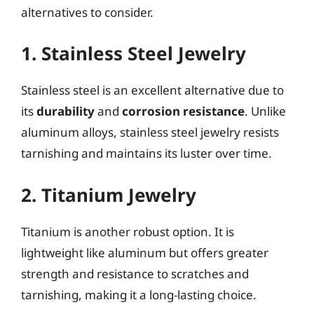
alternatives to consider.
1. Stainless Steel Jewelry
Stainless steel is an excellent alternative due to
its
durability
and
corrosion resistance
. Unlike
aluminum alloys, stainless steel jewelry resists
tarnishing and maintains its luster over time.
2. Titanium Jewelry
Titanium is another robust option. It is
lightweight like aluminum but offers greater
strength and resistance to scratches and
tarnishing, making it a long-lasting choice.