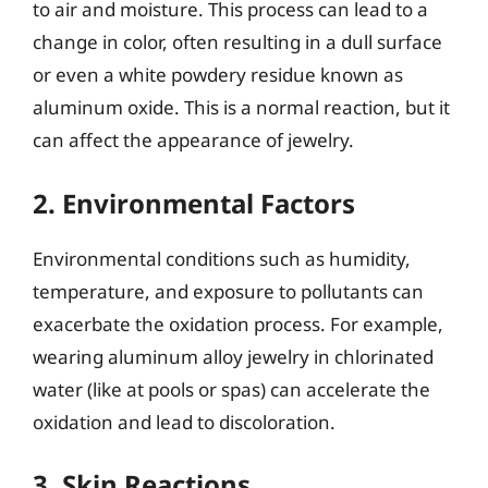
to air and moisture. This process can lead to a
change in color, often resulting in a dull surface
or even a white powdery residue known as
aluminum oxide. This is a normal reaction, but it
can affect the appearance of jewelry.
2. Environmental Factors
Environmental conditions such as humidity,
temperature, and exposure to pollutants can
exacerbate the oxidation process. For example,
wearing aluminum alloy jewelry in chlorinated
water (like at pools or spas) can accelerate the
oxidation and lead to discoloration.
3. Skin Reactions