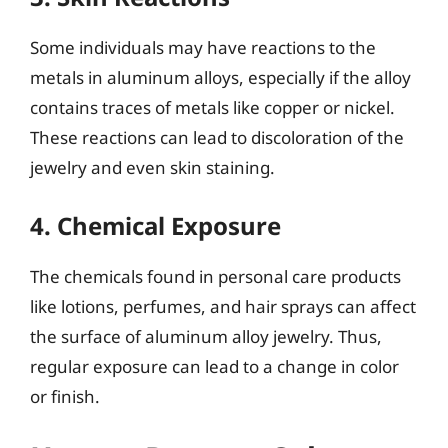
Some individuals may have reactions to the
metals in aluminum alloys, especially if the alloy
contains traces of metals like copper or nickel.
These reactions can lead to discoloration of the
jewelry and even skin staining.
4. Chemical Exposure
The chemicals found in personal care products
like lotions, perfumes, and hair sprays can affect
the surface of aluminum alloy jewelry. Thus,
regular exposure can lead to a change in color
or finish.