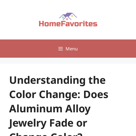
Skip
to
content
Menu
Understanding the
Color Change: Does
Aluminum Alloy
Jewelry Fade or