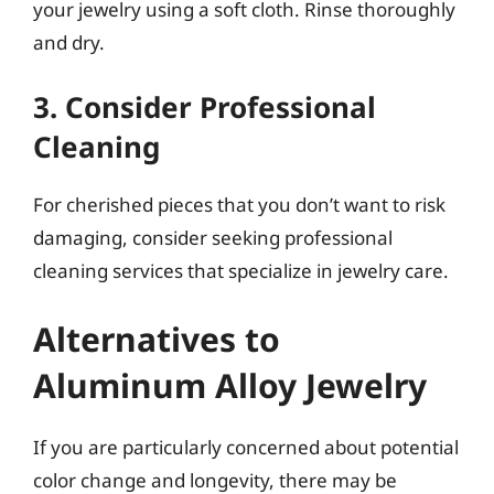
your jewelry using a soft cloth. Rinse thoroughly
and dry.
3. Consider Professional
Cleaning
For cherished pieces that you don’t want to risk
damaging, consider seeking professional
cleaning services that specialize in jewelry care.
Alternatives to
Aluminum Alloy Jewelry
If you are particularly concerned about potential
color change and longevity, there may be