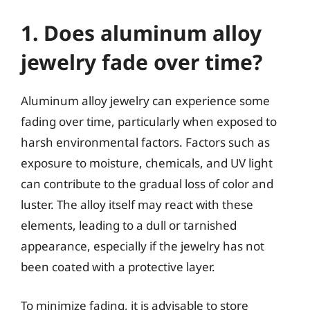
1. Does aluminum alloy
jewelry fade over time?
Aluminum alloy jewelry can experience some
fading over time, particularly when exposed to
harsh environmental factors. Factors such as
exposure to moisture, chemicals, and UV light
can contribute to the gradual loss of color and
luster. The alloy itself may react with these
elements, leading to a dull or tarnished
appearance, especially if the jewelry has not
been coated with a protective layer.
To minimize fading, it is advisable to store