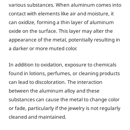
various substances. When aluminum comes into
contact with elements like air and moisture, it
can oxidize, forming a thin layer of aluminum
oxide on the surface. This layer may alter the
appearance of the metal, potentially resulting in
a darker or more muted color.
In addition to oxidation, exposure to chemicals
found in lotions, perfumes, or cleaning products
can lead to discoloration. The interaction
between the aluminum alloy and these
substances can cause the metal to change color
or fade, particularly if the jewelry is not regularly
cleaned and maintained.