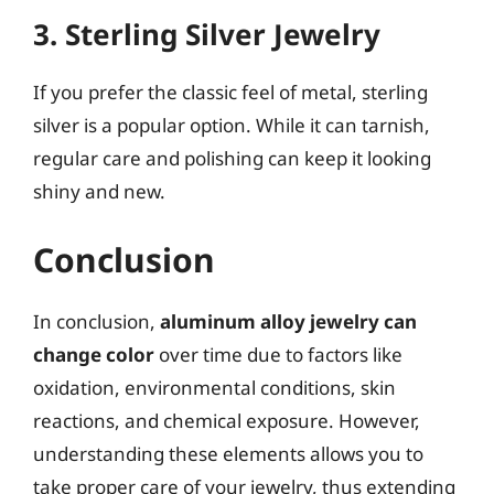
3. Sterling Silver Jewelry
If you prefer the classic feel of metal, sterling
silver is a popular option. While it can tarnish,
regular care and polishing can keep it looking
shiny and new.
Conclusion
In conclusion,
aluminum alloy jewelry can
change color
over time due to factors like
oxidation, environmental conditions, skin
reactions, and chemical exposure. However,
understanding these elements allows you to
take proper care of your jewelry, thus extending