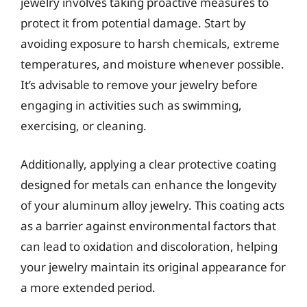
jewelry involves taking proactive measures to
protect it from potential damage. Start by
avoiding exposure to harsh chemicals, extreme
temperatures, and moisture whenever possible.
It’s advisable to remove your jewelry before
engaging in activities such as swimming,
exercising, or cleaning.
Additionally, applying a clear protective coating
designed for metals can enhance the longevity
of your aluminum alloy jewelry. This coating acts
as a barrier against environmental factors that
can lead to oxidation and discoloration, helping
your jewelry maintain its original appearance for
a more extended period.