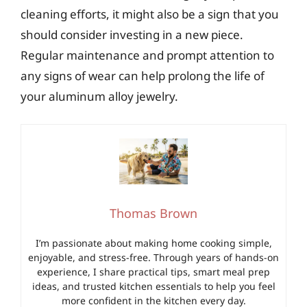
cleaning efforts, it might also be a sign that you
should consider investing in a new piece.
Regular maintenance and prompt attention to
any signs of wear can help prolong the life of
your aluminum alloy jewelry.
Thomas Brown
I’m passionate about making home cooking simple,
enjoyable, and stress-free. Through years of hands-on
experience, I share practical tips, smart meal prep
ideas, and trusted kitchen essentials to help you feel
more confident in the kitchen every day.