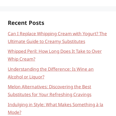
Recent Posts
Can I Replace Whipping Cream with Yogurt? The
Ultimate Guide to Creamy Substitutes
Whipped Peril: How Long Does It Take to Over
Whip Cream?
Understanding the Difference: Is Wine an
Alcohol or Liquor?
Melon Alternatives: Discovering the Best
Substitutes for Your Refreshing Cravings
Indulging in Style: What Makes Something à la
Mode?