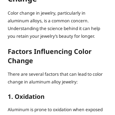
Color change in jewelry, particularly in
aluminum alloys, is a common concern.
Understanding the science behind it can help
you retain your jewelry’s beauty for longer.
Factors Influencing Color
Change
There are several factors that can lead to color
change in aluminum alloy jewelry:
1. Oxidation
Aluminum is prone to oxidation when exposed