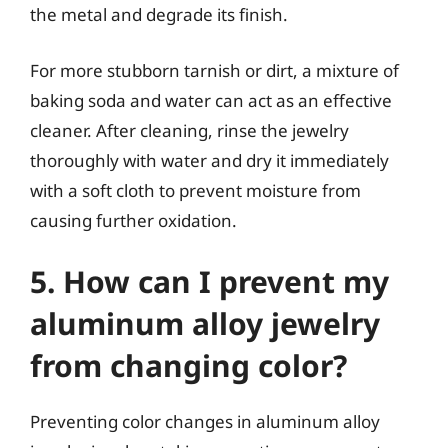
the metal and degrade its finish.
For more stubborn tarnish or dirt, a mixture of
baking soda and water can act as an effective
cleaner. After cleaning, rinse the jewelry
thoroughly with water and dry it immediately
with a soft cloth to prevent moisture from
causing further oxidation.
5. How can I prevent my
aluminum alloy jewelry
from changing color?
Preventing color changes in aluminum alloy