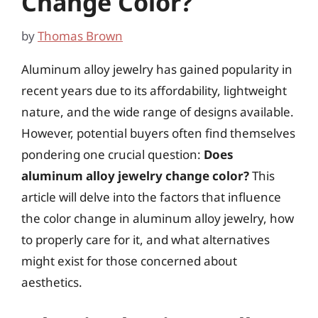
Change Color?
by
Thomas Brown
Aluminum alloy jewelry has gained popularity in
recent years due to its affordability, lightweight
nature, and the wide range of designs available.
However, potential buyers often find themselves
pondering one crucial question:
Does
aluminum alloy jewelry change color?
This
article will delve into the factors that influence
the color change in aluminum alloy jewelry, how
to properly care for it, and what alternatives
might exist for those concerned about
aesthetics.