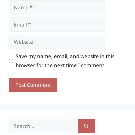
Name
Email
Website
Save my name, email, and website in this
browser for the next time I comment.
Search
for: