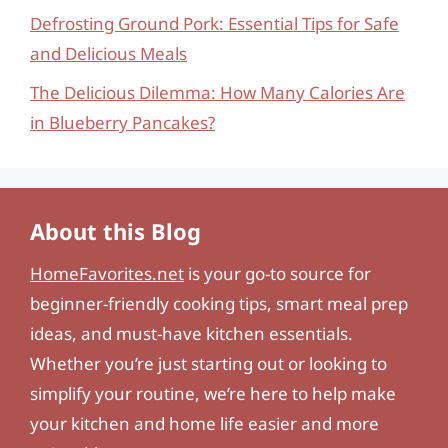
Defrosting Ground Pork: Essential Tips for Safe
and Delicious Meals
The Delicious Dilemma: How Many Calories Are
in Blueberry Pancakes?
About this Blog
HomeFavorites.net
is your go-to source for
beginner-friendly cooking tips, smart meal prep
ideas, and must-have kitchen essentials.
Whether you’re just starting out or looking to
simplify your routine, we’re here to help make
your kitchen and home life easier and more