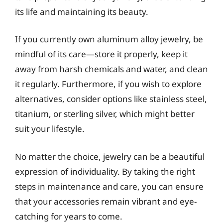
its life and maintaining its beauty.
If you currently own aluminum alloy jewelry, be
mindful of its care—store it properly, keep it
away from harsh chemicals and water, and clean
it regularly. Furthermore, if you wish to explore
alternatives, consider options like stainless steel,
titanium, or sterling silver, which might better
suit your lifestyle.
No matter the choice, jewelry can be a beautiful
expression of individuality. By taking the right
steps in maintenance and care, you can ensure
that your accessories remain vibrant and eye-
catching for years to come.