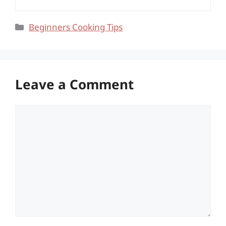
Categories
Beginners Cooking Tips
Leave a Comment
Comment