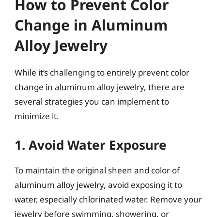
How to Prevent Color
Change in Aluminum
Alloy Jewelry
While it’s challenging to entirely prevent color
change in aluminum alloy jewelry, there are
several strategies you can implement to
minimize it.
1. Avoid Water Exposure
To maintain the original sheen and color of
aluminum alloy jewelry, avoid exposing it to
water, especially chlorinated water. Remove your
jewelry before swimming, showering, or