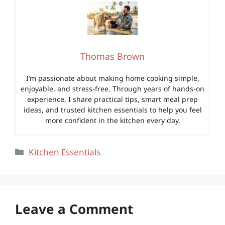
Thomas Brown
I’m passionate about making home cooking simple,
enjoyable, and stress-free. Through years of hands-on
experience, I share practical tips, smart meal prep
ideas, and trusted kitchen essentials to help you feel
more confident in the kitchen every day.
Categories
Kitchen Essentials
Leave a Comment