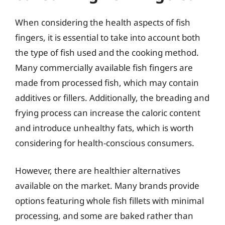
When considering the health aspects of fish
fingers, it is essential to take into account both
the type of fish used and the cooking method.
Many commercially available fish fingers are
made from processed fish, which may contain
additives or fillers. Additionally, the breading and
frying process can increase the caloric content
and introduce unhealthy fats, which is worth
considering for health-conscious consumers.
However, there are healthier alternatives
available on the market. Many brands provide
options featuring whole fish fillets with minimal
processing, and some are baked rather than