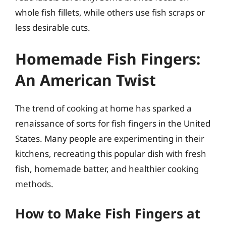
whole fish fillets, while others use fish scraps or
less desirable cuts.
Homemade Fish Fingers:
An American Twist
The trend of cooking at home has sparked a
renaissance of sorts for fish fingers in the United
States. Many people are experimenting in their
kitchens, recreating this popular dish with fresh
fish, homemade batter, and healthier cooking
methods.
How to Make Fish Fingers at