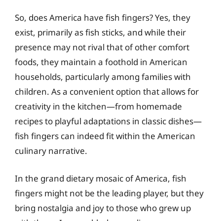
So, does America have fish fingers? Yes, they
exist, primarily as fish sticks, and while their
presence may not rival that of other comfort
foods, they maintain a foothold in American
households, particularly among families with
children. As a convenient option that allows for
creativity in the kitchen—from homemade
recipes to playful adaptations in classic dishes—
fish fingers can indeed fit within the American
culinary narrative.
In the grand dietary mosaic of America, fish
fingers might not be the leading player, but they
bring nostalgia and joy to those who grew up