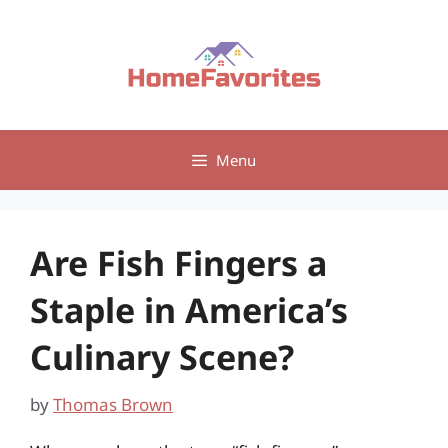
Skip
to
content
Menu
Are Fish Fingers a
Staple in America’s
Culinary Scene?
by
Thomas Brown