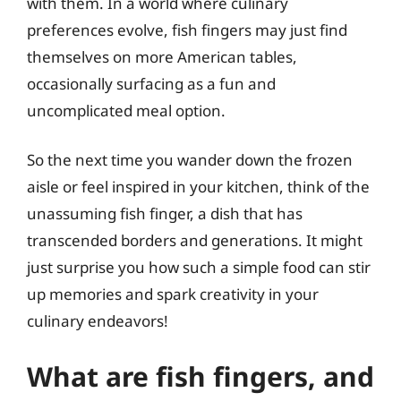
with them. In a world where culinary
preferences evolve, fish fingers may just find
themselves on more American tables,
occasionally surfacing as a fun and
uncomplicated meal option.
So the next time you wander down the frozen
aisle or feel inspired in your kitchen, think of the
unassuming fish finger, a dish that has
transcended borders and generations. It might
just surprise you how such a simple food can stir
up memories and spark creativity in your
culinary endeavors!
What are fish fingers, and