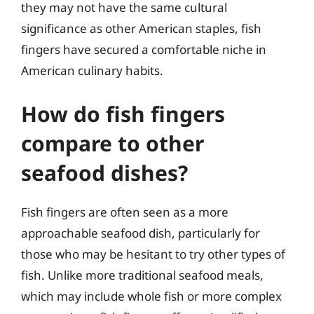
they may not have the same cultural
significance as other American staples, fish
fingers have secured a comfortable niche in
American culinary habits.
How do fish fingers
compare to other
seafood dishes?
Fish fingers are often seen as a more
approachable seafood dish, particularly for
those who may be hesitant to try other types of
fish. Unlike more traditional seafood meals,
which may include whole fish or more complex