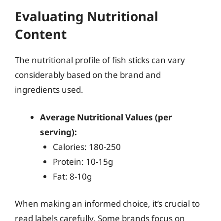
Evaluating Nutritional
Content
The nutritional profile of fish sticks can vary
considerably based on the brand and
ingredients used.
Average Nutritional Values (per
serving):
Calories: 180-250
Protein: 10-15g
Fat: 8-10g
When making an informed choice, it’s crucial to
read labels carefully. Some brands focus on