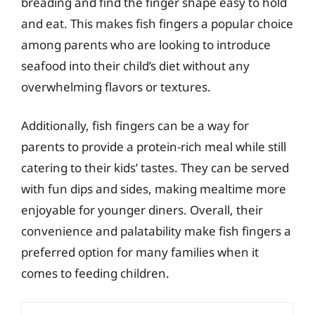
breading and find the finger shape easy to hold
and eat. This makes fish fingers a popular choice
among parents who are looking to introduce
seafood into their child’s diet without any
overwhelming flavors or textures.
Additionally, fish fingers can be a way for
parents to provide a protein-rich meal while still
catering to their kids’ tastes. They can be served
with fun dips and sides, making mealtime more
enjoyable for younger diners. Overall, their
convenience and palatability make fish fingers a
preferred option for many families when it
comes to feeding children.