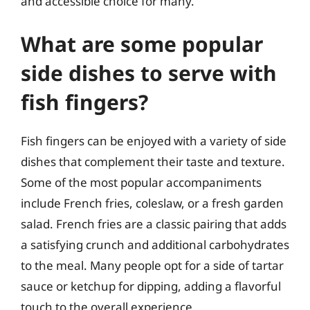
and accessible choice for many.
What are some popular
side dishes to serve with
fish fingers?
Fish fingers can be enjoyed with a variety of side
dishes that complement their taste and texture.
Some of the most popular accompaniments
include French fries, coleslaw, or a fresh garden
salad. French fries are a classic pairing that adds
a satisfying crunch and additional carbohydrates
to the meal. Many people opt for a side of tartar
sauce or ketchup for dipping, adding a flavorful
touch to the overall experience.