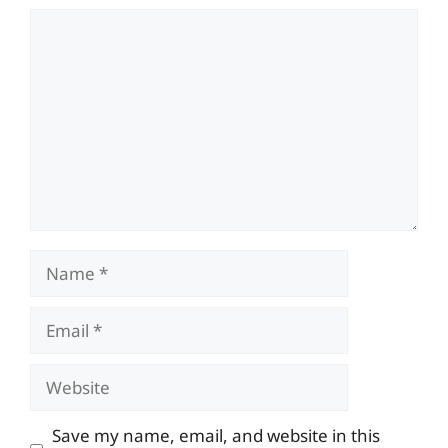
Comment
Name
Email
Website
Save my name, email, and website in this