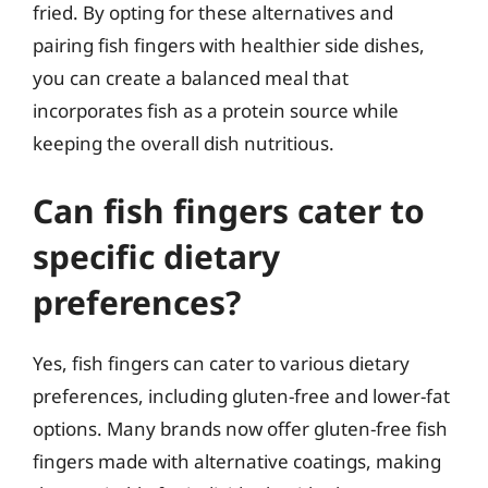
fried. By opting for these alternatives and
pairing fish fingers with healthier side dishes,
you can create a balanced meal that
incorporates fish as a protein source while
keeping the overall dish nutritious.
Can fish fingers cater to
specific dietary
preferences?
Yes, fish fingers can cater to various dietary
preferences, including gluten-free and lower-fat
options. Many brands now offer gluten-free fish
fingers made with alternative coatings, making