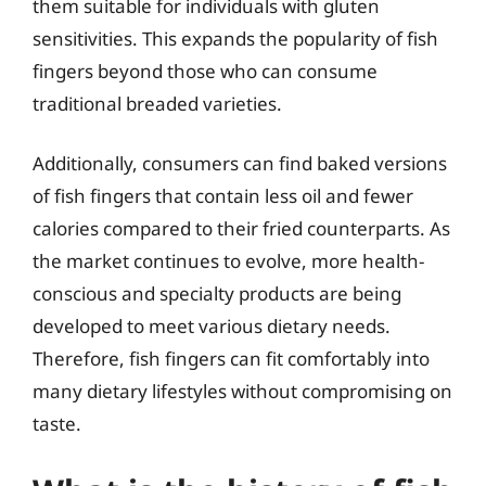
them suitable for individuals with gluten
sensitivities. This expands the popularity of fish
fingers beyond those who can consume
traditional breaded varieties.
Additionally, consumers can find baked versions
of fish fingers that contain less oil and fewer
calories compared to their fried counterparts. As
the market continues to evolve, more health-
conscious and specialty products are being
developed to meet various dietary needs.
Therefore, fish fingers can fit comfortably into
many dietary lifestyles without compromising on
taste.