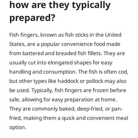
how are they typically
prepared?
Fish fingers, known as fish sticks in the United
States, are a popular convenience food made
from battered and breaded fish fillets. They are
usually cut into elongated shapes for easy
handling and consumption. The fish is often cod,
but other types like haddock or pollock may also
be used. Typically, fish fingers are frozen before
sale, allowing for easy preparation at home.
They are commonly baked, deep-fried, or pan-
fried, making them a quick and convenient meal
option.