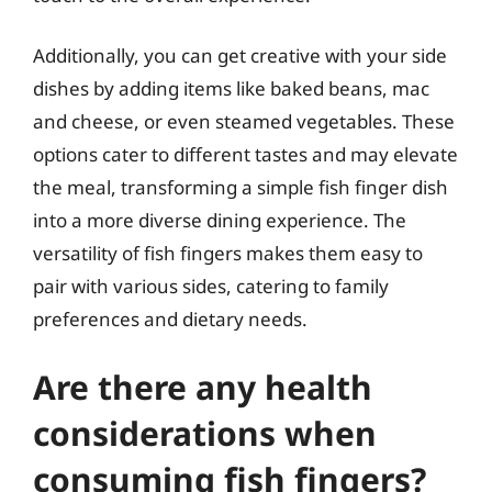
Additionally, you can get creative with your side
dishes by adding items like baked beans, mac
and cheese, or even steamed vegetables. These
options cater to different tastes and may elevate
the meal, transforming a simple fish finger dish
into a more diverse dining experience. The
versatility of fish fingers makes them easy to
pair with various sides, catering to family
preferences and dietary needs.
Are there any health
considerations when
consuming fish fingers?