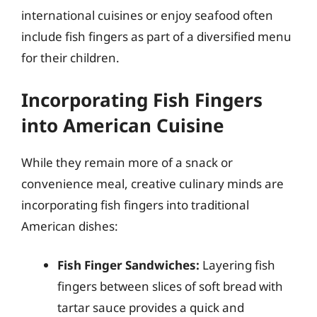
international cuisines or enjoy seafood often
include fish fingers as part of a diversified menu
for their children.
Incorporating Fish Fingers
into American Cuisine
While they remain more of a snack or
convenience meal, creative culinary minds are
incorporating fish fingers into traditional
American dishes:
Fish Finger Sandwiches:
Layering fish
fingers between slices of soft bread with
tartar sauce provides a quick and