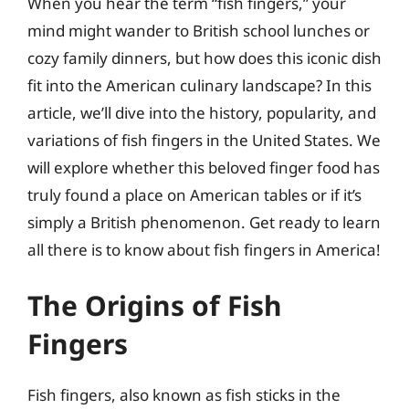
When you hear the term “fish fingers,” your
mind might wander to British school lunches or
cozy family dinners, but how does this iconic dish
fit into the American culinary landscape? In this
article, we’ll dive into the history, popularity, and
variations of fish fingers in the United States. We
will explore whether this beloved finger food has
truly found a place on American tables or if it’s
simply a British phenomenon. Get ready to learn
all there is to know about fish fingers in America!
The Origins of Fish
Fingers
Fish fingers, also known as fish sticks in the