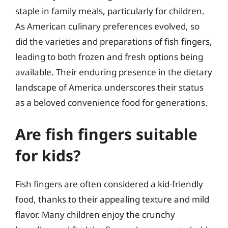
staple in family meals, particularly for children.
As American culinary preferences evolved, so
did the varieties and preparations of fish fingers,
leading to both frozen and fresh options being
available. Their enduring presence in the dietary
landscape of America underscores their status
as a beloved convenience food for generations.
Are fish fingers suitable
for kids?
Fish fingers are often considered a kid-friendly
food, thanks to their appealing texture and mild
flavor. Many children enjoy the crunchy