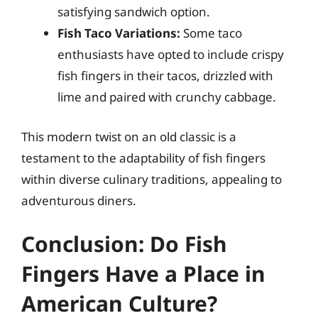
satisfying sandwich option.
Fish Taco Variations:
Some taco
enthusiasts have opted to include crispy
fish fingers in their tacos, drizzled with
lime and paired with crunchy cabbage.
This modern twist on an old classic is a
testament to the adaptability of fish fingers
within diverse culinary traditions, appealing to
adventurous diners.
Conclusion: Do Fish
Fingers Have a Place in
American Culture?