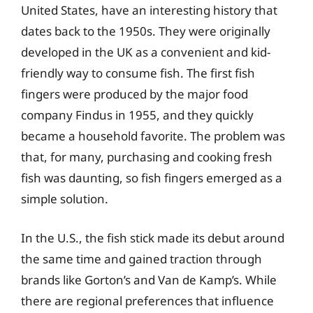
United States, have an interesting history that
dates back to the 1950s. They were originally
developed in the UK as a convenient and kid-
friendly way to consume fish. The first fish
fingers were produced by the major food
company Findus in 1955, and they quickly
became a household favorite. The problem was
that, for many, purchasing and cooking fresh
fish was daunting, so fish fingers emerged as a
simple solution.
In the U.S., the fish stick made its debut around
the same time and gained traction through
brands like Gorton’s and Van de Kamp’s. While
there are regional preferences that influence