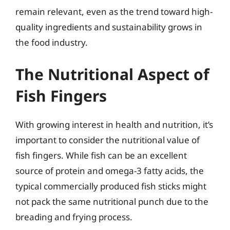
remain relevant, even as the trend toward high-
quality ingredients and sustainability grows in
the food industry.
The Nutritional Aspect of
Fish Fingers
With growing interest in health and nutrition, it’s
important to consider the nutritional value of
fish fingers. While fish can be an excellent
source of protein and omega-3 fatty acids, the
typical commercially produced fish sticks might
not pack the same nutritional punch due to the
breading and frying process.