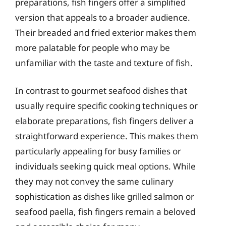
preparations, fish fingers offer a simplified
version that appeals to a broader audience.
Their breaded and fried exterior makes them
more palatable for people who may be
unfamiliar with the taste and texture of fish.
In contrast to gourmet seafood dishes that
usually require specific cooking techniques or
elaborate preparations, fish fingers deliver a
straightforward experience. This makes them
particularly appealing for busy families or
individuals seeking quick meal options. While
they may not convey the same culinary
sophistication as dishes like grilled salmon or
seafood paella, fish fingers remain a beloved