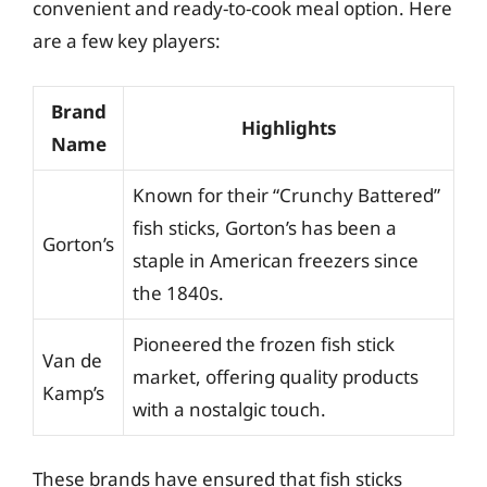
convenient and ready-to-cook meal option. Here
are a few key players:
Brand
Highlights
Name
Known for their “Crunchy Battered”
fish sticks, Gorton’s has been a
Gorton’s
staple in American freezers since
the 1840s.
Pioneered the frozen fish stick
Van de
market, offering quality products
Kamp’s
with a nostalgic touch.
These brands have ensured that fish sticks