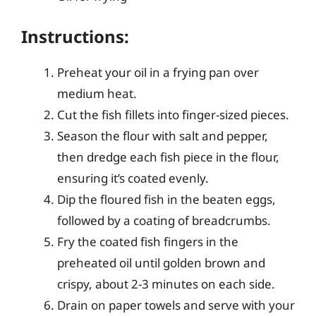
Instructions:
Preheat your oil in a frying pan over
medium heat.
Cut the fish fillets into finger-sized pieces.
Season the flour with salt and pepper,
then dredge each fish piece in the flour,
ensuring it’s coated evenly.
Dip the floured fish in the beaten eggs,
followed by a coating of breadcrumbs.
Fry the coated fish fingers in the
preheated oil until golden brown and
crispy, about 2-3 minutes on each side.
Drain on paper towels and serve with your