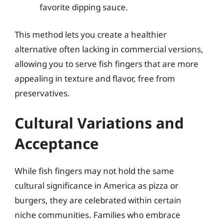
favorite dipping sauce.
This method lets you create a healthier
alternative often lacking in commercial versions,
allowing you to serve fish fingers that are more
appealing in texture and flavor, free from
preservatives.
Cultural Variations and
Acceptance
While fish fingers may not hold the same
cultural significance in America as pizza or
burgers, they are celebrated within certain
niche communities. Families who embrace