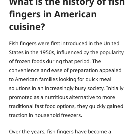
What is the history of fish
fingers in American
cuisine?
Fish fingers were first introduced in the United
States in the 1950s, influenced by the popularity
of frozen foods during that period. The
convenience and ease of preparation appealed
to American families looking for quick meal
solutions in an increasingly busy society. Initially
promoted as a nutritious alternative to more
traditional fast food options, they quickly gained
traction in household freezers.
Over the years, fish fingers have become a