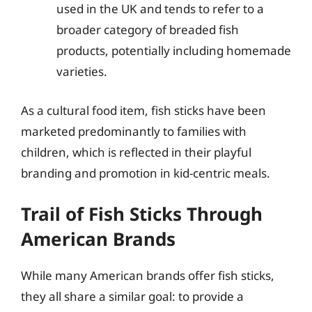
used in the UK and tends to refer to a
broader category of breaded fish
products, potentially including homemade
varieties.
As a cultural food item, fish sticks have been
marketed predominantly to families with
children, which is reflected in their playful
branding and promotion in kid-centric meals.
Trail of Fish Sticks Through
American Brands
While many American brands offer fish sticks,
they all share a similar goal: to provide a