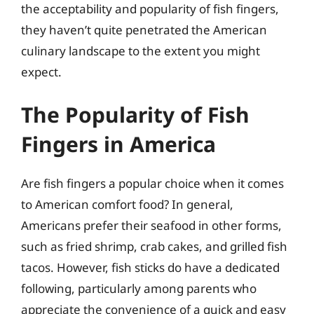
the acceptability and popularity of fish fingers,
they haven’t quite penetrated the American
culinary landscape to the extent you might
expect.
The Popularity of Fish
Fingers in America
Are fish fingers a popular choice when it comes
to American comfort food? In general,
Americans prefer their seafood in other forms,
such as fried shrimp, crab cakes, and grilled fish
tacos. However, fish sticks do have a dedicated
following, particularly among parents who
appreciate the convenience of a quick and easy