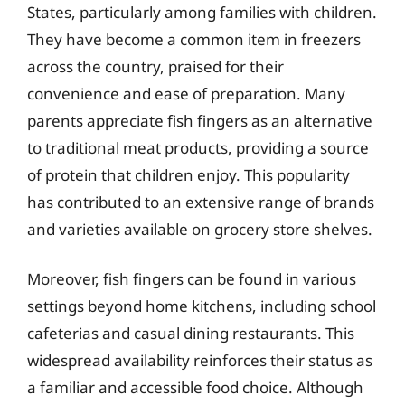
States, particularly among families with children.
They have become a common item in freezers
across the country, praised for their
convenience and ease of preparation. Many
parents appreciate fish fingers as an alternative
to traditional meat products, providing a source
of protein that children enjoy. This popularity
has contributed to an extensive range of brands
and varieties available on grocery store shelves.
Moreover, fish fingers can be found in various
settings beyond home kitchens, including school
cafeterias and casual dining restaurants. This
widespread availability reinforces their status as
a familiar and accessible food choice. Although