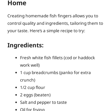
Home
Creating homemade fish fingers allows you to
control quality and ingredients, tailoring them to
your taste. Here’s a simple recipe to try:
Ingredients:
Fresh white fish fillets (cod or haddock
work well)
1 cup breadcrumbs (panko for extra
crunch)
1/2 cup flour
2 eggs (beaten)
Salt and pepper to taste
Oil for frying