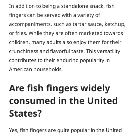
In addition to being a standalone snack, fish
fingers can be served with a variety of
accompaniments, such as tartar sauce, ketchup,
or fries. While they are often marketed towards
children, many adults also enjoy them for their
crunchiness and flavorful taste. This versatility
contributes to their enduring popularity in
American households.
Are fish fingers widely
consumed in the United
States?
Yes, fish fingers are quite popular in the United