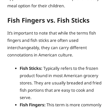
meal option for their children.
Fish Fingers vs. Fish Sticks
It’s important to note that while the terms fish
fingers and fish sticks are often used
interchangeably, they can carry different
connotations in American culture.
Fish Sticks:
Typically refers to the frozen
product found in most American grocery
stores. They are usually breaded and fried
fish portions that are easy to cook and
serve.
Fish Fingers:
This term is more commonly