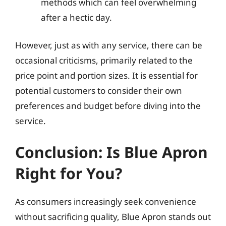
methods which can feel overwhelming
after a hectic day.
However, just as with any service, there can be
occasional criticisms, primarily related to the
price point and portion sizes. It is essential for
potential customers to consider their own
preferences and budget before diving into the
service.
Conclusion: Is Blue Apron
Right for You?
As consumers increasingly seek convenience
without sacrificing quality, Blue Apron stands out