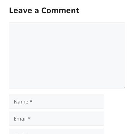
Leave a Comment
Comment
Name
Email
Website