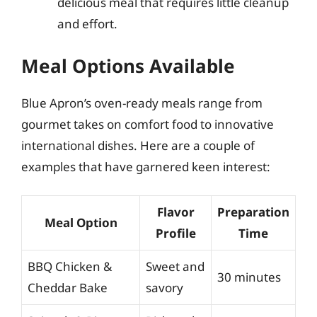
delicious meal that requires little cleanup
and effort.
Meal Options Available
Blue Apron’s oven-ready meals range from
gourmet takes on comfort food to innovative
international dishes. Here are a couple of
examples that have garnered keen interest:
Flavor
Preparation
Meal Option
Profile
Time
BBQ Chicken &
Sweet and
30 minutes
Cheddar Bake
savory