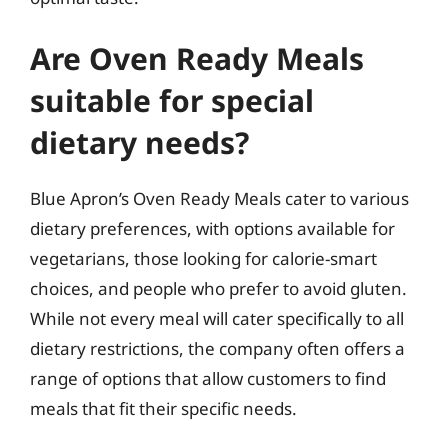
Are Oven Ready Meals
suitable for special
dietary needs?
Blue Apron’s Oven Ready Meals cater to various
dietary preferences, with options available for
vegetarians, those looking for calorie-smart
choices, and people who prefer to avoid gluten.
While not every meal will cater specifically to all
dietary restrictions, the company often offers a
range of options that allow customers to find
meals that fit their specific needs.