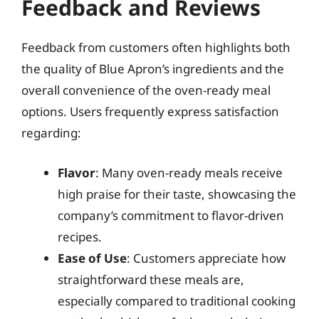
Feedback and Reviews
Feedback from customers often highlights both
the quality of Blue Apron’s ingredients and the
overall convenience of the oven-ready meal
options. Users frequently express satisfaction
regarding:
Flavor
: Many oven-ready meals receive
high praise for their taste, showcasing the
company’s commitment to flavor-driven
recipes.
Ease of Use
: Customers appreciate how
straightforward these meals are,
especially compared to traditional cooking