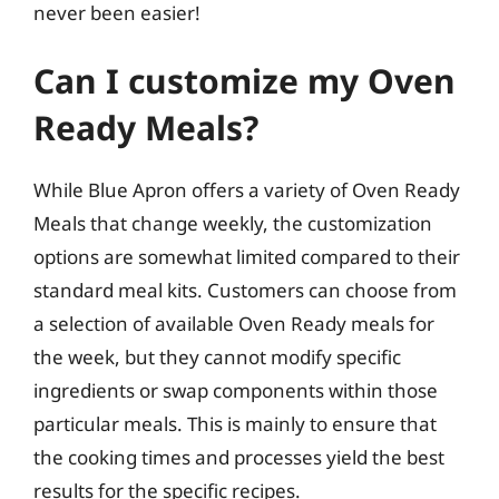
never been easier!
Can I customize my Oven
Ready Meals?
While Blue Apron offers a variety of Oven Ready
Meals that change weekly, the customization
options are somewhat limited compared to their
standard meal kits. Customers can choose from
a selection of available Oven Ready meals for
the week, but they cannot modify specific
ingredients or swap components within those
particular meals. This is mainly to ensure that
the cooking times and processes yield the best
results for the specific recipes.