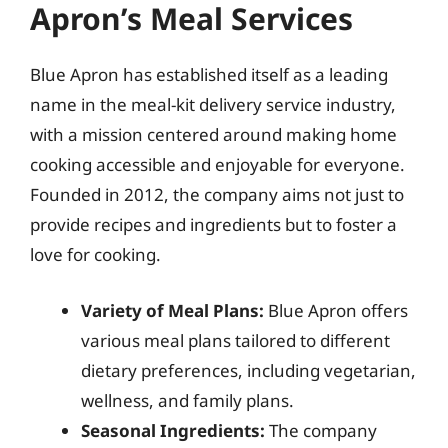
Apron’s Meal Services
Blue Apron has established itself as a leading
name in the meal-kit delivery service industry,
with a mission centered around making home
cooking accessible and enjoyable for everyone.
Founded in 2012, the company aims not just to
provide recipes and ingredients but to foster a
love for cooking.
Variety of Meal Plans:
Blue Apron offers
various meal plans tailored to different
dietary preferences, including vegetarian,
wellness, and family plans.
Seasonal Ingredients:
The company