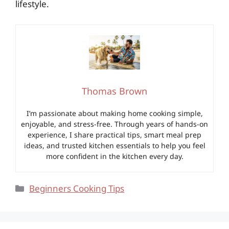
lifestyle.
Thomas Brown
I’m passionate about making home cooking simple,
enjoyable, and stress-free. Through years of hands-on
experience, I share practical tips, smart meal prep
ideas, and trusted kitchen essentials to help you feel
more confident in the kitchen every day.
Categories
Beginners Cooking Tips