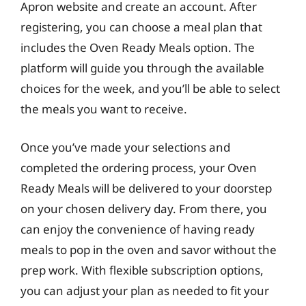
Apron website and create an account. After
registering, you can choose a meal plan that
includes the Oven Ready Meals option. The
platform will guide you through the available
choices for the week, and you’ll be able to select
the meals you want to receive.
Once you’ve made your selections and
completed the ordering process, your Oven
Ready Meals will be delivered to your doorstep
on your chosen delivery day. From there, you
can enjoy the convenience of having ready
meals to pop in the oven and savor without the
prep work. With flexible subscription options,
you can adjust your plan as needed to fit your