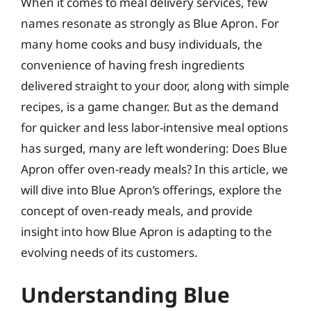
When it comes to meal delivery services, few
names resonate as strongly as Blue Apron. For
many home cooks and busy individuals, the
convenience of having fresh ingredients
delivered straight to your door, along with simple
recipes, is a game changer. But as the demand
for quicker and less labor-intensive meal options
has surged, many are left wondering: Does Blue
Apron offer oven-ready meals? In this article, we
will dive into Blue Apron’s offerings, explore the
concept of oven-ready meals, and provide
insight into how Blue Apron is adapting to the
evolving needs of its customers.
Understanding Blue