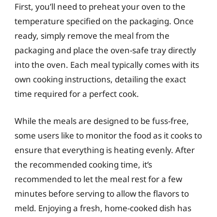
First, you’ll need to preheat your oven to the
temperature specified on the packaging. Once
ready, simply remove the meal from the
packaging and place the oven-safe tray directly
into the oven. Each meal typically comes with its
own cooking instructions, detailing the exact
time required for a perfect cook.
While the meals are designed to be fuss-free,
some users like to monitor the food as it cooks to
ensure that everything is heating evenly. After
the recommended cooking time, it’s
recommended to let the meal rest for a few
minutes before serving to allow the flavors to
meld. Enjoying a fresh, home-cooked dish has