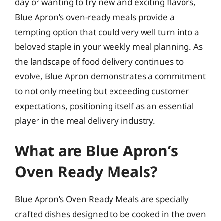
day or wanting to try new and exciting flavors,
Blue Apron’s oven-ready meals provide a
tempting option that could very well turn into a
beloved staple in your weekly meal planning. As
the landscape of food delivery continues to
evolve, Blue Apron demonstrates a commitment
to not only meeting but exceeding customer
expectations, positioning itself as an essential
player in the meal delivery industry.
What are Blue Apron’s
Oven Ready Meals?
Blue Apron’s Oven Ready Meals are specially
crafted dishes designed to be cooked in the oven