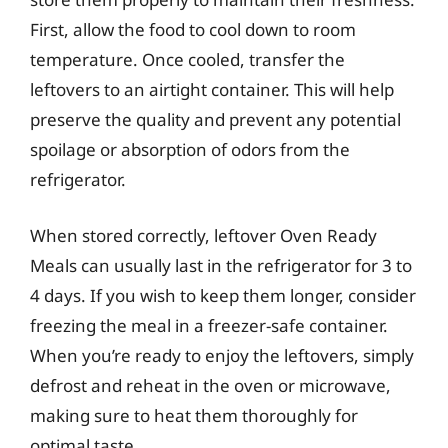
First, allow the food to cool down to room
temperature. Once cooled, transfer the
leftovers to an airtight container. This will help
preserve the quality and prevent any potential
spoilage or absorption of odors from the
refrigerator.
When stored correctly, leftover Oven Ready
Meals can usually last in the refrigerator for 3 to
4 days. If you wish to keep them longer, consider
freezing the meal in a freezer-safe container.
When you’re ready to enjoy the leftovers, simply
defrost and reheat in the oven or microwave,
making sure to heat them thoroughly for
optimal taste.