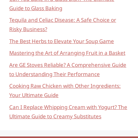
Guide to Glass Baking
Tequila and Celiac Disease: A Safe Choice or
Risky Business?
The Best Herbs to Elevate Your Soup Game
Mastering the Art of Arranging Fruit in a Basket
Are GE Stoves Reliable? A Comprehensive Guide
to Understanding Their Performance
Cooking Raw Chicken with Other Ingredients:
Your Ultimate Guide
Can I Replace Whipping Cream with Yogurt? The
Ultimate Guide to Creamy Substitutes