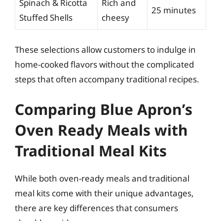
Spinach & Ricotta
Rich and
25 minutes
Stuffed Shells
cheesy
These selections allow customers to indulge in
home-cooked flavors without the complicated
steps that often accompany traditional recipes.
Comparing Blue Apron’s
Oven Ready Meals with
Traditional Meal Kits
While both oven-ready meals and traditional
meal kits come with their unique advantages,
there are key differences that consumers