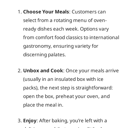
Choose Your Meals
: Customers can
select from a rotating menu of oven-
ready dishes each week. Options vary
from comfort food classics to international
gastronomy, ensuring variety for
discerning palates.
Unbox and Cook
: Once your meals arrive
(usually in an insulated box with ice
packs), the next step is straightforward:
open the box, preheat your oven, and
place the meal in.
Enjoy
: After baking, you’re left with a