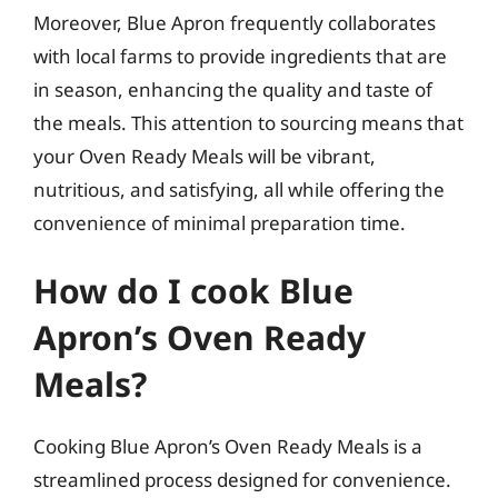
Moreover, Blue Apron frequently collaborates
with local farms to provide ingredients that are
in season, enhancing the quality and taste of
the meals. This attention to sourcing means that
your Oven Ready Meals will be vibrant,
nutritious, and satisfying, all while offering the
convenience of minimal preparation time.
How do I cook Blue
Apron’s Oven Ready
Meals?
Cooking Blue Apron’s Oven Ready Meals is a
streamlined process designed for convenience.