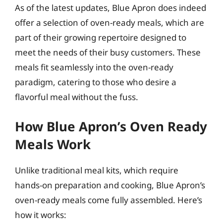
As of the latest updates, Blue Apron does indeed
offer a selection of oven-ready meals, which are
part of their growing repertoire designed to
meet the needs of their busy customers. These
meals fit seamlessly into the oven-ready
paradigm, catering to those who desire a
flavorful meal without the fuss.
How Blue Apron’s Oven Ready
Meals Work
Unlike traditional meal kits, which require
hands-on preparation and cooking, Blue Apron’s
oven-ready meals come fully assembled. Here’s
how it works: