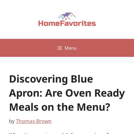
Skip
to
content
Menu
Discovering Blue
Apron: Are Oven Ready
Meals on the Menu?
by
Thomas Brown