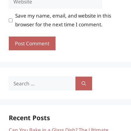
Save my name, email, and website in this
browser for the next time I comment.
Search
for:
Recent Posts
Can You Bake in a Glass Dish? The Ultimate