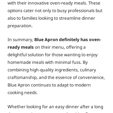
with their innovative oven-ready meals. These
options cater not only to busy professionals but
also to families looking to streamline dinner
preparation.
In summary,
Blue Apron definitely has oven-
ready meals
on their menu, offering a
delightful solution for those wanting to enjoy
homemade meals with minimal fuss. By
combining high-quality ingredients, culinary
craftsmanship, and the essence of convenience,
Blue Apron continues to adapt to modern
cooking needs.
Whether looking for an easy dinner after a long