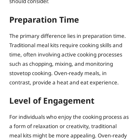
should consider.
Preparation Time
The primary difference lies in preparation time.
Traditional meal kits require cooking skills and
time, often involving active cooking processes
such as chopping, mixing, and monitoring
stovetop cooking. Oven-ready meals, in
contrast, provide a heat and eat experience.
Level of Engagement
For individuals who enjoy the cooking process as
a form of relaxation or creativity, traditional
meal kits might be more appealing. Oven-ready