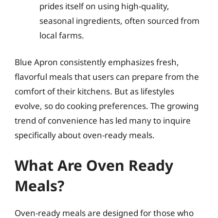
prides itself on using high-quality,
seasonal ingredients, often sourced from
local farms.
Blue Apron consistently emphasizes fresh,
flavorful meals that users can prepare from the
comfort of their kitchens. But as lifestyles
evolve, so do cooking preferences. The growing
trend of convenience has led many to inquire
specifically about oven-ready meals.
What Are Oven Ready
Meals?
Oven-ready meals are designed for those who