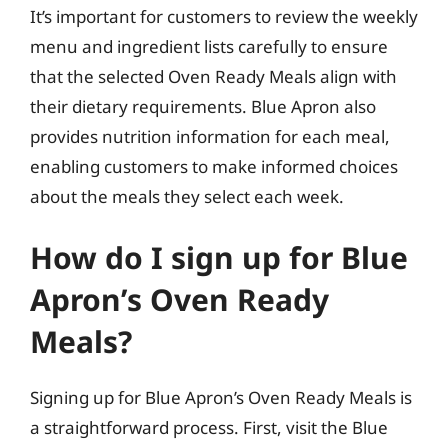
It’s important for customers to review the weekly
menu and ingredient lists carefully to ensure
that the selected Oven Ready Meals align with
their dietary requirements. Blue Apron also
provides nutrition information for each meal,
enabling customers to make informed choices
about the meals they select each week.
How do I sign up for Blue
Apron’s Oven Ready
Meals?
Signing up for Blue Apron’s Oven Ready Meals is
a straightforward process. First, visit the Blue