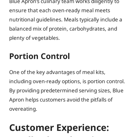
Blue Apron’s culinary team works diligently to
ensure that each oven-ready meal meets
nutritional guidelines. Meals typically include a
balanced mix of protein, carbohydrates, and
plenty of vegetables.
Portion Control
One of the key advantages of meal kits,
including oven-ready options, is portion control.
By providing predetermined serving sizes, Blue
Apron helps customers avoid the pitfalls of
overeating.
Customer Experience: