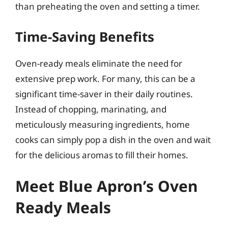
than preheating the oven and setting a timer.
Time-Saving Benefits
Oven-ready meals eliminate the need for
extensive prep work. For many, this can be a
significant time-saver in their daily routines.
Instead of chopping, marinating, and
meticulously measuring ingredients, home
cooks can simply pop a dish in the oven and wait
for the delicious aromas to fill their homes.
Meet Blue Apron’s Oven
Ready Meals