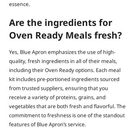
essence.
Are the ingredients for
Oven Ready Meals fresh?
Yes, Blue Apron emphasizes the use of high-
quality, fresh ingredients in all of their meals,
including their Oven Ready options. Each meal
kit includes pre-portioned ingredients sourced
from trusted suppliers, ensuring that you
receive a variety of proteins, grains, and
vegetables that are both fresh and flavorful. The
commitment to freshness is one of the standout
features of Blue Apron’s service.