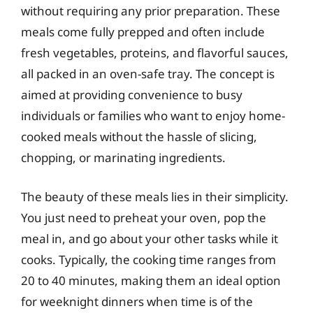
without requiring any prior preparation. These
meals come fully prepped and often include
fresh vegetables, proteins, and flavorful sauces,
all packed in an oven-safe tray. The concept is
aimed at providing convenience to busy
individuals or families who want to enjoy home-
cooked meals without the hassle of slicing,
chopping, or marinating ingredients.
The beauty of these meals lies in their simplicity.
You just need to preheat your oven, pop the
meal in, and go about your other tasks while it
cooks. Typically, the cooking time ranges from
20 to 40 minutes, making them an ideal option
for weeknight dinners when time is of the