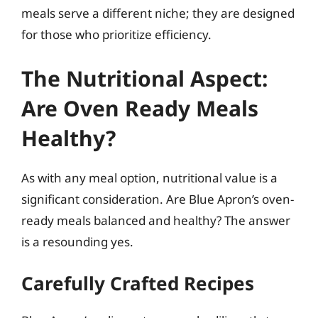
meals serve a different niche; they are designed
for those who prioritize efficiency.
The Nutritional Aspect:
Are Oven Ready Meals
Healthy?
As with any meal option, nutritional value is a
significant consideration. Are Blue Apron’s oven-
ready meals balanced and healthy? The answer
is a resounding yes.
Carefully Crafted Recipes