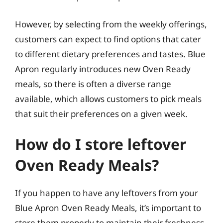
However, by selecting from the weekly offerings,
customers can expect to find options that cater
to different dietary preferences and tastes. Blue
Apron regularly introduces new Oven Ready
meals, so there is often a diverse range
available, which allows customers to pick meals
that suit their preferences on a given week.
How do I store leftover
Oven Ready Meals?
If you happen to have any leftovers from your
Blue Apron Oven Ready Meals, it’s important to
store them properly to maintain their freshness.