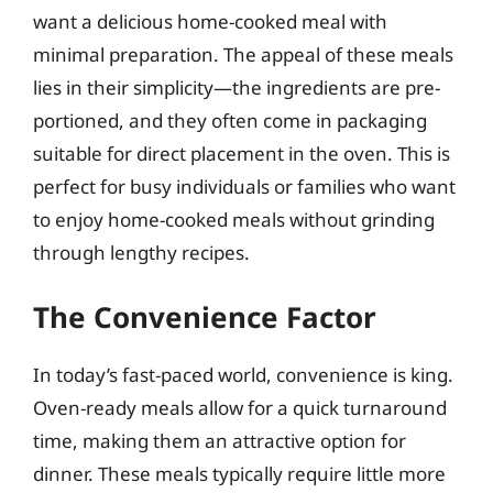
want a delicious home-cooked meal with
minimal preparation. The appeal of these meals
lies in their simplicity—the ingredients are pre-
portioned, and they often come in packaging
suitable for direct placement in the oven. This is
perfect for busy individuals or families who want
to enjoy home-cooked meals without grinding
through lengthy recipes.
The Convenience Factor
In today’s fast-paced world, convenience is king.
Oven-ready meals allow for a quick turnaround
time, making them an attractive option for
dinner. These meals typically require little more