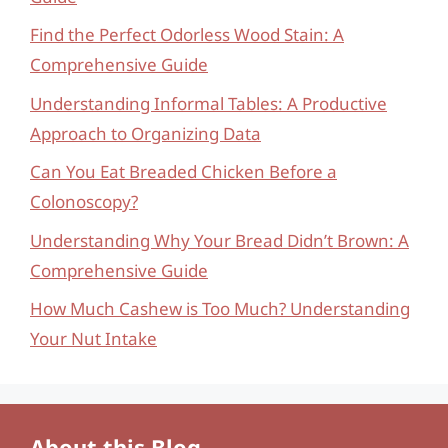
Find the Perfect Odorless Wood Stain: A
Comprehensive Guide
Understanding Informal Tables: A Productive
Approach to Organizing Data
Can You Eat Breaded Chicken Before a
Colonoscopy?
Understanding Why Your Bread Didn’t Brown: A
Comprehensive Guide
How Much Cashew is Too Much? Understanding
Your Nut Intake
About this Blog