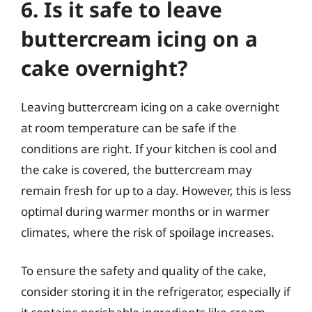
6. Is it safe to leave
buttercream icing on a
cake overnight?
Leaving buttercream icing on a cake overnight
at room temperature can be safe if the
conditions are right. If your kitchen is cool and
the cake is covered, the buttercream may
remain fresh for up to a day. However, this is less
optimal during warmer months or in warmer
climates, where the risk of spoilage increases.
To ensure the safety and quality of the cake,
consider storing it in the refrigerator, especially if