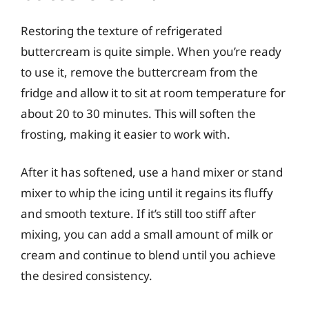
Restoring the texture of refrigerated
buttercream is quite simple. When you’re ready
to use it, remove the buttercream from the
fridge and allow it to sit at room temperature for
about 20 to 30 minutes. This will soften the
frosting, making it easier to work with.
After it has softened, use a hand mixer or stand
mixer to whip the icing until it regains its fluffy
and smooth texture. If it’s still too stiff after
mixing, you can add a small amount of milk or
cream and continue to blend until you achieve
the desired consistency.