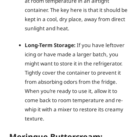
at room temperature in an airtight
container. The key here is that it should be
kept in a cool, dry place, away from direct
sunlight and heat.
Long-Term Storage:
If you have leftover
icing or have made a larger batch, you
might want to store it in the refrigerator.
Tightly cover the container to prevent it
from absorbing odors from the fridge.
When you’re ready to use it, allow it to
come back to room temperature and re-
whip it with a mixer to restore its creamy
texture.
Meringue Buttercream: