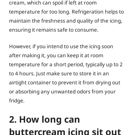
cream, which can spoil if left at room
temperature for too long. Refrigeration helps to
maintain the freshness and quality of the icing,
ensuring it remains safe to consume.
However, if you intend to use the icing soon
after making it, you can keep it at room
temperature for a short period, typically up to 2
to 4 hours. Just make sure to store it in an
airtight container to prevent it from drying out
or absorbing any unwanted odors from your
fridge.
2. How long can
buttercream icing sit out