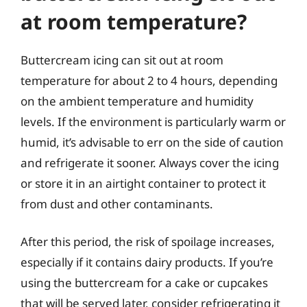
at room temperature?
Buttercream icing can sit out at room
temperature for about 2 to 4 hours, depending
on the ambient temperature and humidity
levels. If the environment is particularly warm or
humid, it’s advisable to err on the side of caution
and refrigerate it sooner. Always cover the icing
or store it in an airtight container to protect it
from dust and other contaminants.
After this period, the risk of spoilage increases,
especially if it contains dairy products. If you’re
using the buttercream for a cake or cupcakes
that will be served later, consider refrigerating it