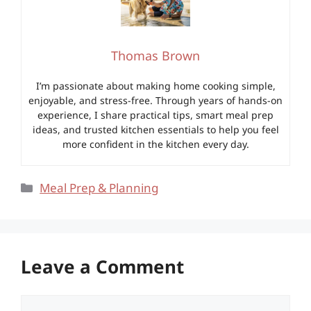
Thomas Brown
I’m passionate about making home cooking simple,
enjoyable, and stress-free. Through years of hands-on
experience, I share practical tips, smart meal prep
ideas, and trusted kitchen essentials to help you feel
more confident in the kitchen every day.
Categories
Meal Prep & Planning
Leave a Comment
Comment