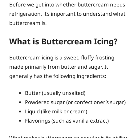
Before we get into whether buttercream needs
refrigeration, it’s important to understand what
buttercream is.
What is Buttercream Icing?
Buttercream icing is a sweet, fluffy frosting
made primarily from butter and sugar. It
generally has the following ingredients:
Butter (usually unsalted)
Powdered sugar (or confectioner’s sugar)
Liquid (like milk or cream)
Flavorings (such as vanilla extract)
What makes buttercream so popular is its ability