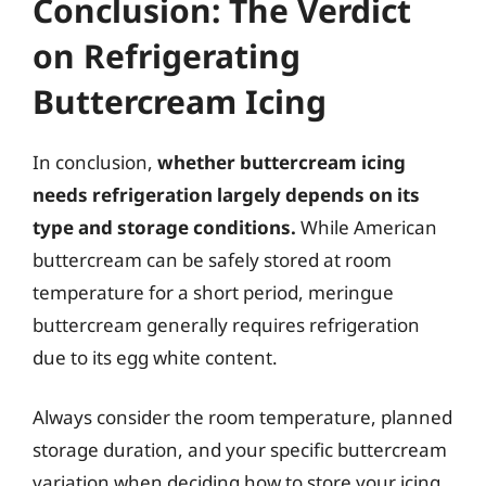
Conclusion: The Verdict
on Refrigerating
Buttercream Icing
In conclusion,
whether buttercream icing
needs refrigeration largely depends on its
type and storage conditions.
While American
buttercream can be safely stored at room
temperature for a short period, meringue
buttercream generally requires refrigeration
due to its egg white content.
Always consider the room temperature, planned
storage duration, and your specific buttercream
variation when deciding how to store your icing.