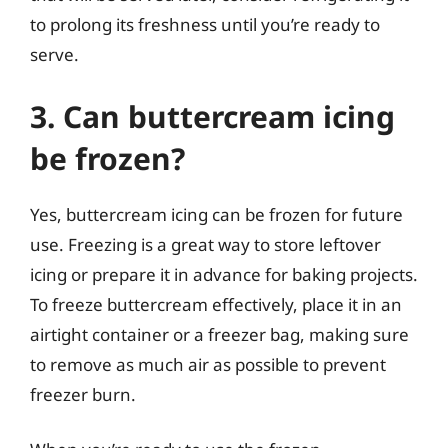
to prolong its freshness until you’re ready to
serve.
3. Can buttercream icing
be frozen?
Yes, buttercream icing can be frozen for future
use. Freezing is a great way to store leftover
icing or prepare it in advance for baking projects.
To freeze buttercream effectively, place it in an
airtight container or a freezer bag, making sure
to remove as much air as possible to prevent
freezer burn.