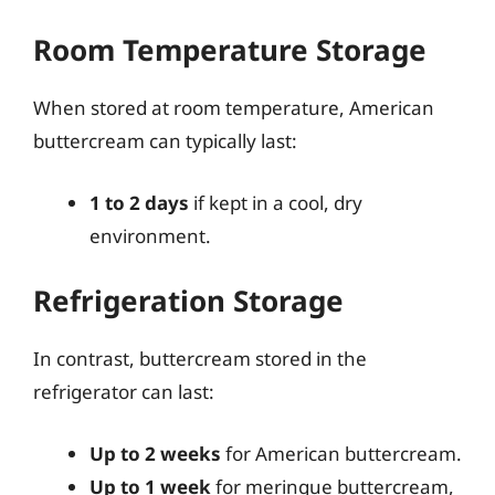
Room Temperature Storage
When stored at room temperature, American
buttercream can typically last:
1 to 2 days
if kept in a cool, dry
environment.
Refrigeration Storage
In contrast, buttercream stored in the
refrigerator can last:
Up to 2 weeks
for American buttercream.
Up to 1 week
for meringue buttercream,