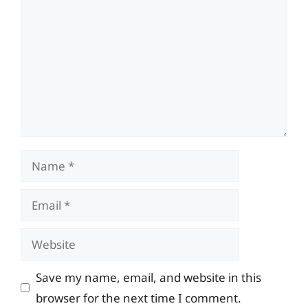
Name
Email
Website
Save my name, email, and website in this
browser for the next time I comment.