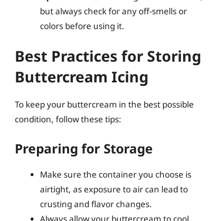
but always check for any off-smells or
colors before using it.
Best Practices for Storing
Buttercream Icing
To keep your buttercream in the best possible
condition, follow these tips:
Preparing for Storage
Make sure the container you choose is
airtight, as exposure to air can lead to
crusting and flavor changes.
Always allow your buttercream to cool