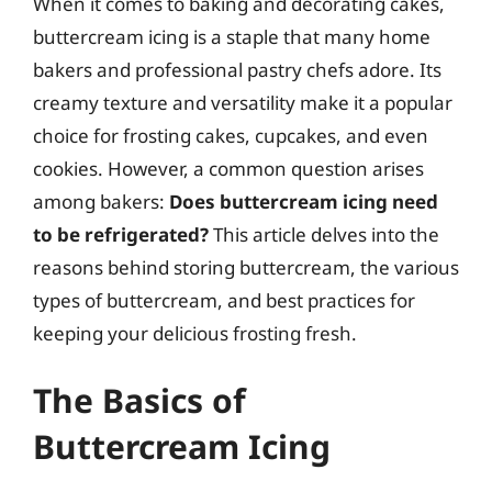
When it comes to baking and decorating cakes,
buttercream icing is a staple that many home
bakers and professional pastry chefs adore. Its
creamy texture and versatility make it a popular
choice for frosting cakes, cupcakes, and even
cookies. However, a common question arises
among bakers:
Does buttercream icing need
to be refrigerated?
This article delves into the
reasons behind storing buttercream, the various
types of buttercream, and best practices for
keeping your delicious frosting fresh.
The Basics of
Buttercream Icing