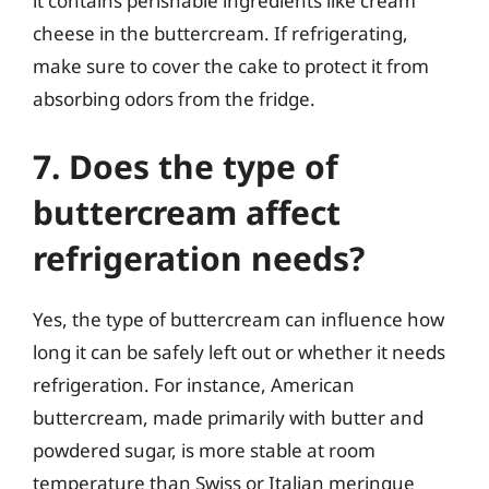
it contains perishable ingredients like cream
cheese in the buttercream. If refrigerating,
make sure to cover the cake to protect it from
absorbing odors from the fridge.
7. Does the type of
buttercream affect
refrigeration needs?
Yes, the type of buttercream can influence how
long it can be safely left out or whether it needs
refrigeration. For instance, American
buttercream, made primarily with butter and
powdered sugar, is more stable at room
temperature than Swiss or Italian meringue