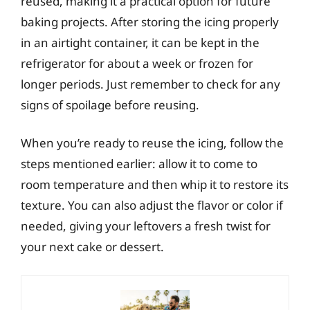
reused, making it a practical option for future
baking projects. After storing the icing properly
in an airtight container, it can be kept in the
refrigerator for about a week or frozen for
longer periods. Just remember to check for any
signs of spoilage before reusing.
When you’re ready to reuse the icing, follow the
steps mentioned earlier: allow it to come to
room temperature and then whip it to restore its
texture. You can also adjust the flavor or color if
needed, giving your leftovers a fresh twist for
your next cake or dessert.