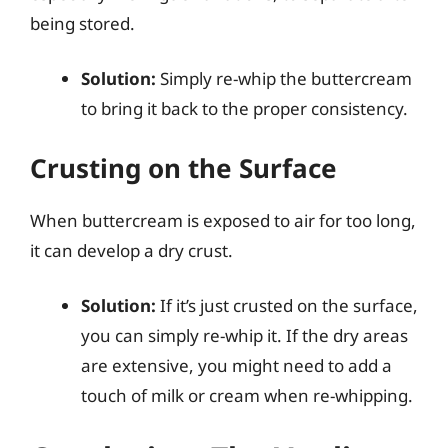
being stored.
Solution:
Simply re-whip the buttercream
to bring it back to the proper consistency.
Crusting on the Surface
When buttercream is exposed to air for too long,
it can develop a dry crust.
Solution:
If it’s just crusted on the surface,
you can simply re-whip it. If the dry areas
are extensive, you might need to add a
touch of milk or cream when re-whipping.