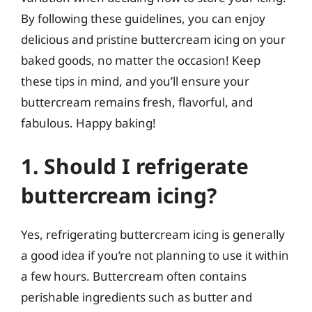
By following these guidelines, you can enjoy
delicious and pristine buttercream icing on your
baked goods, no matter the occasion! Keep
these tips in mind, and you’ll ensure your
buttercream remains fresh, flavorful, and
fabulous. Happy baking!
1. Should I refrigerate
buttercream icing?
Yes, refrigerating buttercream icing is generally
a good idea if you’re not planning to use it within
a few hours. Buttercream often contains
perishable ingredients such as butter and