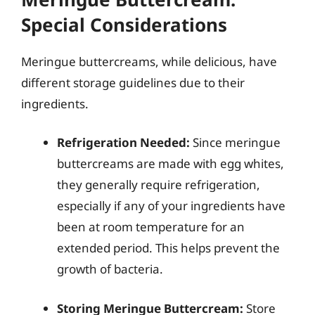
Special Considerations
Meringue buttercreams, while delicious, have
different storage guidelines due to their
ingredients.
Refrigeration Needed:
Since meringue
buttercreams are made with egg whites,
they generally require refrigeration,
especially if any of your ingredients have
been at room temperature for an
extended period. This helps prevent the
growth of bacteria.
Storing Meringue Buttercream:
Store