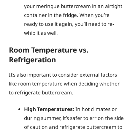
your meringue buttercream in an airtight
container in the fridge. When you’re
ready to use it again, you’ll need to re-
whip it as well.
Room Temperature vs.
Refrigeration
It’s also important to consider external factors
like room temperature when deciding whether
to refrigerate buttercream.
High Temperatures:
In hot climates or
during summer, it’s safer to err on the side
of caution and refrigerate buttercream to