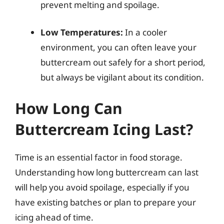
prevent melting and spoilage.
Low Temperatures:
In a cooler
environment, you can often leave your
buttercream out safely for a short period,
but always be vigilant about its condition.
How Long Can
Buttercream Icing Last?
Time is an essential factor in food storage.
Understanding how long buttercream can last
will help you avoid spoilage, especially if you
have existing batches or plan to prepare your
icing ahead of time.