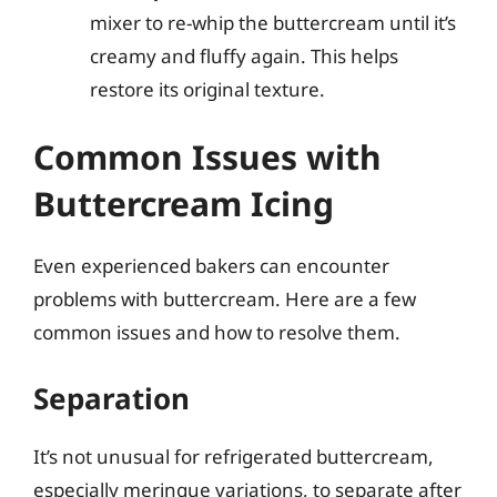
mixer to re-whip the buttercream until it’s
creamy and fluffy again. This helps
restore its original texture.
Common Issues with
Buttercream Icing
Even experienced bakers can encounter
problems with buttercream. Here are a few
common issues and how to resolve them.
Separation
It’s not unusual for refrigerated buttercream,
especially meringue variations, to separate after