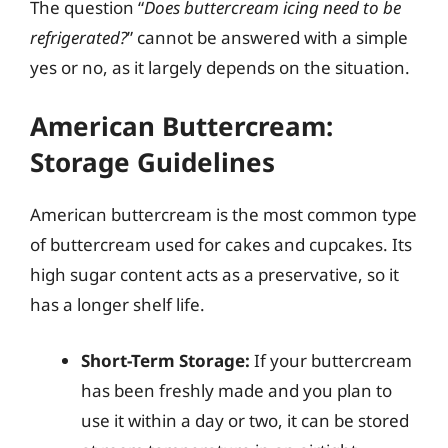
The question “
Does buttercream icing need to be
refrigerated?
” cannot be answered with a simple
yes or no, as it largely depends on the situation.
American Buttercream:
Storage Guidelines
American buttercream is the most common type
of buttercream used for cakes and cupcakes. Its
high sugar content acts as a preservative, so it
has a longer shelf life.
Short-Term Storage:
If your buttercream
has been freshly made and you plan to
use it within a day or two, it can be stored