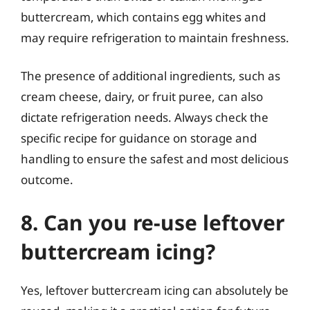
buttercream, which contains egg whites and
may require refrigeration to maintain freshness.
The presence of additional ingredients, such as
cream cheese, dairy, or fruit puree, can also
dictate refrigeration needs. Always check the
specific recipe for guidance on storage and
handling to ensure the safest and most delicious
outcome.
8. Can you re-use leftover
buttercream icing?
Yes, leftover buttercream icing can absolutely be