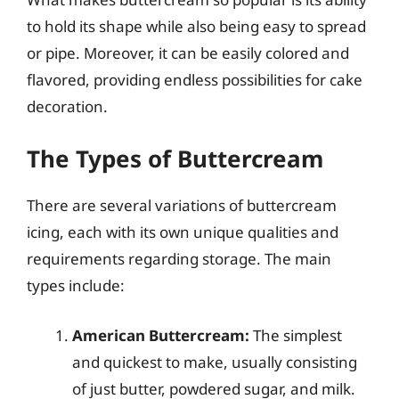
to hold its shape while also being easy to spread
or pipe. Moreover, it can be easily colored and
flavored, providing endless possibilities for cake
decoration.
The Types of Buttercream
There are several variations of buttercream
icing, each with its own unique qualities and
requirements regarding storage. The main
types include:
American Buttercream:
The simplest
and quickest to make, usually consisting
of just butter, powdered sugar, and milk.