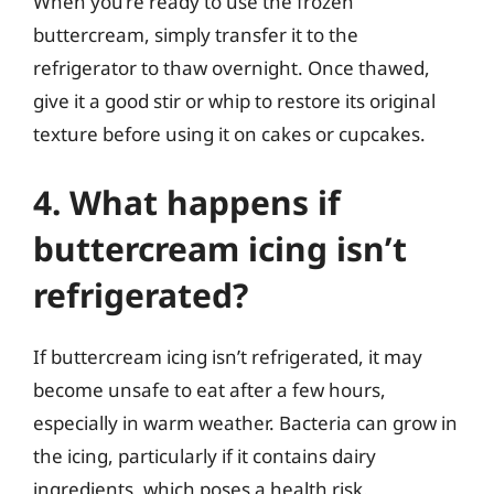
When you’re ready to use the frozen
buttercream, simply transfer it to the
refrigerator to thaw overnight. Once thawed,
give it a good stir or whip to restore its original
texture before using it on cakes or cupcakes.
4. What happens if
buttercream icing isn’t
refrigerated?
If buttercream icing isn’t refrigerated, it may
become unsafe to eat after a few hours,
especially in warm weather. Bacteria can grow in
the icing, particularly if it contains dairy
ingredients, which poses a health risk.