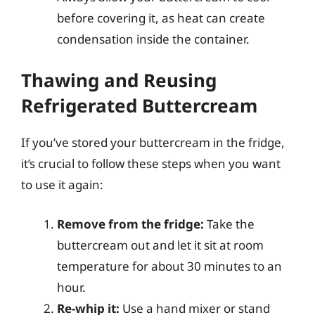
before covering it, as heat can create
condensation inside the container.
Thawing and Reusing
Refrigerated Buttercream
If you’ve stored your buttercream in the fridge,
it’s crucial to follow these steps when you want
to use it again:
Remove from the fridge:
Take the
buttercream out and let it sit at room
temperature for about 30 minutes to an
hour.
Re-whip it:
Use a hand mixer or stand