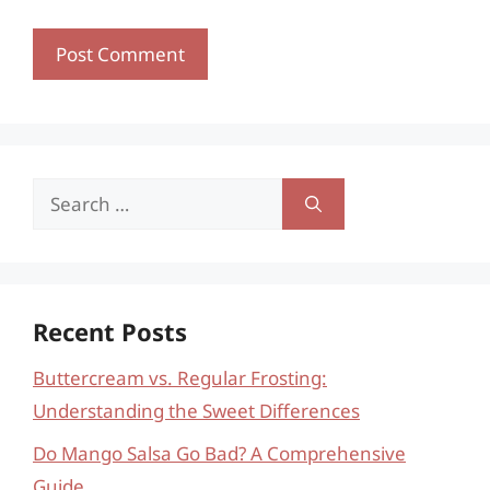
Search
for:
Recent Posts
Buttercream vs. Regular Frosting:
Understanding the Sweet Differences
Do Mango Salsa Go Bad? A Comprehensive
Guide