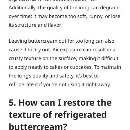
Additionally, the quality of the icing can degrade
over time; it may become too soft, runny, or lose
its structure and flavor.
Leaving buttercream out for too long can also
cause it to dry out. Air exposure can result in a
crusty texture on the surface, making it difficult
to apply neatly to cakes or cupcakes. To maintain
the icing’s quality and safety, it’s best to
refrigerate it if you’re not using it right away.
5. How can I restore the
texture of refrigerated
buttercream?