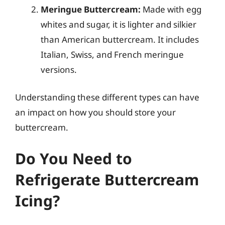
Meringue Buttercream:
Made with egg
whites and sugar, it is lighter and silkier
than American buttercream. It includes
Italian, Swiss, and French meringue
versions.
Understanding these different types can have
an impact on how you should store your
buttercream.
Do You Need to
Refrigerate Buttercream
Icing?