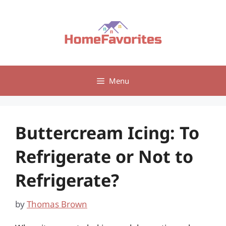
Skip
to
content
Menu
Buttercream Icing: To
Refrigerate or Not to
Refrigerate?
by
Thomas Brown