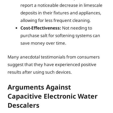
report a noticeable decrease in limescale
deposits in their fixtures and appliances,
allowing for less frequent cleaning.
Cost-Effectiveness:
Not needing to
purchase salt for softening systems can
save money over time.
Many anecdotal testimonials from consumers
suggest that they have experienced positive
results after using such devices.
Arguments Against
Capacitive Electronic Water
Descalers