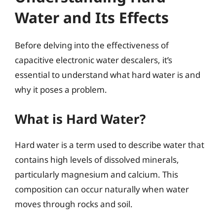
Water and Its Effects
Before delving into the effectiveness of
capacitive electronic water descalers, it’s
essential to understand what hard water is and
why it poses a problem.
What is Hard Water?
Hard water is a term used to describe water that
contains high levels of dissolved minerals,
particularly magnesium and calcium. This
composition can occur naturally when water
moves through rocks and soil.