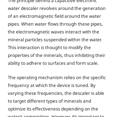
The principle behind a capacitive electronic
water descaler revolves around the generation
of an electromagnetic field around the water
pipes. When water flows through these pipes,
the electromagnetic waves interact with the
mineral particles suspended within the water.
This interaction is thought to modify the
properties of the minerals, thus inhibiting their
ability to adhere to surfaces and form scale.
The operating mechanism relies on the specific
frequency at which the device is tuned. By
varying these frequencies, the descaler is able
to target different types of minerals and
optimize its effectiveness depending on the
water’s composition. However, it’s important to