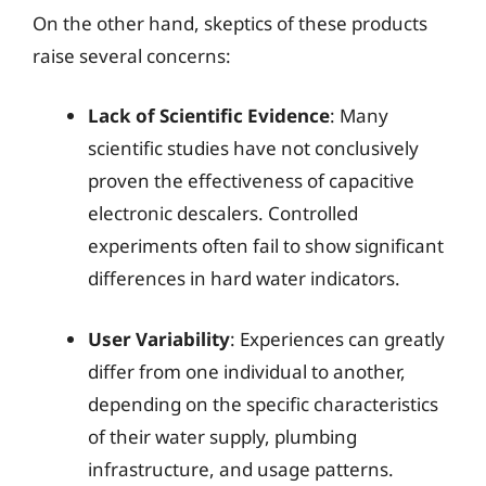
On the other hand, skeptics of these products
raise several concerns:
Lack of Scientific Evidence
: Many
scientific studies have not conclusively
proven the effectiveness of capacitive
electronic descalers. Controlled
experiments often fail to show significant
differences in hard water indicators.
User Variability
: Experiences can greatly
differ from one individual to another,
depending on the specific characteristics
of their water supply, plumbing
infrastructure, and usage patterns.