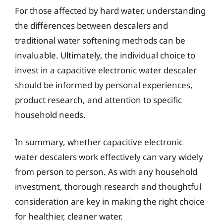
For those affected by hard water, understanding
the differences between descalers and
traditional water softening methods can be
invaluable. Ultimately, the individual choice to
invest in a capacitive electronic water descaler
should be informed by personal experiences,
product research, and attention to specific
household needs.
In summary, whether capacitive electronic
water descalers work effectively can vary widely
from person to person. As with any household
investment, thorough research and thoughtful
consideration are key in making the right choice
for healthier, cleaner water.