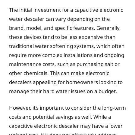
The initial investment for a capacitive electronic
water descaler can vary depending on the
brand, model, and specific features. Generally,
these devices tend to be less expensive than
traditional water softening systems, which often
require more complex installations and ongoing
maintenance costs, such as purchasing salt or
other chemicals. This can make electronic
descalers appealing for homeowners looking to
manage their hard water issues on a budget.
However, it’s important to consider the long-term
costs and potential savings as well. While a
capacitive electronic descaler may have a lower
upfront cost, if it does not effectively address