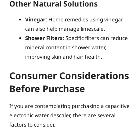
Other Natural Solutions
Vinegar
: Home remedies using vinegar
can also help manage limescale.
Shower Filters
: Specific filters can reduce
mineral content in shower water,
improving skin and hair health.
Consumer Considerations
Before Purchase
If you are contemplating purchasing a capacitive
electronic water descaler, there are several
factors to consider.