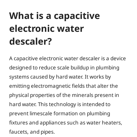
What is a capacitive
electronic water
descaler?
A capacitive electronic water descaler is a device
designed to reduce scale buildup in plumbing
systems caused by hard water. It works by
emitting electromagnetic fields that alter the
physical properties of the minerals present in
hard water. This technology is intended to
prevent limescale formation on plumbing
fixtures and appliances such as water heaters,
faucets, and pipes.