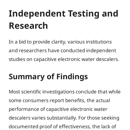
Independent Testing and
Research
In a bid to provide clarity, various institutions
and researchers have conducted independent
studies on capacitive electronic water descalers.
Summary of Findings
Most scientific investigations conclude that while
some consumers report benefits, the actual
performance of capacitive electronic water
descalers varies substantially. For those seeking
documented proof of effectiveness, the lack of