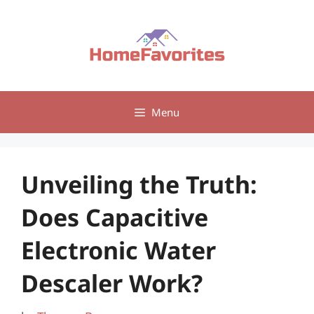
Skip
to
content
Menu
Unveiling the Truth:
Does Capacitive
Electronic Water
Descaler Work?