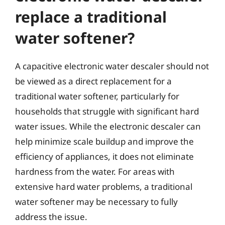
replace a traditional
water softener?
A capacitive electronic water descaler should not
be viewed as a direct replacement for a
traditional water softener, particularly for
households that struggle with significant hard
water issues. While the electronic descaler can
help minimize scale buildup and improve the
efficiency of appliances, it does not eliminate
hardness from the water. For areas with
extensive hard water problems, a traditional
water softener may be necessary to fully
address the issue.