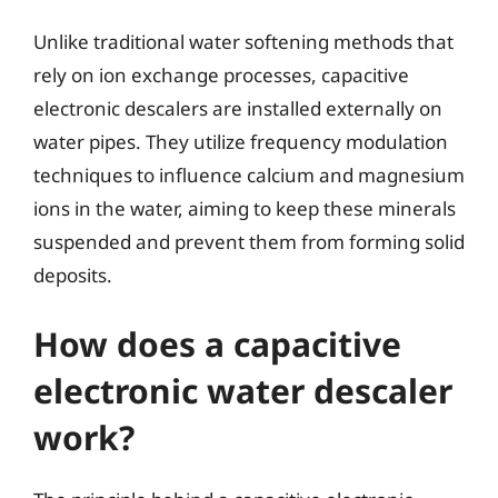
Unlike traditional water softening methods that
rely on ion exchange processes, capacitive
electronic descalers are installed externally on
water pipes. They utilize frequency modulation
techniques to influence calcium and magnesium
ions in the water, aiming to keep these minerals
suspended and prevent them from forming solid
deposits.
How does a capacitive
electronic water descaler
work?