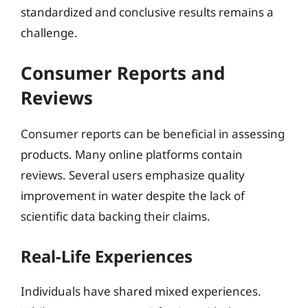
standardized and conclusive results remains a
challenge.
Consumer Reports and
Reviews
Consumer reports can be beneficial in assessing
products. Many online platforms contain
reviews. Several users emphasize quality
improvement in water despite the lack of
scientific data backing their claims.
Real-Life Experiences
Individuals have shared mixed experiences.