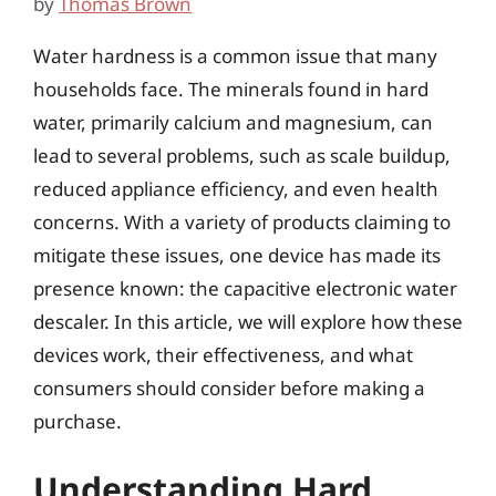
by
Thomas Brown
Water hardness is a common issue that many
households face. The minerals found in hard
water, primarily calcium and magnesium, can
lead to several problems, such as scale buildup,
reduced appliance efficiency, and even health
concerns. With a variety of products claiming to
mitigate these issues, one device has made its
presence known: the capacitive electronic water
descaler. In this article, we will explore how these
devices work, their effectiveness, and what
consumers should consider before making a
purchase.
Understanding Hard