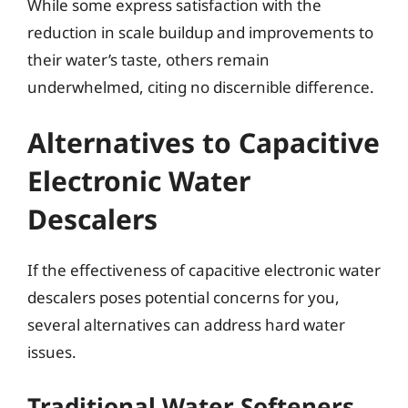
While some express satisfaction with the
reduction in scale buildup and improvements to
their water’s taste, others remain
underwhelmed, citing no discernible difference.
Alternatives to Capacitive
Electronic Water
Descalers
If the effectiveness of capacitive electronic water
descalers poses potential concerns for you,
several alternatives can address hard water
issues.
Traditional Water Softeners