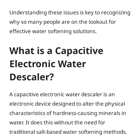
Understanding these issues is key to recognizing
why so many people are on the lookout for
effective water softening solutions.
What is a Capacitive
Electronic Water
Descaler?
A capacitive electronic water descaler is an
electronic device designed to alter the physical
characteristics of hardness-causing minerals in
water. It does this without the need for
traditional salt-based water softening methods.