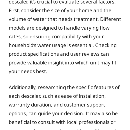
descaler, it’s crucial to evaluate several factors.
First, consider the size of your home and the
volume of water that needs treatment. Different
models are designed to handle varying flow
rates, so ensuring compatibility with your
household’s water usage is essential. Checking
product specifications and user reviews can
provide valuable insight into which unit may fit
your needs best.
Additionally, researching the specific features of
each descaler, such as ease of installation,
warranty duration, and customer support
options, can guide your decision. It may also be
beneficial to consult with local professionals or