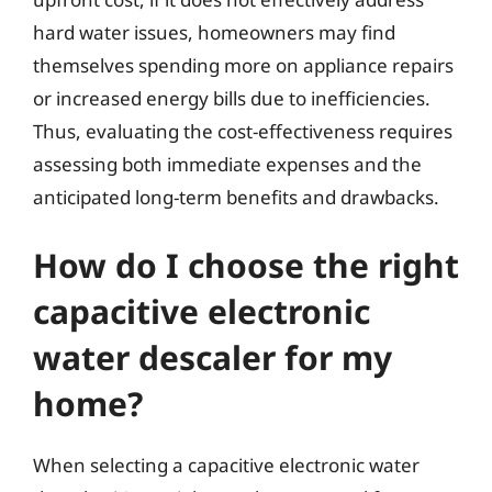
hard water issues, homeowners may find
themselves spending more on appliance repairs
or increased energy bills due to inefficiencies.
Thus, evaluating the cost-effectiveness requires
assessing both immediate expenses and the
anticipated long-term benefits and drawbacks.
How do I choose the right
capacitive electronic
water descaler for my
home?
When selecting a capacitive electronic water