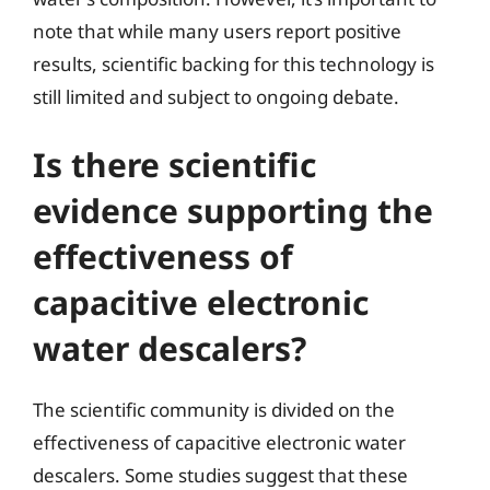
note that while many users report positive
results, scientific backing for this technology is
still limited and subject to ongoing debate.
Is there scientific
evidence supporting the
effectiveness of
capacitive electronic
water descalers?
The scientific community is divided on the
effectiveness of capacitive electronic water
descalers. Some studies suggest that these