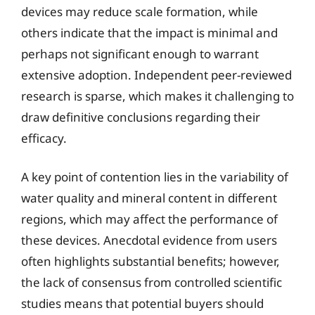
devices may reduce scale formation, while
others indicate that the impact is minimal and
perhaps not significant enough to warrant
extensive adoption. Independent peer-reviewed
research is sparse, which makes it challenging to
draw definitive conclusions regarding their
efficacy.
A key point of contention lies in the variability of
water quality and mineral content in different
regions, which may affect the performance of
these devices. Anecdotal evidence from users
often highlights substantial benefits; however,
the lack of consensus from controlled scientific
studies means that potential buyers should