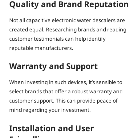
Quality and Brand Reputation
Not all capacitive electronic water descalers are
created equal. Researching brands and reading
customer testimonials can help identify
reputable manufacturers.
Warranty and Support
When investing in such devices, it’s sensible to
select brands that offer a robust warranty and
customer support. This can provide peace of
mind regarding your investment.
Installation and User