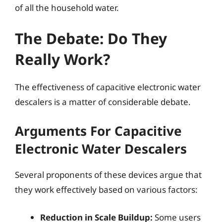
of all the household water.
The Debate: Do They
Really Work?
The effectiveness of capacitive electronic water
descalers is a matter of considerable debate.
Arguments For Capacitive
Electronic Water Descalers
Several proponents of these devices argue that
they work effectively based on various factors:
Reduction in Scale Buildup:
Some users