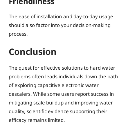
Friendliness
The ease of installation and day-to-day usage
should also factor into your decision-making
process.
Conclusion
The quest for effective solutions to hard water
problems often leads individuals down the path
of exploring capacitive electronic water
descalers. While some users report success in
mitigating scale buildup and improving water
quality, scientific evidence supporting their
efficacy remains limited.