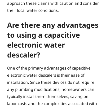
approach these claims with caution and consider
their local water conditions.
Are there any advantages
to using a capacitive
electronic water
descaler?
One of the primary advantages of capacitive
electronic water descalers is their ease of
installation. Since these devices do not require
any plumbing modifications, homeowners can
typically install them themselves, saving on
labor costs and the complexities associated with