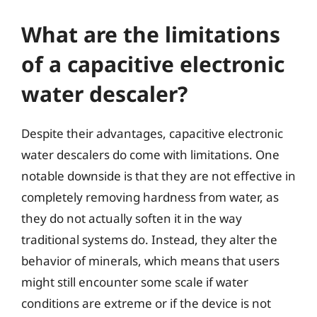
What are the limitations
of a capacitive electronic
water descaler?
Despite their advantages, capacitive electronic
water descalers do come with limitations. One
notable downside is that they are not effective in
completely removing hardness from water, as
they do not actually soften it in the way
traditional systems do. Instead, they alter the
behavior of minerals, which means that users
might still encounter some scale if water
conditions are extreme or if the device is not