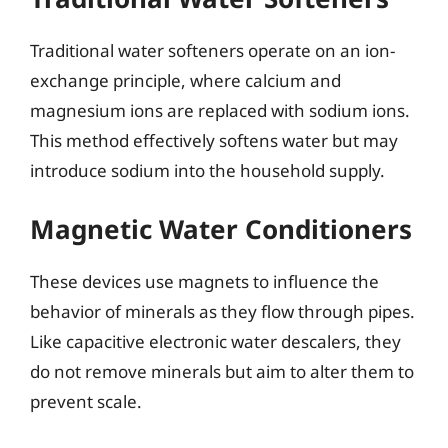
Traditional water softeners operate on an ion-
exchange principle, where calcium and
magnesium ions are replaced with sodium ions.
This method effectively softens water but may
introduce sodium into the household supply.
Magnetic Water Conditioners
These devices use magnets to influence the
behavior of minerals as they flow through pipes.
Like capacitive electronic water descalers, they
do not remove minerals but aim to alter them to
prevent scale.