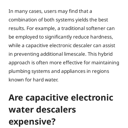
In many cases, users may find that a
combination of both systems yields the best
results. For example, a traditional softener can
be employed to significantly reduce hardness,
while a capacitive electronic descaler can assist
in preventing additional limescale. This hybrid
approach is often more effective for maintaining
plumbing systems and appliances in regions
known for hard water.
Are capacitive electronic
water descalers
expensive?