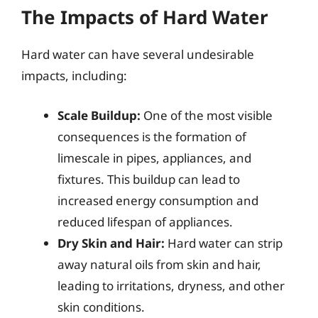
The Impacts of Hard Water
Hard water can have several undesirable
impacts, including:
Scale Buildup:
One of the most visible
consequences is the formation of
limescale in pipes, appliances, and
fixtures. This buildup can lead to
increased energy consumption and
reduced lifespan of appliances.
Dry Skin and Hair:
Hard water can strip
away natural oils from skin and hair,
leading to irritations, dryness, and other
skin conditions.