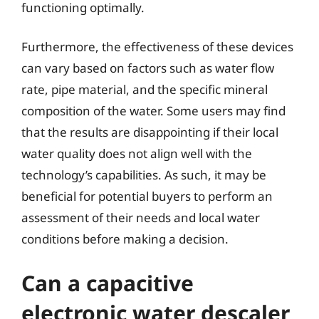
functioning optimally.
Furthermore, the effectiveness of these devices
can vary based on factors such as water flow
rate, pipe material, and the specific mineral
composition of the water. Some users may find
that the results are disappointing if their local
water quality does not align well with the
technology’s capabilities. As such, it may be
beneficial for potential buyers to perform an
assessment of their needs and local water
conditions before making a decision.
Can a capacitive
electronic water descaler