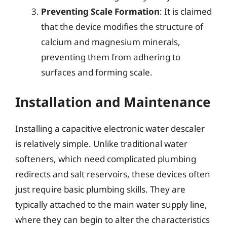
Preventing Scale Formation
: It is claimed
that the device modifies the structure of
calcium and magnesium minerals,
preventing them from adhering to
surfaces and forming scale.
Installation and Maintenance
Installing a capacitive electronic water descaler
is relatively simple. Unlike traditional water
softeners, which need complicated plumbing
redirects and salt reservoirs, these devices often
just require basic plumbing skills. They are
typically attached to the main water supply line,
where they can begin to alter the characteristics