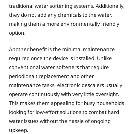
traditional water softening systems. Additionally,
they do not add any chemicals to the water,
making them a more environmentally friendly
option.
Another benefit is the minimal maintenance
required once the device is installed. Unlike
conventional water softeners that require
periodic salt replacement and other
maintenance tasks, electronic descalers usually
operate continuously with very little oversight.
This makes them appealing for busy households
looking for low-effort solutions to combat hard
water issues without the hassle of ongoing
upkeep.