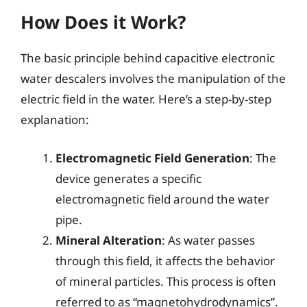
How Does it Work?
The basic principle behind capacitive electronic
water descalers involves the manipulation of the
electric field in the water. Here’s a step-by-step
explanation:
Electromagnetic Field Generation
: The
device generates a specific
electromagnetic field around the water
pipe.
Mineral Alteration
: As water passes
through this field, it affects the behavior
of mineral particles. This process is often
referred to as “magnetohydrodynamics”.