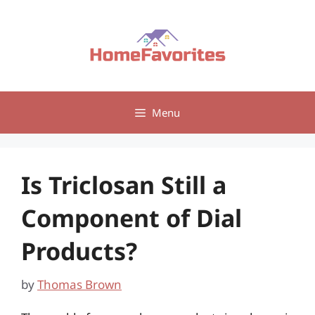
Skip
to
content
Menu
Is Triclosan Still a
Component of Dial
Products?
by
Thomas Brown