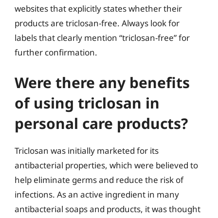
websites that explicitly states whether their
products are triclosan-free. Always look for
labels that clearly mention “triclosan-free” for
further confirmation.
Were there any benefits
of using triclosan in
personal care products?
Triclosan was initially marketed for its
antibacterial properties, which were believed to
help eliminate germs and reduce the risk of
infections. As an active ingredient in many
antibacterial soaps and products, it was thought