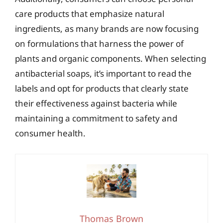
care products that emphasize natural
ingredients, as many brands are now focusing
on formulations that harness the power of
plants and organic components. When selecting
antibacterial soaps, it’s important to read the
labels and opt for products that clearly state
their effectiveness against bacteria while
maintaining a commitment to safety and
consumer health.
Thomas Brown