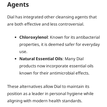
Agents
Dial has integrated other cleansing agents that
are both effective and less controversial.
Chloroxylenol
: Known for its antibacterial
properties, it is deemed safer for everyday
use.
Natural Essential Oils
: Many Dial
products now incorporate essential oils
known for their antimicrobial effects.
These alternatives allow Dial to maintain its
position as a leader in personal hygiene while
aligning with modern health standards.