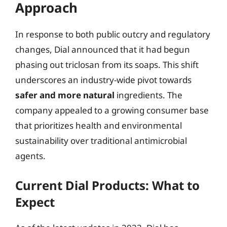
Approach
In response to both public outcry and regulatory
changes, Dial announced that it had begun
phasing out triclosan from its soaps. This shift
underscores an industry-wide pivot towards
safer and more natural
ingredients. The
company appealed to a growing consumer base
that prioritizes health and environmental
sustainability over traditional antimicrobial
agents.
Current Dial Products: What to
Expect