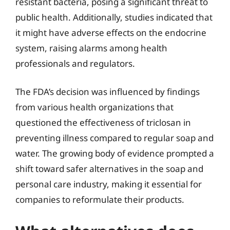
resistant bacteria, posing a significant threat to
public health. Additionally, studies indicated that
it might have adverse effects on the endocrine
system, raising alarms among health
professionals and regulators.
The FDA’s decision was influenced by findings
from various health organizations that
questioned the effectiveness of triclosan in
preventing illness compared to regular soap and
water. The growing body of evidence prompted a
shift toward safer alternatives in the soap and
personal care industry, making it essential for
companies to reformulate their products.