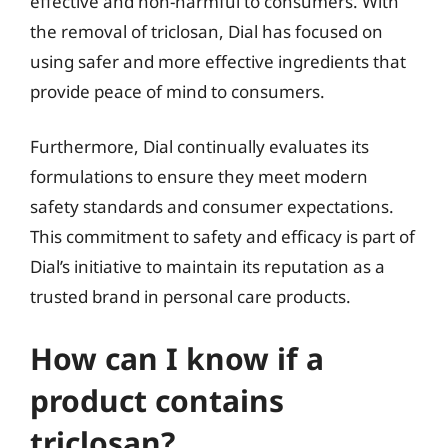
effective and non-harmful to consumers. With
the removal of triclosan, Dial has focused on
using safer and more effective ingredients that
provide peace of mind to consumers.
Furthermore, Dial continually evaluates its
formulations to ensure they meet modern
safety standards and consumer expectations.
This commitment to safety and efficacy is part of
Dial’s initiative to maintain its reputation as a
trusted brand in personal care products.
How can I know if a
product contains
triclosan?