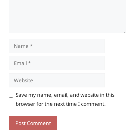
Name
Email
Website
Save my name, email, and website in this
browser for the next time I comment.