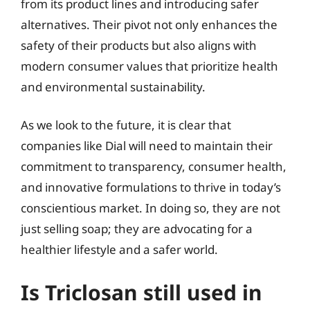
from its product lines and introducing safer
alternatives. Their pivot not only enhances the
safety of their products but also aligns with
modern consumer values that prioritize health
and environmental sustainability.
As we look to the future, it is clear that
companies like Dial will need to maintain their
commitment to transparency, consumer health,
and innovative formulations to thrive in today’s
conscientious market. In doing so, they are not
just selling soap; they are advocating for a
healthier lifestyle and a safer world.
Is Triclosan still used in