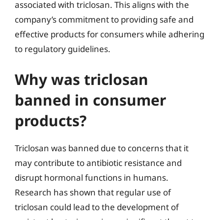
associated with triclosan. This aligns with the
company’s commitment to providing safe and
effective products for consumers while adhering
to regulatory guidelines.
Why was triclosan
banned in consumer
products?
Triclosan was banned due to concerns that it
may contribute to antibiotic resistance and
disrupt hormonal functions in humans.
Research has shown that regular use of
triclosan could lead to the development of