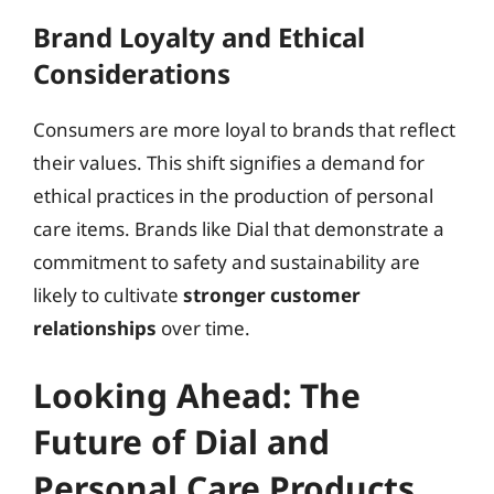
Brand Loyalty and Ethical
Considerations
Consumers are more loyal to brands that reflect
their values. This shift signifies a demand for
ethical practices in the production of personal
care items. Brands like Dial that demonstrate a
commitment to safety and sustainability are
likely to cultivate
stronger customer
relationships
over time.
Looking Ahead: The
Future of Dial and
Personal Care Products