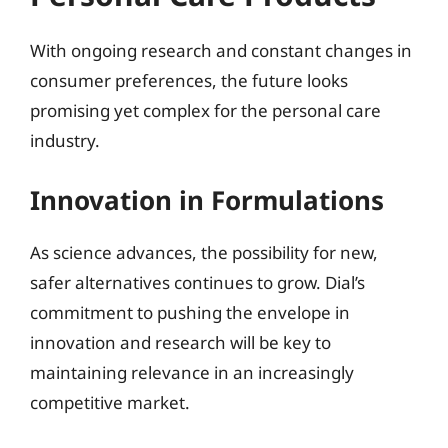
With ongoing research and constant changes in
consumer preferences, the future looks
promising yet complex for the personal care
industry.
Innovation in Formulations
As science advances, the possibility for new,
safer alternatives continues to grow. Dial’s
commitment to pushing the envelope in
innovation and research will be key to
maintaining relevance in an increasingly
competitive market.