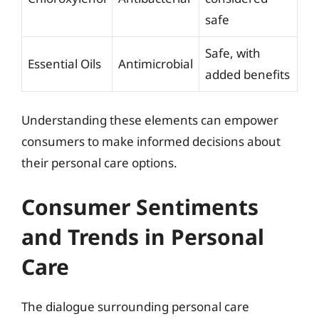
safe
Safe, with
Essential Oils
Antimicrobial
added benefits
Understanding these elements can empower
consumers to make informed decisions about
their personal care options.
Consumer Sentiments
and Trends in Personal
Care
The dialogue surrounding personal care