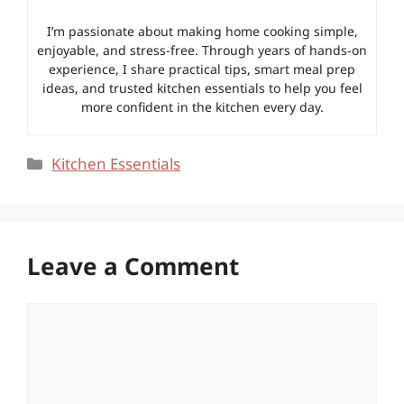
I’m passionate about making home cooking simple,
enjoyable, and stress-free. Through years of hands-on
experience, I share practical tips, smart meal prep
ideas, and trusted kitchen essentials to help you feel
more confident in the kitchen every day.
Categories
Kitchen Essentials
Leave a Comment
Comment