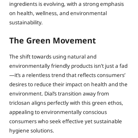
ingredients is evolving, with a strong emphasis
on health, wellness, and environmental
sustainability.
The Green Movement
The shift towards using natural and
environmentally friendly products isn’t just a fad
—it’s a relentless trend that reflects consumers’
desires to reduce their impact on health and the
environment. Dial’s transition away from
triclosan aligns perfectly with this green ethos,
appealing to environmentally conscious
consumers who seek effective yet sustainable
hygiene solutions.