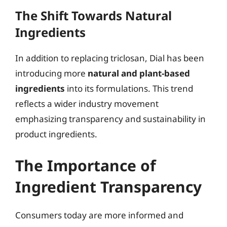
The Shift Towards Natural
Ingredients
In addition to replacing triclosan, Dial has been
introducing more
natural and plant-based
ingredients
into its formulations. This trend
reflects a wider industry movement
emphasizing transparency and sustainability in
product ingredients.
The Importance of
Ingredient Transparency
Consumers today are more informed and