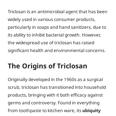
Triclosan is an antimicrobial agent that has been
widely used in various consumer products,
particularly in soaps and hand sanitizers, due to
its ability to inhibit bacterial growth. However,
the widespread use of triclosan has raised
significant health and environmental concerns.
The Origins of Triclosan
Originally developed in the 1960s as a surgical
scrub, triclosan has transitioned into household
products, bringing with it both efficacy against
germs and controversy. Found in everything
from toothpaste to kitchen ware, its
ubiquity