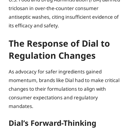
triclosan in over-the-counter consumer
antiseptic washes, citing insufficient evidence of
its efficacy and safety.
The Response of Dial to
Regulation Changes
As advocacy for safer ingredients gained
momentum, brands like Dial had to make critical
changes to their formulations to align with
consumer expectations and regulatory
mandates.
Dial’s Forward-Thinking