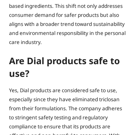
based ingredients. This shift not only addresses
consumer demand for safer products but also
aligns with a broader trend toward sustainability
and environmental responsibility in the personal
care industry.
Are Dial products safe to
use?
Yes, Dial products are considered safe to use,
especially since they have eliminated triclosan
from their formulations. The company adheres
to stringent safety testing and regulatory
compliance to ensure that its products are