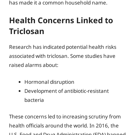
has made it a common household name.
Health Concerns Linked to
Triclosan
Research has indicated potential health risks
associated with triclosan. Some studies have
raised alarms about:
Hormonal disruption
Development of antibiotic-resistant
bacteria
These concerns led to increasing scrutiny from
health officials around the world. In 2016, the
U.S. Food and Drug Administration (FDA) banned