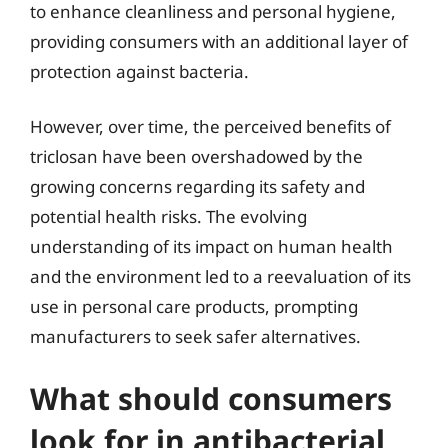
to enhance cleanliness and personal hygiene,
providing consumers with an additional layer of
protection against bacteria.
However, over time, the perceived benefits of
triclosan have been overshadowed by the
growing concerns regarding its safety and
potential health risks. The evolving
understanding of its impact on human health
and the environment led to a reevaluation of its
use in personal care products, prompting
manufacturers to seek safer alternatives.
What should consumers
look for in antibacterial