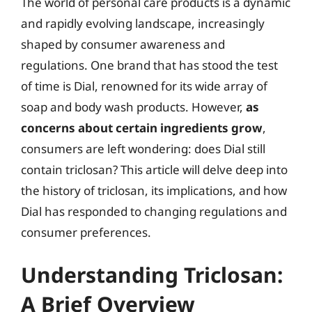
The world of personal care products is a dynamic
and rapidly evolving landscape, increasingly
shaped by consumer awareness and
regulations. One brand that has stood the test
of time is Dial, renowned for its wide array of
soap and body wash products. However,
as
concerns about certain ingredients grow
,
consumers are left wondering: does Dial still
contain triclosan? This article will delve deep into
the history of triclosan, its implications, and how
Dial has responded to changing regulations and
consumer preferences.
Understanding Triclosan:
A Brief Overview