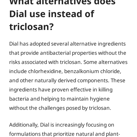
What alternatives does
Dial use instead of
triclosan?
Dial has adopted several alternative ingredients
that provide antibacterial properties without the
risks associated with triclosan. Some alternatives
include chlorhexidine, benzalkonium chloride,
and other naturally derived components. These
ingredients have proven effective in killing
bacteria and helping to maintain hygiene
without the challenges posed by triclosan.
Additionally, Dial is increasingly focusing on
formulations that prioritize natural and plant-