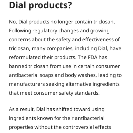
Dial products?
No, Dial products no longer contain triclosan.
Following regulatory changes and growing
concerns about the safety and effectiveness of
triclosan, many companies, including Dial, have
reformulated their products. The FDA has
banned triclosan from use in certain consumer
antibacterial soaps and body washes, leading to
manufacturers seeking alternative ingredients
that meet consumer safety standards.
As a result, Dial has shifted toward using
ingredients known for their antibacterial
properties without the controversial effects