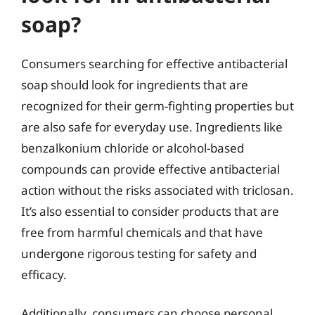
soap?
Consumers searching for effective antibacterial
soap should look for ingredients that are
recognized for their germ-fighting properties but
are also safe for everyday use. Ingredients like
benzalkonium chloride or alcohol-based
compounds can provide effective antibacterial
action without the risks associated with triclosan.
It’s also essential to consider products that are
free from harmful chemicals and that have
undergone rigorous testing for safety and
efficacy.
Additionally, consumers can choose personal