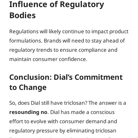
Influence of Regulatory
Bodies
Regulations will likely continue to impact product
formulations. Brands will need to stay ahead of
regulatory trends to ensure compliance and
maintain consumer confidence.
Conclusion: Dial’s Commitment
to Change
So, does Dial still have triclosan? The answer is a
resounding no
. Dial has made a conscious
effort to evolve with consumer demand and
regulatory pressure by eliminating triclosan