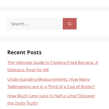
Search
for:
Recent Posts
The Ultimate Guide to Cooking Fried Banana: A
Delicious Treat for All!
Understanding Measurements: How Many
Tablespoons are in a Third of a Cup of Butter?
How Much Lime Juice Is Half a Lime? Discover
the Zesty Truth!