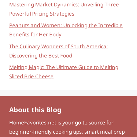
Mastering Market Dynamics: Unveiling Three
Powerful Pricing Strategies
Peanuts and Women: Unlocking the Incredible
Benefits for Her Body
The Culinary Wonders of South America:
Discovering the Best Food
Melting Magic: The Ultimate Guide to Melting
Sliced Brie Cheese
About this Blog
HomeFavorites.net
is your go-to source for
beginner-friendly cooking tips, smart meal prep