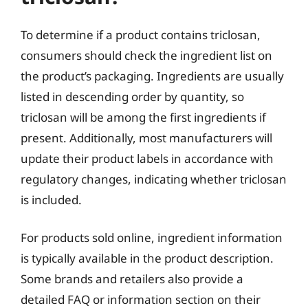
To determine if a product contains triclosan,
consumers should check the ingredient list on
the product’s packaging. Ingredients are usually
listed in descending order by quantity, so
triclosan will be among the first ingredients if
present. Additionally, most manufacturers will
update their product labels in accordance with
regulatory changes, indicating whether triclosan
is included.
For products sold online, ingredient information
is typically available in the product description.
Some brands and retailers also provide a
detailed FAQ or information section on their