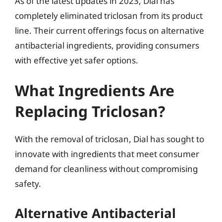
As of the latest updates in 2023, Dial has
completely eliminated triclosan from its product
line. Their current offerings focus on alternative
antibacterial ingredients, providing consumers
with effective yet safer options.
What Ingredients Are
Replacing Triclosan?
With the removal of triclosan, Dial has sought to
innovate with ingredients that meet consumer
demand for cleanliness without compromising
safety.
Alternative Antibacterial