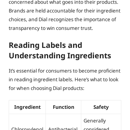
concerned about what goes into their products.
Brands are held accountable for their ingredient
choices, and Dial recognizes the importance of
transparency to win consumer trust.
Reading Labels and
Understanding Ingredients
It’s essential for consumers to become proficient
in reading ingredient labels. Here’s what to look
for when choosing Dial products:
Ingredient
Function
Safety
Generally
Chloroxylenol
Antibacterial
considered