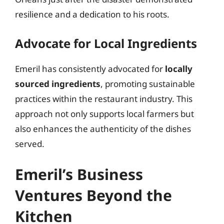
resilience and a dedication to his roots.
Advocate for Local Ingredients
Emeril has consistently advocated for
locally
sourced ingredients
, promoting sustainable
practices within the restaurant industry. This
approach not only supports local farmers but
also enhances the authenticity of the dishes
served.
Emeril’s Business
Ventures Beyond the
Kitchen