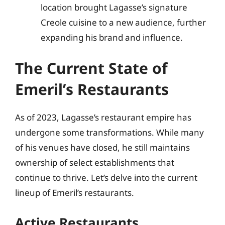
location brought Lagasse’s signature
Creole cuisine to a new audience, further
expanding his brand and influence.
The Current State of
Emeril’s Restaurants
As of 2023, Lagasse’s restaurant empire has
undergone some transformations. While many
of his venues have closed, he still maintains
ownership of select establishments that
continue to thrive. Let’s delve into the current
lineup of Emeril’s restaurants.
Active Restaurants