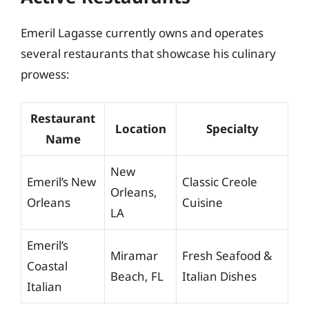
Emeril Lagasse currently owns and operates
several restaurants that showcase his culinary
prowess:
Restaurant
Location
Specialty
Name
New
Emeril’s New
Classic Creole
Orleans,
Orleans
Cuisine
LA
Emeril’s
Miramar
Fresh Seafood &
Coastal
Beach, FL
Italian Dishes
Italian