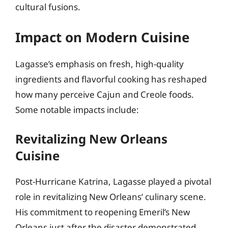
cultural fusions.
Impact on Modern Cuisine
Lagasse’s emphasis on fresh, high-quality
ingredients and flavorful cooking has reshaped
how many perceive Cajun and Creole foods.
Some notable impacts include:
Revitalizing New Orleans
Cuisine
Post-Hurricane Katrina, Lagasse played a pivotal
role in revitalizing New Orleans’ culinary scene.
His commitment to reopening Emeril’s New
Orleans just after the disaster demonstrated