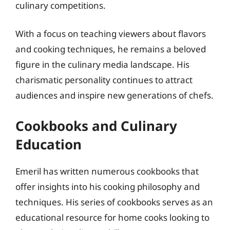
culinary competitions.
With a focus on teaching viewers about flavors
and cooking techniques, he remains a beloved
figure in the culinary media landscape. His
charismatic personality continues to attract
audiences and inspire new generations of chefs.
Cookbooks and Culinary
Education
Emeril has written numerous cookbooks that
offer insights into his cooking philosophy and
techniques. His series of cookbooks serves as an
educational resource for home cooks looking to