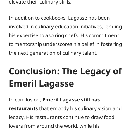
elevate their culinary skills.
In addition to cookbooks, Lagasse has been
involved in culinary education initiatives, lending
his expertise to aspiring chefs. His commitment
to mentorship underscores his belief in fostering
the next generation of culinary talent.
Conclusion: The Legacy of
Emeril Lagasse
In conclusion,
Emeril Lagasse still has
restaurants
that embody his culinary vision and
legacy. His restaurants continue to draw food
lovers from around the world, while his