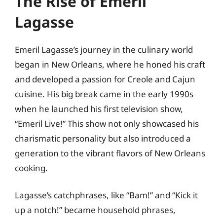
The Rise of Emeril
Lagasse
Emeril Lagasse’s journey in the culinary world
began in New Orleans, where he honed his craft
and developed a passion for Creole and Cajun
cuisine. His big break came in the early 1990s
when he launched his first television show,
“Emeril Live!” This show not only showcased his
charismatic personality but also introduced a
generation to the vibrant flavors of New Orleans
cooking.
Lagasse’s catchphrases, like “Bam!” and “Kick it
up a notch!” became household phrases,