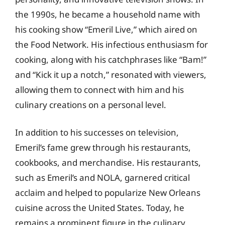
the 1990s, he became a household name with
his cooking show “Emeril Live,” which aired on
the Food Network. His infectious enthusiasm for
cooking, along with his catchphrases like “Bam!”
and “Kick it up a notch,” resonated with viewers,
allowing them to connect with him and his
culinary creations on a personal level.
In addition to his successes on television,
Emeril’s fame grew through his restaurants,
cookbooks, and merchandise. His restaurants,
such as Emeril’s and NOLA, garnered critical
acclaim and helped to popularize New Orleans
cuisine across the United States. Today, he
remains a prominent figure in the culinary