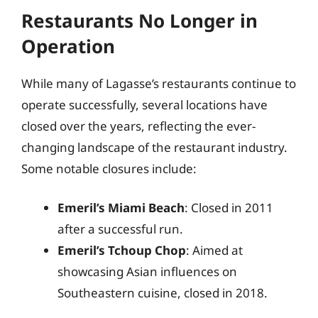
Restaurants No Longer in
Operation
While many of Lagasse’s restaurants continue to
operate successfully, several locations have
closed over the years, reflecting the ever-
changing landscape of the restaurant industry.
Some notable closures include:
Emeril’s Miami Beach
: Closed in 2011
after a successful run.
Emeril’s Tchoup Chop
: Aimed at
showcasing Asian influences on
Southeastern cuisine, closed in 2018.