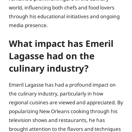
world, influencing both chefs and food lovers
through his educational initiatives and ongoing
media presence.
What impact has Emeril
Lagasse had on the
culinary industry?
Emeril Lagasse has had a profound impact on
the culinary industry, particularly in how
regional cuisines are viewed and appreciated. By
popularizing New Orleans cooking through his
television shows and restaurants, he has
brought attention to the flavors and techniques