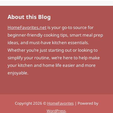
About this Blog
HomeFavorites.net
is your go-to source for
beginner-friendly cooking tips, smart meal prep
ideas, and must-have kitchen essentials.
Whether you’re just starting out or looking to
simplify your routine, we’re here to help make
your kitchen and home life easier and more
enjoyable.
Copyright 2026 ©
HomeFavorites
| Powered by
WordPress
.