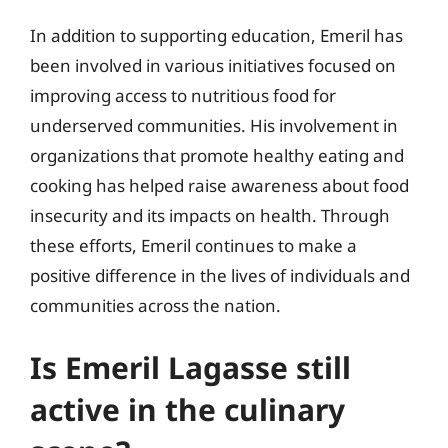
In addition to supporting education, Emeril has
been involved in various initiatives focused on
improving access to nutritious food for
underserved communities. His involvement in
organizations that promote healthy eating and
cooking has helped raise awareness about food
insecurity and its impacts on health. Through
these efforts, Emeril continues to make a
positive difference in the lives of individuals and
communities across the nation.
Is Emeril Lagasse still
active in the culinary