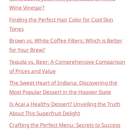
Wine Vinegar?
Finding the Perfect Hair Color for Cool Skin
Tones
Brown vs. White Coffee Filters: Which is Better
for Your Brew?
Tequila vs. Beer: A Comprehensive Comparison
of Prices and Value
The Sweet Heart of Indiana: Discovering the
Most Popular Dessert in the Hoosier State
Is Acai a Healthy Dessert? Unveiling the Truth
About This Superfruit Delight
Crafting the Perfect Menu: Secrets to Success