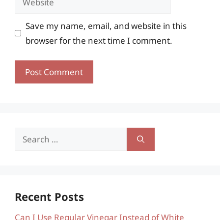
Save my name, email, and website in this
browser for the next time I comment.
Search
for:
Recent Posts
Can I Use Regular Vinegar Instead of White