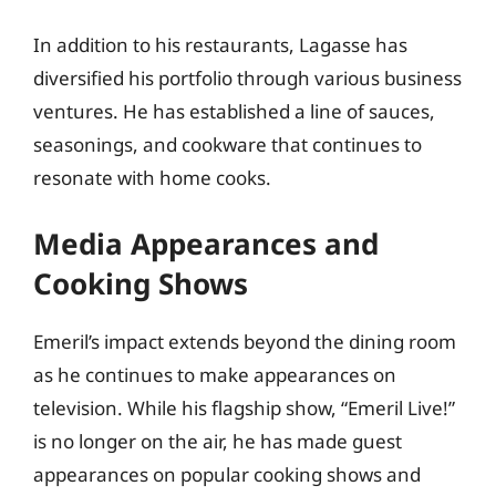
In addition to his restaurants, Lagasse has
diversified his portfolio through various business
ventures. He has established a line of sauces,
seasonings, and cookware that continues to
resonate with home cooks.
Media Appearances and
Cooking Shows
Emeril’s impact extends beyond the dining room
as he continues to make appearances on
television. While his flagship show, “Emeril Live!”
is no longer on the air, he has made guest
appearances on popular cooking shows and