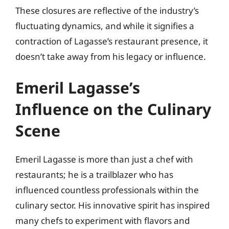
These closures are reflective of the industry’s
fluctuating dynamics, and while it signifies a
contraction of Lagasse’s restaurant presence, it
doesn’t take away from his legacy or influence.
Emeril Lagasse’s
Influence on the Culinary
Scene
Emeril Lagasse is more than just a chef with
restaurants; he is a trailblazer who has
influenced countless professionals within the
culinary sector. His innovative spirit has inspired
many chefs to experiment with flavors and