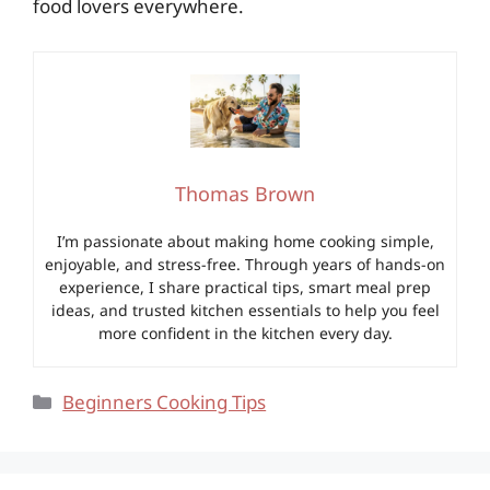
food lovers everywhere.
Thomas Brown
I’m passionate about making home cooking simple,
enjoyable, and stress-free. Through years of hands-on
experience, I share practical tips, smart meal prep
ideas, and trusted kitchen essentials to help you feel
more confident in the kitchen every day.
Categories
Beginners Cooking Tips