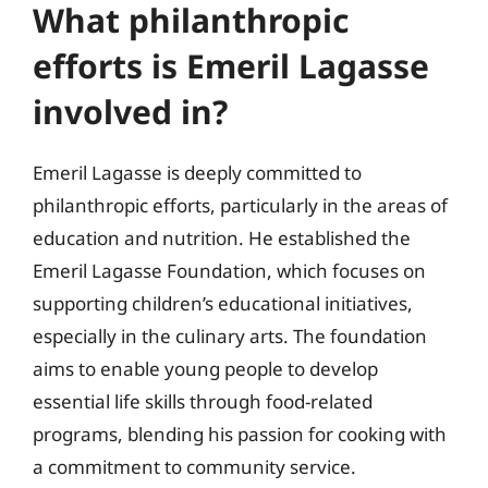
What philanthropic
efforts is Emeril Lagasse
involved in?
Emeril Lagasse is deeply committed to
philanthropic efforts, particularly in the areas of
education and nutrition. He established the
Emeril Lagasse Foundation, which focuses on
supporting children’s educational initiatives,
especially in the culinary arts. The foundation
aims to enable young people to develop
essential life skills through food-related
programs, blending his passion for cooking with
a commitment to community service.