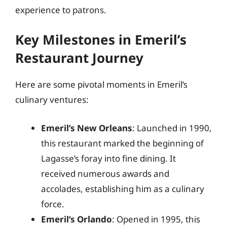
experience to patrons.
Key Milestones in Emeril’s
Restaurant Journey
Here are some pivotal moments in Emeril’s
culinary ventures:
Emeril’s New Orleans
: Launched in 1990,
this restaurant marked the beginning of
Lagasse’s foray into fine dining. It
received numerous awards and
accolades, establishing him as a culinary
force.
Emeril’s Orlando
: Opened in 1995, this