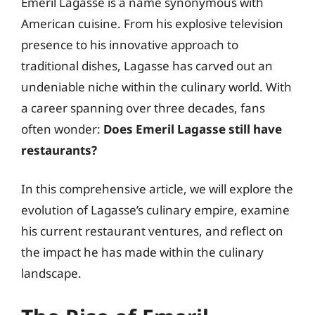
Emeril Lagasse is a name synonymous with
American cuisine. From his explosive television
presence to his innovative approach to
traditional dishes, Lagasse has carved out an
undeniable niche within the culinary world. With
a career spanning over three decades, fans
often wonder:
Does Emeril Lagasse still have
restaurants?
In this comprehensive article, we will explore the
evolution of Lagasse’s culinary empire, examine
his current restaurant ventures, and reflect on
the impact he has made within the culinary
landscape.