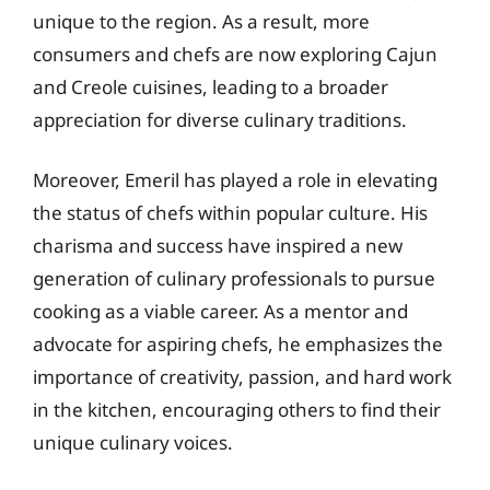
unique to the region. As a result, more
consumers and chefs are now exploring Cajun
and Creole cuisines, leading to a broader
appreciation for diverse culinary traditions.
Moreover, Emeril has played a role in elevating
the status of chefs within popular culture. His
charisma and success have inspired a new
generation of culinary professionals to pursue
cooking as a viable career. As a mentor and
advocate for aspiring chefs, he emphasizes the
importance of creativity, passion, and hard work
in the kitchen, encouraging others to find their
unique culinary voices.