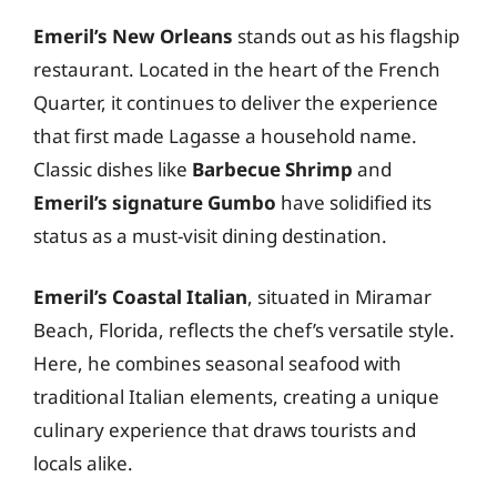
Emeril’s New Orleans
stands out as his flagship
restaurant. Located in the heart of the French
Quarter, it continues to deliver the experience
that first made Lagasse a household name.
Classic dishes like
Barbecue Shrimp
and
Emeril’s signature Gumbo
have solidified its
status as a must-visit dining destination.
Emeril’s Coastal Italian
, situated in Miramar
Beach, Florida, reflects the chef’s versatile style.
Here, he combines seasonal seafood with
traditional Italian elements, creating a unique
culinary experience that draws tourists and
locals alike.