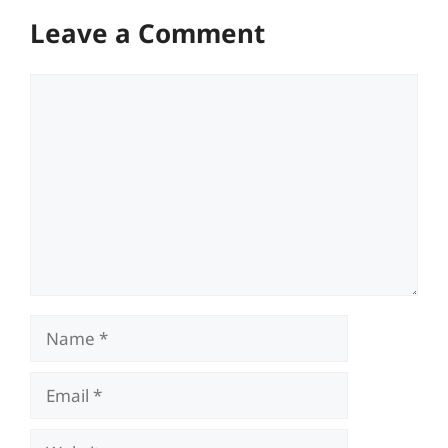
Leave a Comment
Comment
Name
Email
Website