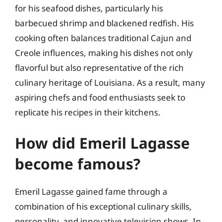
for his seafood dishes, particularly his
barbecued shrimp and blackened redfish. His
cooking often balances traditional Cajun and
Creole influences, making his dishes not only
flavorful but also representative of the rich
culinary heritage of Louisiana. As a result, many
aspiring chefs and food enthusiasts seek to
replicate his recipes in their kitchens.
How did Emeril Lagasse
become famous?
Emeril Lagasse gained fame through a
combination of his exceptional culinary skills,
personality, and innovative television shows. In