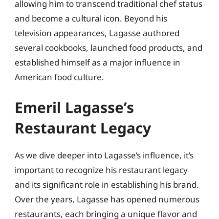
allowing him to transcend traditional chef status
and become a cultural icon. Beyond his
television appearances, Lagasse authored
several cookbooks, launched food products, and
established himself as a major influence in
American food culture.
Emeril Lagasse’s
Restaurant Legacy
As we dive deeper into Lagasse’s influence, it’s
important to recognize his restaurant legacy
and its significant role in establishing his brand.
Over the years, Lagasse has opened numerous
restaurants, each bringing a unique flavor and