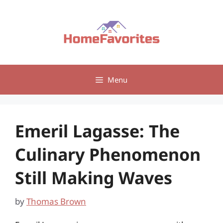
Skip
to
content
Menu
Emeril Lagasse: The
Culinary Phenomenon
Still Making Waves
by
Thomas Brown