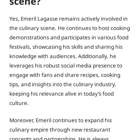
scene?
Yes, Emeril Lagasse remains actively involved in
the culinary scene. He continues to host cooking
demonstrations and participates in various food
festivals, showcasing his skills and sharing his
knowledge with audiences. Additionally, he
leverages his robust social media presence to
engage with fans and share recipes, cooking
tips, and insights into the culinary industry,
keeping his relevance alive in today’s food
culture.
Moreover, Emeril continues to expand his
culinary empire through new restaurant
concepts and partnerships. He is always