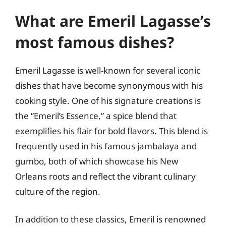
What are Emeril Lagasse’s
most famous dishes?
Emeril Lagasse is well-known for several iconic
dishes that have become synonymous with his
cooking style. One of his signature creations is
the “Emeril’s Essence,” a spice blend that
exemplifies his flair for bold flavors. This blend is
frequently used in his famous jambalaya and
gumbo, both of which showcase his New
Orleans roots and reflect the vibrant culinary
culture of the region.
In addition to these classics, Emeril is renowned