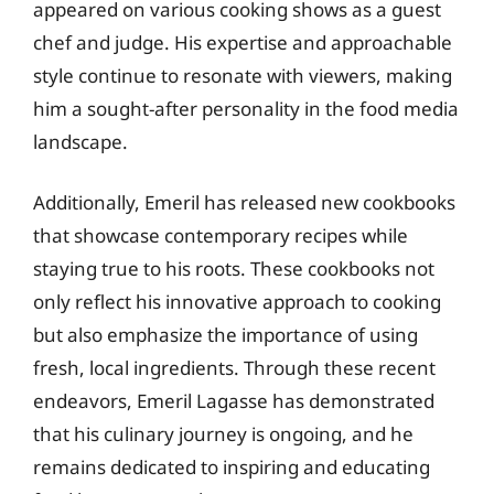
appeared on various cooking shows as a guest
chef and judge. His expertise and approachable
style continue to resonate with viewers, making
him a sought-after personality in the food media
landscape.
Additionally, Emeril has released new cookbooks
that showcase contemporary recipes while
staying true to his roots. These cookbooks not
only reflect his innovative approach to cooking
but also emphasize the importance of using
fresh, local ingredients. Through these recent
endeavors, Emeril Lagasse has demonstrated
that his culinary journey is ongoing, and he
remains dedicated to inspiring and educating