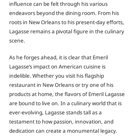
influence can be felt through his various
endeavors beyond the dining room. From his
roots in New Orleans to his present-day efforts,
Lagasse remains a pivotal figure in the culinary
scene.
As he forges ahead, it is clear that Emeril
Lagasse’s impact on American cuisine is
indelible. Whether you visit his flagship
restaurant in New Orleans or try one of his
products at home, the flavors of Emeril Lagasse
are bound to live on. In a culinary world that is
ever-evolving, Lagasse stands tall as a
testament to how passion, innovation, and
dedication can create a monumental legacy.