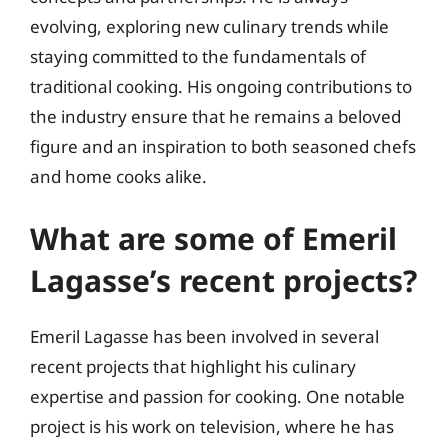
evolving, exploring new culinary trends while
staying committed to the fundamentals of
traditional cooking. His ongoing contributions to
the industry ensure that he remains a beloved
figure and an inspiration to both seasoned chefs
and home cooks alike.
What are some of Emeril
Lagasse’s recent projects?
Emeril Lagasse has been involved in several
recent projects that highlight his culinary
expertise and passion for cooking. One notable
project is his work on television, where he has