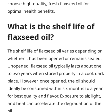
choose high-quality, fresh flaxseed oil for
optimal health benefits.
What is the shelf life of
flaxseed oil?
The shelf life of flaxseed oil varies depending on
whether it has been opened or remains sealed.
Unopened, flaxseed oil typically lasts about one
to two years when stored properly in a cool, dark
place. However, once opened, the oil should
ideally be consumed within six months to a year
for best quality and flavor. Exposure to air, light,
and heat can accelerate the degradation of the
oil.