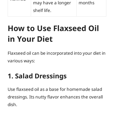
may have a longer
months
shelf life.
How to Use Flaxseed Oil
in Your Diet
Flaxseed oil can be incorporated into your diet in
various ways:
1. Salad Dressings
Use flaxseed oil as a base for homemade salad
dressings. Its nutty flavor enhances the overall
dish.