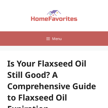
Skip
to
content
Menu
Is Your Flaxseed Oil
Still Good? A
Comprehensive Guide
to Flaxseed Oil