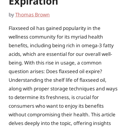
Expiration
by
Thomas Brown
Flaxseed oil has gained popularity in the
wellness community for its myriad health
benefits, including being rich in omega-3 fatty
acids, which are essential for our overall well-
being. With this rise in usage, a common
question arises: Does flaxseed oil expire?
Understanding the shelf life of flaxseed oil,
along with proper storage techniques and ways
to determine its freshness, is crucial for
consumers who want to enjoy its benefits
without compromising their health. This article
delves deeply into the topic, offering insights