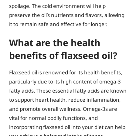
spoilage. The cold environment will help
preserve the oil’s nutrients and flavors, allowing
it to remain safe and effective for longer.
What are the health
benefits of flaxseed oil?
Flaxseed oil is renowned for its health benefits,
particularly due to its high content of omega-3
fatty acids. These essential fatty acids are known
to support heart health, reduce inflammation,
and promote overall wellness. Omega-3s are
vital for normal bodily functions, and
incorporating flaxseed oil into your diet can help