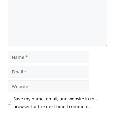
Name
Email
Website
Save my name, email, and website in this
browser for the next time I comment.