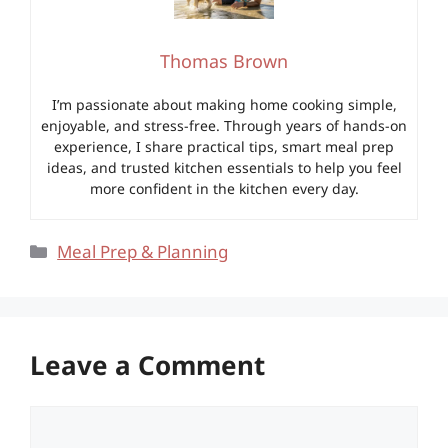
Thomas Brown
I’m passionate about making home cooking simple,
enjoyable, and stress-free. Through years of hands-on
experience, I share practical tips, smart meal prep
ideas, and trusted kitchen essentials to help you feel
more confident in the kitchen every day.
Categories
Meal Prep & Planning
Leave a Comment
Comment