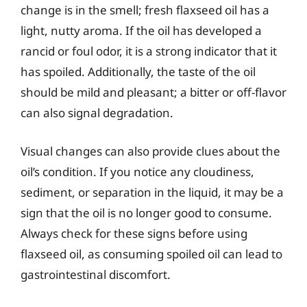
change is in the smell; fresh flaxseed oil has a
light, nutty aroma. If the oil has developed a
rancid or foul odor, it is a strong indicator that it
has spoiled. Additionally, the taste of the oil
should be mild and pleasant; a bitter or off-flavor
can also signal degradation.
Visual changes can also provide clues about the
oil’s condition. If you notice any cloudiness,
sediment, or separation in the liquid, it may be a
sign that the oil is no longer good to consume.
Always check for these signs before using
flaxseed oil, as consuming spoiled oil can lead to
gastrointestinal discomfort.