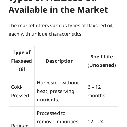
Available in the Market
The market offers various types of flaxseed oil,
each with unique characteristics:
Type of
Shelf Life
Flaxseed
Description
(Unopened)
Oil
Harvested without
Cold-
6 – 12
heat, preserving
Pressed
months
nutrients.
Processed to
remove impurities;
12 – 24
Refined