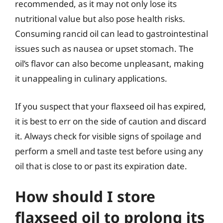
recommended, as it may not only lose its
nutritional value but also pose health risks.
Consuming rancid oil can lead to gastrointestinal
issues such as nausea or upset stomach. The
oil’s flavor can also become unpleasant, making
it unappealing in culinary applications.
If you suspect that your flaxseed oil has expired,
it is best to err on the side of caution and discard
it. Always check for visible signs of spoilage and
perform a smell and taste test before using any
oil that is close to or past its expiration date.
How should I store
flaxseed oil to prolong its