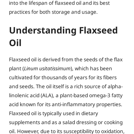
into the lifespan of flaxseed oil and its best
practices for both storage and usage.
Understanding Flaxseed
Oil
Flaxseed oil is derived from the seeds of the flax
plant (
Linum usitatissimum
), which has been
cultivated for thousands of years for its fibers
and seeds. The oil itself is a rich source of alpha-
linolenic acid (ALA), a plant-based omega-3 fatty
acid known for its anti-inflammatory properties.
Flaxseed oil is typically used in dietary
supplements and as a salad dressing or cooking
oil. However, due to its susceptibility to oxidation,