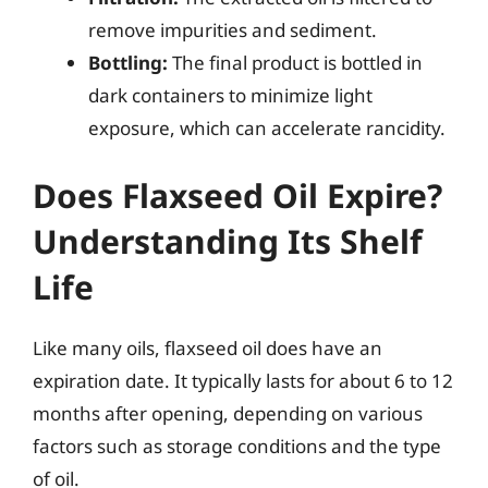
remove impurities and sediment.
Bottling:
The final product is bottled in
dark containers to minimize light
exposure, which can accelerate rancidity.
Does Flaxseed Oil Expire?
Understanding Its Shelf
Life
Like many oils, flaxseed oil does have an
expiration date. It typically lasts for about 6 to 12
months after opening, depending on various
factors such as storage conditions and the type
of oil.