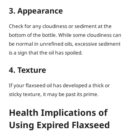
3. Appearance
Check for any cloudiness or sediment at the
bottom of the bottle. While some cloudiness can
be normal in unrefined oils, excessive sediment
is a sign that the oil has spoiled.
4. Texture
If your flaxseed oil has developed a thick or
sticky texture, it may be past its prime.
Health Implications of
Using Expired Flaxseed