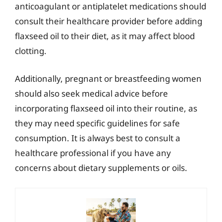
anticoagulant or antiplatelet medications should
consult their healthcare provider before adding
flaxseed oil to their diet, as it may affect blood
clotting.
Additionally, pregnant or breastfeeding women
should also seek medical advice before
incorporating flaxseed oil into their routine, as
they may need specific guidelines for safe
consumption. It is always best to consult a
healthcare professional if you have any
concerns about dietary supplements or oils.