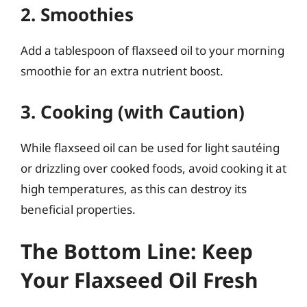
2. Smoothies
Add a tablespoon of flaxseed oil to your morning
smoothie for an extra nutrient boost.
3. Cooking (with Caution)
While flaxseed oil can be used for light sautéing
or drizzling over cooked foods, avoid cooking it at
high temperatures, as this can destroy its
beneficial properties.
The Bottom Line: Keep
Your Flaxseed Oil Fresh