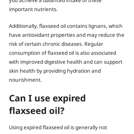
you achieve a balanced intake of these
important nutrients.
Additionally, flaxseed oil contains lignans, which
have antioxidant properties and may reduce the
risk of certain chronic diseases. Regular
consumption of flaxseed oil is also associated
with improved digestive health and can support
skin health by providing hydration and
nourishment.
Can I use expired
flaxseed oil?
Using expired flaxseed oil is generally not