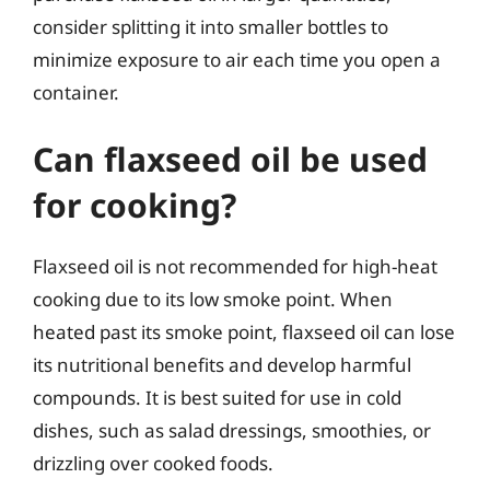
consider splitting it into smaller bottles to
minimize exposure to air each time you open a
container.
Can flaxseed oil be used
for cooking?
Flaxseed oil is not recommended for high-heat
cooking due to its low smoke point. When
heated past its smoke point, flaxseed oil can lose
its nutritional benefits and develop harmful
compounds. It is best suited for use in cold
dishes, such as salad dressings, smoothies, or
drizzling over cooked foods.