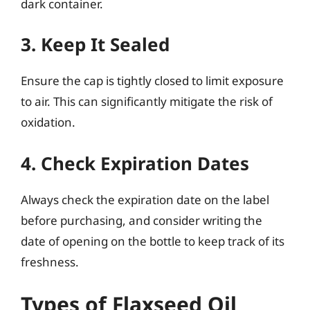
dark container.
3. Keep It Sealed
Ensure the cap is tightly closed to limit exposure
to air. This can significantly mitigate the risk of
oxidation.
4. Check Expiration Dates
Always check the expiration date on the label
before purchasing, and consider writing the
date of opening on the bottle to keep track of its
freshness.
Types of Flaxseed Oil