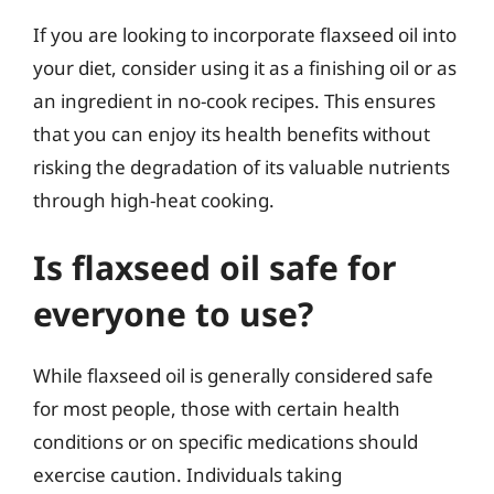
If you are looking to incorporate flaxseed oil into
your diet, consider using it as a finishing oil or as
an ingredient in no-cook recipes. This ensures
that you can enjoy its health benefits without
risking the degradation of its valuable nutrients
through high-heat cooking.
Is flaxseed oil safe for
everyone to use?
While flaxseed oil is generally considered safe
for most people, those with certain health
conditions or on specific medications should
exercise caution. Individuals taking