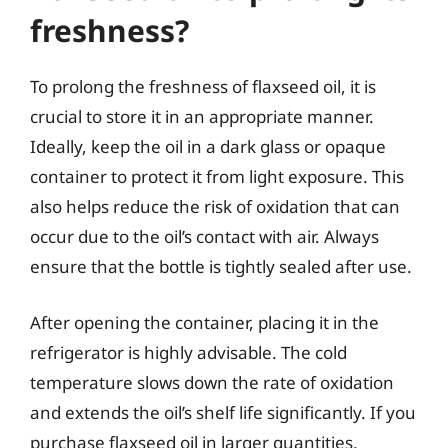
freshness?
To prolong the freshness of flaxseed oil, it is
crucial to store it in an appropriate manner.
Ideally, keep the oil in a dark glass or opaque
container to protect it from light exposure. This
also helps reduce the risk of oxidation that can
occur due to the oil’s contact with air. Always
ensure that the bottle is tightly sealed after use.
After opening the container, placing it in the
refrigerator is highly advisable. The cold
temperature slows down the rate of oxidation
and extends the oil’s shelf life significantly. If you
purchase flaxseed oil in larger quantities,