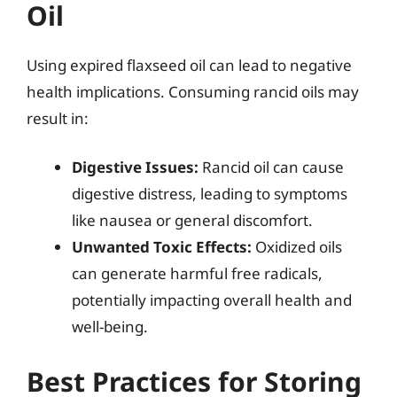
Oil
Using expired flaxseed oil can lead to negative
health implications. Consuming rancid oils may
result in:
Digestive Issues:
Rancid oil can cause
digestive distress, leading to symptoms
like nausea or general discomfort.
Unwanted Toxic Effects:
Oxidized oils
can generate harmful free radicals,
potentially impacting overall health and
well-being.
Best Practices for Storing