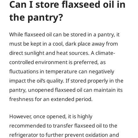
Can I store flaxseed oil in
the pantry?
While flaxseed oil can be stored in a pantry, it
must be kept in a cool, dark place away from
direct sunlight and heat sources. A climate-
controlled environment is preferred, as
fluctuations in temperature can negatively
impact the oil’s quality. If stored properly in the
pantry, unopened flaxseed oil can maintain its
freshness for an extended period.
However, once opened, it is highly
recommended to transfer flaxseed oil to the
refrigerator to further prevent oxidation and