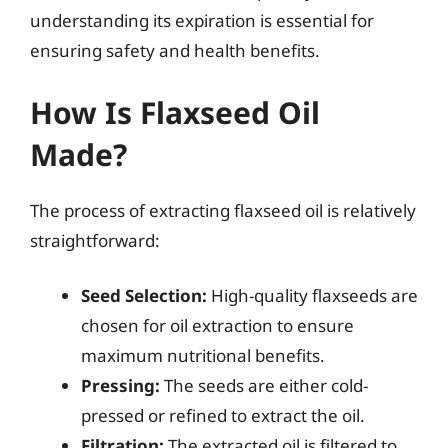
understanding its expiration is essential for
ensuring safety and health benefits.
How Is Flaxseed Oil
Made?
The process of extracting flaxseed oil is relatively
straightforward:
Seed Selection:
High-quality flaxseeds are
chosen for oil extraction to ensure
maximum nutritional benefits.
Pressing:
The seeds are either cold-
pressed or refined to extract the oil.
Filtration:
The extracted oil is filtered to