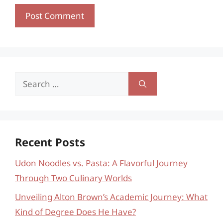
Search
for:
Recent Posts
Udon Noodles vs. Pasta: A Flavorful Journey
Through Two Culinary Worlds
Unveiling Alton Brown’s Academic Journey: What
Kind of Degree Does He Have?