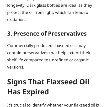
longevity. Dark glass bottles are ideal as they
protect the oil from light, which can lead to
oxidation.
3. Presence of Preservatives
Commercially produced flaxseed oils may
contain preservatives that help extend their
shelf life compared to unrefined or organic
versions.
Signs That Flaxseed Oil
Has Expired
It’s crucial to identify whether your flaxseed oil is