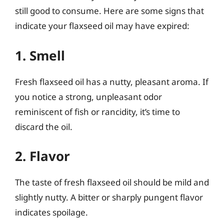
still good to consume. Here are some signs that
indicate your flaxseed oil may have expired:
1. Smell
Fresh flaxseed oil has a nutty, pleasant aroma. If
you notice a strong, unpleasant odor
reminiscent of fish or rancidity, it’s time to
discard the oil.
2. Flavor
The taste of fresh flaxseed oil should be mild and
slightly nutty. A bitter or sharply pungent flavor
indicates spoilage.