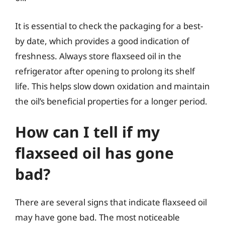
It is essential to check the packaging for a best-
by date, which provides a good indication of
freshness. Always store flaxseed oil in the
refrigerator after opening to prolong its shelf
life. This helps slow down oxidation and maintain
the oil’s beneficial properties for a longer period.
How can I tell if my
flaxseed oil has gone
bad?
There are several signs that indicate flaxseed oil
may have gone bad. The most noticeable