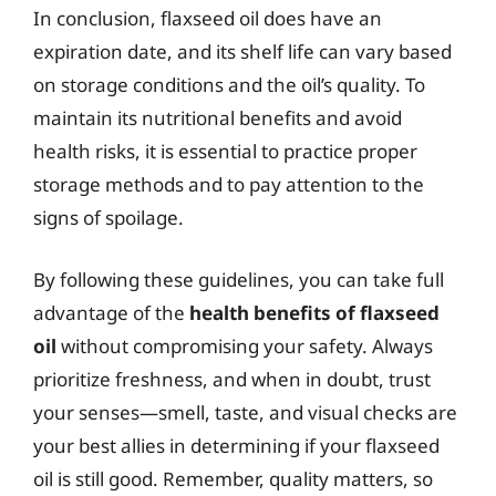
In conclusion, flaxseed oil does have an
expiration date, and its shelf life can vary based
on storage conditions and the oil’s quality. To
maintain its nutritional benefits and avoid
health risks, it is essential to practice proper
storage methods and to pay attention to the
signs of spoilage.
By following these guidelines, you can take full
advantage of the
health benefits of flaxseed
oil
without compromising your safety. Always
prioritize freshness, and when in doubt, trust
your senses—smell, taste, and visual checks are
your best allies in determining if your flaxseed
oil is still good. Remember, quality matters, so