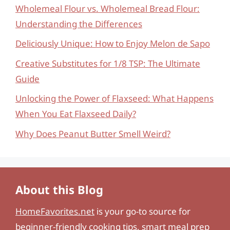
Wholemeal Flour vs. Wholemeal Bread Flour:
Understanding the Differences
Deliciously Unique: How to Enjoy Melon de Sapo
Creative Substitutes for 1/8 TSP: The Ultimate
Guide
Unlocking the Power of Flaxseed: What Happens
When You Eat Flaxseed Daily?
Why Does Peanut Butter Smell Weird?
About this Blog
HomeFavorites.net
is your go-to source for
beginner-friendly cooking tips, smart meal prep