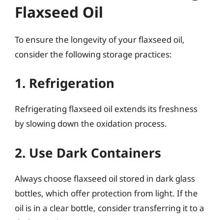
Flaxseed Oil
To ensure the longevity of your flaxseed oil,
consider the following storage practices:
1. Refrigeration
Refrigerating flaxseed oil extends its freshness
by slowing down the oxidation process.
2. Use Dark Containers
Always choose flaxseed oil stored in dark glass
bottles, which offer protection from light. If the
oil is in a clear bottle, consider transferring it to a