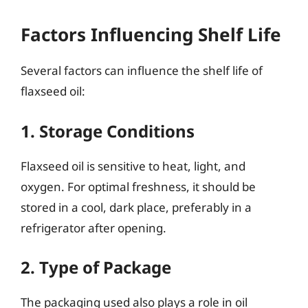
Factors Influencing Shelf Life
Several factors can influence the shelf life of
flaxseed oil:
1. Storage Conditions
Flaxseed oil is sensitive to heat, light, and
oxygen. For optimal freshness, it should be
stored in a cool, dark place, preferably in a
refrigerator after opening.
2. Type of Package
The packaging used also plays a role in oil