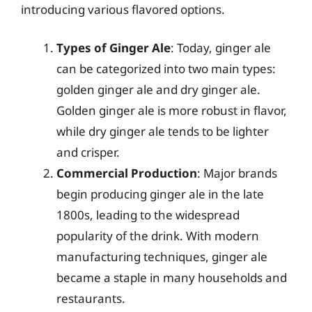
introducing various flavored options.
Types of Ginger Ale
: Today, ginger ale
can be categorized into two main types:
golden ginger ale and dry ginger ale.
Golden ginger ale is more robust in flavor,
while dry ginger ale tends to be lighter
and crisper.
Commercial Production
: Major brands
begin producing ginger ale in the late
1800s, leading to the widespread
popularity of the drink. With modern
manufacturing techniques, ginger ale
became a staple in many households and
restaurants.