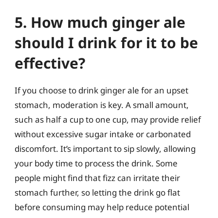
5. How much ginger ale
should I drink for it to be
effective?
If you choose to drink ginger ale for an upset
stomach, moderation is key. A small amount,
such as half a cup to one cup, may provide relief
without excessive sugar intake or carbonated
discomfort. It’s important to sip slowly, allowing
your body time to process the drink. Some
people might find that fizz can irritate their
stomach further, so letting the drink go flat
before consuming may help reduce potential