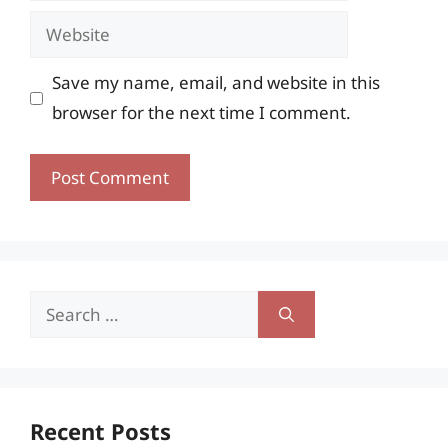
Website
Save my name, email, and website in this
browser for the next time I comment.
Search
for:
Recent Posts