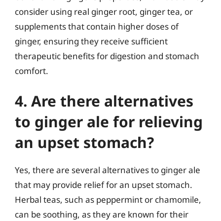
consider using real ginger root, ginger tea, or
supplements that contain higher doses of
ginger, ensuring they receive sufficient
therapeutic benefits for digestion and stomach
comfort.
4. Are there alternatives
to ginger ale for relieving
an upset stomach?
Yes, there are several alternatives to ginger ale
that may provide relief for an upset stomach.
Herbal teas, such as peppermint or chamomile,
can be soothing, as they are known for their