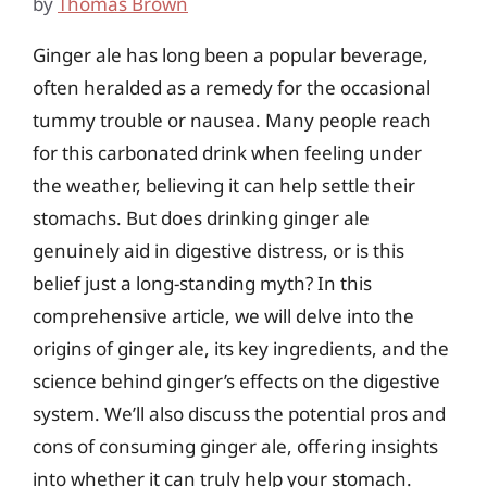
by
Thomas Brown
Ginger ale has long been a popular beverage,
often heralded as a remedy for the occasional
tummy trouble or nausea. Many people reach
for this carbonated drink when feeling under
the weather, believing it can help settle their
stomachs. But does drinking ginger ale
genuinely aid in digestive distress, or is this
belief just a long-standing myth? In this
comprehensive article, we will delve into the
origins of ginger ale, its key ingredients, and the
science behind ginger’s effects on the digestive
system. We’ll also discuss the potential pros and
cons of consuming ginger ale, offering insights
into whether it can truly help your stomach.