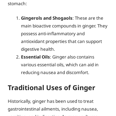
stomach:
Gingerols and Shogaols
: These are the
main bioactive compounds in ginger. They
possess anti-inflammatory and
antioxidant properties that can support
digestive health.
Essential Oils
: Ginger also contains
various essential oils, which can aid in
reducing nausea and discomfort.
Traditional Uses of Ginger
Historically, ginger has been used to treat
gastrointestinal ailments, including nausea,