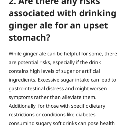
2. Are there any risks
associated with drinking
ginger ale for an upset
stomach?
While ginger ale can be helpful for some, there
are potential risks, especially if the drink
contains high levels of sugar or artificial
ingredients. Excessive sugar intake can lead to
gastrointestinal distress and might worsen
symptoms rather than alleviate them.
Additionally, for those with specific dietary
restrictions or conditions like diabetes,
consuming sugary soft drinks can pose health