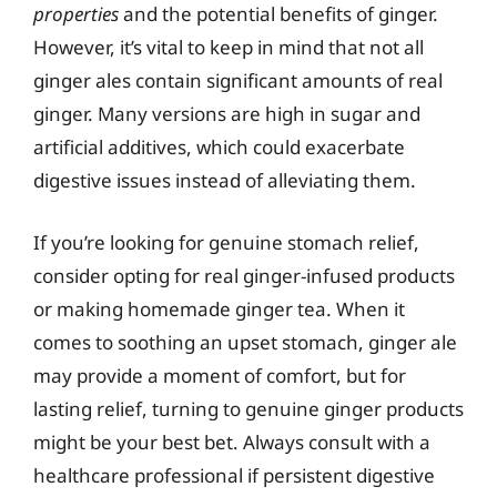
properties
and the potential benefits of ginger.
However, it’s vital to keep in mind that not all
ginger ales contain significant amounts of real
ginger. Many versions are high in sugar and
artificial additives, which could exacerbate
digestive issues instead of alleviating them.
If you’re looking for genuine stomach relief,
consider opting for real ginger-infused products
or making homemade ginger tea. When it
comes to soothing an upset stomach, ginger ale
may provide a moment of comfort, but for
lasting relief, turning to genuine ginger products
might be your best bet. Always consult with a
healthcare professional if persistent digestive