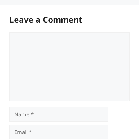
Leave a Comment
Comment
Name
Email