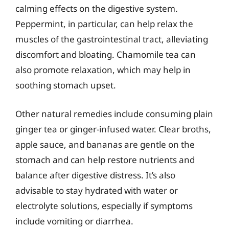
calming effects on the digestive system.
Peppermint, in particular, can help relax the
muscles of the gastrointestinal tract, alleviating
discomfort and bloating. Chamomile tea can
also promote relaxation, which may help in
soothing stomach upset.
Other natural remedies include consuming plain
ginger tea or ginger-infused water. Clear broths,
apple sauce, and bananas are gentle on the
stomach and can help restore nutrients and
balance after digestive distress. It’s also
advisable to stay hydrated with water or
electrolyte solutions, especially if symptoms
include vomiting or diarrhea.