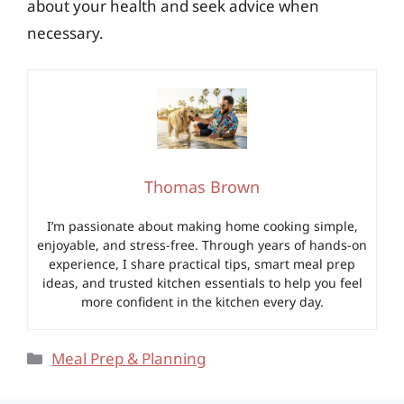
about your health and seek advice when
necessary.
Thomas Brown
I’m passionate about making home cooking simple,
enjoyable, and stress-free. Through years of hands-on
experience, I share practical tips, smart meal prep
ideas, and trusted kitchen essentials to help you feel
more confident in the kitchen every day.
Categories
Meal Prep & Planning