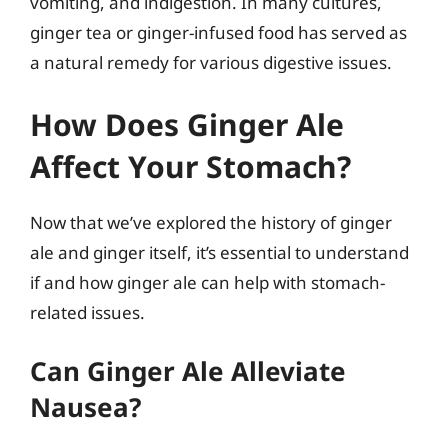
vomiting, and indigestion. In many cultures,
ginger tea or ginger-infused food has served as
a natural remedy for various digestive issues.
How Does Ginger Ale
Affect Your Stomach?
Now that we’ve explored the history of ginger
ale and ginger itself, it’s essential to understand
if and how ginger ale can help with stomach-
related issues.
Can Ginger Ale Alleviate
Nausea?