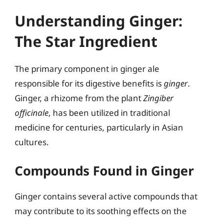
Understanding Ginger:
The Star Ingredient
The primary component in ginger ale
responsible for its digestive benefits is
ginger
.
Ginger, a rhizome from the plant
Zingiber
officinale
, has been utilized in traditional
medicine for centuries, particularly in Asian
cultures.
Compounds Found in Ginger
Ginger contains several active compounds that
may contribute to its soothing effects on the