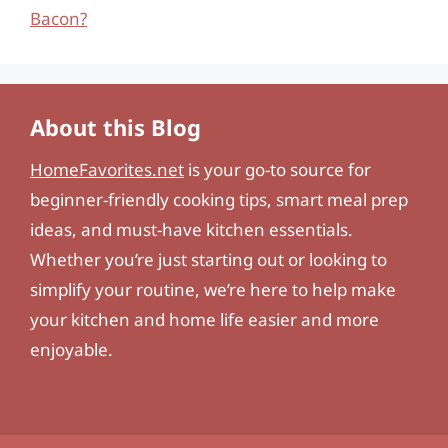
Bacon?
About this Blog
HomeFavorites.net
is your go-to source for
beginner-friendly cooking tips, smart meal prep
ideas, and must-have kitchen essentials.
Whether you’re just starting out or looking to
simplify your routine, we’re here to help make
your kitchen and home life easier and more
enjoyable.