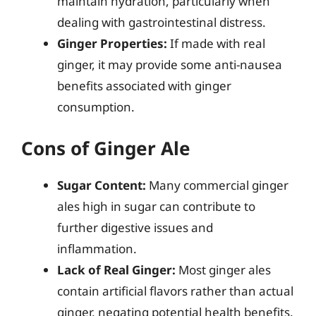
maintain hydration, particularly when
dealing with gastrointestinal distress.
Ginger Properties:
If made with real
ginger, it may provide some anti-nausea
benefits associated with ginger
consumption.
Cons of Ginger Ale
Sugar Content:
Many commercial ginger
ales high in sugar can contribute to
further digestive issues and
inflammation.
Lack of Real Ginger:
Most ginger ales
contain artificial flavors rather than actual
ginger, negating potential health benefits.