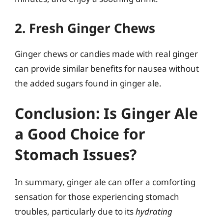
2. Fresh Ginger Chews
Ginger chews or candies made with real ginger
can provide similar benefits for nausea without
the added sugars found in ginger ale.
Conclusion: Is Ginger Ale
a Good Choice for
Stomach Issues?
In summary, ginger ale can offer a comforting
sensation for those experiencing stomach
troubles, particularly due to its
hydrating