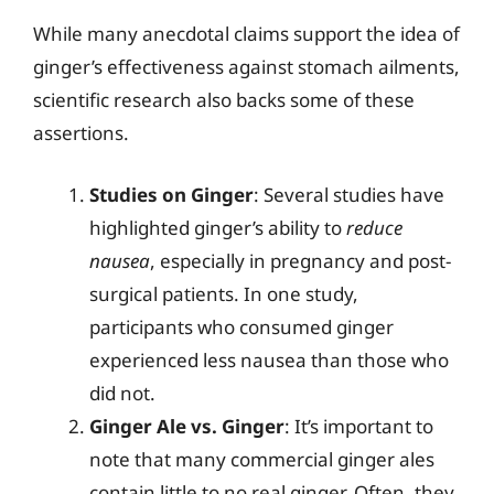
While many anecdotal claims support the idea of
ginger’s effectiveness against stomach ailments,
scientific research also backs some of these
assertions.
Studies on Ginger
: Several studies have
highlighted ginger’s ability to
reduce
nausea
, especially in pregnancy and post-
surgical patients. In one study,
participants who consumed ginger
experienced less nausea than those who
did not.
Ginger Ale vs. Ginger
: It’s important to
note that many commercial ginger ales
contain little to no real ginger. Often, they