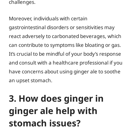
challenges.
Moreover, individuals with certain
gastrointestinal disorders or sensitivities may
react adversely to carbonated beverages, which
can contribute to symptoms like bloating or gas.
It’s crucial to be mindful of your body’s response
and consult with a healthcare professional if you
have concerns about using ginger ale to soothe
an upset stomach.
3. How does ginger in
ginger ale help with
stomach issues?