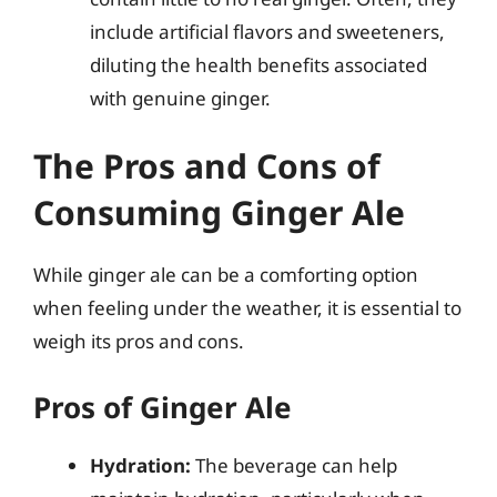
include artificial flavors and sweeteners,
diluting the health benefits associated
with genuine ginger.
The Pros and Cons of
Consuming Ginger Ale
While ginger ale can be a comforting option
when feeling under the weather, it is essential to
weigh its pros and cons.
Pros of Ginger Ale
Hydration:
The beverage can help