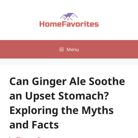
Skip
to
content
Menu
Can Ginger Ale Soothe
an Upset Stomach?
Exploring the Myths
and Facts