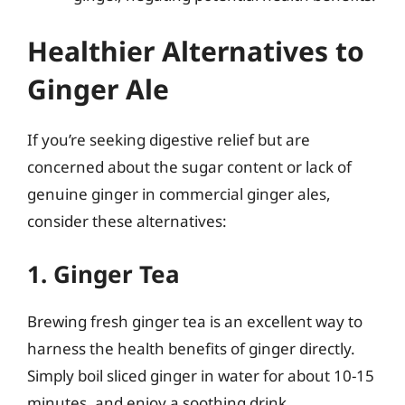
Healthier Alternatives to
Ginger Ale
If you’re seeking digestive relief but are
concerned about the sugar content or lack of
genuine ginger in commercial ginger ales,
consider these alternatives:
1. Ginger Tea
Brewing fresh ginger tea is an excellent way to
harness the health benefits of ginger directly.
Simply boil sliced ginger in water for about 10-15
minutes, and enjoy a soothing drink.