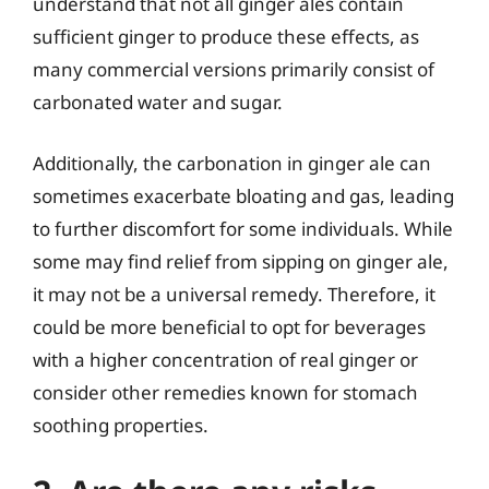
understand that not all ginger ales contain
sufficient ginger to produce these effects, as
many commercial versions primarily consist of
carbonated water and sugar.
Additionally, the carbonation in ginger ale can
sometimes exacerbate bloating and gas, leading
to further discomfort for some individuals. While
some may find relief from sipping on ginger ale,
it may not be a universal remedy. Therefore, it
could be more beneficial to opt for beverages
with a higher concentration of real ginger or
consider other remedies known for stomach
soothing properties.