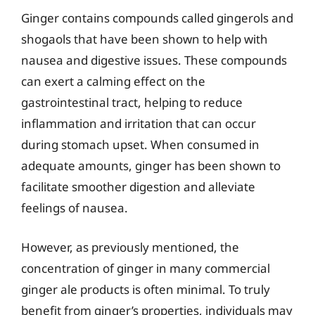
Ginger contains compounds called gingerols and
shogaols that have been shown to help with
nausea and digestive issues. These compounds
can exert a calming effect on the
gastrointestinal tract, helping to reduce
inflammation and irritation that can occur
during stomach upset. When consumed in
adequate amounts, ginger has been shown to
facilitate smoother digestion and alleviate
feelings of nausea.
However, as previously mentioned, the
concentration of ginger in many commercial
ginger ale products is often minimal. To truly
benefit from ginger’s properties, individuals may