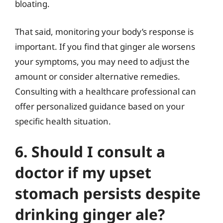
bloating.
That said, monitoring your body’s response is
important. If you find that ginger ale worsens
your symptoms, you may need to adjust the
amount or consider alternative remedies.
Consulting with a healthcare professional can
offer personalized guidance based on your
specific health situation.
6. Should I consult a
doctor if my upset
stomach persists despite
drinking ginger ale?