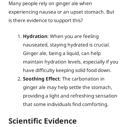
Many people rely on ginger ale when
experiencing nausea or an upset stomach. But
is there evidence to support this?
Hydration
: When you are feeling
nauseated, staying hydrated is crucial.
Ginger ale, being a liquid, can help
maintain hydration levels, especially if you
have difficulty keeping solid food down.
Soothing Effect
: The carbonation in
ginger ale may help settle the stomach,
providing a light and refreshing sensation
that some individuals find comforting.
Scientific Evidence