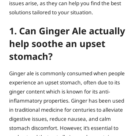
issues arise, as they can help you find the best
solutions tailored to your situation.
1. Can Ginger Ale actually
help soothe an upset
stomach?
Ginger ale is commonly consumed when people
experience an upset stomach, often due to its
ginger content which is known for its anti-
inflammatory properties. Ginger has been used
in traditional medicine for centuries to alleviate
digestive issues, reduce nausea, and calm
stomach discomfort. However, it’s essential to