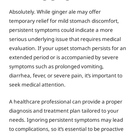
Absolutely. While ginger ale may offer
temporary relief for mild stomach discomfort,
persistent symptoms could indicate a more
serious underlying issue that requires medical
evaluation. If your upset stomach persists for an
extended period or is accompanied by severe
symptoms such as prolonged vomiting,
diarrhea, fever, or severe pain, it’s important to
seek medical attention.
A healthcare professional can provide a proper
diagnosis and treatment plan tailored to your
needs. Ignoring persistent symptoms may lead
to complications, so it’s essential to be proactive