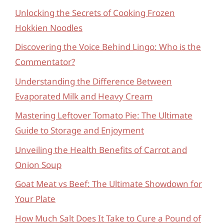
Unlocking the Secrets of Cooking Frozen
Hokkien Noodles
Discovering the Voice Behind Lingo: Who is the
Commentator?
Understanding the Difference Between
Evaporated Milk and Heavy Cream
Mastering Leftover Tomato Pie: The Ultimate
Guide to Storage and Enjoyment
Unveiling the Health Benefits of Carrot and
Onion Soup
Goat Meat vs Beef: The Ultimate Showdown for
Your Plate
How Much Salt Does It Take to Cure a Pound of