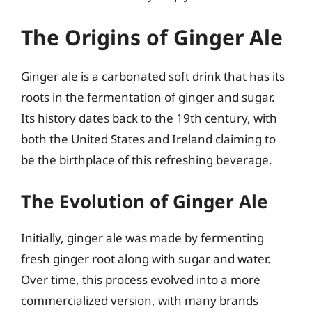
The Origins of Ginger Ale
Ginger ale is a carbonated soft drink that has its
roots in the fermentation of ginger and sugar.
Its history dates back to the 19th century, with
both the United States and Ireland claiming to
be the birthplace of this refreshing beverage.
The Evolution of Ginger Ale
Initially, ginger ale was made by fermenting
fresh ginger root along with sugar and water.
Over time, this process evolved into a more
commercialized version, with many brands