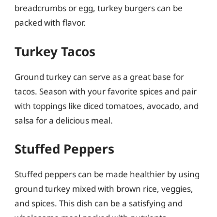
breadcrumbs or egg, turkey burgers can be
packed with flavor.
Turkey Tacos
Ground turkey can serve as a great base for
tacos. Season with your favorite spices and pair
with toppings like diced tomatoes, avocado, and
salsa for a delicious meal.
Stuffed Peppers
Stuffed peppers can be made healthier by using
ground turkey mixed with brown rice, veggies,
and spices. This dish can be a satisfying and