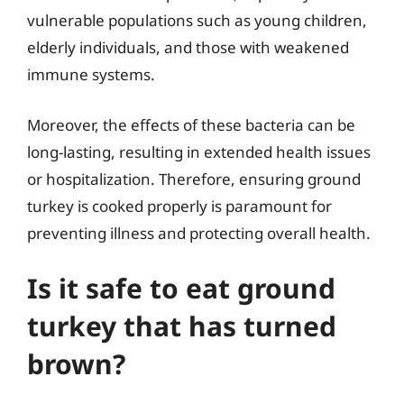
vulnerable populations such as young children,
elderly individuals, and those with weakened
immune systems.
Moreover, the effects of these bacteria can be
long-lasting, resulting in extended health issues
or hospitalization. Therefore, ensuring ground
turkey is cooked properly is paramount for
preventing illness and protecting overall health.
Is it safe to eat ground
turkey that has turned
brown?