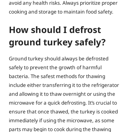
avoid any health risks. Always prioritize proper
cooking and storage to maintain food safety.
How should I defrost
ground turkey safely?
Ground turkey should always be defrosted
safely to prevent the growth of harmful
bacteria. The safest methods for thawing
include either transferring it to the refrigerator
and allowing it to thaw overnight or using the
microwave for a quick defrosting. It’s crucial to
ensure that once thawed, the turkey is cooked
immediately if using the microwave, as some
parts may begin to cook during the thawing