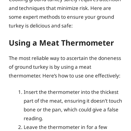
and techniques that minimize risk. Here are
some expert methods to ensure your ground
turkey is delicious and safe:
Using a Meat Thermometer
The most reliable way to ascertain the doneness
of ground turkey is by using a meat
thermometer. Here’s how to use one effectively:
Insert the thermometer into the thickest
part of the meat, ensuring it doesn’t touch
bone or the pan, which could give a false
reading.
Leave the thermometer in for a few