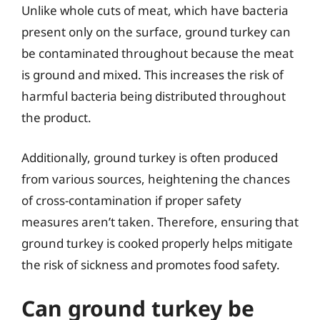
Unlike whole cuts of meat, which have bacteria
present only on the surface, ground turkey can
be contaminated throughout because the meat
is ground and mixed. This increases the risk of
harmful bacteria being distributed throughout
the product.
Additionally, ground turkey is often produced
from various sources, heightening the chances
of cross-contamination if proper safety
measures aren’t taken. Therefore, ensuring that
ground turkey is cooked properly helps mitigate
the risk of sickness and promotes food safety.
Can ground turkey be