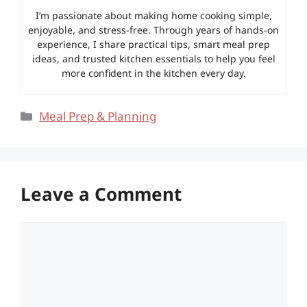
I’m passionate about making home cooking simple,
enjoyable, and stress-free. Through years of hands-on
experience, I share practical tips, smart meal prep
ideas, and trusted kitchen essentials to help you feel
more confident in the kitchen every day.
Categories
Meal Prep & Planning
Leave a Comment
Comment