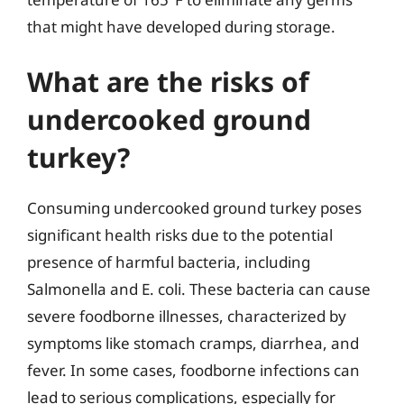
that might have developed during storage.
What are the risks of
undercooked ground
turkey?
Consuming undercooked ground turkey poses
significant health risks due to the potential
presence of harmful bacteria, including
Salmonella and E. coli. These bacteria can cause
severe foodborne illnesses, characterized by
symptoms like stomach cramps, diarrhea, and
fever. In some cases, foodborne infections can
lead to serious complications, especially for