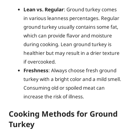
Lean vs. Regular
: Ground turkey comes
in various leanness percentages. Regular
ground turkey usually contains some fat,
which can provide flavor and moisture
during cooking. Lean ground turkey is
healthier but may result in a drier texture
if overcooked.
Freshness
: Always choose fresh ground
turkey with a bright color and a mild smell.
Consuming old or spoiled meat can
increase the risk of illness.
Cooking Methods for Ground
Turkey