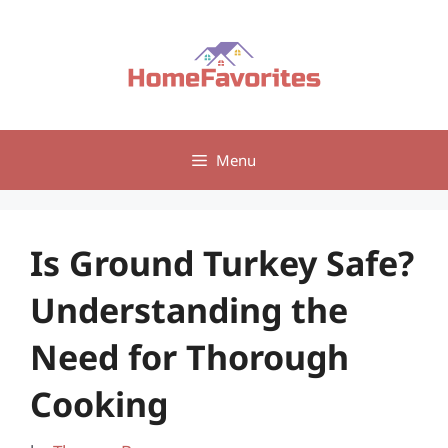
Skip
to
content
Menu
Is Ground Turkey Safe?
Understanding the
Need for Thorough
Cooking