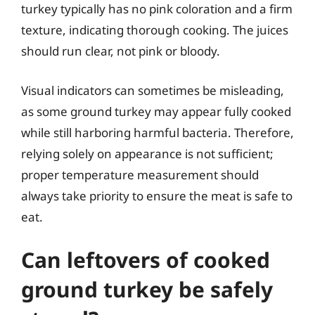
turkey typically has no pink coloration and a firm
texture, indicating thorough cooking. The juices
should run clear, not pink or bloody.
Visual indicators can sometimes be misleading,
as some ground turkey may appear fully cooked
while still harboring harmful bacteria. Therefore,
relying solely on appearance is not sufficient;
proper temperature measurement should
always take priority to ensure the meat is safe to
eat.
Can leftovers of cooked
ground turkey be safely