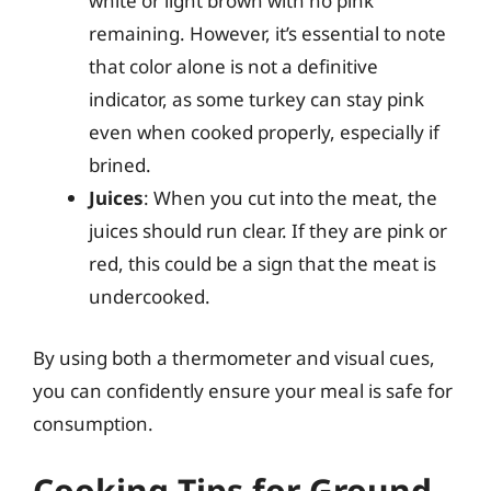
white or light brown with no pink
remaining. However, it’s essential to note
that color alone is not a definitive
indicator, as some turkey can stay pink
even when cooked properly, especially if
brined.
Juices
: When you cut into the meat, the
juices should run clear. If they are pink or
red, this could be a sign that the meat is
undercooked.
By using both a thermometer and visual cues,
you can confidently ensure your meal is safe for
consumption.
Cooking Tips for Ground