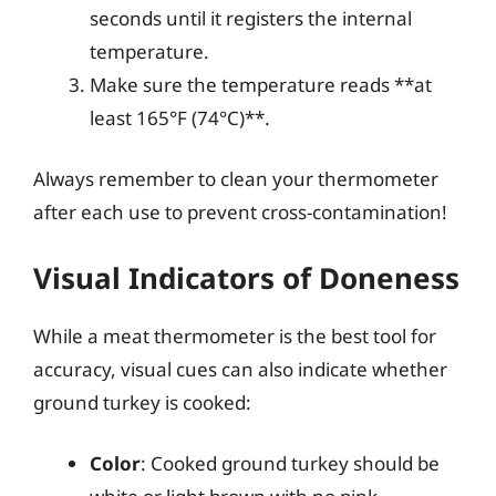
seconds until it registers the internal
temperature.
Make sure the temperature reads **at
least 165°F (74°C)**.
Always remember to clean your thermometer
after each use to prevent cross-contamination!
Visual Indicators of Doneness
While a meat thermometer is the best tool for
accuracy, visual cues can also indicate whether
ground turkey is cooked:
Color
: Cooked ground turkey should be