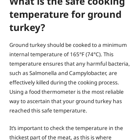
What is the safe cooking
temperature for ground
turkey?
Ground turkey should be cooked to a minimum
internal temperature of 165°F (74°C). This
temperature ensures that any harmful bacteria,
such as Salmonella and Campylobacter, are
effectively killed during the cooking process.
Using a food thermometer is the most reliable
way to ascertain that your ground turkey has
reached this safe temperature.
It’s important to check the temperature in the
thickest part of the meat, as this is where