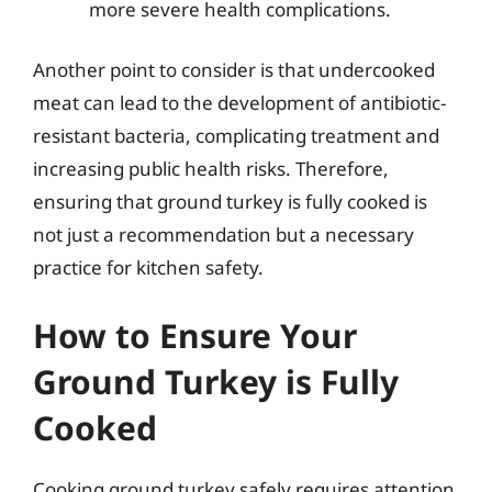
more severe health complications.
Another point to consider is that undercooked
meat can lead to the development of antibiotic-
resistant bacteria, complicating treatment and
increasing public health risks. Therefore,
ensuring that ground turkey is fully cooked is
not just a recommendation but a necessary
practice for kitchen safety.
How to Ensure Your
Ground Turkey is Fully
Cooked
Cooking ground turkey safely requires attention