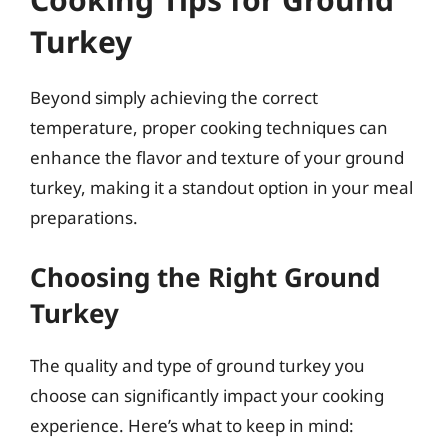
Turkey
Beyond simply achieving the correct
temperature, proper cooking techniques can
enhance the flavor and texture of your ground
turkey, making it a standout option in your meal
preparations.
Choosing the Right Ground
Turkey
The quality and type of ground turkey you
choose can significantly impact your cooking
experience. Here’s what to keep in mind: