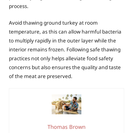
process.
Avoid thawing ground turkey at room
temperature, as this can allow harmful bacteria
to multiply rapidly in the outer layer while the
interior remains frozen. Following safe thawing
practices not only helps alleviate food safety
concerns but also ensures the quality and taste
of the meat are preserved.
Thomas Brown