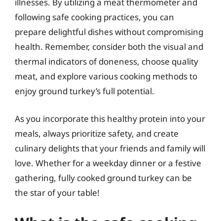
illnesses. By utilizing a meat thermometer and
following safe cooking practices, you can
prepare delightful dishes without compromising
health. Remember, consider both the visual and
thermal indicators of doneness, choose quality
meat, and explore various cooking methods to
enjoy ground turkey’s full potential.
As you incorporate this healthy protein into your
meals, always prioritize safety, and create
culinary delights that your friends and family will
love. Whether for a weekday dinner or a festive
gathering, fully cooked ground turkey can be
the star of your table!