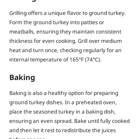
Grilling offers a unique flavor to ground turkey.
Form the ground turkey into patties or
meatballs, ensuring they maintain consistent
thickness for even cooking. Grill over medium
heat and turn once, checking regularly for an
internal temperature of 165°F (74°C).
Baking
Baking is also a healthy option for preparing
ground turkey dishes. In a preheated oven,
place the seasoned turkey in a baking dish,
ensuring an even spread. Bake until fully cooked
and then let it rest to redistribute the juices