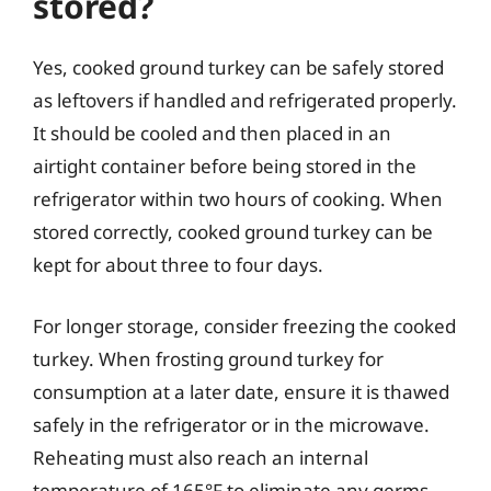
stored?
Yes, cooked ground turkey can be safely stored
as leftovers if handled and refrigerated properly.
It should be cooled and then placed in an
airtight container before being stored in the
refrigerator within two hours of cooking. When
stored correctly, cooked ground turkey can be
kept for about three to four days.
For longer storage, consider freezing the cooked
turkey. When frosting ground turkey for
consumption at a later date, ensure it is thawed
safely in the refrigerator or in the microwave.
Reheating must also reach an internal
temperature of 165°F to eliminate any germs