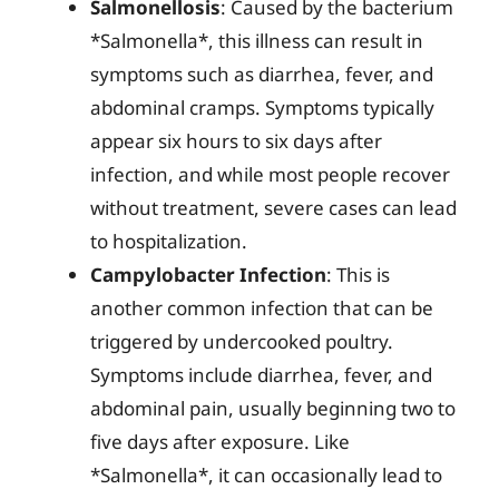
Salmonellosis
: Caused by the bacterium
*Salmonella*, this illness can result in
symptoms such as diarrhea, fever, and
abdominal cramps. Symptoms typically
appear six hours to six days after
infection, and while most people recover
without treatment, severe cases can lead
to hospitalization.
Campylobacter Infection
: This is
another common infection that can be
triggered by undercooked poultry.
Symptoms include diarrhea, fever, and
abdominal pain, usually beginning two to
five days after exposure. Like
*Salmonella*, it can occasionally lead to