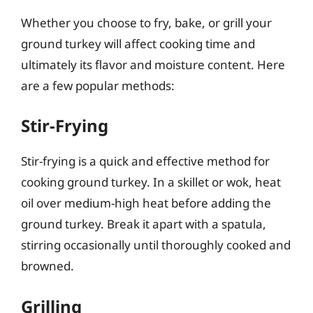
Whether you choose to fry, bake, or grill your
ground turkey will affect cooking time and
ultimately its flavor and moisture content. Here
are a few popular methods:
Stir-Frying
Stir-frying is a quick and effective method for
cooking ground turkey. In a skillet or wok, heat
oil over medium-high heat before adding the
ground turkey. Break it apart with a spatula,
stirring occasionally until thoroughly cooked and
browned.
Grilling