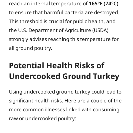
reach an internal temperature of
165°F (74°C)
to ensure that harmful bacteria are destroyed.
This threshold is crucial for public health, and
the U.S. Department of Agriculture (USDA)
strongly advises reaching this temperature for
all ground poultry.
Potential Health Risks of
Undercooked Ground Turkey
Using undercooked ground turkey could lead to
significant health risks. Here are a couple of the
more common illnesses linked with consuming
raw or undercooked poultry: