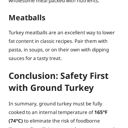
wholesome meal packed with nutrients.
Meatballs
Turkey meatballs are an excellent way to lower
fat content in classic recipes. Pair them with
pasta, in soups, or on their own with dipping
sauces for a tasty treat.
Conclusion: Safety First
with Ground Turkey
In summary, ground turkey must be fully
cooked to an internal temperature of
165°F
(74°C)
to eliminate the risk of foodborne