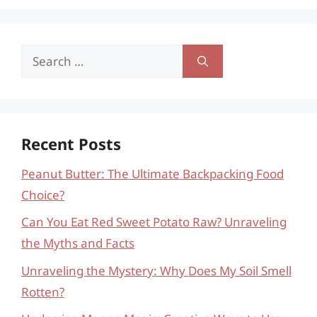
Search
for:
Recent Posts
Peanut Butter: The Ultimate Backpacking Food
Choice?
Can You Eat Red Sweet Potato Raw? Unraveling
the Myths and Facts
Unraveling the Mystery: Why Does My Soil Smell
Rotten?