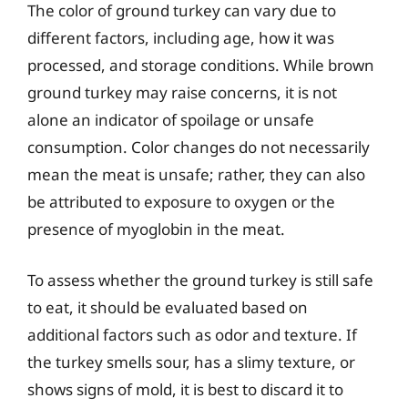
The color of ground turkey can vary due to
different factors, including age, how it was
processed, and storage conditions. While brown
ground turkey may raise concerns, it is not
alone an indicator of spoilage or unsafe
consumption. Color changes do not necessarily
mean the meat is unsafe; rather, they can also
be attributed to exposure to oxygen or the
presence of myoglobin in the meat.
To assess whether the ground turkey is still safe
to eat, it should be evaluated based on
additional factors such as odor and texture. If
the turkey smells sour, has a slimy texture, or
shows signs of mold, it is best to discard it to