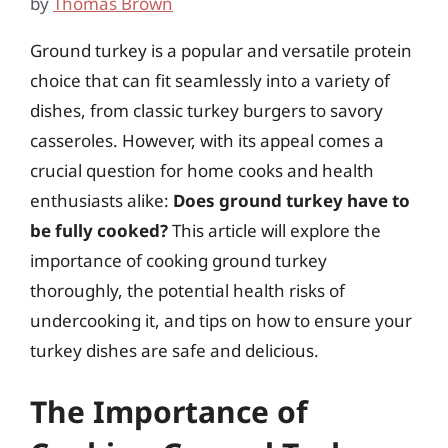
by
Thomas Brown
Ground turkey is a popular and versatile protein
choice that can fit seamlessly into a variety of
dishes, from classic turkey burgers to savory
casseroles. However, with its appeal comes a
crucial question for home cooks and health
enthusiasts alike:
Does ground turkey have to
be fully cooked?
This article will explore the
importance of cooking ground turkey
thoroughly, the potential health risks of
undercooking it, and tips on how to ensure your
turkey dishes are safe and delicious.
The Importance of