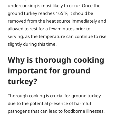
undercooking is most likely to occur. Once the
ground turkey reaches 165°F, it should be
removed from the heat source immediately and
allowed to rest for a few minutes prior to
serving, as the temperature can continue to rise
slightly during this time.
Why is thorough cooking
important for ground
turkey?
Thorough cooking is crucial for ground turkey
due to the potential presence of harmful
pathogens that can lead to foodborne illnesses.