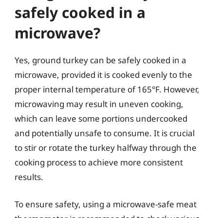
safely cooked in a
microwave?
Yes, ground turkey can be safely cooked in a
microwave, provided it is cooked evenly to the
proper internal temperature of 165°F. However,
microwaving may result in uneven cooking,
which can leave some portions undercooked
and potentially unsafe to consume. It is crucial
to stir or rotate the turkey halfway through the
cooking process to achieve more consistent
results.
To ensure safety, using a microwave-safe meat