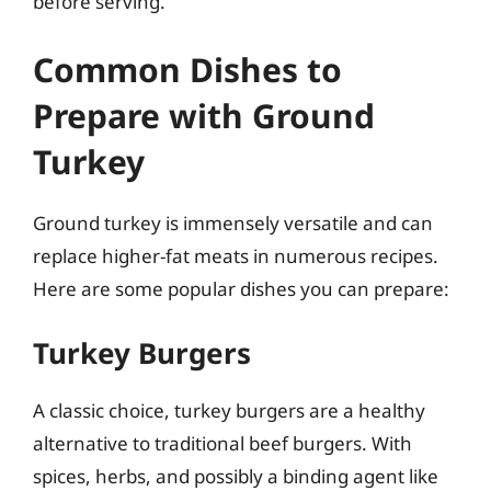
before serving.
Common Dishes to
Prepare with Ground
Turkey
Ground turkey is immensely versatile and can
replace higher-fat meats in numerous recipes.
Here are some popular dishes you can prepare:
Turkey Burgers
A classic choice, turkey burgers are a healthy
alternative to traditional beef burgers. With
spices, herbs, and possibly a binding agent like