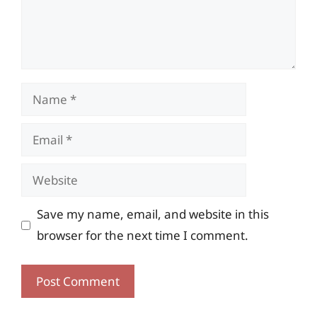
Name
Email
Website
Save my name, email, and website in this
browser for the next time I comment.