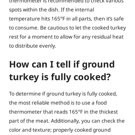
thermometer is recommended to check various
spots within the dish. If the internal
temperature hits 165°F in all parts, then it’s safe
to consume. Be cautious to let the cooked turkey
rest for a moment to allow for any residual heat
to distribute evenly.
How can I tell if ground
turkey is fully cooked?
To determine if ground turkey is fully cooked,
the most reliable method is to use a food
thermometer that reads 165°F in the thickest
part of the meat. Additionally, you can check the
color and texture; properly cooked ground