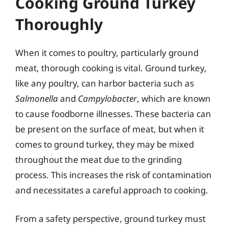
Cooking Ground Turkey
Thoroughly
When it comes to poultry, particularly ground
meat, thorough cooking is vital. Ground turkey,
like any poultry, can harbor bacteria such as
Salmonella
and
Campylobacter
, which are known
to cause foodborne illnesses. These bacteria can
be present on the surface of meat, but when it
comes to ground turkey, they may be mixed
throughout the meat due to the grinding
process. This increases the risk of contamination
and necessitates a careful approach to cooking.
From a safety perspective, ground turkey must