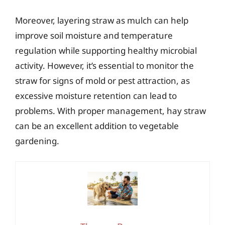
Moreover, layering straw as mulch can help
improve soil moisture and temperature
regulation while supporting healthy microbial
activity. However, it’s essential to monitor the
straw for signs of mold or pest attraction, as
excessive moisture retention can lead to
problems. With proper management, hay straw
can be an excellent addition to vegetable
gardening.