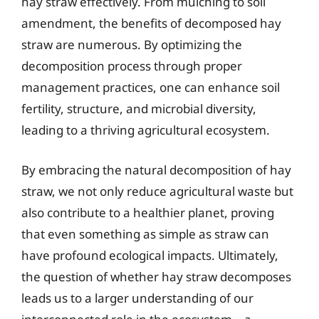
hay straw effectively. From mulching to soil
amendment, the benefits of decomposed hay
straw are numerous. By optimizing the
decomposition process through proper
management practices, one can enhance soil
fertility, structure, and microbial diversity,
leading to a thriving agricultural ecosystem.
By embracing the natural decomposition of hay
straw, we not only reduce agricultural waste but
also contribute to a healthier planet, proving
that even something as simple as straw can
have profound ecological impacts. Ultimately,
the question of whether hay straw decomposes
leads us to a larger understanding of our