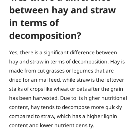
between hay and straw
in terms of
decomposition?
Yes, there is a significant difference between
hay and straw in terms of decomposition. Hay is
made from cut grasses or legumes that are
dried for animal feed, while straw is the leftover
stalks of crops like wheat or oats after the grain
has been harvested. Due to its higher nutritional
content, hay tends to decompose more quickly
compared to straw, which has a higher lignin
content and lower nutrient density.