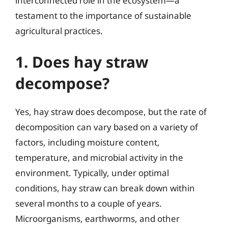
interconnected role in the ecosystem—a
testament to the importance of sustainable
agricultural practices.
1. Does hay straw
decompose?
Yes, hay straw does decompose, but the rate of
decomposition can vary based on a variety of
factors, including moisture content,
temperature, and microbial activity in the
environment. Typically, under optimal
conditions, hay straw can break down within
several months to a couple of years.
Microorganisms, earthworms, and other