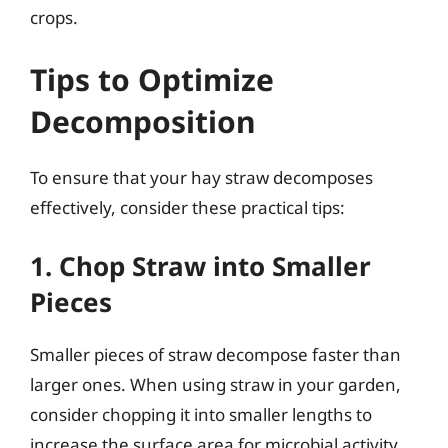
crops.
Tips to Optimize
Decomposition
To ensure that your hay straw decomposes
effectively, consider these practical tips:
1. Chop Straw into Smaller
Pieces
Smaller pieces of straw decompose faster than
larger ones. When using straw in your garden,
consider chopping it into smaller lengths to
increase the surface area for microbial activity.