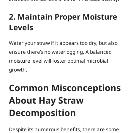
2. Maintain Proper Moisture
Levels
Water your straw if it appears too dry, but also
ensure there’s no waterlogging. A balanced
moisture level will foster optimal microbial
growth.
Common Misconceptions
About Hay Straw
Decomposition
Despite its numerous benefits, there are some