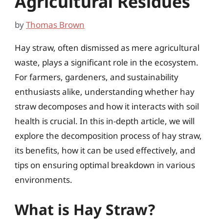
Agricultural Residues
by
Thomas Brown
Hay straw, often dismissed as mere agricultural
waste, plays a significant role in the ecosystem.
For farmers, gardeners, and sustainability
enthusiasts alike, understanding whether hay
straw decomposes and how it interacts with soil
health is crucial. In this in-depth article, we will
explore the decomposition process of hay straw,
its benefits, how it can be used effectively, and
tips on ensuring optimal breakdown in various
environments.
What is Hay Straw?