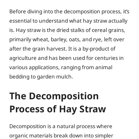
Before diving into the decomposition process, it’s
essential to understand what hay straw actually
is. Hay straw is the dried stalks of cereal grains,
primarily wheat, barley, oats, and rye, left over
after the grain harvest. It is a by-product of
agriculture and has been used for centuries in
various applications, ranging from animal
bedding to garden mulch.
The Decomposition
Process of Hay Straw
Decomposition is a natural process where
organic materials break down into simpler