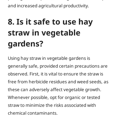
and increased agricultural productivity.
8. Is it safe to use hay
straw in vegetable
gardens?
Using hay straw in vegetable gardens is
generally safe, provided certain precautions are
observed. First, it is vital to ensure the straw is
free from herbicide residues and weed seeds, as
these can adversely affect vegetable growth.
Whenever possible, opt for organic or tested
straw to minimize the risks associated with
chemical contaminants.