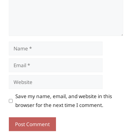
Name
Email
Website
Save my name, email, and website in this
browser for the next time I comment.