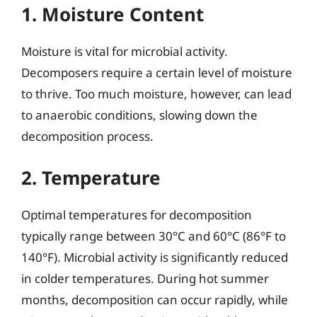
1. Moisture Content
Moisture is vital for microbial activity.
Decomposers require a certain level of moisture
to thrive. Too much moisture, however, can lead
to anaerobic conditions, slowing down the
decomposition process.
2. Temperature
Optimal temperatures for decomposition
typically range between 30°C and 60°C (86°F to
140°F). Microbial activity is significantly reduced
in colder temperatures. During hot summer
months, decomposition can occur rapidly, while