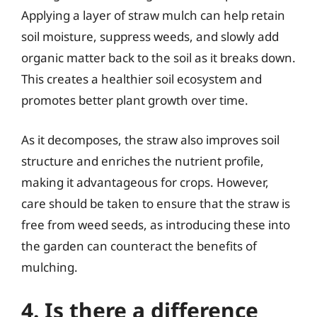
Applying a layer of straw mulch can help retain
soil moisture, suppress weeds, and slowly add
organic matter back to the soil as it breaks down.
This creates a healthier soil ecosystem and
promotes better plant growth over time.
As it decomposes, the straw also improves soil
structure and enriches the nutrient profile,
making it advantageous for crops. However,
care should be taken to ensure that the straw is
free from weed seeds, as introducing these into
the garden can counteract the benefits of
mulching.
4. Is there a difference