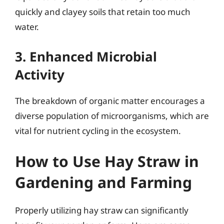
quickly and clayey soils that retain too much
water.
3. Enhanced Microbial
Activity
The breakdown of organic matter encourages a
diverse population of microorganisms, which are
vital for nutrient cycling in the ecosystem.
How to Use Hay Straw in
Gardening and Farming
Properly utilizing hay straw can significantly