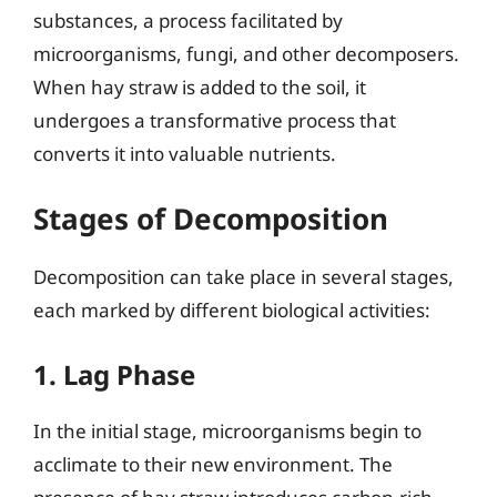
substances, a process facilitated by
microorganisms, fungi, and other decomposers.
When hay straw is added to the soil, it
undergoes a transformative process that
converts it into valuable nutrients.
Stages of Decomposition
Decomposition can take place in several stages,
each marked by different biological activities:
1. Lag Phase
In the initial stage, microorganisms begin to
acclimate to their new environment. The