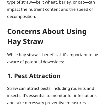
type of straw—be it wheat, barley, or oat—can
impact the nutrient content and the speed of
decomposition.
Concerns About Using
Hay Straw
While hay straw is beneficial, it’s important to be
aware of potential downsides:
1. Pest Attraction
Straw can attract pests, including rodents and
insects. It’s essential to monitor for infestations
and take necessary preventive measures.