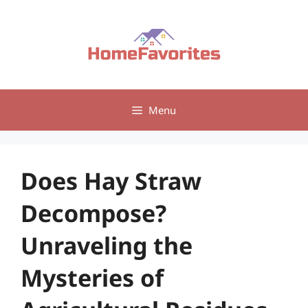
Skip
to
content
Menu
Does Hay Straw
Decompose?
Unraveling the
Mysteries of