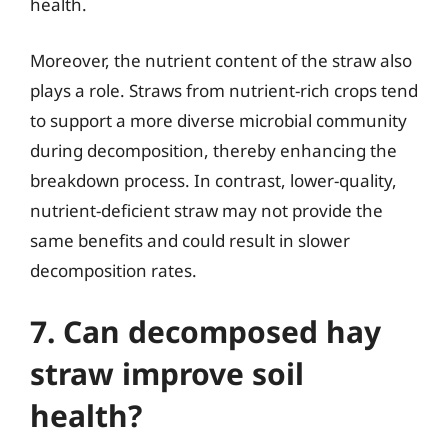
health.
Moreover, the nutrient content of the straw also
plays a role. Straws from nutrient-rich crops tend
to support a more diverse microbial community
during decomposition, thereby enhancing the
breakdown process. In contrast, lower-quality,
nutrient-deficient straw may not provide the
same benefits and could result in slower
decomposition rates.
7. Can decomposed hay
straw improve soil
health?