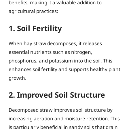
benefits, making it a valuable addition to
agricultural practices:
1. Soil Fertility
When hay straw decomposes, it releases
essential nutrients such as nitrogen,
phosphorus, and potassium into the soil. This
enhances soil fertility and supports healthy plant
growth.
2. Improved Soil Structure
Decomposed straw improves soil structure by
increasing aeration and moisture retention. This
is particularly beneficial in sandy soils that drain