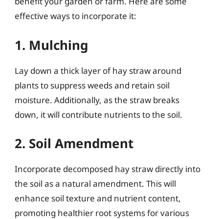
benefit your garden or farm. Here are some
effective ways to incorporate it:
1. Mulching
Lay down a thick layer of hay straw around
plants to suppress weeds and retain soil
moisture. Additionally, as the straw breaks
down, it will contribute nutrients to the soil.
2. Soil Amendment
Incorporate decomposed hay straw directly into
the soil as a natural amendment. This will
enhance soil texture and nutrient content,
promoting healthier root systems for various