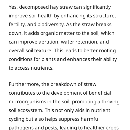
Yes, decomposed hay straw can significantly
improve soil health by enhancing its structure,
fertility, and biodiversity. As the straw breaks
down, it adds organic matter to the soil, which
can improve aeration, water retention, and
overall soil texture. This leads to better rooting
conditions for plants and enhances their ability
to access nutrients.
Furthermore, the breakdown of straw
contributes to the development of beneficial
microorganisms in the soil, promoting a thriving
soil ecosystem. This not only aids in nutrient
cycling but also helps suppress harmful
pathogens and pests, leading to healthier crops