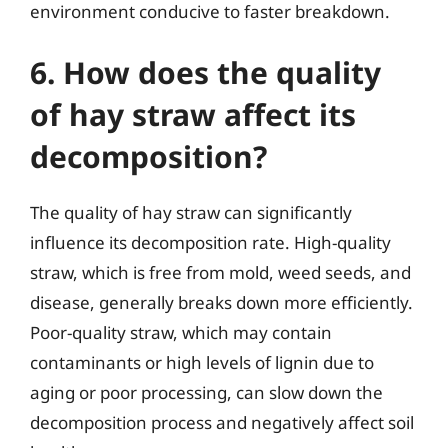
environment conducive to faster breakdown.
6. How does the quality
of hay straw affect its
decomposition?
The quality of hay straw can significantly
influence its decomposition rate. High-quality
straw, which is free from mold, weed seeds, and
disease, generally breaks down more efficiently.
Poor-quality straw, which may contain
contaminants or high levels of lignin due to
aging or poor processing, can slow down the
decomposition process and negatively affect soil