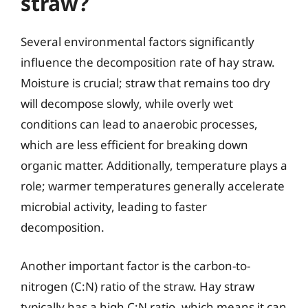
straw?
Several environmental factors significantly
influence the decomposition rate of hay straw.
Moisture is crucial; straw that remains too dry
will decompose slowly, while overly wet
conditions can lead to anaerobic processes,
which are less efficient for breaking down
organic matter. Additionally, temperature plays a
role; warmer temperatures generally accelerate
microbial activity, leading to faster
decomposition.
Another important factor is the carbon-to-
nitrogen (C:N) ratio of the straw. Hay straw
typically has a high C:N ratio, which means it can