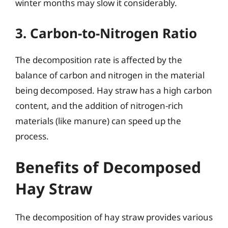
winter months may slow it considerably.
3. Carbon-to-Nitrogen Ratio
The decomposition rate is affected by the
balance of carbon and nitrogen in the material
being decomposed. Hay straw has a high carbon
content, and the addition of nitrogen-rich
materials (like manure) can speed up the
process.
Benefits of Decomposed
Hay Straw
The decomposition of hay straw provides various