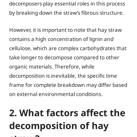
decomposers play essential roles in this process
by breaking down the straw’s fibrous structure.
However, it is important to note that hay straw
contains a high concentration of lignin and
cellulose, which are complex carbohydrates that
take longer to decompose compared to other
organic materials. Therefore, while
decomposition is inevitable, the specific time
frame for complete breakdown may differ based
on external environmental conditions.
2. What factors affect the
decomposition of hay