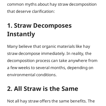
common myths about hay straw decomposition
that deserve clarification:
1. Straw Decomposes
Instantly
Many believe that organic materials like hay
straw decompose immediately. In reality, the
decomposition process can take anywhere from
a few weeks to several months, depending on
environmental conditions.
2. All Straw is the Same
Not all hay straw offers the same benefits. The