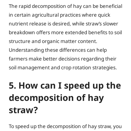
The rapid decomposition of hay can be beneficial
in certain agricultural practices where quick
nutrient release is desired, while straw’s slower
breakdown offers more extended benefits to soil
structure and organic matter content.
Understanding these differences can help
farmers make better decisions regarding their
soil management and crop rotation strategies.
5. How can I speed up the
decomposition of hay
straw?
To speed up the decomposition of hay straw, you