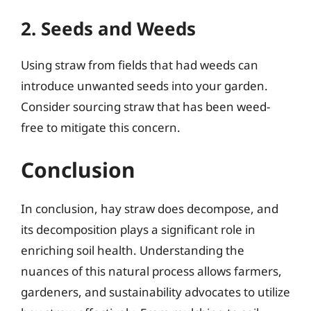
2. Seeds and Weeds
Using straw from fields that had weeds can
introduce unwanted seeds into your garden.
Consider sourcing straw that has been weed-
free to mitigate this concern.
Conclusion
In conclusion, hay straw does decompose, and
its decomposition plays a significant role in
enriching soil health. Understanding the
nuances of this natural process allows farmers,
gardeners, and sustainability advocates to utilize