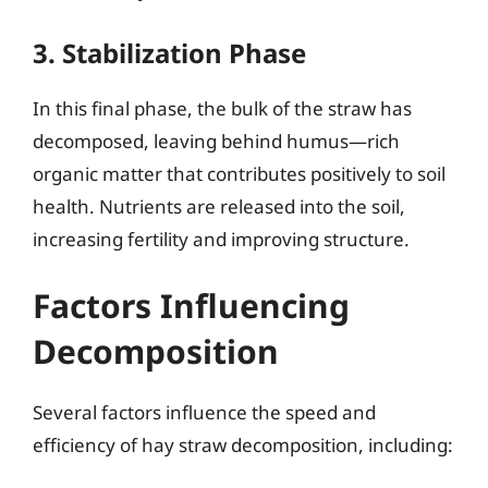
3. Stabilization Phase
In this final phase, the bulk of the straw has
decomposed, leaving behind humus—rich
organic matter that contributes positively to soil
health. Nutrients are released into the soil,
increasing fertility and improving structure.
Factors Influencing
Decomposition
Several factors influence the speed and
efficiency of hay straw decomposition, including: