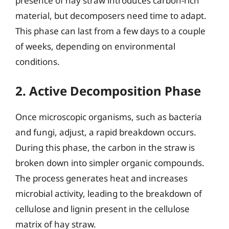
presence of hay straw introduces carbon-rich
material, but decomposers need time to adapt.
This phase can last from a few days to a couple
of weeks, depending on environmental
conditions.
2. Active Decomposition Phase
Once microscopic organisms, such as bacteria
and fungi, adjust, a rapid breakdown occurs.
During this phase, the carbon in the straw is
broken down into simpler organic compounds.
The process generates heat and increases
microbial activity, leading to the breakdown of
cellulose and lignin present in the cellulose
matrix of hay straw.