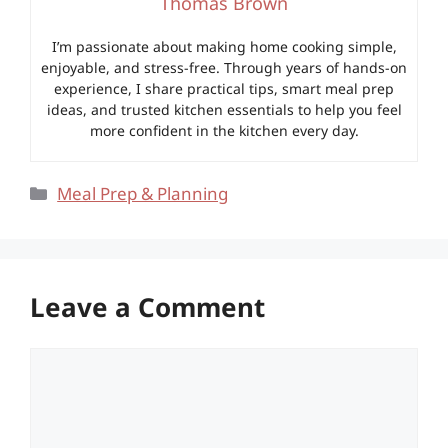
Thomas Brown
I’m passionate about making home cooking simple,
enjoyable, and stress-free. Through years of hands-on
experience, I share practical tips, smart meal prep
ideas, and trusted kitchen essentials to help you feel
more confident in the kitchen every day.
Categories
Meal Prep & Planning
Leave a Comment
Comment