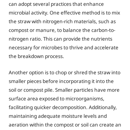
can adopt several practices that enhance
microbial activity. One effective method is to mix
the straw with nitrogen-rich materials, such as
compost or manure, to balance the carbon-to-
nitrogen ratio. This can provide the nutrients
necessary for microbes to thrive and accelerate
the breakdown process.
Another option is to chop or shred the straw into
smaller pieces before incorporating it into the
soil or compost pile. Smaller particles have more
surface area exposed to microorganisms,
facilitating quicker decomposition. Additionally,
maintaining adequate moisture levels and
aeration within the compost or soil can create an