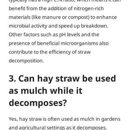
benefit from the addition of nitrogen-rich
materials (like manure or compost) to enhance
microbial activity and speed up breakdown.
Other factors such as pH levels and the
presence of beneficial microorganisms also
contribute to the efficiency of straw
decomposition.
3. Can hay straw be used
as mulch while it
decomposes?
Yes, hay straw is often used as mulch in gardens
and agricultural settings as it decomposes.