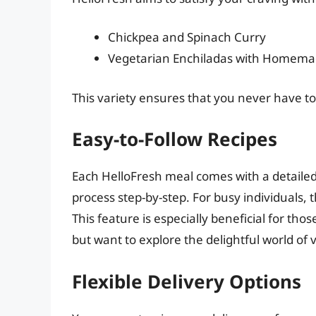
Chickpea and Spinach Curry
Vegetarian Enchiladas with Homema
This variety ensures that you never have to 
Easy-to-Follow Recipes
Each HelloFresh meal comes with a detailed
process step-by-step. For busy individuals, 
This feature is especially beneficial for t
but want to explore the delightful world of 
Flexible Delivery Options