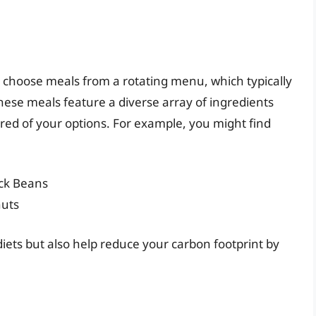
 choose meals from a rotating menu, which typically
hese meals feature a diverse array of ingredients
ired of your options. For example, you might find
ack Beans
nuts
diets but also help reduce your carbon footprint by