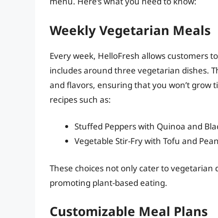
menu. Here’s what you need to know:
Weekly Vegetarian Meals
Every week, HelloFresh allows customers to
includes around three vegetarian dishes. T
and flavors, ensuring that you won’t grow t
recipes such as:
Stuffed Peppers with Quinoa and Bl
Vegetable Stir-Fry with Tofu and Pea
These choices not only cater to vegetarian 
promoting plant-based eating.
Customizable Meal Plans