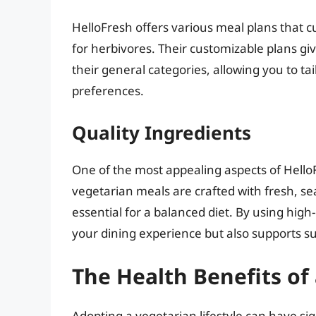
HelloFresh offers various meal plans that c
for herbivores. Their customizable plans gi
their general categories, allowing you to t
preferences.
Quality Ingredients
One of the most appealing aspects of HelloF
vegetarian meals are crafted with fresh, s
essential for a balanced diet. By using high
your dining experience but also supports su
The Health Benefits of
Adopting a vegetarian lifestyle can have sign