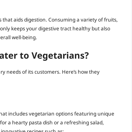
 that aids digestion. Consuming a variety of fruits,
nly keeps your digestive tract healthy but also
erall well-being.
ater to Vegetarians?
ary needs of its customers. Here’s how they
that includes vegetarian options featuring unique
for a hearty pasta dish or a refreshing salad,
 innovative recipes such as: