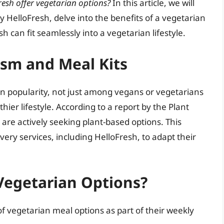
resh offer vegetarian options?
In this article, we will
y HelloFresh, delve into the benefits of a vegetarian
h can fit seamlessly into a vegetarian lifestyle.
ism and Meal Kits
in popularity, not just among vegans or vegetarians
hier lifestyle. According to a report by the Plant
are actively seeking plant-based options. This
ry services, including HelloFresh, to adapt their
Vegetarian Options?
of vegetarian meal options as part of their weekly