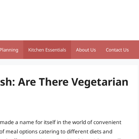
Planning
Kitchen Essentials
About Us
Contact Us
sh: Are There Vegetarian
made a name for itself in the world of convenient
of meal options catering to different diets and