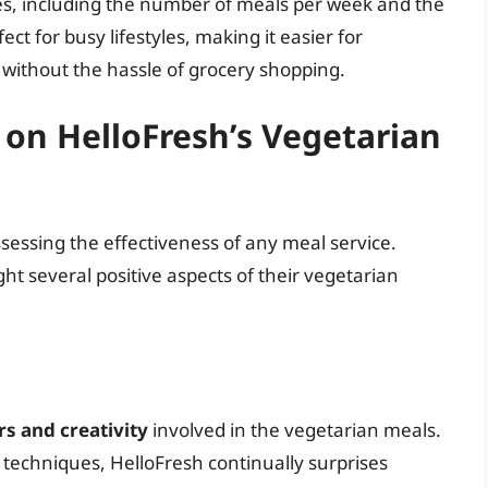
es, including the number of meals per week and the
rfect for busy lifestyles, making it easier for
 without the hassle of grocery shopping.
on HelloFresh’s Vegetarian
ssessing the effectiveness of any meal service.
ht several positive aspects of their vegetarian
rs and creativity
involved in the vegetarian meals.
 techniques, HelloFresh continually surprises