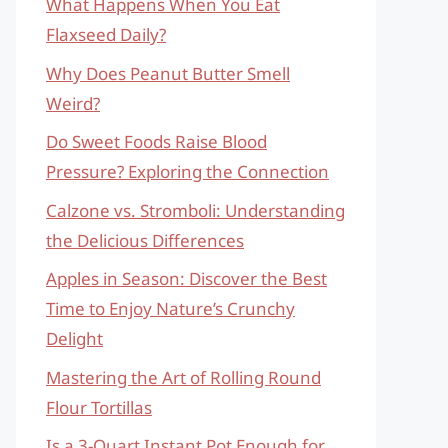
What Happens When You Eat
Flaxseed Daily?
Why Does Peanut Butter Smell
Weird?
Do Sweet Foods Raise Blood
Pressure? Exploring the Connection
Calzone vs. Stromboli: Understanding
the Delicious Differences
Apples in Season: Discover the Best
Time to Enjoy Nature’s Crunchy
Delight
Mastering the Art of Rolling Round
Flour Tortillas
Is a 3-Quart Instant Pot Enough for