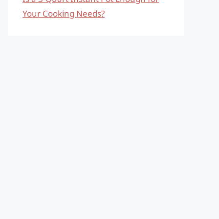
Your Cooking Needs?