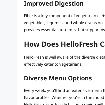
Improved Digestion
Fiber is a key component of vegetarian diets
vegetables, legumes, and whole grains not o
provides essential nutrients that support ov
How Does HelloFresh C
HelloFresh is well aware of the diverse diet
effectively cater to vegetarians:
Diverse Menu Options
Every week, you’ll find an extensive menu 
flavor profiles. Whether you’re in the mood 
HelloFresh aims to satisfy your craving with