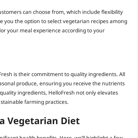
ustomers can choose from, which include flexibility
ve you the option to select vegetarian recipes among
ailor your meal experience according to your
resh is their commitment to quality ingredients. All
easonal produce, ensuring you receive the nutrients
-quality ingredients, HelloFresh not only elevates
stainable farming practices.
 a Vegetarian Diet
ificant health benefits. Here, we’ll highlight a few