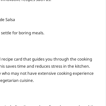
de Salsa
settle for boring meals.
 recipe card that guides you through the cooking
this saves time and reduces stress in the kitchen.
hose who may not have extensive cooking experience
vegetarian cuisine.