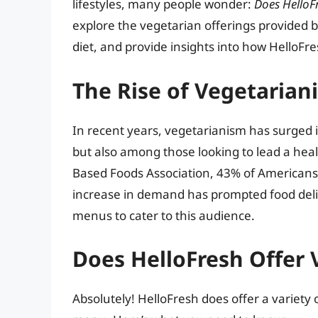
lifestyles, many people wonder:
Does HelloF
explore the vegetarian offerings provided b
diet, and provide insights into how HelloFres
The Rise of Vegetarian
In recent years, vegetarianism has surged 
but also among those looking to lead a healt
Based Foods Association, 43% of Americans 
increase in demand has prompted food delive
menus to cater to this audience.
Does HelloFresh Offer 
Absolutely! HelloFresh does offer a variety 