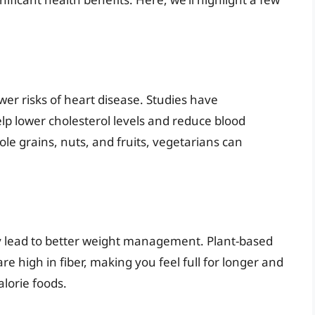
ower risks of heart disease. Studies have
lp lower cholesterol levels and reduce blood
le grains, nuts, and fruits, vegetarians can
ly lead to better weight management. Plant-based
re high in fiber, making you feel full for longer and
lorie foods.