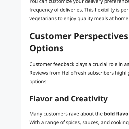
You can customize your delivery preferenc
frequency of deliveries. This flexibility is pe
vegetarians to enjoy quality meals at home
Customer Perspectives 
Options
Customer feedback plays a crucial role in a
Reviews from HelloFresh subscribers highlig
options:
Flavor and Creativity
Many customers rave about the
bold flavo
With a range of spices, sauces, and cooking