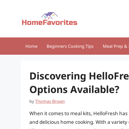
Skip
to
content
Home
Beginners Cooking Tips
Meal Prep & 
Discovering HelloFre
Options Available?
by
Thomas Brown
When it comes to meal kits, HelloFresh has 
and delicious home cooking. With a variety 