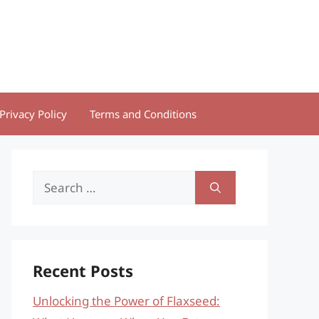
Privacy Policy
Terms and Conditions
Search
for:
Recent Posts
Unlocking the Power of Flaxseed: