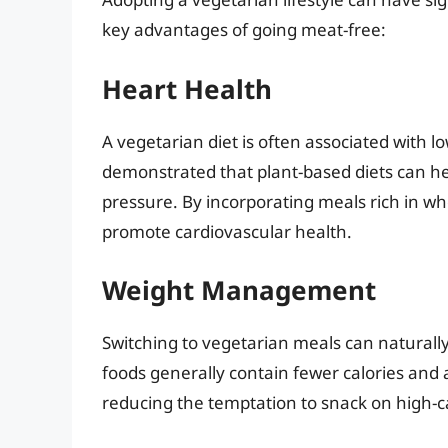
key advantages of going meat-free:
Heart Health
A vegetarian diet is often associated with l
demonstrated that plant-based diets can he
pressure. By incorporating meals rich in who
promote cardiovascular health.
Weight Management
Switching to vegetarian meals can natural
foods generally contain fewer calories and a
reducing the temptation to snack on high-ca