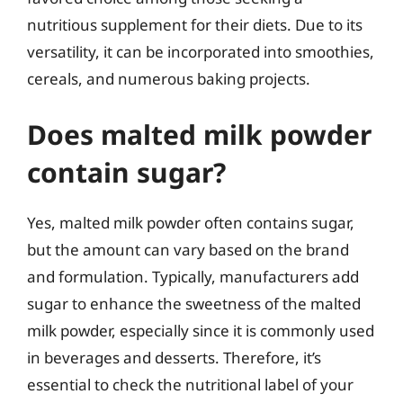
nutritious supplement for their diets. Due to its
versatility, it can be incorporated into smoothies,
cereals, and numerous baking projects.
Does malted milk powder
contain sugar?
Yes, malted milk powder often contains sugar,
but the amount can vary based on the brand
and formulation. Typically, manufacturers add
sugar to enhance the sweetness of the malted
milk powder, especially since it is commonly used
in beverages and desserts. Therefore, it’s
essential to check the nutritional label of your