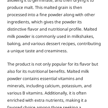
allowing it to germinate, and then drying it to
produce malt. This malted grain is then
processed into a fine powder along with other
ingredients, which gives the powder its
distinctive flavor and nutritional profile. Malted
milk powder is commonly used in milkshakes,
baking, and various dessert recipes, contributing
a unique taste and creaminess.
The product is not only popular for its flavor but
also for its nutritional benefits. Malted milk
powder contains essential vitamins and
minerals, including calcium, potassium, and
various B vitamins. Additionally, it is often
enriched with extra nutrients, making it a
favored choice among those seeking a