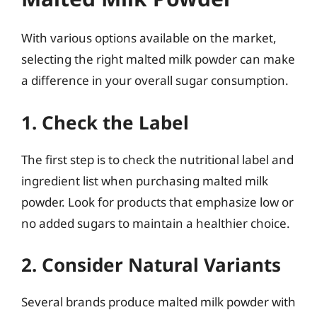
With various options available on the market,
selecting the right malted milk powder can make
a difference in your overall sugar consumption.
1. Check the Label
The first step is to check the nutritional label and
ingredient list when purchasing malted milk
powder. Look for products that emphasize low or
no added sugars to maintain a healthier choice.
2. Consider Natural Variants
Several brands produce malted milk powder with