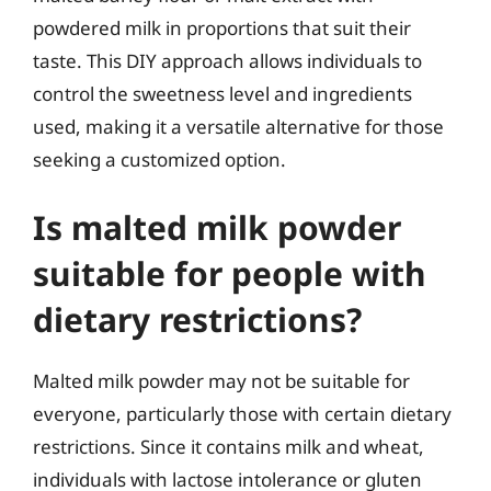
powdered milk in proportions that suit their
taste. This DIY approach allows individuals to
control the sweetness level and ingredients
used, making it a versatile alternative for those
seeking a customized option.
Is malted milk powder
suitable for people with
dietary restrictions?
Malted milk powder may not be suitable for
everyone, particularly those with certain dietary
restrictions. Since it contains milk and wheat,
individuals with lactose intolerance or gluten