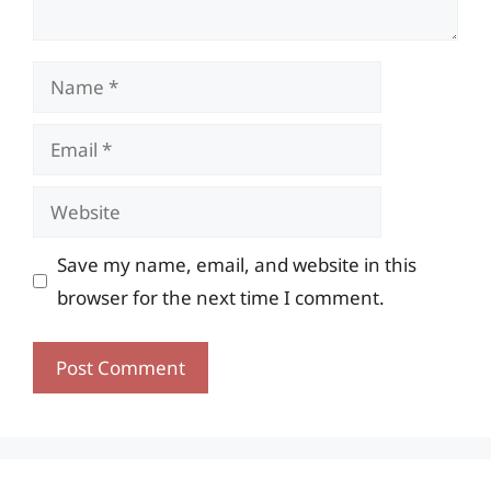
Name
Email
Website
Save my name, email, and website in this
browser for the next time I comment.