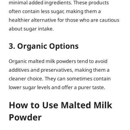
minimal added ingredients. These products
often contain less sugar, making them a
healthier alternative for those who are cautious
about sugar intake.
3. Organic Options
Organic malted milk powders tend to avoid
additives and preservatives, making them a
cleaner choice. They can sometimes contain
lower sugar levels and offer a purer taste.
How to Use Malted Milk
Powder