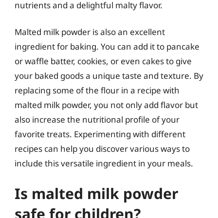
nutrients and a delightful malty flavor.
Malted milk powder is also an excellent
ingredient for baking. You can add it to pancake
or waffle batter, cookies, or even cakes to give
your baked goods a unique taste and texture. By
replacing some of the flour in a recipe with
malted milk powder, you not only add flavor but
also increase the nutritional profile of your
favorite treats. Experimenting with different
recipes can help you discover various ways to
include this versatile ingredient in your meals.
Is malted milk powder
safe for children?