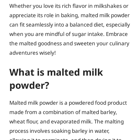
Whether you love its rich flavor in milkshakes or
appreciate its role in baking, malted milk powder
can fit seamlessly into a balanced diet, especially
when you are mindful of sugar intake. Embrace
the malted goodness and sweeten your culinary
adventures wisely!
What is malted milk
powder?
Malted milk powder is a powdered food product
made from a combination of malted barley,
wheat flour, and evaporated milk. The malting
process involves soaking barley in water,