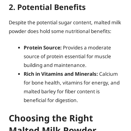
2. Potential Benefits
Despite the potential sugar content, malted milk
powder does hold some nutritional benefits:
Protein Source:
Provides a moderate
source of protein essential for muscle
building and maintenance.
Rich in Vitamins and Minerals:
Calcium
for bone health, vitamins for energy, and
malted barley for fiber content is
beneficial for digestion.
Choosing the Right
Malted Milk Powder