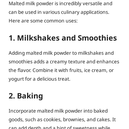
Malted milk powder is incredibly versatile and
can be used in various culinary applications.
Here are some common uses:
1. Milkshakes and Smoothies
Adding malted milk powder to milkshakes and
smoothies adds a creamy texture and enhances
the flavor. Combine it with fruits, ice cream, or
yogurt for a delicious treat.
2. Baking
Incorporate malted milk powder into baked
goods, such as cookies, brownies, and cakes. It
can add depth and a hint of sweetness while