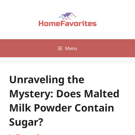
Skip
to
content
Menu
Unraveling the
Mystery: Does Malted
Milk Powder Contain
Sugar?