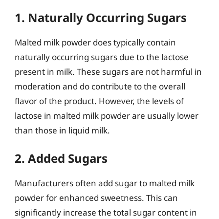
1. Naturally Occurring Sugars
Malted milk powder does typically contain
naturally occurring sugars due to the lactose
present in milk. These sugars are not harmful in
moderation and do contribute to the overall
flavor of the product. However, the levels of
lactose in malted milk powder are usually lower
than those in liquid milk.
2. Added Sugars
Manufacturers often add sugar to malted milk
powder for enhanced sweetness. This can
significantly increase the total sugar content in