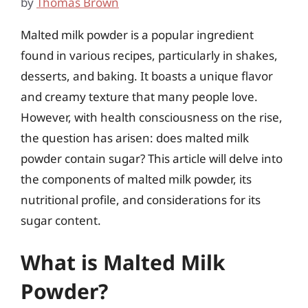
by
Thomas Brown
Malted milk powder is a popular ingredient
found in various recipes, particularly in shakes,
desserts, and baking. It boasts a unique flavor
and creamy texture that many people love.
However, with health consciousness on the rise,
the question has arisen: does malted milk
powder contain sugar? This article will delve into
the components of malted milk powder, its
nutritional profile, and considerations for its
sugar content.
What is Malted Milk
Powder?