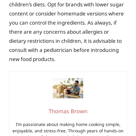
children’s diets. Opt for brands with lower sugar
content or consider homemade versions where
you can control the ingredients. As always, if
there are any concerns about allergies or
dietary restrictions in children, it is advisable to
consult with a pediatrician before introducing
new food products.
Thomas Brown
I’m passionate about making home cooking simple,
enjoyable, and stress-free. Through years of hands-on