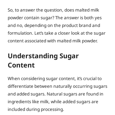
So, to answer the question, does malted milk
powder contain sugar? The answer is both yes
and no, depending on the product brand and
formulation. Let’s take a closer look at the sugar
content associated with malted milk powder.
Understanding Sugar
Content
When considering sugar content, it’s crucial to
differentiate between naturally occurring sugars
and added sugars. Natural sugars are found in
ingredients like milk, while added sugars are
included during processing.