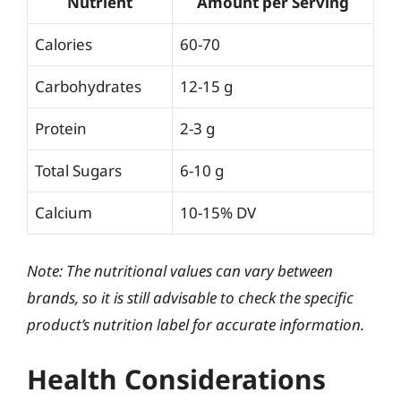
Nutrient
Amount per Serving
Calories
60-70
Carbohydrates
12-15 g
Protein
2-3 g
Total Sugars
6-10 g
Calcium
10-15% DV
Note: The nutritional values can vary between
brands, so it is still advisable to check the specific
product’s nutrition label for accurate information.
Health Considerations