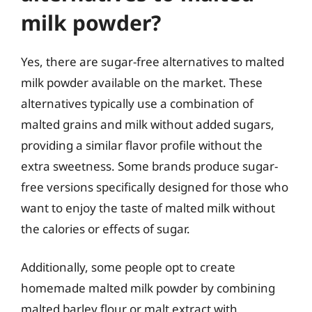
milk powder?
Yes, there are sugar-free alternatives to malted
milk powder available on the market. These
alternatives typically use a combination of
malted grains and milk without added sugars,
providing a similar flavor profile without the
extra sweetness. Some brands produce sugar-
free versions specifically designed for those who
want to enjoy the taste of malted milk without
the calories or effects of sugar.
Additionally, some people opt to create
homemade malted milk powder by combining
malted barley flour or malt extract with