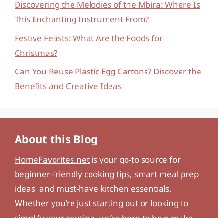
Discovering the Melodies of the Mbira: Where Is
This Enchanting Instrument From?
Festive Feasts: What Are the Foods for
Christmas?
Can You Reuse Plastic Egg Cartons? Discover the
Benefits and Creative Ideas
About this Blog
HomeFavorites.net
is your go-to source for
beginner-friendly cooking tips, smart meal prep
ideas, and must-have kitchen essentials.
Whether you’re just starting out or looking to
simplify your routine, we’re here to help make