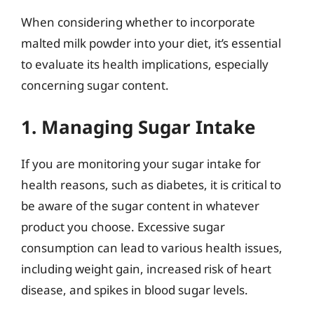
When considering whether to incorporate
malted milk powder into your diet, it’s essential
to evaluate its health implications, especially
concerning sugar content.
1. Managing Sugar Intake
If you are monitoring your sugar intake for
health reasons, such as diabetes, it is critical to
be aware of the sugar content in whatever
product you choose. Excessive sugar
consumption can lead to various health issues,
including weight gain, increased risk of heart
disease, and spikes in blood sugar levels.