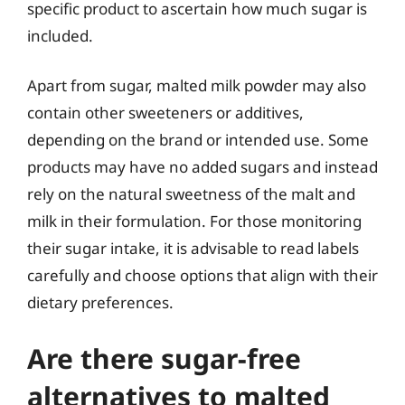
specific product to ascertain how much sugar is
included.
Apart from sugar, malted milk powder may also
contain other sweeteners or additives,
depending on the brand or intended use. Some
products may have no added sugars and instead
rely on the natural sweetness of the malt and
milk in their formulation. For those monitoring
their sugar intake, it is advisable to read labels
carefully and choose options that align with their
dietary preferences.
Are there sugar-free
alternatives to malted