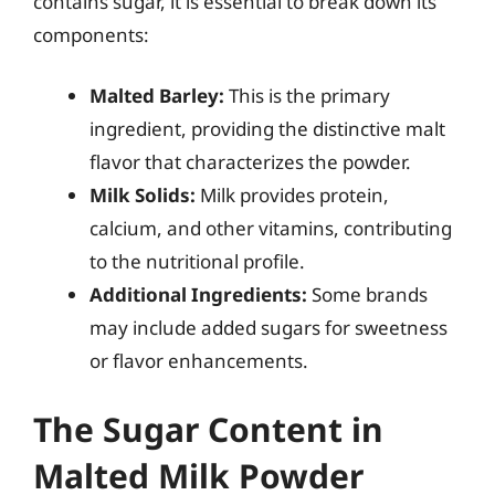
contains sugar, it is essential to break down its
components:
Malted Barley:
This is the primary
ingredient, providing the distinctive malt
flavor that characterizes the powder.
Milk Solids:
Milk provides protein,
calcium, and other vitamins, contributing
to the nutritional profile.
Additional Ingredients:
Some brands
may include added sugars for sweetness
or flavor enhancements.
The Sugar Content in
Malted Milk Powder