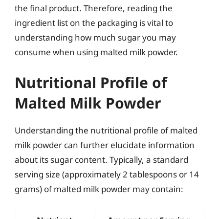
the final product. Therefore, reading the
ingredient list on the packaging is vital to
understanding how much sugar you may
consume when using malted milk powder.
Nutritional Profile of
Malted Milk Powder
Understanding the nutritional profile of malted
milk powder can further elucidate information
about its sugar content. Typically, a standard
serving size (approximately 2 tablespoons or 14
grams) of malted milk powder may contain: