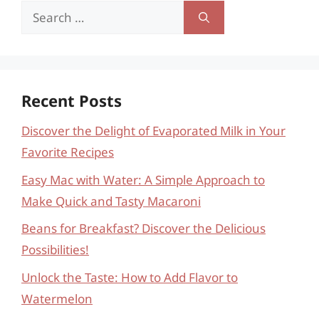
Search
for:
Recent Posts
Discover the Delight of Evaporated Milk in Your
Favorite Recipes
Easy Mac with Water: A Simple Approach to
Make Quick and Tasty Macaroni
Beans for Breakfast? Discover the Delicious
Possibilities!
Unlock the Taste: How to Add Flavor to
Watermelon