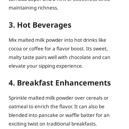
maintaining richness.
3. Hot Beverages
Mix malted milk powder into hot drinks like
cocoa or coffee for a flavor boost. Its sweet,
malty taste pairs well with chocolate and can
elevate your sipping experience.
4. Breakfast Enhancements
Sprinkle malted milk powder over cereals or
oatmeal to enrich the flavor. It can also be
blended into pancake or waffle batter for an
exciting twist on traditional breakfasts.