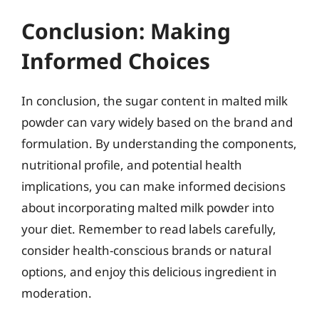
Conclusion: Making
Informed Choices
In conclusion, the sugar content in malted milk
powder can vary widely based on the brand and
formulation. By understanding the components,
nutritional profile, and potential health
implications, you can make informed decisions
about incorporating malted milk powder into
your diet. Remember to read labels carefully,
consider health-conscious brands or natural
options, and enjoy this delicious ingredient in
moderation.