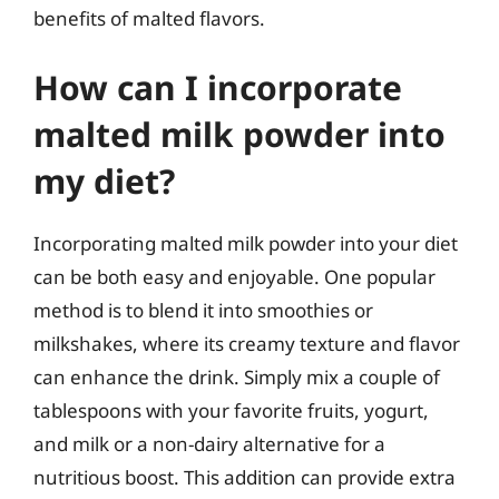
benefits of malted flavors.
How can I incorporate
malted milk powder into
my diet?
Incorporating malted milk powder into your diet
can be both easy and enjoyable. One popular
method is to blend it into smoothies or
milkshakes, where its creamy texture and flavor
can enhance the drink. Simply mix a couple of
tablespoons with your favorite fruits, yogurt,
and milk or a non-dairy alternative for a
nutritious boost. This addition can provide extra