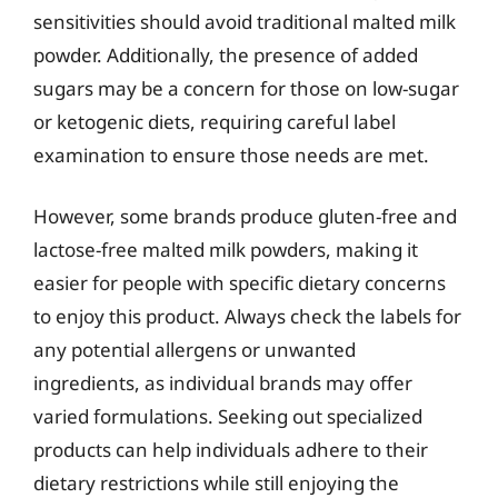
sensitivities should avoid traditional malted milk
powder. Additionally, the presence of added
sugars may be a concern for those on low-sugar
or ketogenic diets, requiring careful label
examination to ensure those needs are met.
However, some brands produce gluten-free and
lactose-free malted milk powders, making it
easier for people with specific dietary concerns
to enjoy this product. Always check the labels for
any potential allergens or unwanted
ingredients, as individual brands may offer
varied formulations. Seeking out specialized
products can help individuals adhere to their
dietary restrictions while still enjoying the