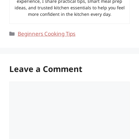
experience, I share practical tips, smart meal prep
ideas, and trusted kitchen essentials to help you feel
more confident in the kitchen every day.
Categories
Beginners Cooking Tips
Leave a Comment
Comment