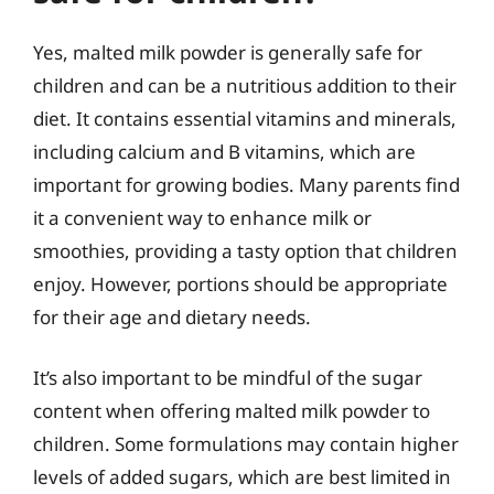
Yes, malted milk powder is generally safe for
children and can be a nutritious addition to their
diet. It contains essential vitamins and minerals,
including calcium and B vitamins, which are
important for growing bodies. Many parents find
it a convenient way to enhance milk or
smoothies, providing a tasty option that children
enjoy. However, portions should be appropriate
for their age and dietary needs.
It’s also important to be mindful of the sugar
content when offering malted milk powder to
children. Some formulations may contain higher
levels of added sugars, which are best limited in