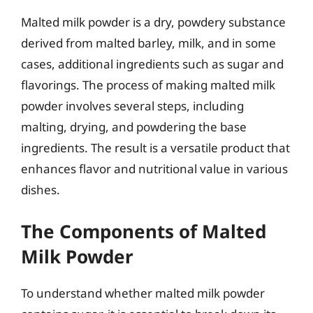
Malted milk powder is a dry, powdery substance
derived from malted barley, milk, and in some
cases, additional ingredients such as sugar and
flavorings. The process of making malted milk
powder involves several steps, including
malting, drying, and powdering the base
ingredients. The result is a versatile product that
enhances flavor and nutritional value in various
dishes.
The Components of Malted
Milk Powder
To understand whether malted milk powder