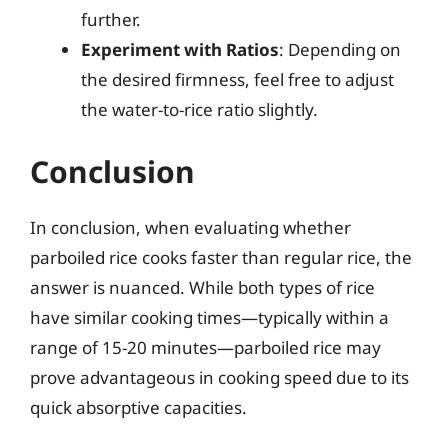
further.
Experiment with Ratios
: Depending on
the desired firmness, feel free to adjust
the water-to-rice ratio slightly.
Conclusion
In conclusion, when evaluating whether
parboiled rice cooks faster than regular rice, the
answer is nuanced. While both types of rice
have similar cooking times—typically within a
range of 15-20 minutes—parboiled rice may
prove advantageous in cooking speed due to its
quick absorptive capacities.