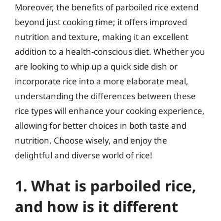
Moreover, the benefits of parboiled rice extend
beyond just cooking time; it offers improved
nutrition and texture, making it an excellent
addition to a health-conscious diet. Whether you
are looking to whip up a quick side dish or
incorporate rice into a more elaborate meal,
understanding the differences between these
rice types will enhance your cooking experience,
allowing for better choices in both taste and
nutrition. Choose wisely, and enjoy the
delightful and diverse world of rice!
1. What is parboiled rice,
and how is it different