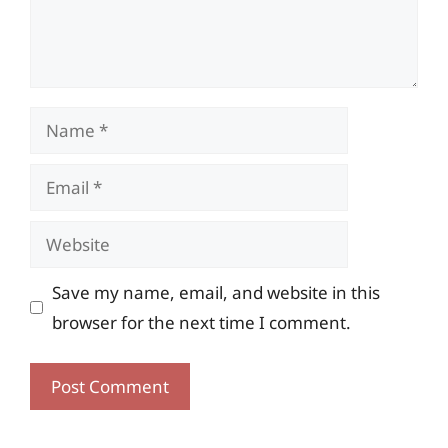
Name
Email
Website
Save my name, email, and website in this
browser for the next time I comment.