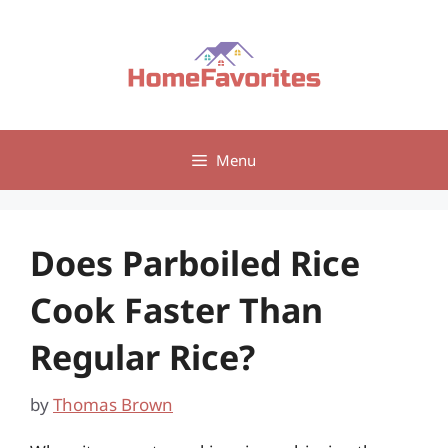
Skip
to
content
Menu
Does Parboiled Rice
Cook Faster Than
Regular Rice?
by
Thomas Brown