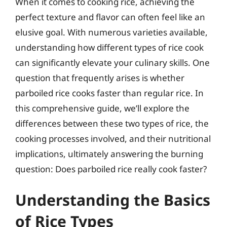
When it comes to cooking rice, achieving the
perfect texture and flavor can often feel like an
elusive goal. With numerous varieties available,
understanding how different types of rice cook
can significantly elevate your culinary skills. One
question that frequently arises is whether
parboiled rice cooks faster than regular rice. In
this comprehensive guide, we’ll explore the
differences between these two types of rice, the
cooking processes involved, and their nutritional
implications, ultimately answering the burning
question: Does parboiled rice really cook faster?
Understanding the Basics
of Rice Types