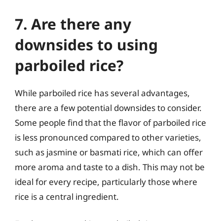
7. Are there any
downsides to using
parboiled rice?
While parboiled rice has several advantages,
there are a few potential downsides to consider.
Some people find that the flavor of parboiled rice
is less pronounced compared to other varieties,
such as jasmine or basmati rice, which can offer
more aroma and taste to a dish. This may not be
ideal for every recipe, particularly those where
rice is a central ingredient.