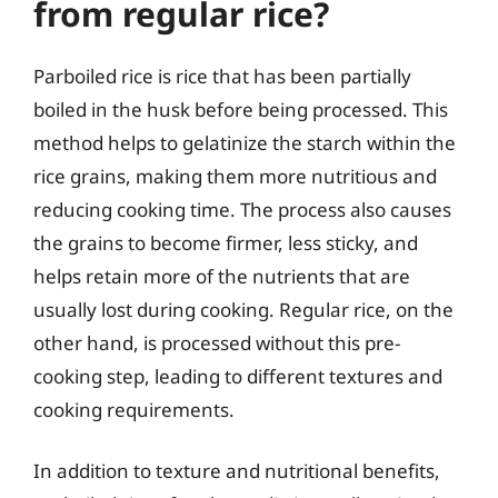
from regular rice?
Parboiled rice is rice that has been partially
boiled in the husk before being processed. This
method helps to gelatinize the starch within the
rice grains, making them more nutritious and
reducing cooking time. The process also causes
the grains to become firmer, less sticky, and
helps retain more of the nutrients that are
usually lost during cooking. Regular rice, on the
other hand, is processed without this pre-
cooking step, leading to different textures and
cooking requirements.
In addition to texture and nutritional benefits,