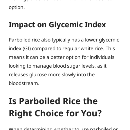
option.
Impact on Glycemic Index
Parboiled rice also typically has a lower glycemic
index (GI) compared to regular white rice. This
means it can be a better option for individuals
looking to manage blood sugar levels, as it
releases glucose more slowly into the
bloodstream.
Is Parboiled Rice the
Right Choice for You?
When determining whether to use parboiled or