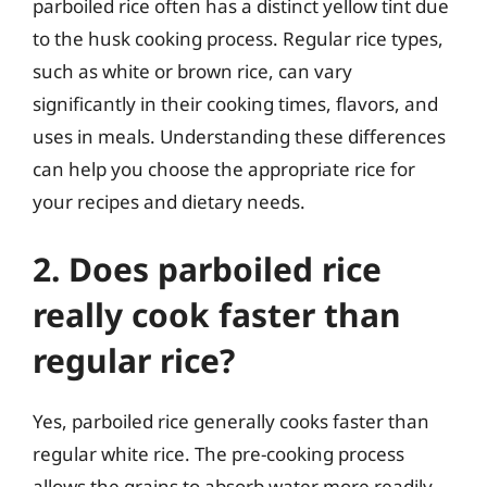
parboiled rice often has a distinct yellow tint due
to the husk cooking process. Regular rice types,
such as white or brown rice, can vary
significantly in their cooking times, flavors, and
uses in meals. Understanding these differences
can help you choose the appropriate rice for
your recipes and dietary needs.
2. Does parboiled rice
really cook faster than
regular rice?
Yes, parboiled rice generally cooks faster than
regular white rice. The pre-cooking process
allows the grains to absorb water more readily