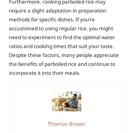
Furthermore, cooking parboiled rice may
require a slight adaptation in preparation
methods for specific dishes. If you’re
accustomed to using regular rice, you might
need to experiment to find the optimal water
ratios and cooking times that suit your taste.
Despite these factors, many people appreciate
the benefits of parboiled rice and continue to
incorporate it into their meals.
Thomas Brown