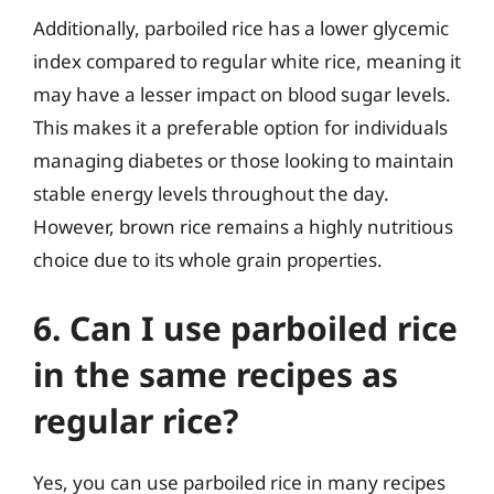
Additionally, parboiled rice has a lower glycemic
index compared to regular white rice, meaning it
may have a lesser impact on blood sugar levels.
This makes it a preferable option for individuals
managing diabetes or those looking to maintain
stable energy levels throughout the day.
However, brown rice remains a highly nutritious
choice due to its whole grain properties.
6. Can I use parboiled rice
in the same recipes as
regular rice?
Yes, you can use parboiled rice in many recipes