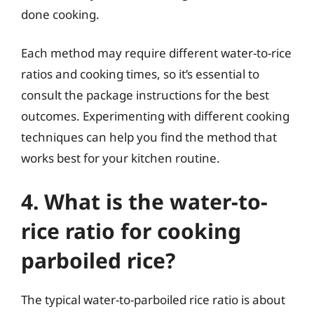
done cooking.
Each method may require different water-to-rice
ratios and cooking times, so it’s essential to
consult the package instructions for the best
outcomes. Experimenting with different cooking
techniques can help you find the method that
works best for your kitchen routine.
4. What is the water-to-
rice ratio for cooking
parboiled rice?
The typical water-to-parboiled rice ratio is about