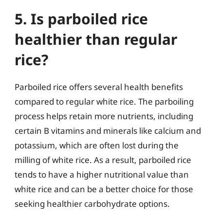
5. Is parboiled rice
healthier than regular
rice?
Parboiled rice offers several health benefits
compared to regular white rice. The parboiling
process helps retain more nutrients, including
certain B vitamins and minerals like calcium and
potassium, which are often lost during the
milling of white rice. As a result, parboiled rice
tends to have a higher nutritional value than
white rice and can be a better choice for those
seeking healthier carbohydrate options.