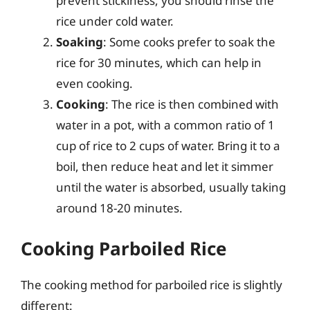
prevent stickiness, you should rinse the
rice under cold water.
Soaking
: Some cooks prefer to soak the
rice for 30 minutes, which can help in
even cooking.
Cooking
: The rice is then combined with
water in a pot, with a common ratio of 1
cup of rice to 2 cups of water. Bring it to a
boil, then reduce heat and let it simmer
until the water is absorbed, usually taking
around 18-20 minutes.
Cooking Parboiled Rice
The cooking method for parboiled rice is slightly
different: