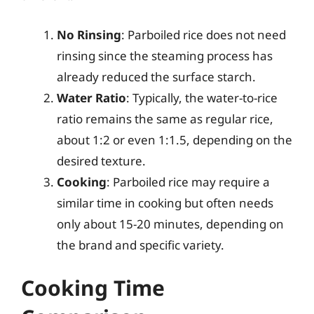
No Rinsing
: Parboiled rice does not need
rinsing since the steaming process has
already reduced the surface starch.
Water Ratio
: Typically, the water-to-rice
ratio remains the same as regular rice,
about 1:2 or even 1:1.5, depending on the
desired texture.
Cooking
: Parboiled rice may require a
similar time in cooking but often needs
only about 15-20 minutes, depending on
the brand and specific variety.
Cooking Time