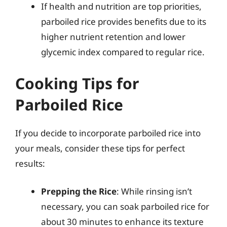
If health and nutrition are top priorities,
parboiled rice provides benefits due to its
higher nutrient retention and lower
glycemic index compared to regular rice.
Cooking Tips for
Parboiled Rice
If you decide to incorporate parboiled rice into
your meals, consider these tips for perfect
results:
Prepping the Rice
: While rinsing isn’t
necessary, you can soak parboiled rice for
about 30 minutes to enhance its texture