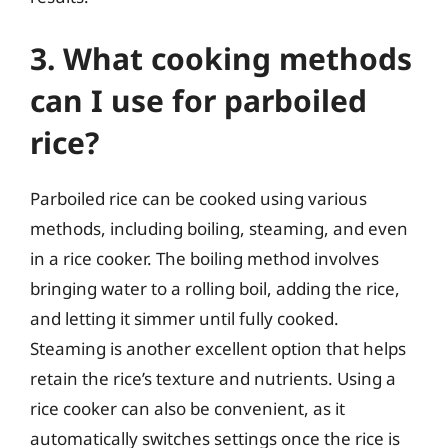
3. What cooking methods
can I use for parboiled
rice?
Parboiled rice can be cooked using various
methods, including boiling, steaming, and even
in a rice cooker. The boiling method involves
bringing water to a rolling boil, adding the rice,
and letting it simmer until fully cooked.
Steaming is another excellent option that helps
retain the rice’s texture and nutrients. Using a
rice cooker can also be convenient, as it
automatically switches settings once the rice is