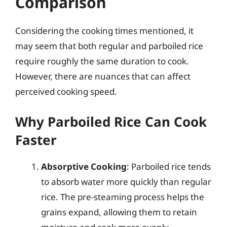
Comparison
Considering the cooking times mentioned, it
may seem that both regular and parboiled rice
require roughly the same duration to cook.
However, there are nuances that can affect
perceived cooking speed.
Why Parboiled Rice Can Cook
Faster
Absorptive Cooking
: Parboiled rice tends
to absorb water more quickly than regular
rice. The pre-steaming process helps the
grains expand, allowing them to retain