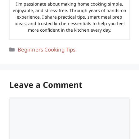
I’m passionate about making home cooking simple,
enjoyable, and stress-free. Through years of hands-on
experience, I share practical tips, smart meal prep
ideas, and trusted kitchen essentials to help you feel
more confident in the kitchen every day.
Categories
Beginners Cooking Tips
Leave a Comment
Comment