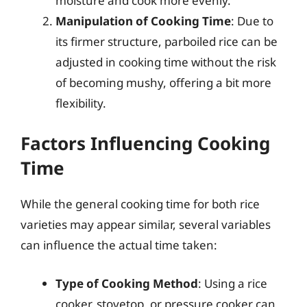
moisture and cook more evenly.
Manipulation of Cooking Time
: Due to
its firmer structure, parboiled rice can be
adjusted in cooking time without the risk
of becoming mushy, offering a bit more
flexibility.
Factors Influencing Cooking
Time
While the general cooking time for both rice
varieties may appear similar, several variables
can influence the actual time taken:
Type of Cooking Method
: Using a rice
cooker, stovetop, or pressure cooker can