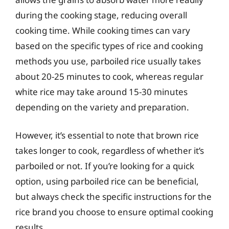
during the cooking stage, reducing overall
cooking time. While cooking times can vary
based on the specific types of rice and cooking
methods you use, parboiled rice usually takes
about 20-25 minutes to cook, whereas regular
white rice may take around 15-30 minutes
depending on the variety and preparation.
However, it’s essential to note that brown rice
takes longer to cook, regardless of whether it’s
parboiled or not. If you’re looking for a quick
option, using parboiled rice can be beneficial,
but always check the specific instructions for the
rice brand you choose to ensure optimal cooking
results.