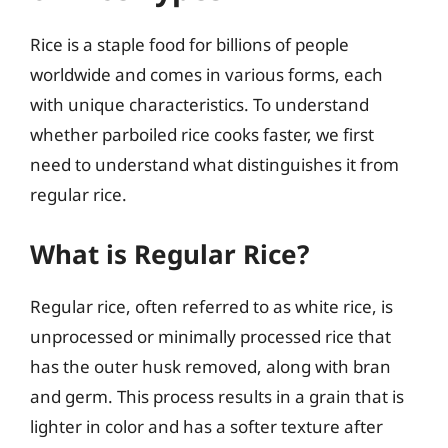
Rice is a staple food for billions of people
worldwide and comes in various forms, each
with unique characteristics. To understand
whether parboiled rice cooks faster, we first
need to understand what distinguishes it from
regular rice.
What is Regular Rice?
Regular rice, often referred to as white rice, is
unprocessed or minimally processed rice that
has the outer husk removed, along with bran
and germ. This process results in a grain that is
lighter in color and has a softer texture after