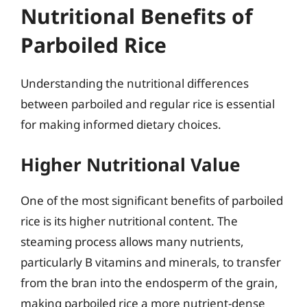
Nutritional Benefits of
Parboiled Rice
Understanding the nutritional differences
between parboiled and regular rice is essential
for making informed dietary choices.
Higher Nutritional Value
One of the most significant benefits of parboiled
rice is its higher nutritional content. The
steaming process allows many nutrients,
particularly B vitamins and minerals, to transfer
from the bran into the endosperm of the grain,
making parboiled rice a more nutrient-dense