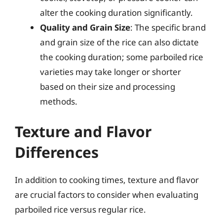
alter the cooking duration significantly.
Quality and Grain Size
: The specific brand
and grain size of the rice can also dictate
the cooking duration; some parboiled rice
varieties may take longer or shorter
based on their size and processing
methods.
Texture and Flavor
Differences
In addition to cooking times, texture and flavor
are crucial factors to consider when evaluating
parboiled rice versus regular rice.