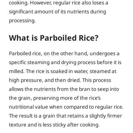
cooking. However, regular rice also loses a
significant amount of its nutrients during
processing.
What is Parboiled Rice?
Parboiled rice, on the other hand, undergoes a
specific steaming and drying process before it is
milled. The rice is soaked in water, steamed at
high pressure, and then dried. This process
allows the nutrients from the bran to seep into
the grain, preserving more of the rice’s
nutritional value when compared to regular rice.
The result is a grain that retains a slightly firmer
texture and is less sticky after cooking.