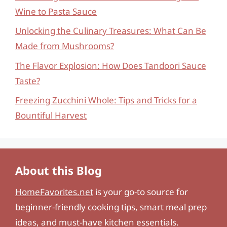
Wine to Pasta Sauce
Unlocking the Culinary Treasures: What Can Be
Made from Mushrooms?
The Flavor Explosion: How Does Tandoori Sauce
Taste?
Freezing Zucchini Whole: Tips and Tricks for a
Bountiful Harvest
About this Blog
HomeFavorites.net
is your go-to source for
beginner-friendly cooking tips, smart meal prep
ideas, and must-have kitchen essentials.