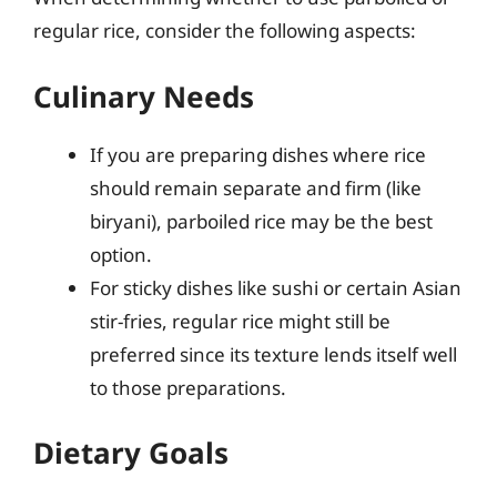
regular rice, consider the following aspects:
Culinary Needs
If you are preparing dishes where rice
should remain separate and firm (like
biryani), parboiled rice may be the best
option.
For sticky dishes like sushi or certain Asian
stir-fries, regular rice might still be
preferred since its texture lends itself well
to those preparations.
Dietary Goals