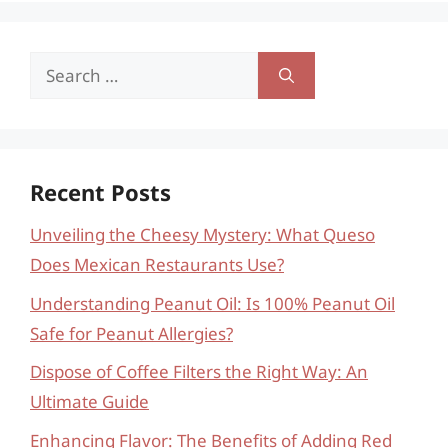
Search
for:
Recent Posts
Unveiling the Cheesy Mystery: What Queso
Does Mexican Restaurants Use?
Understanding Peanut Oil: Is 100% Peanut Oil
Safe for Peanut Allergies?
Dispose of Coffee Filters the Right Way: An
Ultimate Guide
Enhancing Flavor: The Benefits of Adding Red