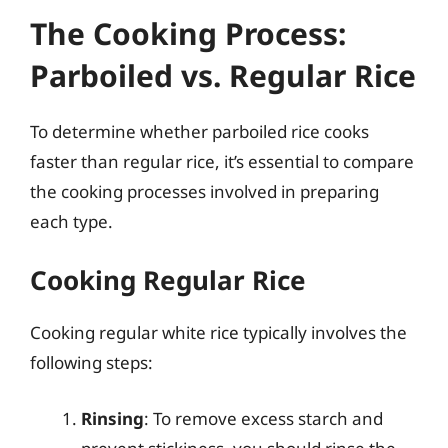
The Cooking Process:
Parboiled vs. Regular Rice
To determine whether parboiled rice cooks
faster than regular rice, it’s essential to compare
the cooking processes involved in preparing
each type.
Cooking Regular Rice
Cooking regular white rice typically involves the
following steps:
Rinsing
: To remove excess starch and