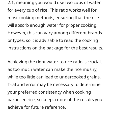
2:1, meaning you would use two cups of water
for every cup of rice. This ratio works well for
most cooking methods, ensuring that the rice
will absorb enough water for proper cooking.
However, this can vary among different brands
or types, so it is advisable to read the cooking
instructions on the package for the best results.
Achieving the right water-to-rice ratio is crucial,
as too much water can make the rice mushy,
while too little can lead to undercooked grains.
Trial and error may be necessary to determine
your preferred consistency when cooking
parboiled rice, so keep a note of the results you
achieve for future reference.