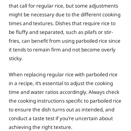
that call for regular rice, but some adjustments
might be necessary due to the different cooking
times and textures. Dishes that require rice to
be fluffy and separated, such as pilafs or stir-
fries, can benefit from using parboiled rice since
it tends to remain firm and not become overly
sticky.
When replacing regular rice with parboiled rice
in a recipe, it’s essential to adjust the cooking
time and water ratios accordingly. Always check
the cooking instructions specific to parboiled rice
to ensure the dish turns out as intended, and
conduct a taste test if you’re uncertain about
achieving the right texture.