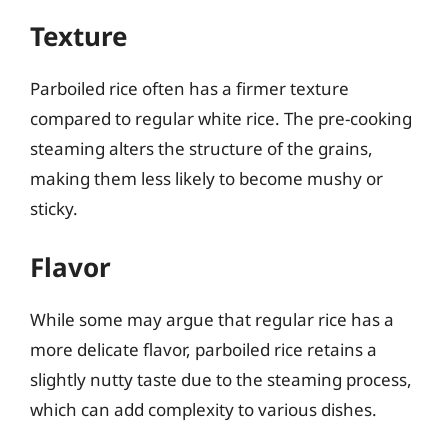
Texture
Parboiled rice often has a firmer texture
compared to regular white rice. The pre-cooking
steaming alters the structure of the grains,
making them less likely to become mushy or
sticky.
Flavor
While some may argue that regular rice has a
more delicate flavor, parboiled rice retains a
slightly nutty taste due to the steaming process,
which can add complexity to various dishes.