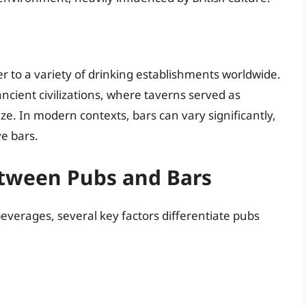
r to a variety of drinking establishments worldwide.
ncient civilizations, where taverns served as
ize. In modern contexts, bars can vary significantly,
ve bars.
etween Pubs and Bars
everages, several key factors differentiate pubs