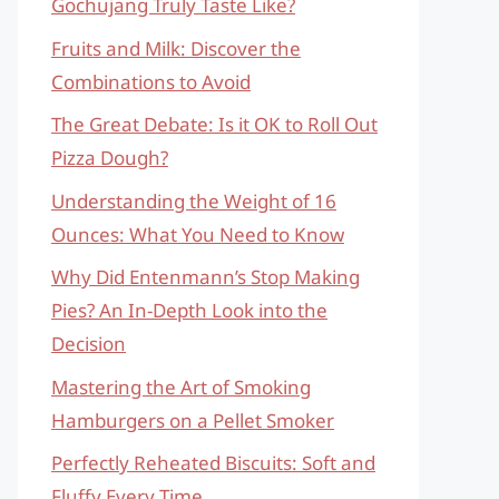
Gochujang Truly Taste Like?
Fruits and Milk: Discover the
Combinations to Avoid
The Great Debate: Is it OK to Roll Out
Pizza Dough?
Understanding the Weight of 16
Ounces: What You Need to Know
Why Did Entenmann’s Stop Making
Pies? An In-Depth Look into the
Decision
Mastering the Art of Smoking
Hamburgers on a Pellet Smoker
Perfectly Reheated Biscuits: Soft and
Fluffy Every Time