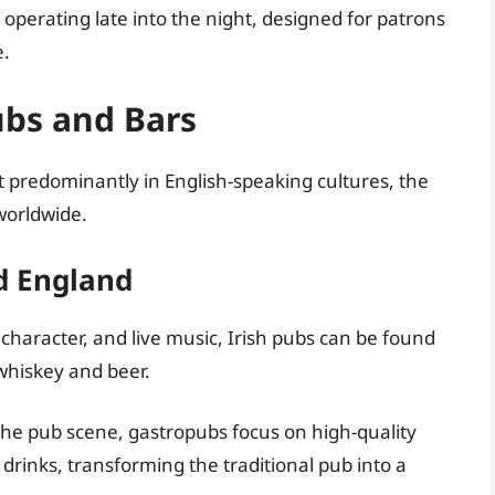
 operating late into the night, designed for patrons
e.
ubs and Bars
t predominantly in English-speaking cultures, the
worldwide.
d England
haracter, and live music, Irish pubs can be found
whiskey and beer.
he pub scene, gastropubs focus on high-quality
 drinks, transforming the traditional pub into a