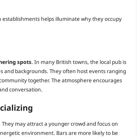
h establishments helps illuminate why they occupy
ering spots
. In many British towns, the local pub is
ages and backgrounds. They often host events ranging
the community together. The atmosphere encourages
 and conversation.
ializing
c. They may attract a younger crowd and focus on
 energetic environment. Bars are more likely to be