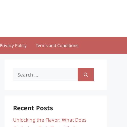
Privacy Policy
Terms and Conditions
Search
for:
Recent Posts
Unlocking the Flavor: What Does