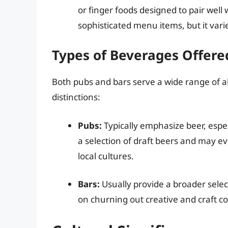
or finger foods designed to pair wel
sophisticated menu items, but it vari
Types of Beverages Offere
Both pubs and bars serve a wide range of a
distinctions:
Pubs:
Typically emphasize beer, espec
a selection of draft beers and may e
local cultures.
Bars:
Usually provide a broader select
on churning out creative and craft coc