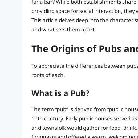
for a bar? While both establishments share
providing space for social interaction, they 
This article delves deep into the characteris
and what sets them apart.
The Origins of Pubs an
To appreciate the differences between pubs 
roots of each.
What is a Pub?
The term “pub” is derived from “public house
10th century. Early public houses served as
and townsfolk would gather for food, drin
for guests and offered a warm, welcoming 