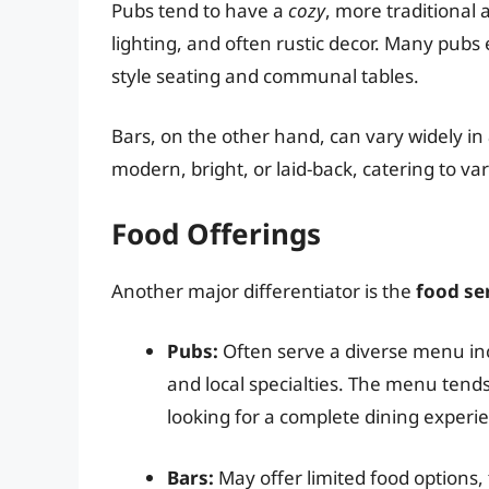
Pubs tend to have a
cozy
, more traditiona
lighting, and often rustic decor. Many pu
style seating and communal tables.
Bars, on the other hand, can vary widely in
modern, bright, or laid-back, catering to 
Food Offerings
Another major differentiator is the
food se
Pubs:
Often serve a diverse menu incl
and local specialties. The menu tend
looking for a complete dining experie
Bars:
May offer limited food options, 