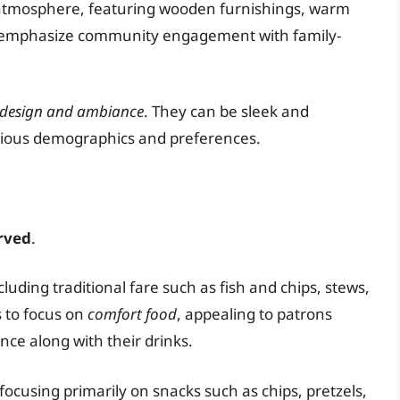
l atmosphere, featuring wooden furnishings, warm
bs emphasize community engagement with family-
design and ambiance
. They can be sleek and
various demographics and preferences.
rved
.
uding traditional fare such as fish and chips, stews,
s to focus on
comfort food
, appealing to patrons
nce along with their drinks.
focusing primarily on snacks such as chips, pretzels,