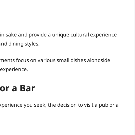
 in sake and provide a unique cultural experience
d dining styles.
ments focus on various small dishes alongside
 experience.
or a Bar
rience you seek, the decision to visit a pub or a