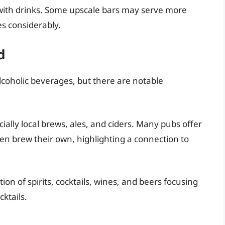
l with drinks. Some upscale bars may serve more
es considerably.
d
lcoholic beverages, but there are notable
ially local brews, ales, and ciders. Many pubs offer
ven brew their own, highlighting a connection to
ion of spirits, cocktails, wines, and beers focusing
ktails.