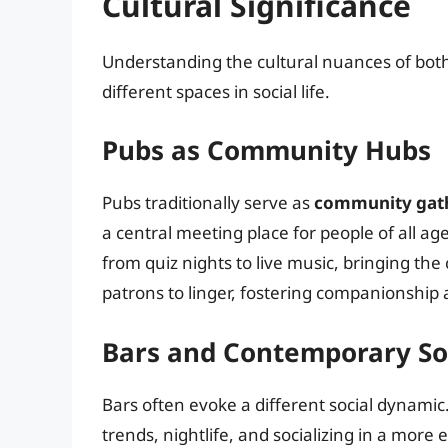
Cultural Significance
Understanding the cultural nuances of bot
different spaces in social life.
Pubs as Community Hubs
Pubs traditionally serve as
community gath
a central meeting place for people of all 
from quiz nights to live music, bringing 
patrons to linger, fostering companionship
Bars and Contemporary Soc
Bars often evoke a different social dynami
trends, nightlife, and socializing in a more