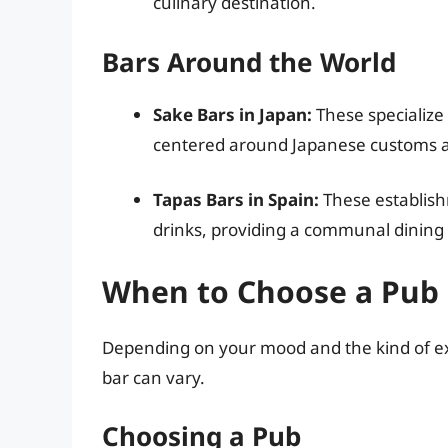
culinary destination.
Bars Around the World
Sake Bars in Japan:
These specialize
centered around Japanese customs an
Tapas Bars in Spain:
These establish
drinks, providing a communal dining
When to Choose a Pub 
Depending on your mood and the kind of expe
bar can vary.
Choosing a Pub