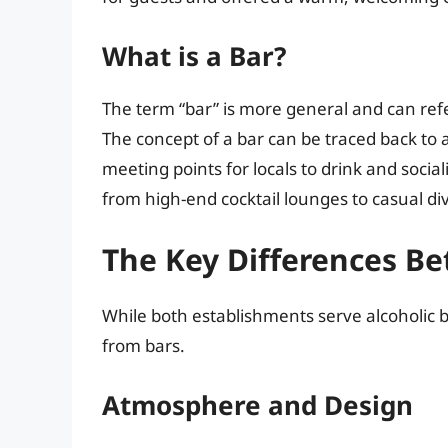
What is a Bar?
The term “bar” is more general and can refe
The concept of a bar can be traced back to a
meeting points for locals to drink and social
from high-end cocktail lounges to casual di
The Key Differences B
While both establishments serve alcoholic b
from bars.
Atmosphere and Design