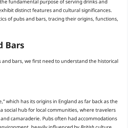
 the fundamental purpose of serving drinks and
exhibit distinct features and cultural significances.
tics of pubs and bars, tracing their origins, functions,
d Bars
and bars, we first need to understand the historical
,” which has its origins in England as far back as the
 a social hub for local communities, where travelers
k, and camaraderie. Pubs often had accommodations
environment, heavily influenced by
British
culture.