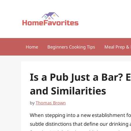
Skip
to
content
Home
Beginners Cooking Tips
Meal Prep & 
Is a Pub Just a Bar? 
and Similarities
by
Thomas Brown
When stepping into a new establishment for
subtle distinctions that define our drinking