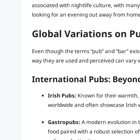
associated with nightlife culture, with many
looking for an evening out away from hom
Global Variations on P
Even though the terms “pub” and “bar” exis
way they are used and perceived can vary 
International Pubs: Beyon
Irish Pubs:
Known for their warmth, c
worldwide and often showcase Irish 
Gastropubs:
A modern evolution in t
food paired with a robust selection of