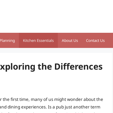
Planning
Kitchen Essentials
About Us
Contact Us
Exploring the Differences
 the first time, many of us might wonder about the
 and dining experiences. Is a pub just another term