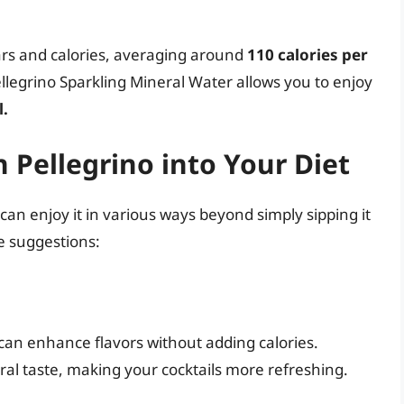
gars and calories, averaging around
110 calories per
llegrino Sparkling Mineral Water allows you to enjoy
l.
 Pellegrino into Your Diet
can enjoy it in various ways beyond simply sipping it
ve suggestions:
 can enhance flavors without adding calories.
eral taste, making your cocktails more refreshing.