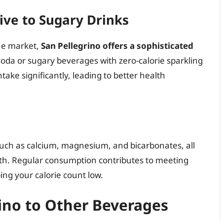
tive to Sugary Drinks
he market,
San Pellegrino offers a sophisticated
soda or sugary beverages with zero-calorie sparkling
ake significantly, leading to better health
s such as calcium, magnesium, and bicarbonates, all
alth. Regular consumption contributes to meeting
ng your calorie count low.
ino to Other Beverages