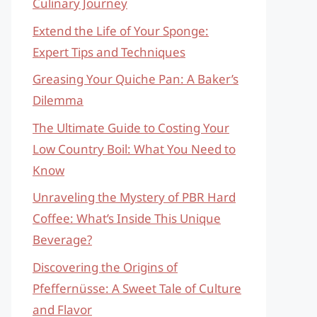
Culinary Journey
Extend the Life of Your Sponge:
Expert Tips and Techniques
Greasing Your Quiche Pan: A Baker’s
Dilemma
The Ultimate Guide to Costing Your
Low Country Boil: What You Need to
Know
Unraveling the Mystery of PBR Hard
Coffee: What’s Inside This Unique
Beverage?
Discovering the Origins of
Pfeffernüsse: A Sweet Tale of Culture
and Flavor