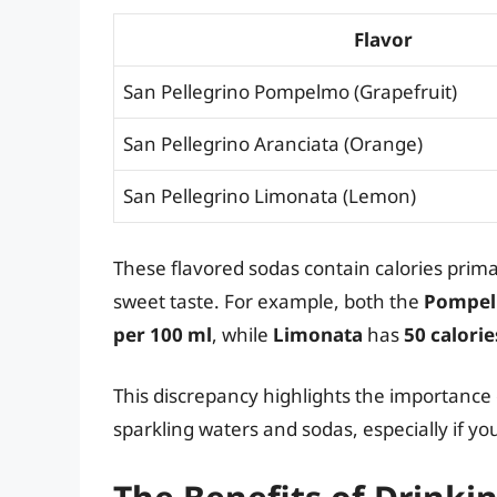
Flavor
San Pellegrino Pompelmo (Grapefruit)
San Pellegrino Aranciata (Orange)
San Pellegrino Limonata (Lemon)
These flavored sodas contain calories prima
sweet taste. For example, both the
Pompel
per 100 ml
, while
Limonata
has
50 calorie
This discrepancy highlights the importanc
sparkling waters and sodas, especially if you