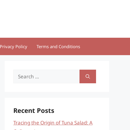
Privacy Policy
Terms and Conditions
Search
for:
Recent Posts
Tracing the Origin of Tuna Salad: A