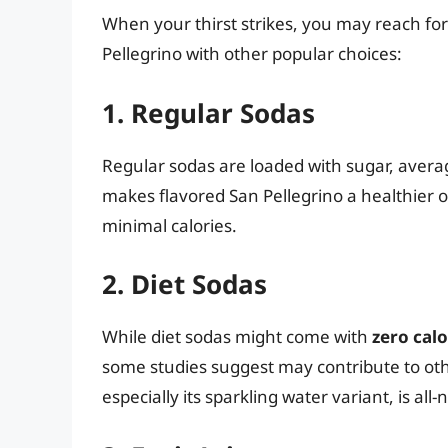
When your thirst strikes, you may reach fo
Pellegrino with other popular choices:
1. Regular Sodas
Regular sodas are loaded with sugar, aver
makes flavored San Pellegrino a healthier o
minimal calories.
2. Diet Sodas
While diet sodas might come with
zero calo
some studies suggest may contribute to othe
especially its sparkling water variant, is all