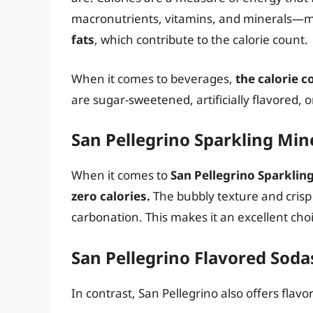
macronutrients, vitamins, and minerals—m
fats
, which contribute to the calorie count.
When it comes to beverages,
the calorie c
are sugar-sweetened, artificially flavored, o
San Pellegrino Sparkling Min
When it comes to
San Pellegrino Sparklin
zero calories.
The bubbly texture and crisp
carbonation. This makes it an excellent cho
San Pellegrino Flavored Soda
In contrast, San Pellegrino also offers flav