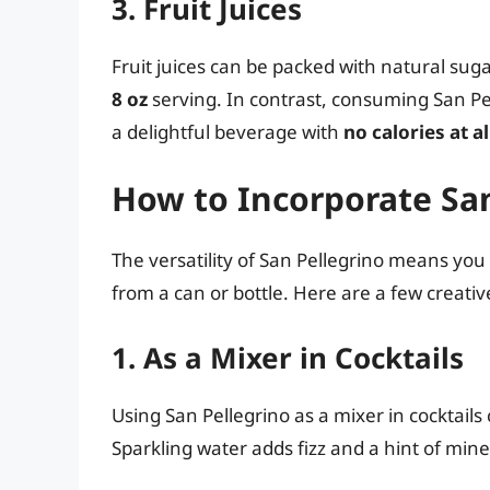
3. Fruit Juices
Fruit juices can be packed with natural su
8 oz
serving. In contrast, consuming San Pe
a delightful beverage with
no calories at al
How to Incorporate San
The versatility of San Pellegrino means you 
from a can or bottle. Here are a few creati
1. As a Mixer in Cocktails
Using San Pellegrino as a mixer in cocktails
Sparkling water adds fizz and a hint of min