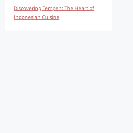
Discovering Tempeh: The Heart of
Indonesian Cuisine