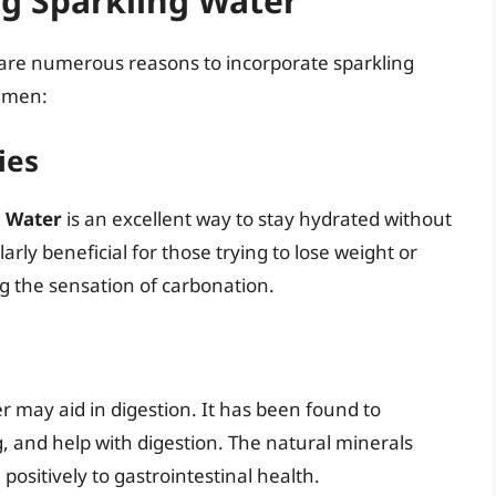
ng Sparkling Water
e are numerous reasons to incorporate sparkling
gimen:
ies
l Water
is an excellent way to stay hydrated without
arly beneficial for those trying to lose weight or
g the sensation of carbonation.
 may aid in digestion. It has been found to
, and help with digestion. The natural minerals
positively to gastrointestinal health.