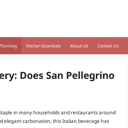
Planning
Kitchen Essentials
About Us
Contact Us
ery: Does San Pellegrino
a staple in many households and restaurants around
nd elegant carbonation, this Italian beverage has