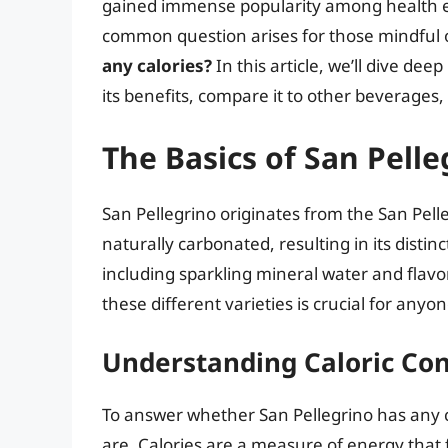
gained immense popularity among health en
common question arises for those mindful of
any calories?
In this article, we’ll dive deep
its benefits, compare it to other beverages,
The Basics of San Pelle
San Pellegrino originates from the San Pell
naturally carbonated, resulting in its distin
including sparkling mineral water and flavo
these different varieties is crucial for anyo
Understanding Caloric Co
To answer whether San Pellegrino has any c
are. Calories are a measure of energy that