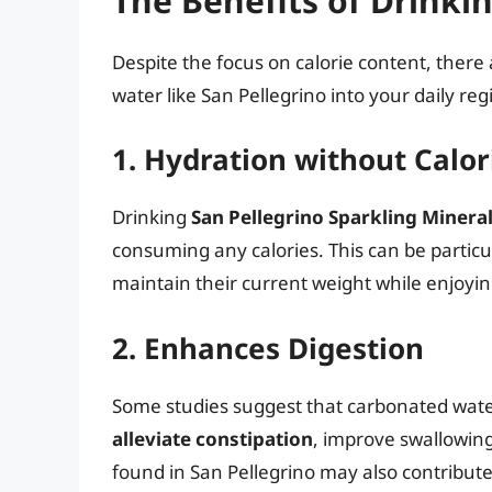
The Benefits of Drinki
Despite the focus on calorie content, ther
water like San Pellegrino into your daily re
1. Hydration without Calor
Drinking
San Pellegrino Sparkling Minera
consuming any calories. This can be particul
maintain their current weight while enjoyin
2. Enhances Digestion
Some studies suggest that carbonated water
alleviate constipation
, improve swallowing
found in San Pellegrino may also contribute 