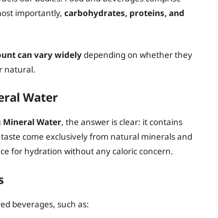
ost importantly,
carbohydrates, proteins, and
ount can vary widely
depending on whether they
r natural.
eral Water
g Mineral Water
, the answer is clear: it contains
 taste come exclusively from natural minerals and
ice for hydration without any caloric concern.
s
ored beverages, such as: