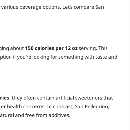
r various beverage options. Let’s compare San
aging about
150 calories per 12 oz
serving. This
ption if you’re looking for something with taste and
ries
, they often contain artificial sweeteners that
r health concerns. In contrast, San Pellegrino,
-natural and free from additives.