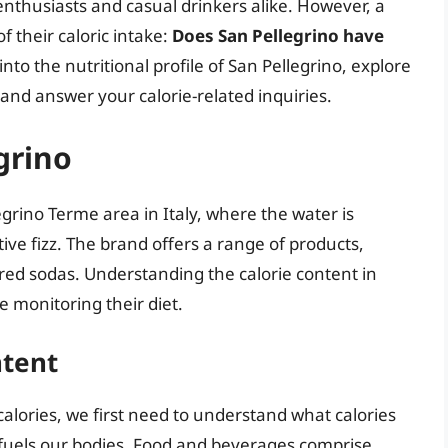
thusiasts and casual drinkers alike. However, a
 their caloric intake:
Does San Pellegrino have
 into the nutritional profile of San Pellegrino, explore
 and answer your calorie-related inquiries.
grino
egrino Terme area in Italy, where the water is
ctive fizz. The brand offers a range of products,
red sodas. Understanding the calorie content in
ne monitoring their diet.
ntent
alories, we first need to understand what calories
 fuels our bodies. Food and beverages comprise