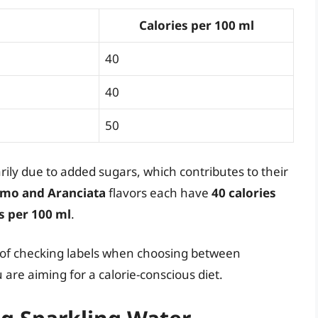
Calories per 100 ml
40
40
50
rily due to added sugars, which contributes to their
mo and Aranciata
flavors each have
40 calories
s per 100 ml
.
e of checking labels when choosing between
 are aiming for a calorie-conscious diet.