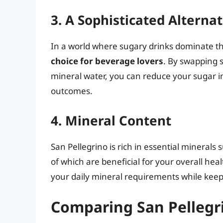
3. A Sophisticated Alterna
In a world where sugary drinks dominate t
choice for beverage lovers
. By swapping 
mineral water, you can reduce your sugar int
outcomes.
4. Mineral Content
San Pellegrino is rich in essential mineral
of which are beneficial for your overall he
your daily mineral requirements while keepi
Comparing San Pellegr