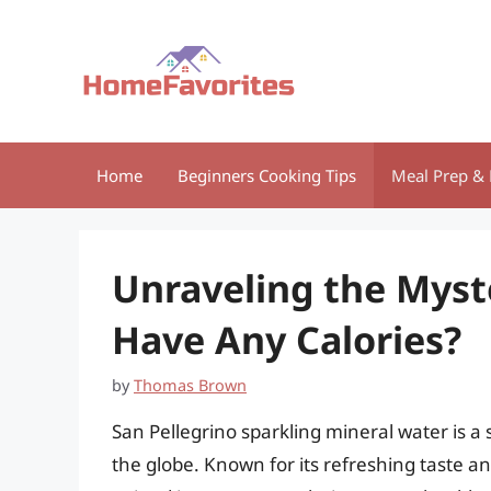
Skip
to
content
Home
Beginners Cooking Tips
Meal Prep & 
Unraveling the Myst
Have Any Calories?
by
Thomas Brown
San Pellegrino sparkling mineral water is 
the globe. Known for its refreshing taste a