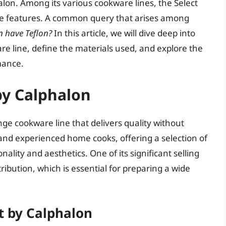
alon. Among its various cookware lines, the Select
que features. A common query that arises among
n have Teflon?
In this article, we will dive deep into
re line, define the materials used, and explore the
mance.
by Calphalon
nge cookware line that delivers quality without
 and experienced home cooks, offering a selection of
ality and aesthetics. One of its significant selling
stribution, which is essential for preparing a wide
t by Calphalon