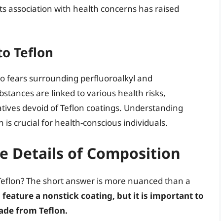
its association with health concerns has raised
to Teflon
to fears surrounding perfluoroalkyl and
stances are linked to various health risks,
ives devoid of Teflon coatings. Understanding
is crucial for health-conscious individuals.
he Details of Composition
 Teflon? The short answer is more nuanced than a
feature a nonstick coating, but it is important to
made from Teflon.