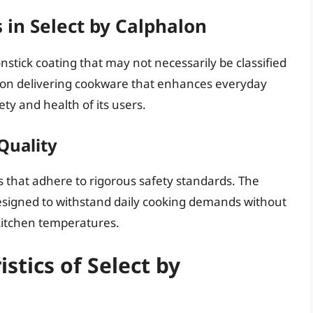
 in Select by Calphalon
onstick coating that may not necessarily be classified
 on delivering cookware that enhances everyday
ty and health of its users.
Quality
s that adhere to rigorous safety standards. The
designed to withstand daily cooking demands without
kitchen temperatures.
stics of Select by