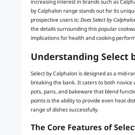
increasing interest in brands such as Calph
by Calphalon range stands out for its uni
prospective users is:
Does Select by Calphalo
the details surrounding this popular cookwa
implications for health and cooking perfor
Understanding Select 
Select by Calphalon is designed as a mid-ra
breaking the bank. It caters to both novice
pots, pans, and bakeware that blend function
points is the ability to provide even heat di
range of dishes successfully.
The Core Features of Selec