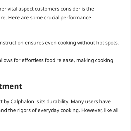
her vital aspect customers consider is the
re. Here are some crucial performance
struction ensures even cooking without hot spots,
llows for effortless food release, making cooking
stment
t by Calphalon is its durability. Many users have
nd the rigors of everyday cooking. However, like all