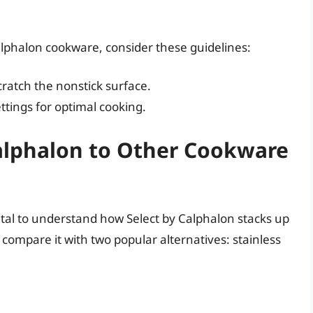
alphalon cookware, consider these guidelines:
cratch the nonstick surface.
ttings for optimal cooking.
alphalon to Other Cookware
ital to understand how Select by Calphalon stacks up
 compare it with two popular alternatives: stainless