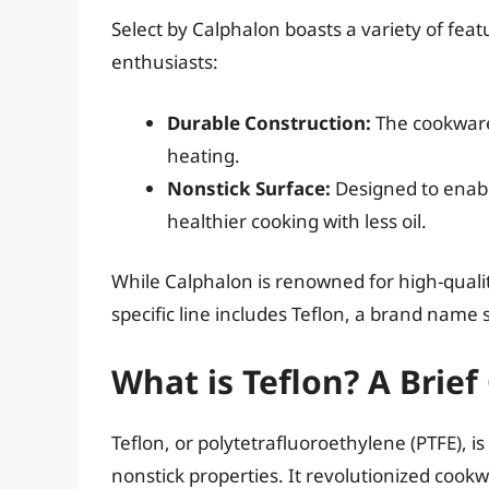
Select by Calphalon boasts a variety of fea
enthusiasts:
Durable Construction:
The cookware
heating.
Nonstick Surface:
Designed to enabl
healthier cooking with less oil.
While Calphalon is renowned for high-qual
specific line includes Teflon, a brand nam
What is Teflon? A Brie
Teflon, or polytetrafluoroethylene (PTFE), i
nonstick properties. It revolutionized cook