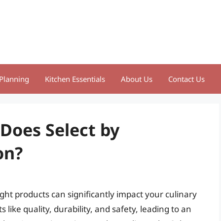
Planning
Kitchen Essentials
About Us
Contact Us
 Does Select by
on?
ght products can significantly impact your culinary
ike quality, durability, and safety, leading to an