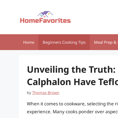
Skip
to
content
Home
Beginners Cooking Tips
Meal Prep & 
Unveiling the Truth:
Calphalon Have Tefl
by
Thomas Brown
When it comes to cookware, selecting the ri
experience. Many cooks ponder over aspects l