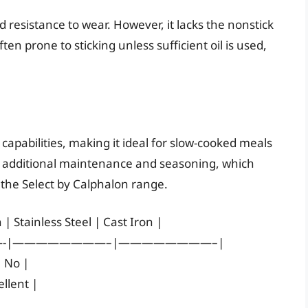
d resistance to wear. However, it lacks the nonstick
ten prone to sticking unless sufficient oil is used,
n capabilities, making it ideal for slow-cooked meals
s additional maintenance and seasoning, which
 the Select by Calphalon range.
| Stainless Steel | Cast Iron |
-|————————–|————————–|
| No |
llent |