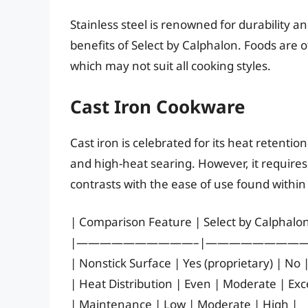
Stainless steel is renowned for durability an
benefits of Select by Calphalon. Foods are of
which may not suit all cooking styles.
Cast Iron Cookware
Cast iron is celebrated for its heat retentio
and high-heat searing. However, it require
contrasts with the ease of use found within
| Comparison Feature | Select by Calphalon 
|——————————–|—————————
| Nonstick Surface | Yes (proprietary) | No 
| Heat Distribution | Even | Moderate | Exce
| Maintenance | Low | Moderate | High |