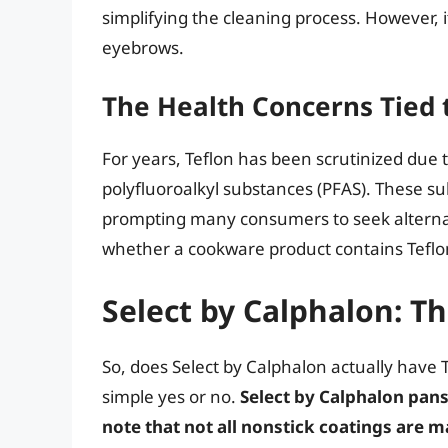
simplifying the cleaning process. However, 
eyebrows.
The Health Concerns Tied 
For years, Teflon has been scrutinized due 
polyfluoroalkyl substances (PFAS). These sub
prompting many consumers to seek alternat
whether a cookware product contains Teflon 
Select by Calphalon: T
So, does Select by Calphalon actually have
simple yes or no.
Select by Calphalon pans 
note that not all nonstick coatings are 