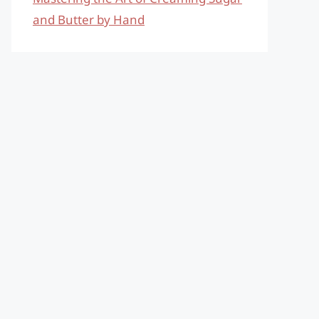
and Butter by Hand