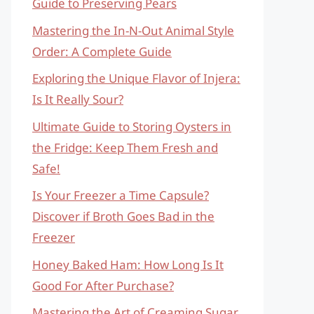
Guide to Preserving Pears
Mastering the In-N-Out Animal Style
Order: A Complete Guide
Exploring the Unique Flavor of Injera:
Is It Really Sour?
Ultimate Guide to Storing Oysters in
the Fridge: Keep Them Fresh and
Safe!
Is Your Freezer a Time Capsule?
Discover if Broth Goes Bad in the
Freezer
Honey Baked Ham: How Long Is It
Good For After Purchase?
Mastering the Art of Creaming Sugar