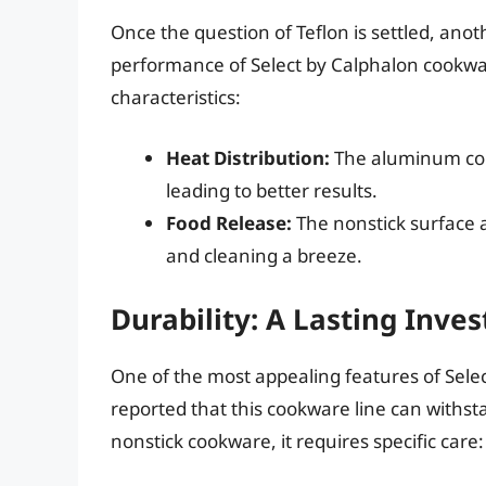
Once the question of Teflon is settled, anot
performance of Select by Calphalon cookwa
characteristics:
Heat Distribution:
The aluminum con
leading to better results.
Food Release:
The nonstick surface a
and cleaning a breeze.
Durability: A Lasting Inve
One of the most appealing features of Selec
reported that this cookware line can withsta
nonstick cookware, it requires specific care: