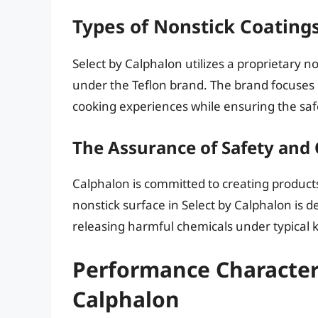
Types of Nonstick Coatings
Select by Calphalon utilizes a proprietary n
under the Teflon brand. The brand focuses
cooking experiences while ensuring the safe
The Assurance of Safety and 
Calphalon is committed to creating product
nonstick surface in Select by Calphalon is 
releasing harmful chemicals under typical 
Performance Characteri
Calphalon