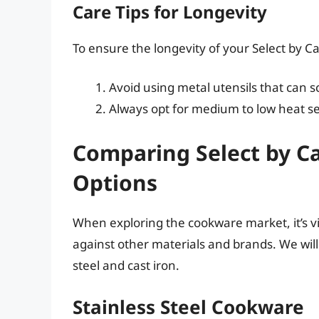
Care Tips for Longevity
To ensure the longevity of your Select by C
Avoid using metal utensils that can s
Always opt for medium to low heat se
Comparing Select by C
Options
When exploring the cookware market, it’s v
against other materials and brands. We will
steel and cast iron.
Stainless Steel Cookware