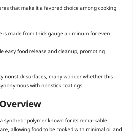
tures that make it a favored choice among cooking
 is made from thick gauge aluminum for even
e easy food release and cleanup, promoting
ity nonstick surfaces, many wonder whether this
e synonymous with nonstick coatings.
f Overview
s a synthetic polymer known for its remarkable
ware, allowing food to be cooked with minimal oil and