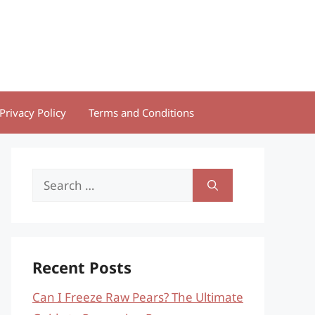
Privacy Policy
Terms and Conditions
Search
for:
Recent Posts
Can I Freeze Raw Pears? The Ultimate