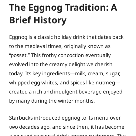
The Eggnog Tradition: A
Brief History
Eggnog is a classic holiday drink that dates back
to the medieval times, originally known as
“posset.” This frothy concoction eventually
evolved into the creamy delight we cherish
today. Its key ingredients—milk, cream, sugar,
whipped egg whites, and spices like nutmeg—
created a rich and indulgent beverage enjoyed
by many during the winter months.
Starbucks introduced eggnog to its menu over
two decades ago, and since then, it has become
a beloved seasonal drink among customers. The