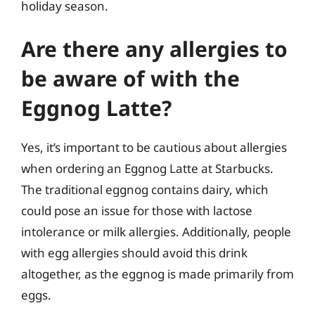
holiday season.
Are there any allergies to
be aware of with the
Eggnog Latte?
Yes, it’s important to be cautious about allergies
when ordering an Eggnog Latte at Starbucks.
The traditional eggnog contains dairy, which
could pose an issue for those with lactose
intolerance or milk allergies. Additionally, people
with egg allergies should avoid this drink
altogether, as the eggnog is made primarily from
eggs.