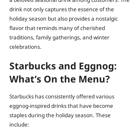
drink not only captures the essence of the
holiday season but also provides a nostalgic
flavor that reminds many of cherished
traditions, family gatherings, and winter
celebrations.
Starbucks and Eggnog:
What’s On the Menu?
Starbucks has consistently offered various
eggnog-inspired drinks that have become
staples during the holiday season. These
include: