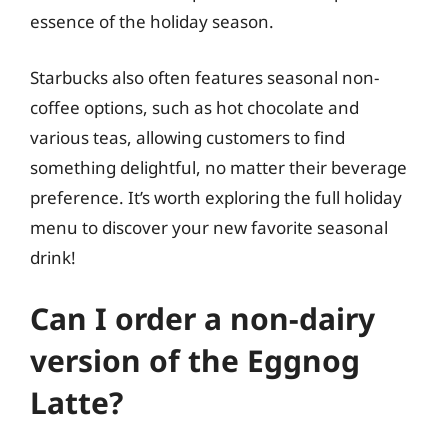
essence of the holiday season.
Starbucks also often features seasonal non-
coffee options, such as hot chocolate and
various teas, allowing customers to find
something delightful, no matter their beverage
preference. It’s worth exploring the full holiday
menu to discover your new favorite seasonal
drink!
Can I order a non-dairy
version of the Eggnog
Latte?