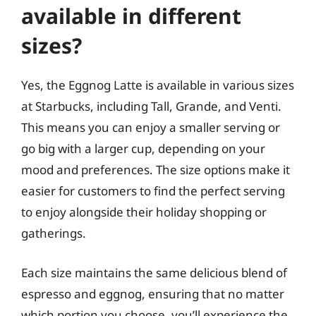
available in different
sizes?
Yes, the Eggnog Latte is available in various sizes
at Starbucks, including Tall, Grande, and Venti.
This means you can enjoy a smaller serving or
go big with a larger cup, depending on your
mood and preferences. The size options make it
easier for customers to find the perfect serving
to enjoy alongside their holiday shopping or
gatherings.
Each size maintains the same delicious blend of
espresso and eggnog, ensuring that no matter
which portion you choose, you’ll experience the