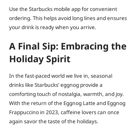
Use the Starbucks mobile app for convenient
ordering. This helps avoid long lines and ensures
your drink is ready when you arrive.
A Final Sip: Embracing the
Holiday Spirit
In the fast-paced world we live in, seasonal
drinks like Starbucks’ eggnog provide a
comforting touch of nostalgia, warmth, and joy.
With the return of the Eggnog Latte and Eggnog
Frappuccino in 2023, caffeine lovers can once
again savor the taste of the holidays.