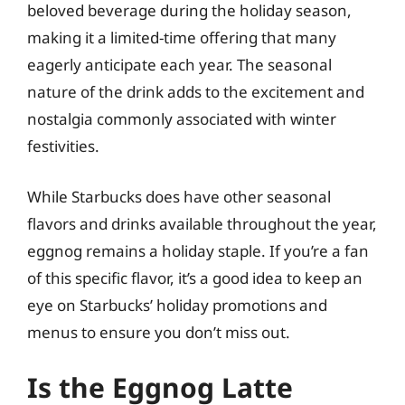
beloved beverage during the holiday season,
making it a limited-time offering that many
eagerly anticipate each year. The seasonal
nature of the drink adds to the excitement and
nostalgia commonly associated with winter
festivities.
While Starbucks does have other seasonal
flavors and drinks available throughout the year,
eggnog remains a holiday staple. If you’re a fan
of this specific flavor, it’s a good idea to keep an
eye on Starbucks’ holiday promotions and
menus to ensure you don’t miss out.
Is the Eggnog Latte