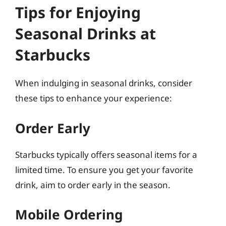
Tips for Enjoying
Seasonal Drinks at
Starbucks
When indulging in seasonal drinks, consider
these tips to enhance your experience:
Order Early
Starbucks typically offers seasonal items for a
limited time. To ensure you get your favorite
drink, aim to order early in the season.
Mobile Ordering