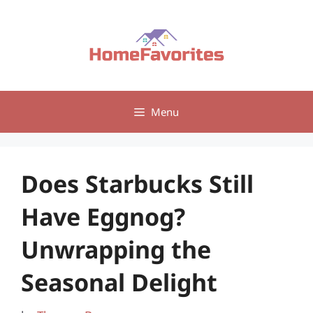
Skip
to
content
Menu
Does Starbucks Still
Have Eggnog?
Unwrapping the
Seasonal Delight