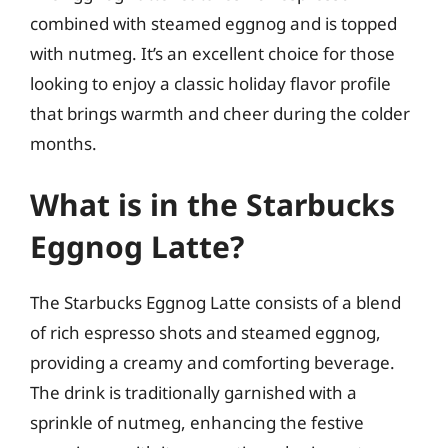
combined with steamed eggnog and is topped
with nutmeg. It’s an excellent choice for those
looking to enjoy a classic holiday flavor profile
that brings warmth and cheer during the colder
months.
What is in the Starbucks
Eggnog Latte?
The Starbucks Eggnog Latte consists of a blend
of rich espresso shots and steamed eggnog,
providing a creamy and comforting beverage.
The drink is traditionally garnished with a
sprinkle of nutmeg, enhancing the festive