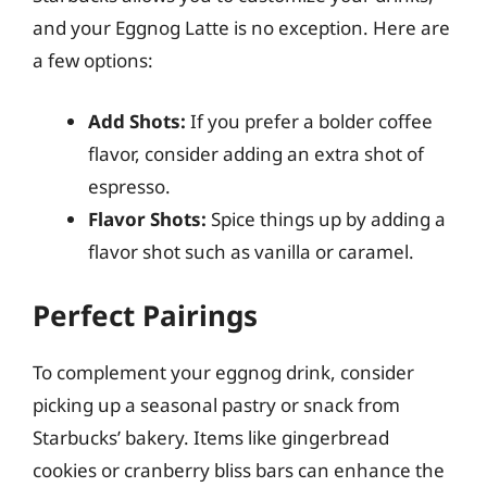
and your Eggnog Latte is no exception. Here are
a few options:
Add Shots:
If you prefer a bolder coffee
flavor, consider adding an extra shot of
espresso.
Flavor Shots:
Spice things up by adding a
flavor shot such as vanilla or caramel.
Perfect Pairings
To complement your eggnog drink, consider
picking up a seasonal pastry or snack from
Starbucks’ bakery. Items like gingerbread
cookies or cranberry bliss bars can enhance the