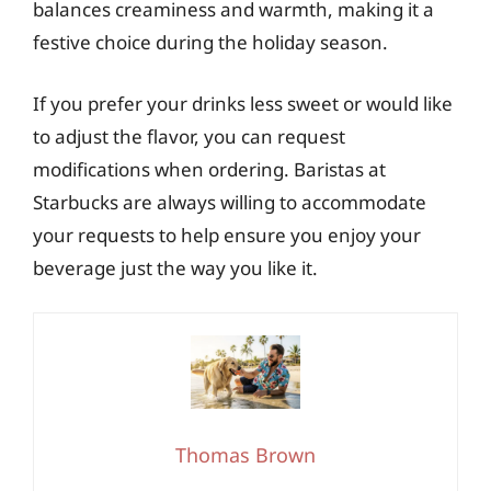
balances creaminess and warmth, making it a
festive choice during the holiday season.
If you prefer your drinks less sweet or would like
to adjust the flavor, you can request
modifications when ordering. Baristas at
Starbucks are always willing to accommodate
your requests to help ensure you enjoy your
beverage just the way you like it.
Thomas Brown