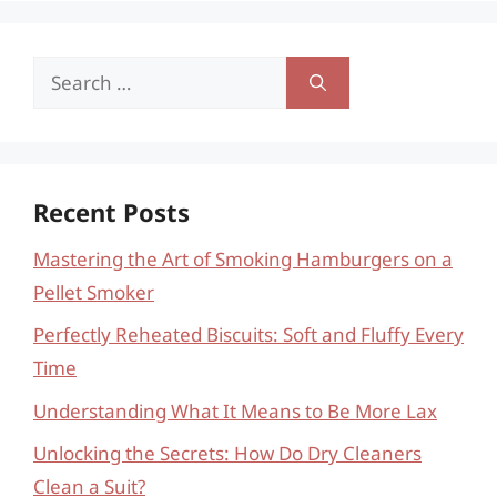
Search
for:
Recent Posts
Mastering the Art of Smoking Hamburgers on a
Pellet Smoker
Perfectly Reheated Biscuits: Soft and Fluffy Every
Time
Understanding What It Means to Be More Lax
Unlocking the Secrets: How Do Dry Cleaners
Clean a Suit?