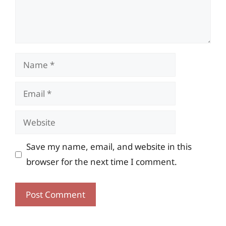
Name
Email
Website
Save my name, email, and website in this
browser for the next time I comment.