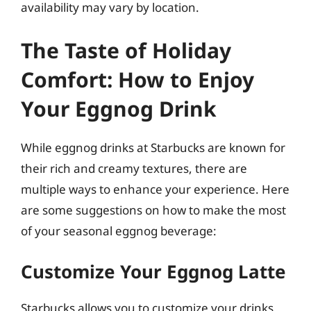
availability may vary by location.
The Taste of Holiday
Comfort: How to Enjoy
Your Eggnog Drink
While eggnog drinks at Starbucks are known for
their rich and creamy textures, there are
multiple ways to enhance your experience. Here
are some suggestions on how to make the most
of your seasonal eggnog beverage:
Customize Your Eggnog Latte
Starbucks allows you to customize your drinks,