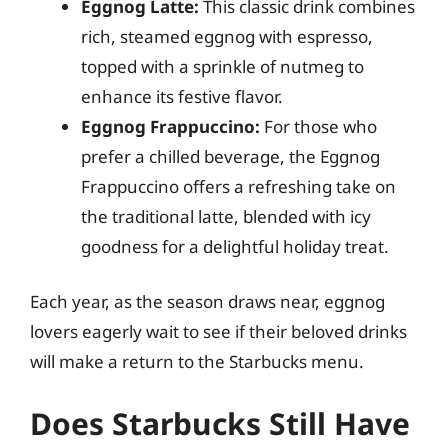
Eggnog Latte:
This classic drink combines
rich, steamed eggnog with espresso,
topped with a sprinkle of nutmeg to
enhance its festive flavor.
Eggnog Frappuccino:
For those who
prefer a chilled beverage, the Eggnog
Frappuccino offers a refreshing take on
the traditional latte, blended with icy
goodness for a delightful holiday treat.
Each year, as the season draws near, eggnog
lovers eagerly wait to see if their beloved drinks
will make a return to the Starbucks menu.
Does Starbucks Still Have