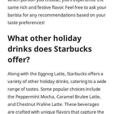
same rich and festive flavor. Feel free to ask your
barista for any recommendations based on your
taste preferences!
What other holiday
drinks does Starbucks
offer?
Along with the Eggnog Latte, Starbucks offers a
variety of other holiday drinks, catering to a wide
range of tastes. Some popular choices include
the Peppermint Mocha, Caramel Brulee Latte,
and Chestnut Praline Latte. These beverages
are crafted with unique flavors that capture the