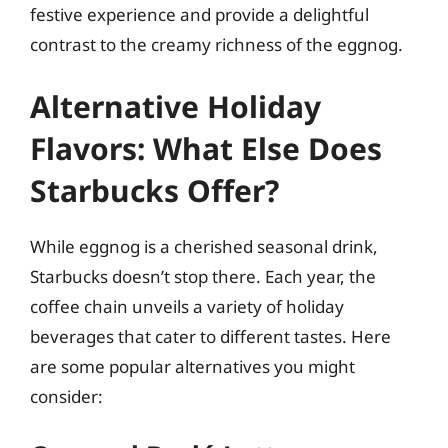
festive experience and provide a delightful
contrast to the creamy richness of the eggnog.
Alternative Holiday
Flavors: What Else Does
Starbucks Offer?
While eggnog is a cherished seasonal drink,
Starbucks doesn’t stop there. Each year, the
coffee chain unveils a variety of holiday
beverages that cater to different tastes. Here
are some popular alternatives you might
consider: