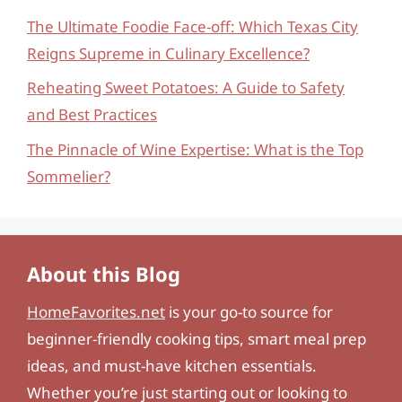
The Ultimate Foodie Face-off: Which Texas City
Reigns Supreme in Culinary Excellence?
Reheating Sweet Potatoes: A Guide to Safety
and Best Practices
The Pinnacle of Wine Expertise: What is the Top
Sommelier?
About this Blog
HomeFavorites.net
is your go-to source for
beginner-friendly cooking tips, smart meal prep
ideas, and must-have kitchen essentials.
Whether you’re just starting out or looking to