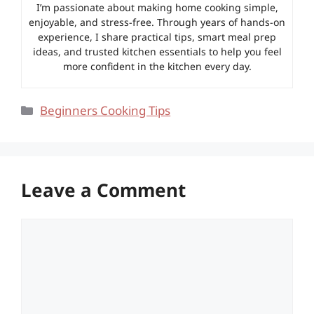
I’m passionate about making home cooking simple,
enjoyable, and stress-free. Through years of hands-on
experience, I share practical tips, smart meal prep
ideas, and trusted kitchen essentials to help you feel
more confident in the kitchen every day.
Categories
Beginners Cooking Tips
Leave a Comment
Comment