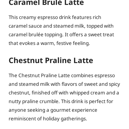
Caramel Brulé Latte
This creamy espresso drink features rich
caramel sauce and steamed milk, topped with
caramel brulée topping. It offers a sweet treat
that evokes a warm, festive feeling.
Chestnut Praline Latte
The Chestnut Praline Latte combines espresso
and steamed milk with flavors of sweet and spicy
chestnut, finished off with whipped cream and a
nutty praline crumble. This drink is perfect for
anyone seeking a gourmet experience
reminiscent of holiday gatherings.