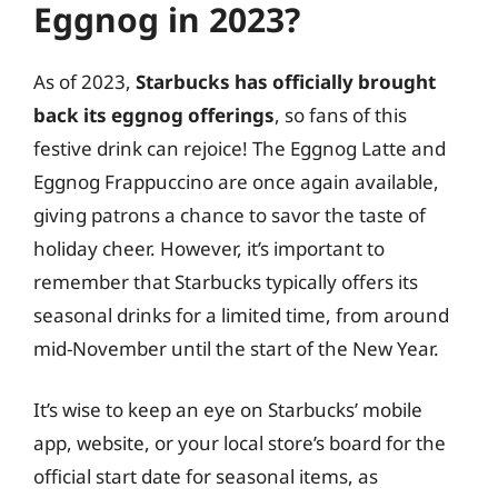
Eggnog in 2023?
As of 2023,
Starbucks has officially brought
back its eggnog offerings
, so fans of this
festive drink can rejoice! The Eggnog Latte and
Eggnog Frappuccino are once again available,
giving patrons a chance to savor the taste of
holiday cheer. However, it’s important to
remember that Starbucks typically offers its
seasonal drinks for a limited time, from around
mid-November until the start of the New Year.
It’s wise to keep an eye on Starbucks’ mobile
app, website, or your local store’s board for the
official start date for seasonal items, as