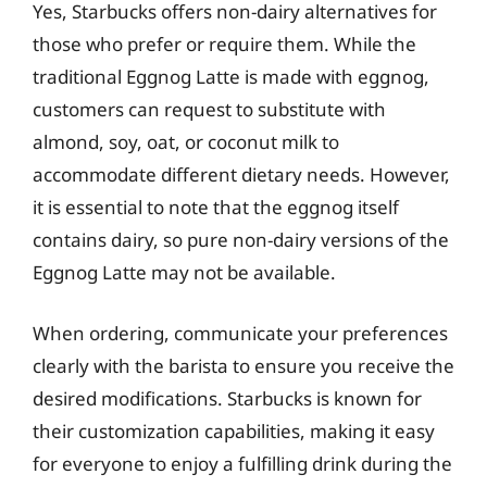
Yes, Starbucks offers non-dairy alternatives for
those who prefer or require them. While the
traditional Eggnog Latte is made with eggnog,
customers can request to substitute with
almond, soy, oat, or coconut milk to
accommodate different dietary needs. However,
it is essential to note that the eggnog itself
contains dairy, so pure non-dairy versions of the
Eggnog Latte may not be available.
When ordering, communicate your preferences
clearly with the barista to ensure you receive the
desired modifications. Starbucks is known for
their customization capabilities, making it easy
for everyone to enjoy a fulfilling drink during the