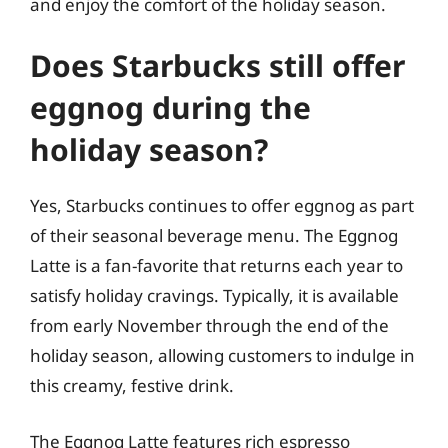
and enjoy the comfort of the holiday season.
Does Starbucks still offer
eggnog during the
holiday season?
Yes, Starbucks continues to offer eggnog as part
of their seasonal beverage menu. The Eggnog
Latte is a fan-favorite that returns each year to
satisfy holiday cravings. Typically, it is available
from early November through the end of the
holiday season, allowing customers to indulge in
this creamy, festive drink.
The Eggnog Latte features rich espresso