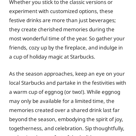
Whether you stick to the classic versions or
experiment with customized options, these
festive drinks are more than just beverages;
they create cherished memories during the
most wonderful time of the year. So gather your
friends, cozy up by the fireplace, and indulge in
a cup of holiday magic at Starbucks.
As the season approaches, keep an eye on your
local Starbucks and partake in the festivities with
a warm cup of eggnog (or two!). While eggnog
may only be available for a limited time, the
memories created over a shared drink last far
beyond the season, embodying the spirit of joy,
togetherness, and celebration. Sip thoughtfully,