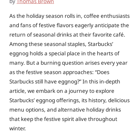
by
Thomas Brown
As the holiday season rolls in, coffee enthusiasts
and fans of festive flavors eagerly anticipate the
return of seasonal drinks at their favorite café.
Among these seasonal staples, Starbucks’
eggnog holds a special place in the hearts of
many. But a burning question arises every year
as the festive season approaches: “Does
Starbucks still have eggnog?” In this in-depth
article, we embark on a journey to explore
Starbucks’ eggnog offerings, its history, delicious
menu options, and alternative holiday drinks
that keep the festive spirit alive throughout
winter.