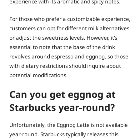
experience with its aromatic and spicy notes.
For those who prefer a customizable experience,
customers can opt for different milk alternatives
or adjust the sweetness levels. However, it’s
essential to note that the base of the drink
revolves around espresso and eggnog, so those
with dietary restrictions should inquire about
potential modifications.
Can you get eggnog at
Starbucks year-round?
Unfortunately, the Eggnog Latte is not available
year-round. Starbucks typically releases this