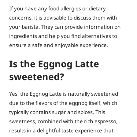
If you have any food allergies or dietary
concerns, it is advisable to discuss them with
your barista. They can provide information on
ingredients and help you find alternatives to
ensure a safe and enjoyable experience.
Is the Eggnog Latte
sweetened?
Yes, the Eggnog Latte is naturally sweetened
due to the flavors of the eggnog itself, which
typically contains sugar and spices. This
sweetness, combined with the rich espresso,
results in a delightful taste experience that