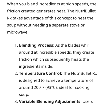
When you blend ingredients at high speeds, the
friction created generates heat. The NutriBullet
Rx takes advantage of this concept to heat the
soup without needing a separate stove or
microwave.
Blending Process
: As the blades whir
around at incredible speeds, they create
friction which subsequently heats the
ingredients inside.
Temperature Control
: The NutriBullet Rx
is designed to achieve a temperature of
around 200°F (93°C), ideal for cooking
soup.
Variable Blending Adjustments
: Users