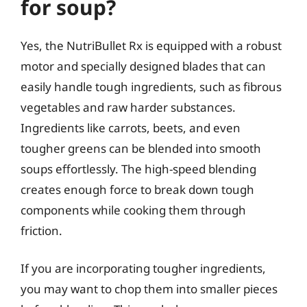
for soup?
Yes, the NutriBullet Rx is equipped with a robust
motor and specially designed blades that can
easily handle tough ingredients, such as fibrous
vegetables and raw harder substances.
Ingredients like carrots, beets, and even
tougher greens can be blended into smooth
soups effortlessly. The high-speed blending
creates enough force to break down tough
components while cooking them through
friction.
If you are incorporating tougher ingredients,
you may want to chop them into smaller pieces