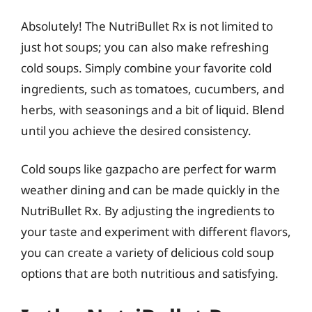
Absolutely! The NutriBullet Rx is not limited to
just hot soups; you can also make refreshing
cold soups. Simply combine your favorite cold
ingredients, such as tomatoes, cucumbers, and
herbs, with seasonings and a bit of liquid. Blend
until you achieve the desired consistency.
Cold soups like gazpacho are perfect for warm
weather dining and can be made quickly in the
NutriBullet Rx. By adjusting the ingredients to
your taste and experiment with different flavors,
you can create a variety of delicious cold soup
options that are both nutritious and satisfying.