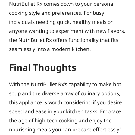
NutriBullet Rx comes down to your personal
cooking style and preferences. For busy
individuals needing quick, healthy meals or
anyone wanting to experiment with new flavors,
the NutriBullet Rx offers functionality that fits
seamlessly into a modern kitchen.
Final Thoughts
With the NutriBullet Rx’s capability to make hot
soup and the diverse array of culinary options,
this appliance is worth considering if you desire
speed and ease in your kitchen tasks. Embrace
the age of high-tech cooking and enjoy the
nourishing meals you can prepare effortlessly!