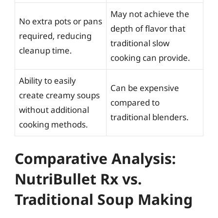
May not achieve the
No extra pots or pans
depth of flavor that
required, reducing
traditional slow
cleanup time.
cooking can provide.
Ability to easily
Can be expensive
create creamy soups
compared to
without additional
traditional blenders.
cooking methods.
Comparative Analysis:
NutriBullet Rx vs.
Traditional Soup Making