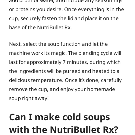
add broth or water, and include any seasonings
or proteins you desire. Once everything is in the
cup, securely fasten the lid and place it on the
base of the NutriBullet Rx.
Next, select the soup function and let the
machine work its magic. The blending cycle will
last for approximately 7 minutes, during which
the ingredients will be pureed and heated to a
delicious temperature. Once it’s done, carefully
remove the cup, and enjoy your homemade
soup right away!
Can I make cold soups
with the NutriBullet Rx?