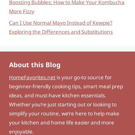
Boosting Bubbles: How to Make Your Kombucha
More Fizzy
Can I Use Normal Mayo Instead of Kewpie?
Exploring the Differences and Substitutions
About this Blog
HomeFavorites.net
is your go-to source for
beginner-friendly cooking tips, smart meal prep
ideas, and must-have kitchen essentials.
Whether you’re just starting out or looking to
simplify your routine, we’re here to help make
your kitchen and home life easier and more
enjoyable.