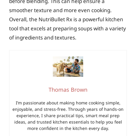
before blending. This can help ensure a
smoother texture and more even cooking.
Overall, the NutriBullet Rx is a powerful kitchen
tool that excels at preparing soups with a variety
of ingredients and textures.
Thomas Brown
I’m passionate about making home cooking simple,
enjoyable, and stress-free. Through years of hands-on
experience, I share practical tips, smart meal prep
ideas, and trusted kitchen essentials to help you feel
more confident in the kitchen every day.