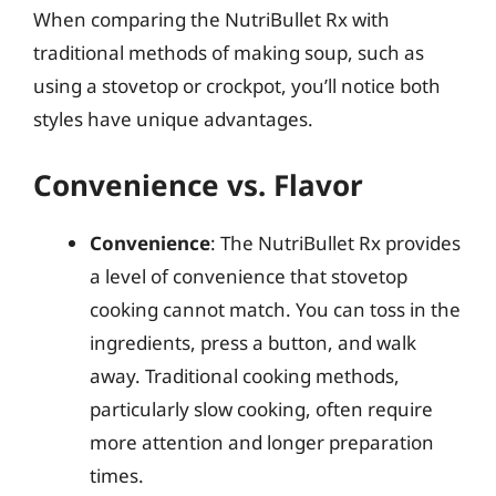
When comparing the NutriBullet Rx with
traditional methods of making soup, such as
using a stovetop or crockpot, you’ll notice both
styles have unique advantages.
Convenience vs. Flavor
Convenience
: The NutriBullet Rx provides
a level of convenience that stovetop
cooking cannot match. You can toss in the
ingredients, press a button, and walk
away. Traditional cooking methods,
particularly slow cooking, often require
more attention and longer preparation
times.