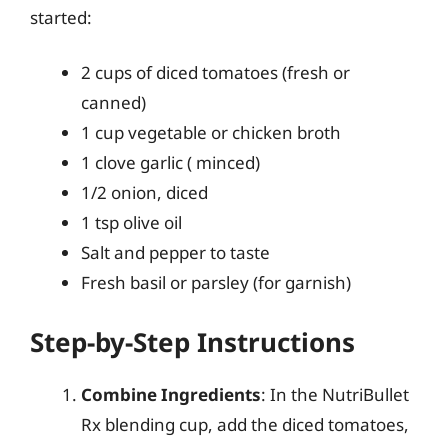
started:
2 cups of diced tomatoes (fresh or
canned)
1 cup vegetable or chicken broth
1 clove garlic ( minced)
1/2 onion, diced
1 tsp olive oil
Salt and pepper to taste
Fresh basil or parsley (for garnish)
Step-by-Step Instructions
Combine Ingredients
: In the NutriBullet
Rx blending cup, add the diced tomatoes,