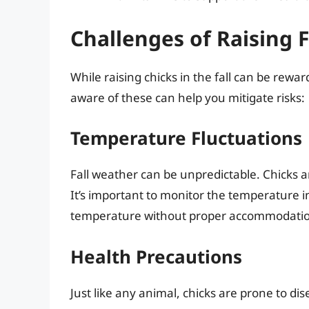
Challenges of Raising F
While raising chicks in the fall can be rewar
aware of these can help you mitigate risks:
Temperature Fluctuations
Fall weather can be unpredictable. Chicks 
It’s important to monitor the temperature i
temperature without proper accommodations
Health Precautions
Just like any animal, chicks are prone to dis