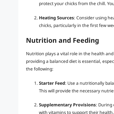
protect your chicks from the chill. Yo
Heating Sources
: Consider using he
chicks, particularly in the first few
Nutrition and Feeding
Nutrition plays a vital role in the health a
providing a balanced diet is essential, espec
the following:
Starter Feed
: Use a nutritionally bal
This will provide the necessary nutr
Supplementary Provisions
: During
with vitamins to support their health.