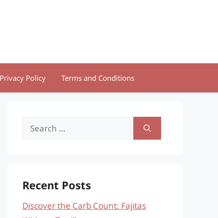
Privacy Policy
Terms and Conditions
Search
for:
Recent Posts
Discover the Carb Count: Fajitas