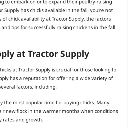
g to embark on or to expand their poultry-raising
 Supply has chicks available in the fall, you’re not
s of chick availability at Tractor Supply, the factors
and tips for successfully raising chickens in the fall
ply at Tractor Supply
icks at Tractor Supply is crucial for those looking to
pply has a reputation for offering a wide variety of
 several factors, including:
lly the most popular time for buying chicks. Many
their new flock in the warmer months when conditions
ty rates and growth.