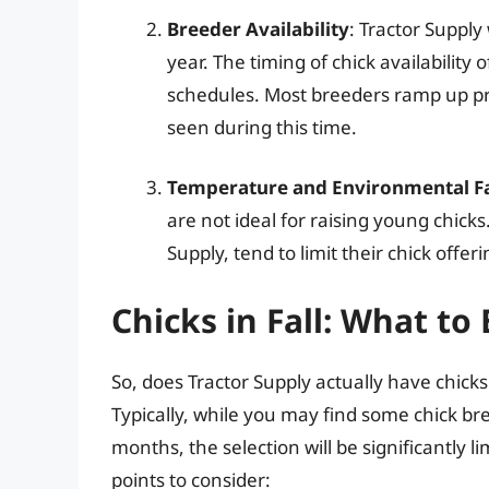
Breeder Availability
: Tractor Suppl
year. The timing of chick availability
schedules. Most breeders ramp up pr
seen during this time.
Temperature and Environmental F
are not ideal for raising young chicks
Supply, tend to limit their chick offe
Chicks in Fall: What to
So, does Tractor Supply actually have chicks 
Typically, while you may find some chick bre
months, the selection will be significantly
points to consider: