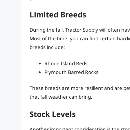
Limited Breeds
During the fall, Tractor Supply will often ha
Most of the time, you can find certain hard
breeds include:
Rhode Island Reds
Plymouth Barred Rocks
These breeds are more resilient and are be
that fall weather can bring.
Stock Levels
Another important consideration is the stoc