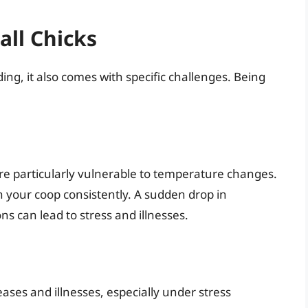
all Chicks
ding, it also comes with specific challenges. Being
are particularly vulnerable to temperature changes.
n your coop consistently. A sudden drop in
 can lead to stress and illnesses.
eases and illnesses, especially under stress