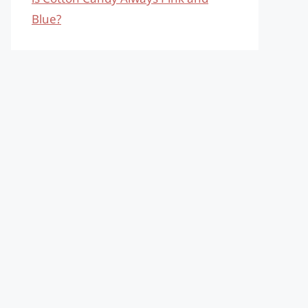
Blue?