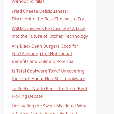
Without Tortillas
Fried Cheese Deliciousness:
Discovering the Best Cheeses to Fry
Will Microwaves Be Obsolete? A Look
into the Future of Kitchen Technology
Are Black Bean Burgers Good for
You? Exploring the Nutritional
Benefits and Culinary Potential
Is Tefal Cookware Toxic? Uncovering
the Truth About Non-Stick Cookware
To Peel or Not to Peel: The Great Beet
Pickling Debate
Unraveling the Sweet Mystique: Why
is Cotton Candy Always Pink and