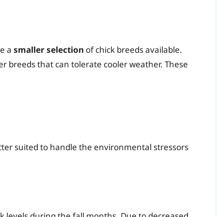
ve a
smaller selection
of chick breeds available.
ier breeds that can tolerate cooler weather. These
tter suited to handle the environmental stressors
k levels during the fall months. Due to decreased