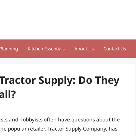
Planning
Kitchen Essentials
About Us
Contact Us
 Tractor Supply: Do They
all?
asts and hobbyists often have questions about the
. One popular retailer, Tractor Supply Company, has