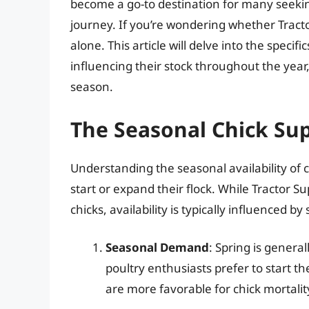
become a go-to destination for many seekin
journey. If you’re wondering whether Tractor
alone. This article will delve into the specific
influencing their stock throughout the year, 
season.
The Seasonal Chick Sup
Understanding the seasonal availability of ch
start or expand their flock. While Tractor Su
chicks, availability is typically influenced by
Seasonal Demand
: Spring is genera
poultry enthusiasts prefer to start 
are more favorable for chick mortali