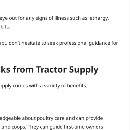
eye out for any signs of illness such as lethargy,
bits.
bt, don’t hesitate to seek professional guidance for
cks from Tractor Supply
pply comes with a variety of benefits:
ledgeable about poultry care and can provide
 and coops. They can guide first-time owners