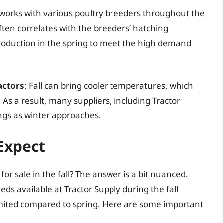
y works with various poultry breeders throughout the
 often correlates with the breeders’ hatching
oduction in the spring to meet the high demand
actors
: Fall can bring cooler temperatures, which
. As a result, many suppliers, including Tractor
rings as winter approaches.
 Expect
for sale in the fall? The answer is a bit nuanced.
eds available at Tractor Supply during the fall
 limited compared to spring. Here are some important