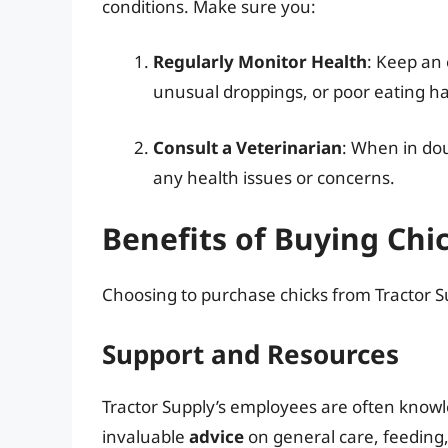
conditions. Make sure you:
Regularly Monitor Health
: Keep an 
unusual droppings, or poor eating ha
Consult a Veterinarian
: When in dou
any health issues or concerns.
Benefits of Buying Chi
Choosing to purchase chicks from Tractor Su
Support and Resources
Tractor Supply’s employees are often know
invaluable
advice
on general care, feeding,