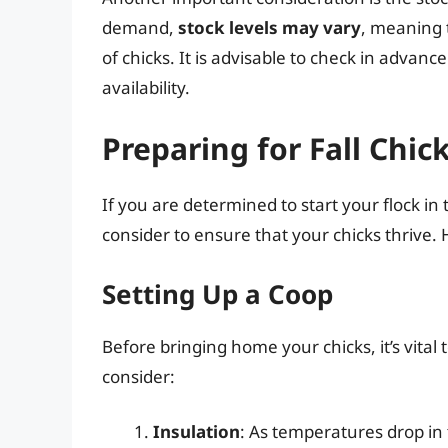
demand,
stock levels may vary
, meaning 
of chicks. It is advisable to check in advance
availability.
Preparing for Fall Chic
If you are determined to start your flock in
consider to ensure that your chicks thrive.
Setting Up a Coop
Before bringing home your chicks, it’s vital
consider:
Insulation
: As temperatures drop in t