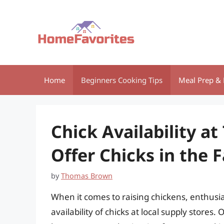
Skip
to
content
Home
Beginners Cooking Tips
Meal Prep & 
Chick Availability at
Offer Chicks in the F
by
Thomas Brown
When it comes to raising chickens, enthusi
availability of chicks at local supply stores