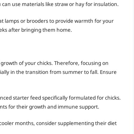
u can use materials like straw or hay for insulation.
at lamps or brooders to provide warmth for your
 weeks after bringing them home.
nd growth of your chicks. Therefore, focusing on
ially in the transition from summer to fall. Ensure
anced starter feed specifically formulated for chicks.
ients for their growth and immune support.
 cooler months, consider supplementing their diet