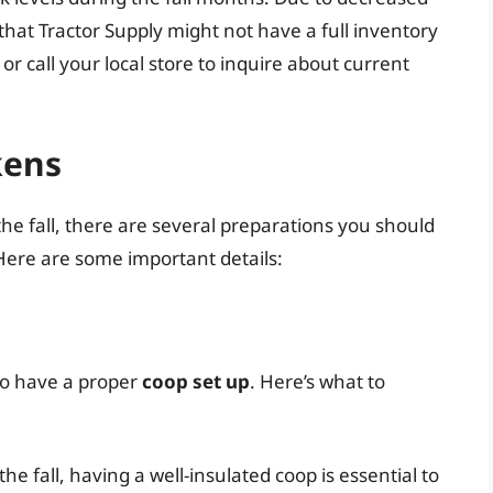
that Tractor Supply might not have a full inventory
 or call your local store to inquire about current
kens
 the fall, there are several preparations you should
 Here are some important details:
 to have a proper
coop set up
. Here’s what to
he fall, having a well-insulated coop is essential to