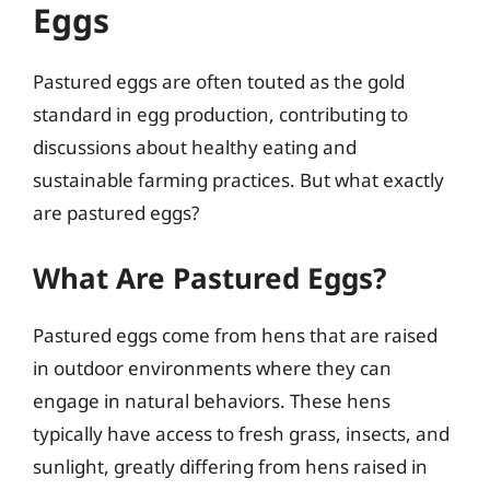
Eggs
Pastured eggs are often touted as the gold
standard in egg production, contributing to
discussions about healthy eating and
sustainable farming practices. But what exactly
are pastured eggs?
What Are Pastured Eggs?
Pastured eggs come from hens that are raised
in outdoor environments where they can
engage in natural behaviors. These hens
typically have access to fresh grass, insects, and
sunlight, greatly differing from hens raised in