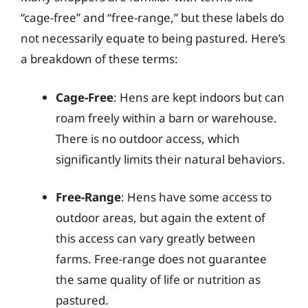
“cage-free” and “free-range,” but these labels do
not necessarily equate to being pastured. Here’s
a breakdown of these terms:
Cage-Free
: Hens are kept indoors but can
roam freely within a barn or warehouse.
There is no outdoor access, which
significantly limits their natural behaviors.
Free-Range
: Hens have some access to
outdoor areas, but again the extent of
this access can vary greatly between
farms. Free-range does not guarantee
the same quality of life or nutrition as
pastured.