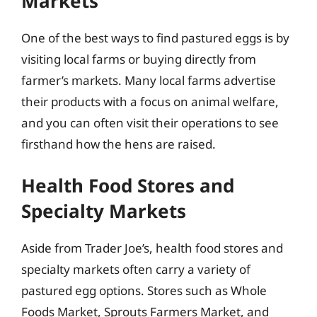
Markets
One of the best ways to find pastured eggs is by
visiting local farms or buying directly from
farmer’s markets. Many local farms advertise
their products with a focus on animal welfare,
and you can often visit their operations to see
firsthand how the hens are raised.
Health Food Stores and
Specialty Markets
Aside from Trader Joe’s, health food stores and
specialty markets often carry a variety of
pastured egg options. Stores such as Whole
Foods Market, Sprouts Farmers Market, and