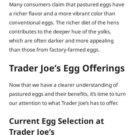
Many consumers claim that pastured eggs have
a richer flavor and a more vibrant color than
conventional eggs. The richer diet of the hens
contributes to the deeper hue of the yolks,
which are often darker and more appealing
than those from factory-farmed eggs.
Trader Joe’s Egg Offerings
Now that we have a clearer understanding of
pastured eggs and their benefits, it’s time to turn
our attention to what Trader Joe’s has to offer.
Current Egg Selection at
Trader Joe’s