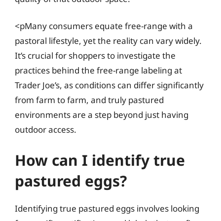
<pMany consumers equate free-range with a
pastoral lifestyle, yet the reality can vary widely.
It’s crucial for shoppers to investigate the
practices behind the free-range labeling at
Trader Joe’s, as conditions can differ significantly
from farm to farm, and truly pastured
environments are a step beyond just having
outdoor access.
How can I identify true
pastured eggs?
Identifying true pastured eggs involves looking