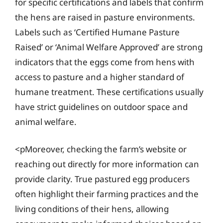
for specific certifications and labels that confirm
the hens are raised in pasture environments.
Labels such as ‘Certified Humane Pasture
Raised’ or ‘Animal Welfare Approved’ are strong
indicators that the eggs come from hens with
access to pasture and a higher standard of
humane treatment. These certifications usually
have strict guidelines on outdoor space and
animal welfare.
<pMoreover, checking the farm’s website or
reaching out directly for more information can
provide clarity. True pastured egg producers
often highlight their farming practices and the
living conditions of their hens, allowing