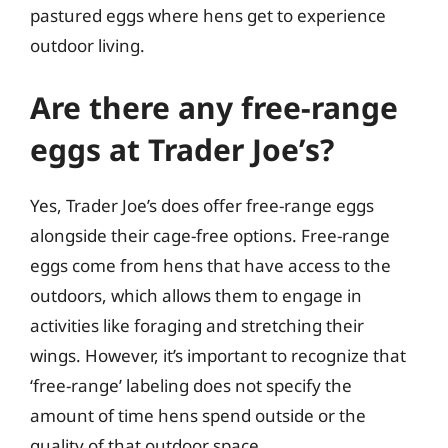
pastured eggs where hens get to experience
outdoor living.
Are there any free-range
eggs at Trader Joe’s?
Yes, Trader Joe’s does offer free-range eggs
alongside their cage-free options. Free-range
eggs come from hens that have access to the
outdoors, which allows them to engage in
activities like foraging and stretching their
wings. However, it’s important to recognize that
‘free-range’ labeling does not specify the
amount of time hens spend outside or the
quality of that outdoor space.