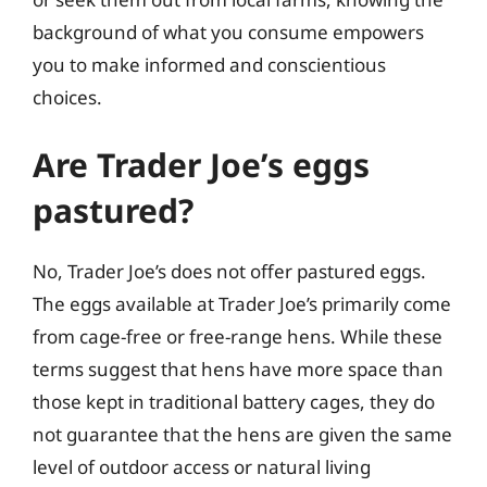
background of what you consume empowers
you to make informed and conscientious
choices.
Are Trader Joe’s eggs
pastured?
No, Trader Joe’s does not offer pastured eggs.
The eggs available at Trader Joe’s primarily come
from cage-free or free-range hens. While these
terms suggest that hens have more space than
those kept in traditional battery cages, they do
not guarantee that the hens are given the same
level of outdoor access or natural living