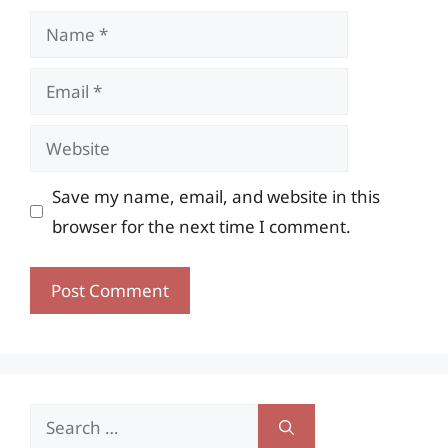
Name
Email
Website
Save my name, email, and website in this
browser for the next time I comment.
Search
for: