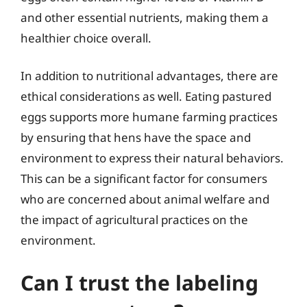
and other essential nutrients, making them a
healthier choice overall.
In addition to nutritional advantages, there are
ethical considerations as well. Eating pastured
eggs supports more humane farming practices
by ensuring that hens have the space and
environment to express their natural behaviors.
This can be a significant factor for consumers
who are concerned about animal welfare and
the impact of agricultural practices on the
environment.
Can I trust the labeling