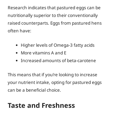
Research indicates that pastured eggs can be
nutritionally superior to their conventionally
raised counterparts. Eggs from pastured hens
often have:
Higher levels of Omega-3 fatty acids
More vitamins A and E
Increased amounts of beta-carotene
This means that if you’re looking to increase
your nutrient intake, opting for pastured eggs
can be a beneficial choice.
Taste and Freshness