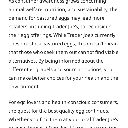
As consumer awareness grows concerning
animal welfare, nutrition, and sustainability, the
demand for pastured eggs may lead more
retailers, including Trader Joe’s, to reconsider
their egg offerings. While Trader Joe’s currently
does not stock pastured eggs, this doesn’t mean
that those who seek them out cannot find viable
alternatives. By being informed about the
different egg labels and sourcing options, you
can make better choices for your health and the
environment.
For egg lovers and health-conscious consumers,
the quest for the best-quality egg continues.
Whether you find them at your local Trader Joe’s
or seek them out from local farms, knowing the