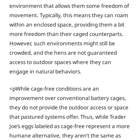
environment that allows them some freedom of
movement. Typically, this means they can roam
within an enclosed space, providing them a bit
more freedom than their caged counterparts.
However, such environments might still be
crowded, and the hens are not guaranteed
access to outdoor spaces where they can
engage in natural behaviors.
<pWhile cage-free conditions are an
improvement over conventional battery cages,
they do not provide the outdoor access or space
that pastured systems offer. Thus, while Trader
Joe’s eggs labeled as cage-free represent a more
humane alternative, they aren’t the same as