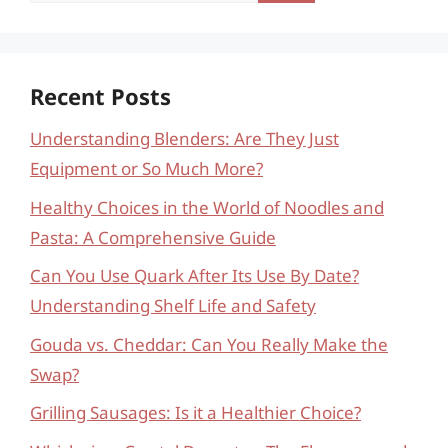
Recent Posts
Understanding Blenders: Are They Just
Equipment or So Much More?
Healthy Choices in the World of Noodles and
Pasta: A Comprehensive Guide
Can You Use Quark After Its Use By Date?
Understanding Shelf Life and Safety
Gouda vs. Cheddar: Can You Really Make the
Swap?
Grilling Sausages: Is it a Healthier Choice?