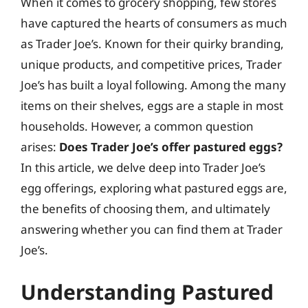
When it comes to grocery shopping, few stores
have captured the hearts of consumers as much
as Trader Joe’s. Known for their quirky branding,
unique products, and competitive prices, Trader
Joe’s has built a loyal following. Among the many
items on their shelves, eggs are a staple in most
households. However, a common question
arises:
Does Trader Joe’s offer pastured eggs?
In this article, we delve deep into Trader Joe’s
egg offerings, exploring what pastured eggs are,
the benefits of choosing them, and ultimately
answering whether you can find them at Trader
Joe’s.
Understanding Pastured