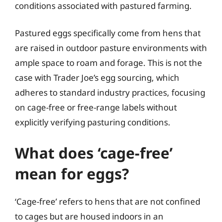
conditions associated with pastured farming.
Pastured eggs specifically come from hens that
are raised in outdoor pasture environments with
ample space to roam and forage. This is not the
case with Trader Joe’s egg sourcing, which
adheres to standard industry practices, focusing
on cage-free or free-range labels without
explicitly verifying pasturing conditions.
What does ‘cage-free’
mean for eggs?
‘Cage-free’ refers to hens that are not confined
to cages but are housed indoors in an