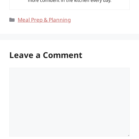
more confident in the kitchen every day.
Categories
Meal Prep & Planning
Leave a Comment
Comment