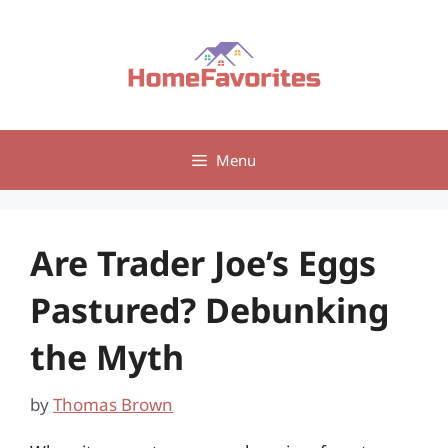
Skip
to
content
Menu
Are Trader Joe’s Eggs
Pastured? Debunking
the Myth
by
Thomas Brown