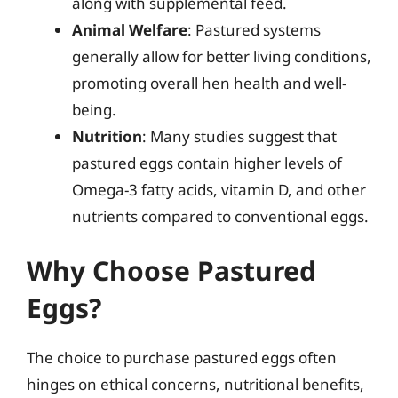
along with supplemental feed.
Animal Welfare
: Pastured systems
generally allow for better living conditions,
promoting overall hen health and well-
being.
Nutrition
: Many studies suggest that
pastured eggs contain higher levels of
Omega-3 fatty acids, vitamin D, and other
nutrients compared to conventional eggs.
Why Choose Pastured
Eggs?
The choice to purchase pastured eggs often
hinges on ethical concerns, nutritional benefits,