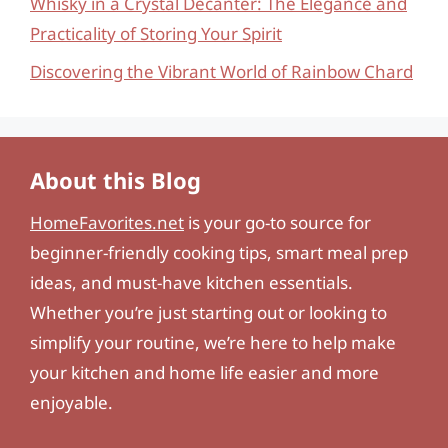
Whisky in a Crystal Decanter: The Elegance and
Practicality of Storing Your Spirit
Discovering the Vibrant World of Rainbow Chard
About this Blog
HomeFavorites.net
is your go-to source for
beginner-friendly cooking tips, smart meal prep
ideas, and must-have kitchen essentials.
Whether you’re just starting out or looking to
simplify your routine, we’re here to help make
your kitchen and home life easier and more
enjoyable.