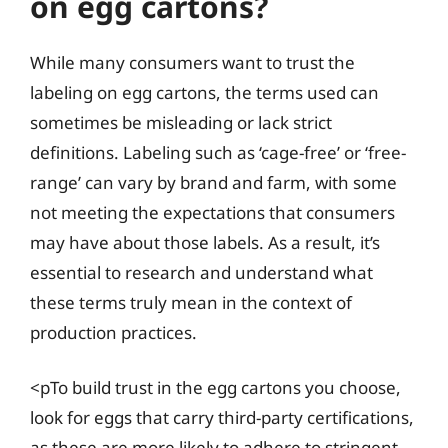
on egg cartons?
While many consumers want to trust the
labeling on egg cartons, the terms used can
sometimes be misleading or lack strict
definitions. Labeling such as ‘cage-free’ or ‘free-
range’ can vary by brand and farm, with some
not meeting the expectations that consumers
may have about those labels. As a result, it’s
essential to research and understand what
these terms truly mean in the context of
production practices.
<pTo build trust in the egg cartons you choose,
look for eggs that carry third-party certifications,
as these are more likely to adhere to stringent