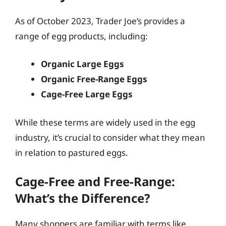
As of October 2023, Trader Joe’s provides a
range of egg products, including:
Organic Large Eggs
Organic Free-Range Eggs
Cage-Free Large Eggs
While these terms are widely used in the egg
industry, it’s crucial to consider what they mean
in relation to pastured eggs.
Cage-Free and Free-Range:
What’s the Difference?
Many shoppers are familiar with terms like