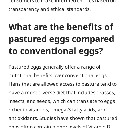
consumers to make informed choices based on
transparency and ethical standards.
What are the benefits of
pastured eggs compared
to conventional eggs?
Pastured eggs generally offer a range of
nutritional benefits over conventional eggs.
Hens that are allowed access to pasture tend to
have a more diverse diet that includes grasses,
insects, and seeds, which can translate to eggs
richer in vitamins, omega-3 fatty acids, and
antioxidants. Studies have shown that pastured
eggs often contain higher levels of Vitamin D