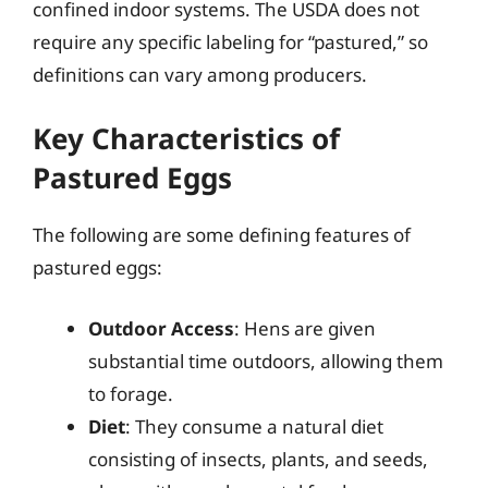
confined indoor systems. The USDA does not
require any specific labeling for “pastured,” so
definitions can vary among producers.
Key Characteristics of
Pastured Eggs
The following are some defining features of
pastured eggs:
Outdoor Access
: Hens are given
substantial time outdoors, allowing them
to forage.
Diet
: They consume a natural diet
consisting of insects, plants, and seeds,