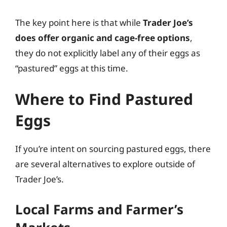
The key point here is that while
Trader Joe’s
does offer organic and cage-free options
,
they do not explicitly label any of their eggs as
“pastured” eggs at this time.
Where to Find Pastured
Eggs
If you’re intent on sourcing pastured eggs, there
are several alternatives to explore outside of
Trader Joe’s.
Local Farms and Farmer’s