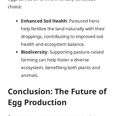
choice:
Enhanced Soil Health
: Pastured hens
help fertilize the land naturally with their
droppings, contributing to improved soil
health and ecosystem balance.
Biodiversity
: Supporting pasture-raised
farming can help foster a diverse
ecosystem, benefiting both plants and
animals.
Conclusion: The Future of
Egg Production