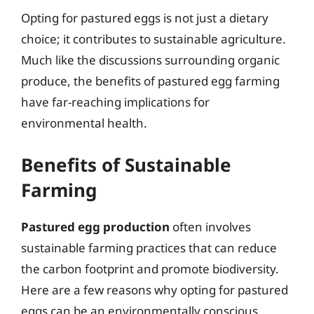
Opting for pastured eggs is not just a dietary
choice; it contributes to sustainable agriculture.
Much like the discussions surrounding organic
produce, the benefits of pastured egg farming
have far-reaching implications for
environmental health.
Benefits of Sustainable
Farming
Pastured egg production
often involves
sustainable farming practices that can reduce
the carbon footprint and promote biodiversity.
Here are a few reasons why opting for pastured
eggs can be an environmentally conscious