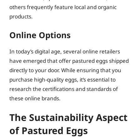
others frequently feature local and organic
products.
Online Options
In today’s digital age, several online retailers
have emerged that offer pastured eggs shipped
directly to your door. While ensuring that you
purchase high-quality eggs, it’s essential to
research the certifications and standards of
these online brands.
The Sustainability Aspect
of Pastured Eggs