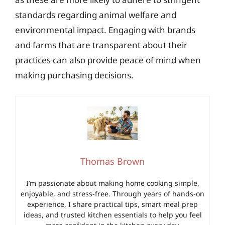
standards regarding animal welfare and
environmental impact. Engaging with brands
and farms that are transparent about their
practices can also provide peace of mind when
making purchasing decisions.
Thomas Brown
I’m passionate about making home cooking simple,
enjoyable, and stress-free. Through years of hands-on
experience, I share practical tips, smart meal prep
ideas, and trusted kitchen essentials to help you feel