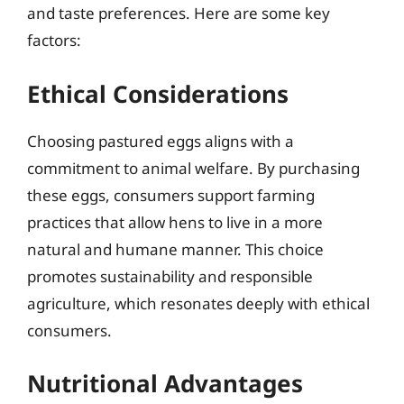
and taste preferences. Here are some key
factors:
Ethical Considerations
Choosing pastured eggs aligns with a
commitment to animal welfare. By purchasing
these eggs, consumers support farming
practices that allow hens to live in a more
natural and humane manner. This choice
promotes sustainability and responsible
agriculture, which resonates deeply with ethical
consumers.
Nutritional Advantages