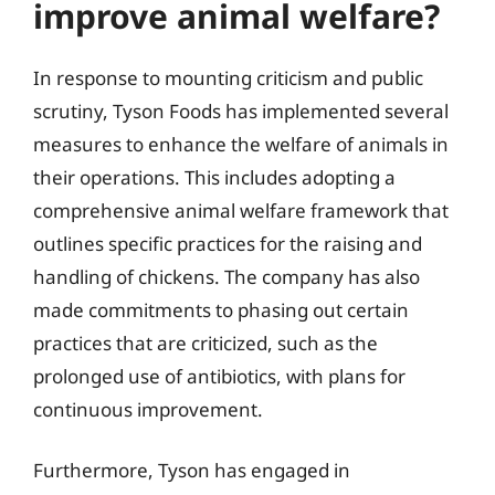
improve animal welfare?
In response to mounting criticism and public
scrutiny, Tyson Foods has implemented several
measures to enhance the welfare of animals in
their operations. This includes adopting a
comprehensive animal welfare framework that
outlines specific practices for the raising and
handling of chickens. The company has also
made commitments to phasing out certain
practices that are criticized, such as the
prolonged use of antibiotics, with plans for
continuous improvement.
Furthermore, Tyson has engaged in