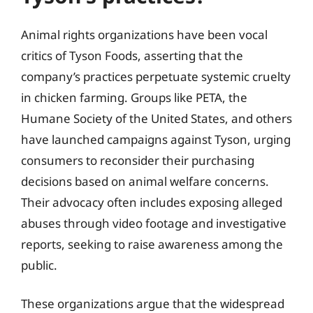
Animal rights organizations have been vocal
critics of Tyson Foods, asserting that the
company’s practices perpetuate systemic cruelty
in chicken farming. Groups like PETA, the
Humane Society of the United States, and others
have launched campaigns against Tyson, urging
consumers to reconsider their purchasing
decisions based on animal welfare concerns.
Their advocacy often includes exposing alleged
abuses through video footage and investigative
reports, seeking to raise awareness among the
public.
These organizations argue that the widespread