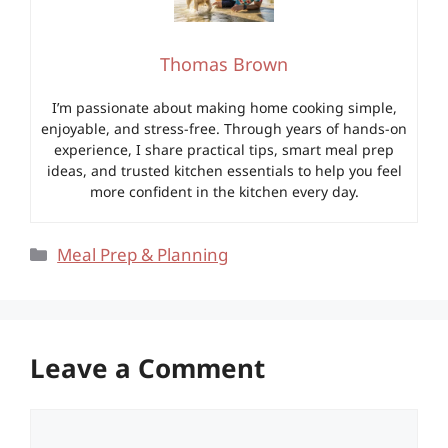
Thomas Brown
I’m passionate about making home cooking simple,
enjoyable, and stress-free. Through years of hands-on
experience, I share practical tips, smart meal prep
ideas, and trusted kitchen essentials to help you feel
more confident in the kitchen every day.
Categories
Meal Prep & Planning
Leave a Comment
Comment