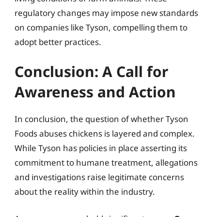
regulatory changes may impose new standards
on companies like Tyson, compelling them to
adopt better practices.
Conclusion: A Call for
Awareness and Action
In conclusion, the question of whether Tyson
Foods abuses chickens is layered and complex.
While Tyson has policies in place asserting its
commitment to humane treatment, allegations
and investigations raise legitimate concerns
about the reality within the industry.