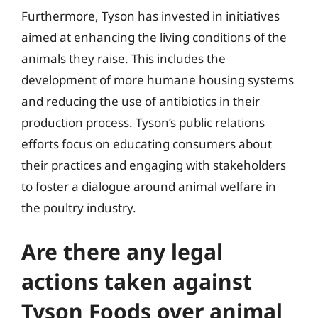
Furthermore, Tyson has invested in initiatives
aimed at enhancing the living conditions of the
animals they raise. This includes the
development of more humane housing systems
and reducing the use of antibiotics in their
production process. Tyson’s public relations
efforts focus on educating consumers about
their practices and engaging with stakeholders
to foster a dialogue around animal welfare in
the poultry industry.
Are there any legal
actions taken against
Tyson Foods over animal