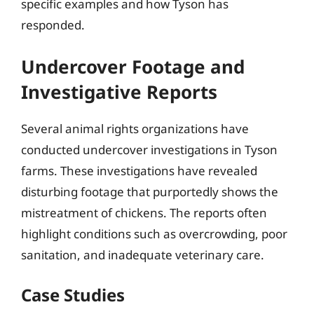
specific examples and how Tyson has
responded.
Undercover Footage and
Investigative Reports
Several animal rights organizations have
conducted undercover investigations in Tyson
farms. These investigations have revealed
disturbing footage that purportedly shows the
mistreatment of chickens. The reports often
highlight conditions such as overcrowding, poor
sanitation, and inadequate veterinary care.
Case Studies