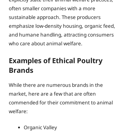
often smaller companies with a more
sustainable approach. These producers
emphasize low-density housing, organic feed,
and humane handling, attracting consumers
who care about animal welfare.
Examples of Ethical Poultry
Brands
While there are numerous brands in the
market, here are a few that are often
commended for their commitment to animal
welfare:
Organic Valley