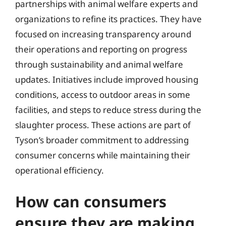
partnerships with animal welfare experts and
organizations to refine its practices. They have
focused on increasing transparency around
their operations and reporting on progress
through sustainability and animal welfare
updates. Initiatives include improved housing
conditions, access to outdoor areas in some
facilities, and steps to reduce stress during the
slaughter process. These actions are part of
Tyson’s broader commitment to addressing
consumer concerns while maintaining their
operational efficiency.
How can consumers
ensure they are making