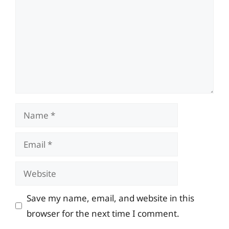
Name
Email
Website
Save my name, email, and website in this
browser for the next time I comment.