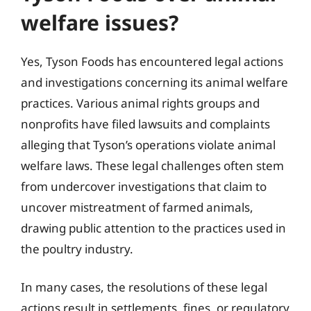
welfare issues?
Yes, Tyson Foods has encountered legal actions
and investigations concerning its animal welfare
practices. Various animal rights groups and
nonprofits have filed lawsuits and complaints
alleging that Tyson’s operations violate animal
welfare laws. These legal challenges often stem
from undercover investigations that claim to
uncover mistreatment of farmed animals,
drawing public attention to the practices used in
the poultry industry.
In many cases, the resolutions of these legal
actions result in settlements, fines, or regulatory