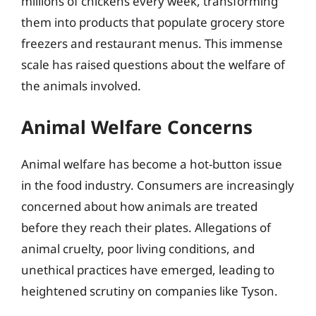
millions of chickens every week, transforming
them into products that populate grocery store
freezers and restaurant menus. This immense
scale has raised questions about the welfare of
the animals involved.
Animal Welfare Concerns
Animal welfare has become a hot-button issue
in the food industry. Consumers are increasingly
concerned about how animals are treated
before they reach their plates. Allegations of
animal cruelty, poor living conditions, and
unethical practices have emerged, leading to
heightened scrutiny on companies like Tyson.