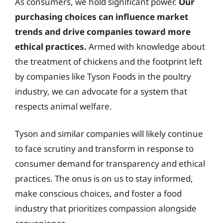
As consumers, we hold significant power.
Our
purchasing choices can influence market
trends and drive companies toward more
ethical practices.
Armed with knowledge about
the treatment of chickens and the footprint left
by companies like Tyson Foods in the poultry
industry, we can advocate for a system that
respects animal welfare.
Tyson and similar companies will likely continue
to face scrutiny and transform in response to
consumer demand for transparency and ethical
practices. The onus is on us to stay informed,
make conscious choices, and foster a food
industry that prioritizes compassion alongside