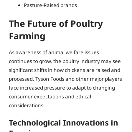
Pasture-Raised brands
The Future of Poultry
Farming
As awareness of animal welfare issues
continues to grow, the poultry industry may see
significant shifts in how chickens are raised and
processed. Tyson Foods and other major players
face increased pressure to adapt to changing
consumer expectations and ethical
considerations.
Technological Innovations in