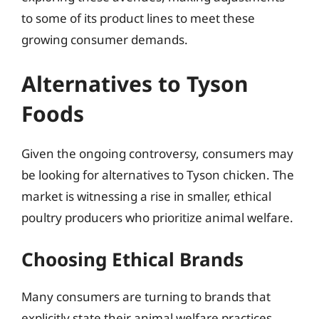
to some of its product lines to meet these
growing consumer demands.
Alternatives to Tyson
Foods
Given the ongoing controversy, consumers may
be looking for alternatives to Tyson chicken. The
market is witnessing a rise in smaller, ethical
poultry producers who prioritize animal welfare.
Choosing Ethical Brands
Many consumers are turning to brands that
explicitly state their animal welfare practices,