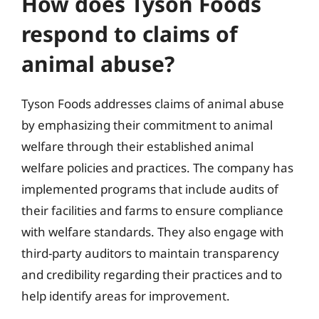
How does Tyson Foods
respond to claims of
animal abuse?
Tyson Foods addresses claims of animal abuse
by emphasizing their commitment to animal
welfare through their established animal
welfare policies and practices. The company has
implemented programs that include audits of
their facilities and farms to ensure compliance
with welfare standards. They also engage with
third-party auditors to maintain transparency
and credibility regarding their practices and to
help identify areas for improvement.