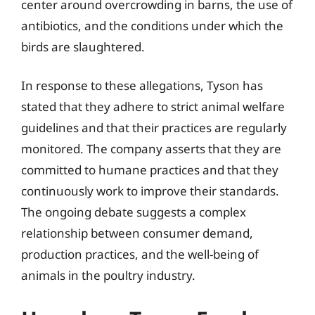
center around overcrowding in barns, the use of
antibiotics, and the conditions under which the
birds are slaughtered.
In response to these allegations, Tyson has
stated that they adhere to strict animal welfare
guidelines and that their practices are regularly
monitored. The company asserts that they are
committed to humane practices and that they
continuously work to improve their standards.
The ongoing debate suggests a complex
relationship between consumer demand,
production practices, and the well-being of
animals in the poultry industry.