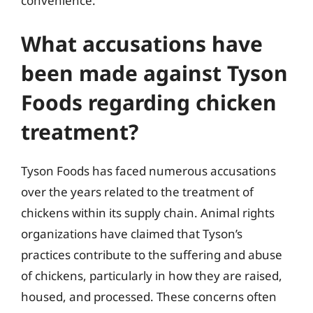
convenience.
What accusations have
been made against Tyson
Foods regarding chicken
treatment?
Tyson Foods has faced numerous accusations
over the years related to the treatment of
chickens within its supply chain. Animal rights
organizations have claimed that Tyson’s
practices contribute to the suffering and abuse
of chickens, particularly in how they are raised,
housed, and processed. These concerns often