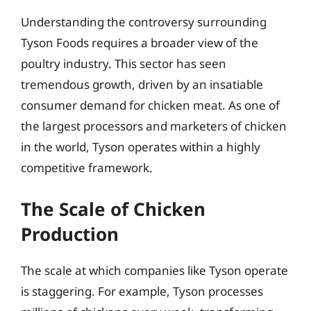
Understanding the controversy surrounding
Tyson Foods requires a broader view of the
poultry industry. This sector has seen
tremendous growth, driven by an insatiable
consumer demand for chicken meat. As one of
the largest processors and marketers of chicken
in the world, Tyson operates within a highly
competitive framework.
The Scale of Chicken
Production
The scale at which companies like Tyson operate
is staggering. For example, Tyson processes