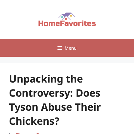
Skip
to
content
Menu
Unpacking the
Controversy: Does
Tyson Abuse Their
Chickens?