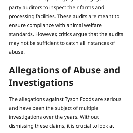
party auditors to inspect their farms and
processing facilities. These audits are meant to
ensure compliance with animal welfare
standards. However, critics argue that the audits
may not be sufficient to catch all instances of
abuse.
Allegations of Abuse and
Investigations
The allegations against Tyson Foods are serious
and have been the subject of multiple
investigations over the years. Without
dismissing these claims, it is crucial to look at