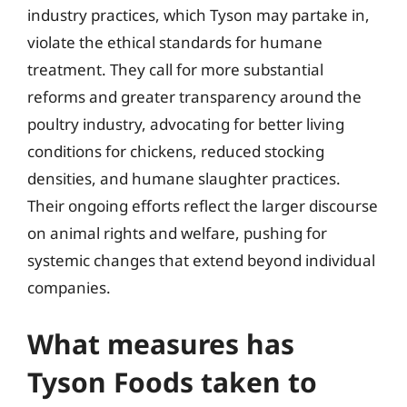
industry practices, which Tyson may partake in,
violate the ethical standards for humane
treatment. They call for more substantial
reforms and greater transparency around the
poultry industry, advocating for better living
conditions for chickens, reduced stocking
densities, and humane slaughter practices.
Their ongoing efforts reflect the larger discourse
on animal rights and welfare, pushing for
systemic changes that extend beyond individual
companies.
What measures has
Tyson Foods taken to