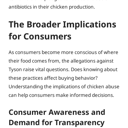
antibiotics in their chicken production.
The Broader Implications
for Consumers
As consumers become more conscious of where
their food comes from, the allegations against
Tyson raise vital questions. Does knowing about
these practices affect buying behavior?
Understanding the implications of chicken abuse
can help consumers make informed decisions.
Consumer Awareness and
Demand for Transparency