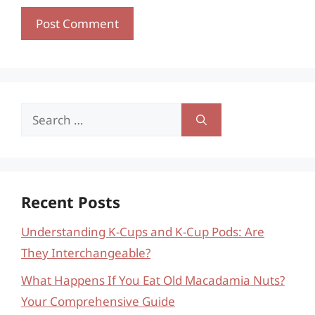
Search
for:
Recent Posts
Understanding K-Cups and K-Cup Pods: Are
They Interchangeable?
What Happens If You Eat Old Macadamia Nuts?
Your Comprehensive Guide