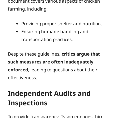
document covers various aspects of chicken
farming, including:
Providing proper shelter and nutrition.
Ensuring humane handling and
transportation practices.
Despite these guidelines,
critics argue that
such measures are often inadequately
enforced
, leading to questions about their
effectiveness.
Independent Audits and
Inspections
To provide transparency, Tyson engages third-