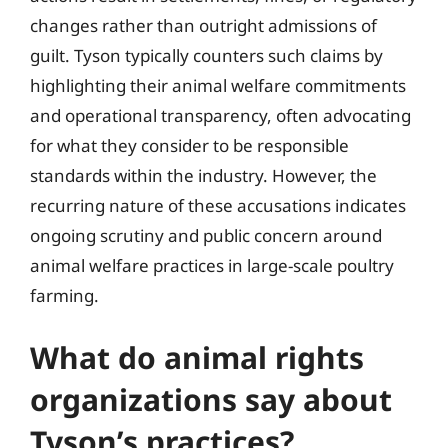
changes rather than outright admissions of
guilt. Tyson typically counters such claims by
highlighting their animal welfare commitments
and operational transparency, often advocating
for what they consider to be responsible
standards within the industry. However, the
recurring nature of these accusations indicates
ongoing scrutiny and public concern around
animal welfare practices in large-scale poultry
farming.
What do animal rights
organizations say about
Tyson’s practices?