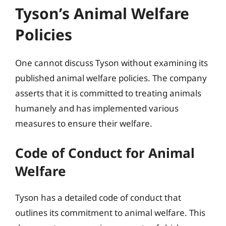
Tyson’s Animal Welfare
Policies
One cannot discuss Tyson without examining its
published animal welfare policies. The company
asserts that it is committed to treating animals
humanely and has implemented various
measures to ensure their welfare.
Code of Conduct for Animal
Welfare
Tyson has a detailed code of conduct that
outlines its commitment to animal welfare. This