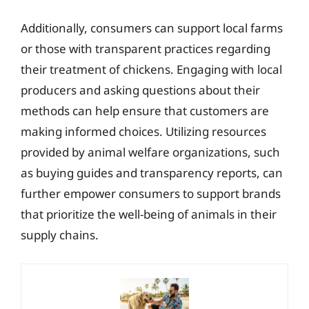
Additionally, consumers can support local farms
or those with transparent practices regarding
their treatment of chickens. Engaging with local
producers and asking questions about their
methods can help ensure that customers are
making informed choices. Utilizing resources
provided by animal welfare organizations, such
as buying guides and transparency reports, can
further empower consumers to support brands
that prioritize the well-being of animals in their
supply chains.