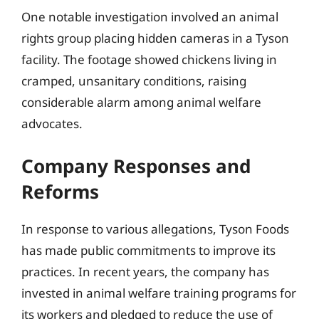
One notable investigation involved an animal
rights group placing hidden cameras in a Tyson
facility. The footage showed chickens living in
cramped, unsanitary conditions, raising
considerable alarm among animal welfare
advocates.
Company Responses and
Reforms
In response to various allegations, Tyson Foods
has made public commitments to improve its
practices. In recent years, the company has
invested in animal welfare training programs for
its workers and pledged to reduce the use of