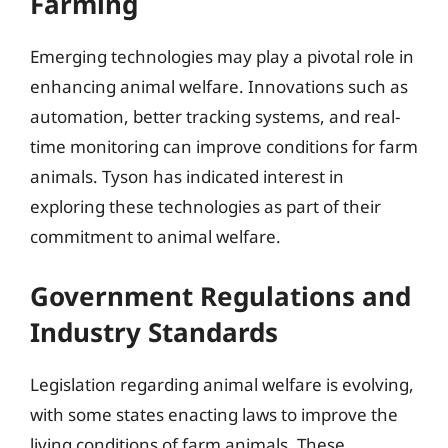
Farming
Emerging technologies may play a pivotal role in
enhancing animal welfare. Innovations such as
automation, better tracking systems, and real-
time monitoring can improve conditions for farm
animals. Tyson has indicated interest in
exploring these technologies as part of their
commitment to animal welfare.
Government Regulations and
Industry Standards
Legislation regarding animal welfare is evolving,
with some states enacting laws to improve the
living conditions of farm animals. These