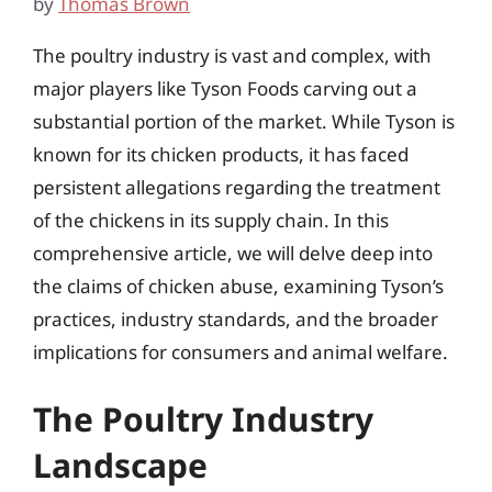
by
Thomas Brown
The poultry industry is vast and complex, with
major players like Tyson Foods carving out a
substantial portion of the market. While Tyson is
known for its chicken products, it has faced
persistent allegations regarding the treatment
of the chickens in its supply chain. In this
comprehensive article, we will delve deep into
the claims of chicken abuse, examining Tyson’s
practices, industry standards, and the broader
implications for consumers and animal welfare.
The Poultry Industry
Landscape