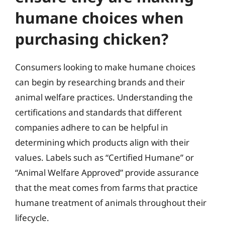
humane choices when
purchasing chicken?
Consumers looking to make humane choices
can begin by researching brands and their
animal welfare practices. Understanding the
certifications and standards that different
companies adhere to can be helpful in
determining which products align with their
values. Labels such as “Certified Humane” or
“Animal Welfare Approved” provide assurance
that the meat comes from farms that practice
humane treatment of animals throughout their
lifecycle.