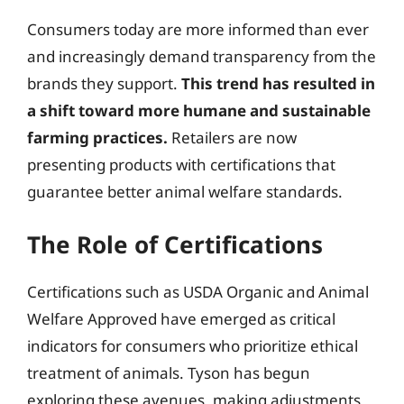
Consumers today are more informed than ever
and increasingly demand transparency from the
brands they support.
This trend has resulted in
a shift toward more humane and sustainable
farming practices.
Retailers are now
presenting products with certifications that
guarantee better animal welfare standards.
The Role of Certifications
Certifications such as USDA Organic and Animal
Welfare Approved have emerged as critical
indicators for consumers who prioritize ethical
treatment of animals. Tyson has begun
exploring these avenues, making adjustments