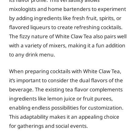
mixologists and home bartenders to experiment
by adding ingredients like fresh fruit, spirits, or
flavored liqueurs to create refreshing cocktails.
The fizzy nature of White Claw Tea also pairs well
with a variety of mixers, making it a fun addition
to any drink menu.
When preparing cocktails with White Claw Tea,
it’s important to consider the dual flavors of the
beverage. The existing tea flavor complements
ingredients like lemon juice or fruit purees,
enabling endless possibilities for customization.
This adaptability makes it an appealing choice
for gatherings and social events.