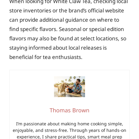
When looking for White Claw Tea, checking local
store inventories or the brand’s official website
can provide additional guidance on where to
find specific flavors. Seasonal or special edition
flavors may also be found at select locations, so
staying informed about local releases is
beneficial for tea enthusiasts.
Thomas Brown
I’m passionate about making home cooking simple,
enjoyable, and stress-free. Through years of hands-on
experience, I share practical tips, smart meal prep