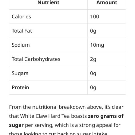
Nutrient
Amount
Calories
100
Total Fat
0g
Sodium
10mg
Total Carbohydrates
2g
Sugars
0g
Protein
0g
From the nutritional breakdown above, it’s clear
that White Claw Hard Tea boasts
zero grams of
sugar
per serving, which is a strong appeal for
those looking to cut back on sugar intake.