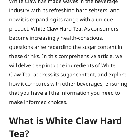
White Claw has made waves in the beverage
industry with its refreshing hard seltzers, and
now it is expanding its range with a unique
product: White Claw Hard Tea. As consumers
become increasingly health-conscious,
questions arise regarding the sugar content in
these drinks. In this comprehensive article, we
will delve deep into the ingredients of White
Claw Tea, address its sugar content, and explore
how it compares with other beverages, ensuring
that you have all the information you need to
make informed choices.
What is White Claw Hard
Tea?