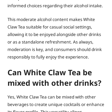
informed choices regarding their alcohol intake.
This moderate alcohol content makes White
Claw Tea suitable for casual social settings,
allowing it to be enjoyed alongside other drinks
or as a standalone refreshment. As always,
moderation is key, and consumers should drink
responsibly to fully enjoy the experience.
Can White Claw Tea be
mixed with other drinks?
Yes, White Claw Tea can be mixed with other
beverages to create unique cocktails or enhance
its flavor profile. This versatility allows