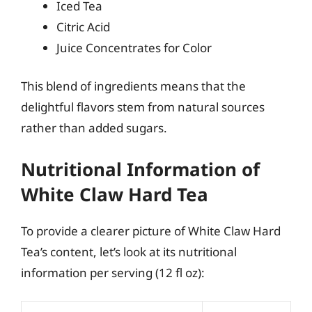
Iced Tea
Citric Acid
Juice Concentrates for Color
This blend of ingredients means that the
delightful flavors stem from natural sources
rather than added sugars.
Nutritional Information of
White Claw Hard Tea
To provide a clearer picture of White Claw Hard
Tea’s content, let’s look at its nutritional
information per serving (12 fl oz):