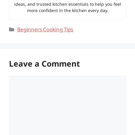
ideas, and trusted kitchen essentials to help you feel
more confident in the kitchen every day.
Categories
Beginners Cooking Tips
Leave a Comment
Comment