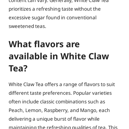
content can vary. Generally, White Claw Tea
prioritizes a refreshing taste without the
excessive sugar found in conventional
sweetened teas.
What flavors are
available in White Claw
Tea?
White Claw Tea offers a range of flavors to suit
different taste preferences. Popular varieties
often include classic combinations such as
Peach, Lemon, Raspberry, and Mango, each
delivering a unique burst of flavor while
maintaining the refreshing qualities of tea. This