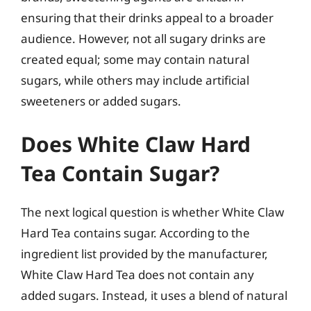
ensuring that their drinks appeal to a broader
audience. However, not all sugary drinks are
created equal; some may contain natural
sugars, while others may include artificial
sweeteners or added sugars.
Does White Claw Hard
Tea Contain Sugar?
The next logical question is whether White Claw
Hard Tea contains sugar. According to the
ingredient list provided by the manufacturer,
White Claw Hard Tea does not contain any
added sugars. Instead, it uses a blend of natural