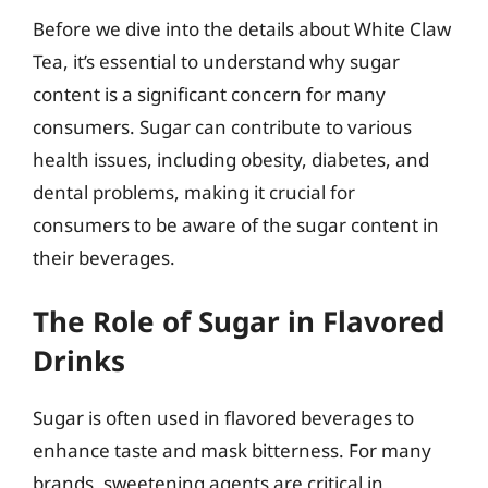
Before we dive into the details about White Claw
Tea, it’s essential to understand why sugar
content is a significant concern for many
consumers. Sugar can contribute to various
health issues, including obesity, diabetes, and
dental problems, making it crucial for
consumers to be aware of the sugar content in
their beverages.
The Role of Sugar in Flavored
Drinks
Sugar is often used in flavored beverages to
enhance taste and mask bitterness. For many
brands, sweetening agents are critical in