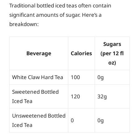
Traditional bottled iced teas often contain
significant amounts of sugar. Here’s a
breakdown:
Sugars
Beverage
Calories
(per 12 fl
oz)
White Claw Hard Tea
100
0g
Sweetened Bottled
120
32g
Iced Tea
Unsweetened Bottled
0
0g
Iced Tea