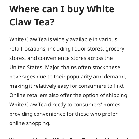
Where can I buy White
Claw Tea?
White Claw Tea is widely available in various
retail locations, including liquor stores, grocery
stores, and convenience stores across the
United States. Major chains often stock these
beverages due to their popularity and demand,
making it relatively easy for consumers to find.
Online retailers also offer the option of shipping
White Claw Tea directly to consumers’ homes,
providing convenience for those who prefer
online shopping.