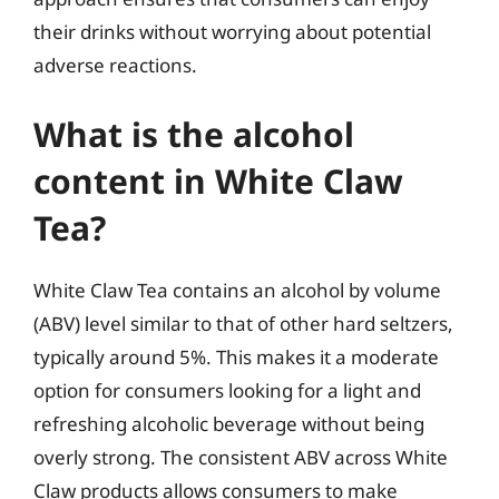
their drinks without worrying about potential
adverse reactions.
What is the alcohol
content in White Claw
Tea?
White Claw Tea contains an alcohol by volume
(ABV) level similar to that of other hard seltzers,
typically around 5%. This makes it a moderate
option for consumers looking for a light and
refreshing alcoholic beverage without being
overly strong. The consistent ABV across White
Claw products allows consumers to make