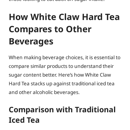
How White Claw Hard Tea
Compares to Other
Beverages
When making beverage choices, it is essential to
compare similar products to understand their
sugar content better. Here’s how White Claw
Hard Tea stacks up against traditional iced tea
and other alcoholic beverages.
Comparison with Traditional
Iced Tea