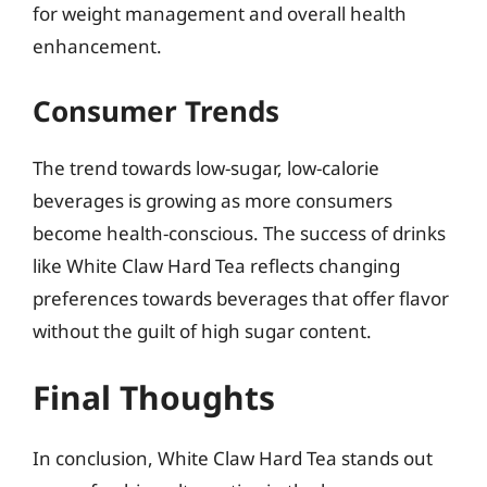
for weight management and overall health
enhancement.
Consumer Trends
The trend towards low-sugar, low-calorie
beverages is growing as more consumers
become health-conscious. The success of drinks
like White Claw Hard Tea reflects changing
preferences towards beverages that offer flavor
without the guilt of high sugar content.
Final Thoughts
In conclusion, White Claw Hard Tea stands out