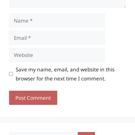
Name
Email
Website
Save my name, email, and website in this
browser for the next time I comment.