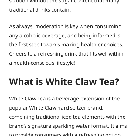
solution without the sugar content that many
traditional drinks contain.
As always, moderation is key when consuming
any alcoholic beverage, and being informed is
the first step towards making healthier choices.
Cheers to a refreshing drink that fits well within
a health-conscious lifestyle!
What is White Claw Tea?
White Claw Tea is a beverage extension of the
popular White Claw hard seltzer brand,
combining traditional iced tea elements with the
brand’s signature sparkling water format. It aims
to provide consumers with a refreshing option