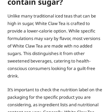
contain sugar?
Unlike many traditional iced teas that can be
high in sugar, White Claw Tea is crafted to
provide a lower-calorie option. While specific
formulations may vary by flavor, most versions
of White Claw Tea are made with no added
sugars. This distinguishes it from other
sweetened beverages, catering to health-
conscious consumers looking for a guilt-free
drink.
It’s important to check the nutrition label on the
packaging for the specific product you are
considering, as ingredient lists and nutritional