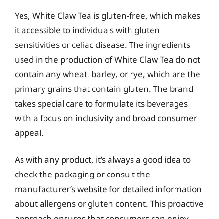
Yes, White Claw Tea is gluten-free, which makes
it accessible to individuals with gluten
sensitivities or celiac disease. The ingredients
used in the production of White Claw Tea do not
contain any wheat, barley, or rye, which are the
primary grains that contain gluten. The brand
takes special care to formulate its beverages
with a focus on inclusivity and broad consumer
appeal.
As with any product, it’s always a good idea to
check the packaging or consult the
manufacturer’s website for detailed information
about allergens or gluten content. This proactive
approach ensures that consumers can enjoy