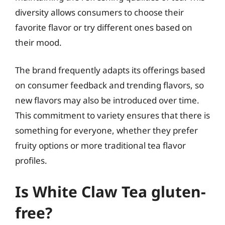
diversity allows consumers to choose their
favorite flavor or try different ones based on
their mood.
The brand frequently adapts its offerings based
on consumer feedback and trending flavors, so
new flavors may also be introduced over time.
This commitment to variety ensures that there is
something for everyone, whether they prefer
fruity options or more traditional tea flavor
profiles.
Is White Claw Tea gluten-
free?