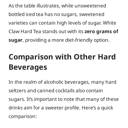
As the table illustrates, while unsweetened
bottled iced tea has no sugars, sweetened
varieties can contain high levels of sugar. White
Claw Hard Tea stands out with its
zero grams of
sugar
, providing a more diet-friendly option.
Comparison with Other Hard
Beverages
In the realm of alcoholic beverages, many hard
seltzers and canned cocktails also contain
sugars. It’s important to note that many of these
drinks aim for a sweeter profile. Here’s a quick
comparison: