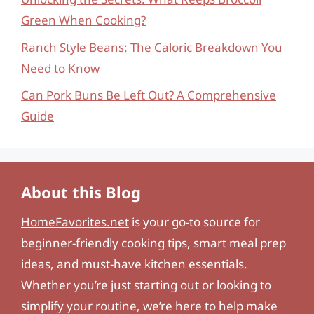
Green When Cooking?
Ranch Style Beans: The Caloric Breakdown You
Need to Know
Can Pork Buns Be Left Out? A Comprehensive
Guide
About this Blog
HomeFavorites.net
is your go-to source for
beginner-friendly cooking tips, smart meal prep
ideas, and must-have kitchen essentials.
Whether you’re just starting out or looking to
simplify your routine, we’re here to help make