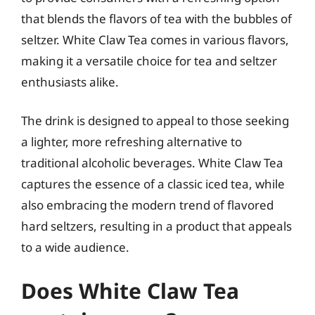
that blends the flavors of tea with the bubbles of
seltzer. White Claw Tea comes in various flavors,
making it a versatile choice for tea and seltzer
enthusiasts alike.
The drink is designed to appeal to those seeking
a lighter, more refreshing alternative to
traditional alcoholic beverages. White Claw Tea
captures the essence of a classic iced tea, while
also embracing the modern trend of flavored
hard seltzers, resulting in a product that appeals
to a wide audience.
Does White Claw Tea