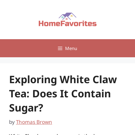
Skip
to
content
Menu
Exploring White Claw
Tea: Does It Contain
Sugar?
by
Thomas Brown