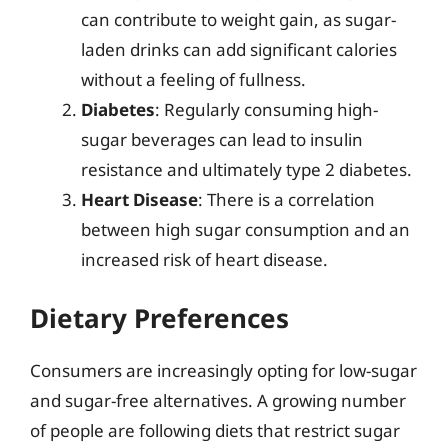
can contribute to weight gain, as sugar-
laden drinks can add significant calories
without a feeling of fullness.
Diabetes
: Regularly consuming high-
sugar beverages can lead to insulin
resistance and ultimately type 2 diabetes.
Heart Disease
: There is a correlation
between high sugar consumption and an
increased risk of heart disease.
Dietary Preferences
Consumers are increasingly opting for low-sugar
and sugar-free alternatives. A growing number
of people are following diets that restrict sugar