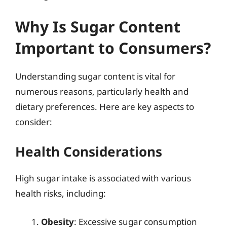
Why Is Sugar Content
Important to Consumers?
Understanding sugar content is vital for
numerous reasons, particularly health and
dietary preferences. Here are key aspects to
consider:
Health Considerations
High sugar intake is associated with various
health risks, including:
Obesity
: Excessive sugar consumption