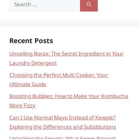
Search
for:
Recent Posts
Unveiling Borax: The Secret Ingredient in Your
Laundry Detergent
Choosing the Perfect Multi Cooker: Your
Ultimate Guide
Boosting Bubbles: How to Make Your Kombucha
More Fizzy
Can I Use Normal Mayo Instead of Kewpie?
Exploring the Differences and Substitutions
Unlocking the Secrets: What Keeps Broccoli