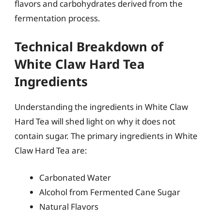
flavors and carbohydrates derived from the
fermentation process.
Technical Breakdown of
White Claw Hard Tea
Ingredients
Understanding the ingredients in White Claw
Hard Tea will shed light on why it does not
contain sugar. The primary ingredients in White
Claw Hard Tea are:
Carbonated Water
Alcohol from Fermented Cane Sugar
Natural Flavors