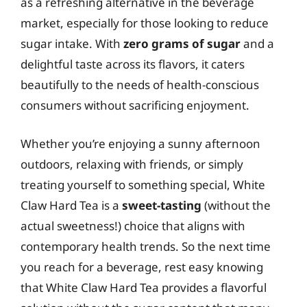
as a refreshing alternative in the beverage
market, especially for those looking to reduce
sugar intake. With
zero grams of sugar
and a
delightful taste across its flavors, it caters
beautifully to the needs of health-conscious
consumers without sacrificing enjoyment.
Whether you’re enjoying a sunny afternoon
outdoors, relaxing with friends, or simply
treating yourself to something special, White
Claw Hard Tea is a
sweet-tasting
(without the
actual sweetness!) choice that aligns with
contemporary health trends. So the next time
you reach for a beverage, rest easy knowing
that White Claw Hard Tea provides a flavorful