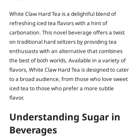
White Claw Hard Tea is a delightful blend of
refreshing iced tea flavors with a hint of
carbonation. This novel beverage offers a twist
on traditional hard seltzers by providing tea
enthusiasts with an alternative that combines
the best of both worlds. Available in a variety of
flavors, White Claw Hard Tea is designed to cater
to a broad audience, from those who love sweet
iced tea to those who prefer a more subtle
flavor.
Understanding Sugar in
Beverages