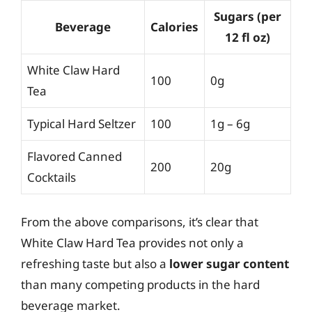
Sugars (per
Beverage
Calories
12 fl oz)
White Claw Hard
100
0g
Tea
Typical Hard Seltzer
100
1g – 6g
Flavored Canned
200
20g
Cocktails
From the above comparisons, it’s clear that
White Claw Hard Tea provides not only a
refreshing taste but also a
lower sugar content
than many competing products in the hard
beverage market.