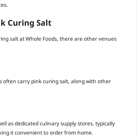
ces.
nk Curing Salt
uring salt at Whole Foods, there are other venues
 often carry pink curing salt, along with other
 as dedicated culinary supply stores, typically
aking it convenient to order from home.