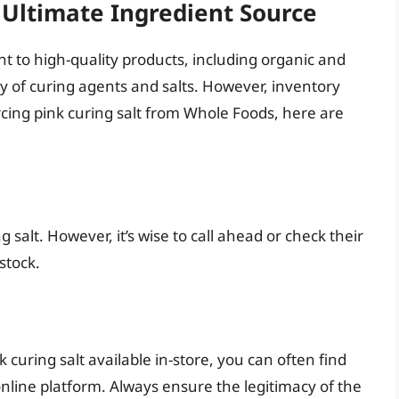
Ultimate Ingredient Source
 to high-quality products, including organic and
ety of curing agents and salts. However, inventory
rcing pink curing salt from Whole Foods, here are
 salt. However, it’s wise to call ahead or check their
 stock.
 curing salt available in-store, you can often find
 online platform. Always ensure the legitimacy of the