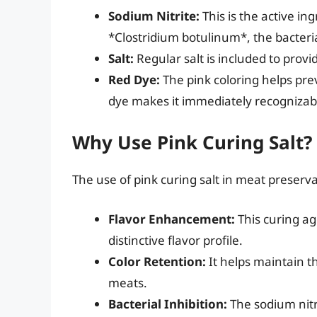
Sodium Nitrite:
This is the active ing
*Clostridium botulinum*, the bacteria
Salt:
Regular salt is included to prov
Red Dye:
The pink coloring helps prev
dye makes it immediately recognizab
Why Use Pink Curing Salt?
The use of pink curing salt in meat preserva
Flavor Enhancement:
This curing ag
distinctive flavor profile.
Color Retention:
It helps maintain t
meats.
Bacterial Inhibition:
The sodium nitr