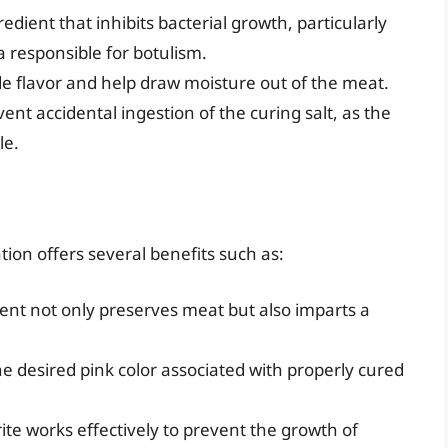
redient that inhibits bacterial growth, particularly
 responsible for botulism.
ide flavor and help draw moisture out of the meat.
ent accidental ingestion of the curing salt, as the
le.
tion offers several benefits such as:
ent not only preserves meat but also imparts a
he desired pink color associated with properly cured
ite works effectively to prevent the growth of