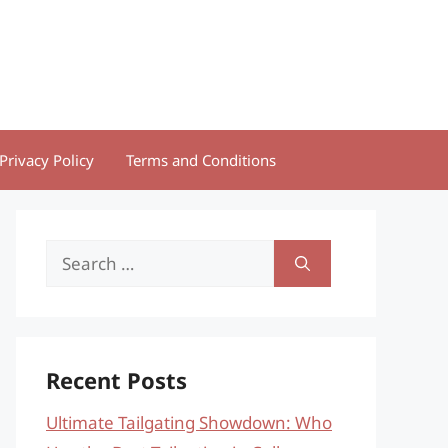
Privacy Policy
Terms and Conditions
Search
for:
Recent Posts
Ultimate Tailgating Showdown: Who