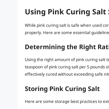
Using Pink Curing Salt 
While pink curing salt is safe when used corr
properly. Here are some essential guideline
Determining the Right Rat
Using the right amount of pink curing salt 
teaspoon of pink curing salt per 5 pounds of
effectively cured without exceeding safe nitr
Storing Pink Curing Salt
Here are some storage best practices to exte