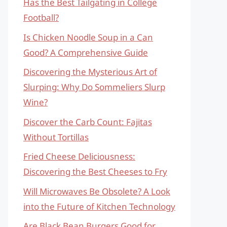
Has the Best Tailgating in College
Football?
Is Chicken Noodle Soup in a Can
Good? A Comprehensive Guide
Discovering the Mysterious Art of
Slurping: Why Do Sommeliers Slurp
Wine?
Discover the Carb Count: Fajitas
Without Tortillas
Fried Cheese Deliciousness:
Discovering the Best Cheeses to Fry
Will Microwaves Be Obsolete? A Look
into the Future of Kitchen Technology
Are Black Bean Burgers Good for