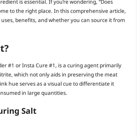
redient is essential. If you’re wondering, “Does
ome to the right place. In this comprehensive article,
its uses, benefits, and whether you can source it from
t?
er #1 or Insta Cure #1, is a curing agent primarily
trite, which not only aids in preserving the meat
ink hue serves as a visual cue to differentiate it
consumed in large quantities.
ring Salt