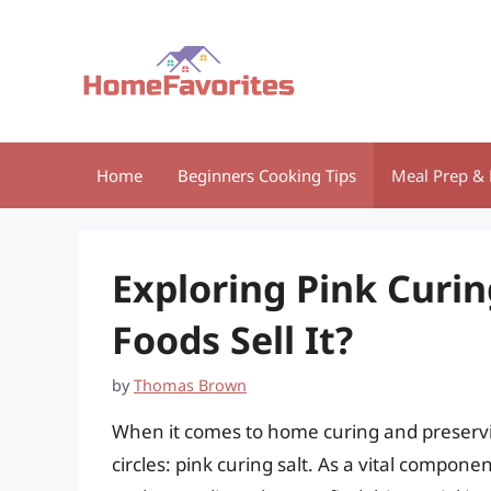
Skip
to
content
Home
Beginners Cooking Tips
Meal Prep & 
Exploring Pink Curin
Foods Sell It?
by
Thomas Brown
When it comes to home curing and preservi
circles: pink curing salt. As a vital compone