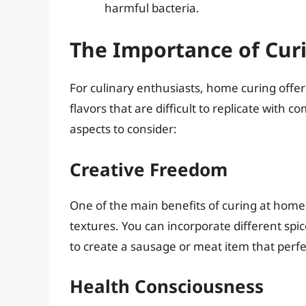
harmful bacteria.
The Importance of Cur
For culinary enthusiasts, home curing offe
flavors that are difficult to replicate wit
aspects to consider:
Creative Freedom
One of the main benefits of curing at home 
textures. You can incorporate different spi
to create a sausage or meat item that perfec
Health Consciousness