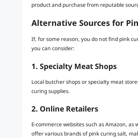
product and purchase from reputable sour
Alternative Sources for Pi
If, for some reason, you do not find pink c
you can consider:
1. Specialty Meat Shops
Local butcher shops or specialty meat stores
curing supplies.
2. Online Retailers
E-commerce websites such as Amazon, as well
offer various brands of pink curing salt, m