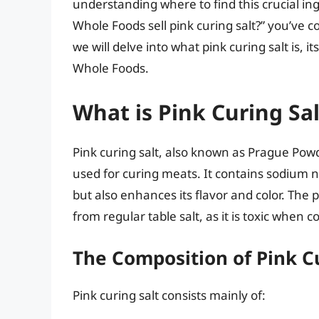
understanding where to find this crucial ing
Whole Foods sell pink curing salt?” you’ve c
we will delve into what pink curing salt is, 
Whole Foods.
What is Pink Curing Sal
Pink curing salt, also known as Prague Powd
used for curing meats. It contains sodium ni
but also enhances its flavor and color. The p
from regular table salt, as it is toxic when 
The Composition of Pink Cu
Pink curing salt consists mainly of: