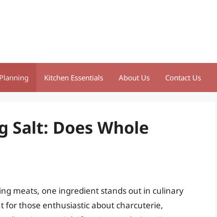
Planning
Kitchen Essentials
About Us
Contact Us
g Salt: Does Whole
ng meats, one ingredient stands out in culinary
nt for those enthusiastic about charcuterie,