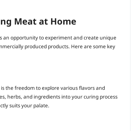
ing Meat at Home
rs an opportunity to experiment and create unique
h commercially produced products. Here are some key
is the freedom to explore various flavors and
ces, herbs, and ingredients into your curing process
tly suits your palate.