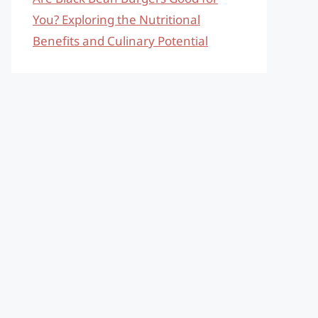
You? Exploring the Nutritional
Benefits and Culinary Potential