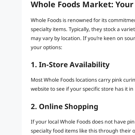
Whole Foods Market: Your 
Whole Foods is renowned for its commitment
specialty items. Typically, they stock a vari
may vary by location. If you’re keen on sou
your options:
1. In-Store Availability
Most Whole Foods locations carry pink curing
website to see if your specific store has it in
2. Online Shopping
If your local Whole Foods does not have pink
specialty food items like this through their