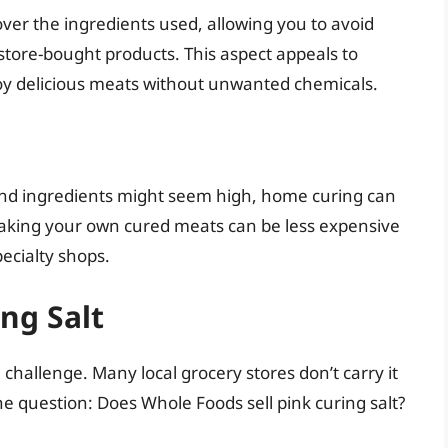
ver the ingredients used, allowing you to avoid
store-bought products. This aspect appeals to
oy delicious meats without unwanted chemicals.
 and ingredients might seem high, home curing can
Making your own cured meats can be less expensive
ecialty shops.
ng Salt
challenge. Many local grocery stores don’t carry it
the question: Does Whole Foods sell pink curing salt?