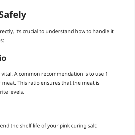
Safely
ectly, it’s crucial to understand how to handle it
s:
io
is vital. A common recommendation is to use 1
 meat. This ratio ensures that the meat is
ite levels.
nd the shelf life of your pink curing salt: