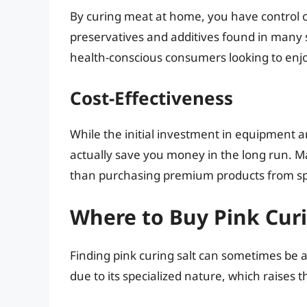
By curing meat at home, you have control o
preservatives and additives found in many 
health-conscious consumers looking to enj
Cost-Effectiveness
While the initial investment in equipment
actually save you money in the long run. 
than purchasing premium products from sp
Where to Buy Pink Curi
Finding pink curing salt can sometimes be a 
due to its specialized nature, which raises 