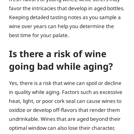
favor the intricacies that develop in aged bottles.
Keeping detailed tasting notes as you sample a
wine over years can help you determine the
best time for your palate.
Is there a risk of wine
going bad while aging?
Yes, there is a risk that wine can spoil or decline
in quality while aging. Factors such as excessive
heat, light, or poor cork seal can cause wines to
oxidize or develop off-flavors that render them
undrinkable. Wines that are aged beyond their
optimal window can also lose their character,