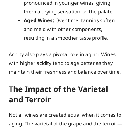
pronounced in younger wines, giving
them a drying sensation on the palate.
Aged Wines:
Over time, tannins soften
and meld with other components,
resulting in a smoother taste profile.
Acidity also plays a pivotal role in aging. Wines
with higher acidity tend to age better as they
maintain their freshness and balance over time.
The Impact of the Varietal
and Terroir
Not all wines are created equal when it comes to
aging. The varietal of the grape and the terroir—