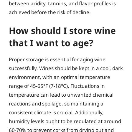
between acidity, tannins, and flavor profiles is
achieved before the risk of decline.
How should I store wine
that I want to age?
Proper storage is essential for aging wine
successfully. Wines should be kept in a cool, dark
environment, with an optimal temperature
range of 45-65°F (7-18°C). Fluctuations in
temperature can lead to unwanted chemical
reactions and spoilage, so maintaining a
consistent climate is crucial. Additionally,
humidity levels ought to be regulated at around
60-70% to prevent corks from drying out and