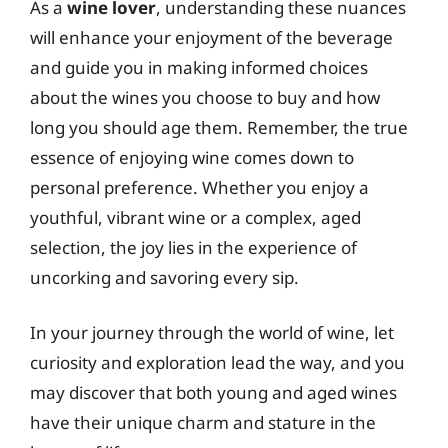
As a
wine lover
, understanding these nuances
will enhance your enjoyment of the beverage
and guide you in making informed choices
about the wines you choose to buy and how
long you should age them. Remember, the true
essence of enjoying wine comes down to
personal preference. Whether you enjoy a
youthful, vibrant wine or a complex, aged
selection, the joy lies in the experience of
uncorking and savoring every sip.
In your journey through the world of wine, let
curiosity and exploration lead the way, and you
may discover that both young and aged wines
have their unique charm and stature in the