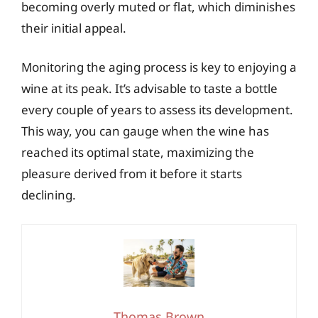
becoming overly muted or flat, which diminishes
their initial appeal.
Monitoring the aging process is key to enjoying a
wine at its peak. It’s advisable to taste a bottle
every couple of years to assess its development.
This way, you can gauge when the wine has
reached its optimal state, maximizing the
pleasure derived from it before it starts
declining.
Thomas Brown