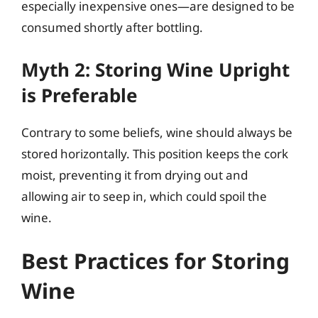
especially inexpensive ones—are designed to be
consumed shortly after bottling.
Myth 2: Storing Wine Upright
is Preferable
Contrary to some beliefs, wine should always be
stored horizontally. This position keeps the cork
moist, preventing it from drying out and
allowing air to seep in, which could spoil the
wine.
Best Practices for Storing
Wine