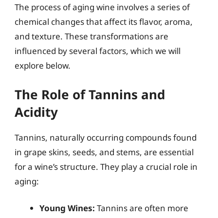
The process of aging wine involves a series of
chemical changes that affect its flavor, aroma,
and texture. These transformations are
influenced by several factors, which we will
explore below.
The Role of Tannins and
Acidity
Tannins, naturally occurring compounds found
in grape skins, seeds, and stems, are essential
for a wine’s structure. They play a crucial role in
aging:
Young Wines:
Tannins are often more