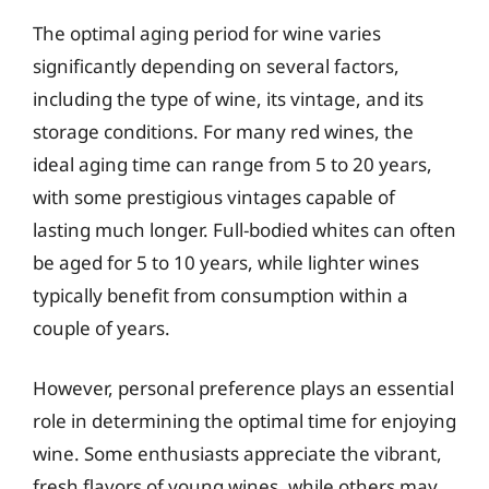
The optimal aging period for wine varies
significantly depending on several factors,
including the type of wine, its vintage, and its
storage conditions. For many red wines, the
ideal aging time can range from 5 to 20 years,
with some prestigious vintages capable of
lasting much longer. Full-bodied whites can often
be aged for 5 to 10 years, while lighter wines
typically benefit from consumption within a
couple of years.
However, personal preference plays an essential
role in determining the optimal time for enjoying
wine. Some enthusiasts appreciate the vibrant,
fresh flavors of young wines, while others may