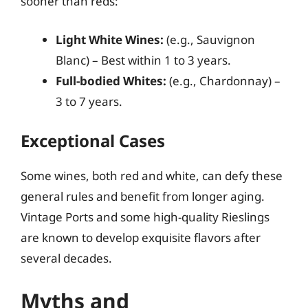
sooner than reds:
Light White Wines:
(e.g., Sauvignon
Blanc) – Best within 1 to 3 years.
Full-bodied Whites:
(e.g., Chardonnay) –
3 to 7 years.
Exceptional Cases
Some wines, both red and white, can defy these
general rules and benefit from longer aging.
Vintage Ports and some high-quality Rieslings
are known to develop exquisite flavors after
several decades.
Myths and