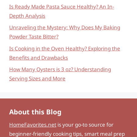
Is Ready Made Pasta Sauce Healthy? An In-
Depth Analysis
Unraveling the Mystery: Why Does My Baking
Powder Taste Bitter?
Is Cooking in the Oven Healthy? Exploring the
Benefits and Drawbacks
How Many Oysters is 3 oz? Understanding
Serving Sizes and More
About this Blog
HomeFavorites.net
is your go-to source for
beginner-friendly cooking tips, smart meal prep