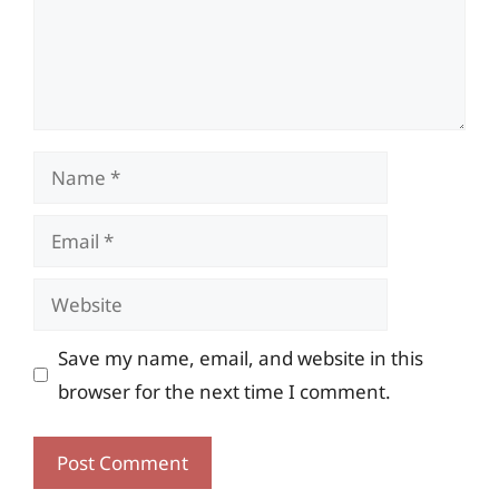
Name
Email
Website
Save my name, email, and website in this
browser for the next time I comment.