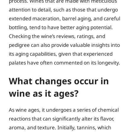
process. Wines that are made with meticulous
attention to detail, such as those that undergo
extended maceration, barrel aging, and careful
bottling, tend to have better aging potential.
Checking the wine’s reviews, ratings, and
pedigree can also provide valuable insights into
its aging capabilities, given that experienced
palates have often commented on its longevity.
What changes occur in
wine as it ages?
As wine ages, it undergoes a series of chemical
reactions that can significantly alter its flavor,
aroma, and texture. Initially, tannins, which