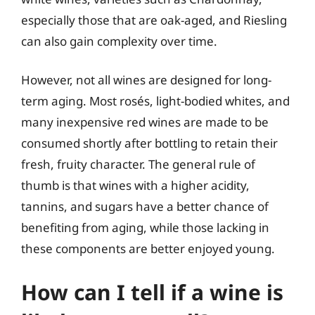
especially those that are oak-aged, and Riesling
can also gain complexity over time.
However, not all wines are designed for long-
term aging. Most rosés, light-bodied whites, and
many inexpensive red wines are made to be
consumed shortly after bottling to retain their
fresh, fruity character. The general rule of
thumb is that wines with a higher acidity,
tannins, and sugars have a better chance of
benefiting from aging, while those lacking in
these components are better enjoyed young.
How can I tell if a wine is