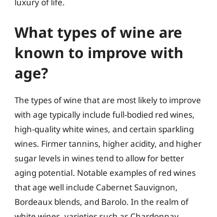
luxury of life.
What types of wine are
known to improve with
age?
The types of wine that are most likely to improve
with age typically include full-bodied red wines,
high-quality white wines, and certain sparkling
wines. Firmer tannins, higher acidity, and higher
sugar levels in wines tend to allow for better
aging potential. Notable examples of red wines
that age well include Cabernet Sauvignon,
Bordeaux blends, and Barolo. In the realm of
white wines, varieties such as Chardonnay,