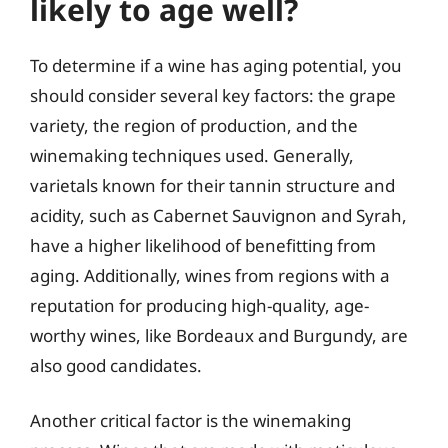
likely to age well?
To determine if a wine has aging potential, you
should consider several key factors: the grape
variety, the region of production, and the
winemaking techniques used. Generally,
varietals known for their tannin structure and
acidity, such as Cabernet Sauvignon and Syrah,
have a higher likelihood of benefitting from
aging. Additionally, wines from regions with a
reputation for producing high-quality, age-
worthy wines, like Bordeaux and Burgundy, are
also good candidates.
Another critical factor is the winemaking