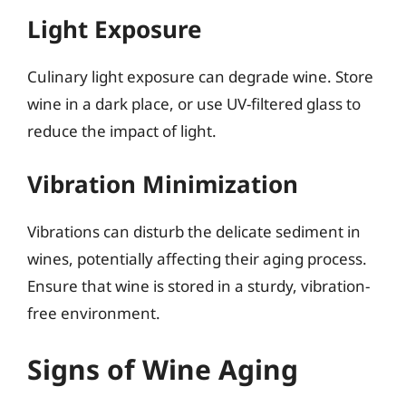
Light Exposure
Culinary light exposure can degrade wine. Store
wine in a dark place, or use UV-filtered glass to
reduce the impact of light.
Vibration Minimization
Vibrations can disturb the delicate sediment in
wines, potentially affecting their aging process.
Ensure that wine is stored in a sturdy, vibration-
free environment.
Signs of Wine Aging