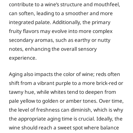
contribute to a wine’s structure and mouthfeel,
can soften, leading to a smoother and more
integrated palate. Additionally, the primary
fruity flavors may evolve into more complex
secondary aromas, such as earthy or nutty
notes, enhancing the overall sensory
experience.
Aging also impacts the color of wine; reds often
shift from a vibrant purple to a more brick-red or
tawny hue, while whites tend to deepen from
pale yellow to golden or amber tones. Over time,
the level of freshness can diminish, which is why
the appropriate aging time is crucial. Ideally, the
wine should reach a sweet spot where balance