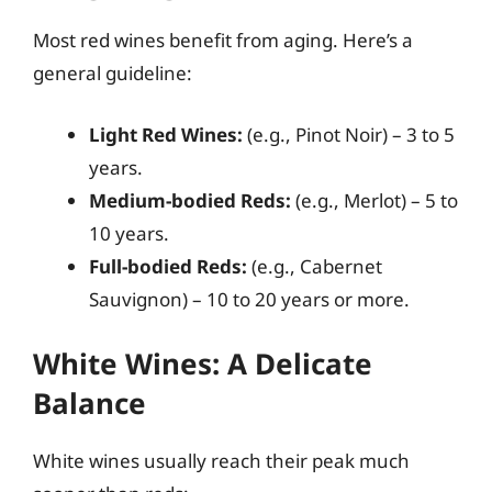
Most red wines benefit from aging. Here’s a
general guideline:
Light Red Wines:
(e.g., Pinot Noir) – 3 to 5
years.
Medium-bodied Reds:
(e.g., Merlot) – 5 to
10 years.
Full-bodied Reds:
(e.g., Cabernet
Sauvignon) – 10 to 20 years or more.
White Wines: A Delicate
Balance
White wines usually reach their peak much