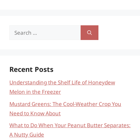
Search
for:
Recent Posts
Understanding the Shelf Life of Honeydew
Melon in the Freezer
Mustard Greens: The Cool-Weather Crop You
Need to Know About
What to Do When Your Peanut Butter Separates:
A Nutty Guide