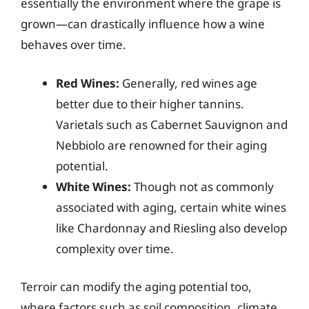
essentially the environment where the grape is
grown—can drastically influence how a wine
behaves over time.
Red Wines:
Generally, red wines age
better due to their higher tannins.
Varietals such as Cabernet Sauvignon and
Nebbiolo are renowned for their aging
potential.
White Wines:
Though not as commonly
associated with aging, certain white wines
like Chardonnay and Riesling also develop
complexity over time.
Terroir can modify the aging potential too,
where factors such as soil composition, climate,