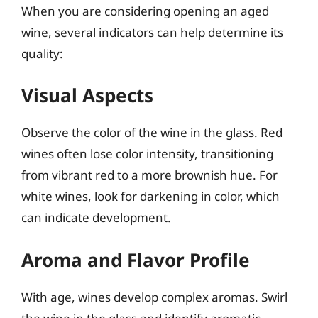
When you are considering opening an aged
wine, several indicators can help determine its
quality:
Visual Aspects
Observe the color of the wine in the glass. Red
wines often lose color intensity, transitioning
from vibrant red to a more brownish hue. For
white wines, look for darkening in color, which
can indicate development.
Aroma and Flavor Profile
With age, wines develop complex aromas. Swirl