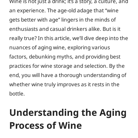
Wine is not just a drink; it’s a story, a culture, and
an experience. The age-old adage that “wine
gets better with age” lingers in the minds of
enthusiasts and casual drinkers alike. But is it
really true? In this article, we’ll dive deep into the
nuances of aging wine, exploring various
factors, debunking myths, and providing best
practices for wine storage and selection. By the
end, you will have a thorough understanding of
whether wine truly improves as it rests in the
bottle.
Understanding the Aging
Process of Wine