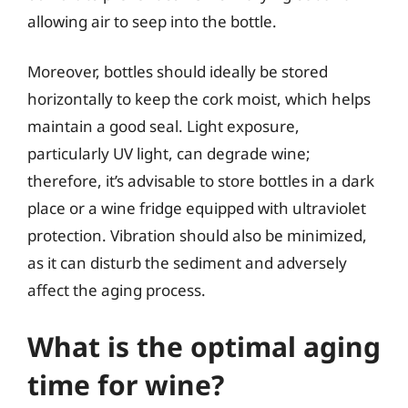
allowing air to seep into the bottle.
Moreover, bottles should ideally be stored
horizontally to keep the cork moist, which helps
maintain a good seal. Light exposure,
particularly UV light, can degrade wine;
therefore, it’s advisable to store bottles in a dark
place or a wine fridge equipped with ultraviolet
protection. Vibration should also be minimized,
as it can disturb the sediment and adversely
affect the aging process.
What is the optimal aging
time for wine?