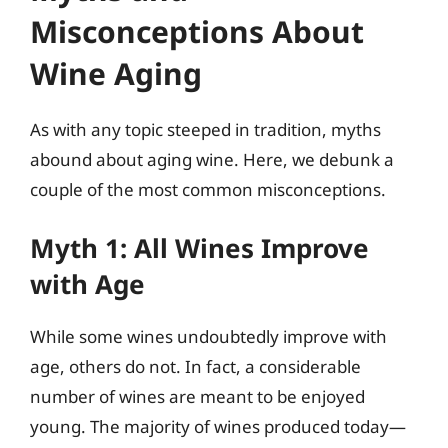
Misconceptions About
Wine Aging
As with any topic steeped in tradition, myths
abound about aging wine. Here, we debunk a
couple of the most common misconceptions.
Myth 1: All Wines Improve
with Age
While some wines undoubtedly improve with
age, others do not. In fact, a considerable
number of wines are meant to be enjoyed
young. The majority of wines produced today—