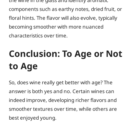
the wine in the glass and identify aromatic
components such as earthy notes, dried fruit, or
floral hints. The flavor will also evolve, typically
becoming smoother with more nuanced
characteristics over time.
Conclusion: To Age or Not
to Age
So, does wine really get better with age? The
answer is both yes and no. Certain wines can
indeed improve, developing richer flavors and
smoother textures over time, while others are
best enjoyed young.