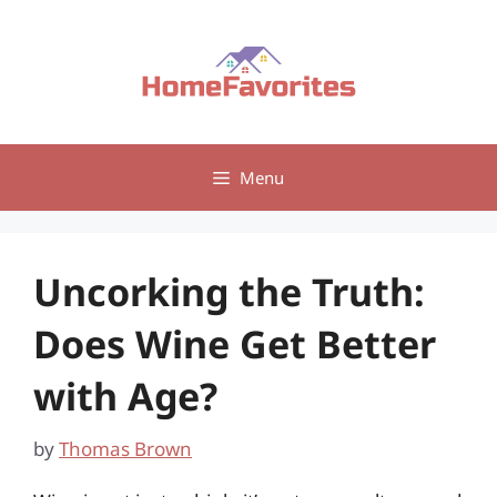
Skip
to
content
Menu
Uncorking the Truth:
Does Wine Get Better
with Age?
by
Thomas Brown