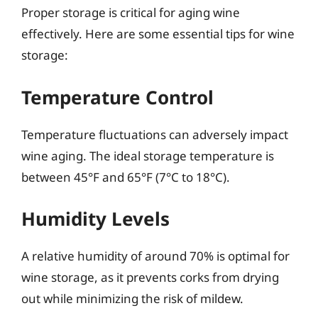
Proper storage is critical for aging wine
effectively. Here are some essential tips for wine
storage:
Temperature Control
Temperature fluctuations can adversely impact
wine aging. The ideal storage temperature is
between 45°F and 65°F (7°C to 18°C).
Humidity Levels
A relative humidity of around 70% is optimal for
wine storage, as it prevents corks from drying
out while minimizing the risk of mildew.