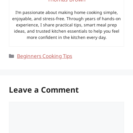
I’m passionate about making home cooking simple,
enjoyable, and stress-free. Through years of hands-on
experience, I share practical tips, smart meal prep
ideas, and trusted kitchen essentials to help you feel
more confident in the kitchen every day.
Categories
Beginners Cooking Tips
Leave a Comment
Comment