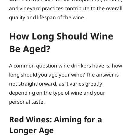
and vineyard practices contribute to the overall
quality and lifespan of the wine.
How Long Should Wine
Be Aged?
A common question wine drinkers have is: how
long should you age your wine? The answer is
not straightforward, as it varies greatly
depending on the type of wine and your
personal taste.
Red Wines: Aiming for a
Longer Age