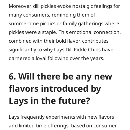
Moreover, dill pickles evoke nostalgic feelings for
many consumers, reminding them of
summertime picnics or family gatherings where
pickles were a staple. This emotional connection,
combined with their bold flavor, contributes
significantly to why Lays Dill Pickle Chips have
garnered a loyal following over the years.
6. Will there be any new
flavors introduced by
Lays in the future?
Lays frequently experiments with new flavors
and limited-time offerings, based on consumer