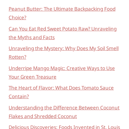
Peanut Butter: The Ultimate Backpacking Food
Choice?
Can You Eat Red Sweet Potato Raw? Unraveling
the Myths and Facts
Unraveling the Mystery: Why Does My Soil Smell
Rotten?
Underripe Mango Magic: Creative Ways to Use
Your Green Treasure
The Heart of Flavor: What Does Tomato Sauce
Contain?
Understanding the Difference Between Coconut
Flakes and Shredded Coconut
Delicious Discoveries: Foods Invented in St. Louis