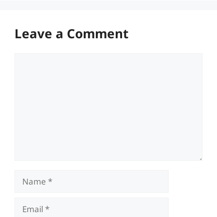
Leave a Comment
Comment
Name
Email