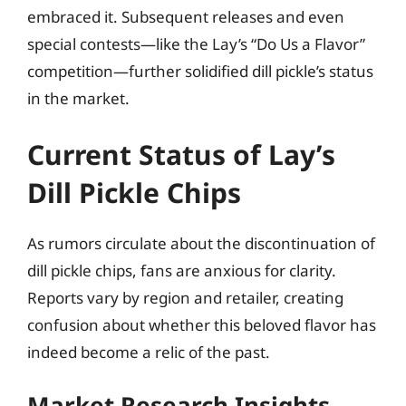
embraced it. Subsequent releases and even
special contests—like the Lay’s “Do Us a Flavor”
competition—further solidified dill pickle’s status
in the market.
Current Status of Lay’s
Dill Pickle Chips
As rumors circulate about the discontinuation of
dill pickle chips, fans are anxious for clarity.
Reports vary by region and retailer, creating
confusion about whether this beloved flavor has
indeed become a relic of the past.
Market Research Insights