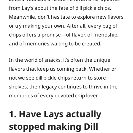
from Lay’s about the fate of dill pickle chips.
Meanwhile, don’t hesitate to explore new flavors
or try making your own. After all, every bag of
chips offers a promise—of flavor, of friendship,
and of memories waiting to be created.
In the world of snacks, it’s often the unique
flavors that keep us coming back. Whether or
not we see dill pickle chips return to store
shelves, their legacy continues to thrive in the
memories of every devoted chip lover.
1. Have Lays actually
stopped making Dill