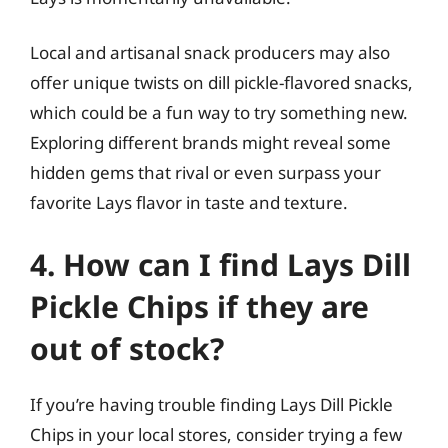
Local and artisanal snack producers may also
offer unique twists on dill pickle-flavored snacks,
which could be a fun way to try something new.
Exploring different brands might reveal some
hidden gems that rival or even surpass your
favorite Lays flavor in taste and texture.
4. How can I find Lays Dill
Pickle Chips if they are
out of stock?
If you’re having trouble finding Lays Dill Pickle
Chips in your local stores, consider trying a few