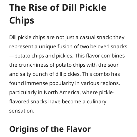
The Rise of Dill Pickle
Chips
Dill pickle chips are not just a casual snack; they
represent a unique fusion of two beloved snacks
—potato chips and pickles. This flavor combines
the crunchiness of potato chips with the sour
and salty punch of dill pickles. This combo has
found immense popularity in various regions,
particularly in North America, where pickle-
flavored snacks have become a culinary
sensation.
Origins of the Flavor