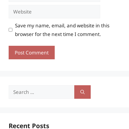
Website
Save my name, email, and website in this
browser for the next time I comment.
Search
for:
Recent Posts