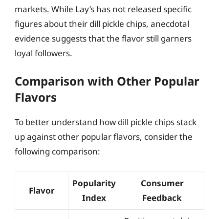
markets. While Lay’s has not released specific
figures about their dill pickle chips, anecdotal
evidence suggests that the flavor still garners
loyal followers.
Comparison with Other Popular
Flavors
To better understand how dill pickle chips stack
up against other popular flavors, consider the
following comparison:
Popularity
Consumer
Flavor
Index
Feedback