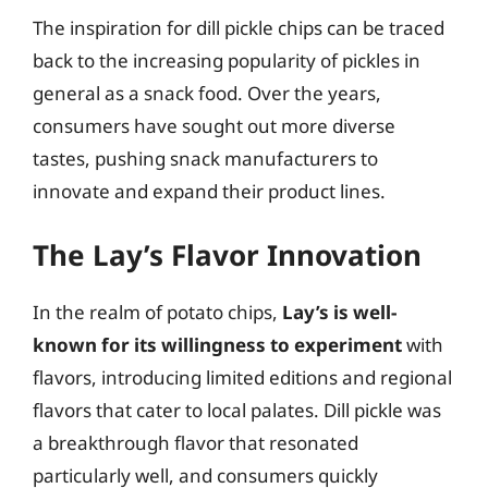
The inspiration for dill pickle chips can be traced
back to the increasing popularity of pickles in
general as a snack food. Over the years,
consumers have sought out more diverse
tastes, pushing snack manufacturers to
innovate and expand their product lines.
The Lay’s Flavor Innovation
In the realm of potato chips,
Lay’s is well-
known for its willingness to experiment
with
flavors, introducing limited editions and regional
flavors that cater to local palates. Dill pickle was
a breakthrough flavor that resonated
particularly well, and consumers quickly