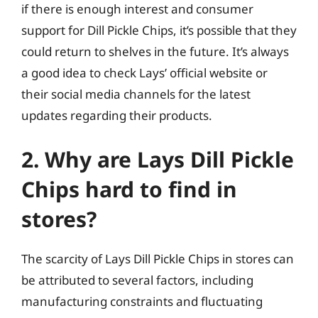
if there is enough interest and consumer
support for Dill Pickle Chips, it’s possible that they
could return to shelves in the future. It’s always
a good idea to check Lays’ official website or
their social media channels for the latest
updates regarding their products.
2. Why are Lays Dill Pickle
Chips hard to find in
stores?
The scarcity of Lays Dill Pickle Chips in stores can
be attributed to several factors, including
manufacturing constraints and fluctuating