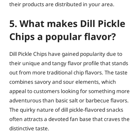
their products are distributed in your area.
5. What makes Dill Pickle
Chips a popular flavor?
Dill Pickle Chips have gained popularity due to
their unique and tangy flavor profile that stands
out from more traditional chip flavors. The taste
combines savory and sour elements, which
appeal to customers looking for something more
adventurous than basic salt or barbecue flavors.
The quirky nature of dill pickle-flavored snacks
often attracts a devoted fan base that craves the
distinctive taste.