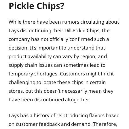
Pickle Chips?
While there have been rumors circulating about
Lays discontinuing their Dill Pickle Chips, the
company has not officially confirmed such a
decision. It’s important to understand that
product availability can vary by region, and
supply chain issues can sometimes lead to
temporary shortages. Customers might find it
challenging to locate these chips in certain
stores, but this doesn’t necessarily mean they
have been discontinued altogether.
Lays has a history of reintroducing flavors based
on customer feedback and demand. Therefore,