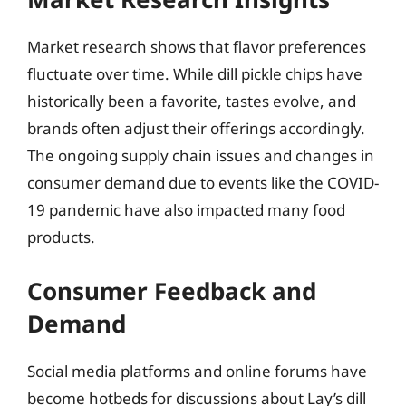
Market research shows that flavor preferences
fluctuate over time. While dill pickle chips have
historically been a favorite, tastes evolve, and
brands often adjust their offerings accordingly.
The ongoing supply chain issues and changes in
consumer demand due to events like the COVID-
19 pandemic have also impacted many food
products.
Consumer Feedback and
Demand
Social media platforms and online forums have
become hotbeds for discussions about Lay’s dill