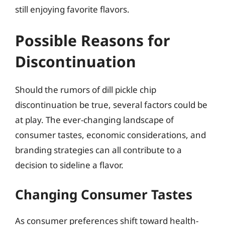
still enjoying favorite flavors.
Possible Reasons for
Discontinuation
Should the rumors of dill pickle chip
discontinuation be true, several factors could be
at play. The ever-changing landscape of
consumer tastes, economic considerations, and
branding strategies can all contribute to a
decision to sideline a flavor.
Changing Consumer Tastes
As consumer preferences shift toward health-