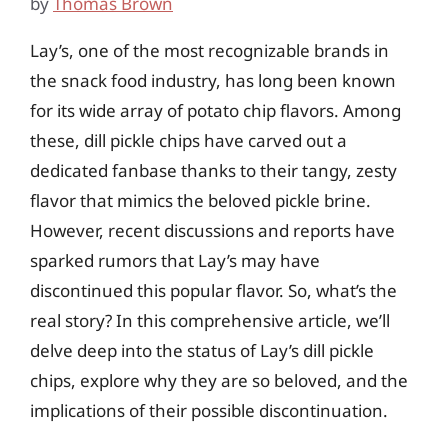
by
Thomas Brown
Lay’s, one of the most recognizable brands in
the snack food industry, has long been known
for its wide array of potato chip flavors. Among
these, dill pickle chips have carved out a
dedicated fanbase thanks to their tangy, zesty
flavor that mimics the beloved pickle brine.
However, recent discussions and reports have
sparked rumors that Lay’s may have
discontinued this popular flavor. So, what’s the
real story? In this comprehensive article, we’ll
delve deep into the status of Lay’s dill pickle
chips, explore why they are so beloved, and the
implications of their possible discontinuation.