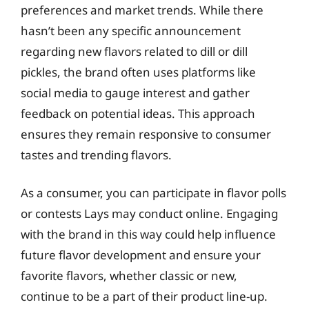
preferences and market trends. While there
hasn’t been any specific announcement
regarding new flavors related to dill or dill
pickles, the brand often uses platforms like
social media to gauge interest and gather
feedback on potential ideas. This approach
ensures they remain responsive to consumer
tastes and trending flavors.
As a consumer, you can participate in flavor polls
or contests Lays may conduct online. Engaging
with the brand in this way could help influence
future flavor development and ensure your
favorite flavors, whether classic or new,
continue to be a part of their product line-up.