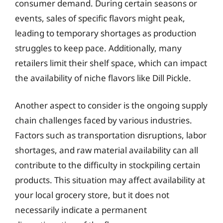
consumer demand. During certain seasons or
events, sales of specific flavors might peak,
leading to temporary shortages as production
struggles to keep pace. Additionally, many
retailers limit their shelf space, which can impact
the availability of niche flavors like Dill Pickle.
Another aspect to consider is the ongoing supply
chain challenges faced by various industries.
Factors such as transportation disruptions, labor
shortages, and raw material availability can all
contribute to the difficulty in stockpiling certain
products. This situation may affect availability at
your local grocery store, but it does not
necessarily indicate a permanent