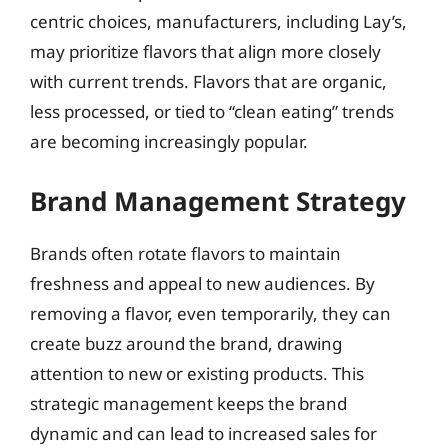
centric choices, manufacturers, including Lay’s,
may prioritize flavors that align more closely
with current trends. Flavors that are organic,
less processed, or tied to “clean eating” trends
are becoming increasingly popular.
Brand Management Strategy
Brands often rotate flavors to maintain
freshness and appeal to new audiences. By
removing a flavor, even temporarily, they can
create buzz around the brand, drawing
attention to new or existing products. This
strategic management keeps the brand
dynamic and can lead to increased sales for