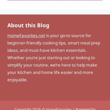
About this Blog
HomeFavorites.net
is your go-to source for
beginner-friendly cooking tips, smart meal prep
ideas, and must-have kitchen essentials.
Whether you’re just starting out or looking to
simplify your routine, we’re here to help make
your kitchen and home life easier and more
enjoyable.
Copyright 2026 ©
HomeFavorites
| Powered by