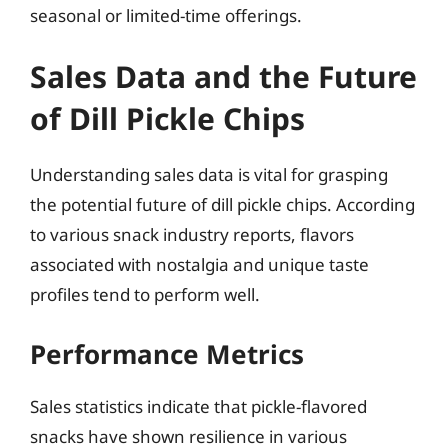
seasonal or limited-time offerings.
Sales Data and the Future
of Dill Pickle Chips
Understanding sales data is vital for grasping
the potential future of dill pickle chips. According
to various snack industry reports, flavors
associated with nostalgia and unique taste
profiles tend to perform well.
Performance Metrics
Sales statistics indicate that pickle-flavored
snacks have shown resilience in various