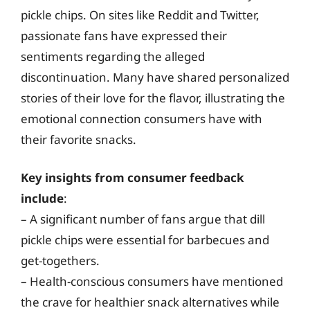
pickle chips. On sites like Reddit and Twitter,
passionate fans have expressed their
sentiments regarding the alleged
discontinuation. Many have shared personalized
stories of their love for the flavor, illustrating the
emotional connection consumers have with
their favorite snacks.
Key insights from consumer feedback
include
:
– A significant number of fans argue that dill
pickle chips were essential for barbecues and
get-togethers.
– Health-conscious consumers have mentioned
the crave for healthier snack alternatives while