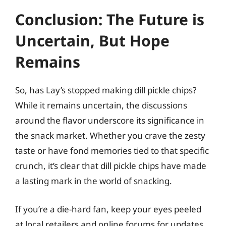
Conclusion: The Future is
Uncertain, But Hope
Remains
So, has Lay’s stopped making dill pickle chips?
While it remains uncertain, the discussions
around the flavor underscore its significance in
the snack market. Whether you crave the zesty
taste or have fond memories tied to that specific
crunch, it’s clear that dill pickle chips have made
a lasting mark in the world of snacking.
If you’re a die-hard fan, keep your eyes peeled
at local retailers and online forums for updates