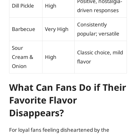
Positive, nostalgia-
Dill Pickle
High
driven responses
Consistently
Barbecue
Very High
popular; versatile
Sour
Classic choice, mild
Cream &
High
flavor
Onion
What Can Fans Do if Their
Favorite Flavor
Disappears?
For loyal fans feeling disheartened by the