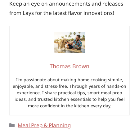
Keep an eye on announcements and releases
from Lays for the latest flavor innovations!
Thomas Brown
I’m passionate about making home cooking simple,
enjoyable, and stress-free. Through years of hands-on
experience, I share practical tips, smart meal prep
ideas, and trusted kitchen essentials to help you feel
more confident in the kitchen every day.
Categories
Meal Prep & Planning