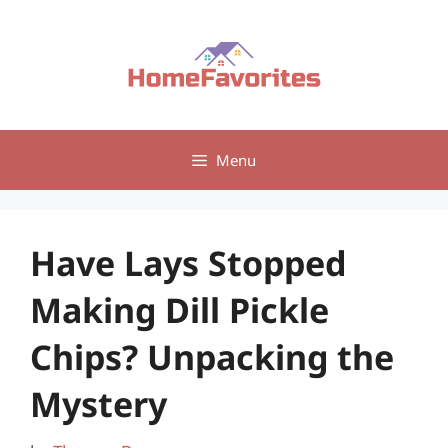
Skip
to
content
Menu
Have Lays Stopped
Making Dill Pickle
Chips? Unpacking the
Mystery