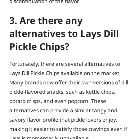
discontinuation of the flavor.
3. Are there any
alternatives to Lays Dill
Pickle Chips?
Fortunately, there are several alternatives to
Lays Dill Pickle Chips available on the market.
Many brands now offer their own versions of dill
pickle-flavored snacks, such as kettle chips,
potato crisps, and even popcorn. These
alternatives can provide a similar tangy and
savory flavor profile that pickle lovers enjoy,
making it easier to satisfy those cravings even if
Lays is momentarily unavailable.