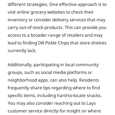
different strategies. One effective approach is to
visit online grocery websites to check their
inventory or consider delivery services that may
carry out-of-stock products. This can provide you
access to a broader range of retailers and may
lead to finding Dill Pickle Chips that store shelves
currently lack.
Additionally, participating in local community
groups, such as social media platforms or
neighborhood apps, can also help. Residents
frequently share tips regarding where to find
specific items, including hard-to-locate snacks.
You may also consider reaching out to Lays
customer service directly for insight on where