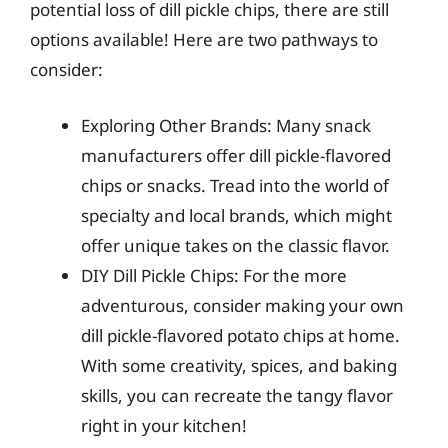
potential loss of dill pickle chips, there are still
options available! Here are two pathways to
consider:
Exploring Other Brands: Many snack
manufacturers offer dill pickle-flavored
chips or snacks. Tread into the world of
specialty and local brands, which might
offer unique takes on the classic flavor.
DIY Dill Pickle Chips: For the more
adventurous, consider making your own
dill pickle-flavored potato chips at home.
With some creativity, spices, and baking
skills, you can recreate the tangy flavor
right in your kitchen!