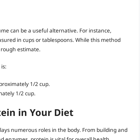
lume can be a useful alternative. For instance,
ured in cups or tablespoons. While this method
a rough estimate.
is:
proximately 1/2 cup.
mately 1/2 cup.
ein in Your Diet
plays numerous roles in the body. From building and
 enzymes, protein is vital for overall health.