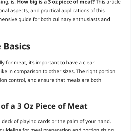
ing, is:
How big is a 3 oz piece of meat?
This article
onal aspects, and practical applications of this
nsive guide for both culinary enthusiasts and
 Basics
y for meat, it’s important to have a clear
ike in comparison to other sizes. The right portion
rtion control, and ensure that meals are both
of a 3 Oz Piece of Meat
a deck of playing cards or the palm of your hand.
 guideline for meal preparation and portion sizing.