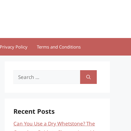
Privacy Policy
Terms and Conditions
Search
for:
Recent Posts
Can You Use a Dry Whetstone? The