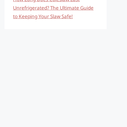
Unrefrigerated? The Ultimate Guide
to Keeping Your Slaw Safe!