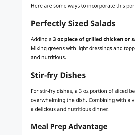
Here are some ways to incorporate this port
Perfectly Sized Salads
Adding a
3 oz piece of grilled chicken or
Mixing greens with light dressings and toppin
and nutritious.
Stir-fry Dishes
For stir-fry dishes, a 3 oz portion of sliced 
overwhelming the dish. Combining with a va
a delicious and nutritious dinner.
Meal Prep Advantage