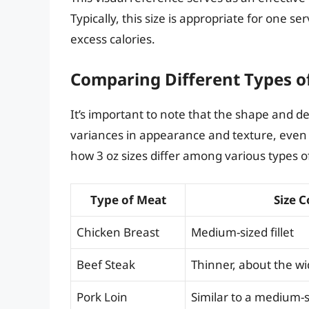
Typically, this size is appropriate for one s
excess calories.
Comparing Different Types o
It’s important to note that the shape and d
variances in appearance and texture, even 
how 3 oz sizes differ among various types o
Type of Meat
Size 
Chicken Breast
Medium-sized fillet
Beef Steak
Thinner, about the wi
Pork Loin
Similar to a medium-s