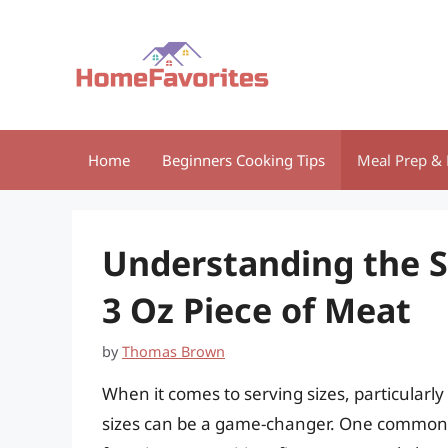
Skip
to
content
Home
Beginners Cooking Tips
Meal Prep & 
Understanding the Si
3 Oz Piece of Meat
by
Thomas Brown
When it comes to serving sizes, particularl
sizes can be a game-changer. One common q