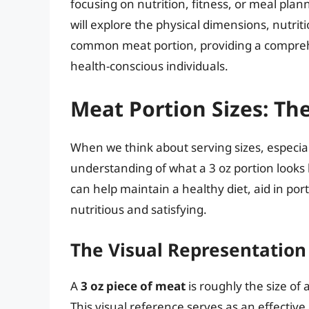
focusing on nutrition, fitness, or meal plann
will explore the physical dimensions, nutriti
common meat portion, providing a comprehe
health-conscious individuals.
Meat Portion Sizes: The
When we think about serving sizes, especiall
understanding of what a 3 oz portion looks l
can help maintain a healthy diet, aid in po
nutritious and satisfying.
The Visual Representation 
A
3 oz piece of meat
is roughly the size of 
This visual reference serves as an effective