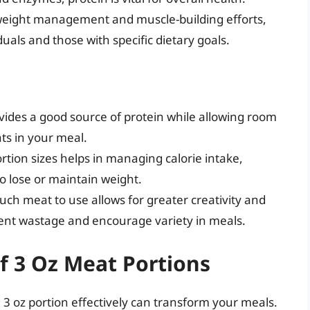
weight management and muscle-building efforts,
uals and those with specific dietary goals.
ovides a good source of protein while allowing room
ats in your meal.
ortion sizes helps in managing calorie intake,
to lose or maintain weight.
ch meat to use allows for greater creativity and
event wastage and encourage variety in meals.
of 3 Oz Meat Portions
 oz portion effectively can transform your meals.