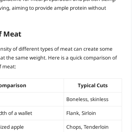
erving, aiming to provide ample protein without
f Meat
ensity of different types of meat can create some
at the same weight. Here is a quick comparison of
f meat:
Comparison
Typical Cuts
Boneless, skinless
dth of a wallet
Flank, Sirloin
ized apple
Chops, Tenderloin