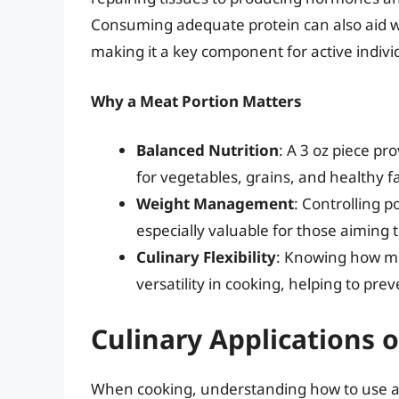
Consuming adequate protein can also aid 
making it a key component for active individ
Why a Meat Portion Matters
Balanced Nutrition
: A 3 oz piece pr
for vegetables, grains, and healthy f
Weight Management
: Controlling p
especially valuable for those aiming 
Culinary Flexibility
: Knowing how mu
versatility in cooking, helping to pr
Culinary Applications 
When cooking, understanding how to use a 3