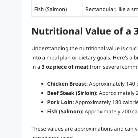
Fish (Salmon)
Rectangular, like a sm
Nutritional Value of a 
Understanding the nutritional value is cruci
into a meal plan or dietary goals. Here’s a
in a
3 oz piece of meat
from several comm
Chicken Breast:
Approximately 140 ca
Beef Steak (Sirloin):
Approximately 21
Pork Loin:
Approximately 180 calories
Fish (Salmon):
Approximately 200 calo
These values are approximations and can v
ingredients used.