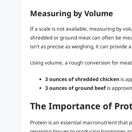
Measuring by Volume
If a scale is not available, measuring by vo
shredded or ground meat can often be meas
isn’t as precise as weighing, it can provide 
Using volume, a rough conversion for meat 
3 ounces of shredded chicken
is ap
3 ounces of ground beef
is approxi
The Importance of Prot
Protein is an essential macronutrient that 
repairing tissues to producing hormones and