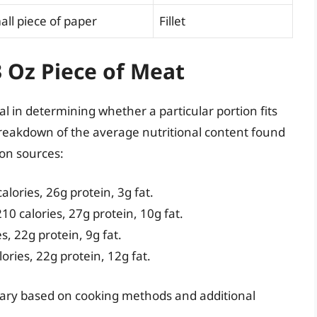
all piece of paper
Fillet
3 Oz Piece of Meat
al in determining whether a particular portion fits
 breakdown of the average nutritional content found
on sources:
lories, 26g protein, 3g fat.
0 calories, 27g protein, 10g fat.
, 22g protein, 9g fat.
ries, 22g protein, 12g fat.
ary based on cooking methods and additional