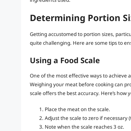
Determining Portion Si
Getting accustomed to portion sizes, partic
quite challenging. Here are some tips to e
Using a Food Scale
One of the most effective ways to achieve 
Weighing your meat before cooking can provi
scale offers the best accuracy. Here’s how y
Place the meat on the scale.
Adjust the scale to zero if necessary (
Note when the scale reaches 3 oz.