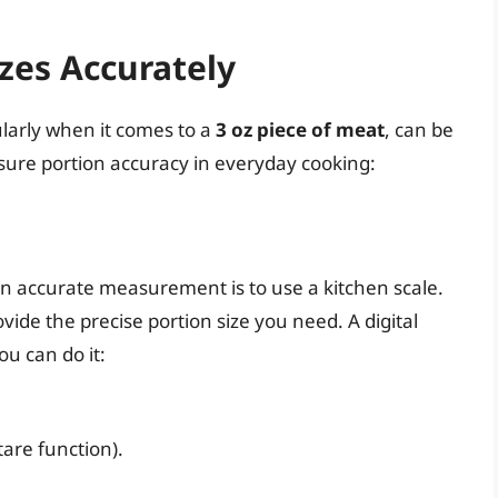
zes Accurately
ularly when it comes to a
3 oz piece of meat
, can be
nsure portion accuracy in everyday cooking:
an accurate measurement is to use a kitchen scale.
de the precise portion size you need. A digital
ou can do it:
tare function).