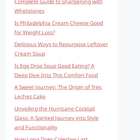
Complete Guide to Sharpening with
Whetstones
Is Philadelphia Cream Cheese Good
for Weight Loss?
Delicious Ways to Repurpose Leftover
Cream Soup
Is Egg Drop Soup Good Eating? A
Deep Dive Into This Comfort Food
A Sweet Journey: The Origin of Tres
Leches Cake
Unveiling the Hurricane Cocktail
Glass: A Spirited Journey into Style
and Functionality
How Long Does Coleslaw Last