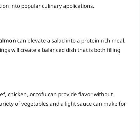
ion into popular culinary applications.
 salmon
can elevate a salad into a protein-rich meal.
gs will create a balanced dish that is both filling
beef, chicken, or tofu can provide flavor without
riety of vegetables and a light sauce can make for