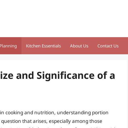
Planning
Kitchen Essentials
About Us
Contact Us
ze and Significance of a
y in cooking and nutrition, understanding portion
uestion that arises, especially among those