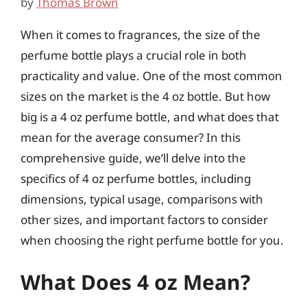
by
Thomas Brown
When it comes to fragrances, the size of the
perfume bottle plays a crucial role in both
practicality and value. One of the most common
sizes on the market is the 4 oz bottle. But how
big is a 4 oz perfume bottle, and what does that
mean for the average consumer? In this
comprehensive guide, we’ll delve into the
specifics of 4 oz perfume bottles, including
dimensions, typical usage, comparisons with
other sizes, and important factors to consider
when choosing the right perfume bottle for you.
What Does 4 oz Mean?