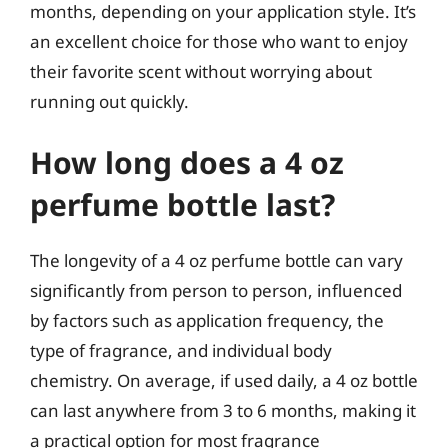
months, depending on your application style. It’s
an excellent choice for those who want to enjoy
their favorite scent without worrying about
running out quickly.
How long does a 4 oz
perfume bottle last?
The longevity of a 4 oz perfume bottle can vary
significantly from person to person, influenced
by factors such as application frequency, the
type of fragrance, and individual body
chemistry. On average, if used daily, a 4 oz bottle
can last anywhere from 3 to 6 months, making it
a practical option for most fragrance