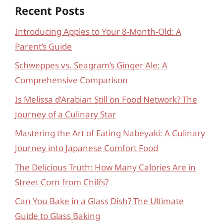
Recent Posts
Introducing Apples to Your 8-Month-Old: A
Parent’s Guide
Schweppes vs. Seagram’s Ginger Ale: A
Comprehensive Comparison
Is Melissa d’Arabian Still on Food Network? The
Journey of a Culinary Star
Mastering the Art of Eating Nabeyaki: A Culinary
Journey into Japanese Comfort Food
The Delicious Truth: How Many Calories Are in
Street Corn from Chili’s?
Can You Bake in a Glass Dish? The Ultimate
Guide to Glass Baking