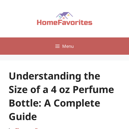
Skip
to
content
Menu
Understanding the
Size of a 4 oz Perfume
Bottle: A Complete
Guide