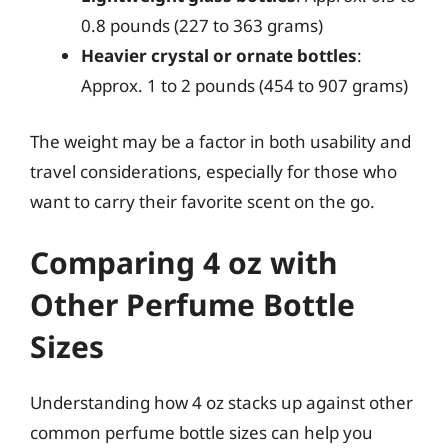
0.8 pounds (227 to 363 grams)
Heavier crystal or ornate bottles
:
Approx. 1 to 2 pounds (454 to 907 grams)
The weight may be a factor in both usability and
travel considerations, especially for those who
want to carry their favorite scent on the go.
Comparing 4 oz with
Other Perfume Bottle
Sizes
Understanding how 4 oz stacks up against other
common perfume bottle sizes can help you