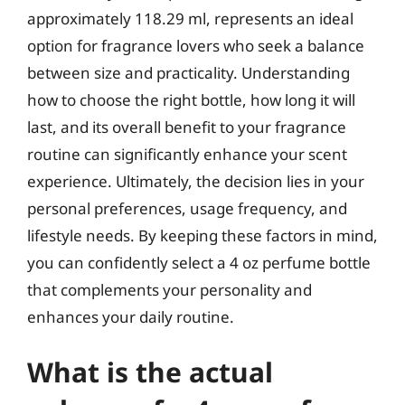
approximately 118.29 ml, represents an ideal
option for fragrance lovers who seek a balance
between size and practicality. Understanding
how to choose the right bottle, how long it will
last, and its overall benefit to your fragrance
routine can significantly enhance your scent
experience. Ultimately, the decision lies in your
personal preferences, usage frequency, and
lifestyle needs. By keeping these factors in mind,
you can confidently select a 4 oz perfume bottle
that complements your personality and
enhances your daily routine.
What is the actual