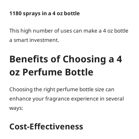
1180 sprays in a 4 oz bottle
This high number of uses can make a 4 oz bottle
a smart investment.
Benefits of Choosing a 4
oz Perfume Bottle
Choosing the right perfume bottle size can
enhance your fragrance experience in several
ways:
Cost-Effectiveness