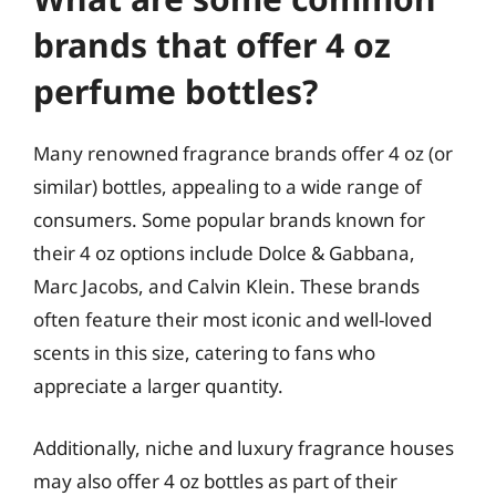
brands that offer 4 oz
perfume bottles?
Many renowned fragrance brands offer 4 oz (or
similar) bottles, appealing to a wide range of
consumers. Some popular brands known for
their 4 oz options include Dolce & Gabbana,
Marc Jacobs, and Calvin Klein. These brands
often feature their most iconic and well-loved
scents in this size, catering to fans who
appreciate a larger quantity.
Additionally, niche and luxury fragrance houses
may also offer 4 oz bottles as part of their