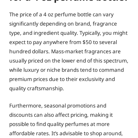
The price of a 4 oz perfume bottle can vary
significantly depending on brand, fragrance
type, and ingredient quality. Typically, you might
expect to pay anywhere from $50 to several
hundred dollars. Mass-market fragrances are
usually priced on the lower end of this spectrum,
while luxury or niche brands tend to command
premium prices due to their exclusivity and
quality craftsmanship.
Furthermore, seasonal promotions and
discounts can also affect pricing, making it
possible to find quality perfumes at more
affordable rates. It’s advisable to shop around,