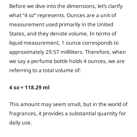
Before we dive into the dimensions, let’s clarify
what “4 oz” represents. Ounces are a unit of
measurement used primarily in the United
States, and they denote volume. In terms of
liquid measurement, 1 ounce corresponds to
approximately 29.57 milliliters. Therefore, when
we say a perfume bottle holds 4 ounces, we are
referring to a total volume of:
4 oz = 118.29 ml
This amount may seem small, but in the world of
fragrances, it provides a substantial quantity for
daily use.