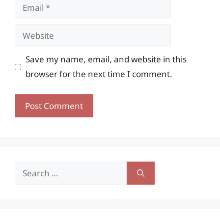
Email
Website
Save my name, email, and website in this
browser for the next time I comment.
Search
for: