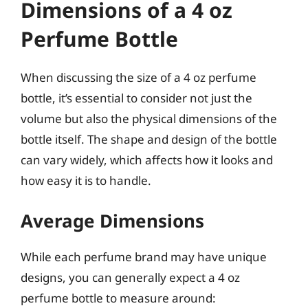
Dimensions of a 4 oz
Perfume Bottle
When discussing the size of a 4 oz perfume
bottle, it’s essential to consider not just the
volume but also the physical dimensions of the
bottle itself. The shape and design of the bottle
can vary widely, which affects how it looks and
how easy it is to handle.
Average Dimensions
While each perfume brand may have unique
designs, you can generally expect a 4 oz
perfume bottle to measure around: