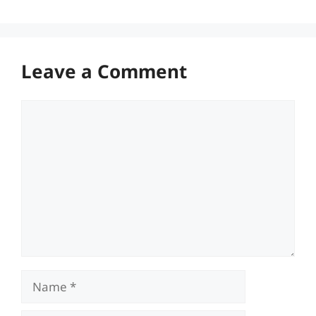
Leave a Comment
Comment
Name