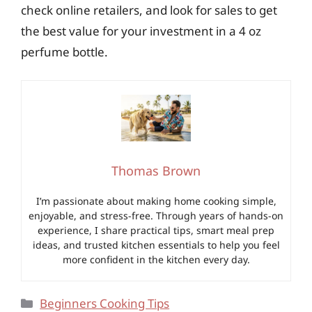
check online retailers, and look for sales to get
the best value for your investment in a 4 oz
perfume bottle.
Thomas Brown
I’m passionate about making home cooking simple,
enjoyable, and stress-free. Through years of hands-on
experience, I share practical tips, smart meal prep
ideas, and trusted kitchen essentials to help you feel
more confident in the kitchen every day.
Categories
Beginners Cooking Tips