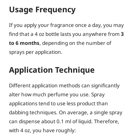
Usage Frequency
If you apply your fragrance once a day, you may
find that a 4 oz bottle lasts you anywhere from
3
to 6 months
, depending on the number of
sprays per application.
Application Technique
Different application methods can significantly
alter how much perfume you use. Spray
applications tend to use less product than
dabbing techniques. On average, a single spray
can dispense about 0.1 ml of liquid. Therefore,
with 4 oz, you have roughly: