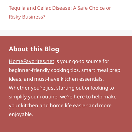
Tequila and Celiac Disease: A Safe Choice or
Risky Business?
About this Blog
HomeFavorites.net
is your go-to source for
beginner-friendly cooking tips, smart meal prep
ideas, and must-have kitchen essentials.
Whether you’re just starting out or looking to
simplify your routine, we’re here to help make
your kitchen and home life easier and more
enjoyable.