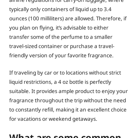
typically only containers of liquid up to 3.4
ounces (100 milliliters) are allowed. Therefore, if
you plan on flying, it’s advisable to either
transfer some of the perfume to a smaller
travel-sized container or purchase a travel-
friendly version of your favorite fragrance.
If traveling by car or to locations without strict
liquid restrictions, a 4 oz bottle is perfectly
suitable. It provides ample product to enjoy your
fragrance throughout the trip without the need
to constantly refill, making it an excellent choice
for vacations or weekend getaways.
What are some common