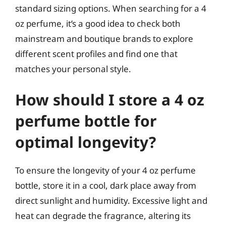
standard sizing options. When searching for a 4
oz perfume, it’s a good idea to check both
mainstream and boutique brands to explore
different scent profiles and find one that
matches your personal style.
How should I store a 4 oz
perfume bottle for
optimal longevity?
To ensure the longevity of your 4 oz perfume
bottle, store it in a cool, dark place away from
direct sunlight and humidity. Excessive light and
heat can degrade the fragrance, altering its