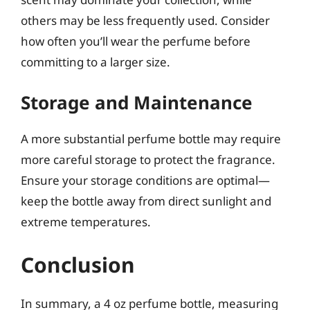
others may be less frequently used. Consider
how often you’ll wear the perfume before
committing to a larger size.
Storage and Maintenance
A more substantial perfume bottle may require
more careful storage to protect the fragrance.
Ensure your storage conditions are optimal—
keep the bottle away from direct sunlight and
extreme temperatures.
Conclusion
In summary, a 4 oz perfume bottle, measuring