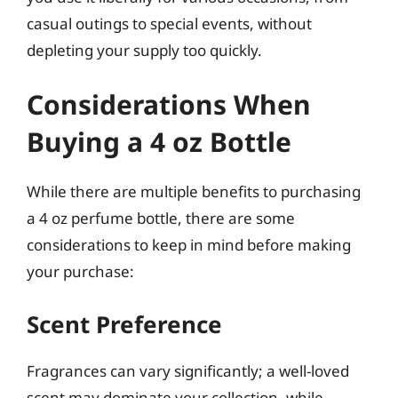
casual outings to special events, without
depleting your supply too quickly.
Considerations When
Buying a 4 oz Bottle
While there are multiple benefits to purchasing
a 4 oz perfume bottle, there are some
considerations to keep in mind before making
your purchase:
Scent Preference
Fragrances can vary significantly; a well-loved
scent may dominate your collection, while