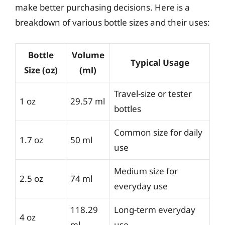
make better purchasing decisions. Here is a
breakdown of various bottle sizes and their uses:
Bottle
Volume
Typical Usage
Size (oz)
(ml)
Travel-size or tester
1 oz
29.57 ml
bottles
Common size for daily
1.7 oz
50 ml
use
Medium size for
2.5 oz
74 ml
everyday use
118.29
Long-term everyday
4 oz
ml
use