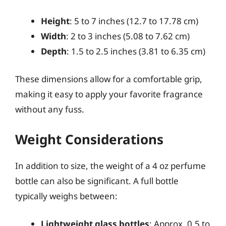
Height
: 5 to 7 inches (12.7 to 17.78 cm)
Width
: 2 to 3 inches (5.08 to 7.62 cm)
Depth
: 1.5 to 2.5 inches (3.81 to 6.35 cm)
These dimensions allow for a comfortable grip,
making it easy to apply your favorite fragrance
without any fuss.
Weight Considerations
In addition to size, the weight of a 4 oz perfume
bottle can also be significant. A full bottle
typically weighs between:
Lightweight glass bottles
: Approx. 0.5 to