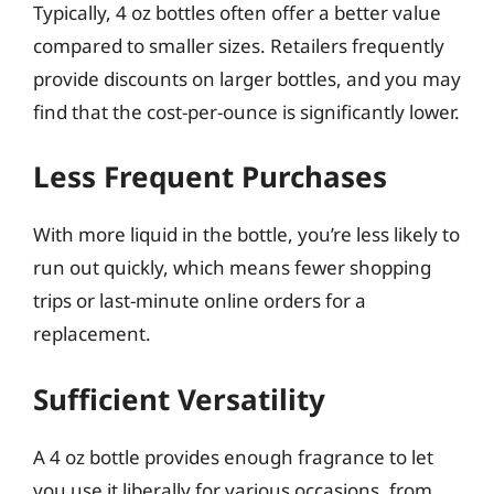
Typically, 4 oz bottles often offer a better value
compared to smaller sizes. Retailers frequently
provide discounts on larger bottles, and you may
find that the cost-per-ounce is significantly lower.
Less Frequent Purchases
With more liquid in the bottle, you’re less likely to
run out quickly, which means fewer shopping
trips or last-minute online orders for a
replacement.
Sufficient Versatility
A 4 oz bottle provides enough fragrance to let
you use it liberally for various occasions, from