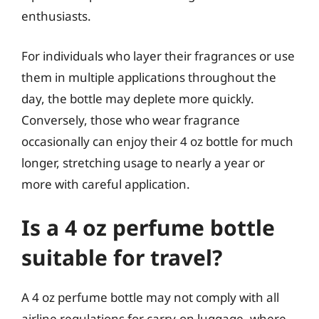
enthusiasts.
For individuals who layer their fragrances or use
them in multiple applications throughout the
day, the bottle may deplete more quickly.
Conversely, those who wear fragrance
occasionally can enjoy their 4 oz bottle for much
longer, stretching usage to nearly a year or
more with careful application.
Is a 4 oz perfume bottle
suitable for travel?
A 4 oz perfume bottle may not comply with all
airline regulations for carry-on luggage, where