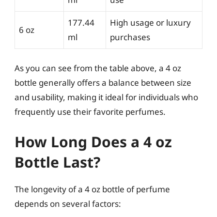
177.44
High usage or luxury
6 oz
ml
purchases
As you can see from the table above, a 4 oz
bottle generally offers a balance between size
and usability, making it ideal for individuals who
frequently use their favorite perfumes.
How Long Does a 4 oz
Bottle Last?
The longevity of a 4 oz bottle of perfume
depends on several factors: