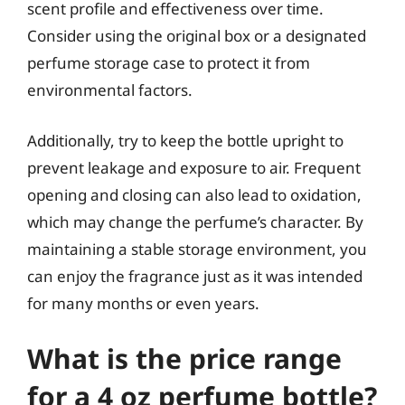
scent profile and effectiveness over time.
Consider using the original box or a designated
perfume storage case to protect it from
environmental factors.
Additionally, try to keep the bottle upright to
prevent leakage and exposure to air. Frequent
opening and closing can also lead to oxidation,
which may change the perfume’s character. By
maintaining a stable storage environment, you
can enjoy the fragrance just as it was intended
for many months or even years.
What is the price range
for a 4 oz perfume bottle?