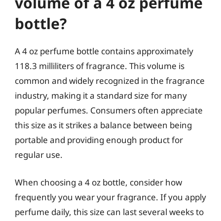
volume of a 4 oz perfume
bottle?
A 4 oz perfume bottle contains approximately
118.3 milliliters of fragrance. This volume is
common and widely recognized in the fragrance
industry, making it a standard size for many
popular perfumes. Consumers often appreciate
this size as it strikes a balance between being
portable and providing enough product for
regular use.
When choosing a 4 oz bottle, consider how
frequently you wear your fragrance. If you apply
perfume daily, this size can last several weeks to