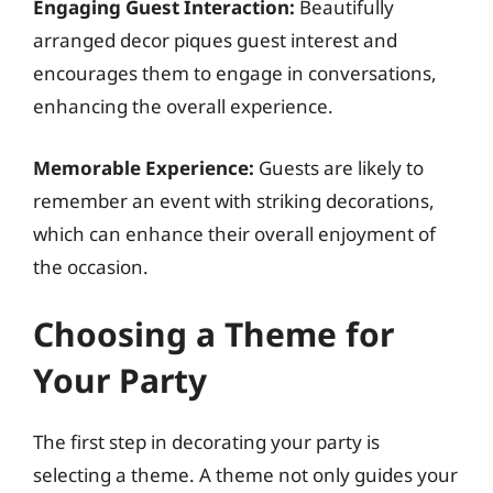
Engaging Guest Interaction:
Beautifully
arranged decor piques guest interest and
encourages them to engage in conversations,
enhancing the overall experience.
Memorable Experience:
Guests are likely to
remember an event with striking decorations,
which can enhance their overall enjoyment of
the occasion.
Choosing a Theme for
Your Party
The first step in decorating your party is
selecting a theme. A theme not only guides your