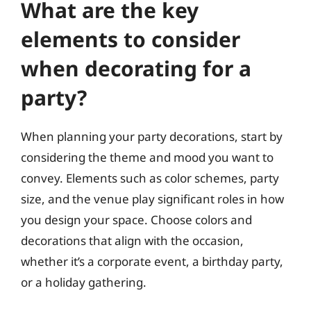
What are the key
elements to consider
when decorating for a
party?
When planning your party decorations, start by
considering the theme and mood you want to
convey. Elements such as color schemes, party
size, and the venue play significant roles in how
you design your space. Choose colors and
decorations that align with the occasion,
whether it’s a corporate event, a birthday party,
or a holiday gathering.