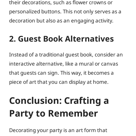
their decorations, such as flower crowns or
personalized buttons. This not only serves as a
decoration but also as an engaging activity.
2. Guest Book Alternatives
Instead of a traditional guest book, consider an
interactive alternative, like a mural or canvas
that guests can sign. This way, it becomes a
piece of art that you can display at home.
Conclusion: Crafting a
Party to Remember
Decorating your party is an art form that