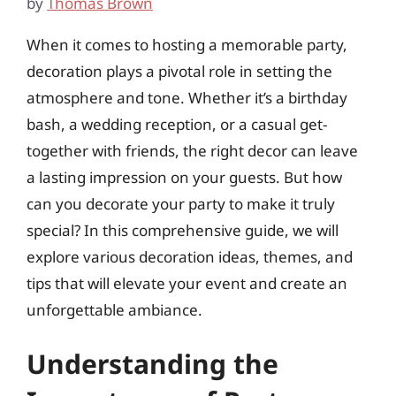
by
Thomas Brown
When it comes to hosting a memorable party,
decoration plays a pivotal role in setting the
atmosphere and tone. Whether it’s a birthday
bash, a wedding reception, or a casual get-
together with friends, the right decor can leave
a lasting impression on your guests. But how
can you decorate your party to make it truly
special? In this comprehensive guide, we will
explore various decoration ideas, themes, and
tips that will elevate your event and create an
unforgettable ambiance.
Understanding the