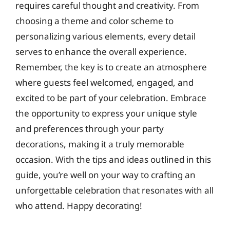
requires careful thought and creativity. From
choosing a theme and color scheme to
personalizing various elements, every detail
serves to enhance the overall experience.
Remember, the key is to create an atmosphere
where guests feel welcomed, engaged, and
excited to be part of your celebration. Embrace
the opportunity to express your unique style
and preferences through your party
decorations, making it a truly memorable
occasion. With the tips and ideas outlined in this
guide, you’re well on your way to crafting an
unforgettable celebration that resonates with all
who attend. Happy decorating!