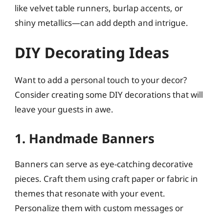
like velvet table runners, burlap accents, or
shiny metallics—can add depth and intrigue.
DIY Decorating Ideas
Want to add a personal touch to your decor?
Consider creating some DIY decorations that will
leave your guests in awe.
1. Handmade Banners
Banners can serve as eye-catching decorative
pieces. Craft them using craft paper or fabric in
themes that resonate with your event.
Personalize them with custom messages or