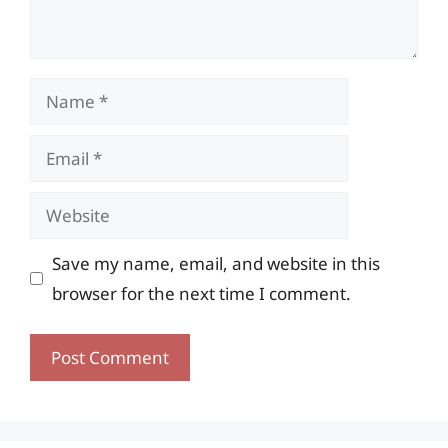
Name
Email
Website
Save my name, email, and website in this
browser for the next time I comment.