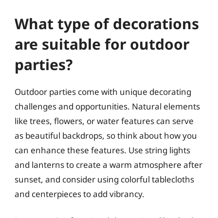
What type of decorations
are suitable for outdoor
parties?
Outdoor parties come with unique decorating
challenges and opportunities. Natural elements
like trees, flowers, or water features can serve
as beautiful backdrops, so think about how you
can enhance these features. Use string lights
and lanterns to create a warm atmosphere after
sunset, and consider using colorful tablecloths
and centerpieces to add vibrancy.