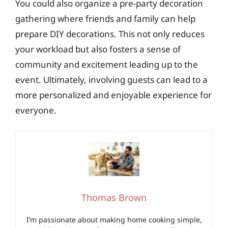
You could also organize a pre-party decoration
gathering where friends and family can help
prepare DIY decorations. This not only reduces
your workload but also fosters a sense of
community and excitement leading up to the
event. Ultimately, involving guests can lead to a
more personalized and enjoyable experience for
everyone.
Thomas Brown
I’m passionate about making home cooking simple,