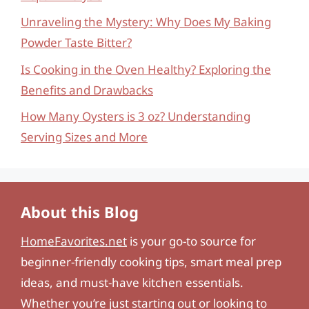
Unraveling the Mystery: Why Does My Baking
Powder Taste Bitter?
Is Cooking in the Oven Healthy? Exploring the
Benefits and Drawbacks
How Many Oysters is 3 oz? Understanding
Serving Sizes and More
About this Blog
HomeFavorites.net
is your go-to source for
beginner-friendly cooking tips, smart meal prep
ideas, and must-have kitchen essentials.
Whether you’re just starting out or looking to