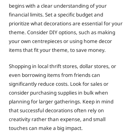
begins with a clear understanding of your
financial limits. Set a specific budget and
prioritize what decorations are essential for your
theme. Consider DIY options, such as making
your own centrepieces or using home decor
items that fit your theme, to save money.
Shopping in local thrift stores, dollar stores, or
even borrowing items from friends can
significantly reduce costs. Look for sales or
consider purchasing supplies in bulk when
planning for larger gatherings. Keep in mind
that successful decorations often rely on
creativity rather than expense, and small
touches can make a big impact.