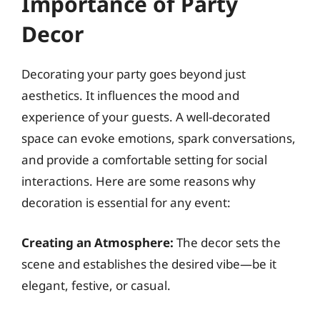
Importance of Party
Decor
Decorating your party goes beyond just
aesthetics. It influences the mood and
experience of your guests. A well-decorated
space can evoke emotions, spark conversations,
and provide a comfortable setting for social
interactions. Here are some reasons why
decoration is essential for any event:
Creating an Atmosphere:
The decor sets the
scene and establishes the desired vibe—be it
elegant, festive, or casual.