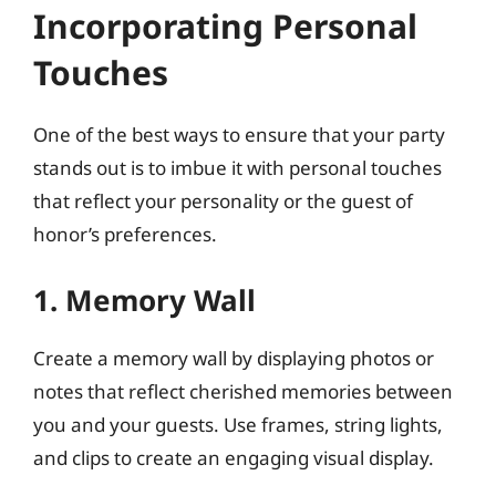
Incorporating Personal
Touches
One of the best ways to ensure that your party
stands out is to imbue it with personal touches
that reflect your personality or the guest of
honor’s preferences.
1. Memory Wall
Create a memory wall by displaying photos or
notes that reflect cherished memories between
you and your guests. Use frames, string lights,
and clips to create an engaging visual display.