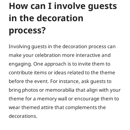
How can I involve guests
in the decoration
process?
Involving guests in the decoration process can
make your celebration more interactive and
engaging. One approach is to invite them to
contribute items or ideas related to the theme
before the event. For instance, ask guests to
bring photos or memorabilia that align with your
theme for a memory wall or encourage them to
wear themed attire that complements the
decorations.