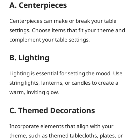
A. Centerpieces
Centerpieces can make or break your table
settings. Choose items that fit your theme and
complement your table settings.
B. Lighting
Lighting is essential for setting the mood. Use
string lights, lanterns, or candles to create a
warm, inviting glow.
C. Themed Decorations
Incorporate elements that align with your
theme, such as themed tablecloths, plates, or