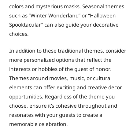
colors and mysterious masks. Seasonal themes
such as “Winter Wonderland” or “Halloween
Spooktacular” can also guide your decorative
choices.
In addition to these traditional themes, consider
more personalized options that reflect the
interests or hobbies of the guest of honor.
Themes around movies, music, or cultural
elements can offer exciting and creative decor
opportunities. Regardless of the theme you
choose, ensure it’s cohesive throughout and
resonates with your guests to create a
memorable celebration.