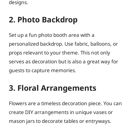
designs.
2. Photo Backdrop
Set up a fun photo booth area with a
personalized backdrop. Use fabric, balloons, or
props relevant to your theme. This not only
serves as decoration but is also a great way for
guests to capture memories.
3. Floral Arrangements
Flowers are a timeless decoration piece. You can
create DIY arrangements in unique vases or
mason jars to decorate tables or entryways.