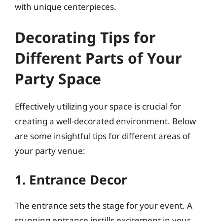
with unique centerpieces.
Decorating Tips for
Different Parts of Your
Party Space
Effectively utilizing your space is crucial for
creating a well-decorated environment. Below
are some insightful tips for different areas of
your party venue:
1. Entrance Decor
The entrance sets the stage for your event. A
stunning entrance instills excitement in your