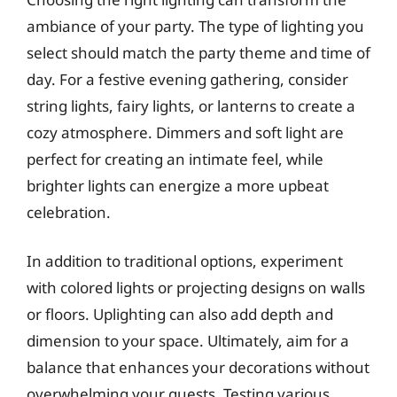
ambiance of your party. The type of lighting you
select should match the party theme and time of
day. For a festive evening gathering, consider
string lights, fairy lights, or lanterns to create a
cozy atmosphere. Dimmers and soft light are
perfect for creating an intimate feel, while
brighter lights can energize a more upbeat
celebration.
In addition to traditional options, experiment
with colored lights or projecting designs on walls
or floors. Uplighting can also add depth and
dimension to your space. Ultimately, aim for a
balance that enhances your decorations without
overwhelming your guests. Testing various