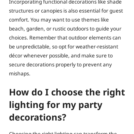
Incorporating functional decorations like shade
structures or canopies is also essential for guest
comfort. You may want to use themes like
beach, garden, or rustic outdoors to guide your
choices. Remember that outdoor elements can
be unpredictable, so opt for weather-resistant
décor whenever possible, and make sure to
secure decorations properly to prevent any
mishaps.
How do I choose the right
lighting for my party
decorations?
Choosing the right lighting can transform the