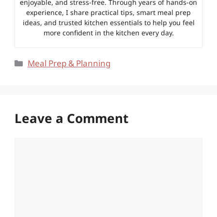
enjoyable, and stress-free. Through years of hands-on
experience, I share practical tips, smart meal prep
ideas, and trusted kitchen essentials to help you feel
more confident in the kitchen every day.
Categories
Meal Prep & Planning
Leave a Comment
Comment