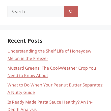
Search
for:
Recent Posts
Understanding the Shelf Life of Honeydew
Melon in the Freezer
Mustard Greens: The Cool-Weather Crop You
Need to Know About
What to Do When Your Peanut Butter Separates:
A Nutty Guide
Is Ready Made Pasta Sauce Healthy? An In-
Depth Analysis