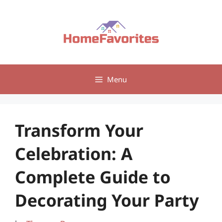
Skip
to
content
Menu
Transform Your
Celebration: A
Complete Guide to
Decorating Your Party