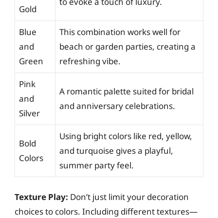
to evoke a touch of luxury.
Gold
Blue
This combination works well for
and
beach or garden parties, creating a
Green
refreshing vibe.
Pink
A romantic palette suited for bridal
and
and anniversary celebrations.
Silver
Using bright colors like red, yellow,
Bold
and turquoise gives a playful,
Colors
summer party feel.
Texture Play:
Don’t just limit your decoration
choices to colors. Including different textures—