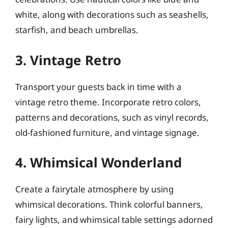
white, along with decorations such as seashells,
starfish, and beach umbrellas.
3. Vintage Retro
Transport your guests back in time with a
vintage retro theme. Incorporate retro colors,
patterns and decorations, such as vinyl records,
old-fashioned furniture, and vintage signage.
4. Whimsical Wonderland
Create a fairytale atmosphere by using
whimsical decorations. Think colorful banners,
fairy lights, and whimsical table settings adorned