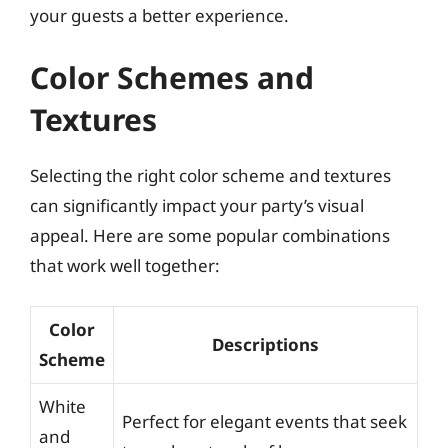
your guests a better experience.
Color Schemes and
Textures
Selecting the right color scheme and textures
can significantly impact your party’s visual
appeal. Here are some popular combinations
that work well together:
Color
Descriptions
Scheme
White
Perfect for elegant events that seek
and