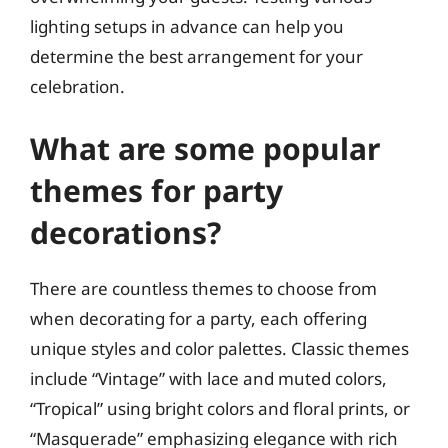
lighting setups in advance can help you
determine the best arrangement for your
celebration.
What are some popular
themes for party
decorations?
There are countless themes to choose from
when decorating for a party, each offering
unique styles and color palettes. Classic themes
include “Vintage” with lace and muted colors,
“Tropical” using bright colors and floral prints, or
“Masquerade” emphasizing elegance with rich