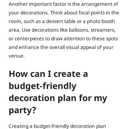
Another important factor is the arrangement of
your decorations. Think about focal points in the
room, such as a dessert table or a photo booth
area. Use decorations like balloons, streamers,
or centerpieces to draw attention to these spots
and enhance the overall visual appeal of your
venue.
How can I create a
budget-friendly
decoration plan for my
party?
Creating a budget-friendly decoration plan