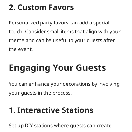
2. Custom Favors
Personalized party favors can add a special
touch. Consider small items that align with your
theme and can be useful to your guests after
the event.
Engaging Your Guests
You can enhance your decorations by involving
your guests in the process.
1. Interactive Stations
Set up DIY stations where guests can create