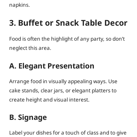
napkins.
3. Buffet or Snack Table Decor
Food is often the highlight of any party, so don’t
neglect this area.
A. Elegant Presentation
Arrange food in visually appealing ways. Use
cake stands, clear jars, or elegant platters to
create height and visual interest.
B. Signage
Label your dishes for a touch of class and to give