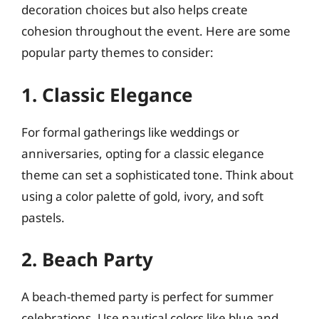
decoration choices but also helps create
cohesion throughout the event. Here are some
popular party themes to consider:
1. Classic Elegance
For formal gatherings like weddings or
anniversaries, opting for a classic elegance
theme can set a sophisticated tone. Think about
using a color palette of gold, ivory, and soft
pastels.
2. Beach Party
A beach-themed party is perfect for summer
celebrations. Use nautical colors like blue and