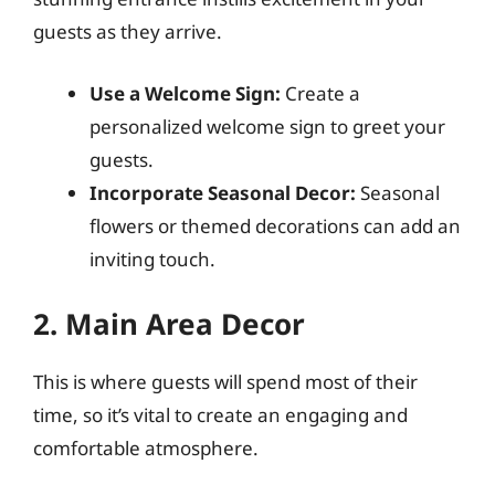
guests as they arrive.
Use a Welcome Sign:
Create a
personalized welcome sign to greet your
guests.
Incorporate Seasonal Decor:
Seasonal
flowers or themed decorations can add an
inviting touch.
2. Main Area Decor
This is where guests will spend most of their
time, so it’s vital to create an engaging and
comfortable atmosphere.