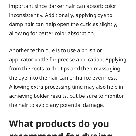
important since darker hair can absorb color
inconsistently. Additionally, applying dye to
damp hair can help open the cuticles slightly,
allowing for better color absorption.
Another technique is to use a brush or
applicator bottle for precise application. Applying
from the roots to the tips and then massaging
the dye into the hair can enhance evenness.
Allowing extra processing time may also help in
achieving bolder results, but be sure to monitor
the hair to avoid any potential damage.
What products do you