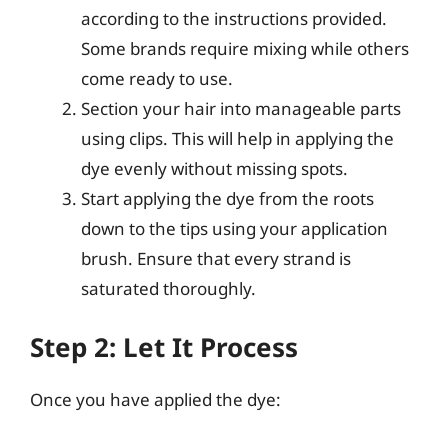
according to the instructions provided.
Some brands require mixing while others
come ready to use.
Section your hair into manageable parts
using clips. This will help in applying the
dye evenly without missing spots.
Start applying the dye from the roots
down to the tips using your application
brush. Ensure that every strand is
saturated thoroughly.
Step 2: Let It Process
Once you have applied the dye: