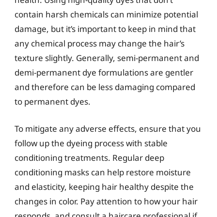
contain harsh chemicals can minimize potential
damage, but it’s important to keep in mind that
any chemical process may change the hair’s
texture slightly. Generally, semi-permanent and
demi-permanent dye formulations are gentler
and therefore can be less damaging compared
to permanent dyes.
To mitigate any adverse effects, ensure that you
follow up the dyeing process with stable
conditioning treatments. Regular deep
conditioning masks can help restore moisture
and elasticity, keeping hair healthy despite the
changes in color. Pay attention to how your hair
responds, and consult a haircare professional if