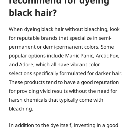
recommend for dyeing
black hair?
When dyeing black hair without bleaching, look
for reputable brands that specialize in semi-
permanent or demi-permanent colors. Some
popular options include Manic Panic, Arctic Fox,
and Adore, which all have vibrant color
selections specifically formulated for darker hair.
These products tend to have a good reputation
for providing vivid results without the need for
harsh chemicals that typically come with
bleaching.
In addition to the dye itself, investing in a good