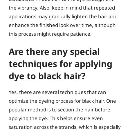
the vibrancy. Also, keep in mind that repeated
applications may gradually lighten the hair and
enhance the finished look over time, although
this process might require patience.
Are there any special
techniques for applying
dye to black hair?
Yes, there are several techniques that can
optimize the dyeing process for black hair. One
popular method is to section the hair before
applying the dye. This helps ensure even
saturation across the strands, which is especially