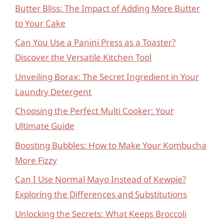
Butter Bliss: The Impact of Adding More Butter
to Your Cake
Can You Use a Panini Press as a Toaster?
Discover the Versatile Kitchen Tool
Unveiling Borax: The Secret Ingredient in Your
Laundry Detergent
Choosing the Perfect Multi Cooker: Your
Ultimate Guide
Boosting Bubbles: How to Make Your Kombucha
More Fizzy
Can I Use Normal Mayo Instead of Kewpie?
Exploring the Differences and Substitutions
Unlocking the Secrets: What Keeps Broccoli