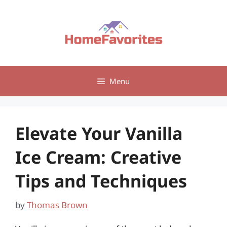
Skip
to
content
Menu
Elevate Your Vanilla
Ice Cream: Creative
Tips and Techniques
by
Thomas Brown