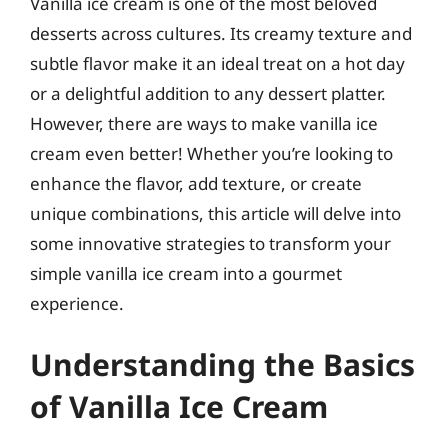
Vanilla ice cream is one of the most beloved
desserts across cultures. Its creamy texture and
subtle flavor make it an ideal treat on a hot day
or a delightful addition to any dessert platter.
However, there are ways to make vanilla ice
cream even better! Whether you’re looking to
enhance the flavor, add texture, or create
unique combinations, this article will delve into
some innovative strategies to transform your
simple vanilla ice cream into a gourmet
experience.
Understanding the Basics
of Vanilla Ice Cream