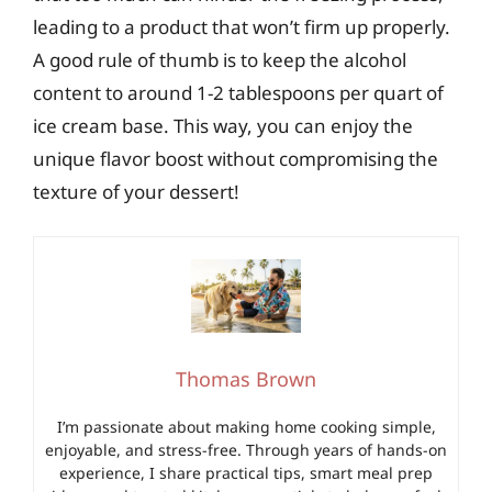
leading to a product that won’t firm up properly.
A good rule of thumb is to keep the alcohol
content to around 1-2 tablespoons per quart of
ice cream base. This way, you can enjoy the
unique flavor boost without compromising the
texture of your dessert!
Thomas Brown
I’m passionate about making home cooking simple,
enjoyable, and stress-free. Through years of hands-on
experience, I share practical tips, smart meal prep