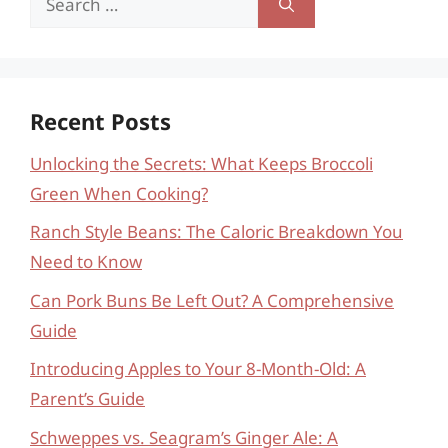
for:
Recent Posts
Unlocking the Secrets: What Keeps Broccoli
Green When Cooking?
Ranch Style Beans: The Caloric Breakdown You
Need to Know
Can Pork Buns Be Left Out? A Comprehensive
Guide
Introducing Apples to Your 8-Month-Old: A
Parent’s Guide
Schweppes vs. Seagram’s Ginger Ale: A