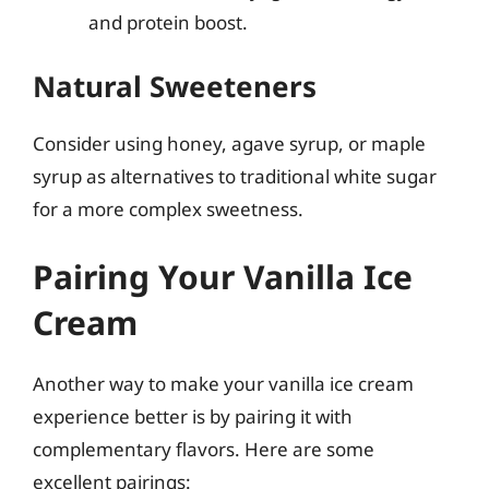
and protein boost.
Natural Sweeteners
Consider using honey, agave syrup, or maple
syrup as alternatives to traditional white sugar
for a more complex sweetness.
Pairing Your Vanilla Ice
Cream
Another way to make your vanilla ice cream
experience better is by pairing it with
complementary flavors. Here are some
excellent pairings: