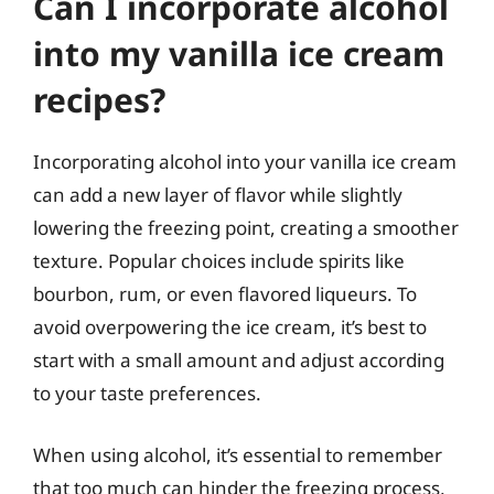
Can I incorporate alcohol
into my vanilla ice cream
recipes?
Incorporating alcohol into your vanilla ice cream
can add a new layer of flavor while slightly
lowering the freezing point, creating a smoother
texture. Popular choices include spirits like
bourbon, rum, or even flavored liqueurs. To
avoid overpowering the ice cream, it’s best to
start with a small amount and adjust according
to your taste preferences.
When using alcohol, it’s essential to remember
that too much can hinder the freezing process,