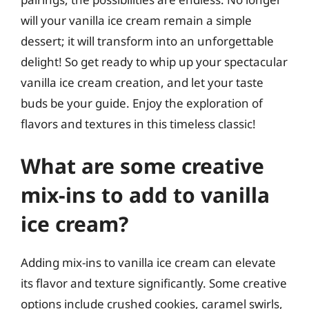
will your vanilla ice cream remain a simple
dessert; it will transform into an unforgettable
delight! So get ready to whip up your spectacular
vanilla ice cream creation, and let your taste
buds be your guide. Enjoy the exploration of
flavors and textures in this timeless classic!
What are some creative
mix-ins to add to vanilla
ice cream?
Adding mix-ins to vanilla ice cream can elevate
its flavor and texture significantly. Some creative
options include crushed cookies, caramel swirls,