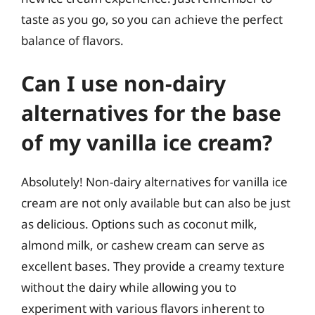
taste as you go, so you can achieve the perfect
balance of flavors.
Can I use non-dairy
alternatives for the base
of my vanilla ice cream?
Absolutely! Non-dairy alternatives for vanilla ice
cream are not only available but can also be just
as delicious. Options such as coconut milk,
almond milk, or cashew cream can serve as
excellent bases. They provide a creamy texture
without the dairy while allowing you to
experiment with various flavors inherent to