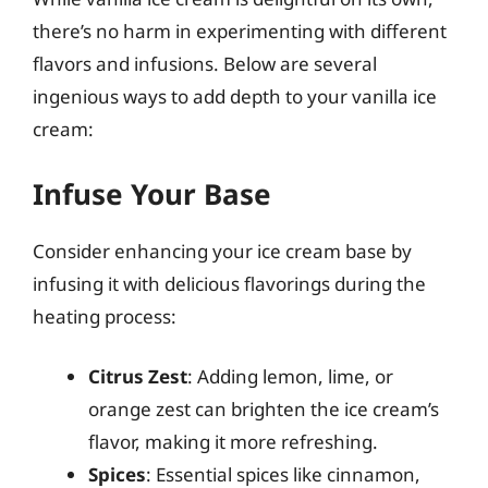
there’s no harm in experimenting with different
flavors and infusions. Below are several
ingenious ways to add depth to your vanilla ice
cream:
Infuse Your Base
Consider enhancing your ice cream base by
infusing it with delicious flavorings during the
heating process:
Citrus Zest
: Adding lemon, lime, or
orange zest can brighten the ice cream’s
flavor, making it more refreshing.
Spices
: Essential spices like cinnamon,