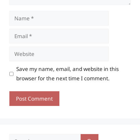
Name
Email
Website
Save my name, email, and website in this
browser for the next time I comment.
Search