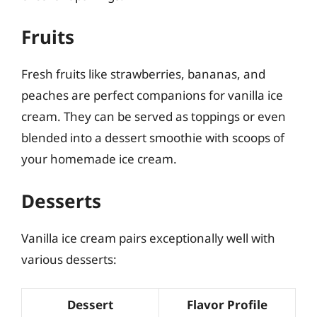
Fruits
Fresh fruits like strawberries, bananas, and
peaches are perfect companions for vanilla ice
cream. They can be served as toppings or even
blended into a dessert smoothie with scoops of
your homemade ice cream.
Desserts
Vanilla ice cream pairs exceptionally well with
various desserts:
Dessert
Flavor Profile