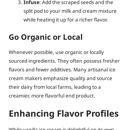
Infuse
: Add the scraped seeds and the
split pod to your milk and cream mixture
while heating it up for a richer flavor.
Go Organic or Local
Whenever possible, use organic or locally
sourced ingredients. They often possess fresher
flavors and fewer additives. Many artisanal ice
cream makers emphasize quality and source
their dairy from local farms, leading to a
creamier, more flavorful end product.
Enhancing Flavor Profiles
While vanilla ice cream is delightful on its own,