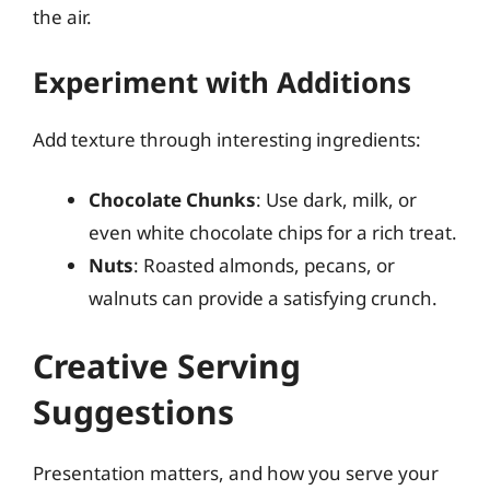
the air.
Experiment with Additions
Add texture through interesting ingredients:
Chocolate Chunks
: Use dark, milk, or
even white chocolate chips for a rich treat.
Nuts
: Roasted almonds, pecans, or
walnuts can provide a satisfying crunch.
Creative Serving
Suggestions
Presentation matters, and how you serve your