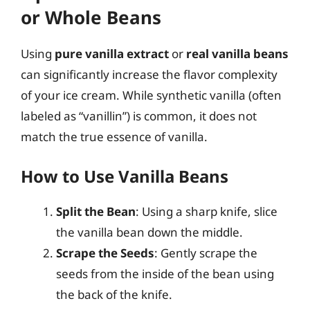
or Whole Beans
Using
pure vanilla extract
or
real vanilla beans
can significantly increase the flavor complexity
of your ice cream. While synthetic vanilla (often
labeled as “vanillin”) is common, it does not
match the true essence of vanilla.
How to Use Vanilla Beans
Split the Bean
: Using a sharp knife, slice
the vanilla bean down the middle.
Scrape the Seeds
: Gently scrape the
seeds from the inside of the bean using
the back of the knife.