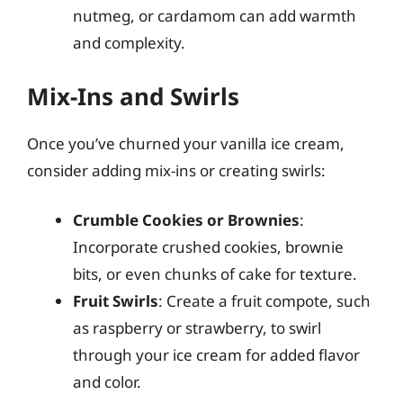
nutmeg, or cardamom can add warmth
and complexity.
Mix-Ins and Swirls
Once you’ve churned your vanilla ice cream,
consider adding mix-ins or creating swirls:
Crumble Cookies or Brownies
:
Incorporate crushed cookies, brownie
bits, or even chunks of cake for texture.
Fruit Swirls
: Create a fruit compote, such
as raspberry or strawberry, to swirl
through your ice cream for added flavor
and color.