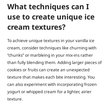
What techniques can I
use to create unique ice
cream textures?
To achieve unique textures in your vanilla ice
cream, consider techniques like churning with
“chunks” or marbleing in your mix-ins rather
than fully blending them. Adding larger pieces of
cookies or fruits can create an unexpected
texture that makes each bite interesting. You
can also experiment with incorporating frozen
yogurt or whipped cream for a lighter, airier
texture.