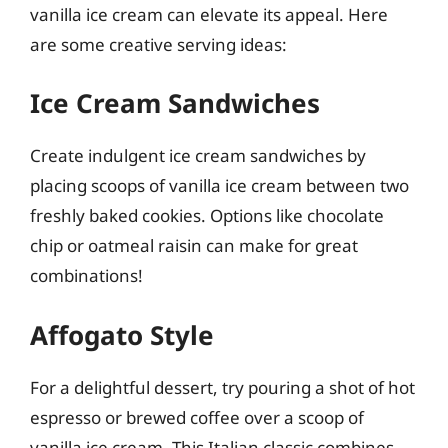
vanilla ice cream can elevate its appeal. Here
are some creative serving ideas:
Ice Cream Sandwiches
Create indulgent ice cream sandwiches by
placing scoops of vanilla ice cream between two
freshly baked cookies. Options like chocolate
chip or oatmeal raisin can make for great
combinations!
Affogato Style
For a delightful dessert, try pouring a shot of hot
espresso or brewed coffee over a scoop of
vanilla ice cream. This Italian classic combines