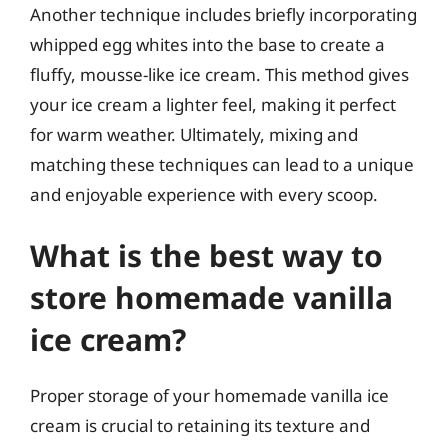
Another technique includes briefly incorporating
whipped egg whites into the base to create a
fluffy, mousse-like ice cream. This method gives
your ice cream a lighter feel, making it perfect
for warm weather. Ultimately, mixing and
matching these techniques can lead to a unique
and enjoyable experience with every scoop.
What is the best way to
store homemade vanilla
ice cream?
Proper storage of your homemade vanilla ice
cream is crucial to retaining its texture and