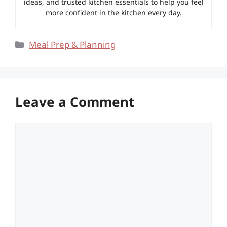
ideas, and trusted kitchen essentials to help you feel
more confident in the kitchen every day.
Categories
Meal Prep & Planning
Leave a Comment
Comment