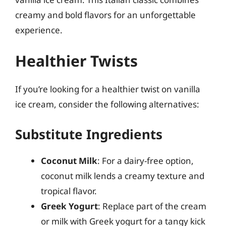
creamy and bold flavors for an unforgettable
experience.
Healthier Twists
If you’re looking for a healthier twist on vanilla
ice cream, consider the following alternatives:
Substitute Ingredients
Coconut Milk
: For a dairy-free option,
coconut milk lends a creamy texture and
tropical flavor.
Greek Yogurt
: Replace part of the cream
or milk with Greek yogurt for a tangy kick