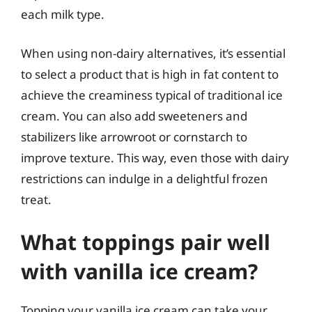
each milk type.
When using non-dairy alternatives, it’s essential
to select a product that is high in fat content to
achieve the creaminess typical of traditional ice
cream. You can also add sweeteners and
stabilizers like arrowroot or cornstarch to
improve texture. This way, even those with dairy
restrictions can indulge in a delightful frozen
treat.
What toppings pair well
with vanilla ice cream?
Topping your vanilla ice cream can take your