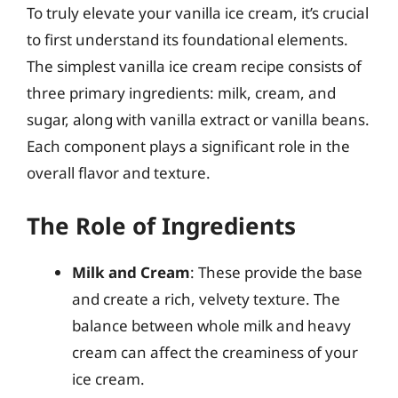
To truly elevate your vanilla ice cream, it’s crucial
to first understand its foundational elements.
The simplest vanilla ice cream recipe consists of
three primary ingredients: milk, cream, and
sugar, along with vanilla extract or vanilla beans.
Each component plays a significant role in the
overall flavor and texture.
The Role of Ingredients
Milk and Cream
: These provide the base
and create a rich, velvety texture. The
balance between whole milk and heavy
cream can affect the creaminess of your
ice cream.