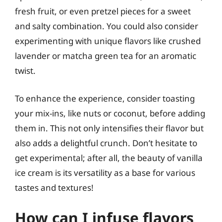
fresh fruit, or even pretzel pieces for a sweet
and salty combination. You could also consider
experimenting with unique flavors like crushed
lavender or matcha green tea for an aromatic
twist.
To enhance the experience, consider toasting
your mix-ins, like nuts or coconut, before adding
them in. This not only intensifies their flavor but
also adds a delightful crunch. Don’t hesitate to
get experimental; after all, the beauty of vanilla
ice cream is its versatility as a base for various
tastes and textures!
How can I infuse flavors