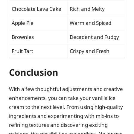
Chocolate Lava Cake
Rich and Melty
Apple Pie
Warm and Spiced
Brownies
Decadent and Fudgy
Fruit Tart
Crispy and Fresh
Conclusion
With a few thoughtful adjustments and creative
enhancements, you can take your vanilla ice
cream to the next level. From using high-quality
ingredients and experimenting with mix-ins to
refining textures and discovering exciting
pairings, the possibilities are endless. No longer