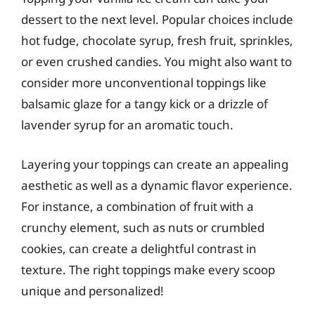
dessert to the next level. Popular choices include
hot fudge, chocolate syrup, fresh fruit, sprinkles,
or even crushed candies. You might also want to
consider more unconventional toppings like
balsamic glaze for a tangy kick or a drizzle of
lavender syrup for an aromatic touch.
Layering your toppings can create an appealing
aesthetic as well as a dynamic flavor experience.
For instance, a combination of fruit with a
crunchy element, such as nuts or crumbled
cookies, can create a delightful contrast in
texture. The right toppings make every scoop
unique and personalized!