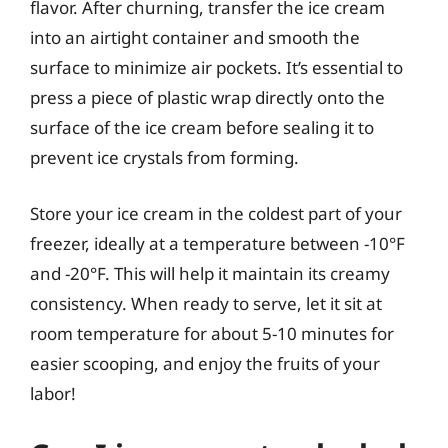
flavor. After churning, transfer the ice cream
into an airtight container and smooth the
surface to minimize air pockets. It’s essential to
press a piece of plastic wrap directly onto the
surface of the ice cream before sealing it to
prevent ice crystals from forming.
Store your ice cream in the coldest part of your
freezer, ideally at a temperature between -10°F
and -20°F. This will help it maintain its creamy
consistency. When ready to serve, let it sit at
room temperature for about 5-10 minutes for
easier scooping, and enjoy the fruits of your
labor!