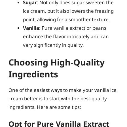
Sugar
: Not only does sugar sweeten the
ice cream, but it also lowers the freezing
point, allowing for a smoother texture.
Vanilla
: Pure vanilla extract or beans
enhance the flavor intricately and can
vary significantly in quality.
Choosing High-Quality
Ingredients
One of the easiest ways to make your vanilla ice
cream better is to start with the best-quality
ingredients. Here are some tips:
Opt for Pure Vanilla Extract