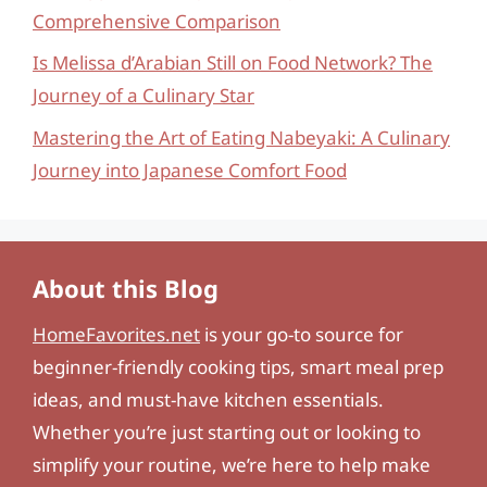
Comprehensive Comparison
Is Melissa d’Arabian Still on Food Network? The
Journey of a Culinary Star
Mastering the Art of Eating Nabeyaki: A Culinary
Journey into Japanese Comfort Food
About this Blog
HomeFavorites.net
is your go-to source for
beginner-friendly cooking tips, smart meal prep
ideas, and must-have kitchen essentials.
Whether you’re just starting out or looking to
simplify your routine, we’re here to help make