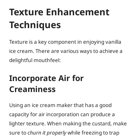
Texture Enhancement
Techniques
Texture is a key component in enjoying vanilla
ice cream. There are various ways to achieve a
delightful mouthfeel:
Incorporate Air for
Creaminess
Using an ice cream maker that has a good
capacity for air incorporation can produce a
lighter texture. When making the custard, make
sure to
churn it properly
while freezing to trap