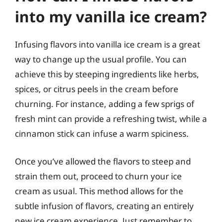
into my vanilla ice cream?
Infusing flavors into vanilla ice cream is a great
way to change up the usual profile. You can
achieve this by steeping ingredients like herbs,
spices, or citrus peels in the cream before
churning. For instance, adding a few sprigs of
fresh mint can provide a refreshing twist, while a
cinnamon stick can infuse a warm spiciness.
Once you’ve allowed the flavors to steep and
strain them out, proceed to churn your ice
cream as usual. This method allows for the
subtle infusion of flavors, creating an entirely
new ice cream experience. Just remember to