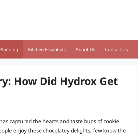
Planning
Kitchen Essentials
About Us
Contact Us
ry: How Did Hydrox Get
 has captured the hearts and taste buds of cookie
eople enjoy these chocolatey delights, few know the