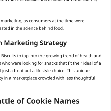
r marketing, as consumers at the time were
sted in the science behind food.
n Marketing Strategy
iscuits to tap into the growing trend of health and
 who were looking for snacks that fit their ideal of a
ust a treat but a lifestyle choice. This unique
ty in a marketplace crowded with less thoughtful
attle of Cookie Names