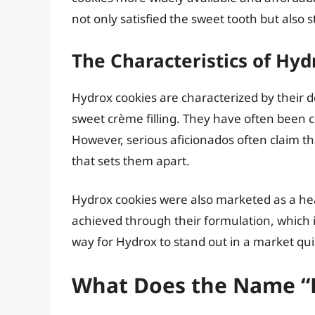
not only satisfied the sweet tooth but also 
The Characteristics of Hyd
Hydrox cookies are characterized by their d
sweet crème filling. They have often been
However, serious aficionados often claim th
that sets them apart.
Hydrox cookies were also marketed as a he
achieved through their formulation, which 
way for Hydrox to stand out in a market qu
What Does the Name “