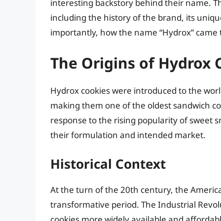
interesting backstory behind their name. Thi
including the history of the brand, its uniq
importantly, how the name “Hydrox” came t
The Origins of Hydrox 
Hydrox cookies were introduced to the worl
making them one of the oldest sandwich cook
response to the rising popularity of sweet 
their formulation and intended market.
Historical Context
At the turn of the 20th century, the Ameri
transformative period. The Industrial Revo
cookies more widely available and affordabl