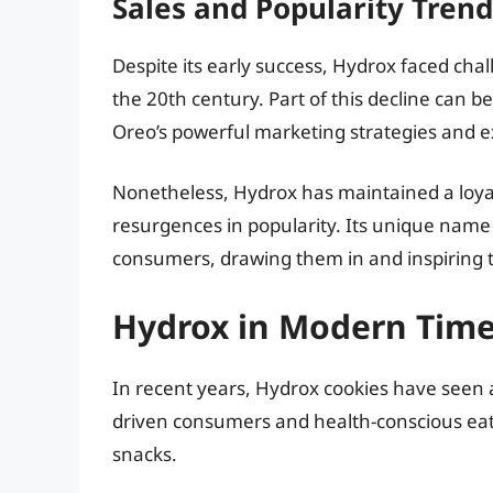
Sales and Popularity Trend
Despite its early success, Hydrox faced chall
the 20th century. Part of this decline can be
Oreo’s powerful marketing strategies and e
Nonetheless, Hydrox has maintained a loyal
resurgences in popularity. Its unique nam
consumers, drawing them in and inspiring th
Hydrox in Modern Tim
In recent years, Hydrox cookies have seen a
driven consumers and health-conscious eate
snacks.