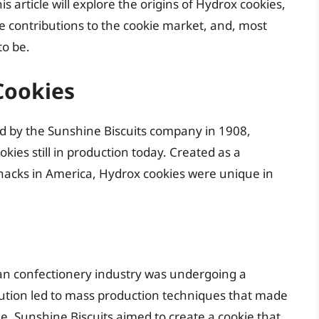
s article will explore the origins of Hydrox cookies,
ue contributions to the cookie market, and, most
o be.
Cookies
d by the Sunshine Biscuits company in 1908,
ies still in production today. Created as a
snacks in America, Hydrox cookies were unique in
can confectionery industry was undergoing a
lution led to mass production techniques that made
e. Sunshine Biscuits aimed to create a cookie that