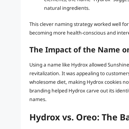
natural ingredients.
This clever naming strategy worked well fo
becoming more health-conscious and intere
The Impact of the Name o
Using a name like Hydrox allowed Sunshine B
revitalization. It was appealing to customers
wholesome diet, making Hydrox cookies not j
branding helped Hydrox carve out its identi
names.
Hydrox vs. Oreo: The B