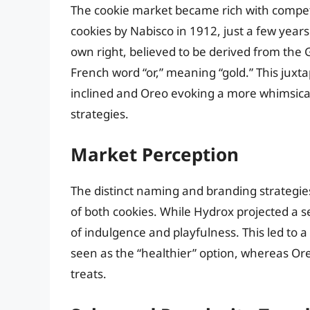
The cookie market became rich with competit
cookies by Nabisco in 1912, just a few years
own right, believed to be derived from the
French word “or,” meaning “gold.” This juxt
inclined and Oreo evoking a more whimsica
strategies.
Market Perception
The distinct naming and branding strategie
of both cookies. While Hydrox projected a s
of indulgence and playfulness. This led to
seen as the “healthier” option, whereas Or
treats.