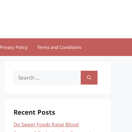
Privacy Policy
Terms and Conditions
Search
for:
Recent Posts
Do Sweet Foods Raise Blood