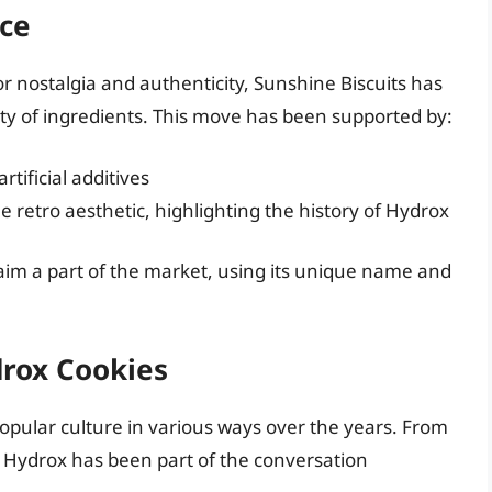
ce
r nostalgia and authenticity, Sunshine Biscuits has
ity of ingredients. This move has been supported by:
tificial additives
 retro aesthetic, highlighting the history of Hydrox
aim a part of the market, using its unique name and
drox Cookies
opular culture in various ways over the years. From
, Hydrox has been part of the conversation