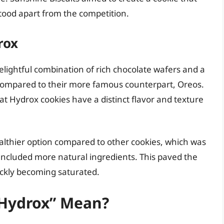
stood apart from the competition.
rox
elightful combination of rich chocolate wafers and a
 compared to their more famous counterpart, Oreos.
at Hydrox cookies have a distinct flavor and texture
althier option compared to other cookies, which was
included more natural ingredients. This paved the
ickly becoming saturated.
Hydrox” Mean?