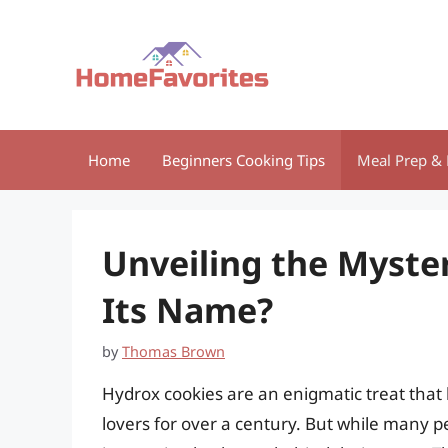
Skip
to
content
Home
Beginners Cooking Tips
Meal Prep & 
Unveiling the Myste
Its Name?
by
Thomas Brown
Hydrox cookies are an enigmatic treat that
lovers for over a century. But while many p