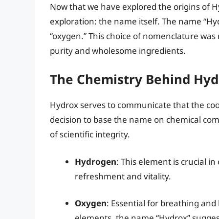
Now that we have explored the origins of Hy
exploration: the name itself. The name “Hy
“oxygen.” This choice of nomenclature was 
purity and wholesome ingredients.
The Chemistry Behind Hyd
Hydrox serves to communicate that the coo
decision to base the name on chemical com
of scientific integrity.
Hydrogen
: This element is crucial i
refreshment and vitality.
Oxygen
: Essential for breathing and
elements, the name “Hydrox” sugges