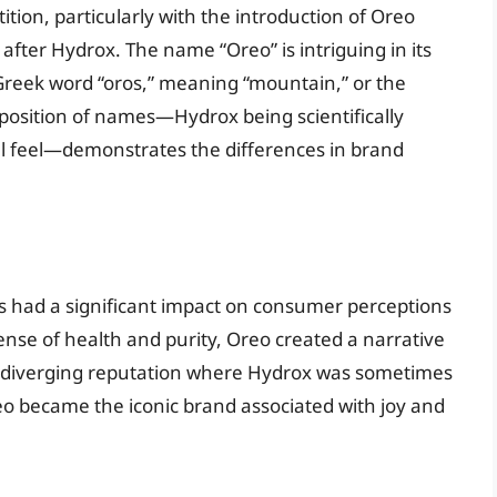
ion, particularly with the introduction of Oreo
 after Hydrox. The name “Oreo” is intriguing in its
 Greek word “oros,” meaning “mountain,” or the
aposition of names—Hydrox being scientifically
l feel—demonstrates the differences in brand
s had a significant impact on consumer perceptions
ense of health and purity, Oreo created a narrative
 a diverging reputation where Hydrox was sometimes
eo became the iconic brand associated with joy and