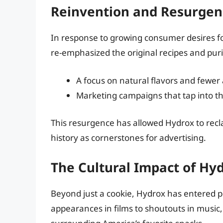
Reinvention and Resurgen
In response to growing consumer desires fo
re-emphasized the original recipes and pur
A focus on natural flavors and fewer ar
Marketing campaigns that tap into the
This resurgence has allowed Hydrox to recl
history as cornerstones for advertising.
The Cultural Impact of Hy
Beyond just a cookie, Hydrox has entered p
appearances in films to shoutouts in music