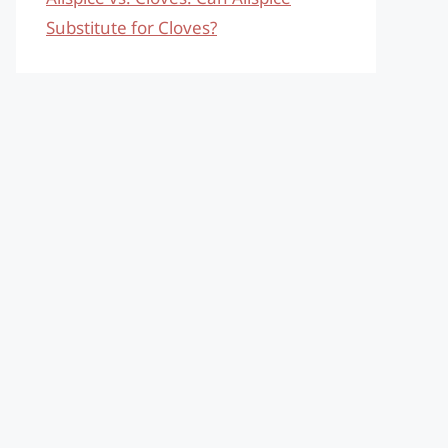
Substitute for Cloves?