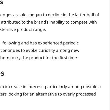
s
enges as sales began to decline in the latter half of
 attributed to the brand’s inability to compete with
xtensive product range.
 following and has experienced periodic
e continues to evoke curiosity among new
em to try the product for the first time.
es
n increase in interest, particularly among nostalgia
rs looking for an alternative to overly processed