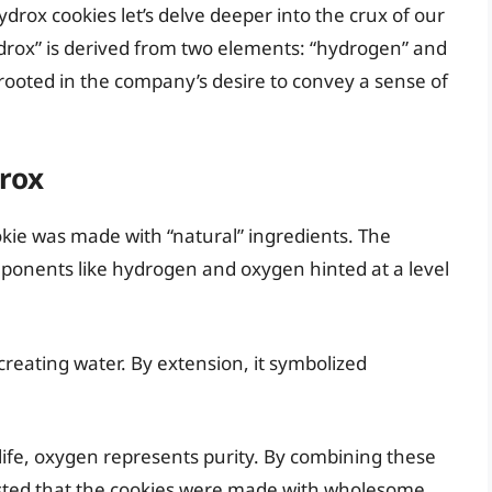
drox cookies let’s delve deeper into the crux of our
drox” is derived from two elements: “hydrogen” and
rooted in the company’s desire to convey a sense of
rox
kie was made with “natural” ingredients. The
ponents like hydrogen and oxygen hinted at a level
n creating water. By extension, it symbolized
 life, oxygen represents purity. By combining these
ted that the cookies were made with wholesome,