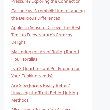
Pressure? Exploring the Connection
Calzone vs. Stromboli: Understanding
the Delicious Differences
Apples in Season: Discover the Best
Time to Enjoy Nature’s Crunchy
Delight
Mastering the Art of Rolling Round
Flour Tortillas
Is a 3-Quart Instant Pot Enough for
Your Cooking Needs?
Are Slow Juicers Really Better?
Unveiling the Truth Behind Juicing
Methods
Allspice vs. Cloves: Can Allspice