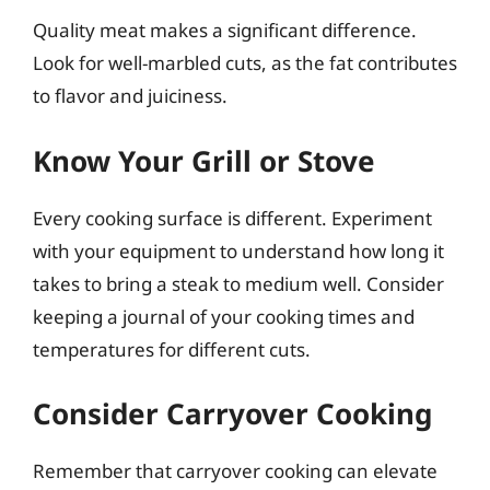
Quality meat makes a significant difference.
Look for well-marbled cuts, as the fat contributes
to flavor and juiciness.
Know Your Grill or Stove
Every cooking surface is different. Experiment
with your equipment to understand how long it
takes to bring a steak to medium well. Consider
keeping a journal of your cooking times and
temperatures for different cuts.
Consider Carryover Cooking
Remember that carryover cooking can elevate