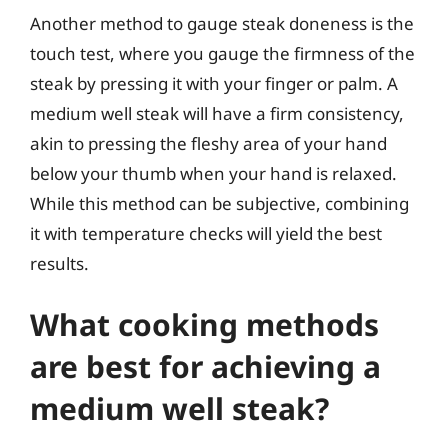
Another method to gauge steak doneness is the
touch test, where you gauge the firmness of the
steak by pressing it with your finger or palm. A
medium well steak will have a firm consistency,
akin to pressing the fleshy area of your hand
below your thumb when your hand is relaxed.
While this method can be subjective, combining
it with temperature checks will yield the best
results.
What cooking methods
are best for achieving a
medium well steak?