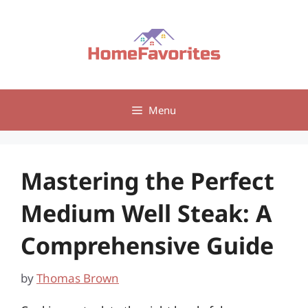
Skip
to
content
Menu
Mastering the Perfect
Medium Well Steak: A
Comprehensive Guide
by
Thomas Brown