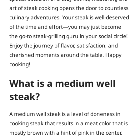
art of steak cooking opens the door to countless
culinary adventures. Your steak is well-deserved
of the time and effort—you may just become
the go-to steak-grilling guru in your social circle!
Enjoy the journey of flavor, satisfaction, and
cherished moments around the table. Happy
cooking!
What is a medium well
steak?
A medium well steak is a level of doneness in
cooking steak that results in a meat color that is
mostly brown with a hint of pink in the center.