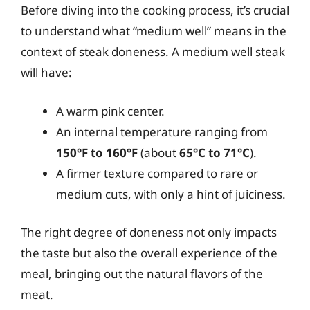
Before diving into the cooking process, it’s crucial
to understand what “medium well” means in the
context of steak doneness. A medium well steak
will have:
A warm pink center.
An internal temperature ranging from
150°F to 160°F
(about
65°C to 71°C
).
A firmer texture compared to rare or
medium cuts, with only a hint of juiciness.
The right degree of doneness not only impacts
the taste but also the overall experience of the
meal, bringing out the natural flavors of the
meat.