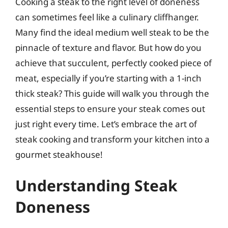
Cooking a steak to the right level of doneness
can sometimes feel like a culinary cliffhanger.
Many find the ideal medium well steak to be the
pinnacle of texture and flavor. But how do you
achieve that succulent, perfectly cooked piece of
meat, especially if you’re starting with a 1-inch
thick steak? This guide will walk you through the
essential steps to ensure your steak comes out
just right every time. Let’s embrace the art of
steak cooking and transform your kitchen into a
gourmet steakhouse!
Understanding Steak
Doneness