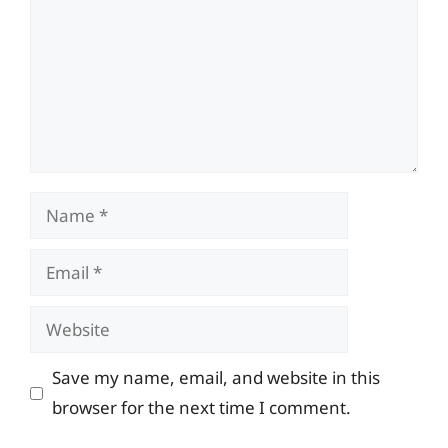
Name
Email
Website
Save my name, email, and website in this
browser for the next time I comment.