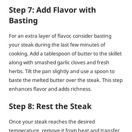
Step 7: Add Flavor with
Basting
For an extra layer of flavor, consider basting
your steak during the last few minutes of
cooking. Add a tablespoon of butter to the skillet
along with smashed garlic cloves and fresh
herbs. Tilt the pan slightly and use a spoon to
baste the melted butter over the steak. This step
enhances flavor and adds richness.
Step 8: Rest the Steak
Once your steak reaches the desired
temperature, remove it from heat and transfer