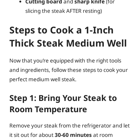
Cutting board
and
sharp knife
(for
slicing the steak AFTER resting)
Steps to Cook a 1-Inch
Thick Steak Medium Well
Now that you’re equipped with the right tools
and ingredients, follow these steps to cook your
perfect medium well steak.
Step 1: Bring Your Steak to
Room Temperature
Remove your steak from the refrigerator and let
it sit out for about
30-60 minutes
at room