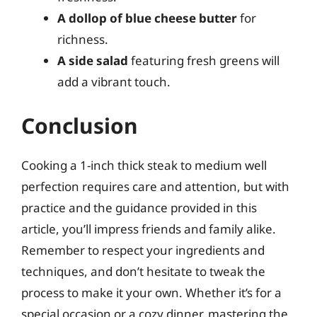
A dollop of blue cheese butter
for
richness.
A side salad
featuring fresh greens will
add a vibrant touch.
Conclusion
Cooking a 1-inch thick steak to medium well
perfection requires care and attention, but with
practice and the guidance provided in this
article, you’ll impress friends and family alike.
Remember to respect your ingredients and
techniques, and don’t hesitate to tweak the
process to make it your own. Whether it’s for a
special occasion or a cozy dinner, mastering the