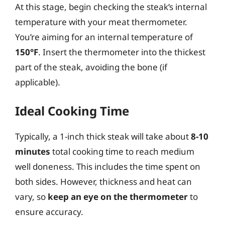
At this stage, begin checking the steak’s internal
temperature with your meat thermometer.
You’re aiming for an internal temperature of
150°F
. Insert the thermometer into the thickest
part of the steak, avoiding the bone (if
applicable).
Ideal Cooking Time
Typically, a 1-inch thick steak will take about
8-10
minutes
total cooking time to reach medium
well doneness. This includes the time spent on
both sides. However, thickness and heat can
vary, so
keep an eye on the thermometer
to
ensure accuracy.