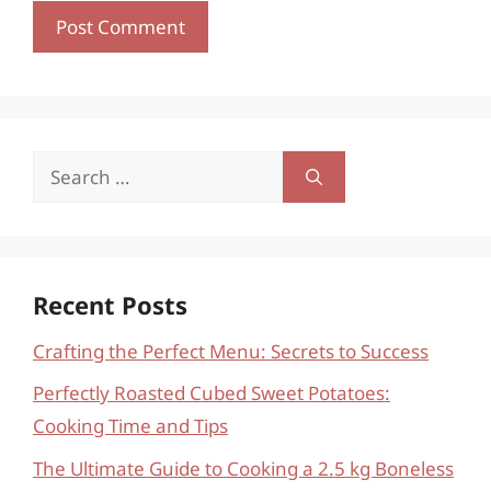
Search
for:
Recent Posts
Crafting the Perfect Menu: Secrets to Success
Perfectly Roasted Cubed Sweet Potatoes:
Cooking Time and Tips
The Ultimate Guide to Cooking a 2.5 kg Boneless