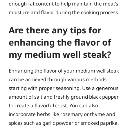
enough fat content to help maintain the meat’s
moisture and flavor during the cooking process.
Are there any tips for
enhancing the flavor of
my medium well steak?
Enhancing the flavor of your medium well steak
can be achieved through various methods,
starting with proper seasoning. Use a generous
amount of salt and freshly ground black pepper
to create a flavorful crust. You can also
incorporate herbs like rosemary or thyme and
spices such as garlic powder or smoked paprika,