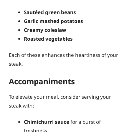
Sautéed green beans
Garlic mashed potatoes
Creamy coleslaw
Roasted vegetables
Each of these enhances the heartiness of your
steak.
Accompaniments
To elevate your meal, consider serving your
steak with:
Chimichurri sauce
for a burst of
freshness.