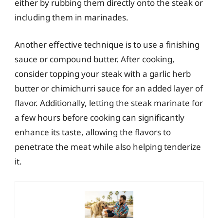
either by rubbing them directly onto the steak or
including them in marinades.
Another effective technique is to use a finishing
sauce or compound butter. After cooking,
consider topping your steak with a garlic herb
butter or chimichurri sauce for an added layer of
flavor. Additionally, letting the steak marinate for
a few hours before cooking can significantly
enhance its taste, allowing the flavors to
penetrate the meat while also helping tenderize
it.