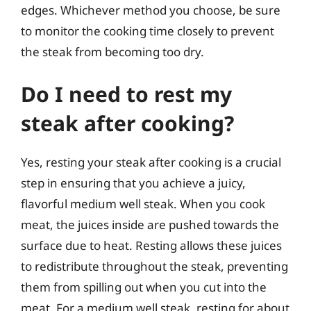
edges. Whichever method you choose, be sure
to monitor the cooking time closely to prevent
the steak from becoming too dry.
Do I need to rest my
steak after cooking?
Yes, resting your steak after cooking is a crucial
step in ensuring that you achieve a juicy,
flavorful medium well steak. When you cook
meat, the juices inside are pushed towards the
surface due to heat. Resting allows these juices
to redistribute throughout the steak, preventing
them from spilling out when you cut into the
meat. For a medium well steak, resting for about