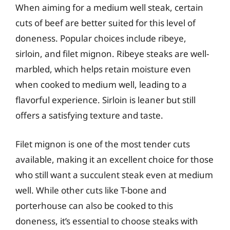
When aiming for a medium well steak, certain
cuts of beef are better suited for this level of
doneness. Popular choices include ribeye,
sirloin, and filet mignon. Ribeye steaks are well-
marbled, which helps retain moisture even
when cooked to medium well, leading to a
flavorful experience. Sirloin is leaner but still
offers a satisfying texture and taste.
Filet mignon is one of the most tender cuts
available, making it an excellent choice for those
who still want a succulent steak even at medium
well. While other cuts like T-bone and
porterhouse can also be cooked to this
doneness, it’s essential to choose steaks with