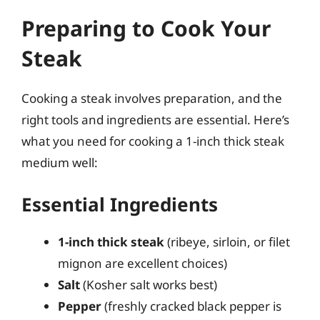
Preparing to Cook Your
Steak
Cooking a steak involves preparation, and the
right tools and ingredients are essential. Here’s
what you need for cooking a 1-inch thick steak
medium well:
Essential Ingredients
1-inch thick steak
(ribeye, sirloin, or filet
mignon are excellent choices)
Salt
(Kosher salt works best)
Pepper
(freshly cracked black pepper is