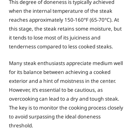
This degree of doneness is typically achieved
when the internal temperature of the steak
reaches approximately 150-160°F (65-70°C). At
this stage, the steak retains some moisture, but
it tends to lose most of its juiciness and
tenderness compared to less cooked steaks.
Many steak enthusiasts appreciate medium well
for its balance between achieving a cooked
exterior and a hint of moistness in the center.
However, it’s essential to be cautious, as
overcooking can lead to a dry and tough steak.
The key is to monitor the cooking process closely
to avoid surpassing the ideal doneness
threshold.