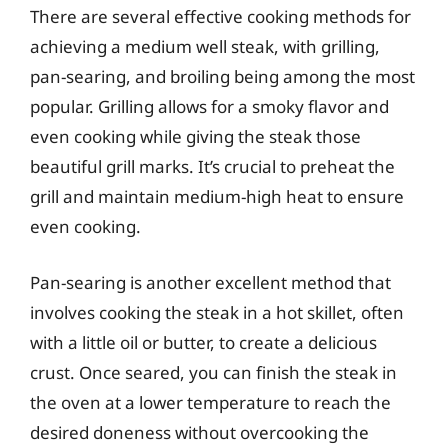
There are several effective cooking methods for
achieving a medium well steak, with grilling,
pan-searing, and broiling being among the most
popular. Grilling allows for a smoky flavor and
even cooking while giving the steak those
beautiful grill marks. It’s crucial to preheat the
grill and maintain medium-high heat to ensure
even cooking.
Pan-searing is another excellent method that
involves cooking the steak in a hot skillet, often
with a little oil or butter, to create a delicious
crust. Once seared, you can finish the steak in
the oven at a lower temperature to reach the
desired doneness without overcooking the