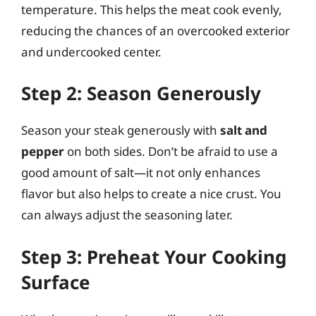
temperature. This helps the meat cook evenly,
reducing the chances of an overcooked exterior
and undercooked center.
Step 2: Season Generously
Season your steak generously with
salt and
pepper
on both sides. Don’t be afraid to use a
good amount of salt—it not only enhances
flavor but also helps to create a nice crust. You
can always adjust the seasoning later.
Step 3: Preheat Your Cooking
Surface