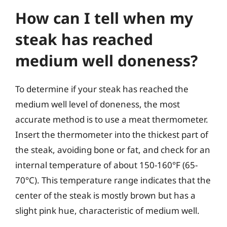
How can I tell when my
steak has reached
medium well doneness?
To determine if your steak has reached the
medium well level of doneness, the most
accurate method is to use a meat thermometer.
Insert the thermometer into the thickest part of
the steak, avoiding bone or fat, and check for an
internal temperature of about 150-160°F (65-
70°C). This temperature range indicates that the
center of the steak is mostly brown but has a
slight pink hue, characteristic of medium well.