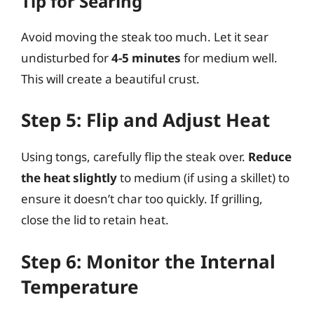
Tip for Searing
Avoid moving the steak too much. Let it sear
undisturbed for
4-5 minutes
for medium well.
This will create a beautiful crust.
Step 5: Flip and Adjust Heat
Using tongs, carefully flip the steak over.
Reduce
the heat slightly
to medium (if using a skillet) to
ensure it doesn’t char too quickly. If grilling,
close the lid to retain heat.
Step 6: Monitor the Internal
Temperature