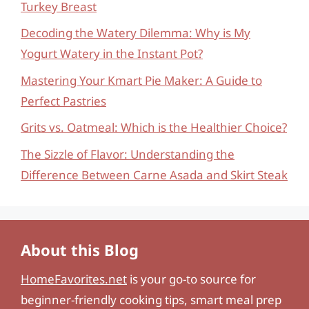
Turkey Breast
Decoding the Watery Dilemma: Why is My
Yogurt Watery in the Instant Pot?
Mastering Your Kmart Pie Maker: A Guide to
Perfect Pastries
Grits vs. Oatmeal: Which is the Healthier Choice?
The Sizzle of Flavor: Understanding the
Difference Between Carne Asada and Skirt Steak
About this Blog
HomeFavorites.net
is your go-to source for
beginner-friendly cooking tips, smart meal prep