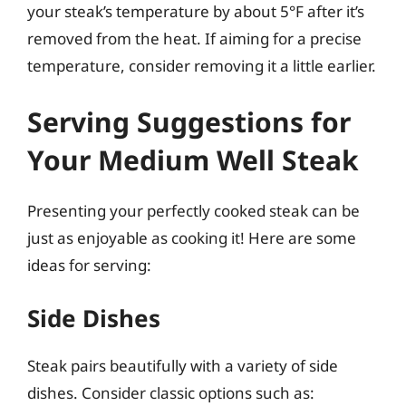
your steak’s temperature by about 5°F after it’s
removed from the heat. If aiming for a precise
temperature, consider removing it a little earlier.
Serving Suggestions for
Your Medium Well Steak
Presenting your perfectly cooked steak can be
just as enjoyable as cooking it! Here are some
ideas for serving:
Side Dishes
Steak pairs beautifully with a variety of side
dishes. Consider classic options such as: