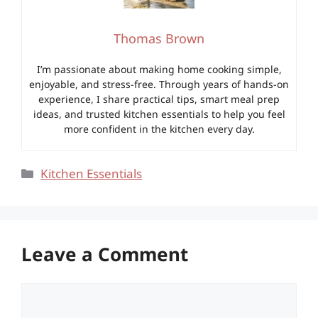
Thomas Brown
I’m passionate about making home cooking simple,
enjoyable, and stress-free. Through years of hands-on
experience, I share practical tips, smart meal prep
ideas, and trusted kitchen essentials to help you feel
more confident in the kitchen every day.
Categories
Kitchen Essentials
Leave a Comment
Comment