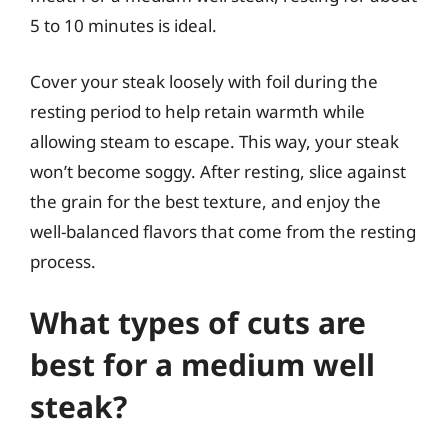
5 to 10 minutes is ideal.
Cover your steak loosely with foil during the
resting period to help retain warmth while
allowing steam to escape. This way, your steak
won’t become soggy. After resting, slice against
the grain for the best texture, and enjoy the
well-balanced flavors that come from the resting
process.
What types of cuts are
best for a medium well
steak?