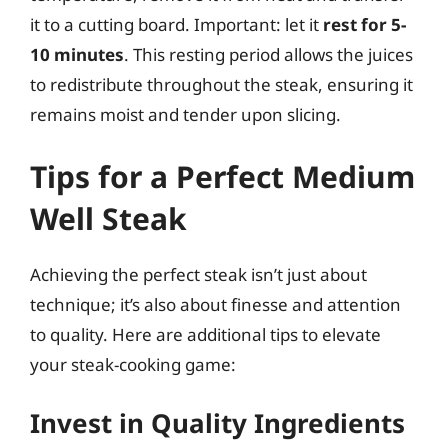
it to a cutting board. Important: let it
rest for 5-
10 minutes
. This resting period allows the juices
to redistribute throughout the steak, ensuring it
remains moist and tender upon slicing.
Tips for a Perfect Medium
Well Steak
Achieving the perfect steak isn’t just about
technique; it’s also about finesse and attention
to quality. Here are additional tips to elevate
your steak-cooking game:
Invest in Quality Ingredients