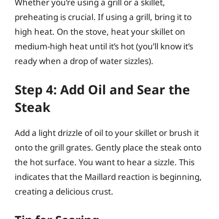
Whether you’re using a grill or a skillet,
preheating is crucial. If using a grill, bring it to
high heat. On the stove, heat your skillet on
medium-high heat until it’s hot (you’ll know it’s
ready when a drop of water sizzles).
Step 4: Add Oil and Sear the
Steak
Add a light drizzle of oil to your skillet or brush it
onto the grill grates. Gently place the steak onto
the hot surface. You want to hear a sizzle. This
indicates that the Maillard reaction is beginning,
creating a delicious crust.