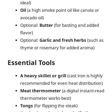
ideal)
Oil
(a high smoke point oil like canola or
avocado oil)
Optional:
Butter
(for basting and added
flavor)
Optional:
Garlic and fresh herbs
(such as
thyme or rosemary for added aroma)
Essential Tools
A heavy skillet or grill
(cast iron is highly
recommended for even heat distribution)
Meat thermometer
(a digital instant-read
thermometer works best)
Tongs
(for flipping the steak)