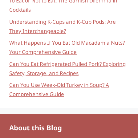
To Eat or Not to Eat: The Garnish Dilemma in
Cocktails
Understanding K-Cups and K-Cup Pods: Are
They Interchangeable?
What Happens If You Eat Old Macadamia Nuts?
Your Comprehensive Guide
Can You Eat Refrigerated Pulled Pork? Exploring
Safety, Storage, and Recipes
Can You Use Week-Old Turkey in Soup? A
Comprehensive Guide
About this Blog