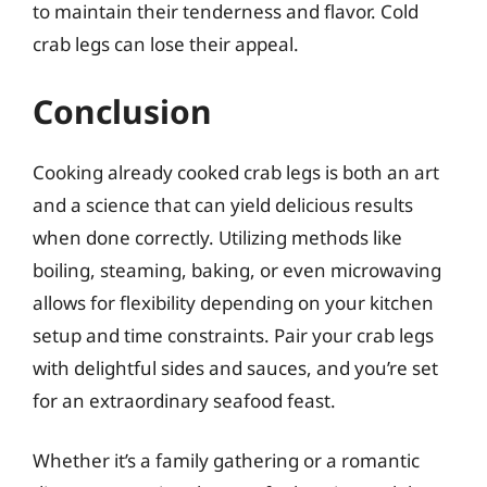
to maintain their tenderness and flavor. Cold
crab legs can lose their appeal.
Conclusion
Cooking already cooked crab legs is both an art
and a science that can yield delicious results
when done correctly. Utilizing methods like
boiling, steaming, baking, or even microwaving
allows for flexibility depending on your kitchen
setup and time constraints. Pair your crab legs
with delightful sides and sauces, and you’re set
for an extraordinary seafood feast.
Whether it’s a family gathering or a romantic