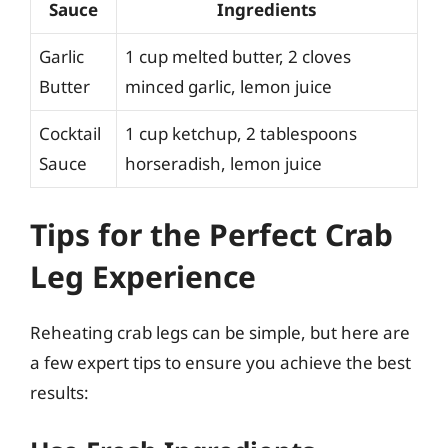
Sauce
Ingredients
Garlic
1 cup melted butter, 2 cloves
Butter
minced garlic, lemon juice
Cocktail
1 cup ketchup, 2 tablespoons
Sauce
horseradish, lemon juice
Tips for the Perfect Crab
Leg Experience
Reheating crab legs can be simple, but here are
a few expert tips to ensure you achieve the best
results: