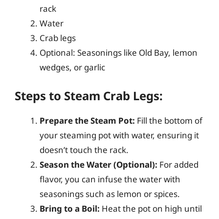
rack
Water
Crab legs
Optional: Seasonings like Old Bay, lemon
wedges, or garlic
Steps to Steam Crab Legs:
Prepare the Steam Pot:
Fill the bottom of
your steaming pot with water, ensuring it
doesn’t touch the rack.
Season the Water (Optional):
For added
flavor, you can infuse the water with
seasonings such as lemon or spices.
Bring to a Boil:
Heat the pot on high until