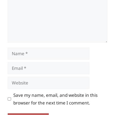
Name
Email
Website
Save my name, email, and website in this
browser for the next time I comment.