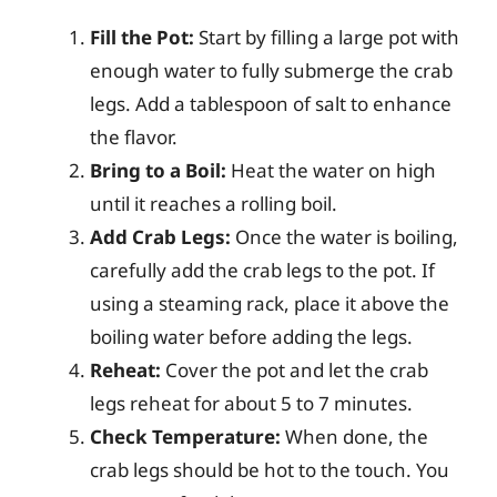
Fill the Pot:
Start by filling a large pot with
enough water to fully submerge the crab
legs. Add a tablespoon of salt to enhance
the flavor.
Bring to a Boil:
Heat the water on high
until it reaches a rolling boil.
Add Crab Legs:
Once the water is boiling,
carefully add the crab legs to the pot. If
using a steaming rack, place it above the
boiling water before adding the legs.
Reheat:
Cover the pot and let the crab
legs reheat for about 5 to 7 minutes.
Check Temperature:
When done, the
crab legs should be hot to the touch. You