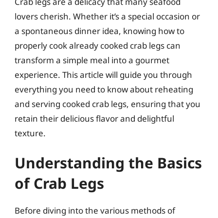
Crab legs are a delicacy that many seafood
lovers cherish. Whether it’s a special occasion or
a spontaneous dinner idea, knowing how to
properly cook already cooked crab legs can
transform a simple meal into a gourmet
experience. This article will guide you through
everything you need to know about reheating
and serving cooked crab legs, ensuring that you
retain their delicious flavor and delightful
texture.
Understanding the Basics
of Crab Legs
Before diving into the various methods of