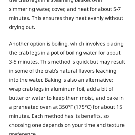
simmering water, cover, and heat for about 5-7
minutes. This ensures they heat evenly without
drying out.
Another option is boiling, which involves placing
the crab legs in a pot of boiling water for about
3-5 minutes. This method is quick but may result
in some of the crab’s natural flavors leaching
into the water. Baking is also an alternative;
wrap crab legs in aluminum foil, add a bit of
butter or water to keep them moist, and bake in
a preheated oven at 350°F (175°C) for about 15
minutes. Each method has its benefits, so
choosing one depends on your time and texture
preference.