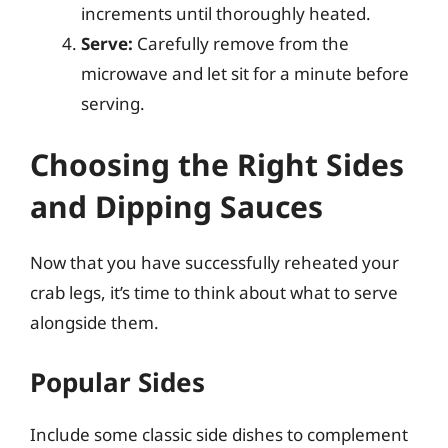
increments until thoroughly heated.
Serve:
Carefully remove from the
microwave and let sit for a minute before
serving.
Choosing the Right Sides
and Dipping Sauces
Now that you have successfully reheated your
crab legs, it’s time to think about what to serve
alongside them.
Popular Sides
Include some classic side dishes to complement