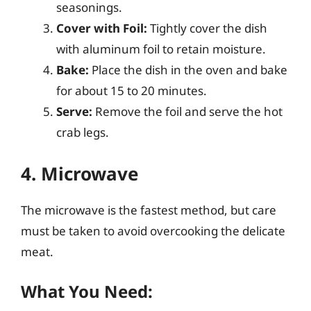
seasonings.
Cover with Foil:
Tightly cover the dish
with aluminum foil to retain moisture.
Bake:
Place the dish in the oven and bake
for about 15 to 20 minutes.
Serve:
Remove the foil and serve the hot
crab legs.
4. Microwave
The microwave is the fastest method, but care
must be taken to avoid overcooking the delicate
meat.
What You Need: