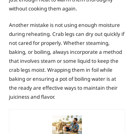
without cooking them again.
Another mistake is not using enough moisture
during reheating. Crab legs can dry out quickly if
not cared for properly. Whether steaming,
baking, or boiling, always incorporate a method
that involves steam or some liquid to keep the
crab legs moist. Wrapping them in foil while
baking or ensuring a pot of boiling water is at
the ready are effective ways to maintain their
juiciness and flavor.