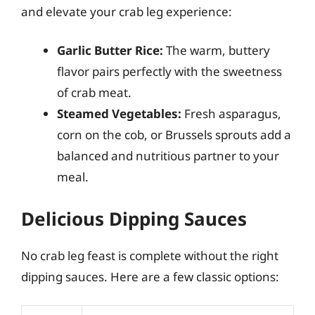
and elevate your crab leg experience:
Garlic Butter Rice:
The warm, buttery
flavor pairs perfectly with the sweetness
of crab meat.
Steamed Vegetables:
Fresh asparagus,
corn on the cob, or Brussels sprouts add a
balanced and nutritious partner to your
meal.
Delicious Dipping Sauces
No crab leg feast is complete without the right
dipping sauces. Here are a few classic options: