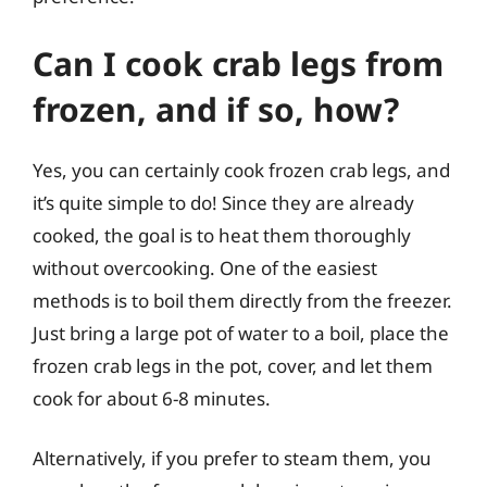
Can I cook crab legs from
frozen, and if so, how?
Yes, you can certainly cook frozen crab legs, and
it’s quite simple to do! Since they are already
cooked, the goal is to heat them thoroughly
without overcooking. One of the easiest
methods is to boil them directly from the freezer.
Just bring a large pot of water to a boil, place the
frozen crab legs in the pot, cover, and let them
cook for about 6-8 minutes.
Alternatively, if you prefer to steam them, you