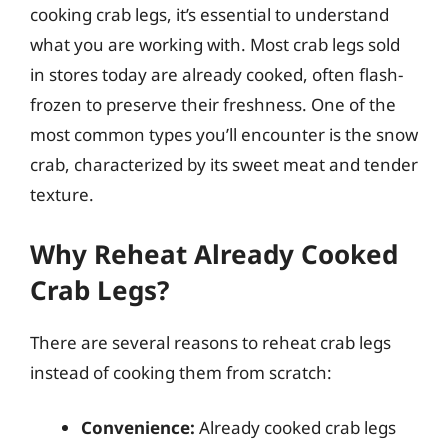
cooking crab legs, it’s essential to understand
what you are working with. Most crab legs sold
in stores today are already cooked, often flash-
frozen to preserve their freshness. One of the
most common types you’ll encounter is the snow
crab, characterized by its sweet meat and tender
texture.
Why Reheat Already Cooked
Crab Legs?
There are several reasons to reheat crab legs
instead of cooking them from scratch:
Convenience:
Already cooked crab legs