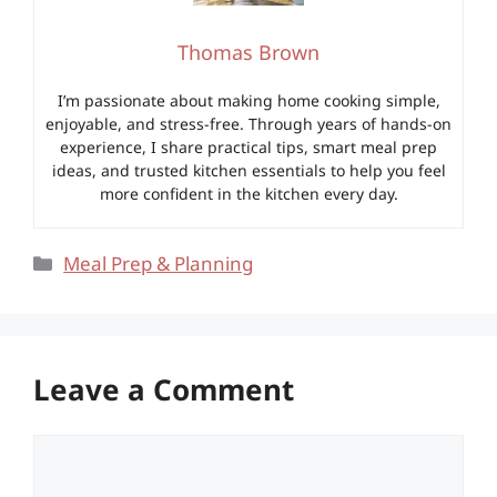
Thomas Brown
I’m passionate about making home cooking simple,
enjoyable, and stress-free. Through years of hands-on
experience, I share practical tips, smart meal prep
ideas, and trusted kitchen essentials to help you feel
more confident in the kitchen every day.
Categories
Meal Prep & Planning
Leave a Comment
Comment