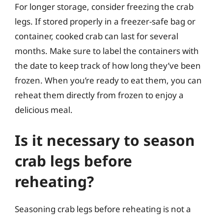
For longer storage, consider freezing the crab
legs. If stored properly in a freezer-safe bag or
container, cooked crab can last for several
months. Make sure to label the containers with
the date to keep track of how long they’ve been
frozen. When you’re ready to eat them, you can
reheat them directly from frozen to enjoy a
delicious meal.
Is it necessary to season
crab legs before
reheating?
Seasoning crab legs before reheating is not a