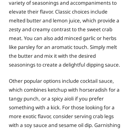
variety of seasonings and accompaniments to
elevate their flavor. Classic choices include
melted butter and lemon juice, which provide a
zesty and creamy contrast to the sweet crab
meat. You can also add minced garlic or herbs
like parsley for an aromatic touch. Simply melt
the butter and mix it with the desired
seasonings to create a delightful dipping sauce.
Other popular options include cocktail sauce,
which combines ketchup with horseradish for a
tangy punch, or a spicy aioli if you prefer
something with a kick. For those looking for a
more exotic flavor, consider serving crab legs
with a soy sauce and sesame oil dip. Garnishing