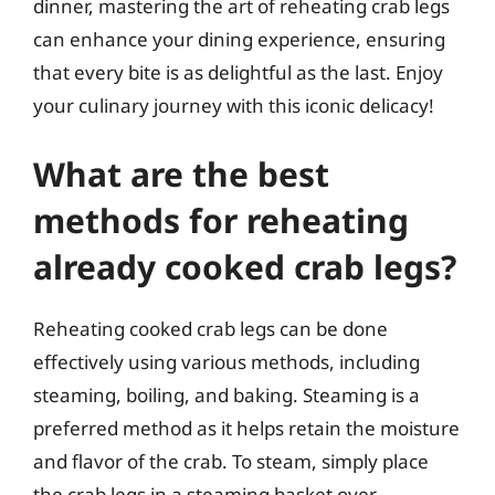
dinner, mastering the art of reheating crab legs
can enhance your dining experience, ensuring
that every bite is as delightful as the last. Enjoy
your culinary journey with this iconic delicacy!
What are the best
methods for reheating
already cooked crab legs?
Reheating cooked crab legs can be done
effectively using various methods, including
steaming, boiling, and baking. Steaming is a
preferred method as it helps retain the moisture
and flavor of the crab. To steam, simply place
the crab legs in a steaming basket over