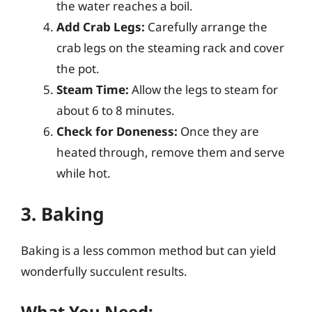
the water reaches a boil.
Add Crab Legs:
Carefully arrange the
crab legs on the steaming rack and cover
the pot.
Steam Time:
Allow the legs to steam for
about 6 to 8 minutes.
Check for Doneness:
Once they are
heated through, remove them and serve
while hot.
3. Baking
Baking is a less common method but can yield
wonderfully succulent results.
What You Need: