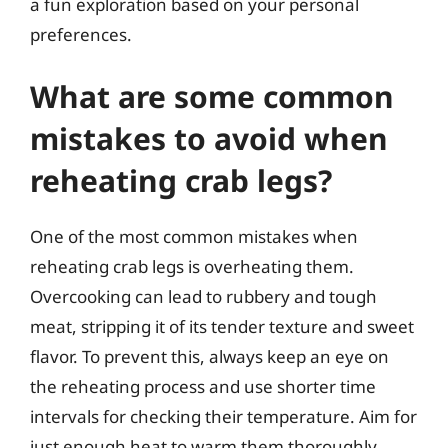
a fun exploration based on your personal
preferences.
What are some common
mistakes to avoid when
reheating crab legs?
One of the most common mistakes when
reheating crab legs is overheating them.
Overcooking can lead to rubbery and tough
meat, stripping it of its tender texture and sweet
flavor. To prevent this, always keep an eye on
the reheating process and use shorter time
intervals for checking their temperature. Aim for
just enough heat to warm them thoroughly