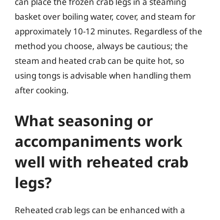
can place the frozen crab legs in a steaming
basket over boiling water, cover, and steam for
approximately 10-12 minutes. Regardless of the
method you choose, always be cautious; the
steam and heated crab can be quite hot, so
using tongs is advisable when handling them
after cooking.
What seasoning or
accompaniments work
well with reheated crab
legs?
Reheated crab legs can be enhanced with a