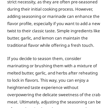
strict necessity, as they are often pre-seasoned
during their initial cooking process. However,
adding seasoning or marinade can enhance the
flavor profile, especially if you want to add a new
twist to their classic taste. Simple ingredients like
butter, garlic, and lemon can maintain the
traditional flavor while offering a fresh touch.
If you decide to season them, consider
marinating or brushing them with a mixture of
melted butter, garlic, and herbs after reheating
to lock in flavors. This way, you can enjoy a
heightened taste experience without
overpowering the delicate sweetness of the crab
meat. Ultimately, adjusting the seasoning can be