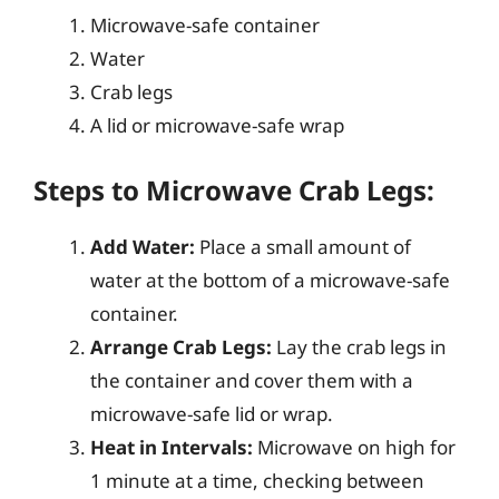
Microwave-safe container
Water
Crab legs
A lid or microwave-safe wrap
Steps to Microwave Crab Legs:
Add Water:
Place a small amount of
water at the bottom of a microwave-safe
container.
Arrange Crab Legs:
Lay the crab legs in
the container and cover them with a
microwave-safe lid or wrap.
Heat in Intervals:
Microwave on high for
1 minute at a time, checking between