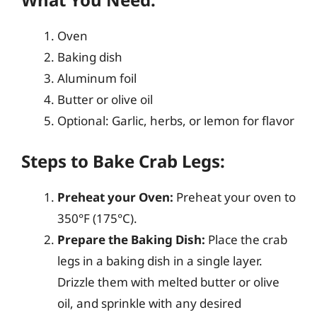
Oven
Baking dish
Aluminum foil
Butter or olive oil
Optional: Garlic, herbs, or lemon for flavor
Steps to Bake Crab Legs:
Preheat your Oven:
Preheat your oven to
350°F (175°C).
Prepare the Baking Dish:
Place the crab
legs in a baking dish in a single layer.
Drizzle them with melted butter or olive
oil, and sprinkle with any desired