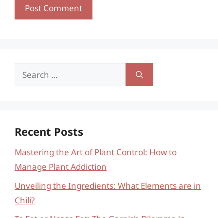
Search
for:
Recent Posts
Mastering the Art of Plant Control: How to
Manage Plant Addiction
Unveiling the Ingredients: What Elements are in
Chili?