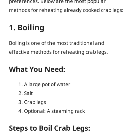
preferences. Below are the most popular
methods for reheating already cooked crab legs:
1. Boiling
Boiling is one of the most traditional and
effective methods for reheating crab legs.
What You Need:
A large pot of water
Salt
Crab legs
Optional: A steaming rack
Steps to Boil Crab Legs: