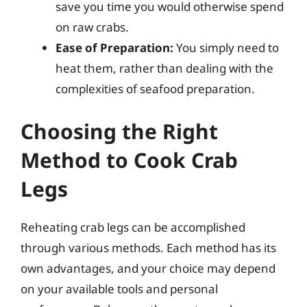
save you time you would otherwise spend
on raw crabs.
Ease of Preparation:
You simply need to
heat them, rather than dealing with the
complexities of seafood preparation.
Choosing the Right
Method to Cook Crab
Legs
Reheating crab legs can be accomplished
through various methods. Each method has its
own advantages, and your choice may depend
on your available tools and personal