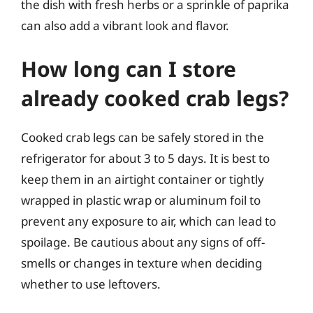
the dish with fresh herbs or a sprinkle of paprika
can also add a vibrant look and flavor.
How long can I store
already cooked crab legs?
Cooked crab legs can be safely stored in the
refrigerator for about 3 to 5 days. It is best to
keep them in an airtight container or tightly
wrapped in plastic wrap or aluminum foil to
prevent any exposure to air, which can lead to
spoilage. Be cautious about any signs of off-
smells or changes in texture when deciding
whether to use leftovers.