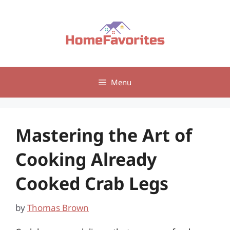
Skip
to
content
Menu
Mastering the Art of
Cooking Already
Cooked Crab Legs
by
Thomas Brown