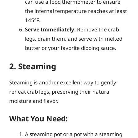
can use a food thermometer to ensure
the internal temperature reaches at least
145°F.
Serve Immediately:
Remove the crab
legs, drain them, and serve with melted
butter or your favorite dipping sauce.
2. Steaming
Steaming is another excellent way to gently
reheat crab legs, preserving their natural
moisture and flavor.
What You Need:
A steaming pot or a pot with a steaming