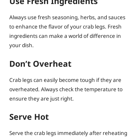
Use Fresh Ingredients
Always use fresh seasoning, herbs, and sauces
to enhance the flavor of your crab legs. Fresh
ingredients can make a world of difference in
your dish.
Don’t Overheat
Crab legs can easily become tough if they are
overheated. Always check the temperature to
ensure they are just right.
Serve Hot
Serve the crab legs immediately after reheating