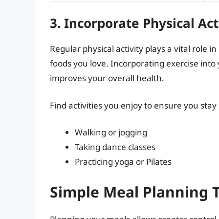
3. Incorporate Physical Act
Regular physical activity plays a vital role i
foods you love. Incorporating exercise into 
improves your overall health.
Find activities you enjoy to ensure you stay
Walking or jogging
Taking dance classes
Practicing yoga or Pilates
Simple Meal Planning T