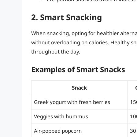
2. Smart Snacking
When snacking, opting for healthier alterna
without overloading on calories. Healthy s
throughout the day.
Examples of Smart Snacks
Snack
Greek yogurt with fresh berries
15
Veggies with hummus
10
Air-popped popcorn
30