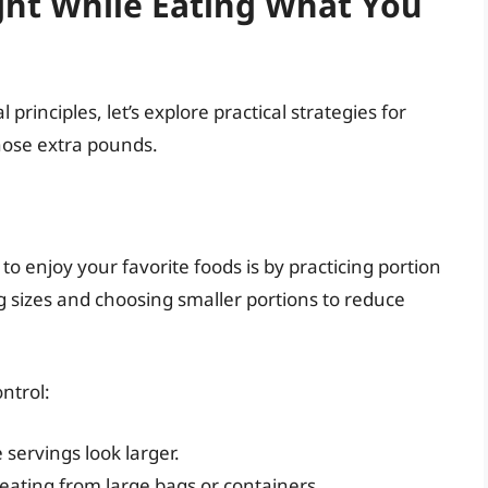
ght While Eating What You
rinciples, let’s explore practical strategies for
those extra pounds.
to enjoy your favorite foods is by practicing portion
g sizes and choosing smaller portions to reduce
ntrol:
servings look larger.
eating from large bags or containers.