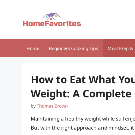
Skip
to
content
Home
Beginners Cooking Tips
Meal Prep & 
How to Eat What You
Weight: A Complete
by
Thomas Brown
Maintaining a healthy weight while still enj
But with the right approach and mindset, it 