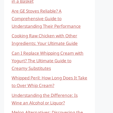
in a Basket
Are GE Stoves Reliable? A
Comprehensive Guide to
Understanding Their Performance
Cooking Raw Chicken with Other
Ingredients: Your Ultimate Guide
Can I Replace Whipping Cream with
Yogurt? The Ultimate Guide to
Creamy Substitutes
Whipped Peril: How Long Does It Take
to Over Whip Cream?
Understanding the Difference: Is
Wine an Alcohol or Liquor?
Melon Alternatives: Discovering the