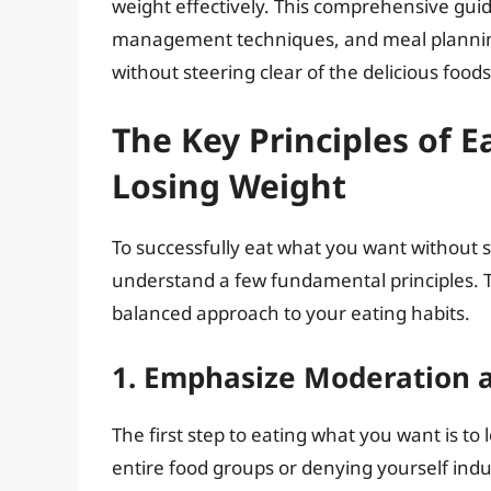
weight effectively. This comprehensive guide 
management techniques, and meal planning 
without steering clear of the delicious foods
The Key Principles of 
Losing Weight
To successfully eat what you want without sa
understand a few fundamental principles. Th
balanced approach to your eating habits.
1. Emphasize Moderation 
The first step to eating what you want is to
entire food groups or denying yourself ind