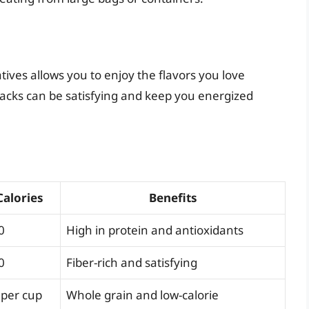
tives allows you to enjoy the flavors you love
nacks can be satisfying and keep you energized
Calories
Benefits
0
High in protein and antioxidants
0
Fiber-rich and satisfying
 per cup
Whole grain and low-calorie