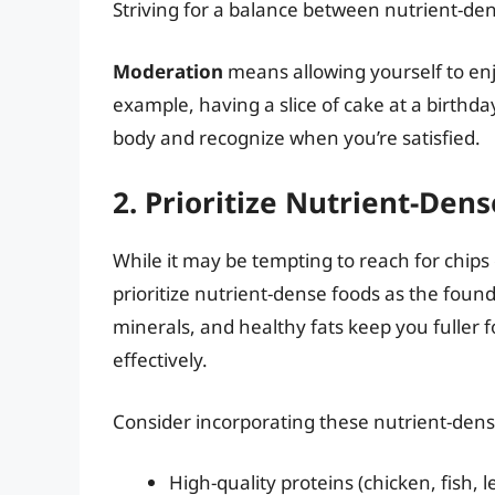
Striving for a balance between nutrient-dens
Moderation
means allowing yourself to enj
example, having a slice of cake at a birthday 
body and recognize when you’re satisfied.
2. Prioritize Nutrient-Den
While it may be tempting to reach for chips 
prioritize nutrient-dense foods as the found
minerals, and healthy fats keep you fuller 
effectively.
Consider incorporating these nutrient-dens
High-quality proteins (chicken, fish,