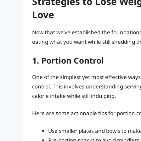
Strategies to Lose Wei
Love
Now that we’ve established the foundational p
eating what you want while still shedding 
1. Portion Control
One of the simplest yet most effective ways 
control. This involves understanding servin
calorie intake while still indulging.
Here are some actionable tips for portion co
Use smaller plates and bowls to make 
Pre-portion snacks to avoid mindless 