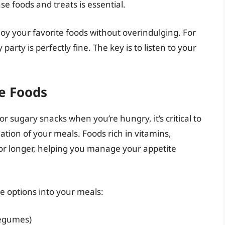
e foods and treats is essential.
oy your favorite foods without overindulging. For
party is perfectly fine. The key is to listen to your
se Foods
or sugary snacks when you’re hungry, it’s critical to
ation of your meals. Foods rich in vitamins,
for longer, helping you manage your appetite
e options into your meals:
 legumes)