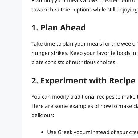
Planning your meals allows greater control
toward healthier options while still enjoying
1. Plan Ahead
Take time to plan your meals for the week. 
hunger strikes. Keep your favorite foods in
plate consists of nutritious choices.
2. Experiment with Recipe
You can modify traditional recipes to make t
Here are some examples of how to make clas
delicious:
Use Greek yogurt instead of sour cre