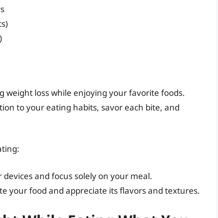
rs
ts)
)
ng weight loss while enjoying your favorite foods.
on to your eating habits, savor each bite, and
ating:
r devices and focus solely on your meal.
te your food and appreciate its flavors and textures.