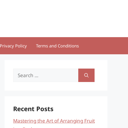
Privacy Policy
Terms and Conditions
Search
for:
Recent Posts
Mastering the Art of Arranging Fruit