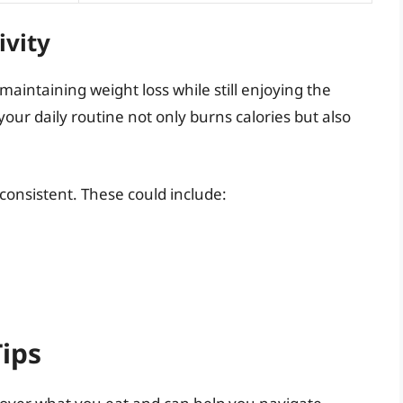
ivity
n maintaining weight loss while still enjoying the
your daily routine not only burns calories but also
 consistent. These could include:
ips