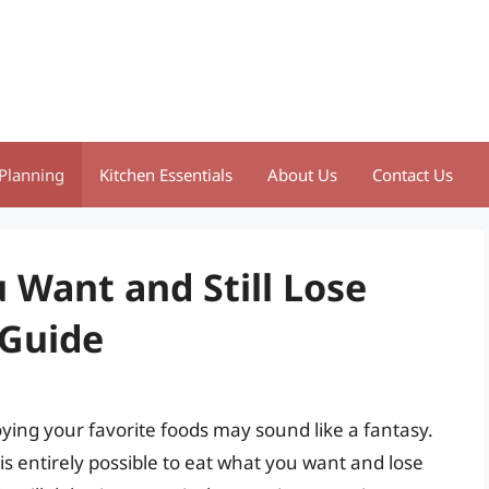
Planning
Kitchen Essentials
About Us
Contact Us
 Want and Still Lose
 Guide
oying your favorite foods may sound like a fantasy.
is entirely possible to eat what you want and lose