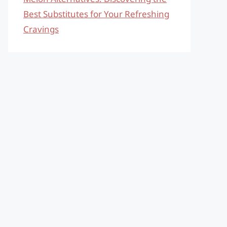
Best Substitutes for Your Refreshing
Cravings