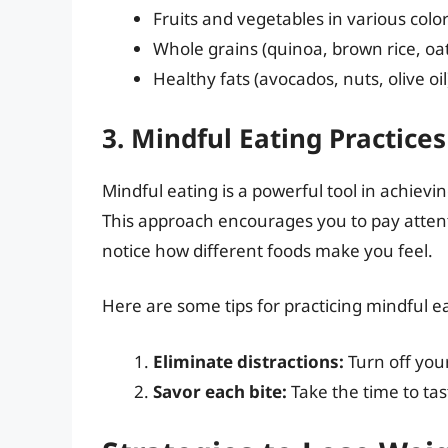
Fruits and vegetables in various colo
Whole grains (quinoa, brown rice, oa
Healthy fats (avocados, nuts, olive oil
3. Mindful Eating Practices
Mindful eating is a powerful tool in achievi
This approach encourages you to pay attenti
notice how different foods make you feel.
Here are some tips for practicing mindful e
Eliminate distractions:
Turn off you
Savor each bite:
Take the time to tas