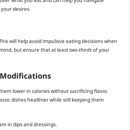
 over what you eat and can help you navigate
 your desires.
This will help avoid impulsive eating decisions when
 mind, but ensure that at least
two-thirds
of your
 Modifications
hem lower in calories without sacrificing flavor.
sic dishes healthier while still keeping them
am in dips and dressings.