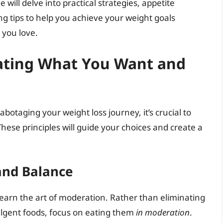
will delve into practical strategies, appetite
tips to help you achieve your weight goals
 you love.
Eating What You Want and
botaging your weight loss journey, it’s crucial to
ese principles will guide your choices and create a
and Balance
 learn the art of moderation. Rather than eliminating
ulgent foods, focus on eating them
in moderation
.