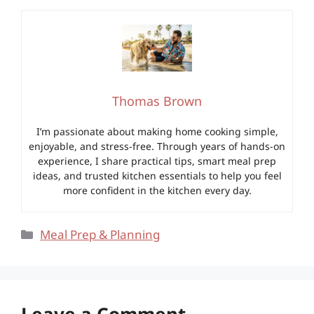
Thomas Brown
I’m passionate about making home cooking simple,
enjoyable, and stress-free. Through years of hands-on
experience, I share practical tips, smart meal prep
ideas, and trusted kitchen essentials to help you feel
more confident in the kitchen every day.
Categories
Meal Prep & Planning
Leave a Comment