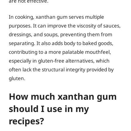
are not effective.
In cooking, xanthan gum serves multiple
purposes. It can improve the viscosity of sauces,
dressings, and soups, preventing them from
separating. It also adds body to baked goods,
contributing to a more palatable mouthfeel,
especially in gluten-free alternatives, which
often lack the structural integrity provided by
gluten.
How much xanthan gum
should I use in my
recipes?