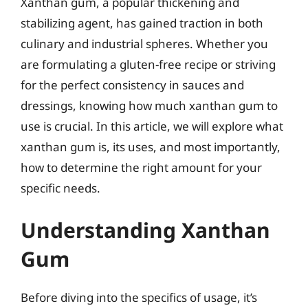
Xanthan gum, a popular thickening and
stabilizing agent, has gained traction in both
culinary and industrial spheres. Whether you
are formulating a gluten-free recipe or striving
for the perfect consistency in sauces and
dressings, knowing how much xanthan gum to
use is crucial. In this article, we will explore what
xanthan gum is, its uses, and most importantly,
how to determine the right amount for your
specific needs.
Understanding Xanthan
Gum
Before diving into the specifics of usage, it’s