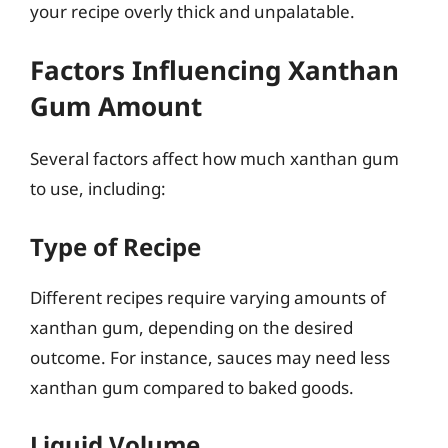
your recipe overly thick and unpalatable.
Factors Influencing Xanthan
Gum Amount
Several factors affect how much xanthan gum
to use, including:
Type of Recipe
Different recipes require varying amounts of
xanthan gum, depending on the desired
outcome. For instance, sauces may need less
xanthan gum compared to baked goods.
Liquid Volume