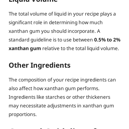
The total volume of liquid in your recipe plays a
significant role in determining how much
xanthan gum you should incorporate. A
standard guideline is to use between
0.5% to 2%
xanthan gum
relative to the total liquid volume.
Other Ingredients
The composition of your recipe ingredients can
also affect how xanthan gum performs.
Ingredients like starches or other thickeners
may necessitate adjustments in xanthan gum
proportions.