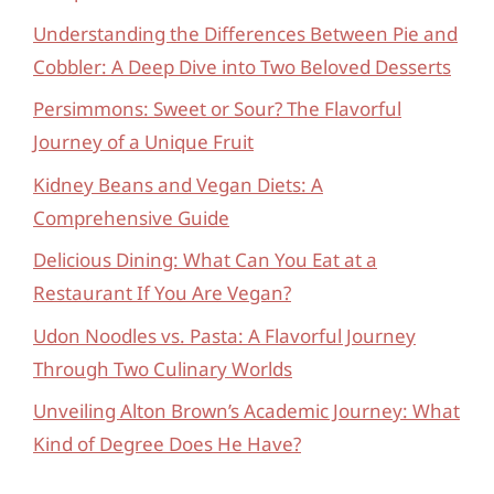
Understanding the Differences Between Pie and
Cobbler: A Deep Dive into Two Beloved Desserts
Persimmons: Sweet or Sour? The Flavorful
Journey of a Unique Fruit
Kidney Beans and Vegan Diets: A
Comprehensive Guide
Delicious Dining: What Can You Eat at a
Restaurant If You Are Vegan?
Udon Noodles vs. Pasta: A Flavorful Journey
Through Two Culinary Worlds
Unveiling Alton Brown’s Academic Journey: What
Kind of Degree Does He Have?