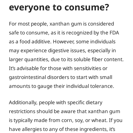
everyone to consume?
For most people, xanthan gum is considered
safe to consume, as it is recognized by the FDA
as a food additive. However, some individuals
may experience digestive issues, especially in
larger quantities, due to its soluble fiber content.
It’s advisable for those with sensitivities or
gastrointestinal disorders to start with small
amounts to gauge their individual tolerance.
Additionally, people with specific dietary
restrictions should be aware that xanthan gum
is typically made from corn, soy, or wheat. If you
have allergies to any of these ingredients, it’s