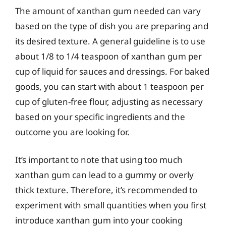
The amount of xanthan gum needed can vary
based on the type of dish you are preparing and
its desired texture. A general guideline is to use
about 1/8 to 1/4 teaspoon of xanthan gum per
cup of liquid for sauces and dressings. For baked
goods, you can start with about 1 teaspoon per
cup of gluten-free flour, adjusting as necessary
based on your specific ingredients and the
outcome you are looking for.
It’s important to note that using too much
xanthan gum can lead to a gummy or overly
thick texture. Therefore, it’s recommended to
experiment with small quantities when you first
introduce xanthan gum into your cooking