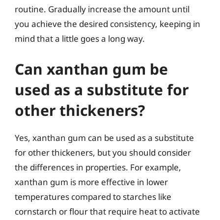
routine. Gradually increase the amount until
you achieve the desired consistency, keeping in
mind that a little goes a long way.
Can xanthan gum be
used as a substitute for
other thickeners?
Yes, xanthan gum can be used as a substitute
for other thickeners, but you should consider
the differences in properties. For example,
xanthan gum is more effective in lower
temperatures compared to starches like
cornstarch or flour that require heat to activate