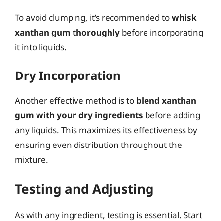
To avoid clumping, it’s recommended to
whisk
xanthan gum thoroughly
before incorporating
it into liquids.
Dry Incorporation
Another effective method is to
blend xanthan
gum with your dry ingredients
before adding
any liquids. This maximizes its effectiveness by
ensuring even distribution throughout the
mixture.
Testing and Adjusting
As with any ingredient, testing is essential. Start