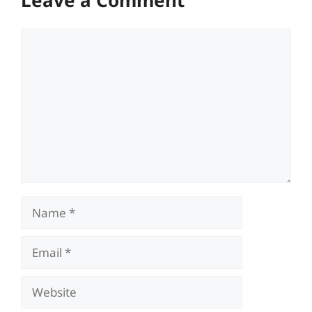
Comment
Name
Email
Website