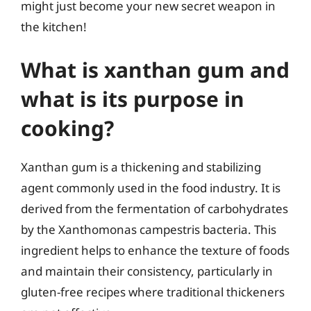
might just become your new secret weapon in
the kitchen!
What is xanthan gum and
what is its purpose in
cooking?
Xanthan gum is a thickening and stabilizing
agent commonly used in the food industry. It is
derived from the fermentation of carbohydrates
by the Xanthomonas campestris bacteria. This
ingredient helps to enhance the texture of foods
and maintain their consistency, particularly in
gluten-free recipes where traditional thickeners