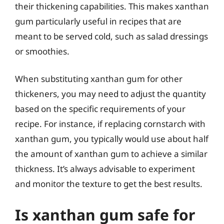
their thickening capabilities. This makes xanthan
gum particularly useful in recipes that are
meant to be served cold, such as salad dressings
or smoothies.
When substituting xanthan gum for other
thickeners, you may need to adjust the quantity
based on the specific requirements of your
recipe. For instance, if replacing cornstarch with
xanthan gum, you typically would use about half
the amount of xanthan gum to achieve a similar
thickness. It’s always advisable to experiment
and monitor the texture to get the best results.
Is xanthan gum safe for