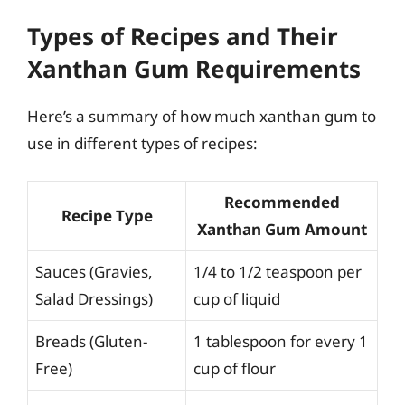
Types of Recipes and Their
Xanthan Gum Requirements
Here’s a summary of how much xanthan gum to
use in different types of recipes:
Recommended
Recipe Type
Xanthan Gum Amount
Sauces (Gravies,
1/4 to 1/2 teaspoon per
Salad Dressings)
cup of liquid
Breads (Gluten-
1 tablespoon for every 1
Free)
cup of flour