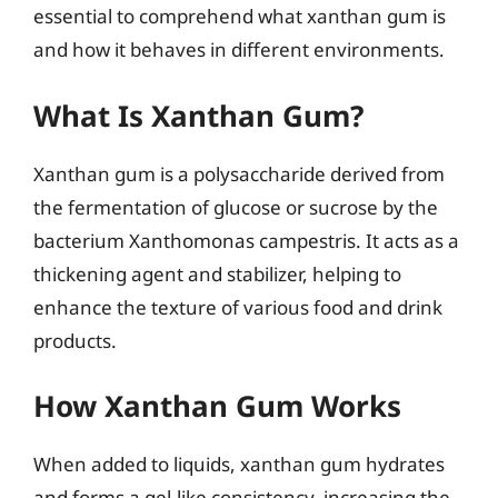
essential to comprehend what xanthan gum is
and how it behaves in different environments.
What Is Xanthan Gum?
Xanthan gum is a polysaccharide derived from
the fermentation of glucose or sucrose by the
bacterium Xanthomonas campestris. It acts as a
thickening agent and stabilizer, helping to
enhance the texture of various food and drink
products.
How Xanthan Gum Works
When added to liquids, xanthan gum hydrates
and forms a gel-like consistency, increasing the