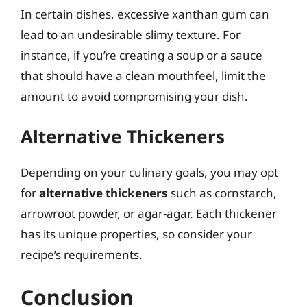
In certain dishes, excessive xanthan gum can
lead to an undesirable slimy texture. For
instance, if you’re creating a soup or a sauce
that should have a clean mouthfeel, limit the
amount to avoid compromising your dish.
Alternative Thickeners
Depending on your culinary goals, you may opt
for
alternative thickeners
such as cornstarch,
arrowroot powder, or agar-agar. Each thickener
has its unique properties, so consider your
recipe’s requirements.
Conclusion