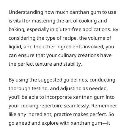
Understanding how much xanthan gum to use
is vital for mastering the art of cooking and
baking, especially in gluten-free applications. By
considering the type of recipe, the volume of
liquid, and the other ingredients involved, you
can ensure that your culinary creations have
the perfect texture and stability.
By using the suggested guidelines, conducting
thorough testing, and adjusting as needed,
you’ll be able to incorporate xanthan gum into
your cooking repertoire seamlessly. Remember,
like any ingredient, practice makes perfect. So
go ahead and explore with xanthan gum—it