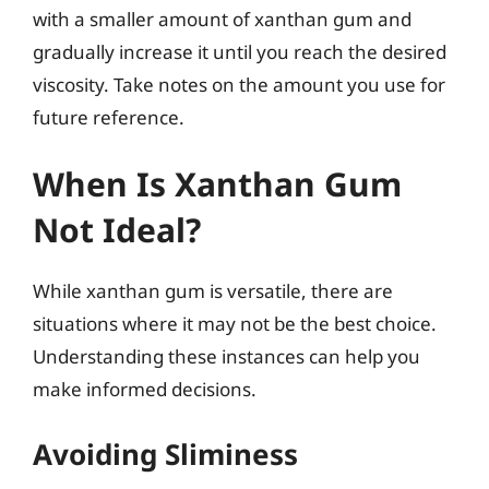
with a smaller amount of xanthan gum and
gradually increase it until you reach the desired
viscosity. Take notes on the amount you use for
future reference.
When Is Xanthan Gum
Not Ideal?
While xanthan gum is versatile, there are
situations where it may not be the best choice.
Understanding these instances can help you
make informed decisions.
Avoiding Sliminess