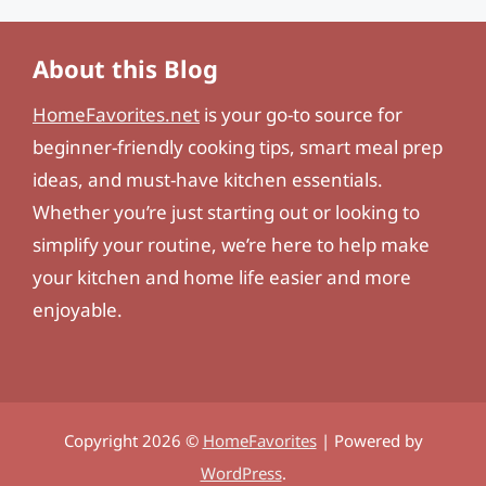
About this Blog
HomeFavorites.net
is your go-to source for
beginner-friendly cooking tips, smart meal prep
ideas, and must-have kitchen essentials.
Whether you’re just starting out or looking to
simplify your routine, we’re here to help make
your kitchen and home life easier and more
enjoyable.
Copyright 2026 ©
HomeFavorites
| Powered by
WordPress
.