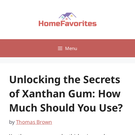
Skip
to
content
Menu
Unlocking the Secrets
of Xanthan Gum: How
Much Should You Use?
by
Thomas Brown