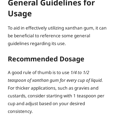
General Guidelines for
Usage
To aid in effectively utilizing xanthan gum, it can
be beneficial to reference some general
guidelines regarding its use.
Recommended Dosage
A good rule of thumb is to use
1/4 to 1/2
teaspoon of xanthan gum for every cup of liquid.
For thicker applications, such as gravies and
custards, consider starting with 1 teaspoon per
cup and adjust based on your desired
consistency.