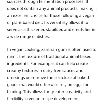
sources through fermentation processes. It
does not contain any animal products, making it
an excellent choice for those following a vegan
or plant-based diet. Its versatility allows it to
serve as a thickener, stabilizer, and emulsifier in
a wide range of dishes.
In vegan cooking, xanthan gum is often used to
mimic the texture of traditional animal-based
ingredients. For example, it can help create
creamy textures in dairy-free sauces and
dressings or improve the structure of baked
goods that would otherwise rely on eggs for
binding. This allows for greater creativity and
flexibility in vegan recipe development.