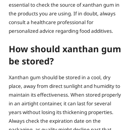
essential to check the source of xanthan gum in
the products you are using. If in doubt, always
consult a healthcare professional for
personalized advice regarding food additives.
How should xanthan gum
be stored?
Xanthan gum should be stored in a cool, dry
place, away from direct sunlight and humidity to
maintain its effectiveness. When stored properly
in an airtight container, it can last for several
years without losing its thickening properties.
Always check the expiration date on the
packaging, as quality might decline past that