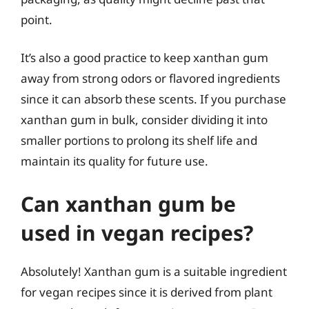
point.
It’s also a good practice to keep xanthan gum
away from strong odors or flavored ingredients
since it can absorb these scents. If you purchase
xanthan gum in bulk, consider dividing it into
smaller portions to prolong its shelf life and
maintain its quality for future use.
Can xanthan gum be
used in vegan recipes?
Absolutely! Xanthan gum is a suitable ingredient
for vegan recipes since it is derived from plant