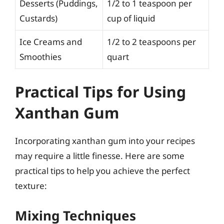
Desserts (Puddings,
1/2 to 1 teaspoon per
Custards)
cup of liquid
Ice Creams and
1/2 to 2 teaspoons per
Smoothies
quart
Practical Tips for Using
Xanthan Gum
Incorporating xanthan gum into your recipes
may require a little finesse. Here are some
practical tips to help you achieve the perfect
texture:
Mixing Techniques