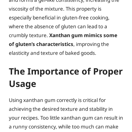
viscosity of the mixture. This property is
especially beneficial in gluten-free cooking,
where the absence of gluten can lead to a
crumbly texture.
Xanthan gum mimics some
of gluten’s characteristics
, improving the
elasticity and texture of baked goods.
The Importance of Proper
Usage
Using xanthan gum correctly is critical for
achieving the desired texture and stability in
your recipes. Too little xanthan gum can result in
a runny consistency, while too much can make