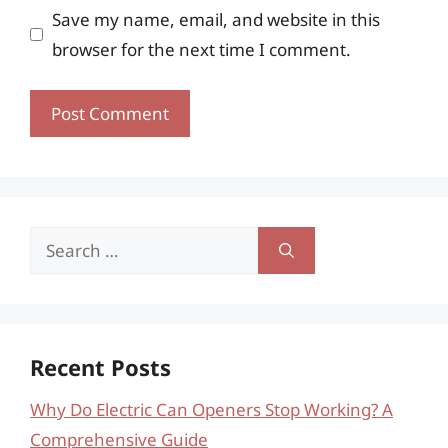
Save my name, email, and website in this
browser for the next time I comment.
Search
for:
Recent Posts
Why Do Electric Can Openers Stop Working? A
Comprehensive Guide