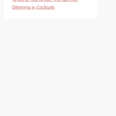
Dilemma in Cocktails