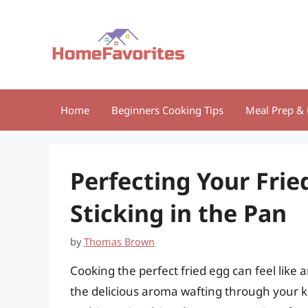
Skip
to
content
Home
Beginners Cooking Tips
Meal Prep & 
Perfecting Your Frie
Sticking in the Pan
by
Thomas Brown
Cooking the perfect fried egg can feel like 
the delicious aroma wafting through your ki