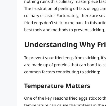
nothing ruins this culinary masterpiece fast
The frustration of peeling off bits of egg ca
culinary disaster. Fortunately, there are s
fried eggs don’t stick to the pan. In this art
best tools and methods to prevent sticking, 
Understanding Why Fri
To prevent your fried eggs from sticking, it’
are made up of proteins that can bond to
common factors contributing to sticking:
Temperature Matters
One of the key reasons fried eggs stick to t
temperature can cause the proteins in the e