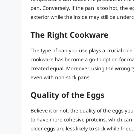
pan. Conversely, if the pan is too hot, the
exterior while the inside may still be under
The Right Cookware
The type of pan you use plays a crucial role
cookware has become a go-to option for man
created equal. Moreover, using the wrong ty
even with non-stick pans.
Quality of the Eggs
Believe it or not, the quality of the eggs yo
to have more cohesive proteins, which can 
older eggs are less likely to stick while frie