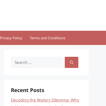
Privacy Policy
Terms and Conditions
Search
for:
Recent Posts
Decoding the Watery Dilemma: Why