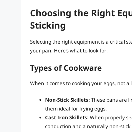
Choosing the Right Eq
Sticking
Selecting the right equipment is a critical s
your pan. Here’s what to look for:
Types of Cookware
When it comes to cooking your eggs, not all
Non-Stick Skillets:
These pans are li
them ideal for frying eggs.
Cast Iron Skillets:
When properly sea
conduction and a naturally non-stick