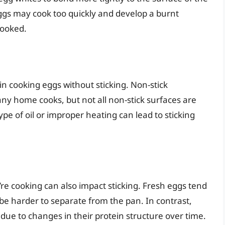
 eggs may cook too quickly and develop a burnt
cooked.
 in cooking eggs without sticking. Non-stick
y home cooks, but not all non-stick surfaces are
pe of oil or improper heating can lead to sticking
u’re cooking can also impact sticking. Fresh eggs tend
be harder to separate from the pan. In contrast,
d, due to changes in their protein structure over time.