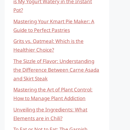
is My Yogurt Watery in the Instant
Pot?
Mastering Your Kmart Pie Maker: A
Guide to Perfect Pastries
Grits vs. Oatmeal: Which is the
Healthier Choice?
The Sizzle of Flavor: Understanding
the Difference Between Carne Asada
and Skirt Steak
Mastering the Art of Plant Control:
How to Manage Plant Addiction
Unveiling the Ingredients: What
Elements are in Chili?
To Eat or Not to Eat: The Garnish