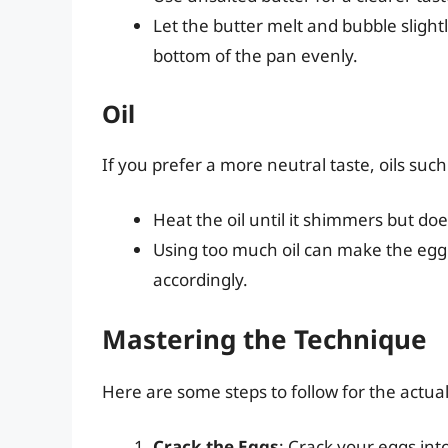
Let the butter melt and bubble slight
bottom of the pan evenly.
Oil
If you prefer a more neutral taste, oils such 
Heat the oil until it shimmers but do
Using too much oil can make the egg 
accordingly.
Mastering the Technique
Here are some steps to follow for the actua
Crack the Eggs
: Crack your eggs int