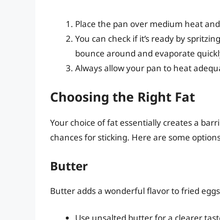
Place the pan over medium heat and 
You can check if it’s ready by spritzin
bounce around and evaporate quickly
Always allow your pan to heat adequat
Choosing the Right Fat
Your choice of fat essentially creates a ba
chances for sticking. Here are some options
Butter
Butter adds a wonderful flavor to fried eggs.
Use unsalted butter for a clearer tast