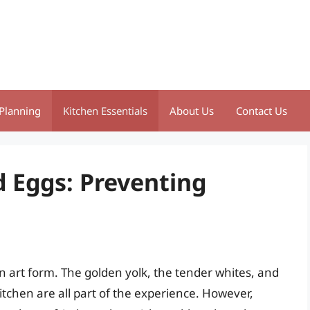
Planning
Kitchen Essentials
About Us
Contact Us
d Eggs: Preventing
an art form. The golden yolk, the tender whites, and
tchen are all part of the experience. However,