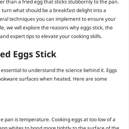
er than a fried egg that sticks stubbornly to the pan.
n turn what should be a breakfast delight into a
everal techniques you can implement to ensure your
icle, we will explore the reasons why eggs stick, the
and expert tips to elevate your cooking skills.
ed Eggs Stick
s essential to understand the science behind it. Eggs
 cookware surfaces when heated. Here are some
he pan is temperature. Cooking eggs at too low of a
gg whites to bond more tightly to the surface of the