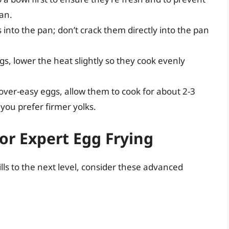
pan.
s into the pan; don’t crack them directly into the pan
gs, lower the heat slightly so they cook evenly
 over-easy eggs, allow them to cook for about 2-3
 you prefer firmer yolks.
or Expert Egg Frying
ills to the next level, consider these advanced