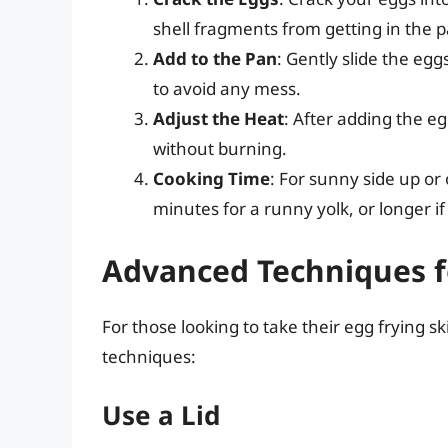
shell fragments from getting in the 
Add to the Pan
: Gently slide the egg
to avoid any mess.
Adjust the Heat
: After adding the eg
without burning.
Cooking Time
: For sunny side up or
minutes for a runny yolk, or longer if
Advanced Techniques f
For those looking to take their egg frying sk
techniques:
Use a Lid