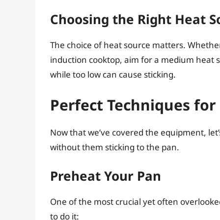
Choosing the Right Heat S
The choice of heat source matters. Whether 
induction cooktop, aim for a medium heat s
while too low can cause sticking.
Perfect Techniques for
Now that we’ve covered the equipment, let’s 
without them sticking to the pan.
Preheat Your Pan
One of the most crucial yet often overlooke
to do it: