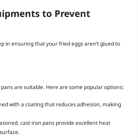
uipments to Prevent
tep in ensuring that your fried eggs aren’t glued to
 pans are suitable. Here are some popular options:
ned with a coating that reduces adhesion, making
soned, cast iron pans provide excellent heat
 surface.