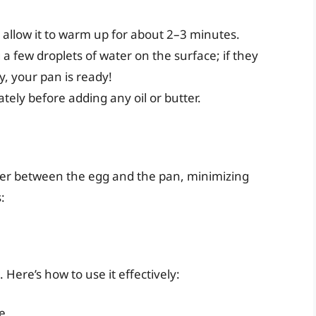
allow it to warm up for about 2–3 minutes.
g a few droplets of water on the surface; if they
, your pan is ready!
ely before adding any oil or butter.
rrier between the egg and the pan, minimizing
:
 Here’s how to use it effectively:
e.