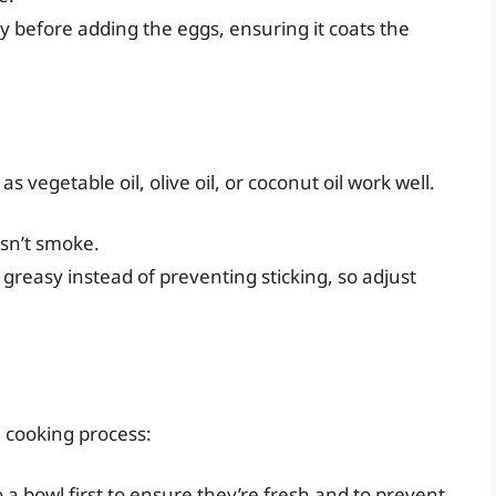
ly before adding the eggs, ensuring it coats the
as vegetable oil, olive oil, or coconut oil work well.
esn’t smoke.
greasy instead of preventing sticking, so adjust
l cooking process:
o a bowl first to ensure they’re fresh and to prevent