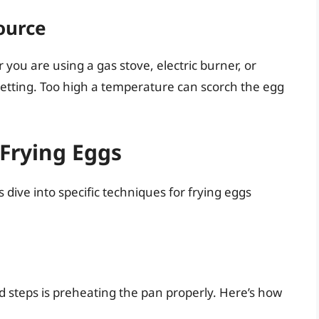
ource
you are using a gas stove, electric burner, or
etting. Too high a temperature can scorch the egg
 Frying Eggs
dive into specific techniques for frying eggs
d steps is preheating the pan properly. Here’s how