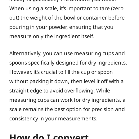
When using a scale, it’s important to tare (zero
out) the weight of the bowl or container before
pouring in your powder, ensuring that you
measure only the ingredient itself.
Alternatively, you can use measuring cups and
spoons specifically designed for dry ingredients.
However, it’s crucial to fill the cup or spoon
without packing it down, then level it off with a
straight edge to avoid overflowing. While
measuring cups can work for dry ingredients, a
scale remains the best option for precision and
consistency in your measurements.
How do I convert