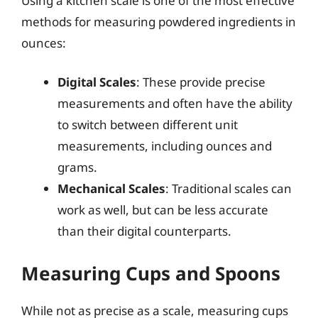
Using a kitchen scale is one of the most effective
methods for measuring powdered ingredients in
ounces:
Digital Scales
: These provide precise
measurements and often have the ability
to switch between different unit
measurements, including ounces and
grams.
Mechanical Scales
: Traditional scales can
work as well, but can be less accurate
than their digital counterparts.
Measuring Cups and Spoons
While not as precise as a scale, measuring cups