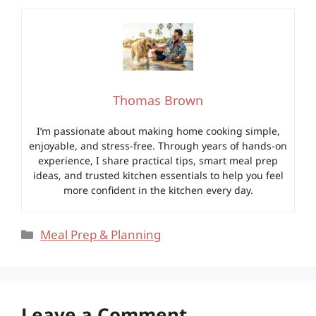
Thomas Brown
I’m passionate about making home cooking simple,
enjoyable, and stress-free. Through years of hands-on
experience, I share practical tips, smart meal prep
ideas, and trusted kitchen essentials to help you feel
more confident in the kitchen every day.
Categories
Meal Prep & Planning
Leave a Comment