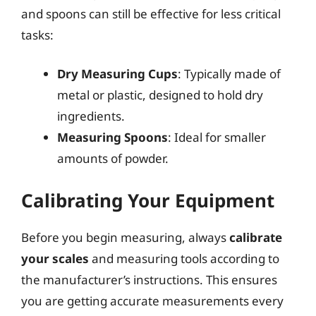
and spoons can still be effective for less critical
tasks:
Dry Measuring Cups
: Typically made of
metal or plastic, designed to hold dry
ingredients.
Measuring Spoons
: Ideal for smaller
amounts of powder.
Calibrating Your Equipment
Before you begin measuring, always
calibrate
your scales
and measuring tools according to
the manufacturer’s instructions. This ensures
you are getting accurate measurements every