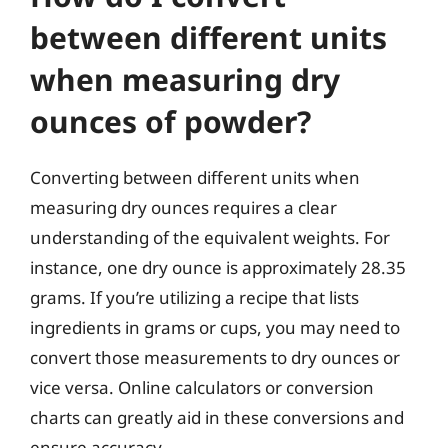
between different units
when measuring dry
ounces of powder?
Converting between different units when
measuring dry ounces requires a clear
understanding of the equivalent weights. For
instance, one dry ounce is approximately 28.35
grams. If you’re utilizing a recipe that lists
ingredients in grams or cups, you may need to
convert those measurements to dry ounces or
vice versa. Online calculators or conversion
charts can greatly aid in these conversions and
ensure accuracy.