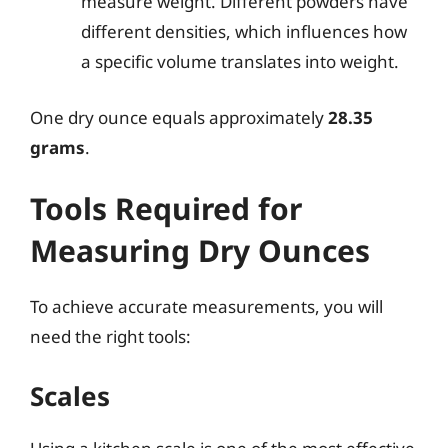
measure weight. Different powders have
different densities, which influences how
a specific volume translates into weight.
One dry ounce equals approximately
28.35
grams
.
Tools Required for
Measuring Dry Ounces
To achieve accurate measurements, you will
need the right tools:
Scales