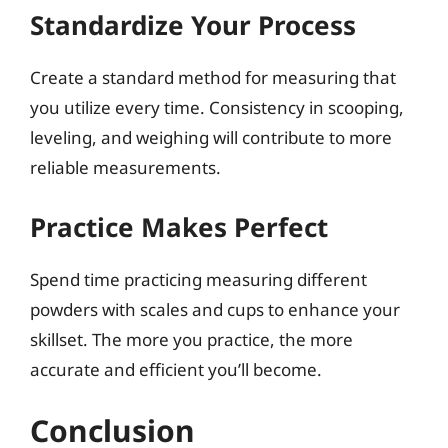
Standardize Your Process
Create a standard method for measuring that
you utilize every time. Consistency in scooping,
leveling, and weighing will contribute to more
reliable measurements.
Practice Makes Perfect
Spend time practicing measuring different
powders with scales and cups to enhance your
skillset. The more you practice, the more
accurate and efficient you’ll become.
Conclusion