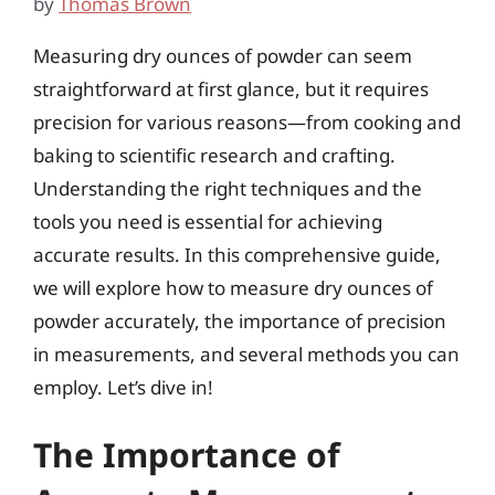
by
Thomas Brown
Measuring dry ounces of powder can seem
straightforward at first glance, but it requires
precision for various reasons—from cooking and
baking to scientific research and crafting.
Understanding the right techniques and the
tools you need is essential for achieving
accurate results. In this comprehensive guide,
we will explore how to measure dry ounces of
powder accurately, the importance of precision
in measurements, and several methods you can
employ. Let’s dive in!
The Importance of