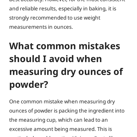
and reliable results, especially in baking, it is
strongly recommended to use weight
measurements in ounces.
What common mistakes
should I avoid when
measuring dry ounces of
powder?
One common mistake when measuring dry
ounces of powder is packing the ingredient into
the measuring cup, which can lead to an
excessive amount being measured. This is