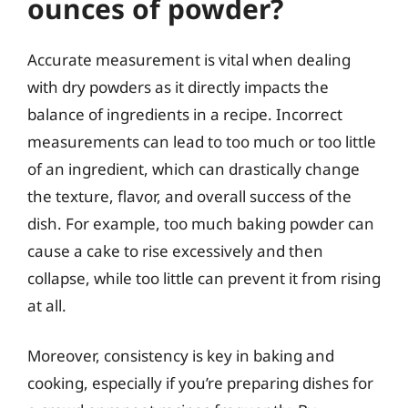
ounces of powder?
Accurate measurement is vital when dealing
with dry powders as it directly impacts the
balance of ingredients in a recipe. Incorrect
measurements can lead to too much or too little
of an ingredient, which can drastically change
the texture, flavor, and overall success of the
dish. For example, too much baking powder can
cause a cake to rise excessively and then
collapse, while too little can prevent it from rising
at all.
Moreover, consistency is key in baking and
cooking, especially if you’re preparing dishes for