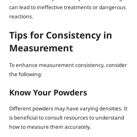
can lead to ineffective treatments or dangerous
reactions.
Tips for Consistency in
Measurement
To enhance measurement consistency, consider
the following:
Know Your Powders
Different powders may have varying densities. It
is beneficial to consult resources to understand
how to measure them accurately.