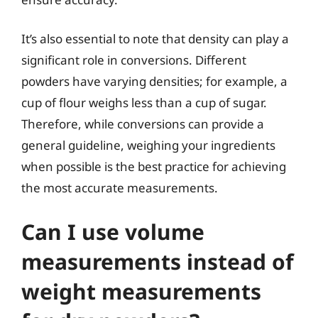
It’s also essential to note that density can play a
significant role in conversions. Different
powders have varying densities; for example, a
cup of flour weighs less than a cup of sugar.
Therefore, while conversions can provide a
general guideline, weighing your ingredients
when possible is the best practice for achieving
the most accurate measurements.
Can I use volume
measurements instead of
weight measurements