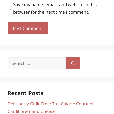
Save my name, email, and website in this
browser for the next time I comment.
Search
for:
Recent Posts
Deliciously Guilt-Free: The Calorie Count of
Cauliflower and Cheese