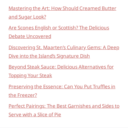
Mastering the Art: How Should Creamed Butter
and Sugar Look?
Are Scones English or Scottish? The Delicious
Debate Uncovered
Discovering St. Maarten’s Culinary Gems: A Deep
Dive into the Island’s Signature Dish
Beyond Steak Sauce: Delicious Alternatives for
Topping Your Steak
Preserving the Essence: Can You Put Truffles in
the Freezer?
Perfect Pairings: The Best Garnishes and Sides to
Serve with a Slice of Pie