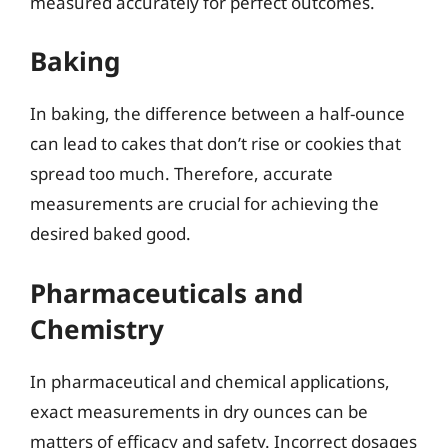
measured accurately for perfect outcomes.
Baking
In baking, the difference between a half-ounce
can lead to cakes that don’t rise or cookies that
spread too much. Therefore, accurate
measurements are crucial for achieving the
desired baked good.
Pharmaceuticals and
Chemistry
In pharmaceutical and chemical applications,
exact measurements in dry ounces can be
matters of efficacy and safety. Incorrect dosages