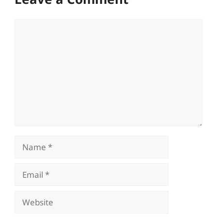
Comment
Name
Email
Website