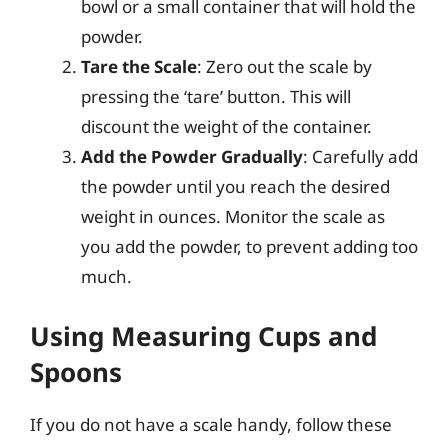
bowl or a small container that will hold the
powder.
Tare the Scale
: Zero out the scale by
pressing the ‘tare’ button. This will
discount the weight of the container.
Add the Powder Gradually
: Carefully add
the powder until you reach the desired
weight in ounces. Monitor the scale as
you add the powder, to prevent adding too
much.
Using Measuring Cups and
Spoons
If you do not have a scale handy, follow these