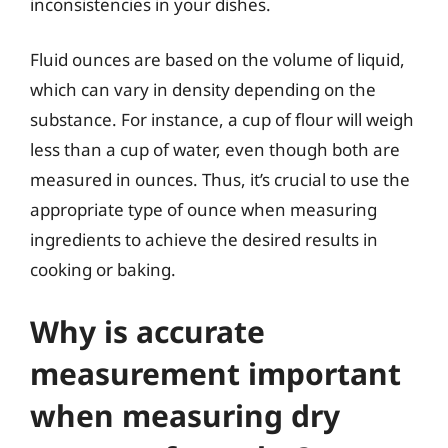
inconsistencies in your dishes.
Fluid ounces are based on the volume of liquid,
which can vary in density depending on the
substance. For instance, a cup of flour will weigh
less than a cup of water, even though both are
measured in ounces. Thus, it’s crucial to use the
appropriate type of ounce when measuring
ingredients to achieve the desired results in
cooking or baking.
Why is accurate
measurement important
when measuring dry