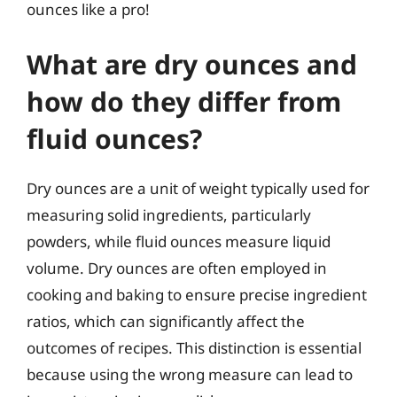
ounces like a pro!
What are dry ounces and
how do they differ from
fluid ounces?
Dry ounces are a unit of weight typically used for
measuring solid ingredients, particularly
powders, while fluid ounces measure liquid
volume. Dry ounces are often employed in
cooking and baking to ensure precise ingredient
ratios, which can significantly affect the
outcomes of recipes. This distinction is essential
because using the wrong measure can lead to