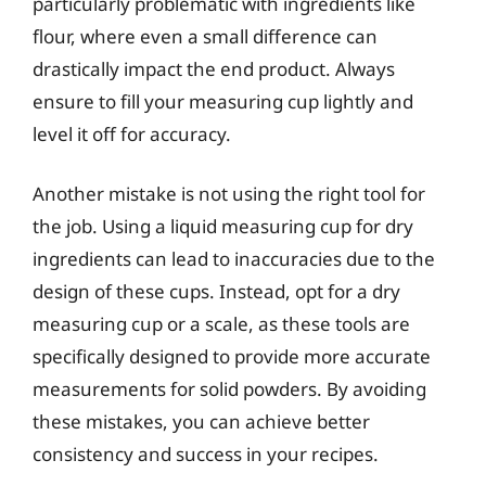
particularly problematic with ingredients like
flour, where even a small difference can
drastically impact the end product. Always
ensure to fill your measuring cup lightly and
level it off for accuracy.
Another mistake is not using the right tool for
the job. Using a liquid measuring cup for dry
ingredients can lead to inaccuracies due to the
design of these cups. Instead, opt for a dry
measuring cup or a scale, as these tools are
specifically designed to provide more accurate
measurements for solid powders. By avoiding
these mistakes, you can achieve better
consistency and success in your recipes.