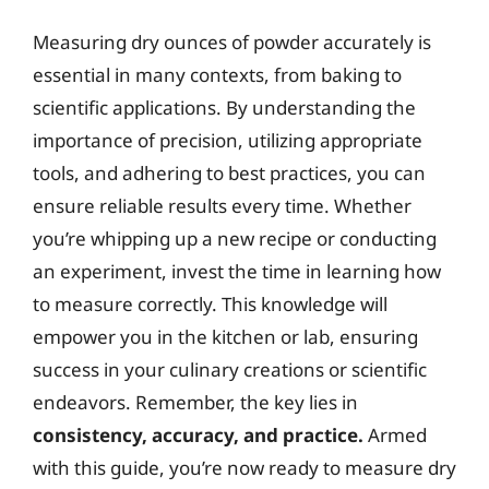
Measuring dry ounces of powder accurately is
essential in many contexts, from baking to
scientific applications. By understanding the
importance of precision, utilizing appropriate
tools, and adhering to best practices, you can
ensure reliable results every time. Whether
you’re whipping up a new recipe or conducting
an experiment, invest the time in learning how
to measure correctly. This knowledge will
empower you in the kitchen or lab, ensuring
success in your culinary creations or scientific
endeavors. Remember, the key lies in
consistency, accuracy, and practice.
Armed
with this guide, you’re now ready to measure dry