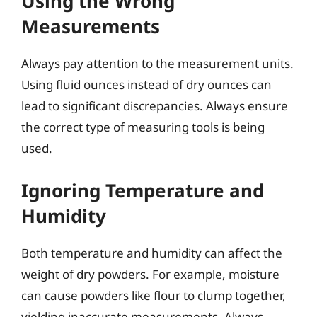
Using the Wrong
Measurements
Always pay attention to the measurement units.
Using fluid ounces instead of dry ounces can
lead to significant discrepancies. Always ensure
the correct type of measuring tools is being
used.
Ignoring Temperature and
Humidity
Both temperature and humidity can affect the
weight of dry powders. For example, moisture
can cause powders like flour to clump together,
yielding inaccurate measurements. Always