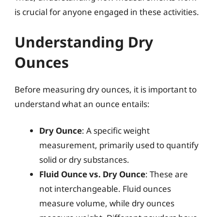
is crucial for anyone engaged in these activities.
Understanding Dry
Ounces
Before measuring dry ounces, it is important to
understand what an ounce entails:
Dry Ounce
: A specific weight
measurement, primarily used to quantify
solid or dry substances.
Fluid Ounce vs. Dry Ounce
: These are
not interchangeable. Fluid ounces
measure volume, while dry ounces