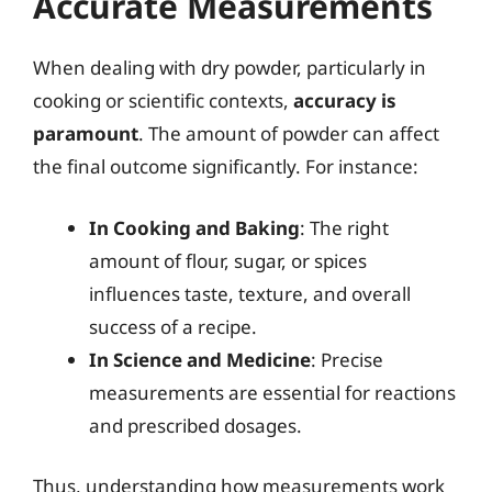
Accurate Measurements
When dealing with dry powder, particularly in
cooking or scientific contexts,
accuracy is
paramount
. The amount of powder can affect
the final outcome significantly. For instance:
In Cooking and Baking
: The right
amount of flour, sugar, or spices
influences taste, texture, and overall
success of a recipe.
In Science and Medicine
: Precise
measurements are essential for reactions
and prescribed dosages.
Thus, understanding how measurements work