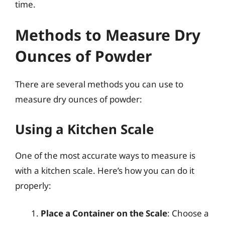
time.
Methods to Measure Dry
Ounces of Powder
There are several methods you can use to
measure dry ounces of powder:
Using a Kitchen Scale
One of the most accurate ways to measure is
with a kitchen scale. Here’s how you can do it
properly:
Place a Container on the Scale
: Choose a