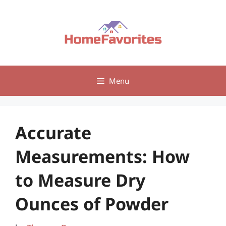
Skip
to
content
Menu
Accurate
Measurements: How
to Measure Dry
Ounces of Powder