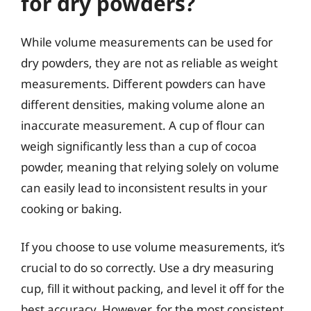
for dry powders?
While volume measurements can be used for
dry powders, they are not as reliable as weight
measurements. Different powders can have
different densities, making volume alone an
inaccurate measurement. A cup of flour can
weigh significantly less than a cup of cocoa
powder, meaning that relying solely on volume
can easily lead to inconsistent results in your
cooking or baking.
If you choose to use volume measurements, it’s
crucial to do so correctly. Use a dry measuring
cup, fill it without packing, and level it off for the
best accuracy. However, for the most consistent