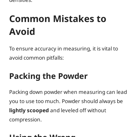
Common Mistakes to
Avoid
To ensure accuracy in measuring, it is vital to
avoid common pitfalls:
Packing the Powder
Packing down powder when measuring can lead
you to use too much. Powder should always be
lightly scooped
and leveled off without
compression.