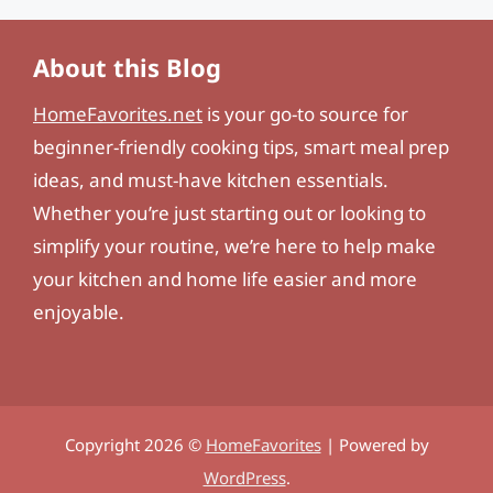
About this Blog
HomeFavorites.net
is your go-to source for
beginner-friendly cooking tips, smart meal prep
ideas, and must-have kitchen essentials.
Whether you’re just starting out or looking to
simplify your routine, we’re here to help make
your kitchen and home life easier and more
enjoyable.
Copyright 2026 ©
HomeFavorites
| Powered by
WordPress
.