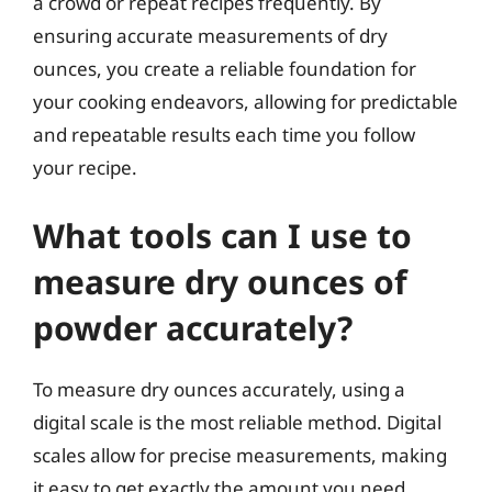
a crowd or repeat recipes frequently. By
ensuring accurate measurements of dry
ounces, you create a reliable foundation for
your cooking endeavors, allowing for predictable
and repeatable results each time you follow
your recipe.
What tools can I use to
measure dry ounces of
powder accurately?
To measure dry ounces accurately, using a
digital scale is the most reliable method. Digital
scales allow for precise measurements, making
it easy to get exactly the amount you need.