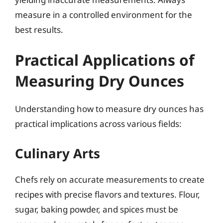
measure in a controlled environment for the
best results.
Practical Applications of
Measuring Dry Ounces
Understanding how to measure dry ounces has
practical implications across various fields:
Culinary Arts
Chefs rely on accurate measurements to create
recipes with precise flavors and textures. Flour,
sugar, baking powder, and spices must be