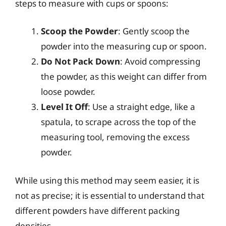
steps to measure with cups or spoons:
Scoop the Powder
: Gently scoop the
powder into the measuring cup or spoon.
Do Not Pack Down
: Avoid compressing
the powder, as this weight can differ from
loose powder.
Level It Off
: Use a straight edge, like a
spatula, to scrape across the top of the
measuring tool, removing the excess
powder.
While using this method may seem easier, it is
not as precise; it is essential to understand that
different powders have different packing
densities.